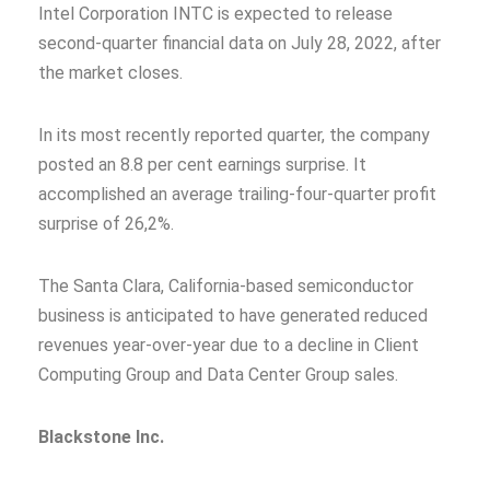
Intel Corporation INTC is expected to release
second-quarter financial data on July 28, 2022, after
the market closes.
In its most recently reported quarter, the company
posted an 8.8 per cent earnings surprise. It
accomplished an average trailing-four-quarter profit
surprise of 26,2%.
The Santa Clara, California-based semiconductor
business is anticipated to have generated reduced
revenues year-over-year due to a decline in Client
Computing Group and Data Center Group sales.
Blackstone Inc.