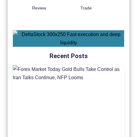
Review
Trade
Recent Posts