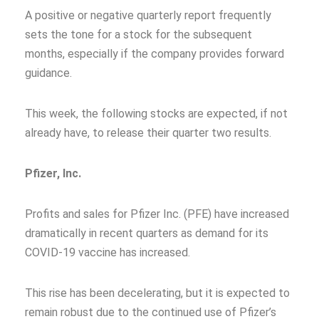
A positive or negative quarterly report frequently
sets the tone for a stock for the subsequent
months, especially if the company provides forward
guidance.
This week, the following stocks are expected, if not
already have, to release their quarter two results.
Pfizer, Inc.
Profits and sales for Pfizer Inc. (PFE) have increased
dramatically in recent quarters as demand for its
COVID-19 vaccine has increased.
This rise has been decelerating, but it is expected to
remain robust due to the continued use of Pfizer’s