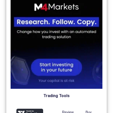
Trading Tools
Review
Buy