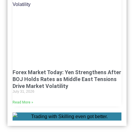
Forex Market Today: Yen Strengthens After
BOJ Holds Rates as Middle East Tensions
Drive Market Volatility
July 31, 2026
Read More »