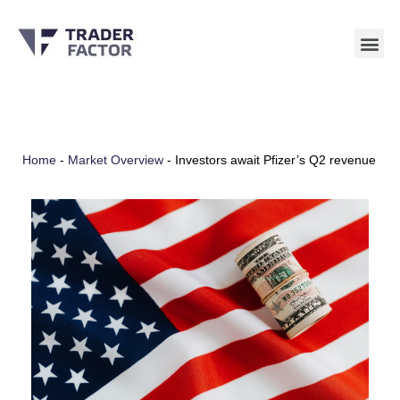
Skip
to
content
Home
-
Market Overview
-
Investors await Pfizer’s Q2 revenue