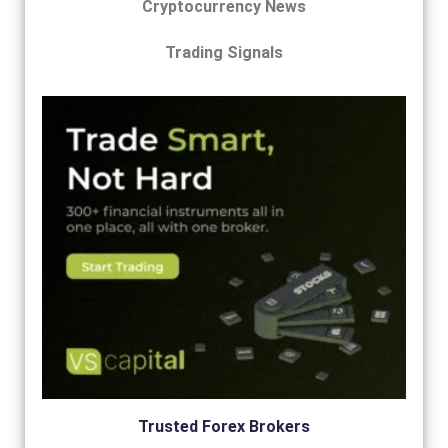
Cryptocurrency News
Trading Signals
Trusted Forex Brokers