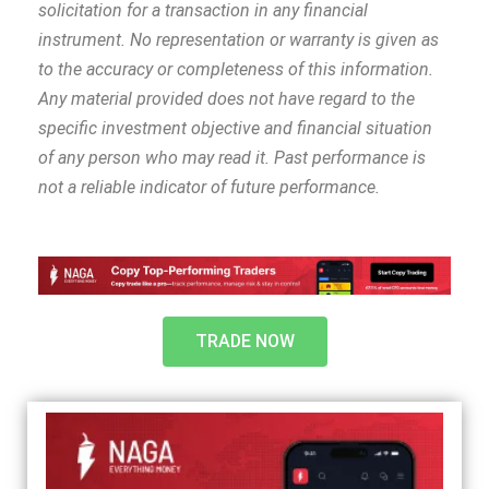
solicitation for a transaction in any financial
instrument. No representation or warranty is given as
to the accuracy or completeness of this information.
Any material provided does not have regard to the
specific investment objective and financial situation
of any person who may read it. Past performance is
not a reliable indicator of future performance.
TRADE NOW