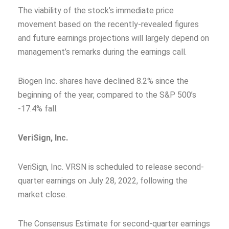
The viability of the stock’s immediate price
movement based on the recently-revealed figures
and future earnings projections will largely depend on
management’s remarks during the earnings call.
Biogen Inc. shares have declined 8.2% since the
beginning of the year, compared to the S&P 500’s
-17.4% fall.
VeriSign, Inc.
VeriSign, Inc. VRSN is scheduled to release second-
quarter earnings on July 28, 2022, following the
market close.
The Consensus Estimate for second-quarter earnings