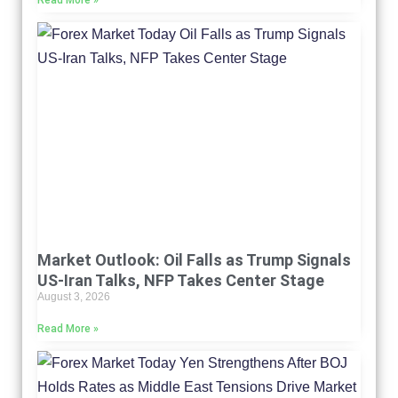
Read More »
Market Outlook: Oil Falls as Trump Signals
US-Iran Talks, NFP Takes Center Stage
August 3, 2026
Read More »