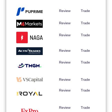
Review
Trade
Review
Trade
Review
Trade
Review
Trade
Review
Trade
Review
Trade
Review
Trade
Review
Trade