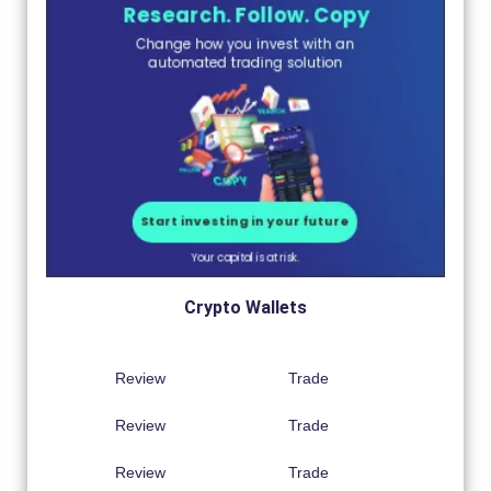
Crypto Wallets
Review
Trade
Review
Trade
Review
Trade