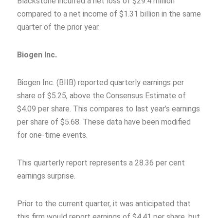
Blackstone incurred a net loss of $29.4 million
compared to a net income of $1.31 billion in the same
quarter of the prior year.
Biogen Inc.
Biogen Inc. (BIIB) reported quarterly earnings per
share of $5.25, above the Consensus Estimate of
$4.09 per share. This compares to last year’s earnings
per share of $5.68. These data have been modified
for one-time events.
This quarterly report represents a 28.36 per cent
earnings surprise.
Prior to the current quarter, it was anticipated that
this firm would report earnings of $4.41 per share, but