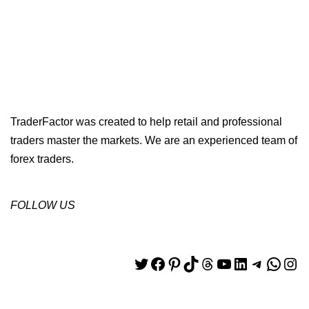
TraderFactor was created to help retail and professional
traders master the markets. We are an experienced team of
forex traders.
FOLLOW US