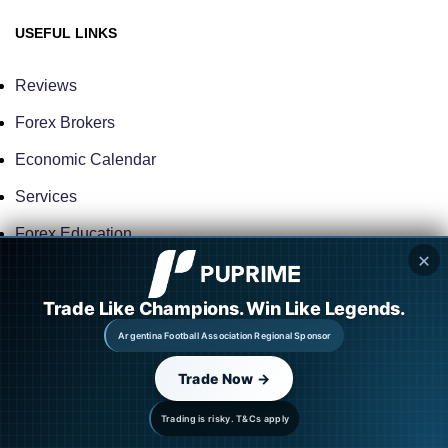
USEFUL LINKS
Reviews
Forex Brokers
Economic Calendar
Services
Forex Education
✕
Market Analysis
Trade Like Champions. Win Like Legends.
Crypto
Argentina Football Association Regional Sponsor
Prop Trading
Trade Now →
Contact us
Trading is risky. T&Cs apply