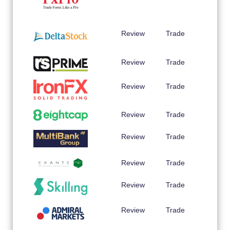
Review
Trade
Review
Trade
Review
Trade
Review
Trade
Review
Trade
Review
Trade
Review
Trade
Review
Trade