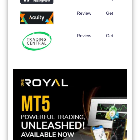
Review
Get
Review
Get