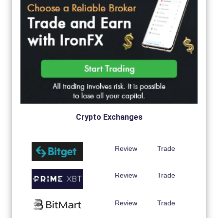
Crypto Exchanges
Review
Trade
Review
Trade
Review
Trade