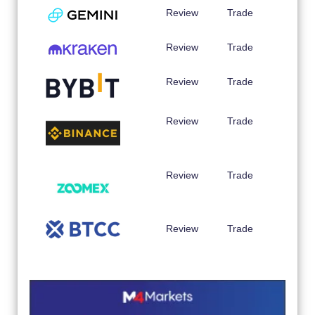
Review
Trade
Review
Trade
Review
Trade
Review
Trade
Review
Trade
Review
Trade