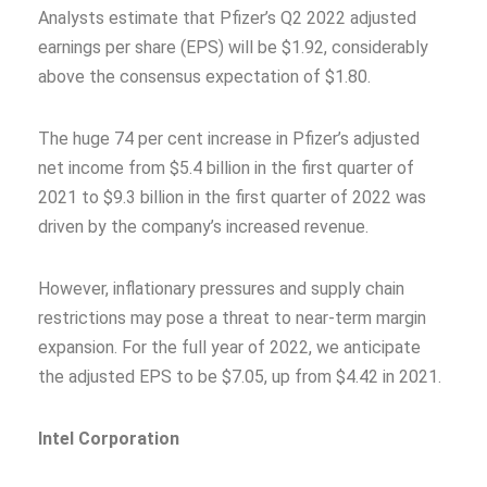
Analysts estimate that Pfizer’s Q2 2022 adjusted
earnings per share (EPS) will be $1.92, considerably
above the consensus expectation of $1.80.
The huge 74 per cent increase in Pfizer’s adjusted
net income from $5.4 billion in the first quarter of
2021 to $9.3 billion in the first quarter of 2022 was
driven by the company’s increased revenue.
However, inflationary pressures and supply chain
restrictions may pose a threat to near-term margin
expansion. For the full year of 2022, we anticipate
the adjusted EPS to be $7.05, up from $4.42 in 2021.
Intel Corporation