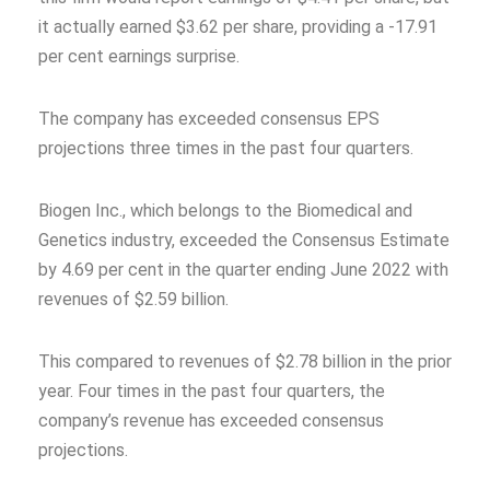
it actually earned $3.62 per share, providing a -17.91
per cent earnings surprise.
The company has exceeded consensus EPS
projections three times in the past four quarters.
Biogen Inc., which belongs to the Biomedical and
Genetics industry, exceeded the Consensus Estimate
by 4.69 per cent in the quarter ending June 2022 with
revenues of $2.59 billion.
This compared to revenues of $2.78 billion in the prior
year. Four times in the past four quarters, the
company’s revenue has exceeded consensus
projections.