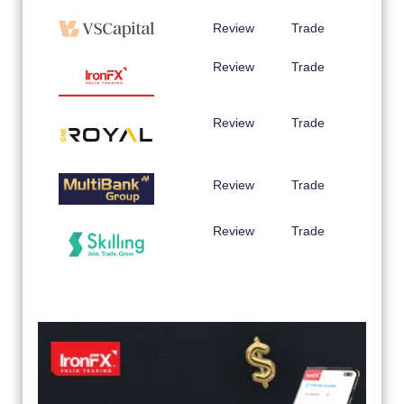
Review
Trade
Review
Trade
Review
Trade
Review
Trade
Review
Trade