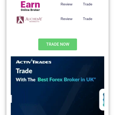
Review
Trade
Review
Trade
TRADE NOW