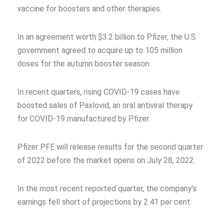
vaccine for boosters and other therapies.
In an agreement worth $3.2 billion to Pfizer, the U.S.
government agreed to acquire up to 105 million
doses for the autumn booster season.
In recent quarters, rising COVID-19 cases have
boosted sales of Paxlovid, an oral antiviral therapy
for COVID-19 manufactured by Pfizer.
Pfizer PFE will release results for the second quarter
of 2022 before the market opens on July 28, 2022.
In the most recent reported quarter, the company’s
earnings fell short of projections by 2.41 per cent.