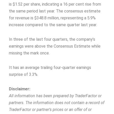
is $1.52 per share, indicating a 16 per cent rise from
the same period last year. The consensus estimate
for revenue is $348.8 million, representing a 5.9%
increase compared to the same quarter last year.
In three of the last four quarters, the company’s
earnings were above the Consensus Estimate while
missing the mark once.
It has an average trailing four-quarter earnings
surprise of 3.3%.
Disclaimer:
All information has been prepared by TraderFactor or
partners. The information does not contain a record of
TraderFactor or partner’s prices or an offer of or