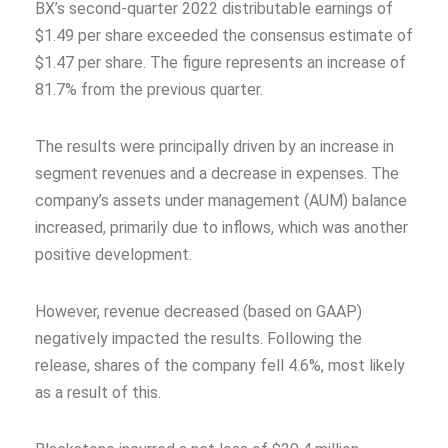
BX’s second-quarter 2022 distributable earnings of
$1.49 per share exceeded the consensus estimate of
$1.47 per share. The figure represents an increase of
81.7% from the previous quarter.
The results were principally driven by an increase in
segment revenues and a decrease in expenses. The
company’s assets under management (AUM) balance
increased, primarily due to inflows, which was another
positive development.
However, revenue decreased (based on GAAP)
negatively impacted the results. Following the
release, shares of the company fell 4.6%, most likely
as a result of this.