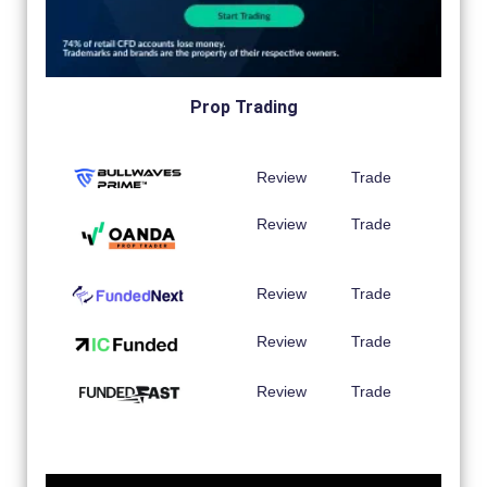
Prop Trading
Review
Trade
Review
Trade
Review
Trade
Review
Trade
Review
Trade