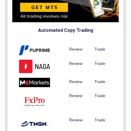
Automated Copy Trading
Review
Trade
Review
Trade
Review
Trade
Review
Trade
Review
Trade