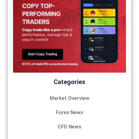
Categories
Market Overview
Forex News
CFD News