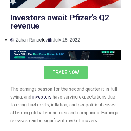
Investors await Pfizer’s Q2
revenue
Zahari Rangelov
July 28, 2022
TRADE NOW
The earnings season for the second quarter is in full
swing, and
investors
have varying expectations due
to rising fuel costs, inflation, and geopolitical crises
affecting global economies and companies. Earnings
releases can be significant market movers.