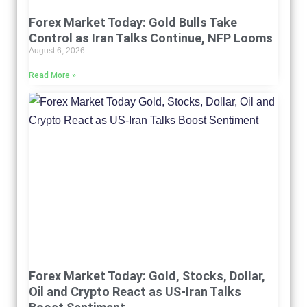
Forex Market Today: Gold Bulls Take
Control as Iran Talks Continue, NFP Looms
August 6, 2026
Read More »
Forex Market Today: Gold, Stocks, Dollar,
Oil and Crypto React as US-Iran Talks