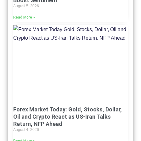
Boost Sentiment
August 5, 2026
Read More »
Forex Market Today: Gold, Stocks, Dollar,
Oil and Crypto React as US-Iran Talks
Return, NFP Ahead
August 4, 2026