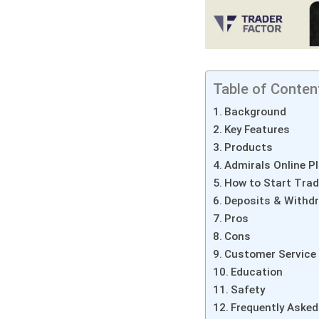
Table of Conten
Background
Key Features
Products
Admirals Online P
How to Start Trad
Deposits & Withd
Pros
Cons
Customer Service
Education
Safety
Frequently Asked