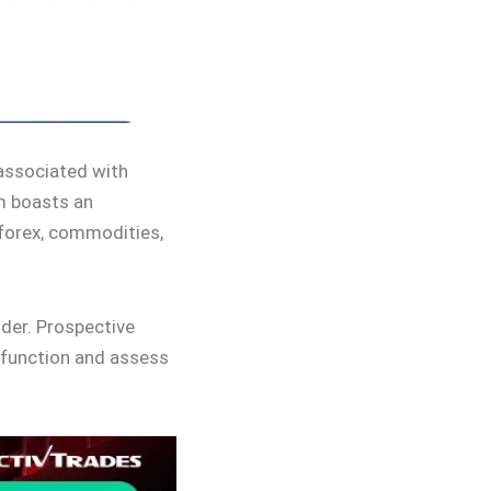
 associated with
rm boasts an
 forex, commodities,
ider. Prospective
 function and assess