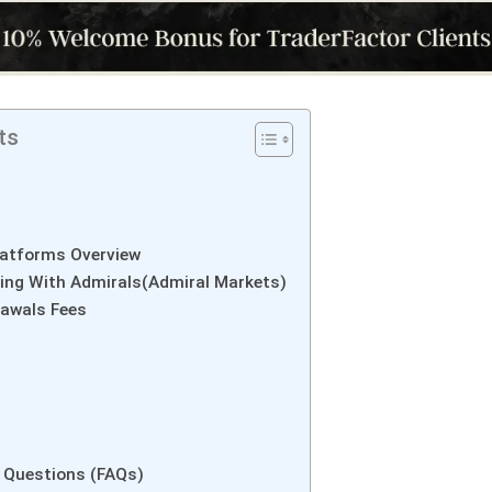
ts
latforms Overview
ing With Admirals(Admiral Markets)
rawals Fees
 Questions (FAQs)