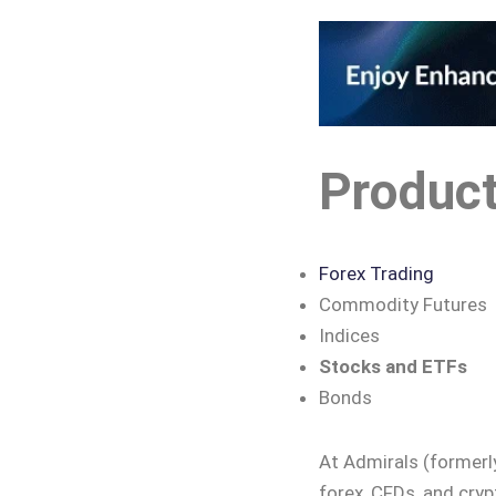
Produc
Forex Trading
Commodity Futures
Indices
Stocks and ETFs
Bonds
At Admirals (formerl
forex, CFDs, and cryp