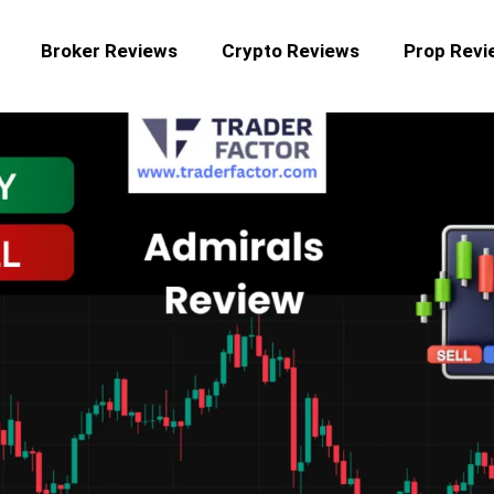
Broker Reviews
Crypto Reviews
Prop Revi