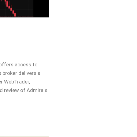
 offers access to
 broker delivers a
er WebTrader,
ed review of Admirals