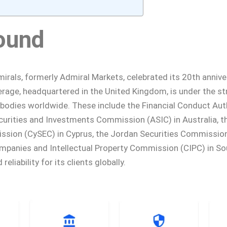
ound
rals, formerly Admiral Markets, celebrated its 20th annive
rage, headquartered in the United Kingdom, is under the st
 bodies worldwide. These include the Financial Conduct Auth
curities and Investments Commission (ASIC) in Australia, t
ion (CySEC) in Cyprus, the Jordan Securities Commission
mpanies and Intellectual Property Commission (CIPC) in Sou
 reliability for its clients globally.