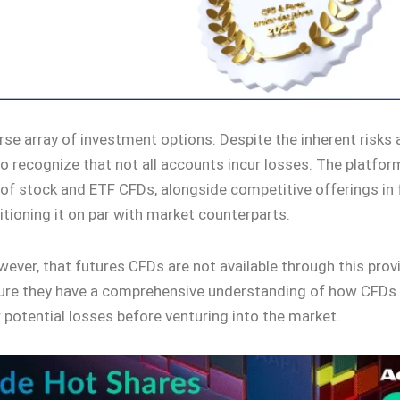
rse array of investment options. Despite the inherent risks
l to recognize that not all accounts incur losses. The platfo
 of stock and ETF CFDs, alongside competitive offerings in
tioning it on par with market counterparts.
owever, that futures CFDs are not available through this prov
ure they have a comprehensive understanding of how CFDs
r potential losses before venturing into the market.