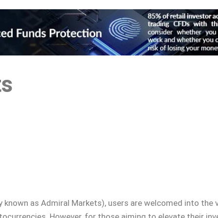
ts
y known as Admiral Markets), users are welcomed into the v
tocurrencies. However, for those aiming to elevate their in