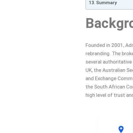
Summary
Backgr
Founded in 2001, Admi
rebranding. The broke
several authoritative
UK, the Australian Se
and Exchange Commiss
the South African Co
high level of trust and