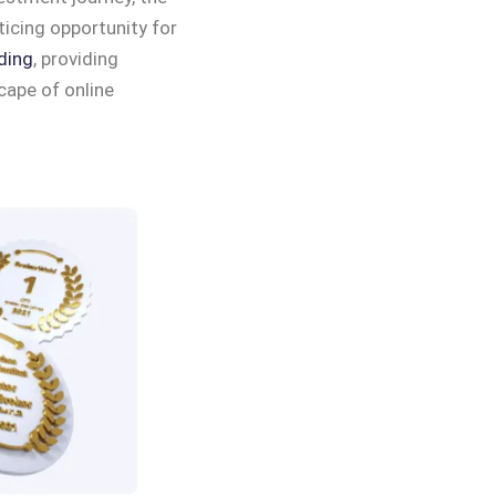
icing opportunity for
ding
, providing
cape of online