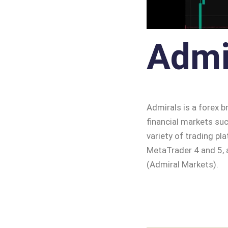
Admi
Admirals is a forex b
financial markets suc
variety of trading p
MetaTrader 4 and 5, a
(Admiral Markets).