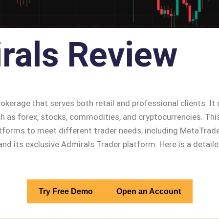
rals Review
rokerage that serves both retail and professional clients. It
h as forex, stocks, commodities, and cryptocurrencies. This
latforms to meet different trader needs, including MetaTrad
nd its exclusive Admirals Trader platform. Here is a detail
Try Free Demo
Open an Account