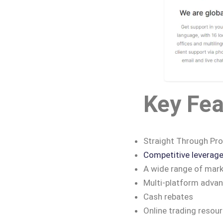
Key Fea
Straight Through Pro
Competitive leverag
A wide range of mark
Multi-platform adva
Cash rebates
Online trading resou