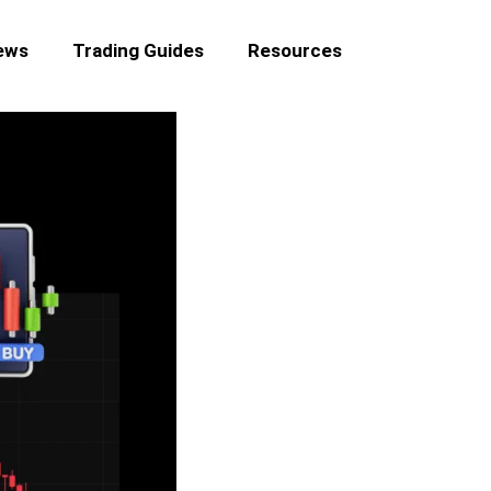
ews
Trading Guides
Resources