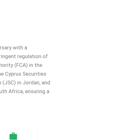
rsary with a
ringent regulation of
ority (FCA) in the
he Cyprus Securities
 (JSC) in Jordan, and
th Africa, ensuring a