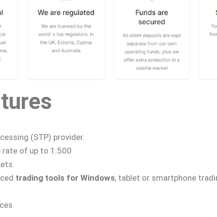
tures
cessing (STP) provider.
e
rate of up to 1:500
ets.
nced
trading tools for Windows
, tablet or smartphone trad
rces