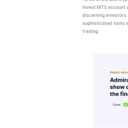
Invest.MT5 account u
discerning investors.
sophisticated tools a
trading.