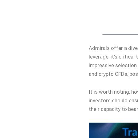
Admirals offer a dive
leverage, it’s critica
impressive selection
and crypto CFDs, posi
It is worth noting, h
investors should ens
their capacity to bea