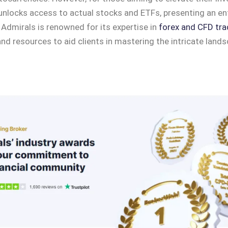
nlocks access to actual stocks and ETFs, presenting an ent
 Admirals is renowned for its expertise in
forex and CFD tra
nd resources to aid clients in mastering the intricate lands