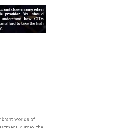
ibrant worlds of
vestment journey, the