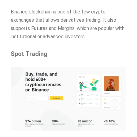
Binance blockchain is one of the few crypto
exchanges that allows derivatives trading. It also
supports Futures and Margins, which are popular with
institutional or advanced investors.
Spot Trading