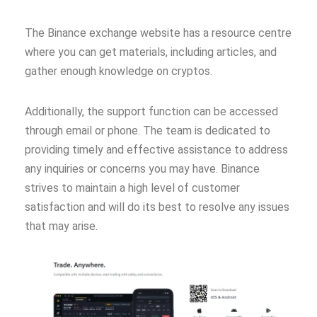
The Binance exchange website has a resource centre
where you can get materials, including articles, and
gather enough knowledge on cryptos.
Additionally, the support function can be accessed
through email or phone. The team is dedicated to
providing timely and effective assistance to address
any inquiries or concerns you may have. Binance
strives to maintain a high level of customer
satisfaction and will do its best to resolve any issues
that may arise.