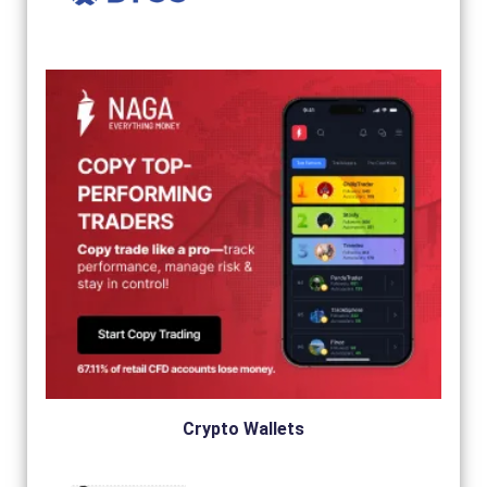
Crypto Wallets