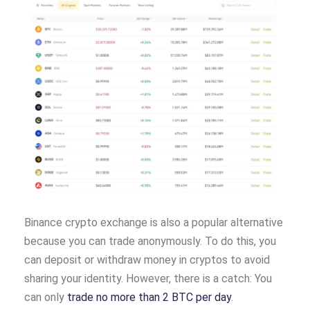
Binance crypto exchange is also a popular alternative
because you can trade anonymously. To do this, you
can deposit or withdraw money in cryptos to avoid
sharing your identity. However, there is a catch: You
can only
trade no more than 2 BTC per day
.