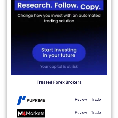
Trusted Forex Brokers
Review
Trade
Review
Trade