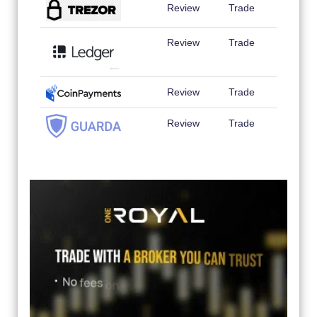
Review
Trade
Review
Trade
Review
Trade
Review
Trade