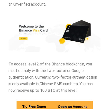
an unverified account.
To access level 2 of the Binance blockchain, you
must comply with the two-factor or Google
authentication. Currently, two-factor authentication
is only available in Chinese SMS numbers. You can
now receive up to 100 BTC at this level.
Try Free Demo
Open an Account