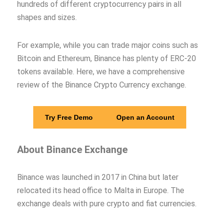
hundreds of different cryptocurrency pairs in all
shapes and sizes.
For example, while you can trade major coins such as
Bitcoin and Ethereum, Binance has plenty of ERC-20
tokens available. Here, we have a comprehensive
review of the Binance Crypto Currency exchange.
Try Free Demo
Open an Account
About
Binance Exchange
Binance was launched in 2017 in China but later
relocated its head office to Malta in Europe. The
exchange deals with pure crypto and fiat currencies.