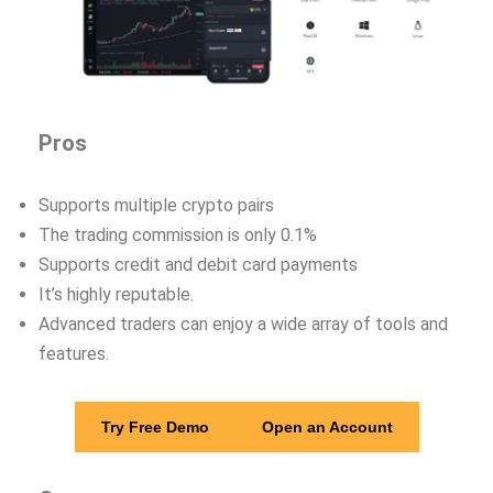
Pros
Supports multiple crypto pairs
The trading commission is only 0.1%
Supports credit and debit card payments
It’s highly reputable.
Advanced traders can enjoy a wide array of tools and
features.
Try Free Demo
Open an Account