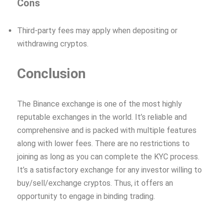
Cons
Third-party fees may apply when depositing or
withdrawing cryptos.
Conclusion
The Binance exchange is one of the most highly
reputable exchanges in the world. It’s reliable and
comprehensive and is packed with multiple features
along with lower fees. There are no restrictions to
joining as long as you can complete the KYC process.
It’s a satisfactory exchange for any investor willing to
buy/sell/exchange cryptos. Thus, it offers an
opportunity to engage in binding trading.