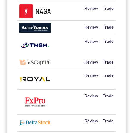
Review
Trade
Review
Trade
Review
Trade
Review
Trade
Review
Trade
Review
Trade
Review
Trade