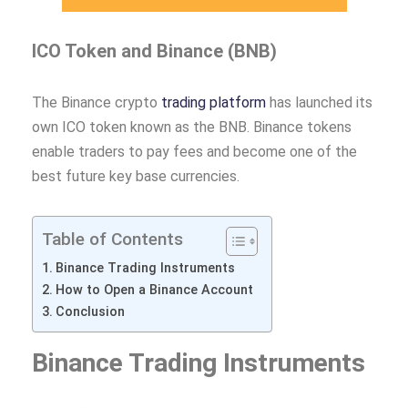
ICO Token and Binance (BNB)
The Binance crypto
trading platform
has launched its
own ICO token known as the BNB. Binance tokens
enable traders to pay fees and become one of the
best future key base currencies.
Table of Contents
Binance Trading Instruments
How to Open a Binance Account
Conclusion
Binance Trading Instruments