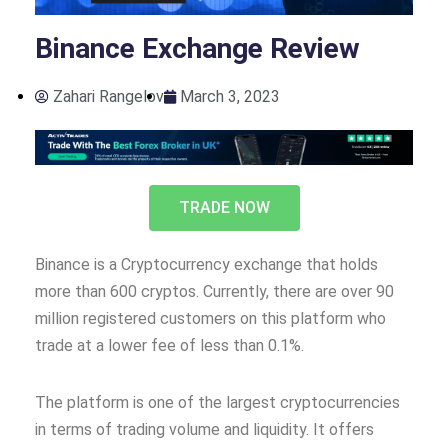
Binance Exchange Review
Zahari Rangelov
March 3, 2023
TRADE NOW
Binance is a Cryptocurrency exchange that holds
more than 600 cryptos. Currently, there are over 90
million registered customers on this platform who
trade at a lower fee of less than 0.1%.
The platform is one of the largest cryptocurrencies
in terms of trading volume and liquidity. It offers