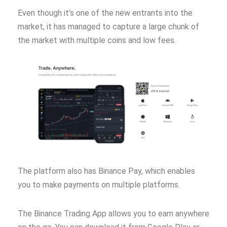
Even though it’s one of the new entrants into the
market, it has managed to capture a large chunk of
the market with multiple coins and low fees.
The platform also has Binance Pay, which enables
you to make payments on multiple platforms.
The Binance Trading App allows you to earn anywhere