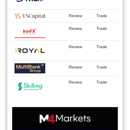
Review
Trade
Review
Trade
Review
Trade
Review
Trade
Review
Trade