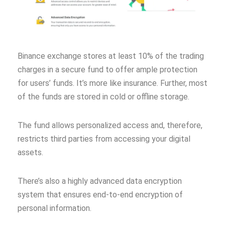
Binance exchange stores at least 10% of the trading
charges in a secure fund to offer ample protection
for users’ funds. It’s more like insurance. Further, most
of the funds are stored in cold or offline storage.
The fund allows personalized access and, therefore,
restricts third parties from accessing your digital
assets.
There’s also a highly advanced data encryption
system that ensures end-to-end encryption of
personal information.