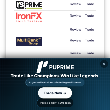
Review
Trade
Review
Trade
Review
Trade
Review
Trade
Review
Trade
✕
Review
Trade
Trade Like Champions. Win Like Legends.
Review
Trade
Argentina Football Association Regional Sponsor
Review
Trade
Trade Now →
Trading is risky. T&Cs apply
Review
Trade