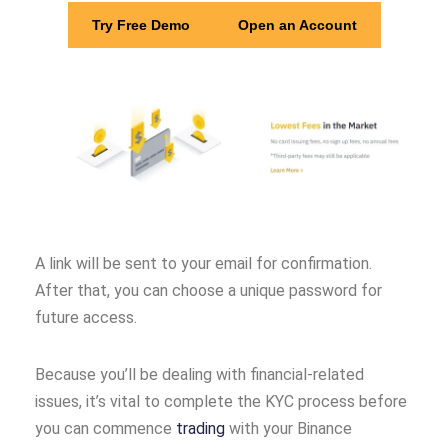
Try Free Demo
Open an Account
A link will be sent to your email for confirmation.
After that, you can choose a unique password for
future access.
Because you’ll be dealing with financial-related
issues, it’s vital to complete the KYC process before
you can commence
trading
with your Binance