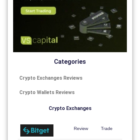
Categories
Crypto Exchanges Reviews
Crypto Wallets Reviews
Crypto Exchanges
Review
Trade