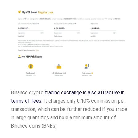
Binance crypto
trading exchange is also attractive in
terms of fees
. It charges only 0.10% commission per
transaction, which can be further reduced if you trade
in large quantities and hold a minimum amount of
Binance coins (BNBs).