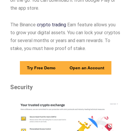
on the go. You can download it from Google Play or
the app store.
The Binance
crypto trading
Earn feature allows you
to grow your digital assets. You can lock your cryptos
for several months or years and earn rewards. To
stake, you must have proof of stake.
Try Free Demo
Open an Account
Security