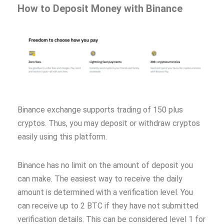
How to Deposit Money with Binance
Binance exchange supports trading of 150 plus
cryptos. Thus, you may deposit or withdraw cryptos
easily using this platform.
Binance has no limit on the amount of deposit you
can make. The easiest way to receive the daily
amount is determined with a verification level. You
can receive up to 2 BTC if they have not submitted
verification details. This can be considered level 1 for