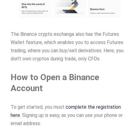
The Binance crypto exchange also has the Futures
Wallet feature, which enables you to access Futures
trading, where you can buy/sell derivatives. Here, you
don’t own cryptos during trade, only CFDs.
How to Open a Binance
Account
To get started, you must
complete the registration
here
. Signing up is easy, as you can use your phone or
email address.