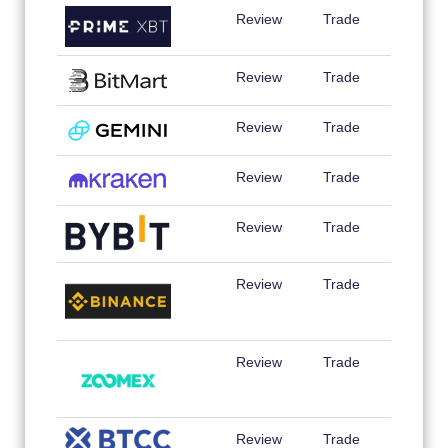
Review
Trade
Review
Trade
Review
Trade
Review
Trade
Review
Trade
Review
Trade
Review
Trade
Review
Trade