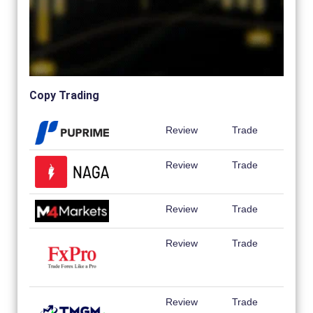
Copy Trading
Review
Trade
Review
Trade
Review
Trade
Review
Trade
Review
Trade