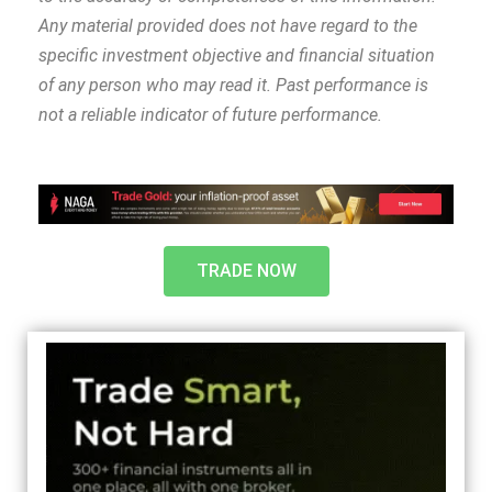
Any material provided does not have regard to the
specific investment objective and financial situation
of any person who may read it. Past performance is
not a reliable indicator of future performance.
TRADE NOW