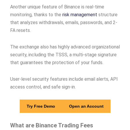
Another unique feature of Binance is real-time
monitoring, thanks to the
risk management
structure
that analyzes withdrawals, emails, passwords, and 2-
FA resets.
The exchange also has highly advanced organizational
security, including the TSSS, a multi-stage signature
that guarantees the protection of your funds.
User-level security features include email alerts, API
access control, and safe sign-in.
Try Free Demo
Open an Account
What are Binance Trading Fees