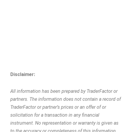
Disclaimer:
All information has been prepared by TraderFactor or
partners. The information does not contain a record of
TraderFactor or partner’s prices or an offer of or
solicitation for a transaction in any financial
instrument. No representation or warranty is given as
to the accuracy or completeness of this information.