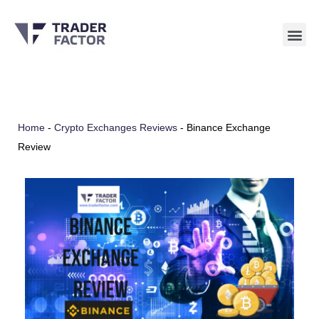
Skip
to
content
Home
-
Crypto Exchanges Reviews
-
Binance Exchange
Review