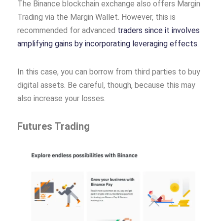
The Binance blockchain exchange also offers Margin
Trading via the Margin Wallet. However, this is
recommended for advanced
traders since it involves
amplifying gains by incorporating leveraging effects
.
In this case, you can borrow from third parties to buy
digital assets. Be careful, though, because this may
also increase your losses.
Futures Trading