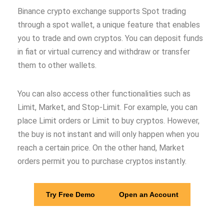
Binance crypto exchange supports Spot trading
through a spot wallet, a unique feature that enables
you to trade and own cryptos. You can deposit funds
in fiat or virtual currency and withdraw or transfer
them to other wallets.
You can also access other functionalities such as
Limit, Market, and Stop-Limit. For example, you can
place Limit orders or Limit to buy cryptos. However,
the buy is not instant and will only happen when you
reach a certain price. On the other hand, Market
orders permit you to purchase cryptos instantly.
Try Free Demo
Open an Account