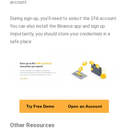
account.
During sign-up, you’ll need to select the 2FA account.
You can also install the Binance app and sign up.
Importantly, you should store your credentials in a
safe place.
Try Free Demo
Open an Account
Other Resources