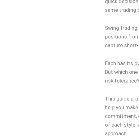
quick decision
same trading d
Swing trading 
positions from
capture short
Each has its o
But which one a
risk tolerance
This guide pro
help you make 
commitment, ca
of each style.
approach.