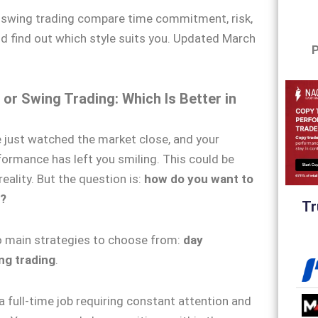
r swing trading compare time commitment, risk,
and find out which style suits you. Updated March
P
 or Swing Trading: Which Is Better in
 just watched the market close, and your
rformance has left you smiling. This could be
eality. But the question is:
how do you want to
?
Tr
o main strategies to choose from:
day
ng trading
.
a full-time job requiring constant attention and