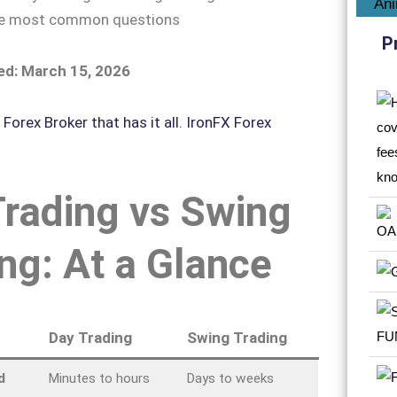
he most common questions
P
ed: March 15, 2026
rading vs Swing
ng: At a Glance
Day Trading
Swing Trading
d
Minutes to hours
Days to weeks