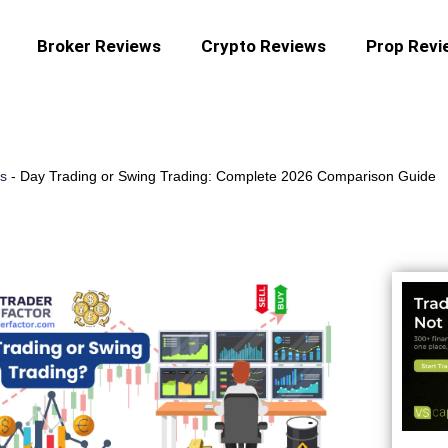
Broker Reviews
Crypto Reviews
Prop Revi
es
-
Day Trading or Swing Trading: Complete 2026 Comparison Guide