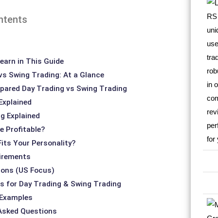
ntents
earn in This Guide
vs Swing Trading: At a Glance
ared Day Trading vs Swing Trading
Explained
g Explained
e Profitable?
Fits Your Personality?
irements
ions (US Focus)
s for Day Trading & Swing Trading
 Examples
 Asked Questions