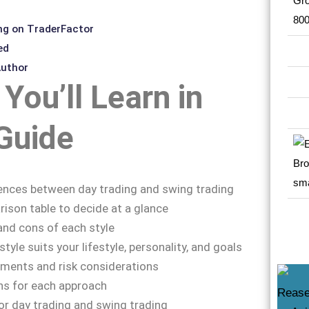
ng on TraderFactor
ed
Author
You’ll Learn in
Guide
ences between day trading and swing trading
ison table to decide at a glance
and cons of each style
tyle suits your lifestyle, personality, and goals
ements and risk considerations
ns for each approach
or day trading and swing trading