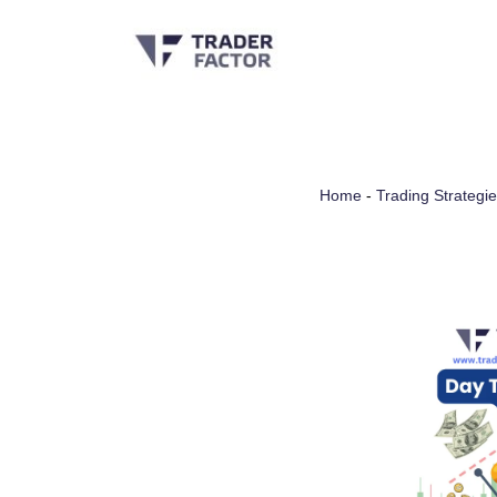
Skip
to
content
Home
-
Trading Strategi