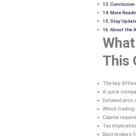
Conclusion
More Readi
Stay Updat
About the 
What 
This 
The key differ
A quick compar
Detailed pros 
Which trading s
Capital requir
Tax implicatio
Best brokers f