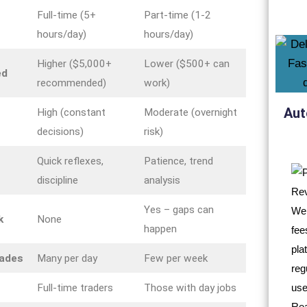
Full-time (5+
Part-time (1-2
hours/day)
hours/day)
Higher ($5,000+
Lower ($500+ can
ed
recommended)
work)
Aut
High (constant
Moderate (overnight
decisions)
risk)
Quick reflexes,
Patience, trend
discipline
analysis
Yes – gaps can
k
None
happen
rades
Many per day
Few per week
Full-time traders
Those with day jobs