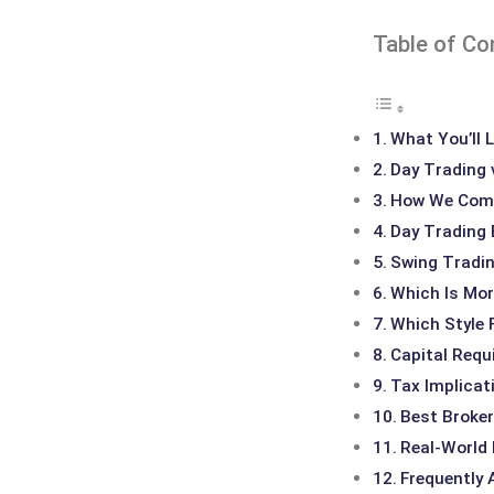
Table of Co
What You’ll L
Day Trading 
How We Comp
Day Trading 
Swing Tradin
Which Is Mor
Which Style 
Capital Requ
Tax Implicat
Best Broker
Real-World
Frequently