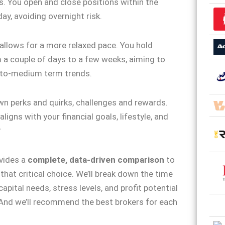
s. You open and close positions within the
ay, avoiding overnight risk.
allows for a more relaxed pace. You hold
 a couple of days to a few weeks, aiming to
-to-medium term trends.
wn perks and quirks, challenges and rewards.
ligns with your financial goals, lifestyle, and
?
vides a
complete, data-driven comparison
to
that critical choice. We’ll break down the time
pital needs, stress levels, and profit potential
 And we’ll recommend the best brokers for each