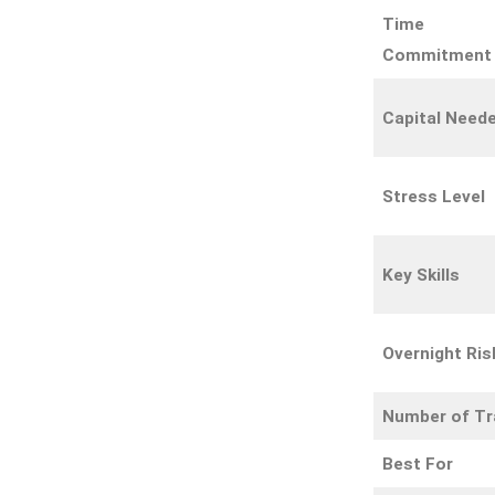
Time
Commitment
Capital Need
Stress Level
Key Skills
Overnight Ris
Number of T
Best For