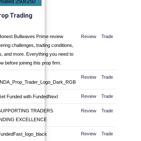
rop Trading
Review
Trade
Review
Trade
Review
Trade
Review
Trade
Review
Trade