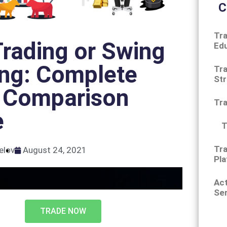
C
Tra
rading or Swing
Ed
ing: Complete
Tra
Str
 Comparison
Tr
e
T
Tra
elov
August 24, 2021
Pla
Ac
Ser
TRADE NOW