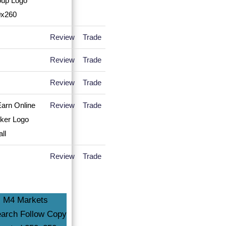
Review
Trade
Review
Trade
Review
Trade
Review
Trade
Review
Trade