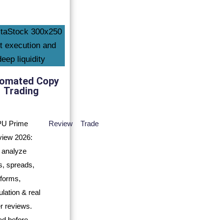
omated Copy
Trading
Review
Trade