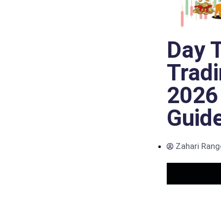
Day T
Trad
2026
Guid
Zahari Rang