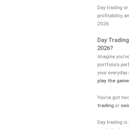
Day trading o
profitability, 
2026.
Day Trading
2026?
Imagine you’ve
portfolio’s pe
your everyday r
play the game
You’ve got tw
trading
or
swi
Day trading is 