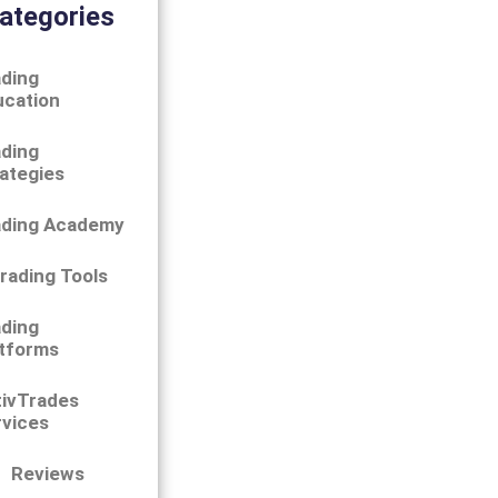
ategories
ding
ucation
ding
ategies
ading Academy
rading Tools
ding
tforms
tivTrades
vices
Reviews