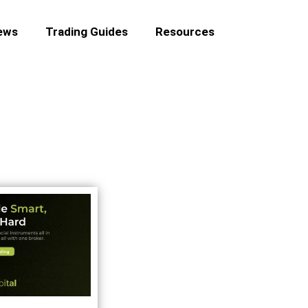
ews
Trading Guides
Resources