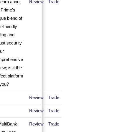
Review
Trade
Review
Trade
Review
Trade
Review
Trade