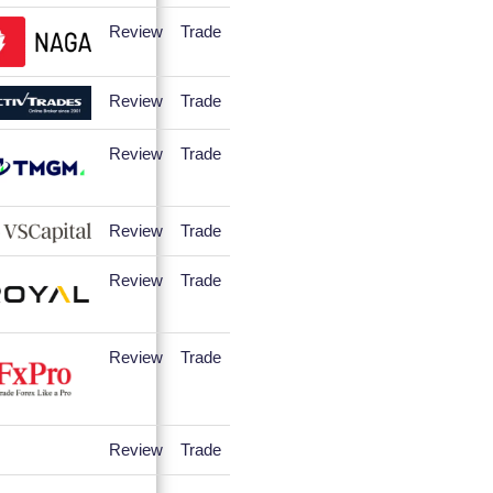
Review
Trade
Review
Trade
Review
Trade
Review
Trade
Review
Trade
Review
Trade
Review
Trade