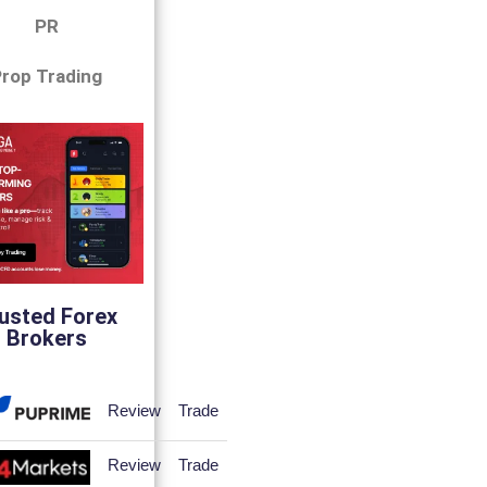
PR
rop Trading
usted Forex
Brokers
Review
Trade
Review
Trade