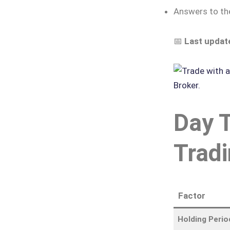
Answers to t
📅
Last updat
Day T
Tradi
Factor
Holding Perio