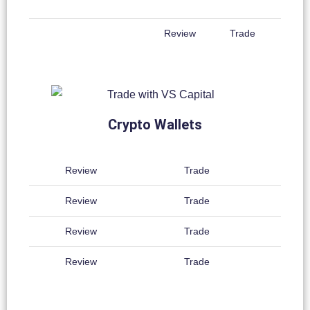
Review
Trade
Crypto Wallets
Review
Trade
Review
Trade
Review
Trade
Review
Trade