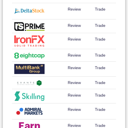
Review
Trade
Review
Trade
Review
Trade
Review
Trade
Review
Trade
Review
Trade
Review
Trade
Review
Trade
Review
Trade