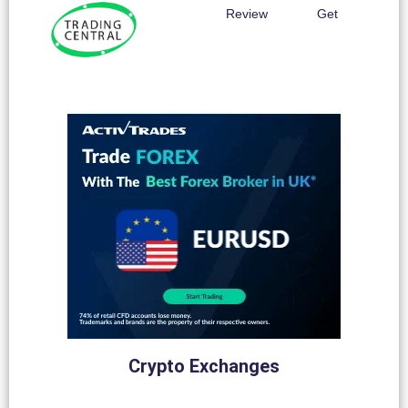
Review
Get
Crypto Exchanges