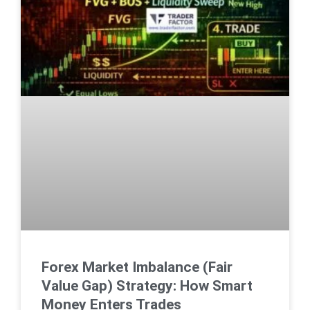
Forex Market Imbalance (Fair
Value Gap) Strategy: How Smart
Money Enters Trades