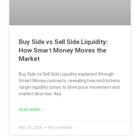
Buy Side vs Sell Side Liquidity:
How Smart Money Moves the
Market
Buy Side vs Sell Side Liquidity explained through
Smart Money concepts, revealing how institutions
target liquidity zones to drive price movement and
market direction. Key
READ MORE »
May 30, 2026
No Comments