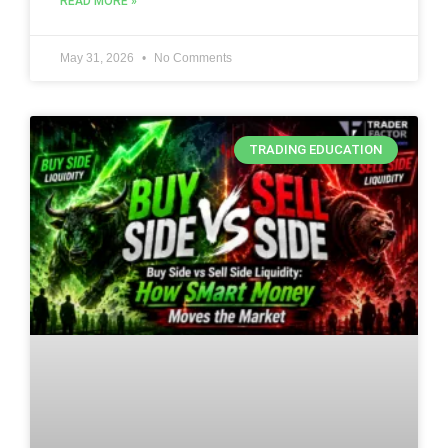
READ MORE »
May 31, 2026
No Comments
TRADING EDUCATION