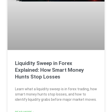
Liquidity Sweep in Forex
Explained: How Smart Money
Hunts Stop Losses
Learn what a liquidity sweep is in forex trading, how
smart money hunts stop losses, and how to
identify liquidity grabs before major market moves.