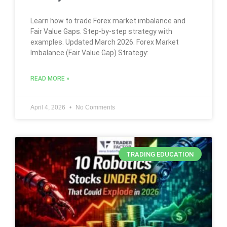
Learn how to trade Forex market imbalance and
Fair Value Gaps. Step-by-step strategy with
examples. Updated March 2026. Forex Market
Imbalance (Fair Value Gap) Strategy:
READ MORE »
April 4, 2026
No Comments
TRADING EDUCATION