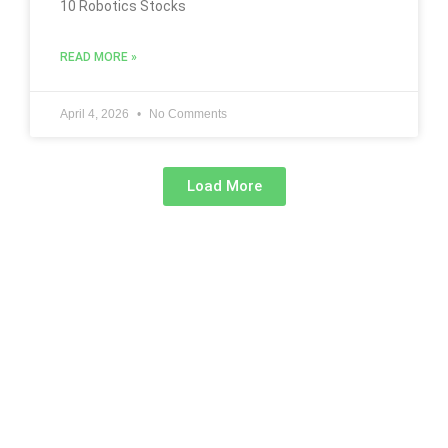
10 Robotics Stocks
READ MORE »
April 4, 2026
No Comments
Load More