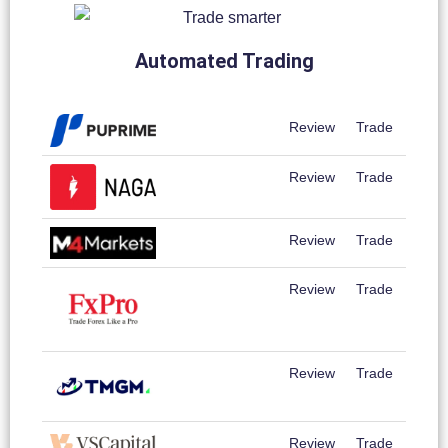
Automated Trading
Review
Trade
Review
Trade
Review
Trade
Review
Trade
Review
Trade
Review
Trade