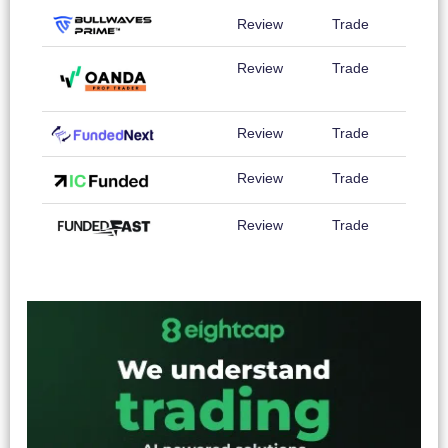
Review
Trade
Review
Trade
Review
Trade
Review
Trade
Review
Trade