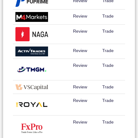
Review
Trade
Review
Trade
Review
Trade
Review
Trade
Review
Trade
Review
Trade
Review
Trade
Review
Trade