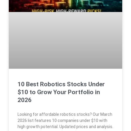
10 Best Robotics Stocks Under
$10 to Grow Your Portfolio in
2026
Looking for affordable robotics stocks? Our March
2026 list features 10 companies under $10 with
high growth potential. Updated prices and analysis.