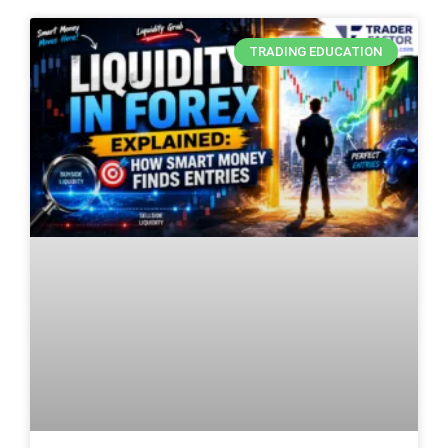
TRADING EDUCATION