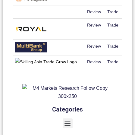
Review
Trade
Review
Trade
Review
Trade
Review
Trade
Categories