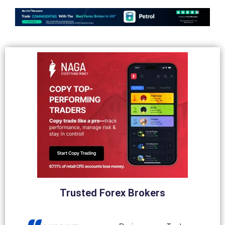
Trusted Forex Brokers