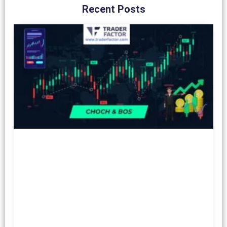
Recent Posts