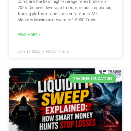
Compare the best high leverage forex brokers in
2026. Discover leverage limits, spreads, regulation,
trading platforms, and broker features. M4
Markets Maximum Leverage 1:5000 Trade
READ MORE »
June 19, 2026
No Comments
TRADING EDUCATION