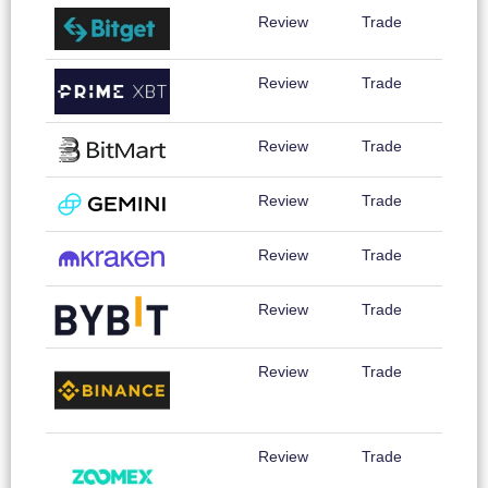
Review
Trade
Review
Trade
Review
Trade
Review
Trade
Review
Trade
Review
Trade
Review
Trade
Review
Trade