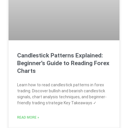
Candlestick Patterns Explained:
Beginner’s Guide to Reading Forex
Charts
Learn how to read candlestick patterns in forex
trading. Discover bullish and bearish candlestick
signals, chart analysis techniques, and beginner-
friendly trading strategie Key Takeaways ✓
READ MORE »