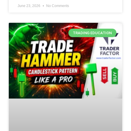
June 23, 2026
No Comments
TRADING EDUCATION