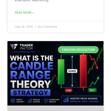
examples. Mastering
READ MORE »
July 18, 2026
No Comments
TRADING EDUCATION