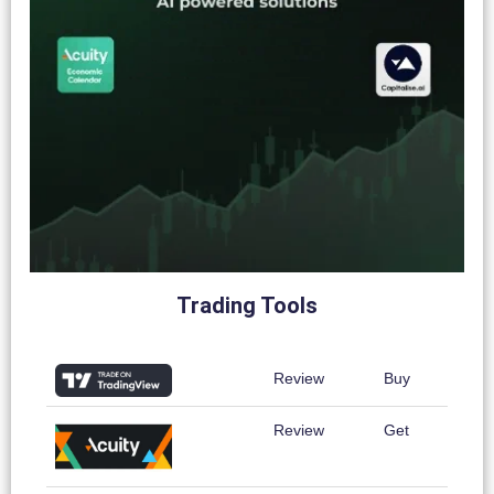
Trading Tools
Review
Buy
Review
Get