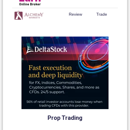
Review
Trade
Prop Trading