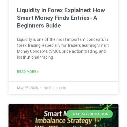
Liquidity in Forex Explained: How
Smart Money Finds Entries- A
Beginners Guide
Liquidity is one of the most important concepts in
forex trading, especially for traders learning Smart
Money Concepts (SMC), price action trading, and
institutional trading
READ MORE »
May 26, 2026
No Comments
TRADING EDUCATION