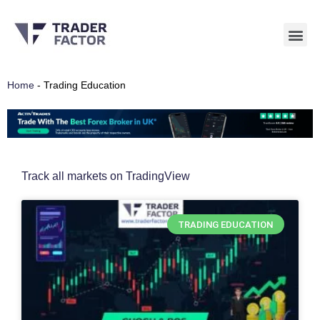
Skip
to
content
Home
-
Trading Education
Track all markets on TradingView
TRADING EDUCATION