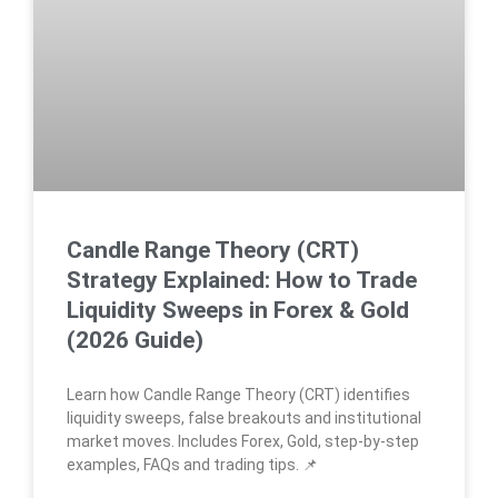
Candle Range Theory (CRT)
Strategy Explained: How to Trade
Liquidity Sweeps in Forex & Gold
(2026 Guide)
Learn how Candle Range Theory (CRT) identifies
liquidity sweeps, false breakouts and institutional
market moves. Includes Forex, Gold, step-by-step
examples, FAQs and trading tips. 📌