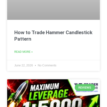
How to Trade Hammer Candlestick
Pattern
READ MORE »
June 22, 2026
No Comments
REVIEWS