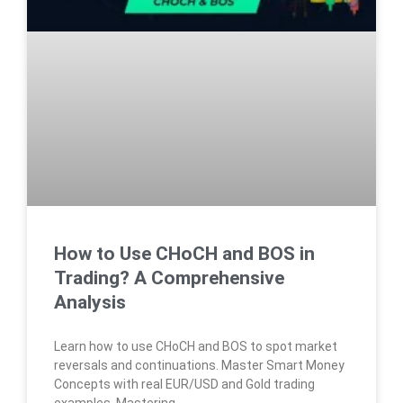
How to Use CHoCH and BOS in
Trading? A Comprehensive
Analysis
Learn how to use CHoCH and BOS to spot market
reversals and continuations. Master Smart Money
Concepts with real EUR/USD and Gold trading