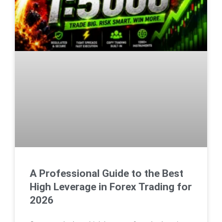
A Professional Guide to the Best
High Leverage in Forex Trading for
2026