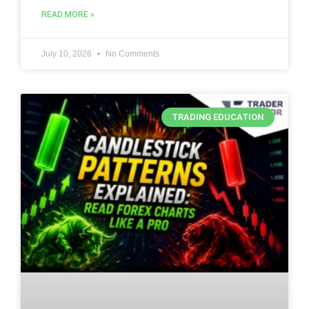
READ MORE »
July 10, 2026
No Comments
TRADING EDUCATION