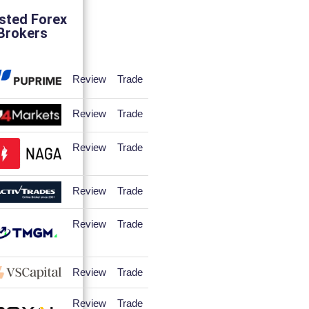
sted Forex
Brokers
Review
Trade
Review
Trade
Review
Trade
Review
Trade
Review
Trade
Review
Trade
Review
Trade