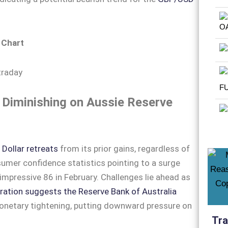
 Chart
Diminishing on Aussie Reserve
n
Dollar retreats
from its prior gains, regardless of
mer confidence statistics pointing to a surge
impressive 86 in February. Challenges lie ahead as
ration suggests the Reserve Bank of Australia
onetary tightening, putting downward pressure on
Tra