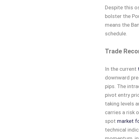
Despite this o
bolster the P
means the Bank
schedule.
Trade Reco
In the current
downward press
pips. The intr
pivot entry pr
taking levels 
carries a risk 
spot
market fo
technical indic
momentum, indi