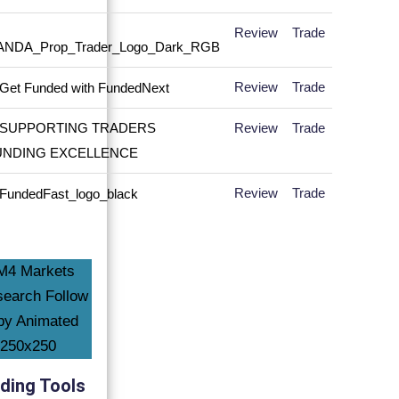
Review
Trade
Review
Trade
Review
Trade
Review
Trade
ding Tools