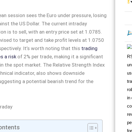
an session sees the Euro under pressure, losing
inst the US Dollar. The current intraday
 is to sell, with an entry price set at 1.0785.
vised to target and take profit levels at 1.0750
pectively. It’s worth noting that this
trading
s a risk
of 2% per trade, making it a significant
in the spot market. The Relative Strength Index
echnical indicator, also shows downside
gesting a potential bearish trend for the
ontents