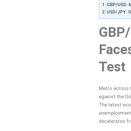
GBP/USD: M
USD/JPY: St
GBP/
Face
Test
Metro across t
against the Do
The latest ec
unemployment 
decelerates f