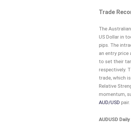
Trade Reco
The Australian
US Dollar in t
pips. The intr
an entry price
to set their ta
respectively. 
trade, which is
Relative Stren
momentum, sug
AUD/USD
pair.
AUDUSD Daily