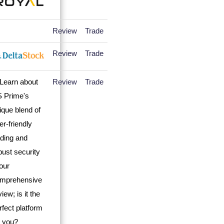
Review
Trade
Review
Trade
Review
Trade