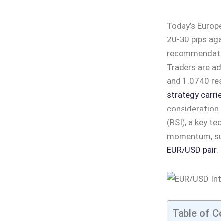
Today’s Europe
20-30 pips aga
recommendation
Traders are ad
and 1.0740 res
strategy carrie
consideration 
(RSI), a key t
momentum, sug
EUR/USD pair.
Table of C