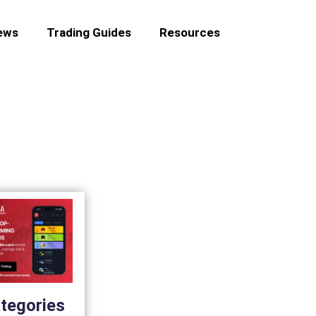
ews
Trading Guides
Resources
tegories