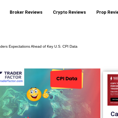
Broker Reviews
Crypto Reviews
Prop Revi
ders Expectations Ahead of Key U.S. CPI Data
Ca