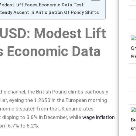
odest Lift Faces Economic Data Test
eady Ascent In Anticipation Of Policy Shifts
USD: Modest Lift
s Economic Data
he channel, the British Pound climbs cautiously
llar, eyeing the 1.2650 in the European morning.
onomic dispatch from the UK enumerates
dipping to 3.8% in December, while
wage inflation
rom 6.7% to 6.2%.