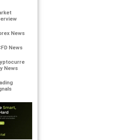
rket
erview
orex News
CFD News
yptocurre
y News
ading
gnals