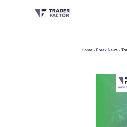
Skip
to
content
Home
-
Forex News
-
Tra