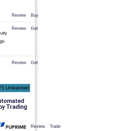
Review
Buy
Review
Get
Review
Get
utomated
py Trading
Review
Trade