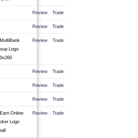
Review
Trade
Review
Trade
Review
Trade
Review
Trade
Review
Trade
Review
Trade
Review
Trade