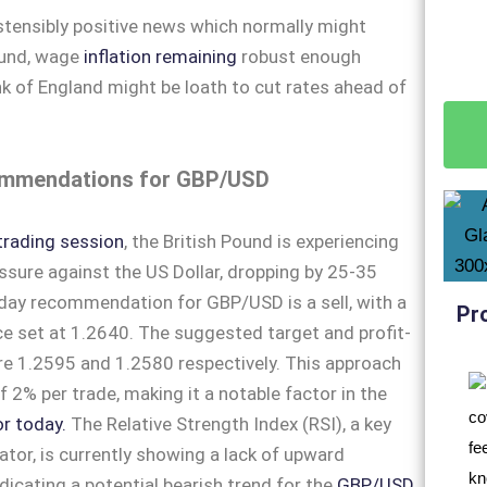
stensibly positive news which normally might
ound, wage
inflation remaining
robust enough
 of England might be loath to cut rates ahead of
mmendations for GBP/USD
trading session
, the British Pound is experiencing
ure against the US Dollar, dropping by 25-35
aday recommendation for GBP/USD is a sell, with a
Pr
ice set at 1.2640. The suggested target and profit-
are 1.2595 and 1.2580 respectively. This approach
of 2% per trade, making it a notable factor in the
r today.
The Relative Strength Index (RSI), a key
ator, is currently showing a lack of upward
cating a potential bearish trend for the
GBP/USD