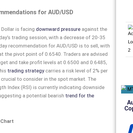
mmendations for AUD/USD
 Dollar is facing
downward pressure
against the
oday’s trading session, with a decrease of 20-35
aday recommendation for AUD/USD is to sell, with
 at the pivot point of 0.6540. Traders are advised
rget and take profit levels at 0.6500 and 0.6485,
This
trading strategy
carries a risk level of 2% per
 crucial to consider in the spot market. The
gth Index (RSI) is currently indicating downside
gesting a potential bearish
trend for the
A
Co
 Chart