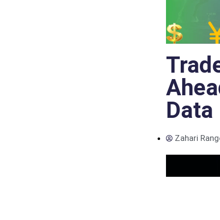
Trade
Ahead
Data
Zahari Rang