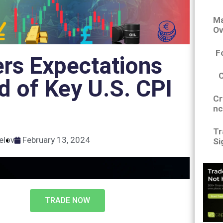
Ma
Ov
F
rs Expectations
 of Key U.S. CPI
Cr
nc
Tr
elov
February 13, 2024
Si
TRADE NOW