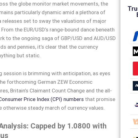
ross the globe monitor market movements, the
Tru
mains particularly dynamic amid a plethora of
releases set to sway the valuations of major
s. From the EUR/USD’s range-bound dance beneath
rk to the ongoing saga of GBP/USD and AUD/USD
s and pennies, it’s clear that the currency
ything but static.
g session is brimming with anticipation, as eyes
 the forthcoming German ZEW Economic
res, Britain’s Claimant Count Change and the all-
Consumer Price Index (CPI) numbers
that promise
e otherwise steady march of currency values.
nalysis: Capped by 1.0800 with
cus