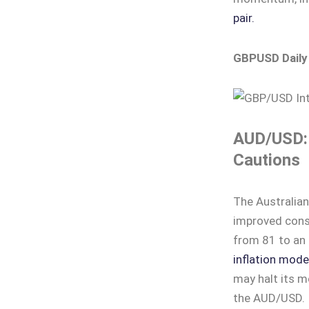
pair.
GBPUSD Daily
AUD/USD: 
Cautions
The Australia
improved consu
from 81 to an 
inflation mode
may halt its m
the AUD/USD.