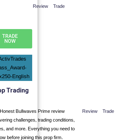
Review
Trade
TRADE
NOW
op Trading
Review
Trade