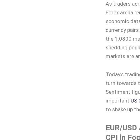
As traders ac
Forex arena re
economic data 
currency pair
the 1.0800 ma
shedding pound
markets are an
Today’s tradin
turn towards
Sentiment figu
important
US 
to shake up th
EUR/USD A
CPI in Fo