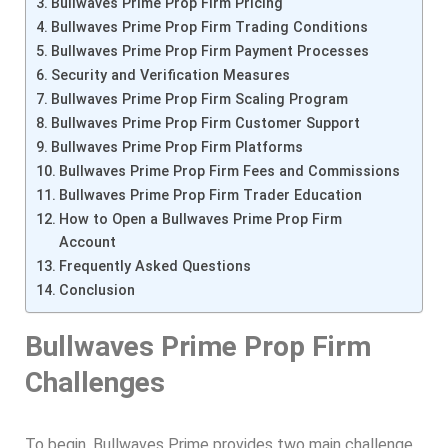
Bullwaves Prime Prop Firm Pricing
Bullwaves Prime Prop Firm Trading Conditions
Bullwaves Prime Prop Firm Payment Processes
Security and Verification Measures
Bullwaves Prime Prop Firm Scaling Program
Bullwaves Prime Prop Firm Customer Support
Bullwaves Prime Prop Firm Platforms
Bullwaves Prime Prop Firm Fees and Commissions
Bullwaves Prime Prop Firm Trader Education
How to Open a Bullwaves Prime Prop Firm
Account
Frequently Asked Questions
Conclusion
Bullwaves Prime Prop Firm
Challenges
To begin, Bullwaves Prime provides two main challenge