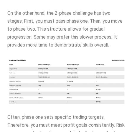
On the other hand, the 2-phase challenge has two
stages. First, you must pass phase one. Then, you move
to phase two. This structure allows for gradual
progression. Some may prefer this slower process. It
provides more time to demonstrate skills overall.
Often, phase one sets specific trading targets.
Therefore, you must meet profit goals consistently. Risk