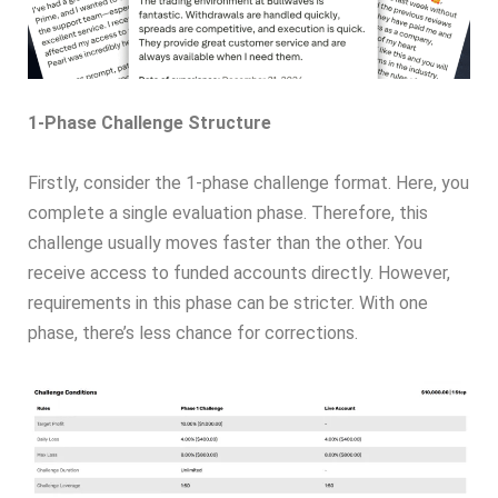
1-Phase Challenge Structure
Firstly, consider the 1-phase challenge format. Here, you
complete a single evaluation phase. Therefore, this
challenge usually moves faster than the other. You
receive access to funded accounts directly. However,
requirements in this phase can be stricter. With one
phase, there’s less chance for corrections.