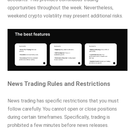
opportunities throughout the week. Nevertheless,
weekend crypto volatility may present additional risks.
News Trading Rules and Restrictions
News trading has specific restrictions that you must
follow carefully. You cannot open or close positions
during certain timeframes. Specifically, trading is
prohibited a few minutes before news releases.