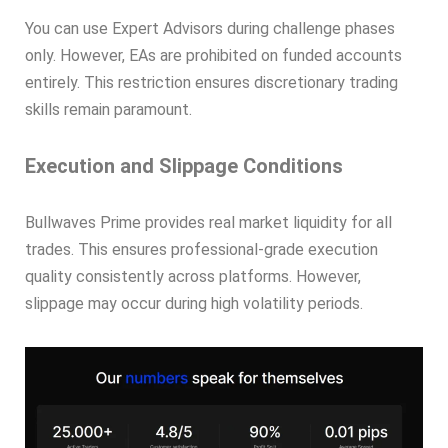
You can use Expert Advisors during challenge phases
only. However, EAs are prohibited on funded accounts
entirely. This restriction ensures discretionary trading
skills remain paramount.
Execution and Slippage Conditions
Bullwaves Prime provides real market liquidity for all
trades. This ensures professional-grade execution
quality consistently across platforms. However,
slippage may occur during high volatility periods.