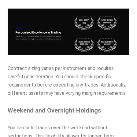
Contract sizing varies per instrument and requires
careful consideration. You should check specific
requirements before executing any trades. Additionally,
different assets may have varying margin requirements.
Weekend and Overnight Holdings
You can hold trades over the weekend without
restrictions. This flexibility allows for longer-term