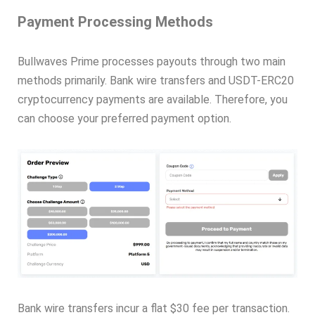
Payment Processing Methods
Bullwaves Prime processes payouts through two main
methods primarily. Bank wire transfers and USDT-ERC20
cryptocurrency payments are available. Therefore, you
can choose your preferred payment option.
Bank wire transfers incur a flat $30 fee per transaction.