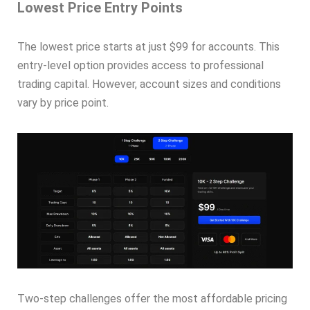
Lowest Price Entry Points
The lowest price starts at just $99 for accounts. This
entry-level option provides access to professional
trading capital. However, account sizes and conditions
vary by price point.
Two-step challenges offer the most affordable pricing