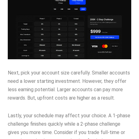
Next, pick your account size carefully. Smaller accounts
need a lower starting investment. However, they offer
less earning potential. Larger accounts can pay more
rewards. But, upfront costs are higher as a result.
Lastly, your schedule may affect your choice. A 1-phase
challenge finishes quickly while a 2-phase challenge
gives you more time. Consider if you trade full-time or