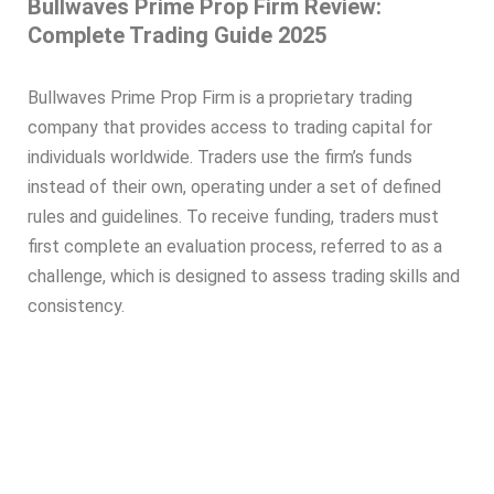
Bullwaves Prime Prop Firm Review:
Complete Trading Guide 2025
Bullwaves Prime Prop Firm is a proprietary trading
company that provides access to trading capital for
individuals worldwide. Traders use the firm’s funds
instead of their own, operating under a set of defined
rules and guidelines. To receive funding, traders must
first complete an evaluation process, referred to as a
challenge, which is designed to assess trading skills and
consistency.