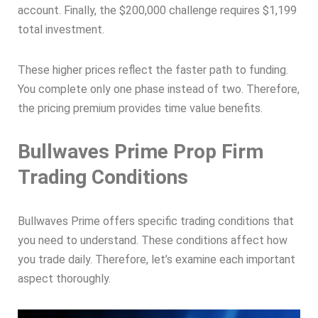
account. Finally, the $200,000 challenge requires $1,199
total investment.
These higher prices reflect the faster path to funding.
You complete only one phase instead of two. Therefore,
the pricing premium provides time value benefits.
Bullwaves Prime Prop Firm
Trading Conditions
Bullwaves Prime offers specific trading conditions that
you need to understand. These conditions affect how
you trade daily. Therefore, let’s examine each important
aspect thoroughly.