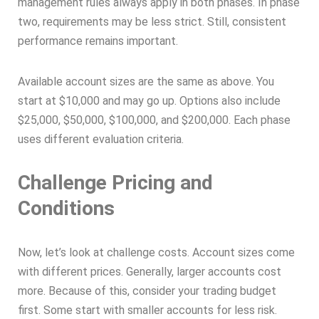
management rules always apply in both phases. In phase
two, requirements may be less strict. Still, consistent
performance remains important.
Available account sizes are the same as above. You
start at $10,000 and may go up. Options also include
$25,000, $50,000, $100,000, and $200,000. Each phase
uses different evaluation criteria.
Challenge Pricing and
Conditions
Now, let’s look at challenge costs. Account sizes come
with different prices. Generally, larger accounts cost
more. Because of this, consider your trading budget
first. Some start with smaller accounts for less risk.