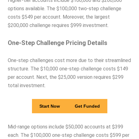
Higher-tier accounts include $100,000 and $200,000
options available. The $100,000 two-step challenge
costs $549 per account. Moreover, the largest
$200,000 challenge requires $999 investment.
One-Step Challenge Pricing Details
One-step challenges cost more due to their streamlined
structure. The $10,000 one-step challenge costs $149
per account. Next, the $25,000 version requires $299
total investment.
Start Now
Get Funded
Mid-range options include $50,000 accounts at $399
each. The $100,000 one-step challenge costs $599 per