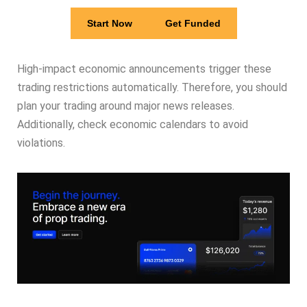
Start Now
Get Funded
High-impact economic announcements trigger these
trading restrictions automatically. Therefore, you should
plan your trading around major news releases.
Additionally, check economic calendars to avoid
violations.