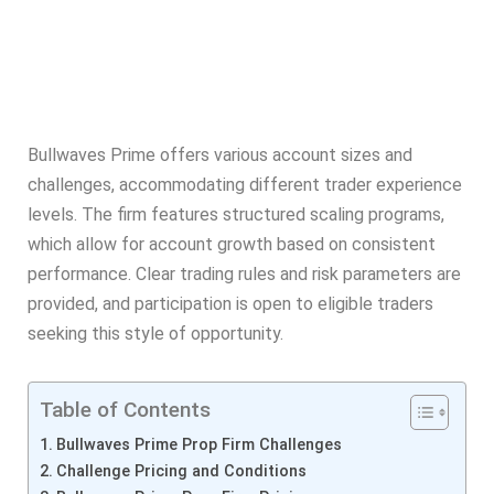
Bullwaves Prime offers various account sizes and
challenges, accommodating different trader experience
levels. The firm features structured scaling programs,
which allow for account growth based on consistent
performance. Clear trading rules and risk parameters are
provided, and participation is open to eligible traders
seeking this style of opportunity.
Table of Contents
Bullwaves Prime Prop Firm Challenges
Challenge Pricing and Conditions