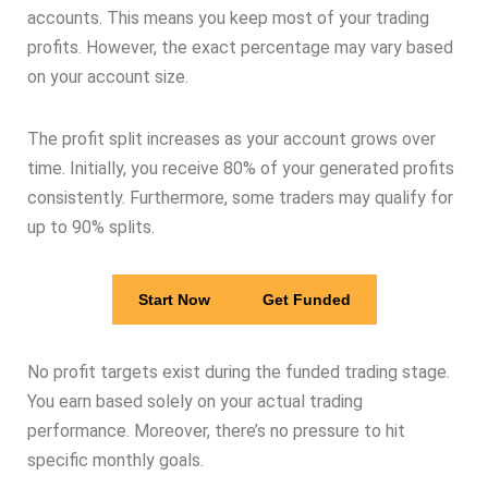
accounts. This means you keep most of your trading
profits. However, the exact percentage may vary based
on your account size.
The profit split increases as your account grows over
time. Initially, you receive 80% of your generated profits
consistently. Furthermore, some traders may qualify for
up to 90% splits.
Start Now
Get Funded
No profit targets exist during the funded trading stage.
You earn based solely on your actual trading
performance. Moreover, there’s no pressure to hit
specific monthly goals.