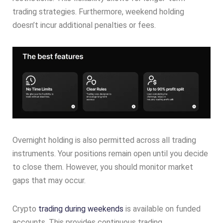
trading strategies. Furthermore, weekend holding
doesn’t incur additional penalties or fees.
Overnight holding is also permitted across all trading
instruments. Your positions remain open until you decide
to close them. However, you should monitor market
gaps that may occur.
Crypto
trading during weekends
is available on funded
accounts. This provides continuous trading