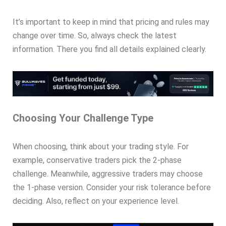
It’s important to keep in mind that pricing and rules may
change over time. So, always check the latest
information. There you find all details explained clearly.
Choosing Your Challenge Type
When choosing, think about your trading style. For
example, conservative traders pick the 2-phase
challenge. Meanwhile, aggressive traders may choose
the 1-phase version. Consider your risk tolerance before
deciding. Also, reflect on your experience level.