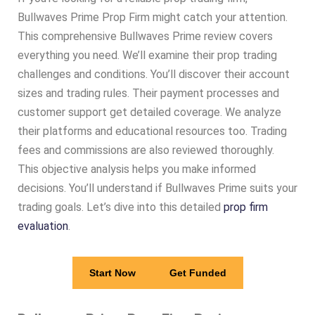
Bullwaves Prime Prop Firm might catch your attention.
This comprehensive Bullwaves Prime review covers
everything you need. We’ll examine their prop trading
challenges and conditions. You’ll discover their account
sizes and trading rules. Their payment processes and
customer support get detailed coverage. We analyze
their platforms and educational resources too. Trading
fees and commissions are also reviewed thoroughly.
This objective analysis helps you make informed
decisions. You’ll understand if Bullwaves Prime suits your
trading goals. Let’s dive into this detailed
prop firm
evaluation
.
Start Now
Get Funded