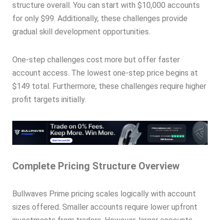
structure overall. You can start with $10,000 accounts
for only $99. Additionally, these challenges provide
gradual skill development opportunities.
One-step challenges cost more but offer faster
account access. The lowest one-step price begins at
$149 total. Furthermore, these challenges require higher
profit targets initially.
Complete Pricing Structure Overview
Bullwaves Prime pricing scales logically with account
sizes offered. Smaller accounts require lower upfront