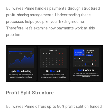
Bullwaves Prime handles payments through structured
profit-sharing arrangements. Understanding these
processes helps you plan your trading income.
Therefore, let’s examine how payments work at this
prop firm.
Profit Split Structure
Bullwaves Prime offers up to 80% profit split on funded