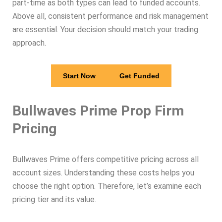
part-time as both types can lead to funded accounts.
Above all, consistent performance and risk management
are essential. Your decision should match your trading
approach.
Start Now
Get Funded
Bullwaves Prime Prop Firm
Pricing
Bullwaves Prime offers competitive pricing across all
account sizes. Understanding these costs helps you
choose the right option. Therefore, let’s examine each
pricing tier and its value.