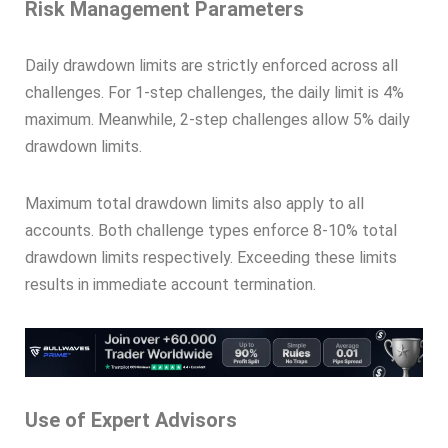
Risk Management Parameters
Daily drawdown limits are strictly enforced across all
challenges. For 1-step challenges, the daily limit is 4%
maximum. Meanwhile, 2-step challenges allow 5% daily
drawdown limits.
Maximum total drawdown limits also apply to all
accounts. Both challenge types enforce 8-10% total
drawdown limits respectively. Exceeding these limits
results in immediate account termination.
Use of Expert Advisors