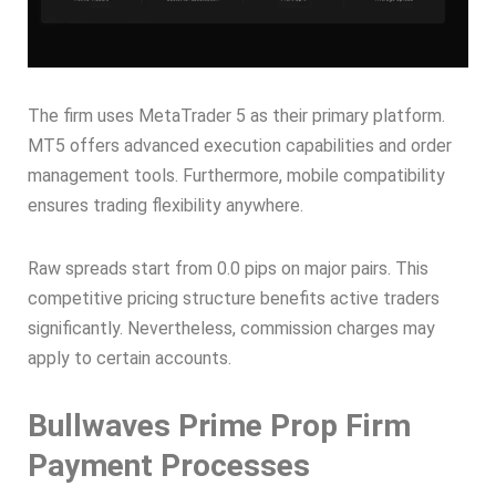
The firm uses MetaTrader 5 as their primary platform.
MT5 offers advanced execution capabilities and order
management tools. Furthermore, mobile compatibility
ensures trading flexibility anywhere.
Raw spreads start from 0.0 pips on major pairs. This
competitive pricing structure benefits active traders
significantly. Nevertheless, commission charges may
apply to certain accounts.
Bullwaves Prime Prop Firm
Payment Processes