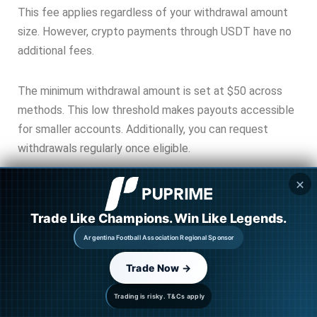
This fee applies regardless of your withdrawal amount
size. However, crypto payments through USDT have no
additional fees.
The minimum withdrawal amount is set at $50 across
methods. This low threshold makes payouts accessible
for smaller accounts. Additionally, you can request
withdrawals regularly once eligible.
✕
Trade Like Champions. Win Like Legends.
Argentina Football Association Regional Sponsor
Payout Schedule and Timing
Trade Now →
Your first payout becomes eligible 15 calendar days
Trading is risky. T&Cs apply
after trading. This waiting period applies to both 1-step