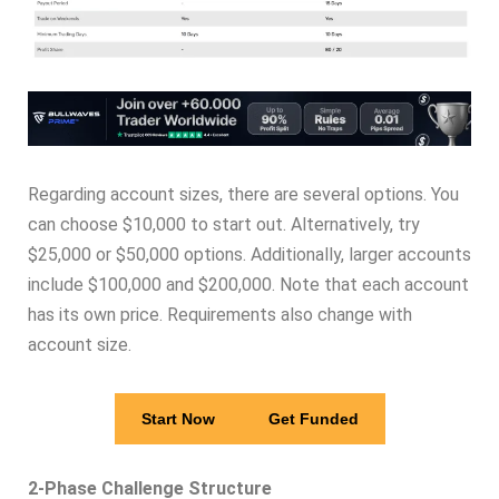
Regarding account sizes, there are several options. You
can choose $10,000 to start out. Alternatively, try
$25,000 or $50,000 options. Additionally, larger accounts
include $100,000 and $200,000. Note that each account
has its own price. Requirements also change with
account size.
Start Now
Get Funded
2-Phase Challenge Structure