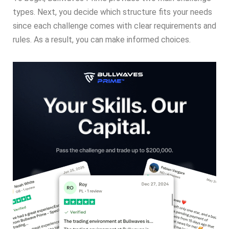
types. Next, you decide which structure fits your needs
since each challenge comes with clear requirements and
rules. As a result, you can make informed choices.