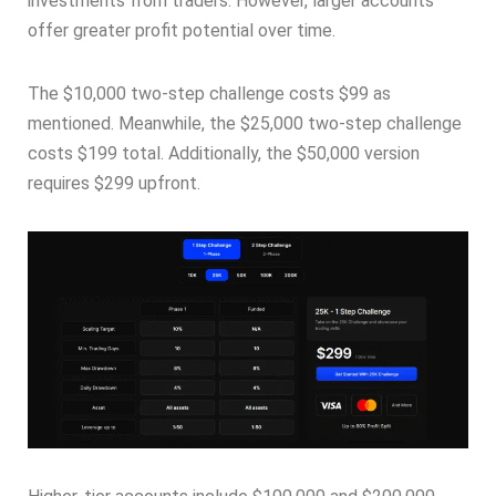
investments from traders. However, larger accounts
offer greater profit potential over time.
The $10,000 two-step challenge costs $99 as
mentioned. Meanwhile, the $25,000 two-step challenge
costs $199 total. Additionally, the $50,000 version
requires $299 upfront.