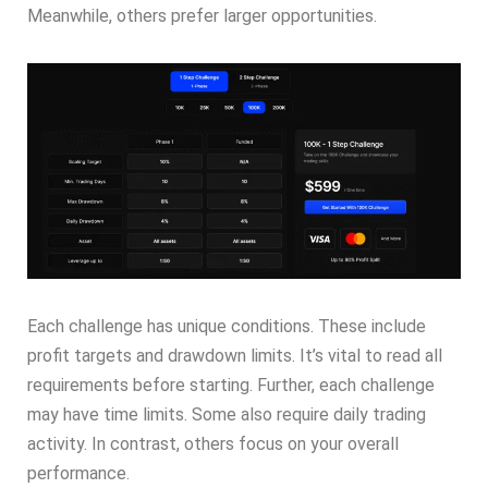
Meanwhile, others prefer larger opportunities.
Each challenge has unique conditions. These include
profit targets and drawdown limits. It’s vital to read all
requirements before starting. Further, each challenge
may have time limits. Some also require daily trading
activity. In contrast, others focus on your overall
performance.