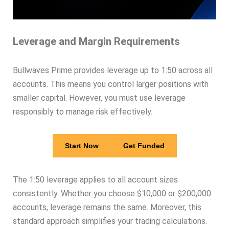
Leverage and Margin Requirements
Bullwaves Prime provides leverage up to 1:50 across all
accounts. This means you control larger positions with
smaller capital. However, you must use leverage
responsibly to manage risk effectively.
Start Now
Get Funded
The 1:50 leverage applies to all account sizes
consistently. Whether you choose $10,000 or $200,000
accounts, leverage remains the same. Moreover, this
standard approach simplifies your trading calculations.