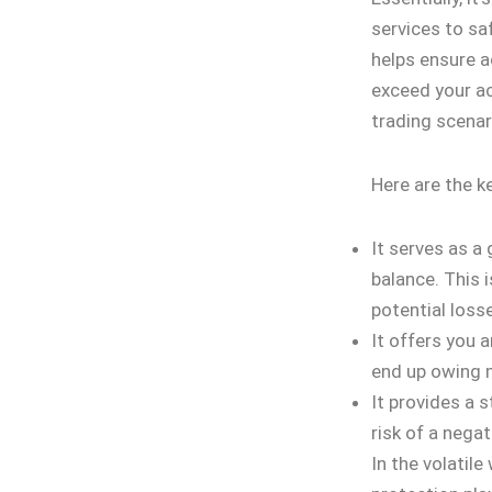
services to sa
helps ensure a
exceed your ac
trading scenar
Here are the k
It serves as a
balance. This i
potential loss
It offers you a
end up owing m
It provides a 
risk of a negat
In the volatile