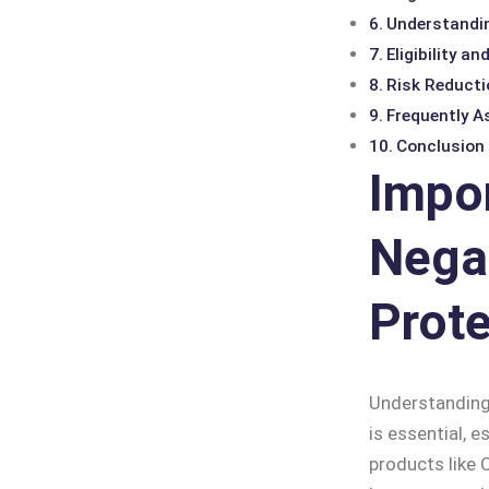
Understandin
Eligibility a
Risk Reducti
Frequently A
Conclusion
Impo
Nega
Prote
Understanding
is essential, e
products like 