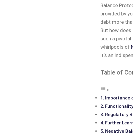
Balance Protect
provided by yo
debt more than
But how does 
such a pivotal 
whirlpools of
it’s an indispe
Table of Co
Importance o
Functionalit
Regulatory 
Further Lear
Negative Bal