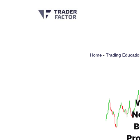
Skip
to
content
Home
-
Trading Educatio