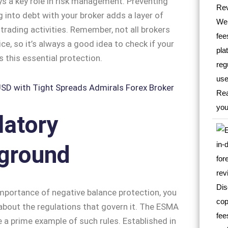
ys a key role in risk management. Preventing
 into debt with your broker adds a layer of
 trading activities. Remember, not all brokers
ice, so it’s always a good idea to check if your
s this essential protection.
latory
ground
mportance of negative balance protection, you
bout the regulations that govern it. The ESMA
e a prime example of such rules. Established in