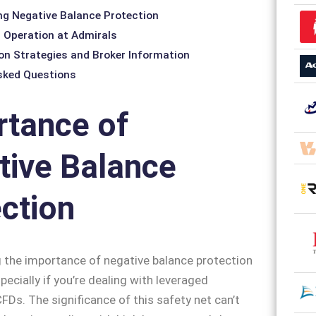
g Negative Balance Protection
nd Operation at Admirals
on Strategies and Broker Information
sked Questions
rtance of
tive Balance
ction
 the importance of negative balance protection
specially if you’re dealing with leveraged
CFDs. The significance of this safety net can’t