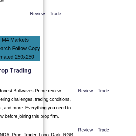
Review
Trade
rop Trading
Review
Trade
Review
Trade