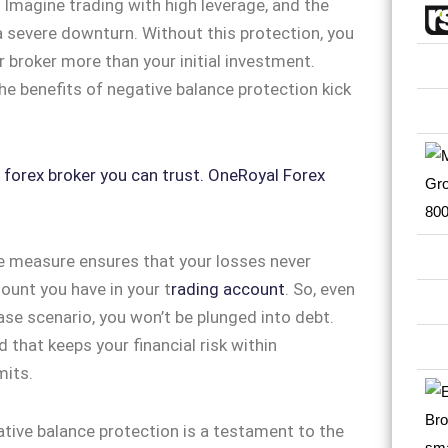
 Imagine trading with high leverage, and the
 severe downturn. Without this protection, you
 broker more than your initial investment.
he benefits of negative balance protection kick
e measure ensures that your losses never
unt you have in your t
rading account
. So, even
ase scenario, you won’t be plunged into debt.
d that keeps your financial risk within
mits.
tive balance protection is a testament to the