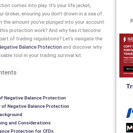
ion comes into play. It’s your life jacket,
ur broker, ensuring you don’t drown in a sea of
P
 the amount you’ve plunged into your account.
this protection work? And why has it become
part of trading regulations? Let’s navigate the
Negative Balance Protection
and discover why
nsable tool in your trading survival kit.
ntents
Tr
f Negative Balance Protection
y of Negative Balance Protection
Background
ning and Considerations
ance Protection for CFDs