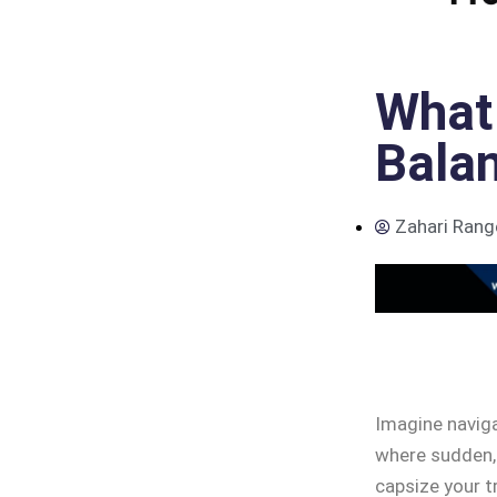
What 
Balan
Zahari Rang
Imagine naviga
where sudden,
capsize your t