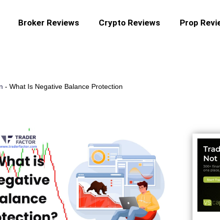
Broker Reviews
Crypto Reviews
Prop Revi
n
-
What Is Negative Balance Protection