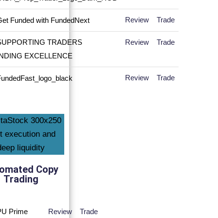
Review
Trade
Review
Trade
Review
Trade
omated Copy
Trading
Review
Trade