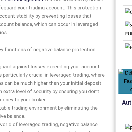
feguard your trading account. This protection
ccount stability by preventing losses that
count balance, which can occur in leveraged
ios.
ey functions of negative balance protection:
 guard against losses exceeding your account
s particularly crucial in leveraged trading, where
es can be much higher than your initial deposit.
n extra level of security by ensuring you don’t
oney to your broker.
Aut
stable trading environment by eliminating the
ive balance.
 world of leveraged trading, negative balance