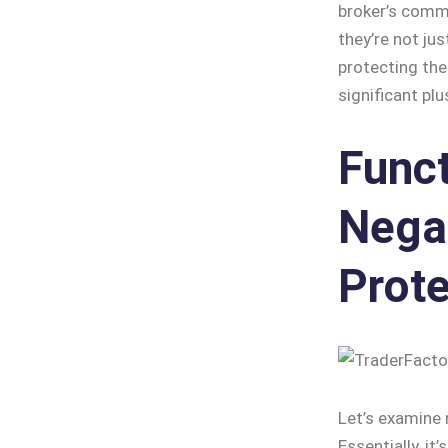
broker’s commi
they’re not ju
protecting the
significant pl
Funct
Nega
Prote
Let’s examine 
Essentially, it’