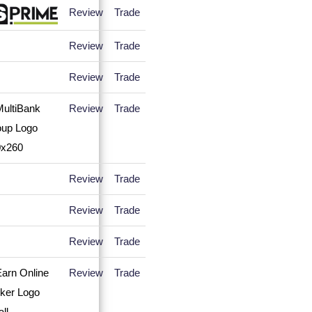
Review
Trade
Review
Trade
Review
Trade
Review
Trade
Review
Trade
Review
Trade
Review
Trade
Review
Trade