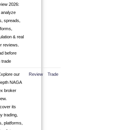
Review
Trade