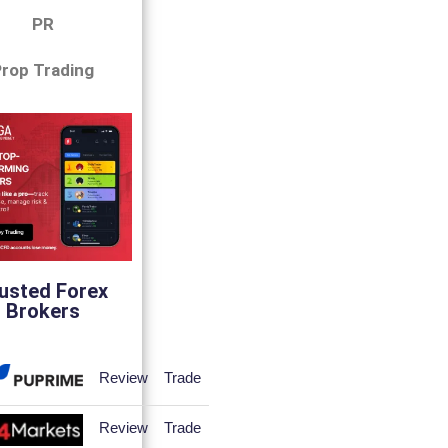
PR
rop Trading
usted Forex
Brokers
Review
Trade
Review
Trade