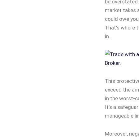
be overstated.
market takes a
could owe your
That’s where t
in.
This protectiv
exceed the amo
in the worst-c
It’s a safeguar
manageable li
Moreover, nega