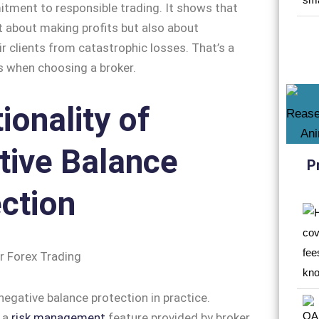
tment to responsible trading. It shows that
st about making profits but also about
ir clients from catastrophic losses. That’s a
us when choosing a broker.
ionality of
tive Balance
P
ction
negative balance protection in practice.
s a
risk management
feature provided by broker