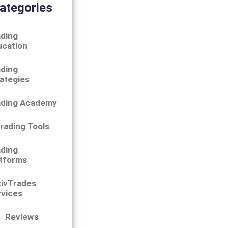
ategories
ding
ucation
ding
ategies
ading Academy
rading Tools
ding
tforms
tivTrades
vices
Reviews