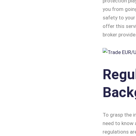
protection pla
you from going
safety to your
offer this serv
broker provide
Regu
Back
To grasp the i
need to know a
regulations ar