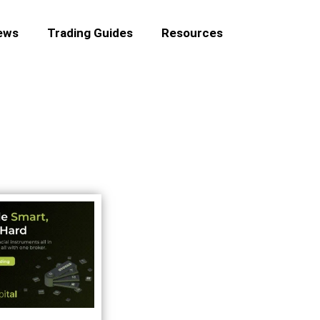
ews
Trading Guides
Resources