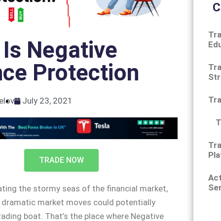
C
Tra
Is Negative
Ed
ce Protection
Tra
Str
Tr
elov
July 23, 2021
T
Tra
Pla
TRADE NOW
Ac
Ser
ting the stormy seas of the financial market,
 dramatic market moves could potentially
rading boat. That’s the place where Negative