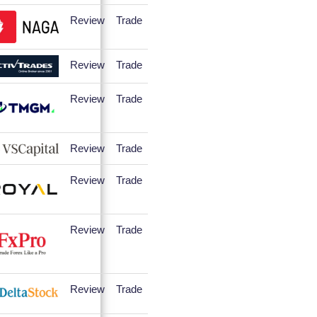
Review
Trade
Review
Trade
Review
Trade
Review
Trade
Review
Trade
Review
Trade
Review
Trade