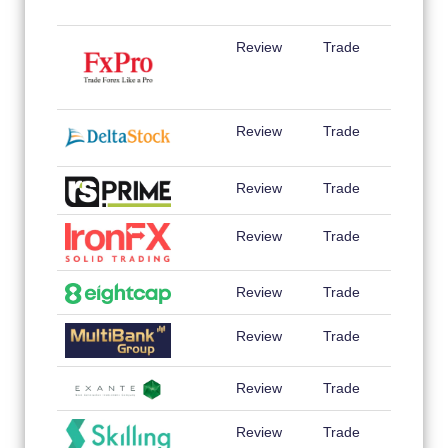
Review
Trade
Review
Trade
Review
Trade
Review
Trade
Review
Trade
Review
Trade
Review
Trade
Review
Trade