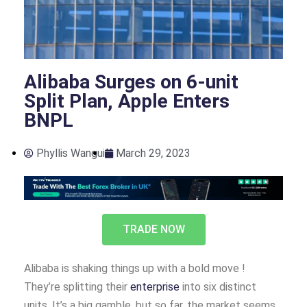
Alibaba Surges on 6-unit
Split Plan, Apple Enters
BNPL
Phyllis Wangui
March 29, 2023
TRADE NOW
Alibaba is shaking things up with a bold move !
They’re splitting their
enterprise
into six distinct
units. It’s a big gamble, but so far, the market seems