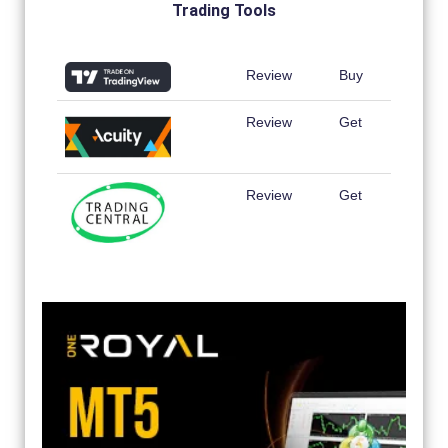
Trading Tools
Review
Buy
Review
Get
Review
Get