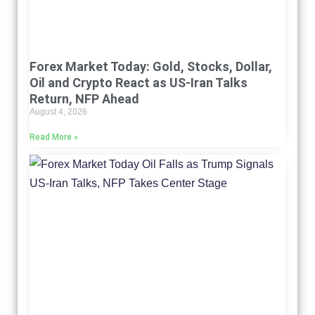
Forex Market Today: Gold, Stocks, Dollar,
Oil and Crypto React as US-Iran Talks
Return, NFP Ahead
August 4, 2026
Read More »