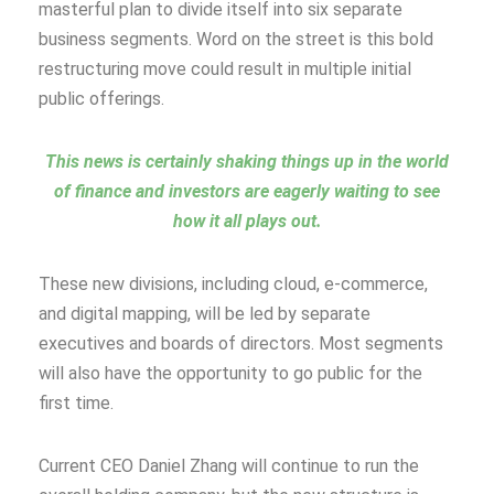
masterful plan to divide itself into six separate
business segments. Word on the street is this bold
restructuring move could result in multiple initial
public offerings.
This news is certainly shaking things up in the world
of finance and investors are eagerly waiting to see
how it all plays out.
These new divisions, including cloud, e-commerce,
and digital mapping, will be led by separate
executives and boards of directors. Most segments
will also have the opportunity to go public for the
first time.
Current CEO Daniel Zhang will continue to run the