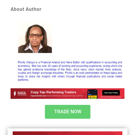
About Author
TRADE NOW