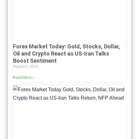
Forex Market Today: Gold, Stocks, Dollar,
Oil and Crypto React as US-Iran Talks
Boost Sentiment
August 5, 2026
Read More »