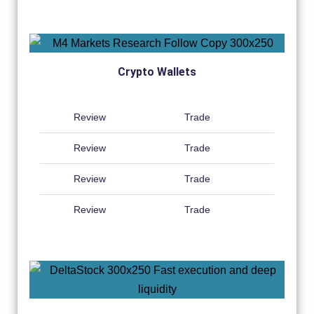
Crypto Wallets
Review
Trade
Review
Trade
Review
Trade
Review
Trade