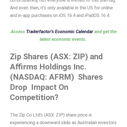
Unfortunately, not everyone is invited to this shin-dig.
And even then, it’s only available in the US for online
and in-app purchases on iOS 16.4 and iPadOS 16.4.
Access
Traderfactor’s Economic Calendar
and get the
latest economic events.
Zip Shares (ASX: ZIP) and
Affirms Holdings Inc.
(NASDAQ: AFRM) Shares
Drop Impact On
Competition?
The Zip Co Ltd’s (ASX: ZIP) share price is
experiencing a downward slide as Australian investors