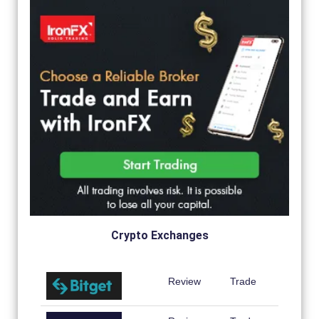
Crypto Exchanges
Review
Trade