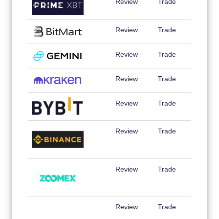
Review
Trade
Review
Trade
Review
Trade
Review
Trade
Review
Trade
Review
Trade
Review
Trade
Review
Trade