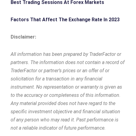
Best Trading Sessions At Forex Markets
Factors That Affect The Exchange Rate In 2023
Disclaimer:
All information has been prepared by TraderFactor or
partners. The information does not contain a record of
TraderFactor or partner’s prices or an offer of or
solicitation for a transaction in any financial
instrument. No representation or warranty is given as
to the accuracy or completeness of this information.
Any material provided does not have regard to the
specific investment objective and financial situation
of any person who may read it. Past performance is
not a reliable indicator of future performance.