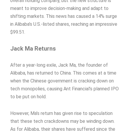
overall holding company, but the new structure is
meant to improve decision-making and adapt to
shifting markets. This news has caused a 14% surge
in Alibaba’s U.S.-listed shares, reaching an impressive
$99.51.
Jack Ma Returns
After a year-long exile, Jack Ma, the founder of
Alibaba, has returned to China. This comes at a time
when the Chinese government is cracking down on
tech monopolies, causing Ant Financial’s planned IPO
to be put on hold.
However, Ma’s return has given rise to speculation
that these tech crackdowns may be winding down.
As for Alibaba, their shares have suffered since the