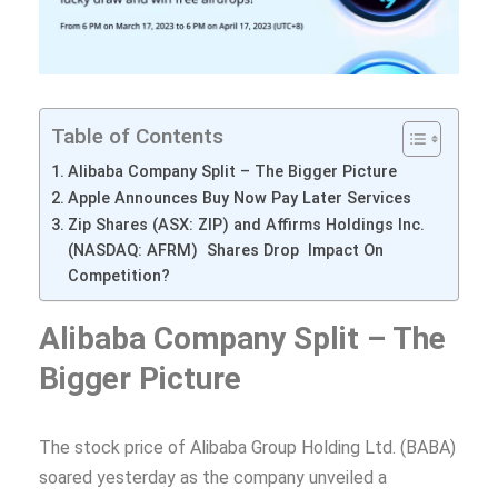
Table of Contents
Alibaba Company Split – The Bigger Picture
Apple Announces Buy Now Pay Later Services
Zip Shares (ASX: ZIP) and Affirms Holdings Inc.
(NASDAQ: AFRM) Shares Drop Impact On
Competition?
Alibaba Company Split – The
Bigger Picture
The stock price of Alibaba Group Holding Ltd. (BABA)
soared yesterday as the company unveiled a