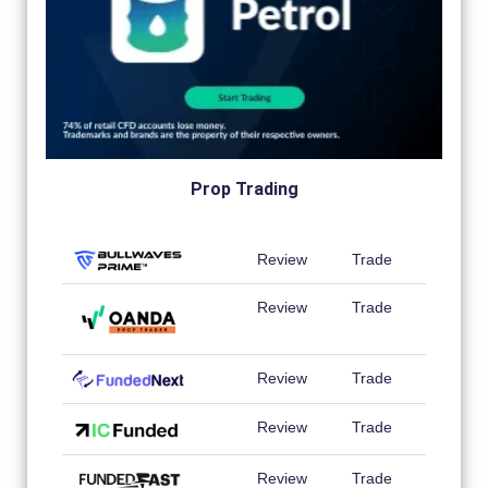
Prop Trading
Review
Trade
Review
Trade
Review
Trade
Review
Trade
Review
Trade