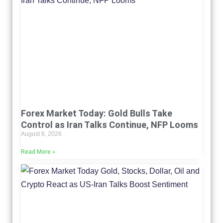
Forex Market Today: Gold Bulls Take
Control as Iran Talks Continue, NFP Looms
August 6, 2026
Read More »