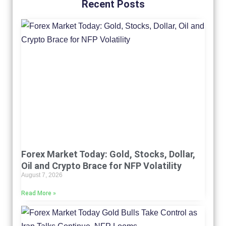
Recent Posts
Forex Market Today: Gold, Stocks, Dollar,
Oil and Crypto Brace for NFP Volatility
August 7, 2026
Read More »