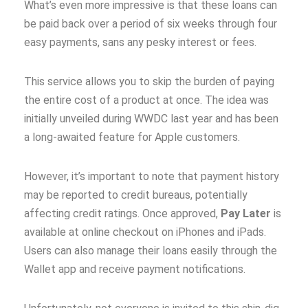
What’s even more impressive is that these loans can
be paid back over a period of six weeks through four
easy payments, sans any pesky interest or fees.
This service allows you to skip the burden of paying
the entire cost of a product at once. The idea was
initially unveiled during WWDC last year and has been
a long-awaited feature for Apple customers.
However, it’s important to note that payment history
may be reported to credit bureaus, potentially
affecting credit ratings. Once approved,
Pay Later
is
available at online checkout on iPhones and iPads.
Users can also manage their loans easily through the
Wallet app and receive payment notifications.