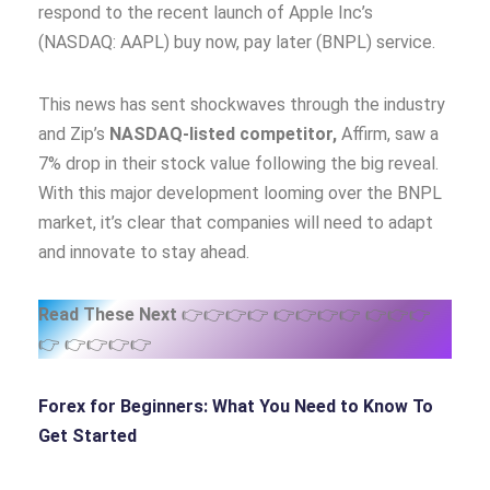
respond to the recent launch of Apple Inc’s
(NASDAQ: AAPL) buy now, pay later (BNPL) service.
This news has sent shockwaves through the industry
and Zip’s
NASDAQ-listed competitor,
Affirm, saw a
7% drop in their stock value following the big reveal.
With this major development looming over the BNPL
market, it’s clear that companies will need to adapt
and innovate to stay ahead.
Read These Next
👉👉👉👉 👉👉👉👉 👉👉👉
👉 👉👉👉👉
Forex for Beginners: What You Need to Know
To
Get Started