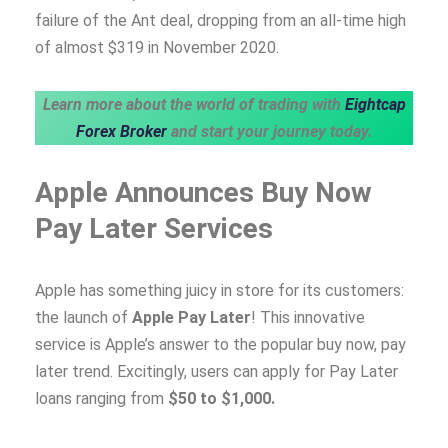
failure of the Ant deal, dropping from an all-time high
of almost $319 in November 2020.
Learn more about the world of trading with
Eightcap
Forex Broker
and start your journey today.
Apple Announces Buy Now
Pay Later Services
Apple has something juicy in store for its customers:
the launch of
Apple Pay Later
! This innovative
service is Apple’s answer to the popular buy now, pay
later trend. Excitingly, users can apply for Pay Later
loans ranging from
$50 to $1,000.