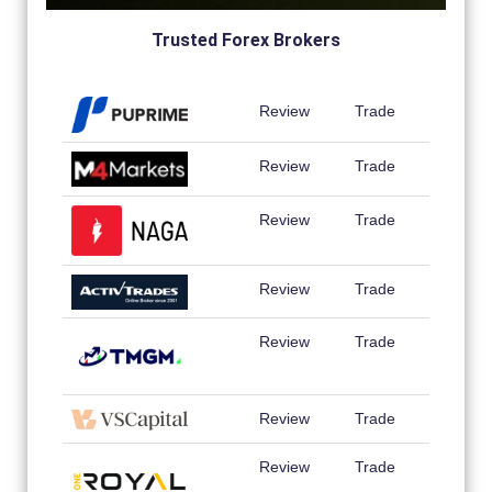
Trusted Forex Brokers
Review
Trade
Review
Trade
Review
Trade
Review
Trade
Review
Trade
Review
Trade
Review
Trade