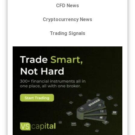
CFD News
Cryptocurrency News
Trading Signals