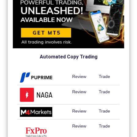
Automated Copy Trading
Review
Trade
Review
Trade
Review
Trade
Review
Trade