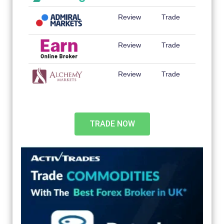
Review
Trade
Review
Trade
Review
Trade
TRADE NOW