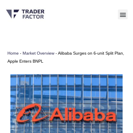
Skip
to
content
Home
-
Market Overview
-
Alibaba Surges on 6-unit Split Plan,
Apple Enters BNPL