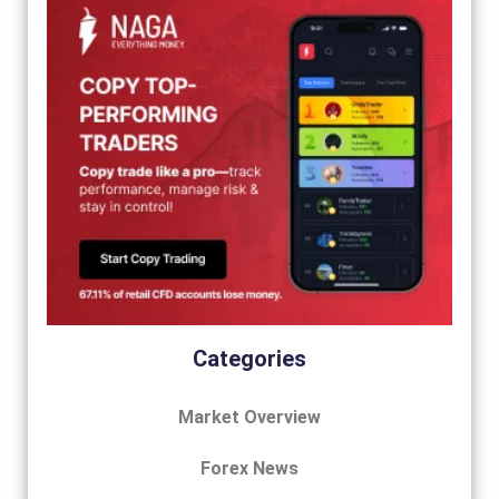
Categories
Market Overview
Forex News