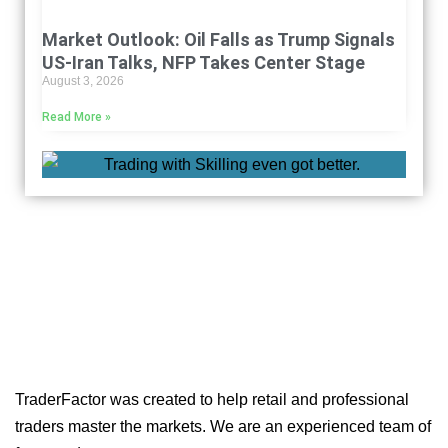
Market Outlook: Oil Falls as Trump Signals
US-Iran Talks, NFP Takes Center Stage
August 3, 2026
Read More »
TraderFactor was created to help retail and professional
traders master the markets. We are an experienced team of