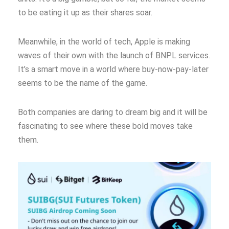
to be eating it up as their shares soar.
Meanwhile, in the world of tech, Apple is making
waves of their own with the launch of BNPL services.
It’s a smart move in a world where buy-now-pay-later
seems to be the name of the game.
Both companies are daring to dream big and it will be
fascinating to see where these bold moves take
them.