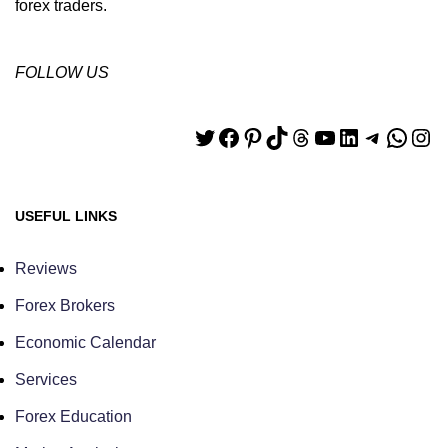
forex traders.
FOLLOW US
USEFUL LINKS
Reviews
Forex Brokers
Economic Calendar
Services
Forex Education