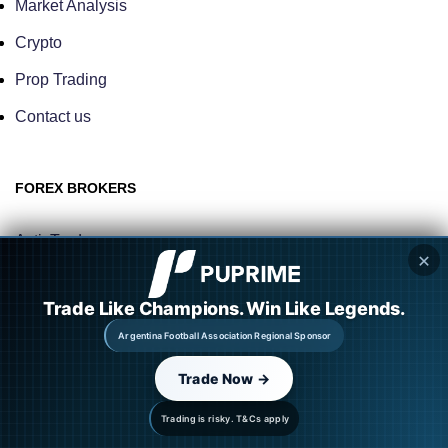
Market Analysis
Crypto
Prop Trading
Contact us
FOREX BROKERS
ActivTrades
✕
TMGM
Trade Like Champions. Win Like Legends.
Eightcap
Argentina Football Association Regional Sponsor
M4 Markets
Trade Now →
OneRoyal
Trading is risky. T&Cs apply
Naga