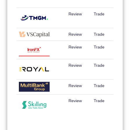
Review
Trade
Review
Trade
Review
Trade
Review
Trade
Review
Trade
Review
Trade