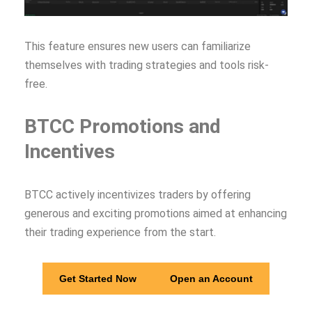
This feature ensures new users can familiarize
themselves with trading strategies and tools risk-
free.
BTCC Promotions and
Incentives
BTCC actively incentivizes traders by offering
generous and exciting promotions aimed at enhancing
their trading experience from the start.
Get Started Now
Open an Account