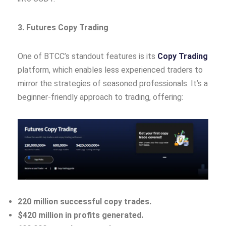
3. Futures Copy Trading
One of BTCC’s standout features is its
Copy Trading
platform, which enables less experienced traders to
mirror the strategies of seasoned professionals. It’s a
beginner-friendly approach to trading, offering:
220 million successful copy trades.
$420 million in profits generated.