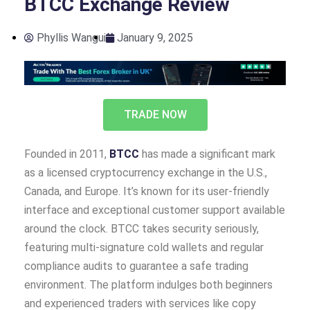
BTCC Exchange Review
Phyllis Wangui
January 9, 2025
TRADE NOW
Founded in 2011,
BTCC
has made a significant mark
as a licensed cryptocurrency exchange in the U.S.,
Canada, and Europe. It’s known for its user-friendly
interface and exceptional customer support available
around the clock. BTCC takes security seriously,
featuring multi-signature cold wallets and regular
compliance audits to guarantee a safe trading
environment. The platform indulges both beginners
and experienced traders with services like copy