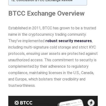
Conclusion BTCC Exchange Review
BTCC Exchange Overview
Established in 2011, BTCC has grown to be a trusted
name in the cryptocurrency trading community.
They’ve implemented
robust security measures
,
including multi-signature cold storage and strict KYC
protocols, ensuring user assets are protected against
unauthorized access. This commitment to security is
complemented by their adherence to regulatory
compliance, maintaining licenses in the U.S., Canada,
and Europe, which bolsters their credibility and
trustworthiness.