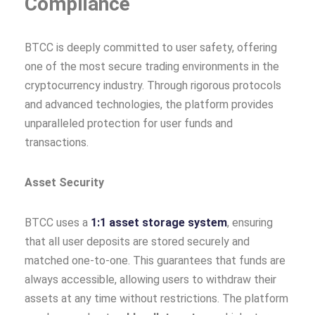
Compliance
BTCC is deeply committed to user safety, offering
one of the most secure trading environments in the
cryptocurrency industry. Through rigorous protocols
and advanced technologies, the platform provides
unparalleled protection for user funds and
transactions.
Asset Security
BTCC uses a
1:1 asset storage system
, ensuring
that all user deposits are stored securely and
matched one-to-one. This guarantees that funds are
always accessible, allowing users to withdraw their
assets at any time without restrictions. The platform