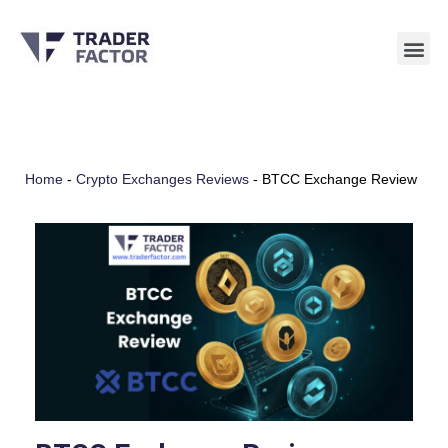
Skip
to
content
Home
-
Crypto Exchanges Reviews
-
BTCC Exchange Review