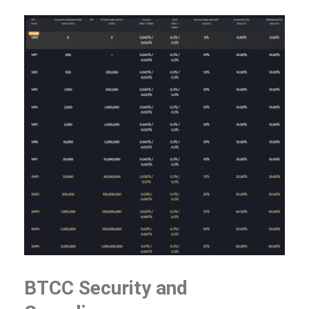
BTCC Security and