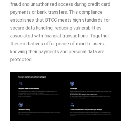
fraud and unauthorized access during credit card
payments or bank transfers. This compliance
establishes that BTCC meets high standards for
secure data handling, reducing vulnerabilities
associated with financial transactions. Together,
these initiatives offer peace of mind to users,
knowing their payments and personal data are
protected.