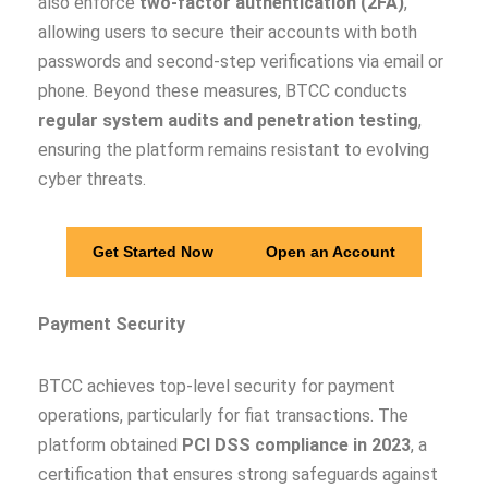
also enforce
two-factor authentication (2FA)
,
allowing users to secure their accounts with both
passwords and second-step verifications via email or
phone. Beyond these measures, BTCC conducts
regular system audits and penetration testing
,
ensuring the platform remains resistant to evolving
cyber threats.
Get Started Now
Open an Account
Payment Security
BTCC achieves top-level security for payment
operations, particularly for fiat transactions. The
platform obtained
PCI DSS compliance in 2023
, a
certification that ensures strong safeguards against