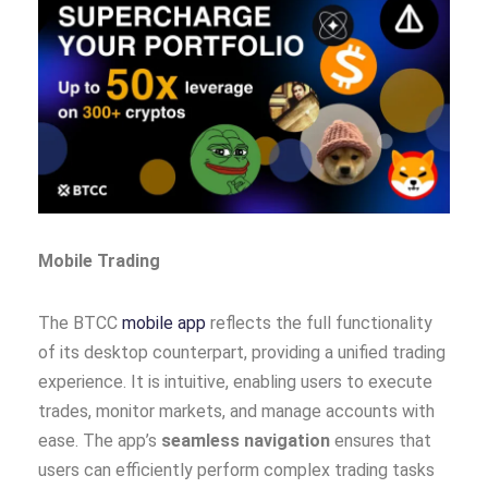
Mobile Trading
The BTCC
mobile app
reflects the full functionality
of its desktop counterpart, providing a unified trading
experience. It is intuitive, enabling users to execute
trades, monitor markets, and manage accounts with
ease. The app’s
seamless navigation
ensures that
users can efficiently perform complex trading tasks