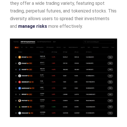
they offer a wide trading variety, featuring spot
trading, perpetual futures, and tokenized stocks. This
diversity allows users to spread their investments
and
manage risks
more effectively.