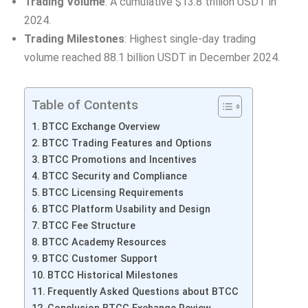
Trading Volume
: A cumulative $13.8 trillion USDT in
2024.
Trading Milestones
: Highest single-day trading
volume reached 88.1 billion USDT in December 2024.
Table of Contents
BTCC Exchange Overview
BTCC Trading Features and Options
BTCC Promotions and Incentives
BTCC Security and Compliance
BTCC Licensing Requirements
BTCC Platform Usability and Design
BTCC Fee Structure
BTCC Academy Resources
BTCC Customer Support
BTCC Historical Milestones
Frequently Asked Questions about BTCC