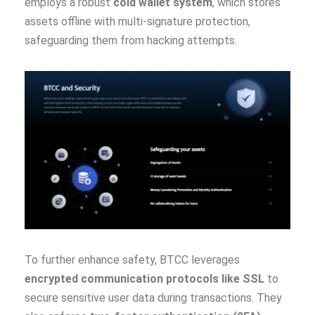
employs a robust
cold wallet system
, which stores
assets offline with multi-signature protection,
safeguarding them from hacking attempts.
To further enhance safety, BTCC leverages
encrypted communication protocols like SSL
to
secure sensitive user data during transactions. They