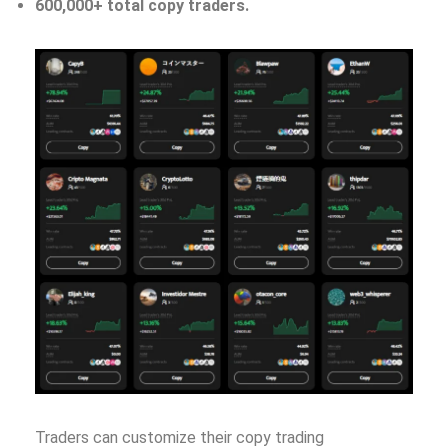
600,000+ total copy traders.
Traders can customize their copy trading