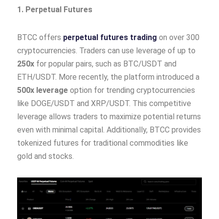
1. Perpetual Futures
BTCC offers
perpetual futures trading
on over 300
cryptocurrencies. Traders can use leverage of up to
250x
for popular pairs, such as BTC/USDT and
ETH/USDT. More recently, the platform introduced a
500x leverage
option for trending cryptocurrencies
like DOGE/USDT and XRP/USDT. This competitive
leverage allows traders to maximize potential returns
even with minimal capital. Additionally, BTCC provides
tokenized futures for traditional commodities like
gold and stocks.