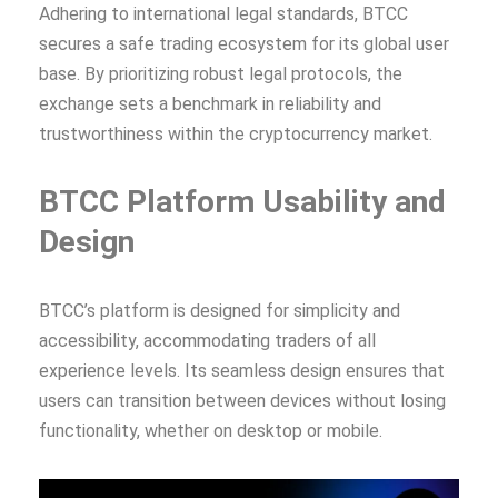
Adhering to international legal standards, BTCC
secures a safe trading ecosystem for its global user
base. By prioritizing robust legal protocols, the
exchange sets a benchmark in reliability and
trustworthiness within the cryptocurrency market.
BTCC Platform Usability and
Design
BTCC’s platform is designed for simplicity and
accessibility, accommodating traders of all
experience levels. Its seamless design ensures that
users can transition between devices without losing
functionality, whether on desktop or mobile.