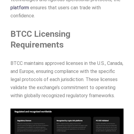
platform
ensures that users can trade with
confidence.
BTCC Licensing
Requirements
BTCC maintains approved licenses in the U.S., Canada,
and Europe, ensuring compliance with the specific
legal protocols of each jurisdiction. These licenses
validate the exchange’s commitment to operating
within globally recognized regulatory frameworks.