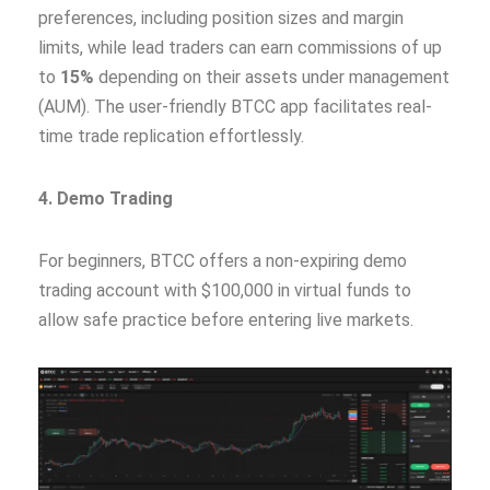
preferences, including position sizes and margin
limits, while lead traders can earn commissions of up
to
15%
depending on their assets under management
(AUM). The user-friendly BTCC app facilitates real-
time trade replication effortlessly.
4. Demo Trading
For beginners, BTCC offers a non-expiring demo
trading account with $100,000 in virtual funds to
allow safe practice before entering live markets.