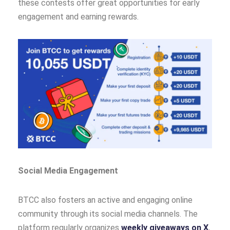
these contests offer great opportunities for early
engagement and earning rewards.
Social Media Engagement
BTCC also fosters an active and engaging online
community through its social media channels. The
platform regularly organizes
weekly giveaways on X
,