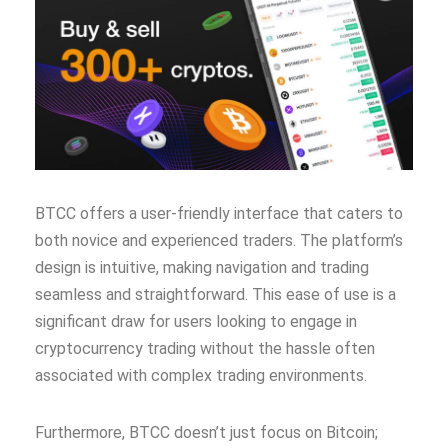
BTCC offers a user-friendly interface that caters to
both novice and experienced traders. The platform’s
design is intuitive, making navigation and trading
seamless and straightforward. This ease of use is a
significant draw for users looking to engage in
cryptocurrency trading without the hassle often
associated with complex trading environments.
Furthermore, BTCC doesn’t just focus on Bitcoin;