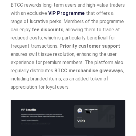
BTCC rewards long-term users and high-value traders
with an exclusive
VIP Programme
that offers a
range of lucrative perks. Members of the programme
can enjoy
fee discounts
, allowing them to trade at
reduced costs, which is particularly beneficial for
frequent transactions.
Priority customer support
ensures swift issue resolution, enhancing the user
experience for premium members. The platform also
regularly distributes
BTCC merchandise giveaways
,
including branded items, as an added token of
appreciation for loyal users.