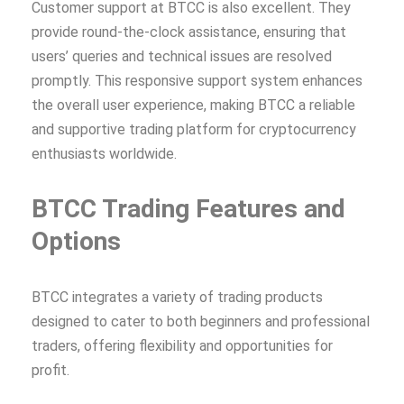
Customer support at BTCC is also excellent. They
provide round-the-clock assistance, ensuring that
users’ queries and technical issues are resolved
promptly. This responsive support system enhances
the overall user experience, making BTCC a reliable
and supportive trading platform for cryptocurrency
enthusiasts worldwide.
BTCC Trading Features and
Options
BTCC integrates a variety of trading products
designed to cater to both beginners and professional
traders, offering flexibility and opportunities for
profit.