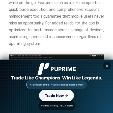
while on the go. Features such as real-time updates,
quick trade execution, and comprehensive account
management tools guarantee that mobile users never
miss an opportunity. For added reliability, the app is
optimized for performance across a range of devices,
maintaining speed and responsiveness regardless of
operating system.
✕
Trade Like Champions. Win Like Legends.
Argentina Football Association Regional Sponsor
Trade Now →
Enhanced Trading Tools
Trading is risky. T&Cs apply