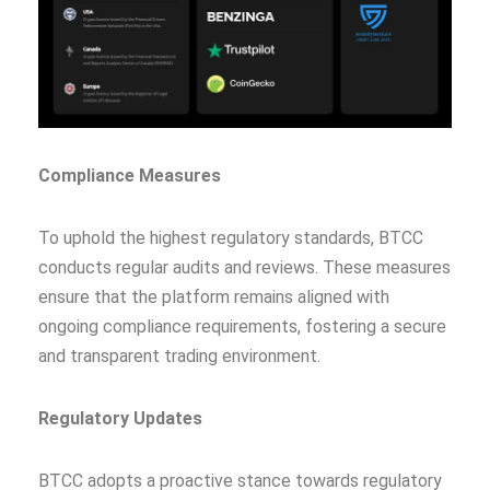
Compliance Measures
To uphold the highest regulatory standards, BTCC
conducts regular audits and reviews. These measures
ensure that the platform remains aligned with
ongoing compliance requirements, fostering a secure
and transparent trading environment.
Regulatory Updates
BTCC adopts a proactive stance towards regulatory