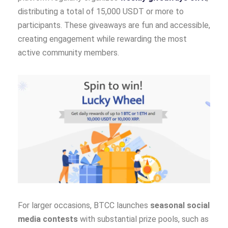
distributing a total of 15,000 USDT or more to
participants. These giveaways are fun and accessible,
creating engagement while rewarding the most
active community members.
For larger occasions, BTCC launches
seasonal social
media contests
with substantial prize pools, such as