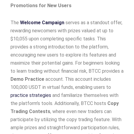
Promotions for New Users
The
Welcome Campaign
serves as a standout offer,
rewarding newcomers with prizes valued at up to
$10,055 upon completing specific tasks. This
provides a strong introduction to the platform,
encouraging new users to explore its features and
maximize their potential gains. For beginners looking
to learn trading without financial risk, BTCC provides a
Demo Practice
account. This account includes
100,000 USDT in virtual funds, enabling users to
practice strategies
and familiarize themselves with
the platform’s tools. Additionally, BTCC hosts
Copy
Trading Contests
, where even new traders can
participate by utilizing the copy trading feature. With
ample prizes and straightforward participation rules,