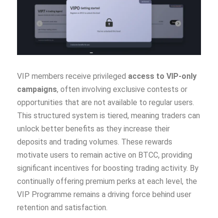
VIP members receive privileged
access to VIP-only
campaigns
, often involving exclusive contests or
opportunities that are not available to regular users.
This structured system is tiered, meaning traders can
unlock better benefits as they increase their
deposits and trading volumes. These rewards
motivate users to remain active on BTCC, providing
significant incentives for boosting trading activity. By
continually offering premium perks at each level, the
VIP Programme remains a driving force behind user
retention and satisfaction.