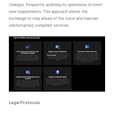
changes, frequently updating its operations to meet
new requirements. This approach allows the
exchange to stay ahead of the curve and maintain
uninterrupted, compliant services.
Legal Protocols