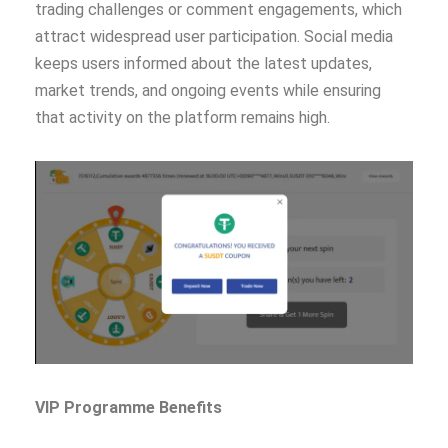
trading challenges or comment engagements, which
attract widespread user participation. Social media
keeps users informed about the latest updates,
market trends, and ongoing events while ensuring
that activity on the platform remains high.
VIP Programme Benefits