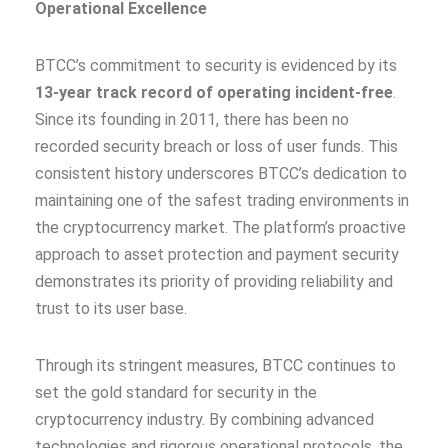
Operational Excellence
BTCC’s commitment to security is evidenced by its
13-year track record of operating incident-free
.
Since its founding in 2011, there has been no
recorded security breach or loss of user funds. This
consistent history underscores BTCC’s dedication to
maintaining one of the safest trading environments in
the cryptocurrency market. The platform’s proactive
approach to asset protection and payment security
demonstrates its priority of providing reliability and
trust to its user base.
Through its stringent measures, BTCC continues to
set the gold standard for security in the
cryptocurrency industry. By combining advanced
technologies and rigorous operational protocols, the