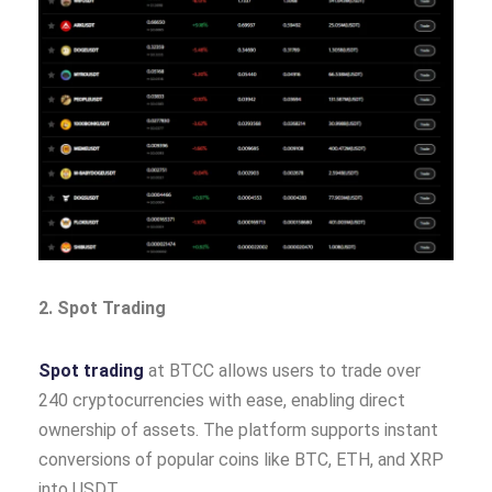
2. Spot Trading
Spot trading
at BTCC allows users to trade over
240 cryptocurrencies with ease, enabling direct
ownership of assets. The platform supports instant
conversions of popular coins like BTC, ETH, and XRP
into USDT.