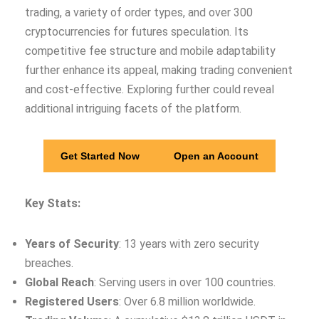
trading, a variety of order types, and over 300
cryptocurrencies for futures speculation. Its
competitive fee structure and mobile adaptability
further enhance its appeal, making trading convenient
and cost-effective. Exploring further could reveal
additional intriguing facets of the platform.
Get Started Now
Open an Account
Key Stats:
Years of Security
: 13 years with zero security
breaches.
Global Reach
: Serving users in over 100 countries.
Registered Users
: Over 6.8 million worldwide.