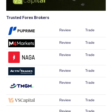
Trusted Forex Brokers
Review
Trade
Review
Trade
Review
Trade
Review
Trade
Review
Trade
Review
Trade
Review
Trade