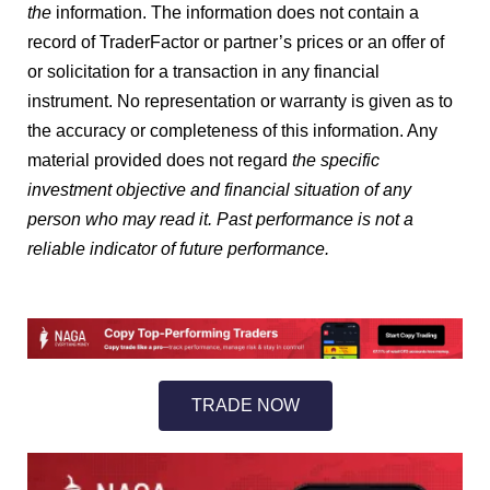
the
information. The information does not contain a
record of TraderFactor or partner’s prices or an offer of
or solicitation for a transaction in any financial
instrument. No representation or warranty is given as to
the accuracy or completeness of this information. Any
material provided does not regard
the specific
investment objective and financial situation of any
person who may read it. Past performance is not a
reliable indicator of future performance.
TRADE NOW