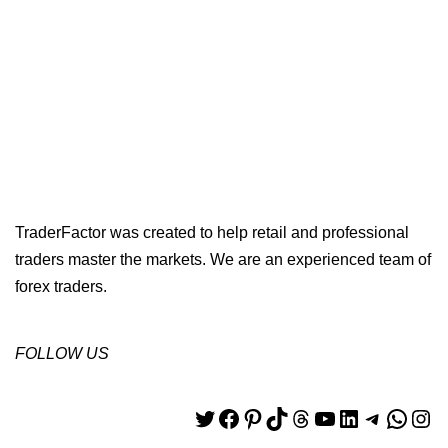
TraderFactor was created to help retail and professional
traders master the markets. We are an experienced team of
forex traders.
FOLLOW US