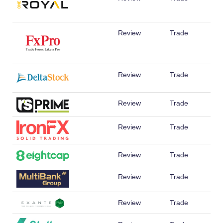
Review
Trade
Review
Trade
Review
Trade
Review
Trade
Review
Trade
Review
Trade
Review
Trade