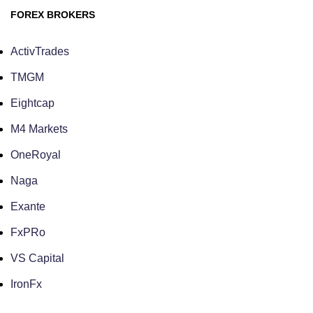
FOREX BROKERS
ActivTrades
TMGM
Eightcap
M4 Markets
OneRoyal
Naga
Exante
FxPRo
VS Capital
IronFx