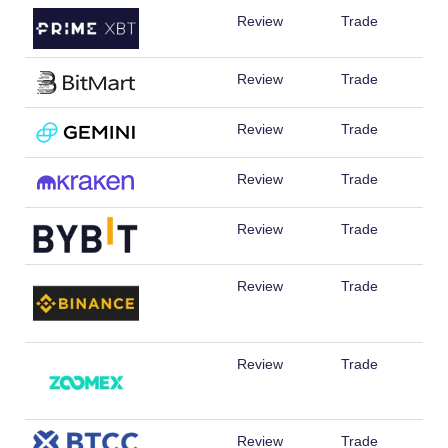
Review
Trade
Review
Trade
Review
Trade
Review
Trade
Review
Trade
Review
Trade
Review
Trade
Review
Trade