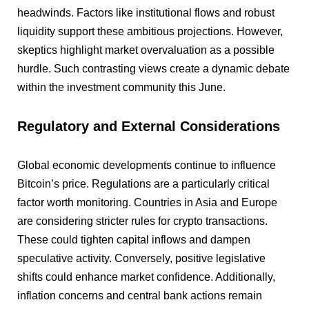
headwinds. Factors like institutional flows and robust
liquidity support these ambitious projections. However,
skeptics highlight market overvaluation as a possible
hurdle. Such contrasting views create a dynamic debate
within the investment community this June.
Regulatory and External Considerations
Global economic developments continue to influence
Bitcoin’s price. Regulations are a particularly critical
factor worth monitoring. Countries in Asia and Europe
are considering stricter rules for crypto transactions.
These could tighten capital inflows and dampen
speculative activity. Conversely, positive legislative
shifts could enhance market confidence. Additionally,
inflation concerns and central bank actions remain