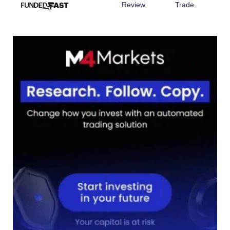
Review
Trade