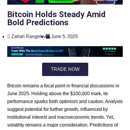
Bitcoin Holds Steady Amid
Bold Predictions
Zahari Rangelov
June 5, 2025
TRADE NOW
Bitcoin remains a focal point in financial discussions in
June 2025. Holding above the $100,000 mark, its
performance sparks both optimism and caution. Analysts
suggest potential for further growth, influenced by
institutional interest and macroeconomic trends. Yet,
volatility remains a major consideration. Predictions of