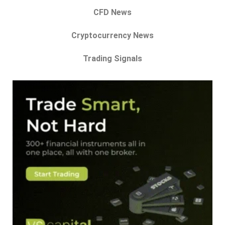
CFD News
Cryptocurrency News
Trading Signals