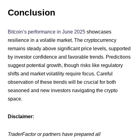
Conclusion
Bitcoin’s performance in June 2025
showcases
resilience in a volatile market. The cryptocurrency
remains steady above significant price levels, supported
by investor confidence and favorable trends. Predictions
suggest potential growth, though risks like regulatory
shifts and market volatility require focus. Careful
observation of these trends will be crucial for both
seasoned and new investors navigating the crypto
space.
Disclaimer:
TraderFactor or partners have prepared all