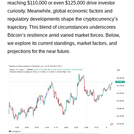
reaching $110,000 or even $125,000 drive investor
curiosity. Meanwhile, global economic factors and
regulatory developments shape the cryptocurrency’s
trajectory. This blend of circumstances underscores
Bitcoin’s resilience amid varied market forces. Below,
we explore its current standings, market factors, and
projections for the near future.