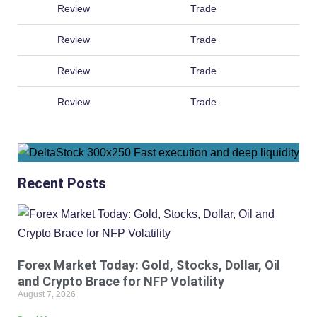
Review
Trade
Review
Trade
Review
Trade
Review
Trade
Recent Posts
Forex Market Today: Gold, Stocks, Dollar, Oil
and Crypto Brace for NFP Volatility
August 7, 2026