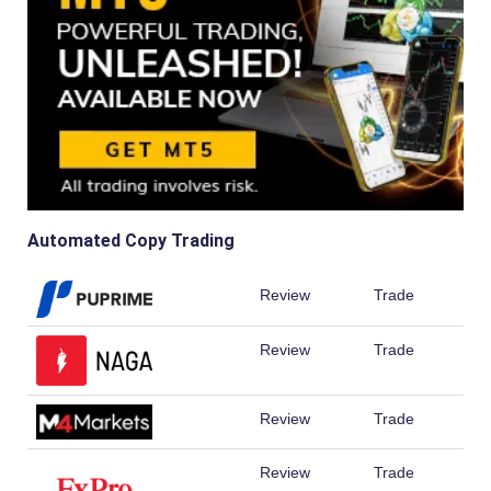
Automated Copy Trading
Review
Trade
Review
Trade
Review
Trade
Review
Trade