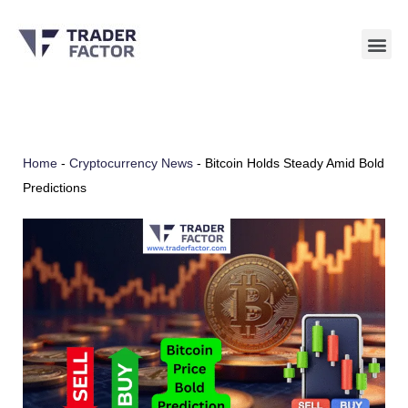
Skip
to
content
Home
-
Cryptocurrency News
-
Bitcoin Holds Steady Amid Bold
Predictions