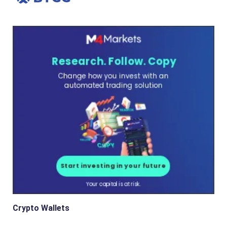
Crypto Wallets