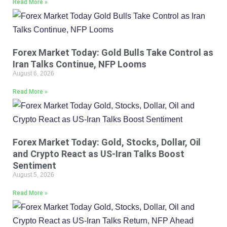
Read More »
Forex Market Today: Gold Bulls Take Control as
Iran Talks Continue, NFP Looms
August 6, 2026
Read More »
Forex Market Today: Gold, Stocks, Dollar, Oil
and Crypto React as US-Iran Talks Boost
Sentiment
August 5, 2026
Read More »