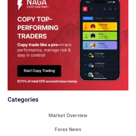
Categories
Market Overview
Forex News