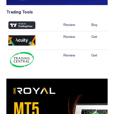
Trading Tools
Review
Buy
Review
Get
Review
Get