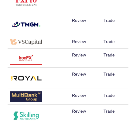
Review
Trade
Review
Trade
Review
Trade
Review
Trade
Review
Trade
Review
Trade