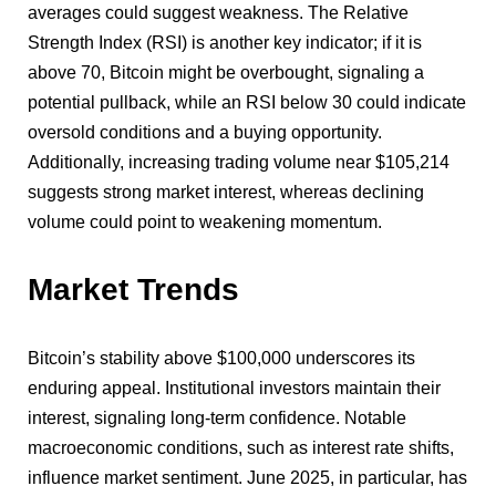
averages could suggest weakness. The Relative
Strength Index (RSI) is another key indicator; if it is
above 70, Bitcoin might be overbought, signaling a
potential pullback, while an RSI below 30 could indicate
oversold conditions and a buying opportunity.
Additionally, increasing trading volume near $105,214
suggests strong market interest, whereas declining
volume could point to weakening momentum.
Market Trends
Bitcoin’s stability above $100,000 underscores its
enduring appeal. Institutional investors maintain their
interest, signaling long-term confidence. Notable
macroeconomic conditions, such as interest rate shifts,
influence market sentiment. June 2025, in particular, has