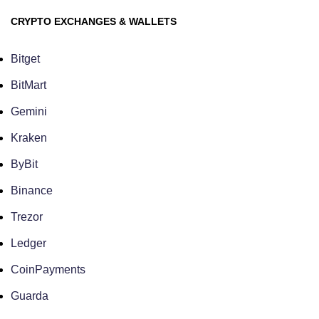
CRYPTO EXCHANGES & WALLETS
Bitget
BitMart
Gemini
Kraken
ByBit
Binance
Trezor
Ledger
CoinPayments
Guarda