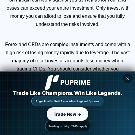
losses can exceed your entire investment. Only invest with
money you can afford to lose and ensure that you fully
understand the risks involved.
Forex and CFDs are complex instruments and come with a
high risk of losing money rapidly due to leverage. The vast
majority of retail investor accounts lose money when
trading CFDs. You should consider whether you
understand how CFDs work and whether you can afford to
✕
take the high risk of losing your money.
Trade Like Champions. Win Like Legends.
Argentina Football Association Regional Sponsor
You are strongly advised to obtain independent financial,
legal, and tax advice before proceeding with any currency
Trade Now →
or spot metals trade. Nothing in this site should be read or
Trading is risky. T&Cs apply
construed as constituting advice.