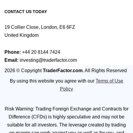
CONTACT US TODAY
19 Collier Close, London, E6 6FZ
United Kingdom
Phone:
+44 20 8144 7424
Email:
investing@traderfactor.com
2026 © Copyright
TraderFactor.com
. All Rights Reserved
By using this website you agree with our
Terms of Use
Policy
Risk Warning: Trading Foreign Exchange and Contracts for
Difference (CFDs) is highly speculative and may not be
suitable for all investors. The leverage created by trading
on margin can work against you as well as for you, and