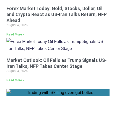
Forex Market Today: Gold, Stocks, Dollar, Oil
and Crypto React as US-Iran Talks Return, NFP
Ahead
August 4, 2026
Read More »
Market Outlook: Oil Falls as Trump Signals US-
Iran Talks, NFP Takes Center Stage
August 3, 2026
Read More »