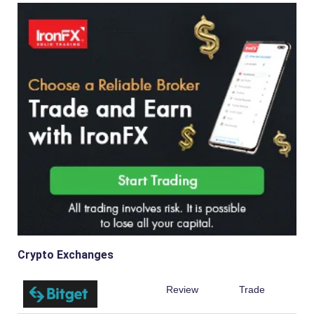
Crypto Exchanges
Review
Trade