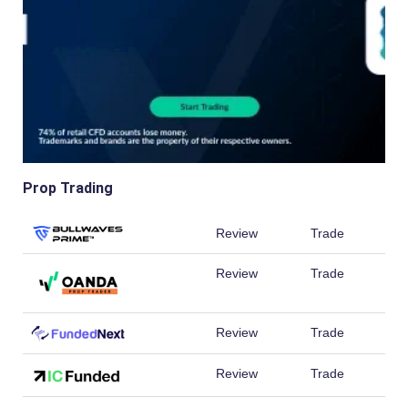
Prop Trading
Review
Trade
Review
Trade
Review
Trade
Review
Trade