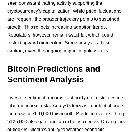
seen consistent trading activity supporting the
cryptocurrency’s capitalization. While price fluctuations
are frequent, the broader trajectory points to sustained
growth. This reflects increasing adoption trends.
Regulators, however, remain watchful, which could
restrict upward momentum. Some analysts advise
caution, given the ongoing impact of policy shifts.
Bitcoin Predictions and
Sentiment Analysis
Investor sentiment remains cautiously optimistic despite
inherent market risks. Analysts forecast a potential price
increase to $110,000 this month. Predictions of reaching
$125,000 also gain traction in bullish circles. Driving this
outlook is Bitcoin’s ability to weather economic