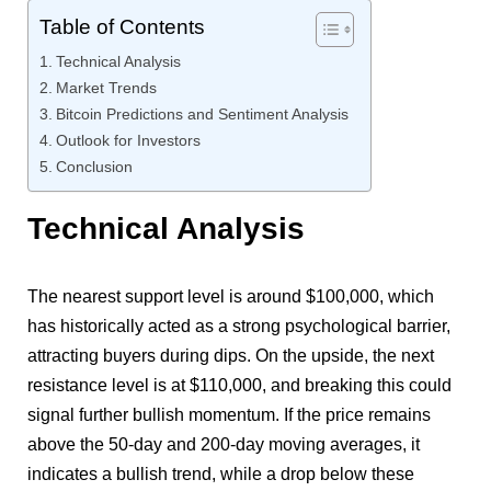
Table of Contents
Technical Analysis
Market Trends
Bitcoin Predictions and Sentiment Analysis
Outlook for Investors
Conclusion
Technical Analysis
The nearest support level is around $100,000, which
has historically acted as a strong psychological barrier,
attracting buyers during dips. On the upside, the next
resistance level is at $110,000, and breaking this could
signal further bullish momentum. If the price remains
above the 50-day and 200-day moving averages, it
indicates a bullish trend, while a drop below these