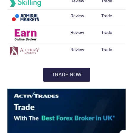
Review
Trade
Review
Trade
Review
Trade
Review
Trade
TRADE NOW