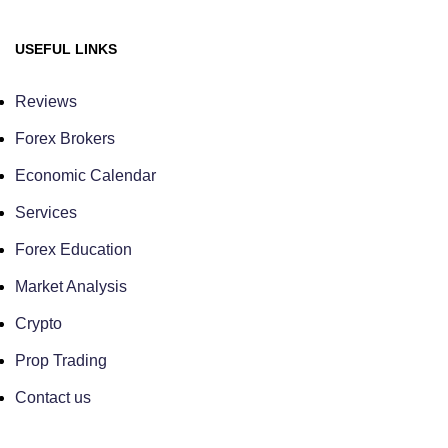
USEFUL LINKS
Reviews
Forex Brokers
Economic Calendar
Services
Forex Education
Market Analysis
Crypto
Prop Trading
Contact us