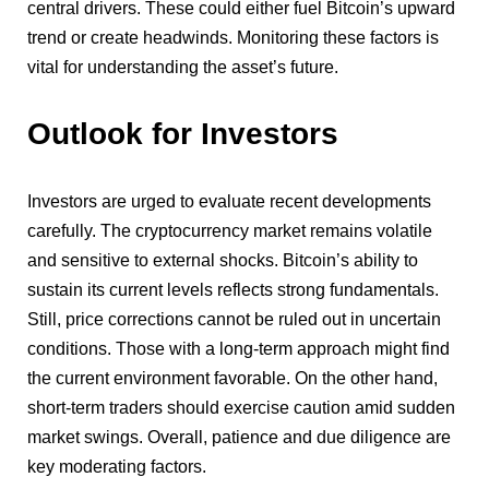
central drivers. These could either fuel Bitcoin’s upward
trend or create headwinds. Monitoring these factors is
vital for understanding the asset’s future.
Outlook for Investors
Investors are urged to evaluate recent developments
carefully. The cryptocurrency market remains volatile
and sensitive to external shocks. Bitcoin’s ability to
sustain its current levels reflects strong fundamentals.
Still, price corrections cannot be ruled out in uncertain
conditions. Those with a long-term approach might find
the current environment favorable. On the other hand,
short-term traders should exercise caution amid sudden
market swings. Overall, patience and due diligence are
key moderating factors.