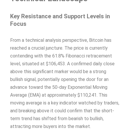
Key Resistance and Support Levels in
Focus
From a technical analysis perspective, Bitcoin has
reached a crucial juncture. The price is currently
contending with the 61.8% Fibonacci retracement
level, situated at $106,453. A confirmed daily close
above this significant marker would be a strong
bullish signal, potentially opening the door for an
advance toward the 50-day Exponential Moving
Average (EMA) at approximately $110,241. This
moving average is a key indicator watched by traders,
and breaking above it could confirm that the short-
term trend has shifted from bearish to bullish,
attracting more buyers into the market.