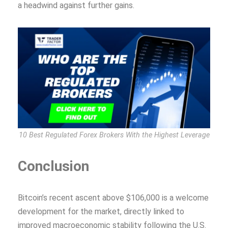
a headwind against further gains.
10 Best Regulated Forex Brokers With the Highest Leverage
Conclusion
Bitcoin’s recent ascent above $106,000 is a welcome
development for the market, directly linked to
improved macroeconomic stability following the U.S.