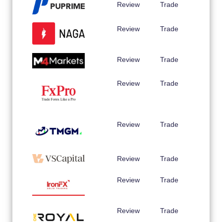
Review
Trade
Review
Trade
Review
Trade
Review
Trade
Review
Trade
Review
Trade
Review
Trade
Review
Trade