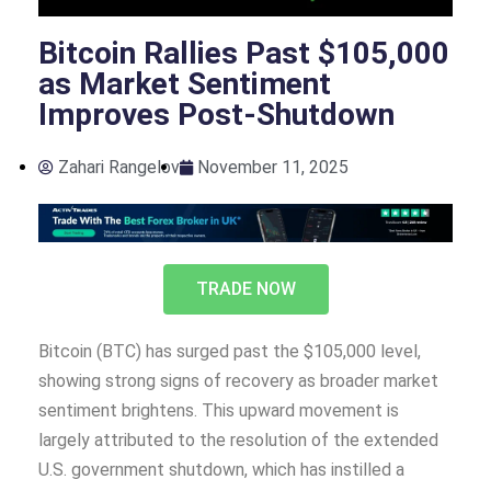
Bitcoin Rallies Past $105,000
as Market Sentiment
Improves Post-Shutdown
Zahari Rangelov
November 11, 2025
TRADE NOW
Bitcoin (BTC) has surged past the $105,000 level,
showing strong signs of recovery as broader market
sentiment brightens. This upward movement is
largely attributed to the resolution of the extended
U.S. government shutdown, which has instilled a