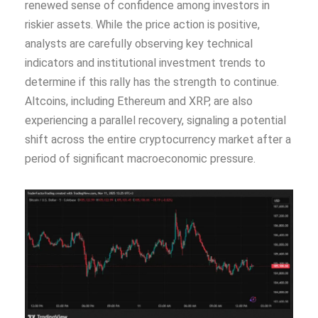
renewed sense of confidence among investors in
riskier assets. While the price action is positive,
analysts are carefully observing key technical
indicators and institutional investment trends to
determine if this rally has the strength to continue.
Altcoins, including Ethereum and XRP, are also
experiencing a parallel recovery, signaling a potential
shift across the entire cryptocurrency market after a
period of significant macroeconomic pressure.