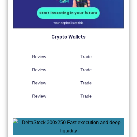
Crypto Wallets
Review
Trade
Review
Trade
Review
Trade
Review
Trade