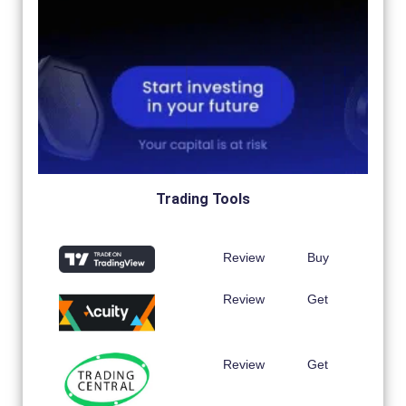
Trading Tools
Review
Buy
Review
Get
Review
Get