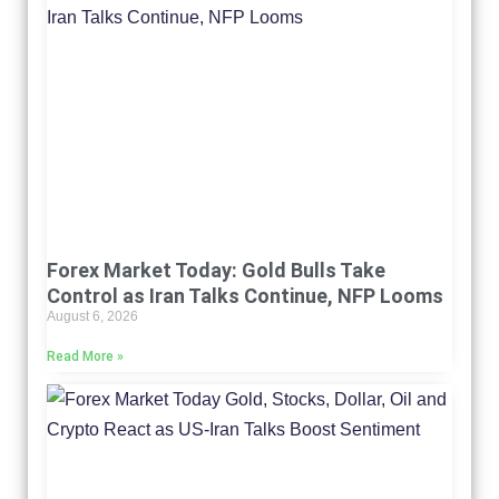
Forex Market Today: Gold Bulls Take
Control as Iran Talks Continue, NFP Looms
August 6, 2026
Read More »