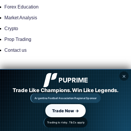
Forex Education
Market Analysis
Crypto
Prop Trading
Contact us
FOREX BROKERS
✕
ActivTrades
Trade Like Champions. Win Like Legends.
TMGM
Argentina Football Association Regional Sponsor
Eightcap
Trade Now →
M4 Markets
Trading is risky. T&Cs apply
OneRoyal