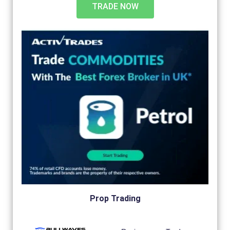
TRADE NOW
Prop Trading