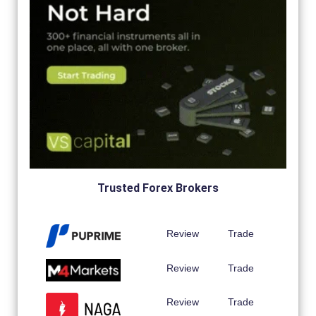
Trusted Forex Brokers
Review
Trade
Review
Trade
Review
Trade