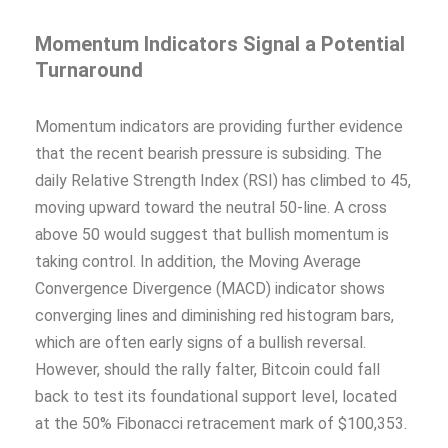
Momentum Indicators Signal a Potential
Turnaround
Momentum indicators are providing further evidence
that the recent bearish pressure is subsiding. The
daily Relative Strength Index (RSI) has climbed to 45,
moving upward toward the neutral 50-line. A cross
above 50 would suggest that bullish momentum is
taking control. In addition, the Moving Average
Convergence Divergence (MACD) indicator shows
converging lines and diminishing red histogram bars,
which are often early signs of a bullish reversal.
However, should the rally falter, Bitcoin could fall
back to test its foundational support level, located
at the 50% Fibonacci retracement mark of $100,353.