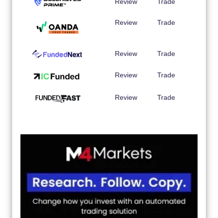
Review
Trade
Review
Trade
Review
Trade
Review
Trade
Review
Trade