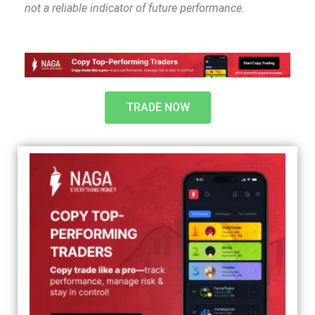
not a reliable indicator of future performance
.
TRADE NOW