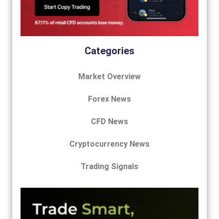
Categories
Market Overview
Forex News
CFD News
Cryptocurrency News
Trading Signals