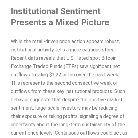
Institutional Sentiment
Presents a Mixed Picture
While the retail-driven price action appears robust,
institutional activity tells a more cautious story.
Recent data reveals that U.S.-listed spot Bitcoin
Exchange Traded Funds (ETFs) saw significant net
outflows totaling $1.22 billion over the past week.
This represents the second consecutive week of
outflows from these key institutional products. Such
behavior suggests that despite the positive market
sentiment, large-scale investors may be reducing
their exposure or taking profits, signaling a degree of
uncertainty about the long-term sustainability of the
current price levels. Continuous outflows could act as