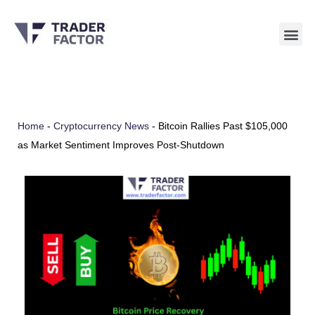
Skip
to
content
Home
-
Cryptocurrency News
-
Bitcoin Rallies Past $105,000
as Market Sentiment Improves Post-Shutdown