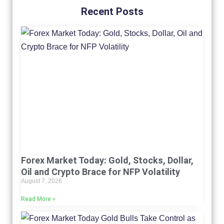
Recent Posts
Forex Market Today: Gold, Stocks, Dollar,
Oil and Crypto Brace for NFP Volatility
August 7, 2026
Read More »