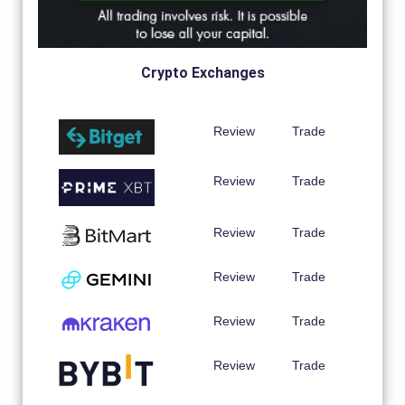
Crypto Exchanges
Review
Trade
Review
Trade
Review
Trade
Review
Trade
Review
Trade
Review
Trade