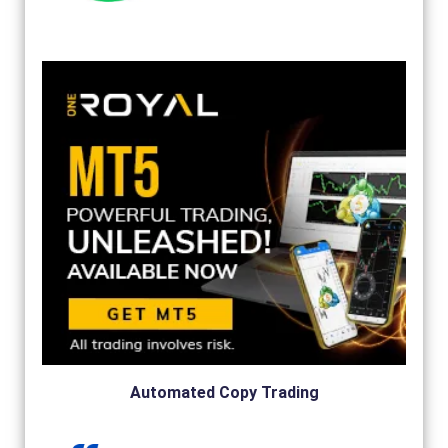
Automated Copy Trading