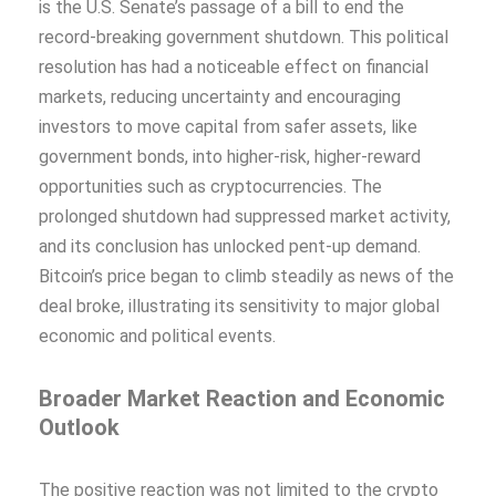
is the U.S. Senate’s passage of a bill to end the
record-breaking government shutdown. This political
resolution has had a noticeable effect on financial
markets, reducing uncertainty and encouraging
investors to move capital from safer assets, like
government bonds, into higher-risk, higher-reward
opportunities such as cryptocurrencies. The
prolonged shutdown had suppressed market activity,
and its conclusion has unlocked pent-up demand.
Bitcoin’s price began to climb steadily as news of the
deal broke, illustrating its sensitivity to major global
economic and political events.
Broader Market Reaction and Economic
Outlook
The positive reaction was not limited to the crypto