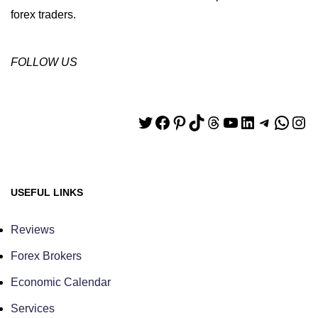
forex traders.
FOLLOW US
USEFUL LINKS
Reviews
Forex Brokers
Economic Calendar
Services