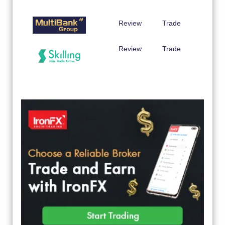
Review
Trade
Review
Trade