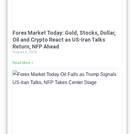
Forex Market Today: Gold, Stocks, Dollar,
Oil and Crypto React as US-Iran Talks
Return, NFP Ahead
August 4, 2026
Read More »