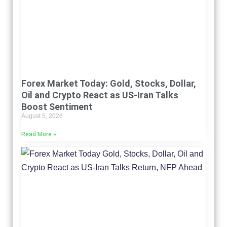
Forex Market Today: Gold, Stocks, Dollar,
Oil and Crypto React as US-Iran Talks
Boost Sentiment
August 5, 2026
Read More »