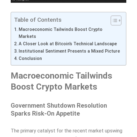
Table of Contents
Macroeconomic Tailwinds Boost Crypto
Markets
A Closer Look at Bitcoin’s Technical Landscape
Institutional Sentiment Presents a Mixed Picture
Conclusion
Macroeconomic Tailwinds
Boost Crypto Markets
Government Shutdown Resolution
Sparks Risk-On Appetite
The primary catalyst for the recent market upswing