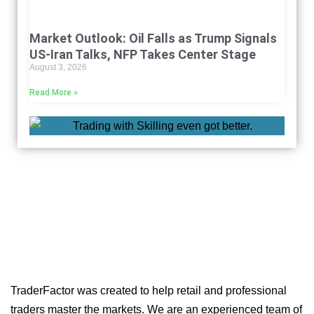
Market Outlook: Oil Falls as Trump Signals
US-Iran Talks, NFP Takes Center Stage
August 3, 2026
Read More »
TraderFactor was created to help retail and professional
traders master the markets. We are an experienced team of