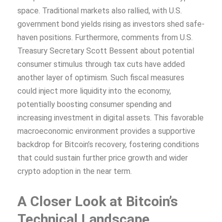
space. Traditional markets also rallied, with U.S.
government bond yields rising as investors shed safe-
haven positions. Furthermore, comments from U.S.
Treasury Secretary Scott Bessent about potential
consumer stimulus through tax cuts have added
another layer of optimism. Such fiscal measures
could inject more liquidity into the economy,
potentially boosting consumer spending and
increasing investment in digital assets. This favorable
macroeconomic environment provides a supportive
backdrop for Bitcoin’s recovery, fostering conditions
that could sustain further price growth and wider
crypto adoption in the near term.
A Closer Look at Bitcoin’s
Technical Landscape