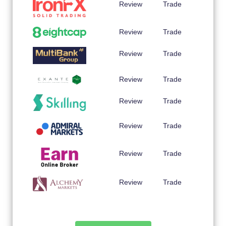
Review
Trade
Review
Trade
Review
Trade
Review
Trade
Review
Trade
Review
Trade
Review
Trade
Review
Trade