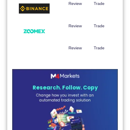
Review
Trade
Review
Trade
Review
Trade