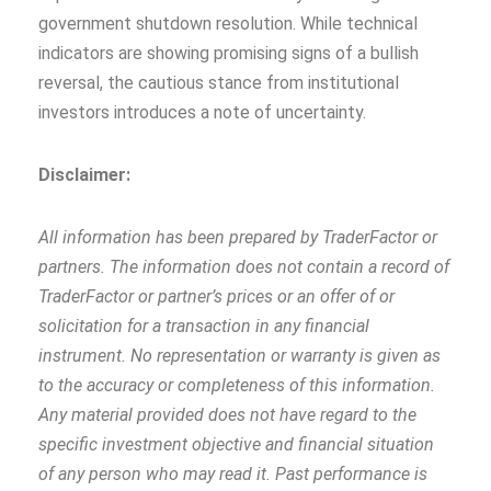
government shutdown resolution. While technical
indicators are showing promising signs of a bullish
reversal, the cautious stance from institutional
investors introduces a note of uncertainty.
Disclaimer:
All information has been prepared by TraderFactor or
partners. The information does not contain a record of
TraderFactor or partner’s prices or an offer of or
solicitation for a transaction in any financial
instrument. No representation or warranty is given as
to the accuracy or completeness of this information.
Any material provided does not have regard to the
specific investment objective and financial situation
of any person who may read it. Past performance is