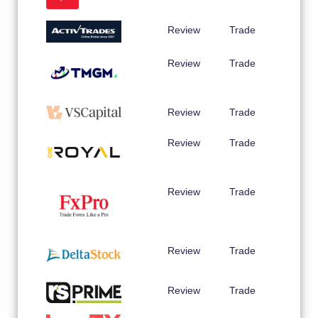
Review
Trade
Review
Trade
Review
Trade
Review
Trade
Review
Trade
Review
Trade
Review
Trade