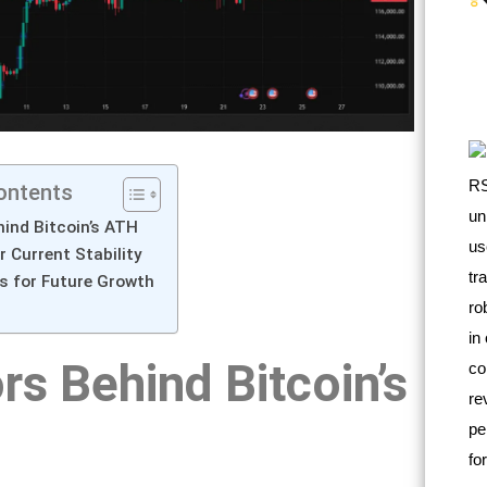
ontents
ind Bitcoin’s ATH
 Current Stability
s for Future Growth
rs Behind Bitcoin’s