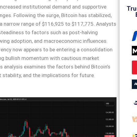
increased institutional demand and supportive
Tru
nges. Following the surge, Bitcoin has stabilized,
 a narrow range of $116,925 to $117,775. Analysts
 steadiness to factors such as post-halving
wing adoption, and macroeconomic influences.
ency now appears to be entering a consolidation
ing bullish momentum with cautious market
s analysis examines the factors behind Bitcoin’s
nt stability, and the implications for future