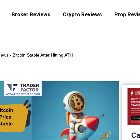
Broker Reviews
Crypto Reviews
Prop Revi
News
-
Bitcoin Stable After Hitting ATH
Ca