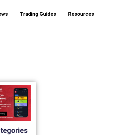
ews
Trading Guides
Resources
tegories