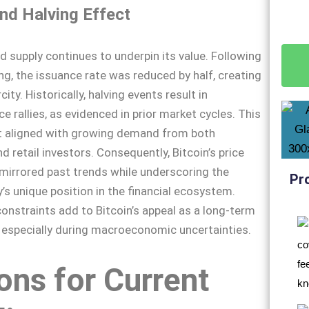
and Halving Effect
ed supply continues to underpin its value. Following
ng, the issuance rate was reduced by half, creating
city. Historically, halving events result in
ce rallies, as evidenced in prior market cycles. This
ct aligned with growing demand from both
nd retail investors. Consequently, Bitcoin’s price
mirrored past trends while underscoring the
Pr
’s unique position in the financial ecosystem.
onstraints add to Bitcoin’s appeal as a long-term
, especially during macroeconomic uncertainties.
ns for Current