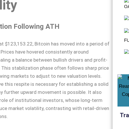
lity
tion Following ATH
at $123,153.22, Bitcoin has moved into a period of
 Prices have hovered consistently around
aling a balance between bullish drivers and profit-
. This stabilization phase often follows sharp price
owing markets to adjust to new valuation levels.
e this respite is necessary for establishing a solid
y further upward movement is possible. It also
 role of institutional investors, whose long-term
ce market volatility, contrasting with retail-driven
Tra
ons.