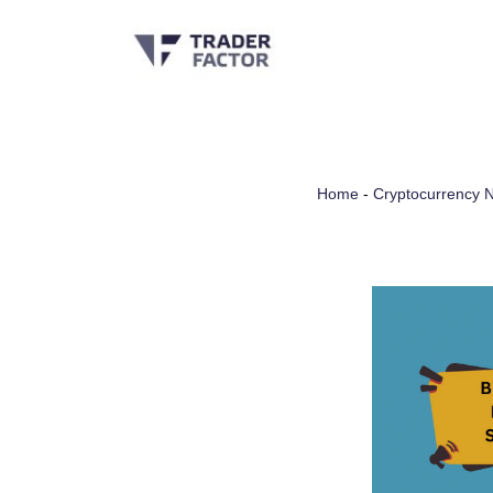
Skip
to
content
Home
-
Cryptocurrency 