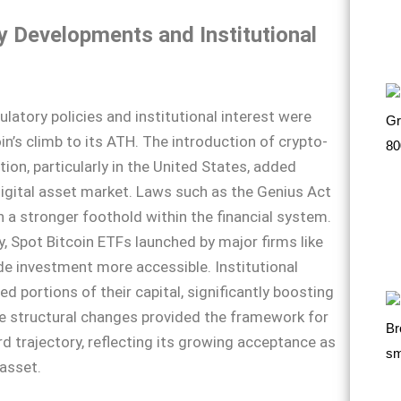
y Developments and Institutional
ulatory policies and institutional interest were
oin’s climb to its ATH. The introduction of crypto-
ation, particularly in the United States, added
 digital asset market. Laws such as the Genius Act
n a stronger foothold within the financial system.
, Spot Bitcoin ETFs launched by major firms like
e investment more accessible. Institutional
ed portions of their capital, significantly boosting
 structural changes provided the framework for
rd trajectory, reflecting its growing acceptance as
asset.