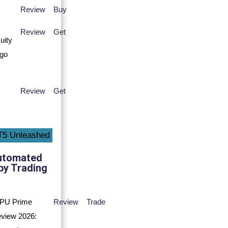
Review
Buy
Review
Get
Review
Get
utomated
py Trading
Review
Trade