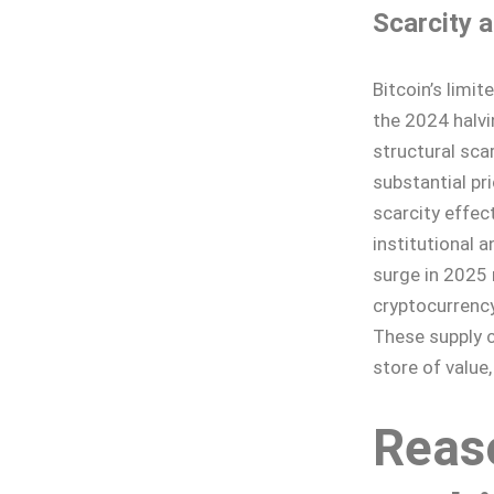
Scarcity 
Bitcoin’s limit
the 2024 halvi
structural scar
substantial pri
scarcity effe
institutional a
surge in 2025 
cryptocurrency
These supply c
store of value
Reaso