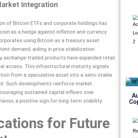
arket Integration
ion of Bitcoin ETFs and corporate holdings has
coin as a hedge against inflation and currency
orporates using Bitcoin as a treasury asset
tent demand, aiding in price stabilization.
y, exchange-traded products have expanded retail
al access. This infrastructural maturity signals
sition from a speculative asset into a semi-stable
ol. Such developments reinforce market
couraging sustained capital inflows over
A
avior, a positive sign for long-term stability.
Co
cations for Future