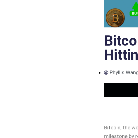
Bitco
Hitti
Phyllis Wan
Bitcoin, the wo
milestone by r