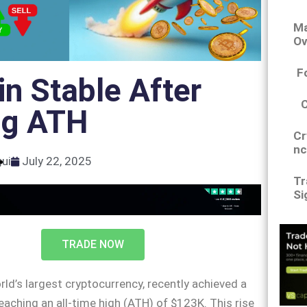
Ma
Ov
F
in Stable After
ng ATH
Cr
nc
gui
July 22, 2025
Tr
Si
TRADE NOW
rld’s largest cryptocurrency, recently achieved a
eaching an all-time high (ATH) of $123K. This rise