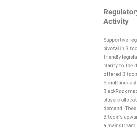
Regulator
Activity
Supportive reg
pivotal in Bitc
friendly legisl
clarity to the
offered Bitcoi
Simultaneously
BlackRock mad
players allocat
demand. These
Bitcoin’s upwa
a mainstream 