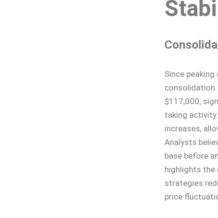
Stabi
Consolida
Since peaking 
consolidation.
$117,000, sign
taking activity
increases, all
Analysts believ
base before an
highlights the
strategies redu
price fluctuati