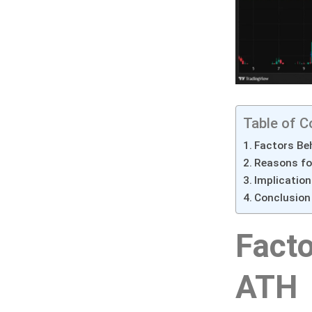
Table of C
Factors Beh
Reasons for
Implication
Conclusion
Facto
ATH