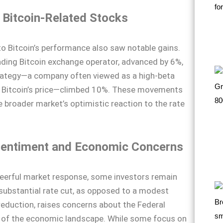
 Bitcoin-Related Stocks
to Bitcoin’s performance also saw notable gains.
ading Bitcoin exchange operator, advanced by 6%,
rategy—a company often viewed as a high-beta
 Bitcoin’s price—climbed 10%. These movements
 broader market’s optimistic reaction to the rate
Sentiment and Economic Concerns
heerful market response, some investors remain
substantial rate cut, as opposed to a modest
reduction, raises concerns about the Federal
w of the economic landscape. While some focus on