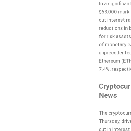
In a significa
$63,000 mark f
cut interest r
reductions in b
for risk assets
of monetary ea
unprecedented 
Ethereum (ETH
7.4%, respectiv
Cryptocur
News
The cryptocurr
Thursday, driv
cut in interest