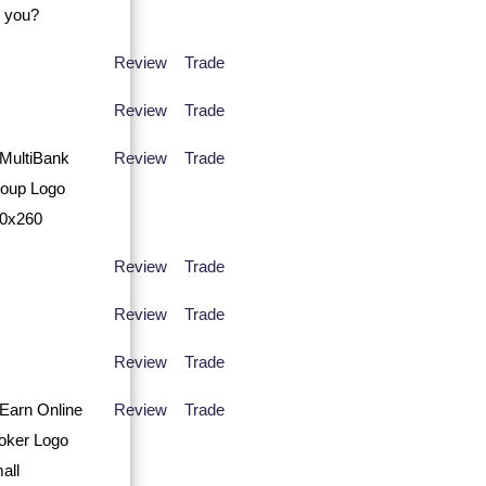
Review
Trade
Review
Trade
Review
Trade
Review
Trade
Review
Trade
Review
Trade
Review
Trade