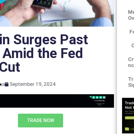
Ma
Ov
F
in Surges Past
 Amid the Fed
Cr
 Cut
nc
Tr
gui
September 19, 2024
Si
TRADE NOW