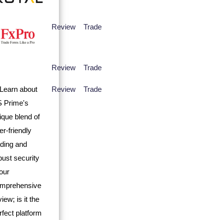
Review
Trade
Review
Trade
Review
Trade