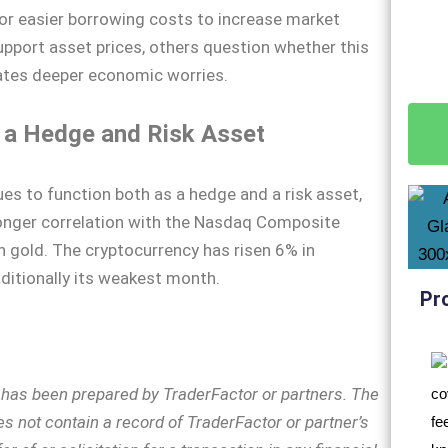
for easier borrowing costs to increase market
support asset prices, others question whether this
ates deeper economic worries.
s a Hedge and Risk Asset
ues to function both as a hedge and a risk asset,
onger correlation with the Nasdaq Composite
h gold. The cryptocurrency has risen 6% in
ditionally its weakest month.
Pr
n has been prepared by TraderFactor or partners. The
s not contain a record of TraderFactor or partner’s