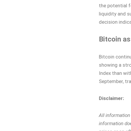
the potential 
liquidity and 
decision indic
Bitcoin a
Bitcoin contin
showing a str
Index than wit
September, tra
Disclaimer:
All informatio
information doe