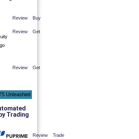
Review
Buy
Review
Get
Review
Get
utomated
py Trading
Review
Trade