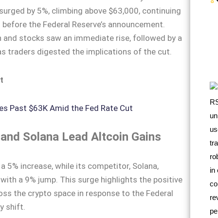
e surged by 5%, climbing above $63,000, continuing
ted before the Federal Reserve’s announcement.
oin and stocks saw an immediate rise, followed by a
as traders digested the implications of the cut.
t
and Solana Lead Altcoin Gains
 5% increase, while its competitor, Solana,
ith a 9% jump. This surge highlights the positive
ss the crypto space in response to the Federal
y shift.