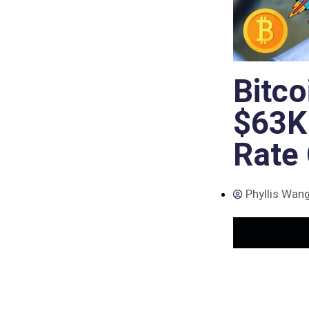
Bitco
$63K
Rate
Phyllis Wan