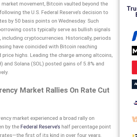
nt market movement, Bitcoin vaulted beyond the
Tru
ollowing the U.S. Federal Reserve’s decision to
ates by 50 basis points on Wednesday. Such
orrowing costs typically serve as bullish signals
, including cryptocurrencies. Historically, periods
sing have coincided with Bitcoin reaching
price highs. Leading the charge among altcoins,
) and Solana (SOL) posted gains of 5.8% and
ely.
rency Market Rallies On Rate Cut
ency market experienced a broad rally on
en by the
Federal Reserve’s
half percentage point
 rates—the first of its kind in over four years.