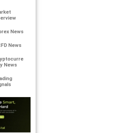
rket
erview
orex News
CFD News
yptocurre
y News
ading
gnals