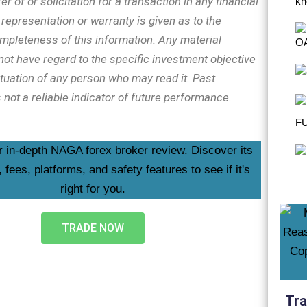
er of or solicitation for a transaction in any financial
representation or warranty is given as to the
mpleteness of this information. Any material
ot have regard to the specific investment objective
ituation of any person who may read it. Past
not a reliable indicator of future performance.
TRADE NOW
Tra