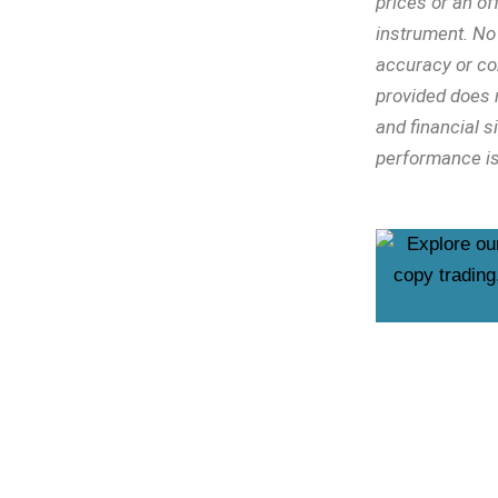
prices or an off
instrument. No 
accuracy or co
provided does n
and financial s
performance is 