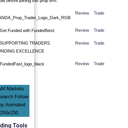
Review
Trade
Review
Trade
Review
Trade
Review
Trade
ding Tools