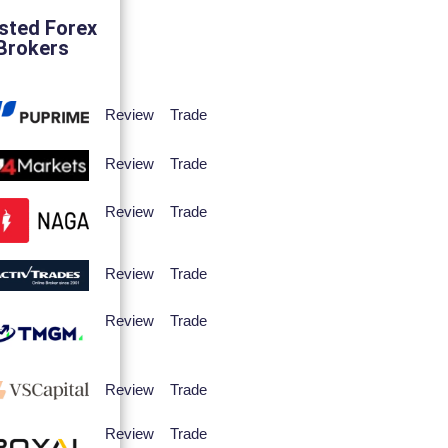
sted Forex
Brokers
Review
Trade
Review
Trade
Review
Trade
Review
Trade
Review
Trade
Review
Trade
Review
Trade