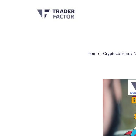
Skip
to
content
Home
-
Cryptocurrency 