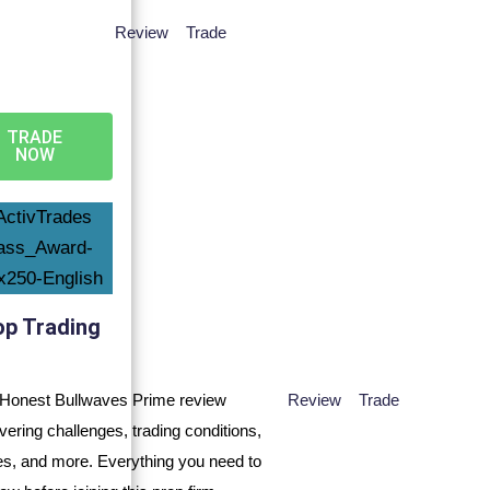
Review
Trade
TRADE
NOW
op Trading
Review
Trade