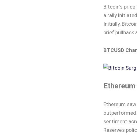
Bitcoin’s pric
a rally initia
Initially, Bitc
brief pullback 
BTCUSD Char
Ethereum 
Ethereum saw a
outperformed w
sentiment acro
Reserve’s polic