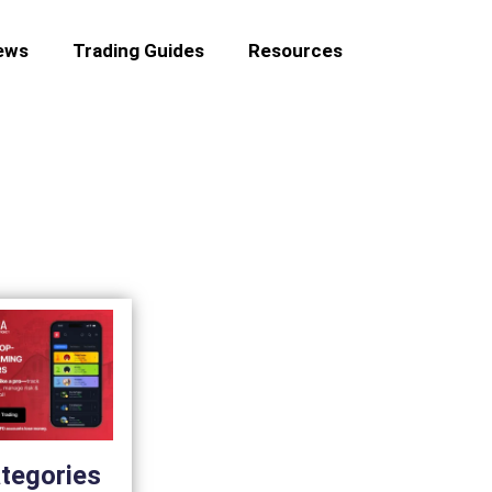
ews
Trading Guides
Resources
tegories