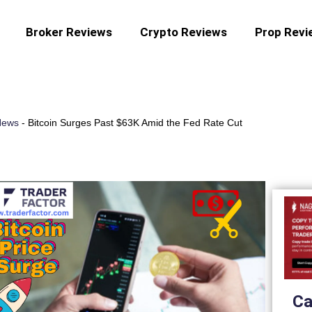
Broker Reviews
Crypto Reviews
Prop Revi
News
-
Bitcoin Surges Past $63K Amid the Fed Rate Cut
Ca