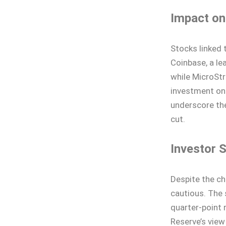
Impact on
Stocks linked 
Coinbase, a le
while MicroSt
investment on
underscore the
cut.
Investor 
Despite the c
cautious. The 
quarter-point 
Reserve’s vie