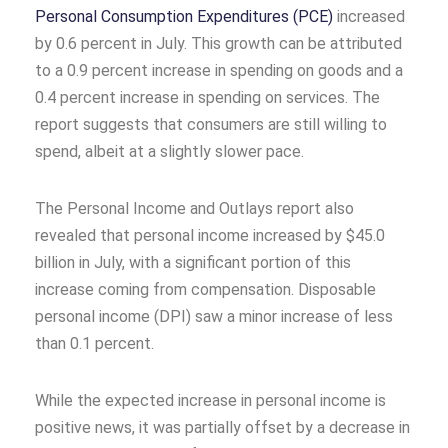
Personal Consumption Expenditures (PCE)
increased
by 0.6 percent in July. This growth can be attributed
to a 0.9 percent increase in spending on goods and a
0.4 percent increase in spending on services. The
report suggests that consumers are still willing to
spend, albeit at a slightly slower pace.
The Personal Income and Outlays report also
revealed that personal income increased by $45.0
billion in July, with a significant portion of this
increase coming from compensation. Disposable
personal income (DPI) saw a minor increase of less
than 0.1 percent.
While the expected increase in personal income is
positive news, it was partially offset by a decrease in