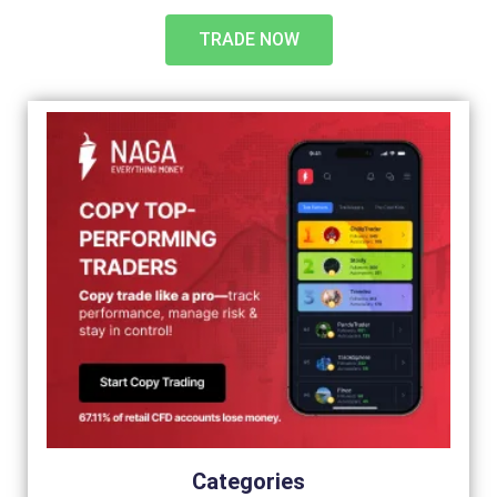
TRADE NOW
Categories