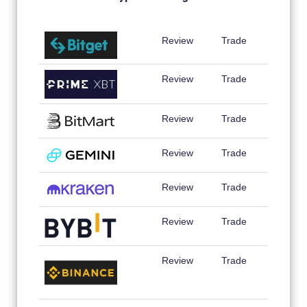
Review
Trade
Review
Trade
Review
Trade
Review
Trade
Review
Trade
Review
Trade
Review
Trade