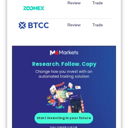
Review
Trade
Review
Trade