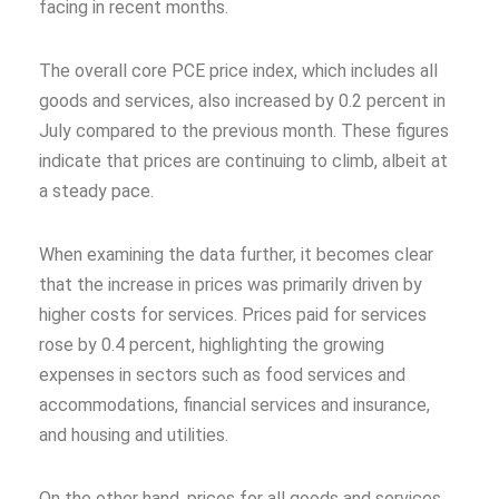
facing in recent months.
The overall core PCE price index, which includes all
goods and services, also increased by 0.2 percent in
July compared to the previous month. These figures
indicate that prices are continuing to climb, albeit at
a steady pace.
When examining the data further, it becomes clear
that the increase in prices was primarily driven by
higher costs for services. Prices paid for services
rose by 0.4 percent, highlighting the growing
expenses in sectors such as food services and
accommodations, financial services and insurance,
and housing and utilities.
On the other hand, prices for all goods and services