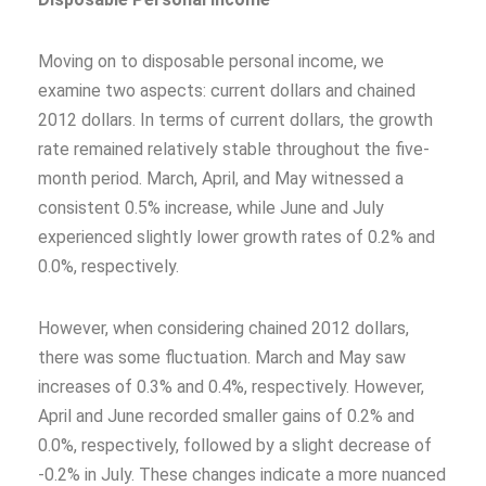
Moving on to disposable personal income, we
examine two aspects: current dollars and chained
2012 dollars. In terms of current dollars, the growth
rate remained relatively stable throughout the five-
month period. March, April, and May witnessed a
consistent 0.5% increase, while June and July
experienced slightly lower growth rates of 0.2% and
0.0%, respectively.
However, when considering chained 2012 dollars,
there was some fluctuation. March and May saw
increases of 0.3% and 0.4%, respectively. However,
April and June recorded smaller gains of 0.2% and
0.0%, respectively, followed by a slight decrease of
-0.2% in July. These changes indicate a more nuanced