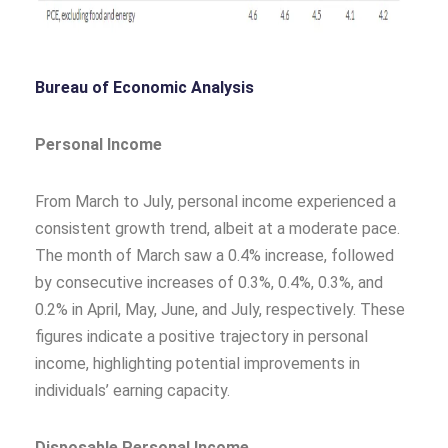
Bureau of Economic Analysis
Personal Income
From March to July, personal income experienced a
consistent growth trend, albeit at a moderate pace.
The month of March saw a 0.4% increase, followed
by consecutive increases of 0.3%, 0.4%, 0.3%, and
0.2% in April, May, June, and July, respectively. These
figures indicate a positive trajectory in personal
income, highlighting potential improvements in
individuals’ earning capacity.
Disposable Personal Income