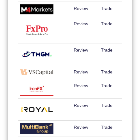
Review
Trade
Review
Trade
Review
Trade
Review
Trade
Review
Trade
Review
Trade
Review
Trade