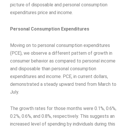
picture of disposable and personal consumption
expenditures price and income.
Personal Consumption Expenditures
Moving on to personal consumption expenditures
(PCE), we observe a different pattern of growth in
consumer behavior as compared to personal income
and disposable than personal consumption
expenditures and income. PCE, in current dollars,
demonstrated a steady upward trend from March to
July.
The growth rates for those months were 0.1%, 0.6%,
0.2%, 0.6%, and 0.8%, respectively. This suggests an
increased level of spending by individuals during this