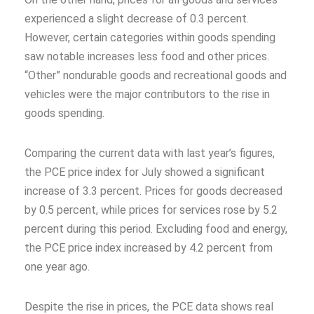
experienced a slight decrease of 0.3 percent.
However, certain categories within goods spending
saw notable increases less food and other prices.
“Other” nondurable goods and recreational goods and
vehicles were the major contributors to the rise in
goods spending.
Comparing the current data with last year’s figures,
the PCE price index for July showed a significant
increase of 3.3 percent. Prices for goods decreased
by 0.5 percent, while prices for services rose by 5.2
percent during this period. Excluding food and energy,
the PCE price index increased by 4.2 percent from
one year ago.
Despite the rise in prices, the PCE data shows real