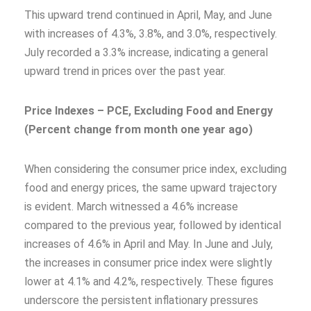
This upward trend continued in April, May, and June
with increases of 4.3%, 3.8%, and 3.0%, respectively.
July recorded a 3.3% increase, indicating a general
upward trend in prices over the past year.
Price Indexes – PCE, Excluding Food and Energy
(Percent change from month one year ago)
When considering the consumer price index, excluding
food and energy prices, the same upward trajectory
is evident. March witnessed a 4.6% increase
compared to the previous year, followed by identical
increases of 4.6% in April and May. In June and July,
the increases in consumer price index were slightly
lower at 4.1% and 4.2%, respectively. These figures
underscore the persistent inflationary pressures