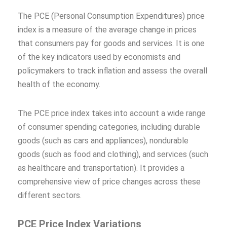
The PCE (Personal Consumption Expenditures) price
index is a measure of the average change in prices
that consumers pay for goods and services. It is one
of the key indicators used by economists and
policymakers to track inflation and assess the overall
health of the economy.
The PCE price index takes into account a wide range
of consumer spending categories, including durable
goods (such as cars and appliances), nondurable
goods (such as food and clothing), and services (such
as healthcare and transportation). It provides a
comprehensive view of price changes across these
different sectors.
PCE Price Index Variations