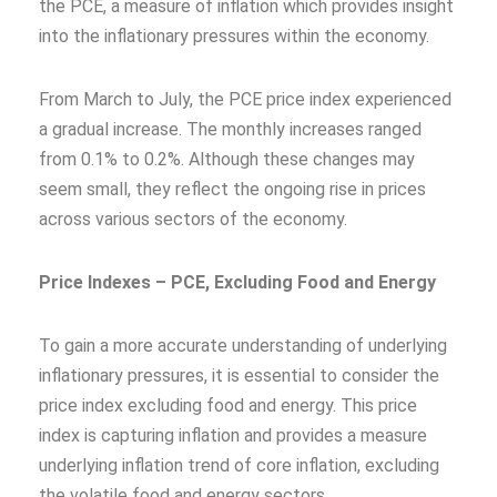
the PCE, a measure of inflation which provides insight
into the inflationary pressures within the economy.
From March to July, the PCE price index experienced
a gradual increase. The monthly increases ranged
from 0.1% to 0.2%. Although these changes may
seem small, they reflect the ongoing rise in prices
across various sectors of the economy.
Price Indexes – PCE, Excluding Food and Energy
To gain a more accurate understanding of underlying
inflationary pressures, it is essential to consider the
price index excluding food and energy. This price
index is capturing inflation and provides a measure
underlying inflation trend of core inflation, excluding
the volatile food and energy sectors.