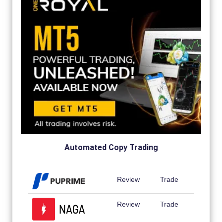
Automated Copy Trading
Review
Trade
Review
Trade