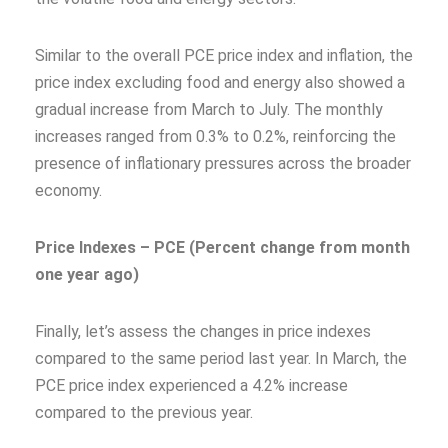
Similar to the overall PCE price index and inflation, the
price index excluding food and energy also showed a
gradual increase from March to July. The monthly
increases ranged from 0.3% to 0.2%, reinforcing the
presence of inflationary pressures across the broader
economy.
Price Indexes – PCE (Percent change from month
one year ago)
Finally, let’s assess the changes in price indexes
compared to the same period last year. In March, the
PCE price index experienced a 4.2% increase
compared to the previous year.