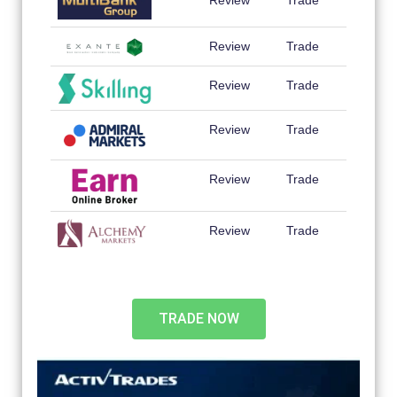
Review
Trade
Review
Trade
Review
Trade
Review
Trade
Review
Trade
Review
Trade
TRADE NOW