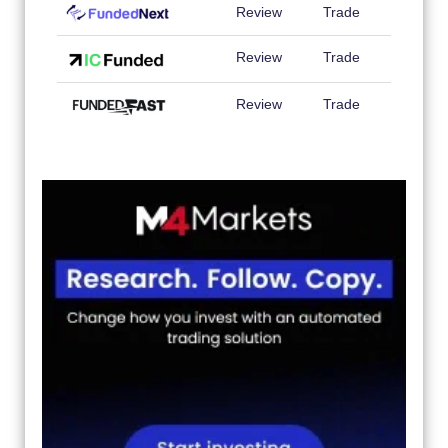
Review
Trade
Review
Trade
Review
Trade