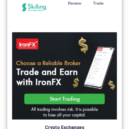
Review
Trade
Crypto Exchanges