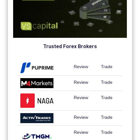
Trusted Forex Brokers
Review
Trade
Review
Trade
Review
Trade
Review
Trade
Review
Trade