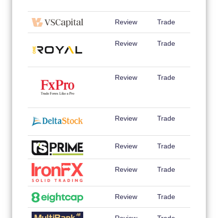
Review
Trade
Review
Trade
Review
Trade
Review
Trade
Review
Trade
Review
Trade
Review
Trade