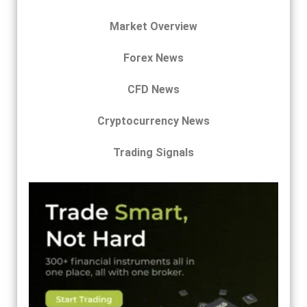
Market Overview
Forex News
CFD News
Cryptocurrency News
Trading Signals