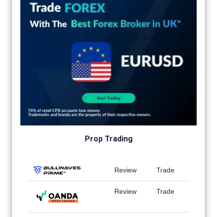
Prop Trading
Review
Trade
Review
Trade