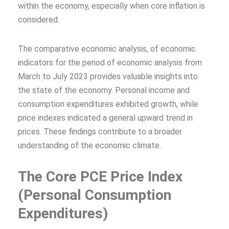
within the economy, especially when core inflation is
considered.
The comparative economic analysis, of economic
indicators for the period of economic analysis from
March to July 2023 provides valuable insights into
the state of the economy. Personal income and
consumption expenditures exhibited growth, while
price indexes indicated a general upward trend in
prices. These findings contribute to a broader
understanding of the economic climate.
The Core PCE Price Index
(Personal Consumption
Expenditures)