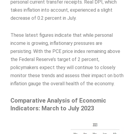
personal current transfer receipts. Real DPI, which
takes inflation into account, experienced a slight
decrease of 0.2 percent in July.
These latest figures indicate that while personal
income is growing, inflationary pressures are
persisting. With the PCE price index remaining above
the Federal Reserve’s target of 2 percent,
policymakers expect they will continue to closely
monitor these trends and assess their impact on both
inflation gauge the overall health of the economy.
Comparative Analysis of Economic
Indicators: March to July 2023