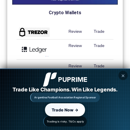
Crypto Wallets
Review
Trade
Review
Trade
Review
Trade
✕
Review
Trade
Trade Like Champions. Win Like Legends.
Argentina Football Association Regional Sponsor
Trade Now →
Trading is risky. T&Cs apply