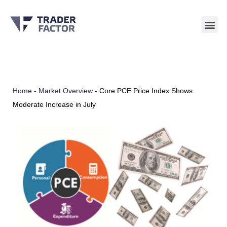
Skip
to
content
Home
-
Market Overview
-
Core PCE Price Index Shows
Moderate Increase in July