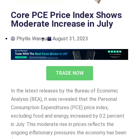
Core PCE Price Index Shows
Moderate Increase in July
Phyllis Wangui
August 31, 2023
TRADE NOW
In the latest releases by the Bureau of Economic
Analysis (BEA), it was revealed that the Personal
Consumption Expenditures (PCE) price index,
excluding food and energy, increased by 0.2 percent
in July. This moderate rise in prices reflects the
ongoing inflationary pressures the economy has been