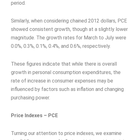
period.
Similarly, when considering chained 2012 dollars, PCE
showed consistent growth, though at a slightly lower
magnitude. The growth rates for March to July were
0.0%, 0.3%, 0.1%, 0.4%, and 0.6%, respectively.
These figures indicate that while there is overall
growth in personal consumption expenditures, the
rate of increase in consumer expenses may be
influenced by factors such as inflation and changing
purchasing power.
Price Indexes – PCE
Turning our attention to price indexes, we examine