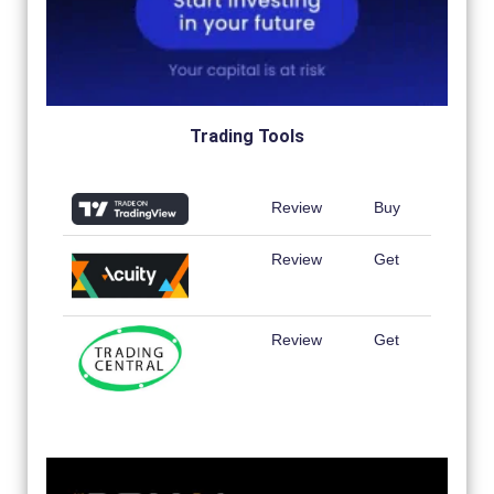
Trading Tools
Review
Buy
Review
Get
Review
Get