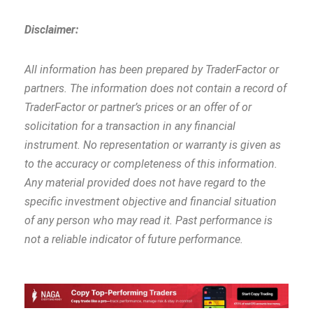
Disclaimer:
All information has been prepared by TraderFactor or
partners. The information does not contain a record of
TraderFactor or partner’s prices or an offer of or
solicitation for a transaction in any financial
instrument. No representation or warranty is given as
to the accuracy or completeness of this information.
Any material provided does not have regard to the
specific investment objective and financial situation
of any person who may read it. Past performance is
not a reliable indicator of future performance.