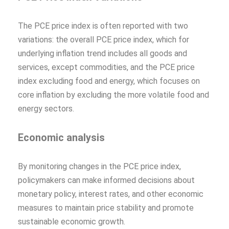
The PCE price index is often reported with two
variations: the overall PCE price index, which for
underlying inflation trend includes all goods and
services, except commodities, and the PCE price
index excluding food and energy, which focuses on
core inflation by excluding the more volatile food and
energy sectors.
Economic analysis
By monitoring changes in the PCE price index,
policymakers can make informed decisions about
monetary policy, interest rates, and other economic
measures to maintain price stability and promote
sustainable economic growth.