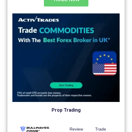
Prop Trading
Review
Trade