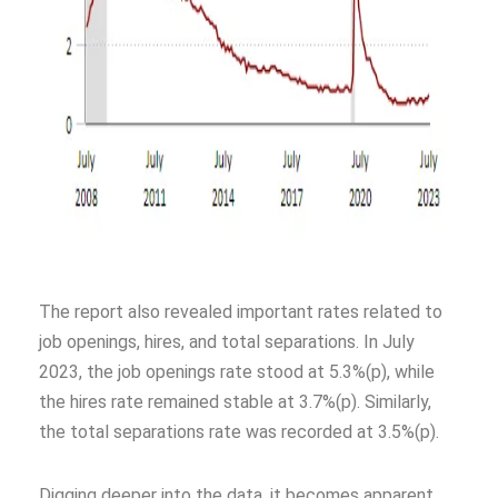
The report also revealed important rates related to
job openings, hires, and total separations. In July
2023, the job openings rate stood at 5.3%(p), while
the hires rate remained stable at 3.7%(p). Similarly,
the total separations rate was recorded at 3.5%(p).
Digging deeper into the data, it becomes apparent