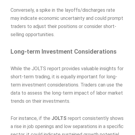
Conversely, a spike in the layoffs/discharges rate
may indicate economic uncertainty and could prompt
traders to adjust their positions or consider short-
selling opportunities.
Long-term Investment Considerations
While the JOLTS report provides valuable insights for
short-term trading, it is equally important for long-
term investment considerations. Traders can use the
data to assess the long-term impact of labor market
trends on their investments.
For instance, if the
JOLTS
report consistently shows
a rise in job openings and low separations in a specific
sector, it could indicate sustained growth potential.