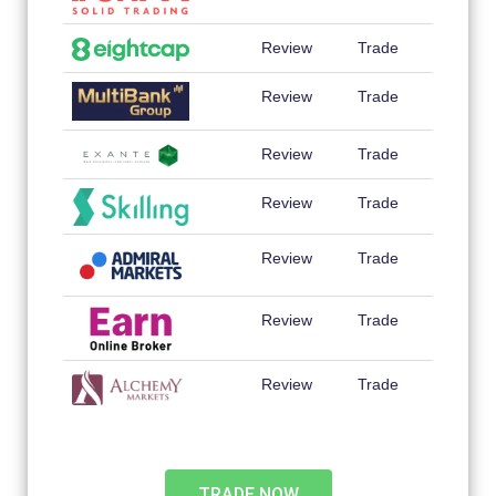
Review
Trade
Review
Trade
Review
Trade
Review
Trade
Review
Trade
Review
Trade
Review
Trade
TRADE NOW