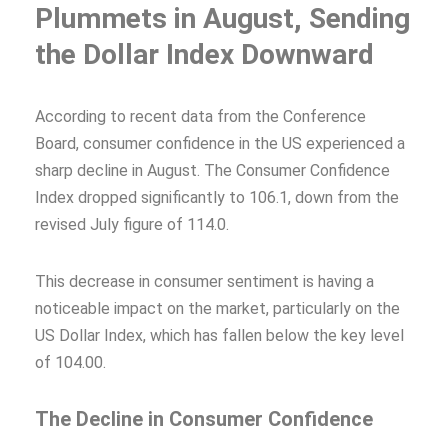
Plummets in August, Sending
the Dollar Index Downward
According to recent data from the Conference
Board, consumer confidence in the US experienced a
sharp decline in August. The Consumer Confidence
Index dropped significantly to 106.1, down from the
revised July figure of 114.0.
This decrease in consumer sentiment is having a
noticeable impact on the market, particularly on the
US Dollar Index, which has fallen below the key level
of 104.00.
The Decline in Consumer Confidence