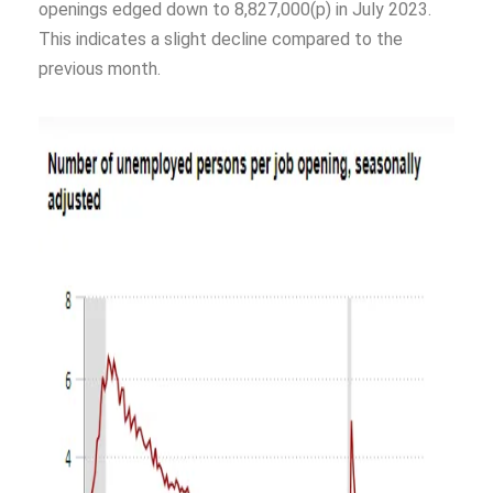
openings edged down to 8,827,000(p) in July 2023.
This indicates a slight decline compared to the
previous month.