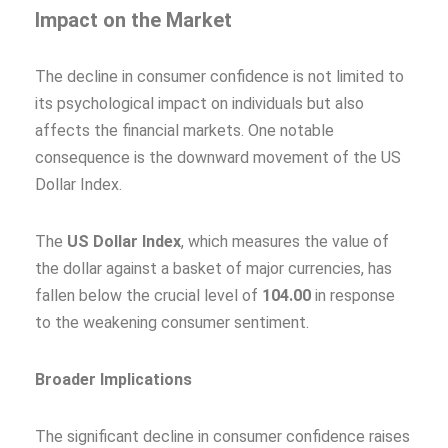
Impact on the Market
The decline in consumer confidence is not limited to
its psychological impact on individuals but also
affects the financial markets. One notable
consequence is the downward movement of the US
Dollar Index.
The
US Dollar Index
, which measures the value of
the dollar against a basket of major currencies, has
fallen below the crucial level of
104.00
in response
to the weakening consumer sentiment.
Broader Implications
The significant decline in consumer confidence raises