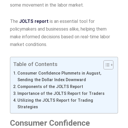
some movement in the labor market.
The
JOLTS report
is an essential tool for
policymakers and businesses alike, helping them
make informed decisions based on real-time labor
market conditions.
Table of Contents
Consumer Confidence Plummets in August,
Sending the Dollar Index Downward
Components of the JOLTS Report
Importance of the JOLTS Report for Traders
Utilizing the JOLTS Report for Trading
Strategies
Consumer Confidence