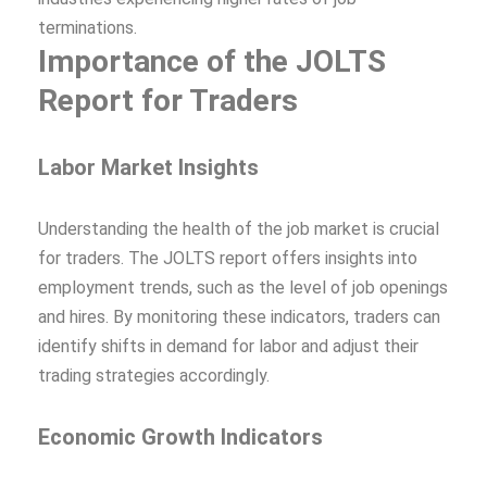
terminations.
Importance of the JOLTS
Report for Traders
Labor Market Insights
Understanding the health of the job market is crucial
for traders. The JOLTS report offers insights into
employment trends, such as the level of job openings
and hires. By monitoring these indicators, traders can
identify shifts in demand for labor and adjust their
trading strategies accordingly.
Economic Growth Indicators