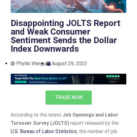
Disappointing JOLTS Report
and Weak Consumer
Sentiment Sends the Dollar
Index Downwards
Phyllis Wangui
August 29, 2023
TRADE NOW
According to the latest
Job Openings and Labor
Turnover Survey (JOLTS)
report released by the
U.S. Bureau of Labor Statistics
, the number of job