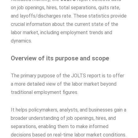
on job openings, hires, total separations, quits rate,
and layoffs/discharges rate. These statistics provide
crucial information about the current state of the
labor market, including employment trends and
dynamics.
Overview of its purpose and scope
The primary purpose of the JOLTS report is to offer
a more detailed view of the labor market beyond
traditional employment figures.
It helps policymakers, analysts, and businesses gain a
broader understanding of job openings, hires, and
separations, enabling them to make informed
decisions based on real-time labor market conditions.