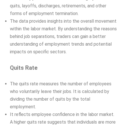
quits, layoffs, discharges, retirements, and other
forms of employment termination.
The data provides insights into the overall movement
within the labor market. By understanding the reasons
behind job separations, traders can gain a better
understanding of employment trends and potential
impacts on specific sectors.
Quits Rate
The quits rate measures the number of employees
who voluntarily leave their jobs. It is calculated by
dividing the number of quits by the total
employment.
It reflects employee confidence in the labor market.
A higher quits rate suggests that individuals are more