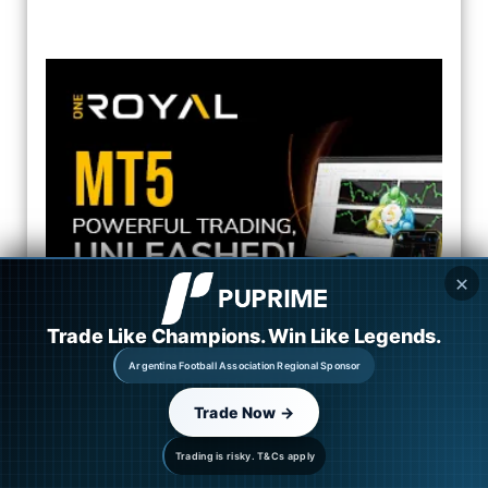
✕
Trade Like Champions. Win Like Legends.
Argentina Football Association Regional Sponsor
Trade Now →
Automated Copy Trading
Trading is risky. T&Cs apply