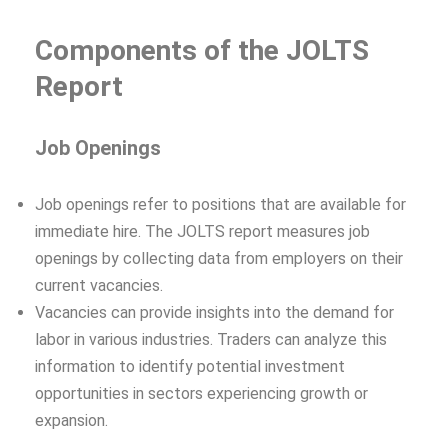
Components of the JOLTS
Report
Job Openings
Job openings refer to positions that are available for
immediate hire. The JOLTS report measures job
openings by collecting data from employers on their
current vacancies.
Vacancies can provide insights into the demand for
labor in various industries. Traders can analyze this
information to identify potential investment
opportunities in sectors experiencing growth or
expansion.