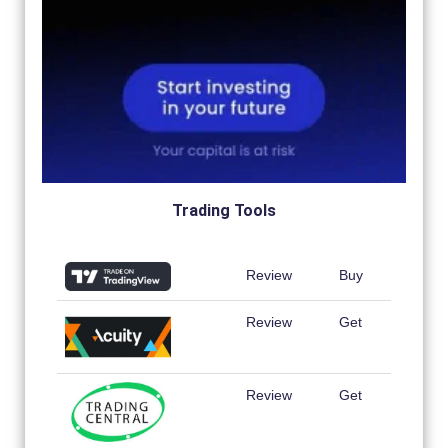
Trading Tools
Review
Buy
Review
Get
Review
Get