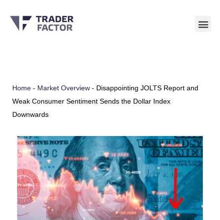
Skip
to
content
Home
-
Market Overview
-
Disappointing JOLTS Report and
Weak Consumer Sentiment Sends the Dollar Index
Downwards