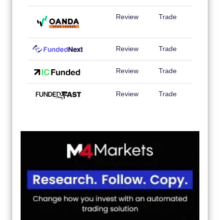
Review
Trade
Review
Trade
Review
Trade
Review
Trade