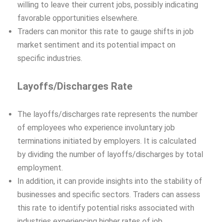
willing to leave their current jobs, possibly indicating
favorable opportunities elsewhere.
Traders can monitor this rate to gauge shifts in job
market sentiment and its potential impact on
specific industries.
Layoffs/Discharges Rate
The layoffs/discharges rate represents the number
of employees who experience involuntary job
terminations initiated by employers. It is calculated
by dividing the number of layoffs/discharges by total
employment.
In addition, it can provide insights into the stability of
businesses and specific sectors. Traders can assess
this rate to identify potential risks associated with
industries experiencing higher rates of job