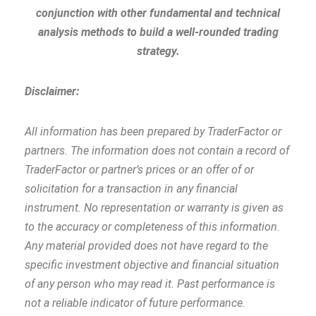
conjunction with other fundamental and technical
analysis methods to build a well-rounded trading
strategy.
Disclaimer:
All information has been prepared by TraderFactor or
partners. The information does not contain a record of
TraderFactor or partner’s prices or an offer of or
solicitation for a transaction in any financial
instrument. No representation or warranty is given as
to the accuracy or completeness of this information.
Any material provided does not have regard to the
specific investment objective and financial situation
of any person who may read it. Past performance is
not a reliable indicator of future performance.