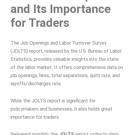
and Its Importance
for Traders
The Job Openings and Labor Turnover Survey
(JOLTS) report, released by the U.S. Bureau of Labor
Statistics, provides valuable insights into the state
of the labor market. It offers comprehensive data on
job openings, hires, total separations, quits rate, and
layoffs/discharges rate.
While the JOLTS report is significant for
policymakers and businesses, it also holds great
importance for traders.
Released monthly, the
JOLTS
report collects data