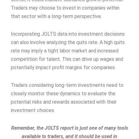
Traders may choose to invest in companies within
that sector with a long-term perspective.
Incorporating JOLTS data into investment decisions
can also involve analyzing the quits rate. A high quits
rate may imply a tight labor market and increased
competition for talent. This can drive up wages and
potentially impact profit margins for companies.
Traders considering long-term investments need to
closely monitor these dynamics to evaluate the
potential risks and rewards associated with their
investment choices.
Remember, the JOLTS report is just one of many tools
available to traders, and it should be used in