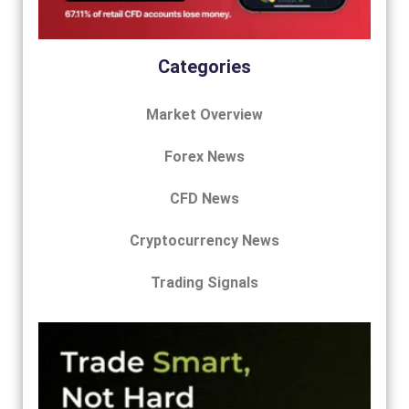
Categories
Market Overview
Forex News
CFD News
Cryptocurrency News
Trading Signals