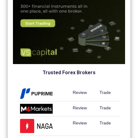
Trusted Forex Brokers
Review
Trade
Review
Trade
Review
Trade