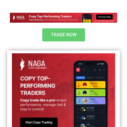
TRADE NOW