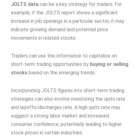
JOLTS data
can be a key strategy for traders. For
example, if the JOLTS report shows a significant
increase in job openings in a particular sector, it may
indicate growing demand and potential price
movements in related stocks.
Traders can use this information to capitalize on
short-term trading opportunities by
buying or selling
stocks
based on the emerging trends.
Incorporating JOLTS figures into short-term trading
strategies can also involve monitoring the quits rate
and layoffs/discharges rate. A high quits rate may
suggest a strong labor market and increased
consumer confidence, potentially leading to higher
stock prices in certain industries.