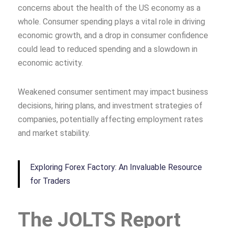
concerns about the health of the US economy as a
whole. Consumer spending plays a vital role in driving
economic growth, and a drop in consumer confidence
could lead to reduced spending and a slowdown in
economic activity.
Weakened consumer sentiment may impact business
decisions, hiring plans, and investment strategies of
companies, potentially affecting employment rates
and market stability.
Exploring Forex Factory: An Invaluable Resource
for Traders
The JOLTS Report