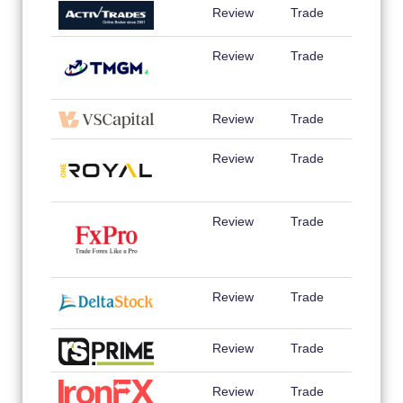
Review
Trade
Review
Trade
Review
Trade
Review
Trade
Review
Trade
Review
Trade
Review
Trade
Review
Trade