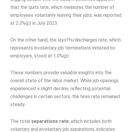
that the quits rate, which measures the number of
employees voluntarily leaving their jobs, was reported
at 2.3%(p) in July 2023.
On the other hand, the layoffs/discharges rate, which
represents involuntary job terminations initiated by
employers, stood at 1.0%(p).
These numbers provide valuable insights into the
overall state of the labor market. While job openings
experienced a slight decline, reflecting potential
challenges in certain sectors, the hires rate remained
steady.
The total
separations rate
, which includes both
voluntary and involuntary job separations, indicates