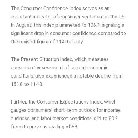
The Consumer Confidence Index serves as an
important indicator of consumer sentiment in the US.
In August, this index plummeted to 106.1, signaling a
significant drop in consumer confidence compared to
the revised figure of 114.0 in July.
The Present Situation Index, which measures
consumers’ assessment of current economic
conditions, also experienced a notable decline from
153.0 to 114.8.
Further, the Consumer Expectations Index, which
gauges consumers’ short-term outlook for income,
business, and labor market conditions, slid to 80.2
from its previous reading of 88.