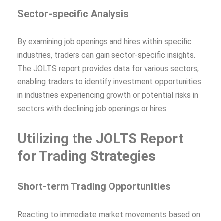
Sector-specific Analysis
By examining job openings and hires within specific
industries, traders can gain sector-specific insights.
The JOLTS report provides data for various sectors,
enabling traders to identify investment opportunities
in industries experiencing growth or potential risks in
sectors with declining job openings or hires.
Utilizing the JOLTS Report
for Trading Strategies
Short-term Trading Opportunities
Reacting to immediate market movements based on