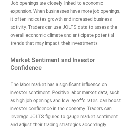
Job openings are closely linked to economic
expansion. When businesses have more job openings,
it often indicates growth and increased business
activity. Traders can use JOLTS data to assess the
overall economic climate and anticipate potential
trends that may impact their investments.
Market Sentiment and Investor
Confidence
The labor market has a significant influence on
investor sentiment. Positive labor market data, such
as high job openings and low layoffs rates, can boost
investor confidence in the economy. Traders can
leverage JOLTS figures to gauge market sentiment
and adjust their trading strategies accordingly.