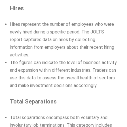
Hires
Hires represent the number of employees who were
newly hired during a specific period. The JOLTS
report captures data on hires by collecting
information from employers about their recent hiring
activities.
The figures can indicate the level of business activity
and expansion within different industries. Traders can
use this data to assess the overall health of sectors
and make investment decisions accordingly.
Total Separations
Total separations encompass both voluntary and
involuntary job terminations. This category includes