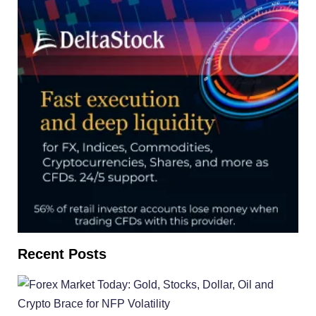
Recent Posts