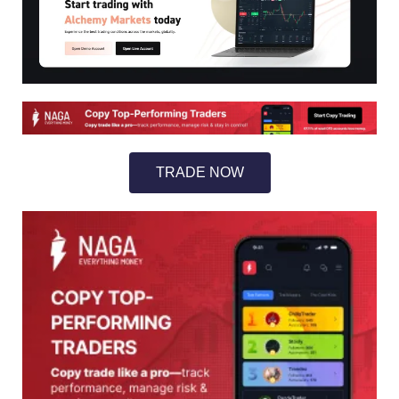
TRADE NOW