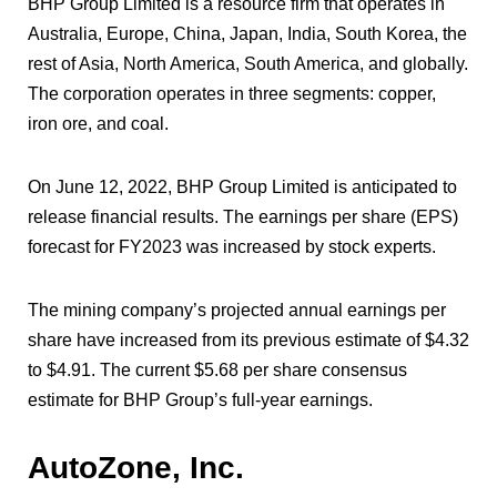
BHP Group Limited is a resource firm that operates in
Australia, Europe, China, Japan, India, South Korea, the
rest of Asia, North America, South America, and globally.
The corporation operates in three segments: copper,
iron ore, and coal.
On June 12, 2022, BHP Group Limited is anticipated to
release financial results. The earnings per share (EPS)
forecast for FY2023 was increased by stock experts.
The mining company’s projected annual earnings per
share have increased from its previous estimate of $4.32
to $4.91. The current $5.68 per share consensus
estimate for BHP Group’s full-year earnings.
AutoZone, Inc.