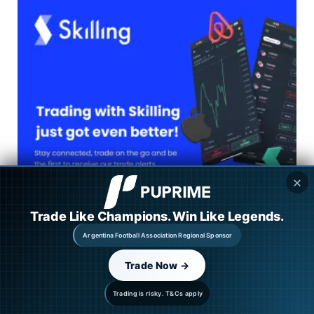
✕
Trade Like Champions. Win Like Legends.
Argentina Football Association Regional Sponsor
Trade Now →
Trading is risky. T&Cs apply