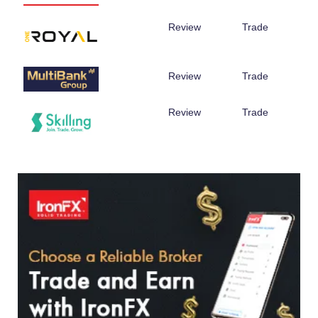
Review
Trade
Review
Trade
Review
Trade