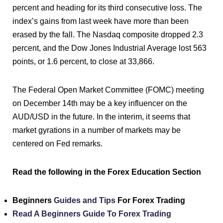
percent and heading for its third consecutive loss. The
index’s gains from last week have more than been
erased by the fall. The Nasdaq composite dropped 2.3
percent, and the Dow Jones Industrial Average lost 563
points, or 1.6 percent, to close at 33,866.
The Federal Open Market Committee (FOMC) meeting
on December 14th may be a key influencer on the
AUD/USD in the future. In the interim, it seems that
market gyrations in a number of markets may be
centered on Fed remarks.
Read the following in the Forex Education Section
Beginners
Guides and Tips
For Forex Trading
Read A Beginners Guide To Forex Trading