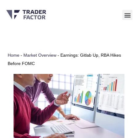
Skip
to
content
Home
-
Market Overview
-
Earnings: Gitlab Up, RBA Hikes
Before FOMC