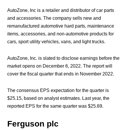
AutoZone, Inc is a retailer and distributor of car parts
and accessories. The company sells new and
remanufactured automotive hard parts, maintenance
items, accessories, and non-automotive products for
cars, sport utility vehicles, vans, and light trucks.
AutoZone, Inc. is slated to disclose earnings before the
market opens on December 6, 2022. The report will
cover the fiscal quarter that ends in November 2022.
The consensus EPS expectation for the quarter is
$25.15, based on analyst estimates. Last year, the
reported EPS for the same quarter was $25.69.
Ferguson plc