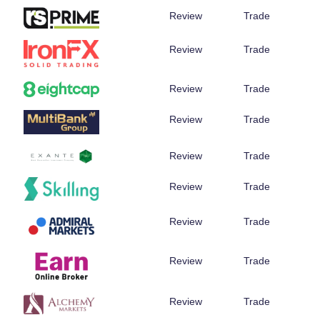
Review
Trade
Review
Trade
Review
Trade
Review
Trade
Review
Trade
Review
Trade
Review
Trade
Review
Trade
Review
Trade