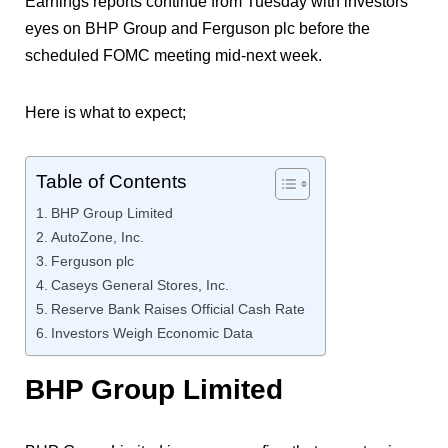
Earnings reports continue from Tuesday with investors’
eyes on BHP Group and Ferguson plc before the
scheduled FOMC meeting mid-next week.
Here is what to expect;
Table of Contents
BHP Group Limited
AutoZone, Inc.
Ferguson plc
Caseys General Stores, Inc.
Reserve Bank Raises Official Cash Rate
Investors Weigh Economic Data
BHP Group Limited