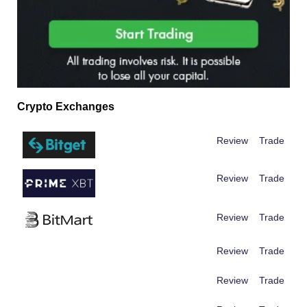
Crypto Exchanges
Review
Trade
Review
Trade
Review
Trade
Review
Trade
Review
Trade