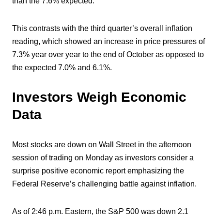
than the 7.6% expected.
This contrasts with the third quarter’s overall inflation
reading, which showed an increase in price pressures of
7.3% year over year to the end of October as opposed to
the expected 7.0% and 6.1%.
Investors Weigh Economic
Data
Most stocks are down on Wall Street in the afternoon
session of trading on Monday as investors consider a
surprise positive economic report emphasizing the
Federal Reserve’s challenging battle against inflation.
As of 2:46 p.m. Eastern, the S&P 500 was down 2.1