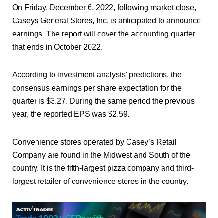
On Friday, December 6, 2022, following market close,
Caseys General Stores, Inc. is anticipated to announce
earnings. The report will cover the accounting quarter
that ends in October 2022.
According to investment analysts’ predictions, the
consensus earnings per share expectation for the
quarter is $3.27. During the same period the previous
year, the reported EPS was $2.59.
Convenience stores operated by Casey’s Retail
Company are found in the Midwest and South of the
country. It is the fifth-largest pizza company and third-
largest retailer of convenience stores in the country.