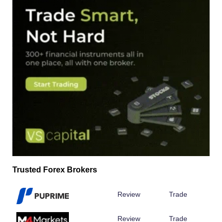
Trusted Forex Brokers
Review
Trade
Review
Trade