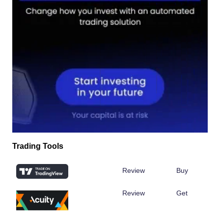
Trading Tools
Review
Buy
Review
Get