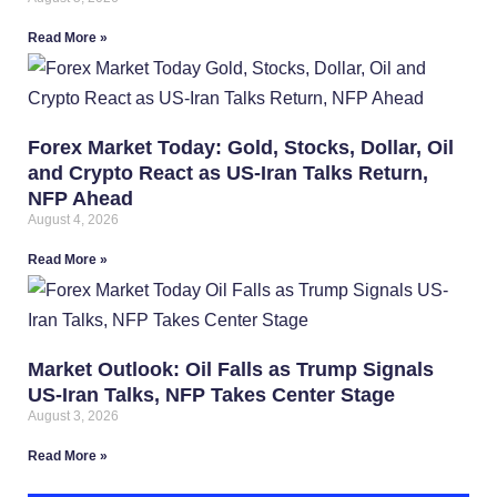
Read More »
Forex Market Today: Gold, Stocks, Dollar, Oil
and Crypto React as US-Iran Talks Return,
NFP Ahead
August 4, 2026
Read More »
Market Outlook: Oil Falls as Trump Signals
US-Iran Talks, NFP Takes Center Stage
August 3, 2026
Read More »