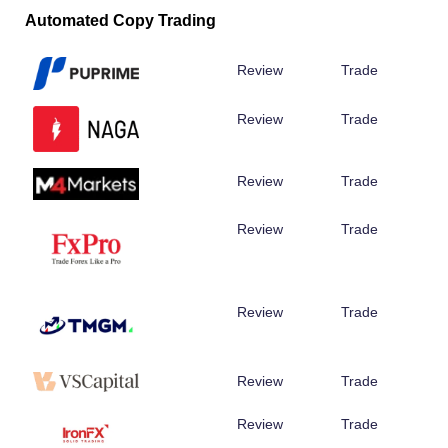
Automated Copy Trading
Review
Trade
Review
Trade
Review
Trade
Review
Trade
Review
Trade
Review
Trade
Review
Trade