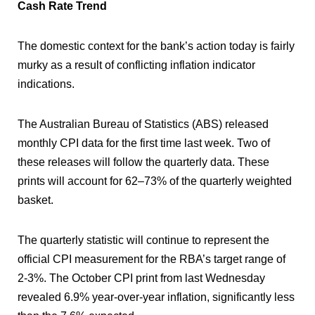
Cash Rate Trend
The domestic context for the bank’s action today is fairly
murky as a result of conflicting inflation indicator
indications.
The Australian Bureau of Statistics (ABS) released
monthly CPI data for the first time last week. Two of
these releases will follow the quarterly data. These
prints will account for 62–73% of the quarterly weighted
basket.
The quarterly statistic will continue to represent the
official CPI measurement for the RBA’s target range of
2-3%. The October CPI print from last Wednesday
revealed 6.9% year-over-year inflation, significantly less