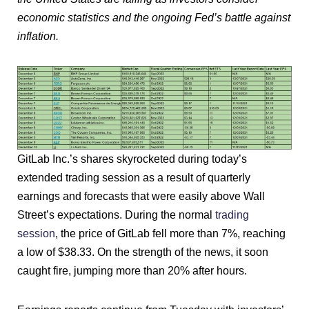
economic statistics and the ongoing Fed’s battle against
inflation.
GitLab Inc.’s shares skyrocketed during today’s
extended trading session as a result of quarterly
earnings and forecasts that were easily above Wall
Street’s expectations. During the normal
trading
session
, the price of GitLab fell more than 7%, reaching
a low of $38.33. On the strength of the news, it soon
caught fire, jumping more than 20% after hours.