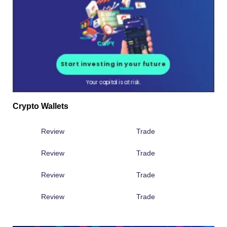
Crypto Wallets
Review
Trade
Review
Trade
Review
Trade
Review
Trade