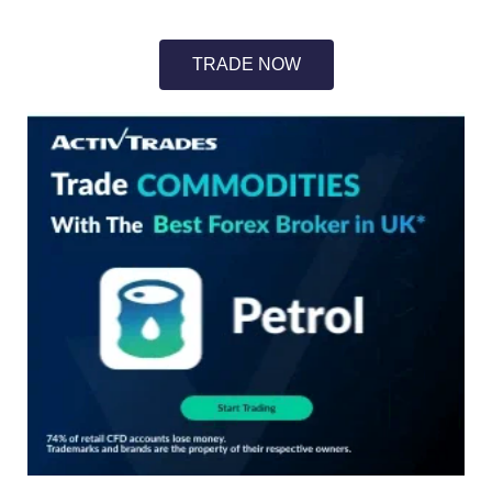
TRADE NOW