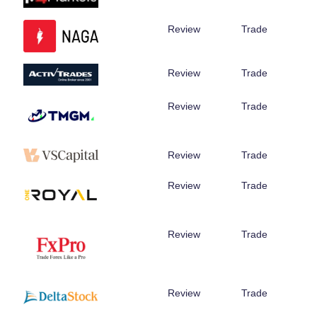
Review
Trade
Review
Trade
Review
Trade
Review
Trade
Review
Trade
Review
Trade
Review
Trade