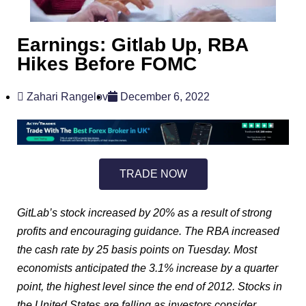
Earnings: Gitlab Up, RBA
Hikes Before FOMC
Zahari Rangelov
December 6, 2022
TRADE NOW
GitLab’s stock increased by 20% as a result of strong
profits and encouraging guidance. The RBA increased
the cash rate by 25 basis points on Tuesday. Most
economists anticipated the 3.1% increase by a quarter
point, the highest level since the end of 2012. Stocks in
the United States are falling as investors consider