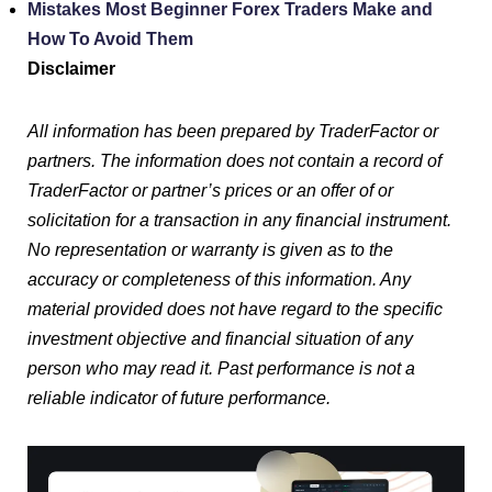
Mistakes Most Beginner Forex Traders Make and
How To Avoid Them
Disclaimer
All information has been prepared by TraderFactor or
partners. The information does not contain a record of
TraderFactor or partner’s prices or an offer of or
solicitation for a transaction in any financial instrument.
No representation or warranty is given as to the
accuracy or completeness of this information. Any
material provided does not have regard to the specific
investment objective and financial situation of any
person who may read it. Past performance is not a
reliable indicator of future performance.