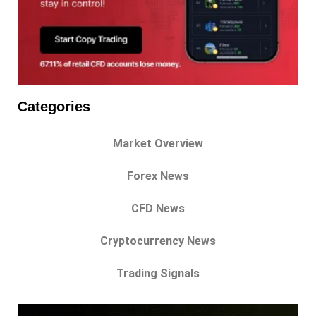
Categories
Market Overview
Forex News
CFD News
Cryptocurrency News
Trading Signals