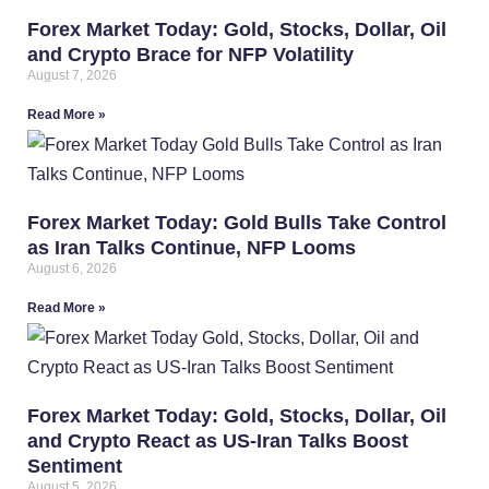
Forex Market Today: Gold, Stocks, Dollar, Oil
and Crypto Brace for NFP Volatility
August 7, 2026
Read More »
Forex Market Today: Gold Bulls Take Control
as Iran Talks Continue, NFP Looms
August 6, 2026
Read More »
Forex Market Today: Gold, Stocks, Dollar, Oil
and Crypto React as US-Iran Talks Boost
Sentiment
August 5, 2026