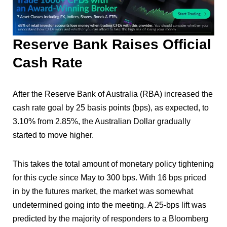
Reserve Bank Raises Official
Cash Rate
After the Reserve Bank of Australia (RBA) increased the
cash rate goal by 25 basis points (bps), as expected, to
3.10% from 2.85%, the Australian Dollar gradually
started to move higher.
This takes the total amount of monetary policy tightening
for this cycle since May to 300 bps. With 16 bps priced
in by the futures market, the market was somewhat
undetermined going into the meeting. A 25-bps lift was
predicted by the majority of responders to a Bloomberg