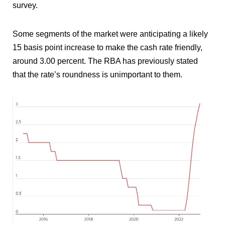
survey.
Some segments of the market were anticipating a likely
15 basis point increase to make the cash rate friendly,
around 3.00 percent. The RBA has previously stated
that the rate’s roundness is unimportant to them.