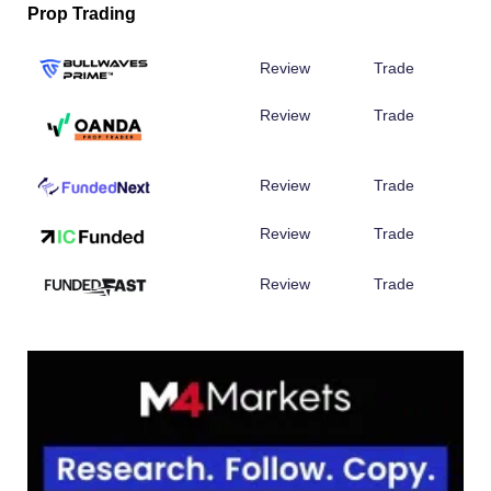
Prop Trading
Review
Trade
Review
Trade
Review
Trade
Review
Trade
Review
Trade