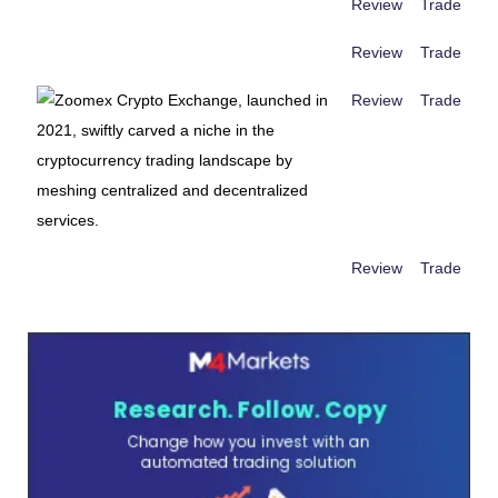
Review
Trade
Review
Trade
Review
Trade
Review
Trade