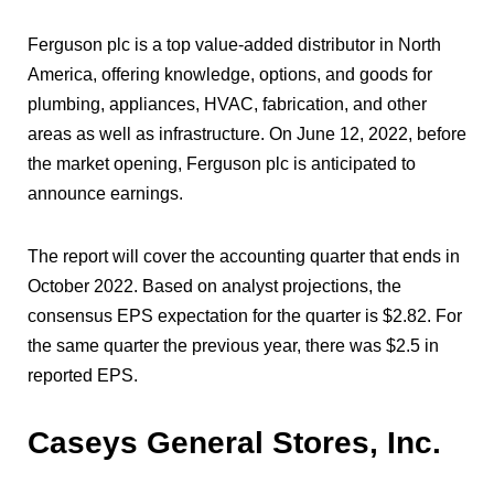
Ferguson plc is a top value-added distributor in North
America, offering knowledge, options, and goods for
plumbing, appliances, HVAC, fabrication, and other
areas as well as infrastructure. On June 12, 2022, before
the market opening, Ferguson plc is anticipated to
announce earnings.
The report will cover the accounting quarter that ends in
October 2022. Based on analyst projections, the
consensus EPS expectation for the quarter is $2.82. For
the same quarter the previous year, there was $2.5 in
reported EPS.
Caseys General Stores, Inc.