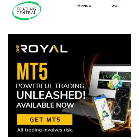
Review
Get