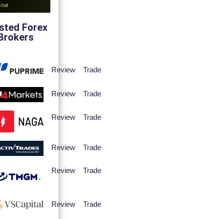
sted Forex
Brokers
Review
Trade
Review
Trade
Review
Trade
Review
Trade
Review
Trade
Review
Trade