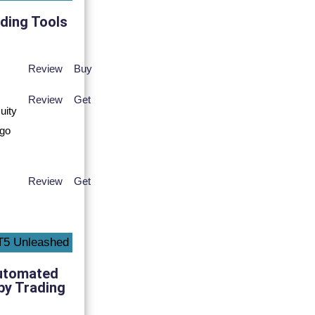
ding Tools
Review
Buy
Review
Get
Review
Get
utomated
py Trading