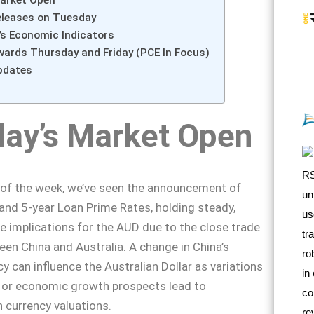
arket Open
eleases on Tuesday
s Economic Indicators
wards Thursday and Friday (PCE In Focus)
pdates
ay’s Market Open
 of the week, we’ve seen the announcement of
 and 5-year Loan Prime Rates, holding steady,
 implications for the AUD due to the close trade
een China and Australia. A change in China’s
y can influence the Australian Dollar as variations
s or economic growth prospects lead to
 currency valuations.