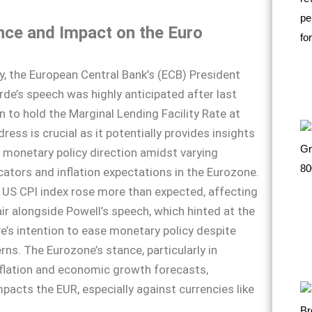
nce and Impact on the Euro
ay, the European Central Bank’s (ECB) President
rde’s speech was highly anticipated after last
n to hold the Marginal Lending Facility Rate at
ess is crucial as it potentially provides insights
e monetary policy direction amidst varying
ators and inflation expectations in the Eurozone.
 US CPI index rose more than expected, affecting
r alongside Powell’s speech, which hinted at the
e’s intention to ease monetary policy despite
rns. The Eurozone’s stance, particularly in
flation and economic growth forecasts,
mpacts the EUR, especially against currencies like