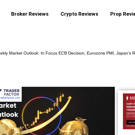
Broker Reviews
Crypto Reviews
Prop Revi
kly Market Outlook: In Focus ECB Decision, Eurozone PMI, Japan’s R