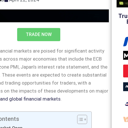
Tru
TRADE NOW
ancial markets are poised for significant activity
ts across major economies that include the ECB
zone PMI, Japan’s interest rate statement, and the
. These events are expected to create substantial
trading opportunities for traders, with a
us on the impacts of these developments on major
 and global financial markets
.
ontents