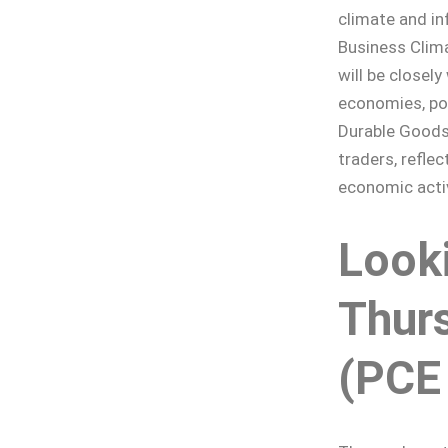
climate and in
Business Clima
will be closel
economies, pot
Durable Goods 
traders, refle
economic activ
Look
Thurs
(PCE 