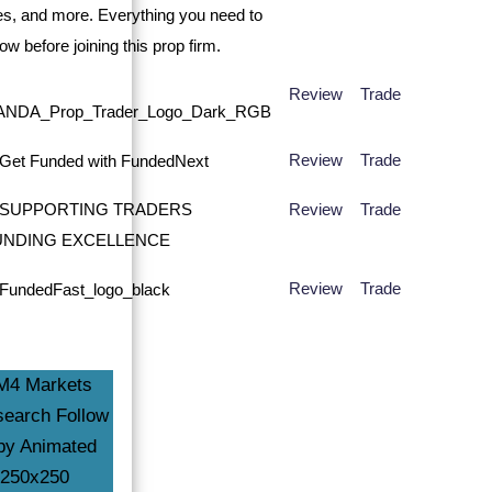
Review
Trade
Review
Trade
Review
Trade
Review
Trade