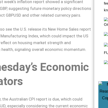
st week’s inflation report showed a significant
GBP, suggesting future monetary policy directions
ect GBPUSD and other related currency pairs.
lso see the U.S. release its New Home Sales report
Manufacturing Index, which could impact the US
 reflect on housing market strength and
 health, signaling overall economic momentum.
esday’s Economic
ators
the Australian CPI report is due, which could
AUD, especially considering the current economic