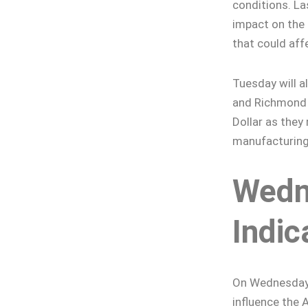
conditions. La
impact on the 
that could aff
Tuesday will a
and Richmond 
Dollar as they
manufacturing
Wedn
Indic
On Wednesday, 
influence the 