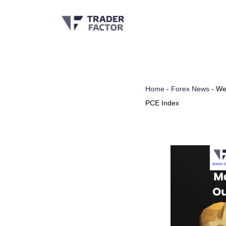
Skip
to
content
Home
-
Forex News
-
Wee
PCE Index