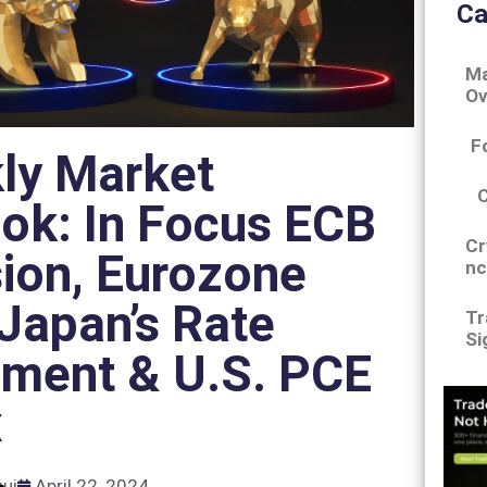
Ca
Ma
Ov
F
ly Market
ok: In Focus ECB
Cr
ion, Eurozone
nc
Japan’s Rate
Tr
Si
ement & U.S. PCE
x
gui
April 22, 2024