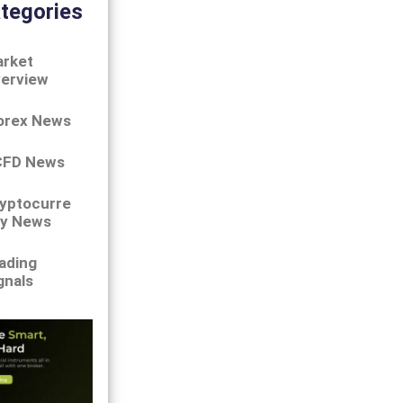
tegories
rket
erview
orex News
CFD News
yptocurre
y News
ading
gnals