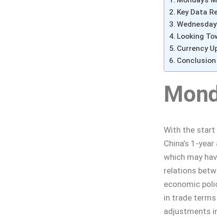
Monday’s M
Key Data R
Wednesday’
Looking To
Currency U
Conclusion
Mond
With the start
China’s 1-year
which may have
relations betw
economic polic
in trade term
adjustments in