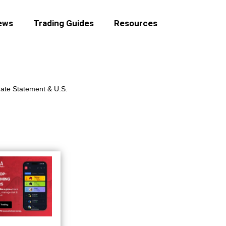
ews
Trading Guides
Resources
ate Statement & U.S.