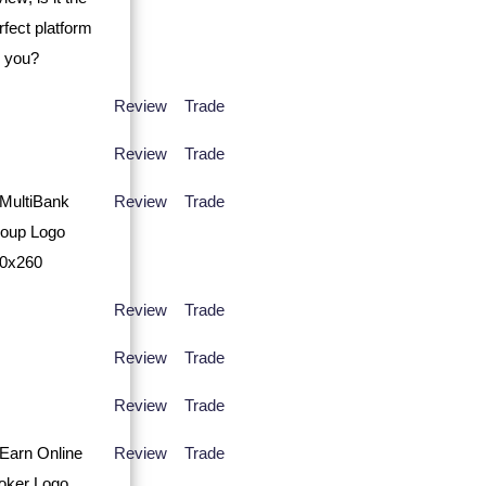
Review
Trade
Review
Trade
Review
Trade
Review
Trade
Review
Trade
Review
Trade
Review
Trade