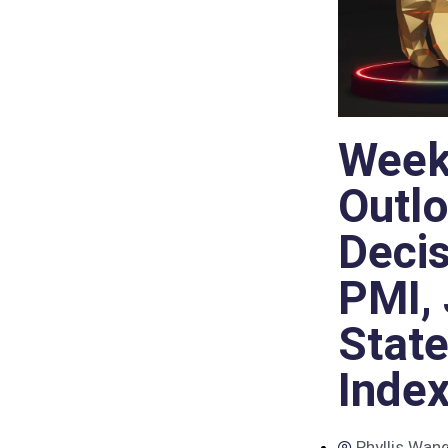
Week
Outlo
Decis
PMI, 
Stat
Inde
Phyllis Wan