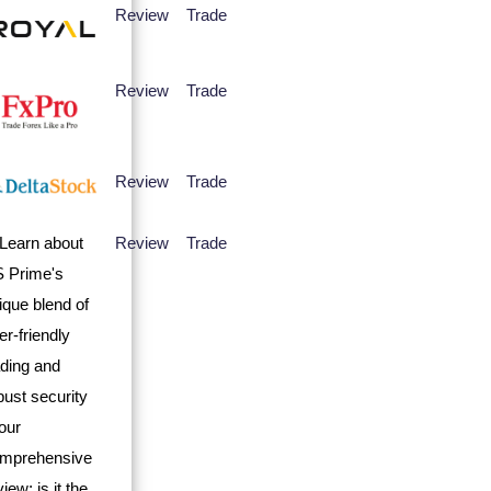
Review
Trade
Review
Trade
Review
Trade
Review
Trade