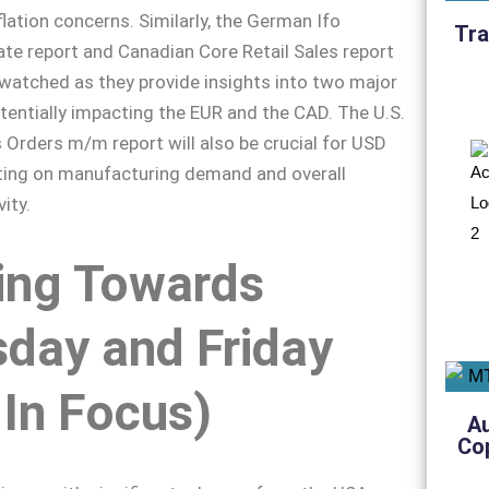
flation concerns. Similarly, the German Ifo
Tra
te report and Canadian Core Retail Sales report
y watched as they provide insights into two major
entially impacting the EUR and the CAD. The U.S.
Orders m/m report will also be crucial for USD
cting on manufacturing demand and overall
ity.
ing Towards
day and Friday
In Focus)
A
Co