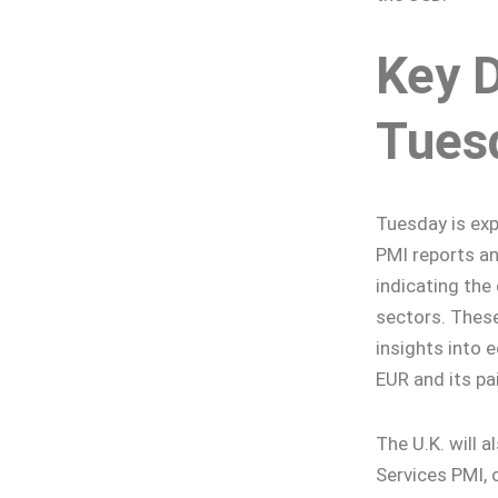
Key 
Tues
Tuesday is exp
PMI reports an
indicating the
sectors. These
insights into 
EUR and its pai
The U.K. will 
Services PMI, 