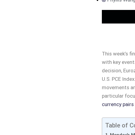
This week’s fin
with key even
decision, Euro
U.S. PCE Index
movements and 
particular foc
currency pairs
Table of C