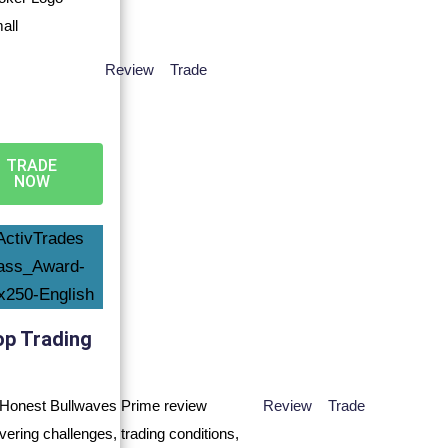
Review
Trade
TRADE
NOW
op Trading
Review
Trade