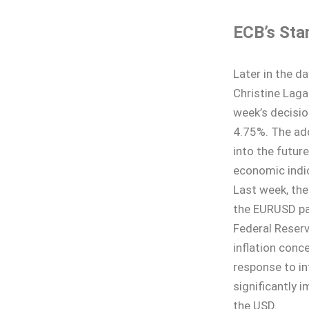
ECB’s Sta
Later in the d
Christine Laga
week’s decisio
4.75%. The addr
into the futur
economic indic
Last week, the
the EURUSD pai
Federal Reserv
inflation conce
response to in
significantly i
the USD.