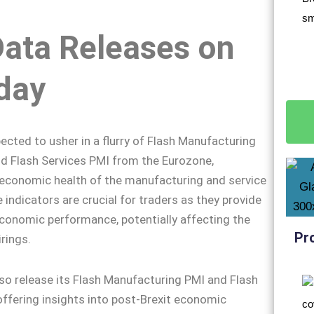
Data Releases on
day
ected to usher in a flurry of Flash Manufacturing
d Flash Services PMI from the Eurozone,
 economic health of the manufacturing and service
 indicators are crucial for traders as they provide
economic performance, potentially affecting the
Pr
rings.
also release its Flash Manufacturing PMI and Flash
offering insights into post-Brexit economic