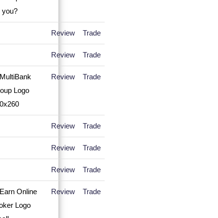
Review
Trade
Review
Trade
Review
Trade
Review
Trade
Review
Trade
Review
Trade
Review
Trade