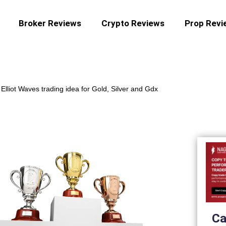
Broker Reviews
Crypto Reviews
Prop Revi
-
Elliot Waves trading idea for Gold, Silver and Gdx
Ca