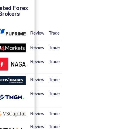
sted Forex
Brokers
Review
Trade
Review
Trade
Review
Trade
Review
Trade
Review
Trade
Review
Trade
Review
Trade