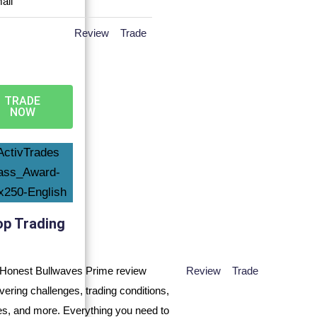
Review
Trade
TRADE
NOW
op Trading
Review
Trade