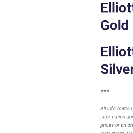
Ellio
Gold
Ellio
Silve
###
All informatio
information doe
prices or an off