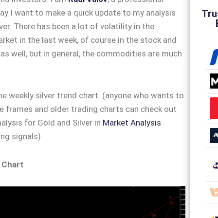
Tru
ay I want to make a quick update to my analysis
ver. There has been a lot of volatility in the
et in the last week, of course in the stock and
as well, but in general, the commodities are much
 the weekly silver trend chart. (anyone who wants to
e frames and older trading charts can check out
alysis for Gold and Silver in
Market Analysis
ng signals)
 Chart