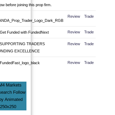
Review
Trade
Review
Trade
Review
Trade
Review
Trade