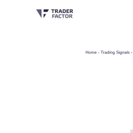
Skip
to
content
Home
-
Trading Signals