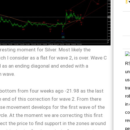
teresting moment for Silver. Most likely the
ch I consider as a flat for wave 2, is over. Wave C
 as an ending diagonal and ended with a
h wave.
 bottom from four weeks ago -21.98 as the last
 end of this correction for wave 2. From there
se movement develops for the first wave of the
le. At the moment we are correcting this first
ect the price to find support in the zones around