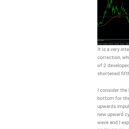
It is a very in
correction, whi
of 2 developed
shortened fift
I consider the
bottom for the
upwards impul
new upward cyc
wave and I exp