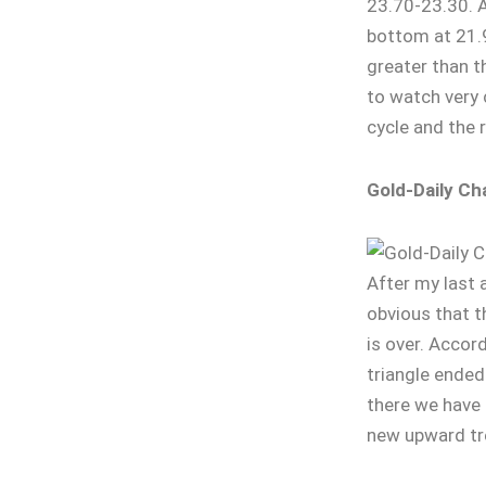
23.70-23.30. A 
bottom at 21.
greater than th
to watch very 
cycle and the r
Gold-Daily Ch
After my last 
obvious that t
is over. Accord
triangle ended
there we have
new upward tr