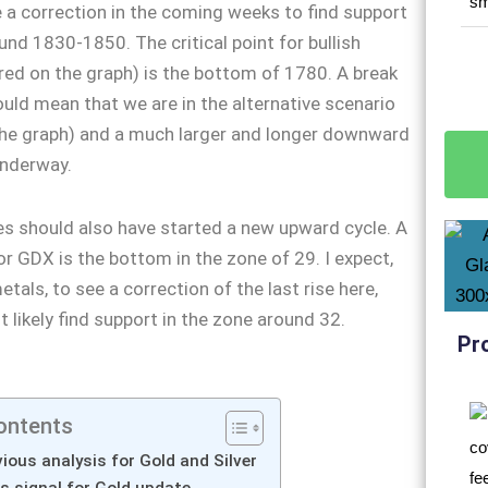
e a correction in the coming weeks to find support
und 1830-1850. The critical point for bullish
 red on the graph) is the bottom of 1780. A break
would mean that we are in the alternative scenario
the graph) and a much larger and longer downward
underway.
s should also have started a new upward cycle. A
for GDX is the bottom in the zone of 29. I expect,
tals, to see a correction of the last rise here,
 likely find support in the zone around 32.
Pr
ontents
ious analysis for Gold and Silver