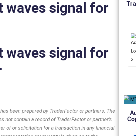
tt waves signal for
Tra
tt waves signal for
r
n has been prepared by TraderFactor or partners. The
A
Co
s not contain a record of TraderFactor or partner’s
er of or solicitation for a transaction in any financial