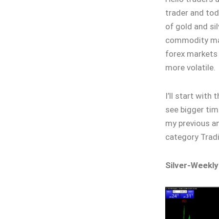
trader and tod
of gold and sil
commodity mark
forex markets 
more volatile.
I’ll start with
see bigger tim
my previous an
category Tradi
Silver-Weekly