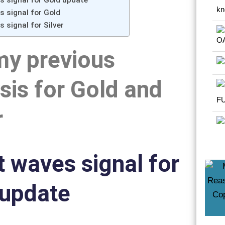
es signal for Gold update
es signal for Gold
s signal for Silver
my previous
sis for Gold and
r
tt waves signal for
 update