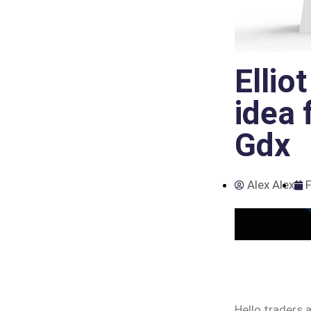
Ellio
idea 
Gdx
Alex Alex
F
Hello traders 