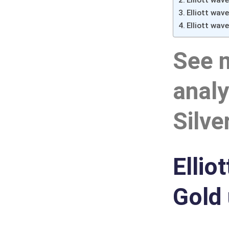
Elliott wav
Elliott wav
Elliott wave
See 
analy
Silve
Ellio
Gold