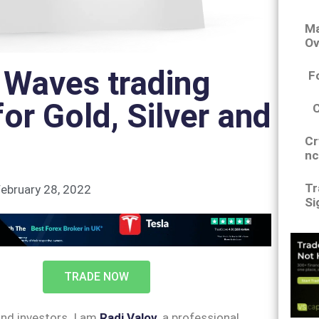
Ma
Ov
t Waves trading
F
for Gold, Silver and
Cr
nc
Tr
ebruary 28, 2022
Si
TRADE NOW
and investors. I am
Radi Valov
, a professional