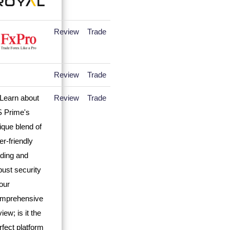
Review
Trade
Review
Trade
Review
Trade