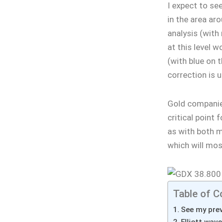
I expect to se
in the area aro
analysis (with
at this level 
(with blue on 
correction is 
Gold companie
critical point 
as with both me
which will most
Table of C
See my prev