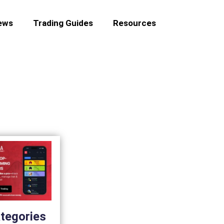
ews
Trading Guides
Resources
tegories