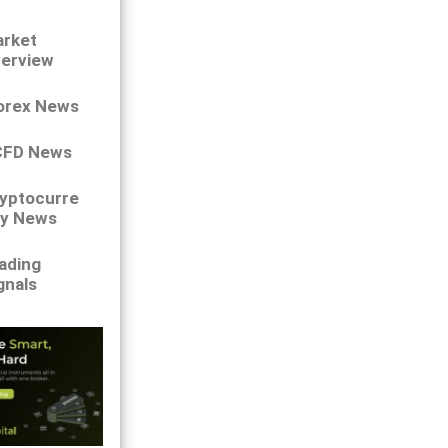
rket
erview
orex News
CFD News
yptocurre
y News
ading
gnals