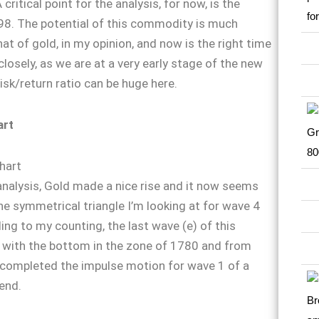
critical point for the analysis, for now, is the
98. The potential of this commodity is much
at of gold, in my opinion, and now is the right time
closely, as we are at a very early stage of the new
isk/return ratio can be huge here.
art
analysis, Gold made a nice rise and it now seems
he symmetrical triangle I’m looking at for wave 4
ing to my counting, the last wave (е) of this
 with the bottom in the zone of 1780 and from
 completed the impulse motion for wave 1 of a
end.