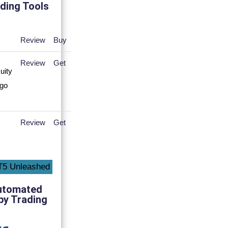
ding Tools
Review
Buy
Review
Get
Review
Get
utomated
py Trading