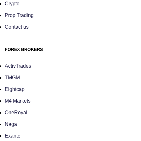
Crypto
Prop Trading
Contact us
FOREX BROKERS
ActivTrades
TMGM
Eightcap
M4 Markets
OneRoyal
Naga
Exante