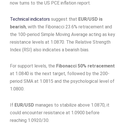
now turns to the US PCE inflation report.
Technical indicators
suggest that
EUR/USD is
bearish
, with the Fibonacci 23.6% retracement and
the 100-period Simple Moving Average acting as key
resistance levels at 1.0870. The Relative Strength
Index (RSI) also indicates a bearish bias.
For support levels, the
Fibonacci 50% retracement
at 1.0840 is the next target, followed by the 200-
period SMA at 1.0815 and the psychological level of
1.0800.
If
EUR/USD
manages to stabilize above 1.0870, it
could encounter resistance at 1.0900 before
reaching 1.0920/30.