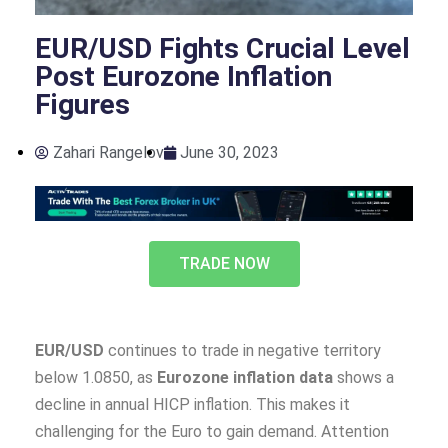
EUR/USD Fights Crucial Level
Post Eurozone Inflation
Figures
Zahari Rangelov
June 30, 2023
TRADE NOW
EUR/USD
continues to trade in negative territory
below 1.0850, as
Eurozone inflation data
shows a
decline in annual HICP inflation. This makes it
challenging for the Euro to gain demand. Attention