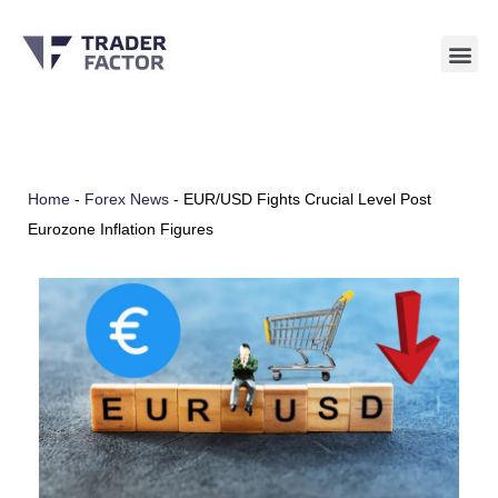
Skip
to
content
Home
-
Forex News
-
EUR/USD Fights Crucial Level Post
Eurozone Inflation Figures