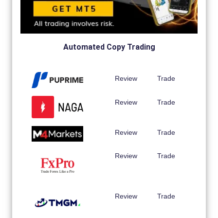
Automated Copy Trading
Review
Trade
Review
Trade
Review
Trade
Review
Trade
Review
Trade