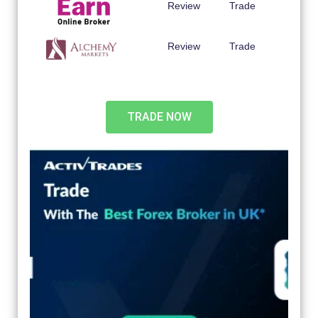
Review
Trade
Review
Trade
TRADE NOW