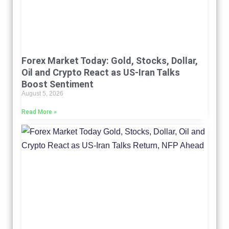
Forex Market Today: Gold, Stocks, Dollar,
Oil and Crypto React as US-Iran Talks
Boost Sentiment
August 5, 2026
Read More »