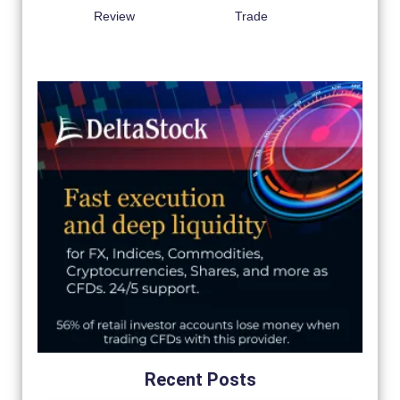
Review
Trade
Recent Posts