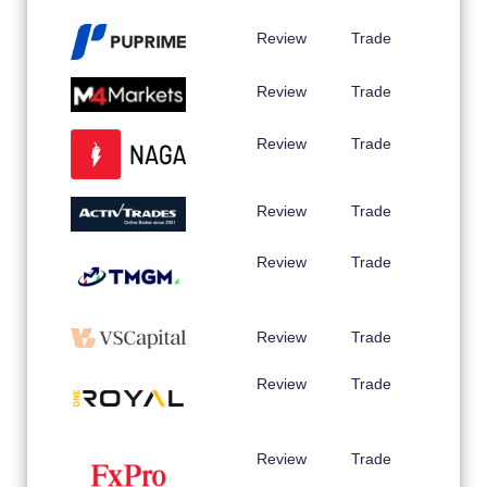
Review
Trade
Review
Trade
Review
Trade
Review
Trade
Review
Trade
Review
Trade
Review
Trade
Review
Trade