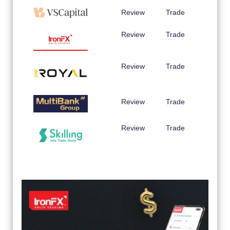
Review
Trade
Review
Trade
Review
Trade
Review
Trade
Review
Trade