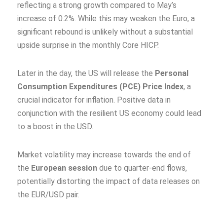
reflecting a strong growth compared to May’s
increase of 0.2%. While this may weaken the Euro, a
significant rebound is unlikely without a substantial
upside surprise in the monthly Core HICP.
Later in the day, the US will release the
Personal
Consumption Expenditures (PCE) Price Index
, a
crucial indicator for inflation. Positive data in
conjunction with the resilient US economy could lead
to a boost in the USD.
Market volatility may increase towards the end of
the
European session
due to quarter-end flows,
potentially distorting the impact of data releases on
the EUR/USD pair.