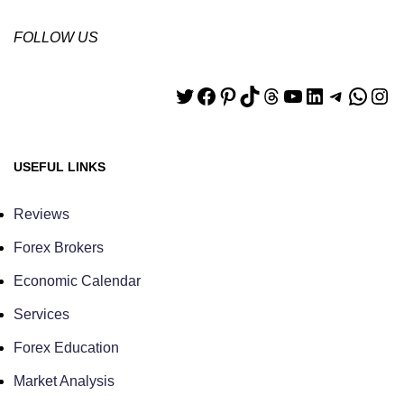
FOLLOW US
USEFUL LINKS
Reviews
Forex Brokers
Economic Calendar
Services
Forex Education
Market Analysis