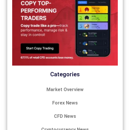
Categories
Market Overview
Forex News
CFD News
Cryptocurrency News