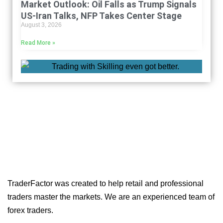
Market Outlook: Oil Falls as Trump Signals
US-Iran Talks, NFP Takes Center Stage
August 3, 2026
Read More »
TraderFactor was created to help retail and professional
traders master the markets. We are an experienced team of
forex traders.