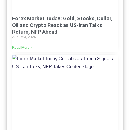
Forex Market Today: Gold, Stocks, Dollar,
Oil and Crypto React as US-Iran Talks
Return, NFP Ahead
August 4, 2026
Read More »