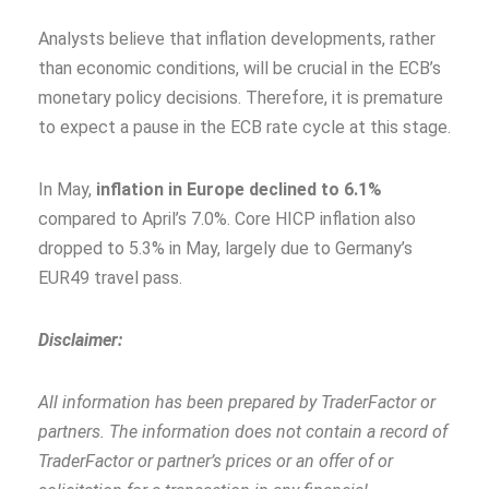
Analysts believe that inflation developments, rather
than economic conditions, will be crucial in the ECB’s
monetary policy decisions. Therefore, it is premature
to expect a pause in the ECB rate cycle at this stage.
In May,
inflation in Europe declined to 6.1%
compared to April’s 7.0%. Core HICP inflation also
dropped to 5.3% in May, largely due to Germany’s
EUR49 travel pass.
Disclaimer:
All information has been prepared by TraderFactor or
partners. The information does not contain a record of
TraderFactor or partner’s prices or an offer of or