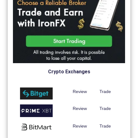
Crypto Exchanges
Review
Trade
Review
Trade
Review
Trade