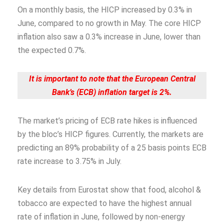
On a monthly basis, the HICP increased by 0.3% in
June, compared to no growth in May. The core HICP
inflation also saw a 0.3% increase in June, lower than
the expected 0.7%.
It is important to note that the European Central
Bank’s (ECB) inflation target is 2%.
The market’s pricing of ECB rate hikes is influenced
by the bloc’s HICP figures. Currently, the markets are
predicting an 89% probability of a 25 basis points ECB
rate increase to 3.75% in July.
Key details from Eurostat show that food, alcohol &
tobacco are expected to have the highest annual
rate of inflation in June, followed by non-energy