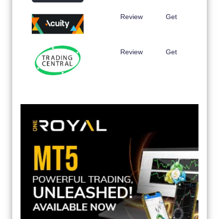
Review
Get
Review
Get