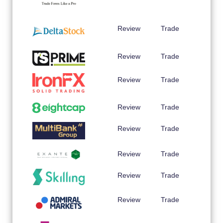
Review
Trade
Review
Trade
Review
Trade
Review
Trade
Review
Trade
Review
Trade
Review
Trade
Review
Trade