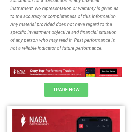
solicitation for a transaction in any financial
instrument. No representation or warranty is given as
to the accuracy or completeness of this information.
Any material provided does not have regard to the
specific investment objective and financial situation
of any person who may read it. Past performance is
not a reliable indicator of future performance.
TRADE NOW