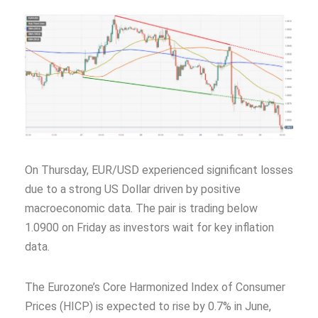
On Thursday, EUR/USD experienced significant losses
due to a strong US Dollar driven by positive
macroeconomic data. The pair is trading below
1.0900 on Friday as investors wait for key inflation
data.
The Eurozone’s Core Harmonized Index of Consumer
Prices (HICP) is expected to rise by 0.7% in June,