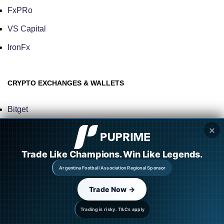
FxPRo
VS Capital
IronFx
CRYPTO EXCHANGES & WALLETS
Bitget
BitMart
✕
Gemini
Trade Like Champions. Win Like Legends.
Kraken
Argentina Football Association Regional Sponsor
ByBit
Trade Now →
Binance
Trading is risky. T&Cs apply
Trezor