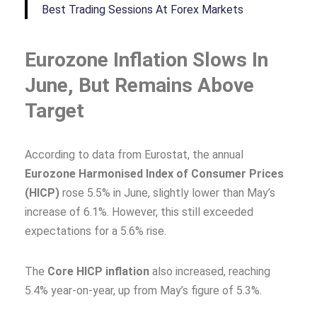
Best Trading Sessions At Forex Markets
Eurozone Inflation Slows In
June, But Remains Above
Target
According to data from Eurostat, the annual
Eurozone Harmonised Index of Consumer Prices
(HICP)
rose 5.5% in June, slightly lower than May’s
increase of 6.1%. However, this still exceeded
expectations for a 5.6% rise.
The
Core HICP inflation
also increased, reaching
5.4% year-on-year, up from May’s figure of 5.3%.