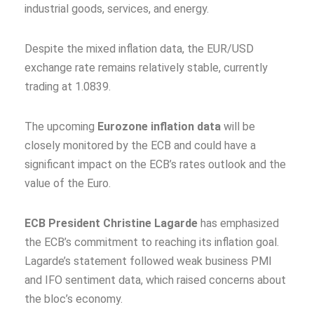
industrial goods, services, and energy.
Despite the mixed inflation data, the EUR/USD
exchange rate remains relatively stable, currently
trading at 1.0839.
The upcoming
Eurozone inflation data
will be
closely monitored by the ECB and could have a
significant impact on the ECB’s rates outlook and the
value of the Euro.
ECB President Christine Lagarde
has emphasized
the ECB’s commitment to reaching its inflation goal.
Lagarde’s statement followed weak business PMI
and IFO sentiment data, which raised concerns about
the bloc’s economy.