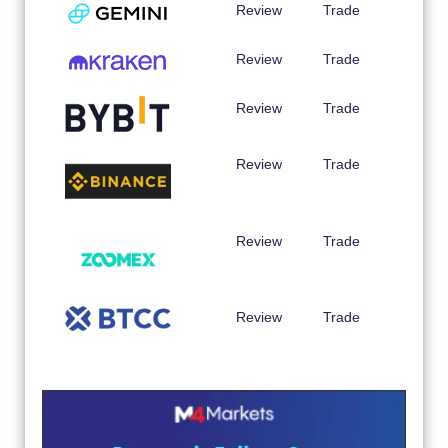
Review
Trade
Review
Trade
Review
Trade
Review
Trade
Review
Trade
Review
Trade