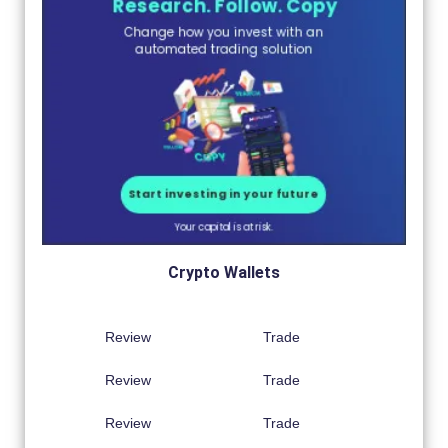
Crypto Wallets
Review
Trade
Review
Trade
Review
Trade