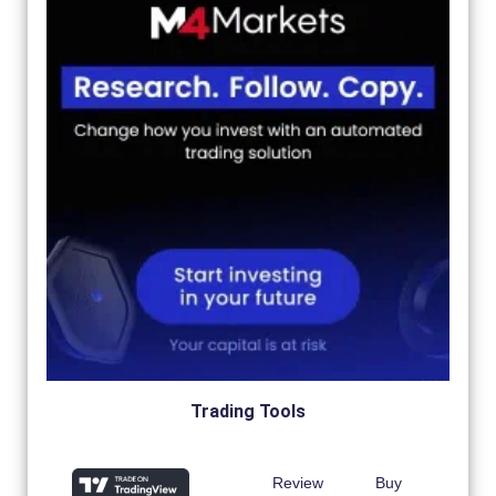
Trading Tools
Review
Buy