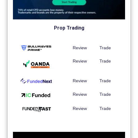
Prop Trading
Review
Trade
Review
Trade
Review
Trade
Review
Trade
Review
Trade