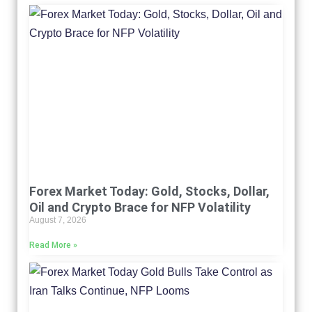
Forex Market Today: Gold, Stocks, Dollar,
Oil and Crypto Brace for NFP Volatility
August 7, 2026
Read More »