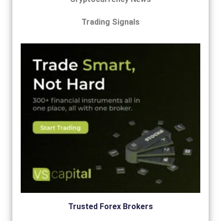
Trading Signals
Trusted Forex Brokers