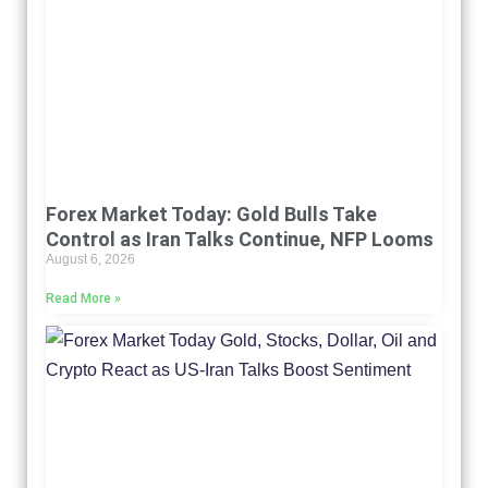
Forex Market Today: Gold Bulls Take
Control as Iran Talks Continue, NFP Looms
August 6, 2026
Read More »