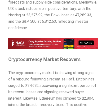
forecasts and supply-side considerations. Meanwhile,
U.S. stock indices are in positive territory, with the
Nasdaq at 23,275.92, the Dow Jones at 47,289.33,
and the S&P 500 at 6,812.63, reflecting investor
confidence.
Cryptocurrency Market Recovers
The cryptocurrency market is showing strong signs
of a rebound following a recent sell-off. Bitcoin has
surged to $84,682, recovering a significant portion of
its recent losses and signaling renewed buyer
interest. Likewise, Ethereum has climbed to $2,804,
joining the broader recovery trend. This positive