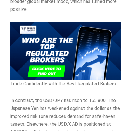
broader global market mood, which has turned more
positive.
Trade Confidently with the Best Regulated Brokers
In contrast, the USD/JPY has risen to 155.800. The
Japanese Yen has weakened against the dollar as the
improved risk tone reduces demand for safe-haven
assets. Elsewhere, the USD/CAD is positioned at