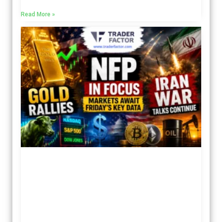
Read More »