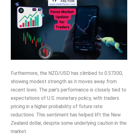
Furthermore, the NZD/USD has climbed to 0.57300,
showing modest strength as it moves away from
recent lows. The pair’s performance is closely tied to
expectations of U.S. monetary policy, with traders
pricing in a higher probability of future rate
reductions. This sentiment has helped lift the New
Zealand dollar, despite some underlying caution in the
market.