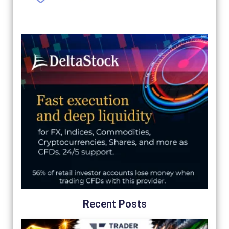
Recent Posts