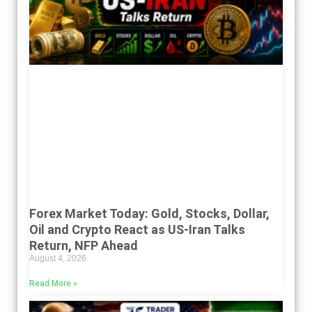
Forex Market Today: Gold, Stocks, Dollar,
Oil and Crypto React as US-Iran Talks
Return, NFP Ahead
August 4, 2026
Read More »