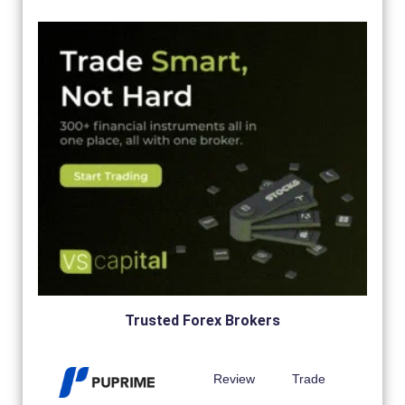
Trusted Forex Brokers
Review
Trade