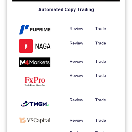
Automated Copy Trading
Review
Trade
Review
Trade
Review
Trade
Review
Trade
Review
Trade
Review
Trade