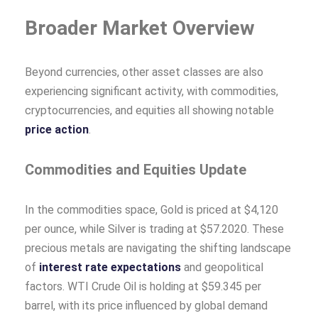
Broader Market Overview
Beyond currencies, other asset classes are also
experiencing significant activity, with commodities,
cryptocurrencies, and equities all showing notable
price action
.
Commodities and Equities Update
In the commodities space, Gold is priced at $4,120
per ounce, while Silver is trading at $57.2020. These
precious metals are navigating the shifting landscape
of
interest rate expectations
and geopolitical
factors. WTI Crude Oil is holding at $59.345 per
barrel, with its price influenced by global demand