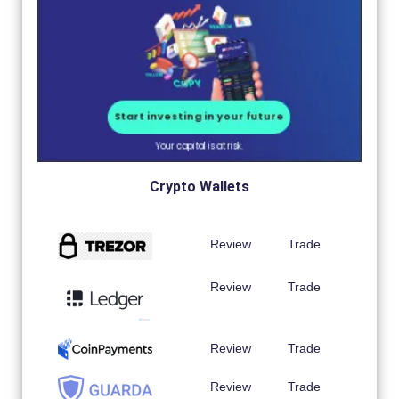
Crypto Wallets
Review
Trade
Review
Trade
Review
Trade
Review
Trade