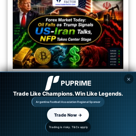
✕
Trade Like Champions. Win Like Legends.
Argentina Football Association Regional Sponsor
Trade Now →
Trading is risky. T&Cs apply
Market Outlook: Oil Falls as Trump Signals