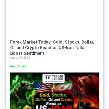
Forex Market Today: Gold, Stocks, Dollar,
Oil and Crypto React as US-Iran Talks
Boost Sentiment
August 5, 2026
Read More »