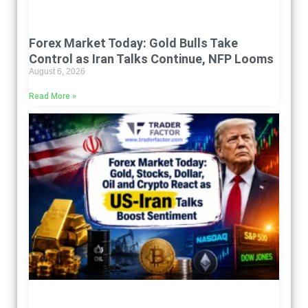
Forex Market Today: Gold Bulls Take
Control as Iran Talks Continue, NFP Looms
August 6, 2026
Read More »