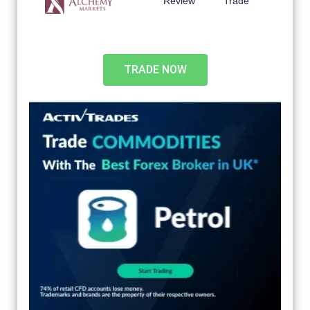
Review
Trade
TRADE NOW