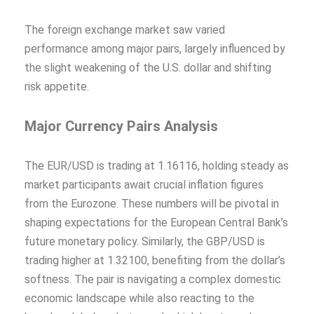
The foreign exchange market saw varied
performance among major pairs, largely influenced by
the slight weakening of the U.S. dollar and shifting
risk appetite.
Major Currency Pairs Analysis
The EUR/USD is trading at 1.16116, holding steady as
market participants await crucial inflation figures
from the Eurozone. These numbers will be pivotal in
shaping expectations for the European Central Bank’s
future monetary policy. Similarly, the GBP/USD is
trading higher at 1.32100, benefiting from the dollar’s
softness. The pair is navigating a complex domestic
economic landscape while also reacting to the