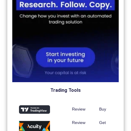
Trading Tools
Review
Buy
Review
Get