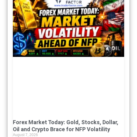
Forex Market Today: Gold, Stocks, Dollar,
Oil and Crypto Brace for NFP Volatility
August 7, 2026