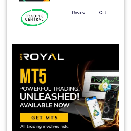
Review
Get