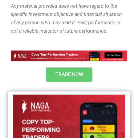
Any material provided does not have regard to the
specific investment objective and financial situation
of any person who may read it. Past performance is
not a reliable indicator of future performance
.
TRADE NOW