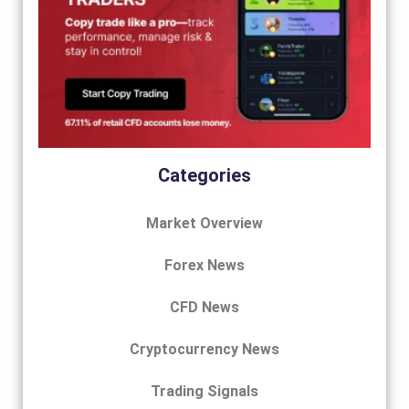
Categories
Market Overview
Forex News
CFD News
Cryptocurrency News
Trading Signals