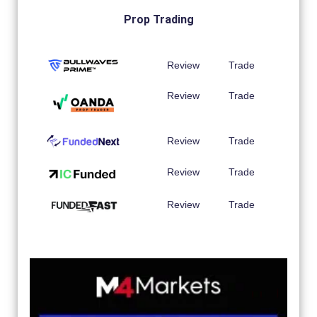
Prop Trading
Review
Trade
Review
Trade
Review
Trade
Review
Trade
Review
Trade