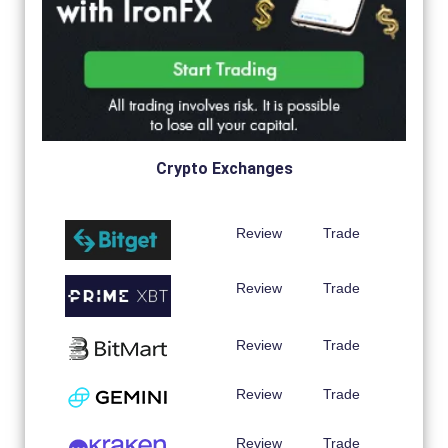
Crypto Exchanges
Review
Trade
Review
Trade
Review
Trade
Review
Trade
Review
Trade