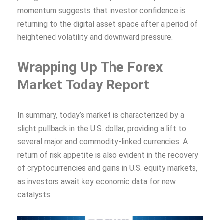
momentum suggests that investor confidence is
returning to the digital asset space after a period of
heightened volatility and downward pressure.
Wrapping Up The Forex
Market Today Report
In summary, today’s market is characterized by a
slight pullback in the U.S. dollar, providing a lift to
several major and commodity-linked currencies. A
return of risk appetite is also evident in the recovery
of cryptocurrencies and gains in U.S. equity markets,
as investors await key economic data for new
catalysts.