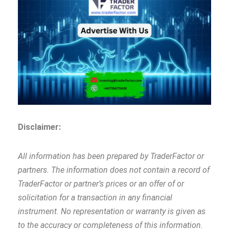
Disclaimer:
All information has been prepared by TraderFactor or
partners. The information does not contain a record of
TraderFactor or partner’s prices or an offer of or
solicitation for a transaction in any financial
instrument. No representation or warranty is given as
to the accuracy or completeness of this information.