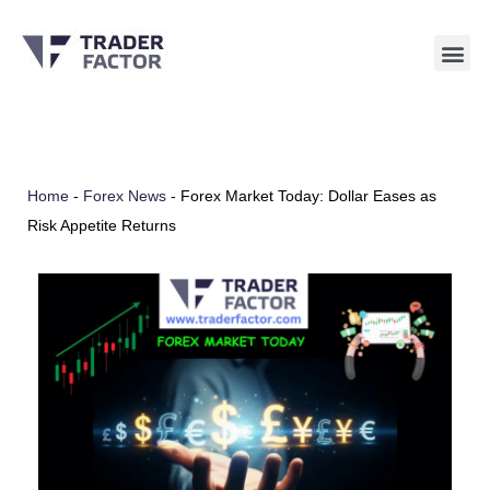
Skip
to
content
Home
-
Forex News
-
Forex Market Today: Dollar Eases as
Risk Appetite Returns