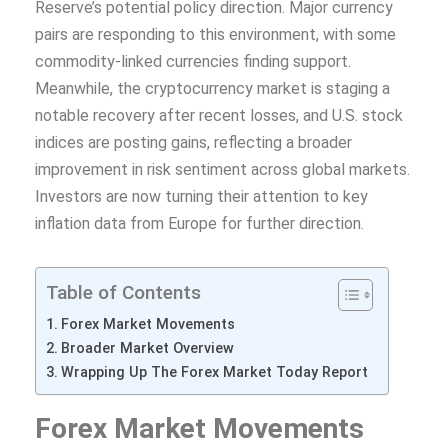
Reserve’s potential policy direction. Major currency
pairs are responding to this environment, with some
commodity-linked currencies finding support.
Meanwhile, the cryptocurrency market is staging a
notable recovery after recent losses, and U.S. stock
indices are posting gains, reflecting a broader
improvement in risk sentiment across global markets.
Investors are now turning their attention to key
inflation data from Europe for further direction.
Table of Contents
Forex Market Movements
Broader Market Overview
Wrapping Up The Forex Market Today Report
Forex Market Movements