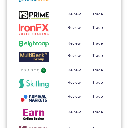
Review
Trade
Review
Trade
Review
Trade
Review
Trade
Review
Trade
Review
Trade
Review
Trade
Review
Trade