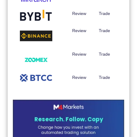
Review
Trade
Review
Trade
Review
Trade
Review
Trade