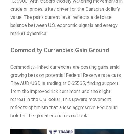
1.39900, with traders closely watching movements in
crude oil prices, a key driver for the Canadian dollar’s
value. The pair’s current level reflects a delicate
balance between U.S. economic signals and energy
market dynamics.
Commodity Currencies Gain Ground
Commodity-linked currencies are posting gains amid
growing bets on potential Federal Reserve rate cuts.
The AUD/USD is trading at 0.65565, finding support
from the improved risk sentiment and the slight
retreat in the U.S. dollar. This upward movement
reflects optimism that a less aggressive Fed could
bolster the global economic outlook.