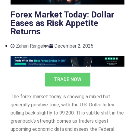
Forex Market Today: Dollar
Eases as Risk Appetite
Returns
Zahari Rangelov
December 2, 2025
TRADE NOW
The forex market today is showing a mixed but
generally positive tone, with the U.S. Dollar Index
pulling back slightly to 99.200. This subtle shift in the
greenback’s strength comes as traders digest
upcoming economic data and assess the Federal