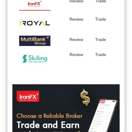
Review
Trade
Review
Trade
Review
Trade
Review
Trade