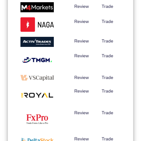
Review
Trade
Review
Trade
Review
Trade
Review
Trade
Review
Trade
Review
Trade
Review
Trade
Review
Trade