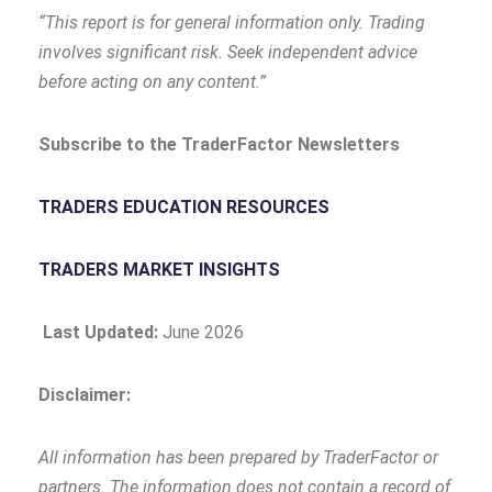
“This report is for general information only. Trading
involves significant risk. Seek independent advice
before acting on any content.”
Subscribe to the TraderFactor Newsletters
TRADERS EDUCATION RESOURCES
TRADERS MARKET INSIGHTS
Last Updated:
June 2026
Disclaimer:
All information has been prepared by TraderFactor or
partners. The information does not contain a record of