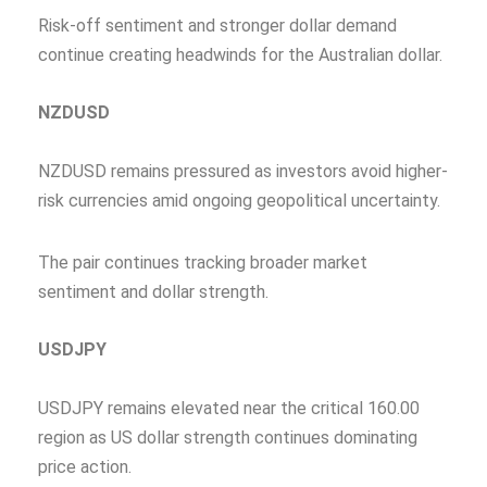
Risk-off sentiment and stronger dollar demand
continue creating headwinds for the Australian dollar.
NZDUSD
NZDUSD remains pressured as investors avoid higher-
risk currencies amid ongoing geopolitical uncertainty.
The pair continues tracking broader market
sentiment and dollar strength.
USDJPY
USDJPY remains elevated near the critical 160.00
region as US dollar strength continues dominating
price action.