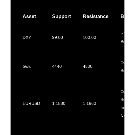
Asset
Support
Resistance
Bias
📈
DXY
99.00
100.00
Bullish
📉
Gold
4440
4500
Bearish
📉
Bearish
EURUSD
1.1580
1.1660
to
Neutral