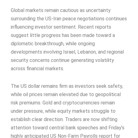
Global markets remain cautious as uncertainty
surrounding the US-Iran peace negotiations continues
influencing investor sentiment. Recent reports
suggest little progress has been made toward a
diplomatic breakthrough, while ongoing
developments involving Israel, Lebanon, and regional
security concerns continue generating volatility
across financial markets.
The US dollar remains firm as investors seek safety,
while oil prices remain elevated due to geopolitical
risk premiums. Gold and cryptocurrencies remain
under pressure, while equity markets struggle to
establish clear direction. Traders are now shifting
attention toward central bank speeches and Friday’s
highly anticipated US Non-Farm Payrolls report for