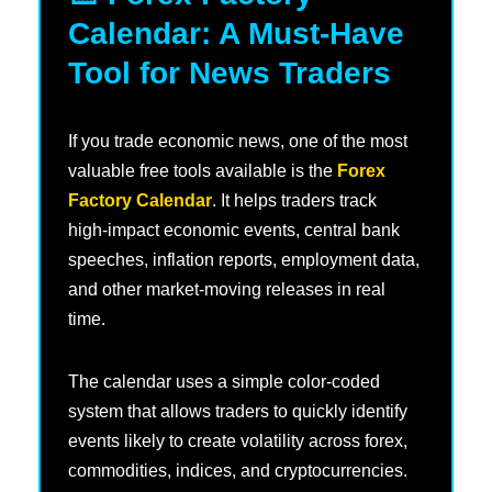
Calendar: A Must-Have
Tool for News Traders
If you trade economic news, one of the most
valuable free tools available is the
Forex
Factory Calendar
. It helps traders track
high-impact economic events, central bank
speeches, inflation reports, employment data,
and other market-moving releases in real
time.
The calendar uses a simple color-coded
system that allows traders to quickly identify
events likely to create volatility across forex,
commodities, indices, and cryptocurrencies.