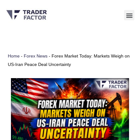
Skip
to
content
Home
-
Forex News
-
Forex Market Today: Markets Weigh on
US-Iran Peace Deal Uncertainty