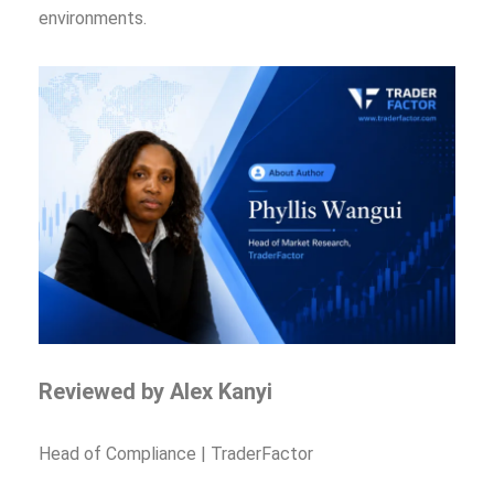
environments.
Reviewed by Alex Kanyi
Head of Compliance | TraderFactor