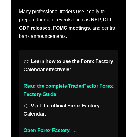
Many professional traders use it daily to
prepare for major events such as
NFP, CPI,
GDP releases, FOMC meetings,
and central
bank announcements.
👉
Learn how to use the Forex Factory
Calendar effectively:
Read the complete TraderFactor Forex
Factory Guide →
👉
Visit the official Forex Factory
Calendar:
Open Forex Factory →