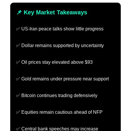
📌 Key Market Takeaways
✅ US-Iran peace talks show little progress
✅ Dollar remains supported by uncertainty
✅ Oil prices stay elevated above $93
✅ Gold remains under pressure near support
✅ Bitcoin continues trading defensively
✅ Equities remain cautious ahead of NFP
✅ Central bank speeches may increase