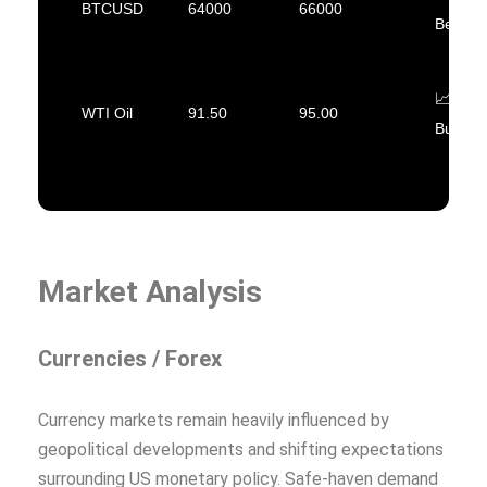
BTCUSD
64000
66000
Bearish
📈
WTI Oil
91.50
95.00
Bullish
Market Analysis
Currencies / Forex
Currency markets remain heavily influenced by
geopolitical developments and shifting expectations
surrounding US monetary policy. Safe-haven demand