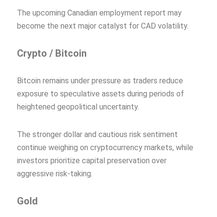
The upcoming Canadian employment report may
become the next major catalyst for CAD volatility.
Crypto / Bitcoin
Bitcoin remains under pressure as traders reduce
exposure to speculative assets during periods of
heightened geopolitical uncertainty.
The stronger dollar and cautious risk sentiment
continue weighing on cryptocurrency markets, while
investors prioritize capital preservation over
aggressive risk-taking.
Gold