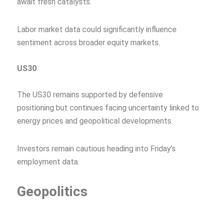
await fresh catalysts.
Labor market data could significantly influence
sentiment across broader equity markets.
US30
The US30 remains supported by defensive
positioning but continues facing uncertainty linked to
energy prices and geopolitical developments.
Investors remain cautious heading into Friday’s
employment data.
Geopolitics