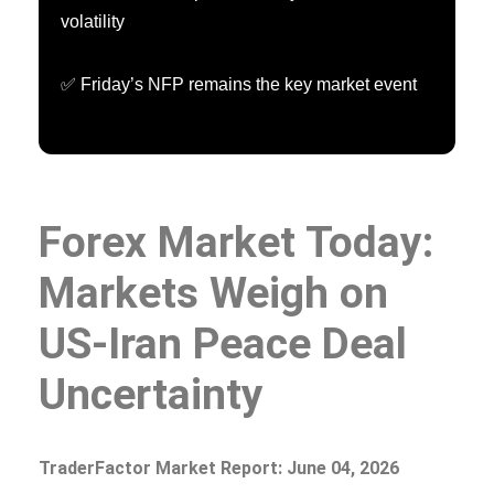
volatility
✅ Friday’s NFP remains the key market event
Forex Market Today:
Markets Weigh on
US-Iran Peace Deal
Uncertainty
TraderFactor Market Report: June 04, 2026