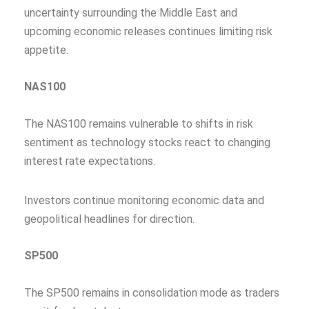
uncertainty surrounding the Middle East and
upcoming economic releases continues limiting risk
appetite.
NAS100
The NAS100 remains vulnerable to shifts in risk
sentiment as technology stocks react to changing
interest rate expectations.
Investors continue monitoring economic data and
geopolitical headlines for direction.
SP500
The SP500 remains in consolidation mode as traders