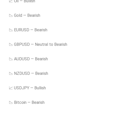
📈 Oil — Bullish
📉 Gold — Bearish
📉 EURUSD — Bearish
📉 GBPUSD — Neutral to Bearish
📉 AUDUSD — Bearish
📉 NZDUSD — Bearish
📈 USDJPY — Bullish
📉 Bitcoin — Bearish