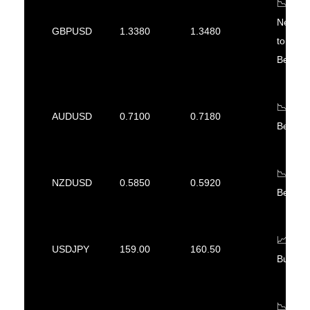
📉
Neutral
GBPUSD
1.3380
1.3480
to
Bearish
📉
AUDUSD
0.7100
0.7180
Bearish
📉
NZDUSD
0.5850
0.5920
Bearish
📈
USDJPY
159.00
160.50
Bullish
📉