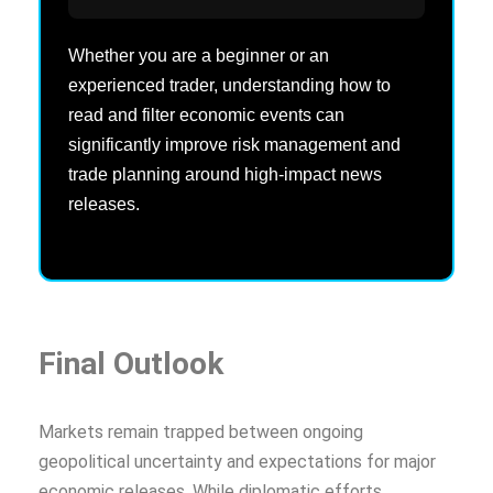
Whether you are a beginner or an
experienced trader, understanding how to
read and filter economic events can
significantly improve risk management and
trade planning around high-impact news
releases.
Final Outlook
Markets remain trapped between ongoing
geopolitical uncertainty and expectations for major
economic releases. While diplomatic efforts