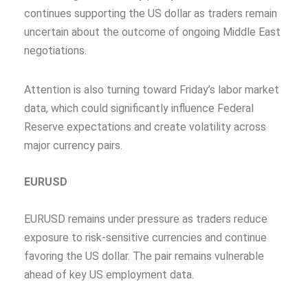
continues supporting the US dollar as traders remain
uncertain about the outcome of ongoing Middle East
negotiations.
Attention is also turning toward Friday’s labor market
data, which could significantly influence Federal
Reserve expectations and create volatility across
major currency pairs.
EURUSD
EURUSD remains under pressure as traders reduce
exposure to risk-sensitive currencies and continue
favoring the US dollar. The pair remains vulnerable
ahead of key US employment data.