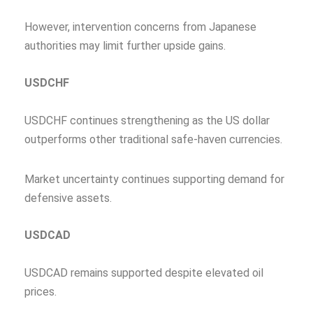
However, intervention concerns from Japanese
authorities may limit further upside gains.
USDCHF
USDCHF continues strengthening as the US dollar
outperforms other traditional safe-haven currencies.
Market uncertainty continues supporting demand for
defensive assets.
USDCAD
USDCAD remains supported despite elevated oil
prices.