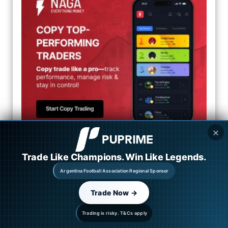
✕
Categories
Trade Like Champions. Win Like Legends.
Argentina Football Association Regional Sponsor
Market Overview
Trade Now →
Forex News
Trading is risky. T&Cs apply
CFD News