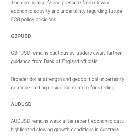
The euro is also facing pressure from slowing
economic activity and uncertainty regarding future
ECB policy decisions.
GBPUSD
GBPUSD remains cautious as traders await further
guidance from Bank of England officials.
Broader dollar strength and geopolitical uncertainty
continue limiting upside momentum for sterling.
AUDUSD
AUDUSD remains weak after recent economic data
highlighted slowing growth conditions in Australia.