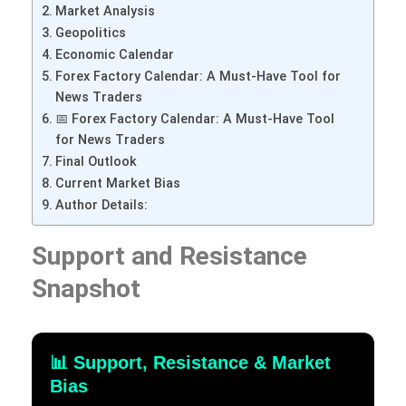
Market Analysis
Geopolitics
Economic Calendar
Forex Factory Calendar: A Must-Have Tool for
News Traders
📅 Forex Factory Calendar: A Must-Have Tool
for News Traders
Final Outlook
Current Market Bias
Author Details:
Support and Resistance
Snapshot
📊 Support, Resistance & Market
Bias