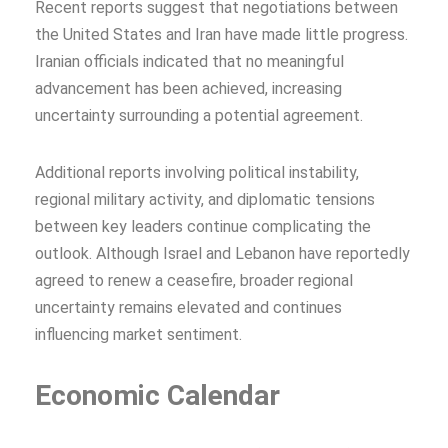
Recent reports suggest that negotiations between
the United States and Iran have made little progress.
Iranian officials indicated that no meaningful
advancement has been achieved, increasing
uncertainty surrounding a potential agreement.
Additional reports involving political instability,
regional military activity, and diplomatic tensions
between key leaders continue complicating the
outlook. Although Israel and Lebanon have reportedly
agreed to renew a ceasefire, broader regional
uncertainty remains elevated and continues
influencing market sentiment.
Economic Calendar