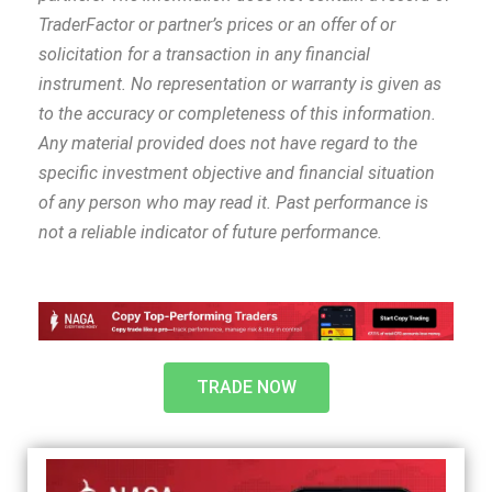
TraderFactor or partner’s prices or an offer of or
solicitation for a transaction in any financial
instrument. No representation or warranty is given as
to the accuracy or completeness of this information.
Any material provided does not have regard to the
specific investment objective and financial situation
of any person who may read it. Past performance is
not a reliable indicator of future performance.
TRADE NOW