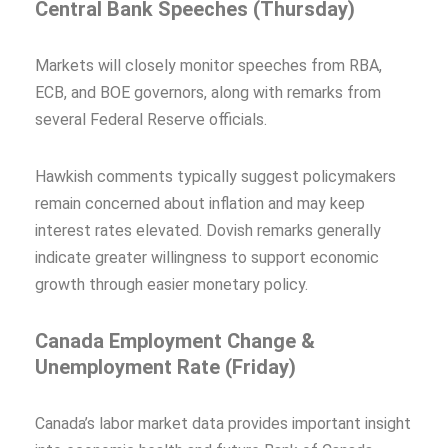
Central Bank Speeches (Thursday)
Markets will closely monitor speeches from RBA,
ECB, and BOE governors, along with remarks from
several Federal Reserve officials.
Hawkish comments typically suggest policymakers
remain concerned about inflation and may keep
interest rates elevated. Dovish remarks generally
indicate greater willingness to support economic
growth through easier monetary policy.
Canada Employment Change &
Unemployment Rate (Friday)
Canada’s labor market data provides important insight