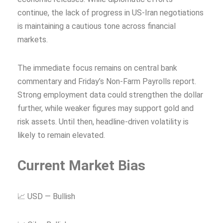
continue, the lack of progress in US-Iran negotiations
is maintaining a cautious tone across financial
markets.
The immediate focus remains on central bank
commentary and Friday’s Non-Farm Payrolls report.
Strong employment data could strengthen the dollar
further, while weaker figures may support gold and
risk assets. Until then, headline-driven volatility is
likely to remain elevated.
Current Market Bias
📈 USD — Bullish