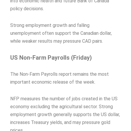
into economic health and future Bank of Canada
policy decisions.
Strong employment growth and falling
unemployment often support the Canadian dollar,
while weaker results may pressure CAD pairs.
US Non-Farm Payrolls (Friday)
The Non-Farm Payrolls report remains the most
important economic release of the week.
NFP measures the number of jobs created in the US
economy excluding the agricultural sector. Strong
employment growth generally supports the US dollar,
increases Treasury yields, and may pressure gold
prices.