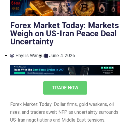
Forex Market Today: Markets
Weigh on US-Iran Peace Deal
Uncertainty
Phyllis Wangui
June 4, 2026
TRADE NOW
Forex Market Today: Dollar firms, gold weakens, oil
rises, and traders await NFP as uncertainty surrounds
US-Iran negotiations and Middle East tensions.