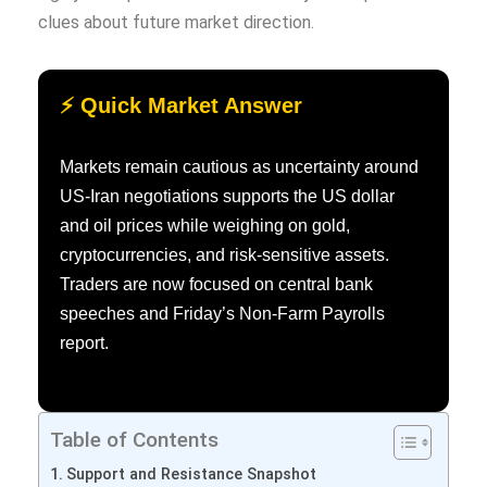
clues about future market direction.
⚡ Quick Market Answer
Markets remain cautious as uncertainty around
US-Iran negotiations supports the US dollar
and oil prices while weighing on gold,
cryptocurrencies, and risk-sensitive assets.
Traders are now focused on central bank
speeches and Friday’s Non-Farm Payrolls
report.
Table of Contents
Support and Resistance Snapshot