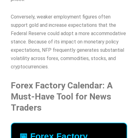
Conversely, weaker employment figures often
support gold and increase expectations that the
Federal Reserve could adopt a more accommodative
stance. Because of its impact on monetary policy
expectations, NFP frequently generates substantial
volatility across forex, commodities, stocks, and
cryptocurrencies.
Forex Factory Calendar: A
Must-Have Tool for News
Traders
📅 Forex Factory