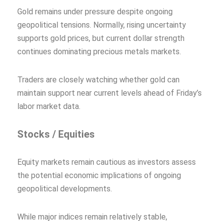
Gold remains under pressure despite ongoing
geopolitical tensions. Normally, rising uncertainty
supports gold prices, but current dollar strength
continues dominating precious metals markets.
Traders are closely watching whether gold can
maintain support near current levels ahead of Friday’s
labor market data.
Stocks / Equities
Equity markets remain cautious as investors assess
the potential economic implications of ongoing
geopolitical developments.
While major indices remain relatively stable,