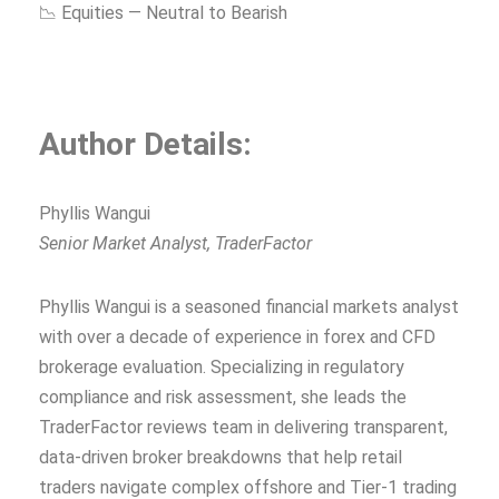
📉 Equities — Neutral to Bearish
Author Details:
Phyllis Wangui
Senior Market Analyst, TraderFactor
Phyllis Wangui is a seasoned financial markets analyst
with over a decade of experience in forex and CFD
brokerage evaluation. Specializing in regulatory
compliance and risk assessment, she leads the
TraderFactor reviews team in delivering transparent,
data-driven broker breakdowns that help retail
traders navigate complex offshore and Tier-1 trading