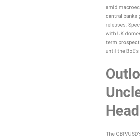
amid macroeco
central banks 
releases. Spec
with UK domes
term prospect
until the BoE’
Outl
Uncle
Head
The GBP/USD’s