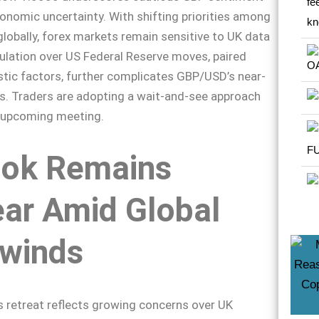
nomic uncertainty. With shifting priorities among
globally, forex markets remain sensitive to UK data
ulation over US Federal Reserve moves, paired
tic factors, further complicates GBP/USD’s near-
s. Traders are adopting a wait-and-see approach
s upcoming meeting.
ook Remains
ar Amid Global
winds
 retreat reflects growing concerns over UK