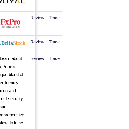
Review
Trade
Review
Trade
Review
Trade