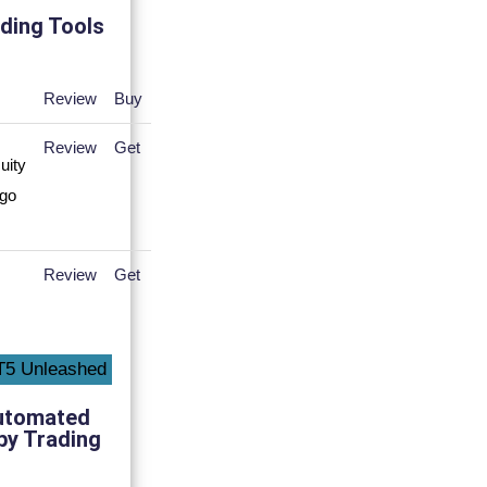
ding Tools
Review
Buy
Review
Get
Review
Get
utomated
py Trading