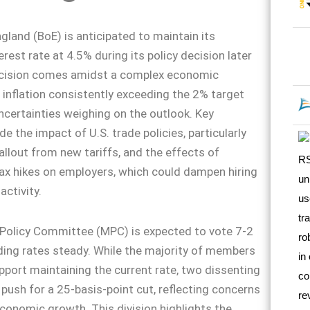
gland (BoE) is anticipated to maintain its
rest rate at 4.5% during its policy decision later
ecision comes amidst a complex economic
 inflation consistently exceeding the 2% target
certainties weighing on the outlook. Key
e the impact of U.S. trade policies, particularly
allout from new tariffs, and the effects of
ax hikes on employers, which could dampen hiring
ctivity.
Policy Committee (MPC) is expected to vote 7-2
lding rates steady. While the majority of members
upport maintaining the current rate, two dissenting
sh for a 25-basis-point cut, reflecting concerns
conomic growth. This division highlights the