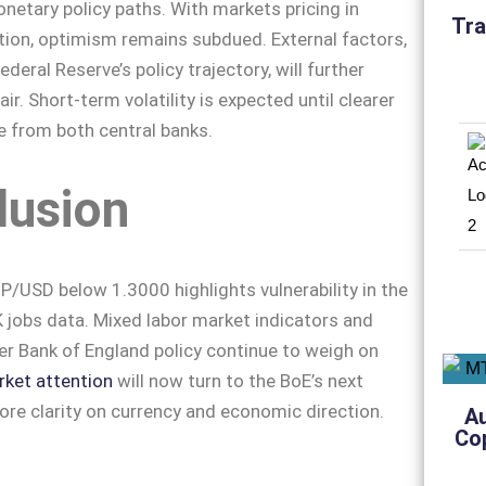
etary policy paths. With markets pricing in
Tra
tion, optimism remains subdued. External factors,
ederal Reserve’s policy trajectory, will further
air. Short-term volatility is expected until clearer
 from both central banks.
lusion
P/USD below 1.3000 highlights vulnerability in the
jobs data. Mixed labor market indicators and
er Bank of England policy continue to weigh on
ket attention
will now turn to the BoE’s next
re clarity on currency and economic direction.
A
Co