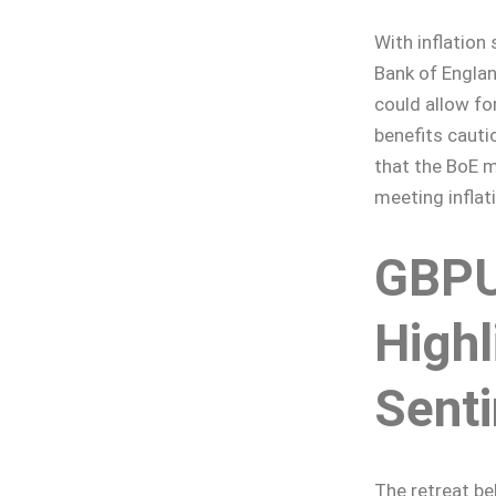
With inflation 
Bank of Englan
could allow fo
benefits cauti
that the BoE m
meeting inflat
GBPU
Highl
Sent
The retreat b