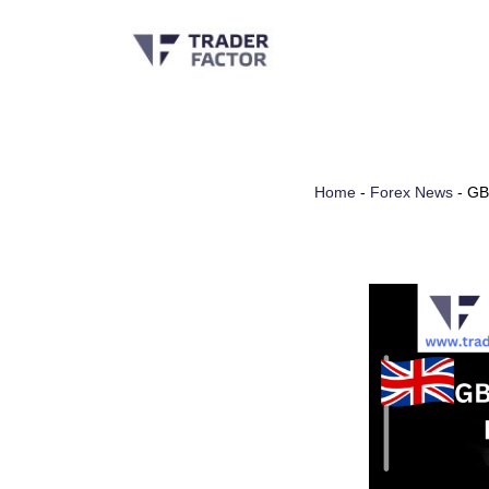
Skip
to
content
Home
-
Forex News
-
GB