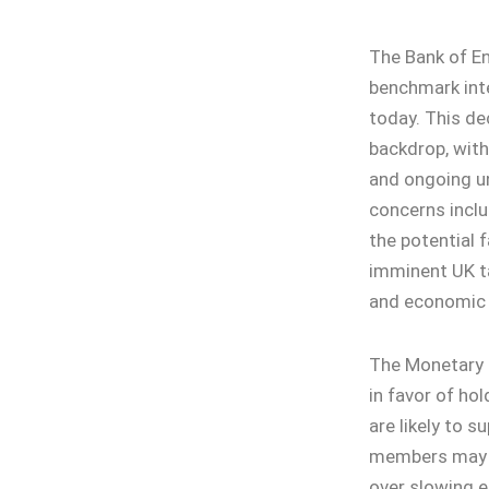
The Bank of En
benchmark inte
today. This d
backdrop, with
and ongoing un
concerns includ
the potential f
imminent UK t
and economic a
The Monetary 
in favor of ho
are likely to s
members may pu
over slowing e