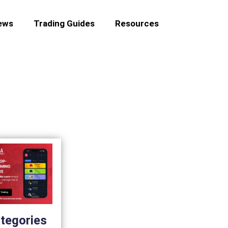
ews
Trading Guides
Resources
tegories