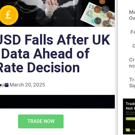
Ma
Ov
F
SD Falls After UK
 Data Ahead of
Cr
ate Decision
nc
Tr
gui
March 20, 2025
Si
TRADE NOW