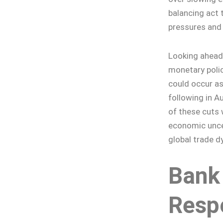
balancing act 
pressures and 
Looking ahead,
monetary policy
could occur as
following in A
of these cuts 
economic uncer
global trade d
Bank
Resp