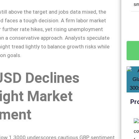
still above the target and jobs data mixed, the
d faces a tough decision. A firm labor market
r further rate hikes, yet rising unemployment
on a conservative approach. Analysts speculate
ight tread lightly to balance growth risks while
ion goals.
SD Declines
ight Market
Pr
iment
elow 1.3000 underscores cautious GBP sentiment