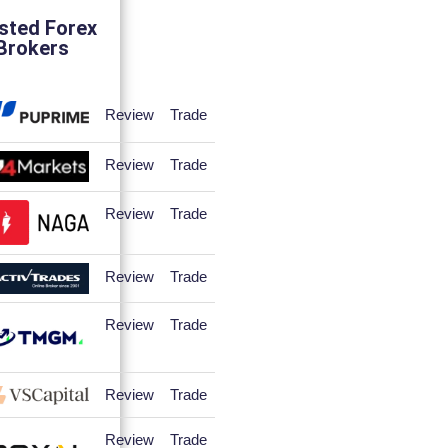
sted Forex
Brokers
Review
Trade
Review
Trade
Review
Trade
Review
Trade
Review
Trade
Review
Trade
Review
Trade