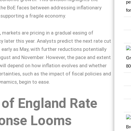
the BoE faces between addressing inflationary
supporting a fragile economy.
 markets are pricing in a gradual easing of
 later this year. Analysts predict the next rate cut
 early as May, with further reductions potentially
ugust and November. However, the pace and extent
will depend on how inflation evolves and whether
tainties, such as the impact of fiscal policies and
ynamics, begin to ease.
 of England Rate
onse Looms