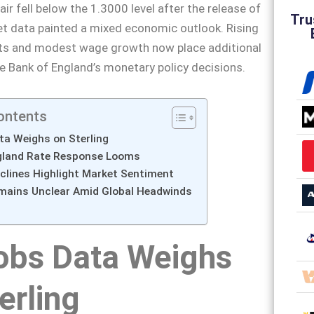
r fell below the 1.3000 level after the release of
Tru
t data painted a mixed economic outlook. Rising
ts and modest wage growth now place additional
e Bank of England’s monetary policy decisions.
ontents
ta Weighs on Sterling
gland Rate Response Looms
lines Highlight Market Sentiment
mains Unclear Amid Global Headwinds
obs Data Weighs
erling