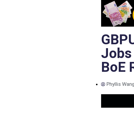
GBPU
Jobs
BoE R
Phyllis Wan