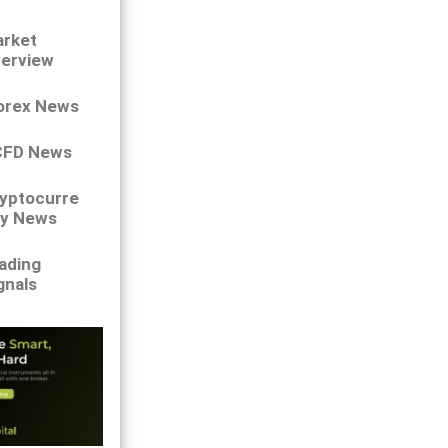
rket
erview
orex News
CFD News
yptocurre
y News
ading
gnals