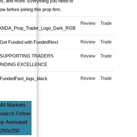
Review
Trade
Review
Trade
Review
Trade
Review
Trade