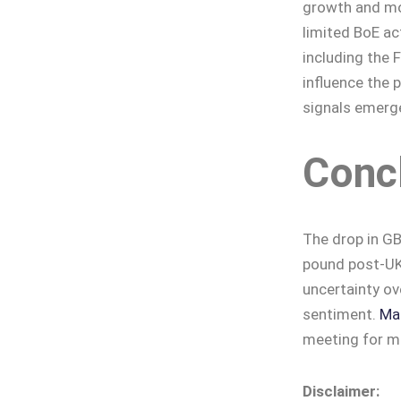
growth and mon
limited BoE ac
including the F
influence the p
signals emerge
Conc
The drop in GB
pound post-UK 
uncertainty ov
sentiment.
Mar
meeting for mo
Disclaimer: