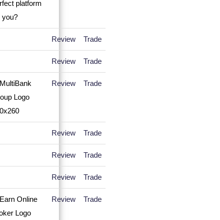
Review
Trade
Review
Trade
Review
Trade
Review
Trade
Review
Trade
Review
Trade
Review
Trade