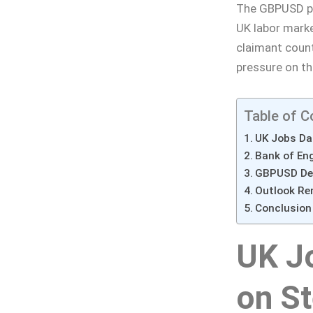
The GBPUSD pai
UK labor marke
claimant coun
pressure on th
Table of C
UK Jobs Da
Bank of En
GBPUSD Dec
Outlook Re
Conclusion
UK J
on St