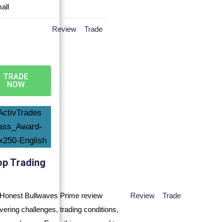
Review
Trade
TRADE
NOW
op Trading
Review
Trade