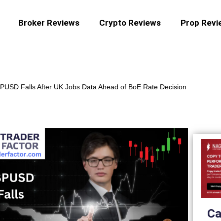
Broker Reviews
Crypto Reviews
Prop Revi
PUSD Falls After UK Jobs Data Ahead of BoE Rate Decision
Ca