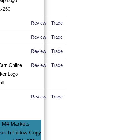
Review
Trade
Review
Trade
Review
Trade
Review
Trade
Review
Trade