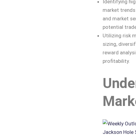
Identifying hi
market trends 
and market sen
potential trad
Utilizing risk
sizing, diversi
reward analysi
profitability.
Unde
Mark