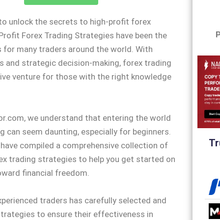
to unlock the secrets to high-profit forex
P
Profit Forex Trading Strategies have been the
 for many traders around the world. With
is and strategic decision-making, forex trading
tive venture for those with the right knowledge
or.com, we understand that entering the world
ng can seem daunting, especially for beginners.
Tr
 have compiled a comprehensive collection of
rex trading strategies to help you get started on
oward financial freedom.
perienced traders has carefully selected and
trategies to ensure their effectiveness in