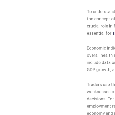
To understand
the concept of
crucial role i
essential for
s
Economic indic
overall health
include data o
GDP growth, a
Traders use th
weaknesses of
decisions. For
employment rat
economy and ma