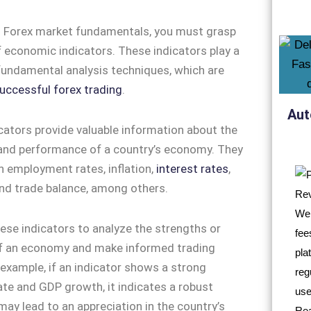
 Forex market fundamentals, you must grasp
 economic indicators. These indicators play a
n fundamental analysis techniques, which are
uccessful forex trading
.
Aut
ators provide valuable information about the
 and performance of a country’s economy. They
n employment rates, inflation,
interest rates
,
nd trade balance, among others.
ese indicators to analyze the strengths or
 an economy and make informed trading
 example, if an indicator shows a strong
e and GDP growth, it indicates a robust
y lead to an appreciation in the country’s