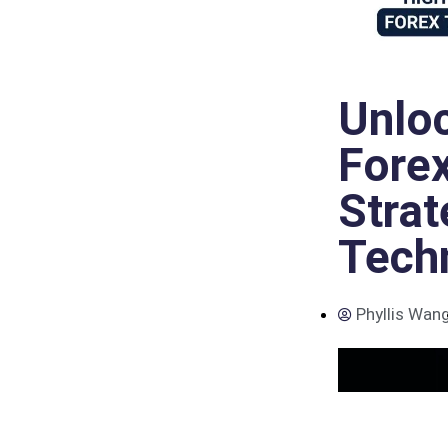
Unloc
Forex
Strat
Tech
Phyllis Wan