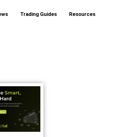
ews
Trading Guides
Resources