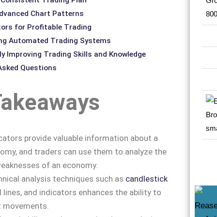
dvanced Chart Patterns
ors for Profitable Trading
ing Automated Trading Systems
y Improving Trading Skills and Knowledge
 Asked Questions
Takeaways
ators provide valuable information about a
omy, and traders can use them to analyze the
weaknesses of an economy.
nical analysis techniques such as
candlestick
d lines, and indicators enhances the ability to
t movements.