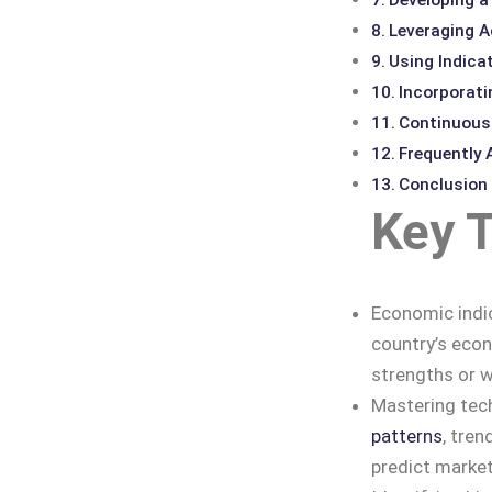
Leveraging A
Using Indicat
Incorporat
Continuousl
Frequently
Conclusion
Key 
Economic indic
country’s econ
strengths or 
Mastering tech
patterns
, tren
predict marke