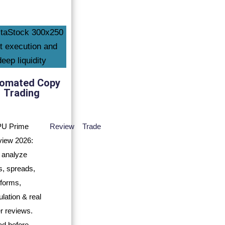
omated Copy
Trading
Review
Trade