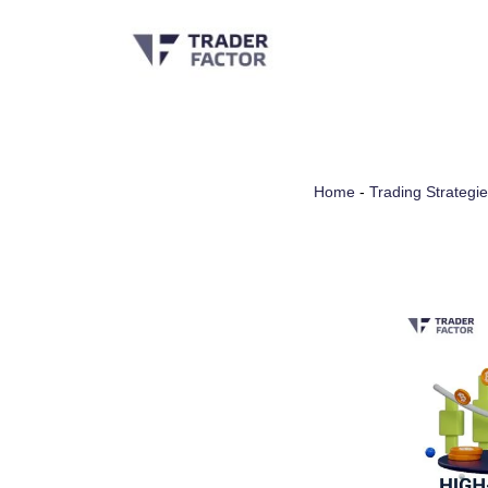
Skip
to
content
Home
-
Trading Strategi