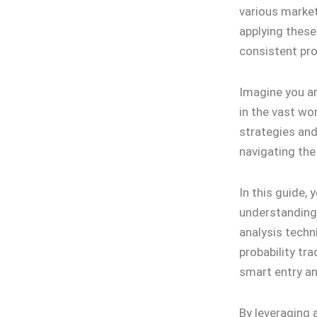
various market
applying these
consistent prof
Imagine you ar
in the vast wo
strategies an
navigating the
In this guide, 
understanding
analysis techni
probability tra
smart entry an
By leveraging 