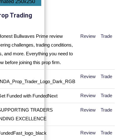
rop Trading
Review
Trade
Review
Trade
Review
Trade
Review
Trade
Review
Trade