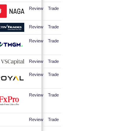
Review
Trade
Review
Trade
Review
Trade
Review
Trade
Review
Trade
Review
Trade
Review
Trade