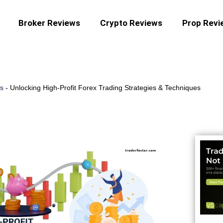
Broker Reviews
Crypto Reviews
Prop Revi
es
-
Unlocking High-Profit Forex Trading Strategies & Techniques