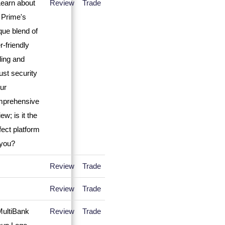
Review
Trade
Review
Trade
Review
Trade
Review
Trade