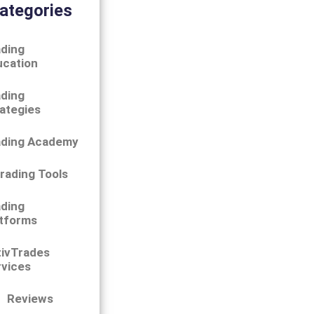
ategories
ding
ucation
ding
ategies
ading Academy
rading Tools
ding
tforms
tivTrades
vices
Reviews