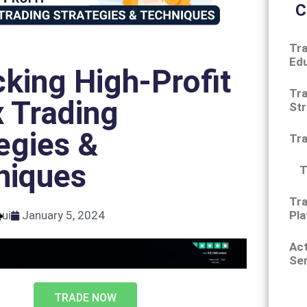
C
Tra
Ed
king High-Profit
Tra
 Trading
Str
egies &
Tr
niques
T
Tra
Pla
gui
January 5, 2024
Ac
Ser
TRADE NOW