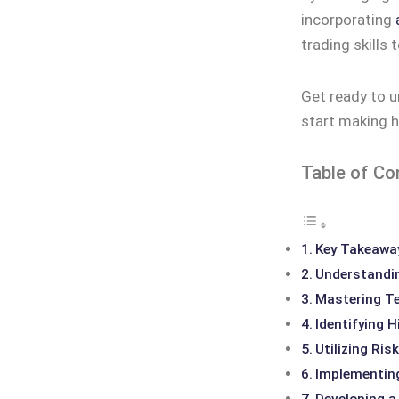
incorporating
trading skills t
Get ready to u
start making h
Table of Co
Key Takeawa
Understandi
Mastering Te
Identifying 
Utilizing Ri
Implementing
Developing a