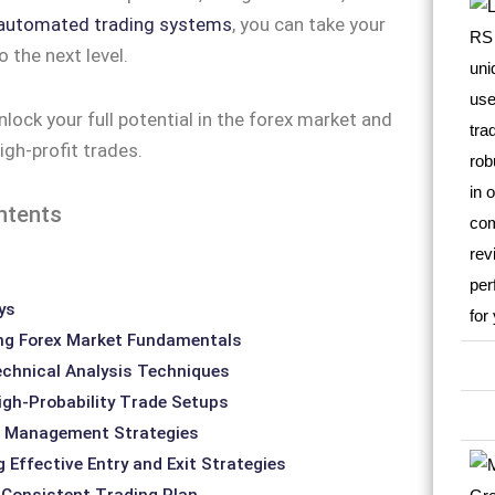
automated trading systems
, you can take your
o the next level.
nlock your full potential in the forex market and
igh-profit trades.
ntents
ys
ng Forex Market Fundamentals
chnical Analysis Techniques
High-Probability Trade Setups
sk Management Strategies
 Effective Entry and Exit Strategies
 Consistent Trading Plan