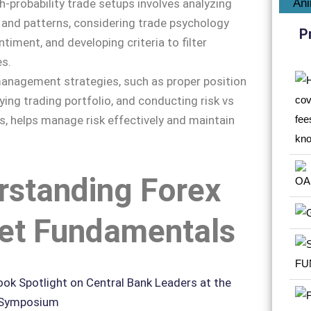
gh-probability trade setups involves analyzing
and patterns, considering trade psychology
P
timent, and developing criteria to filter
es.
 management strategies, such as proper position
fying trading portfolio, and conducting risk vs
s, helps manage risk effectively and maintain
rstanding Forex
et Fundamentals