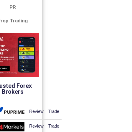
PR
rop Trading
usted Forex
Brokers
Review
Trade
Review
Trade