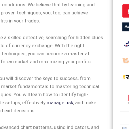
 conditions. We believe that by learning and
 proven techniques, you, too, can achieve
its in your trades.
e a skilled detective, searching for hidden clues
rld of currency exchange. With the right
d techniques, you can become a master at
 forex market and maximizing your profits.
you will discover the keys to success, from
 market fundamentals to mastering technical
ques. You will learn how to identify high-
de setups, effectively
manage risk
, and make
d exit decisions.
advanced chart patterns, using indicators, and