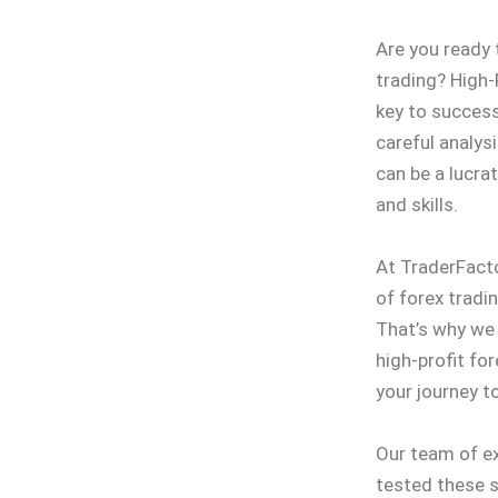
Are you ready 
trading? High-
key to success
careful analys
can be a lucra
and skills.
At TraderFact
of forex tradi
That’s why we
high-profit fo
your journey t
Our team of ex
tested these s