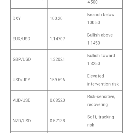
4,500
Bearish below
DXY
100.20
100.50
Bullish above
EUR/USD
1.14707
1.1450
Bullish toward
GBP/USD
1.32021
1.3250
Elevated –
USD/JPY
159.696
intervention risk
Risk‑sensitive,
AUD/USD
0.68520
recovering
Soft, tracking
NZD/USD
0.57138
risk