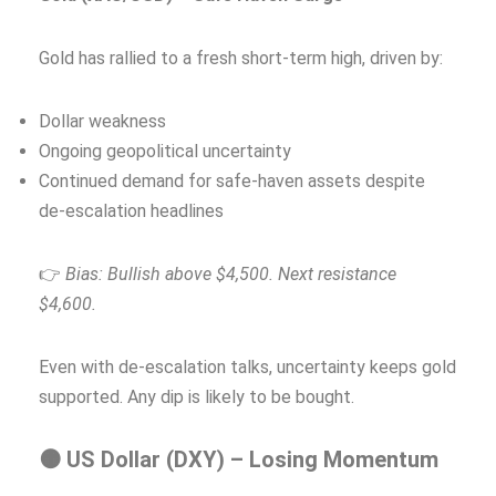
Gold has rallied to a fresh short-term high, driven by:
Dollar weakness
Ongoing geopolitical uncertainty
Continued demand for safe-haven assets despite
de‑escalation headlines
👉
Bias: Bullish above $4,500. Next resistance
$4,600.
Even with de-escalation talks, uncertainty keeps gold
supported. Any dip is likely to be bought.
🟠 US Dollar (DXY) – Losing Momentum