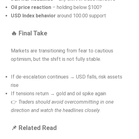
Oil price reaction
– holding below $100?
USD Index behavior
around 100.00 support
🔥 Final Take
Markets are transitioning from fear to cautious
optimism, but the shift is not fully stable.
If de-escalation continues → USD falls, risk assets
rise
If tensions return → gold and oil spike again
👉
Traders should avoid overcommitting in one
direction and watch the headlines closely.
📌 Related Read