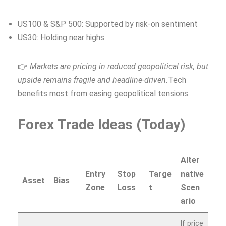
US100 & S&P 500: Supported by risk-on sentiment
US30: Holding near highs
👉
Markets are pricing in reduced geopolitical risk, but
upside remains fragile and headline‑driven.
Tech
benefits most from easing geopolitical tensions.
Forex Trade Ideas (Today)
Alter
Entry
Stop
Targe
native
Asset
Bias
Zone
Loss
t
Scen
ario
If price