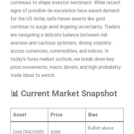
continues to shape investor sentiment. While recent
signs of possible de-escalation have eased demand
for the US dollar, safe-haven assets like gold
continue to surge amid lingering uncertainty. Traders
are navigating a delicate balance between risk
aversion and cautious optimism, driving volatility
across currencies, commodities, and indices. In
today’s forex market outlook, we break down key
price movements, macro drivers, and high-probability
trade ideas to watch.
📊 Current Market Snapshot
Asset
Price
Bias
Bullish above
Gold (XAU/USD)
4,566