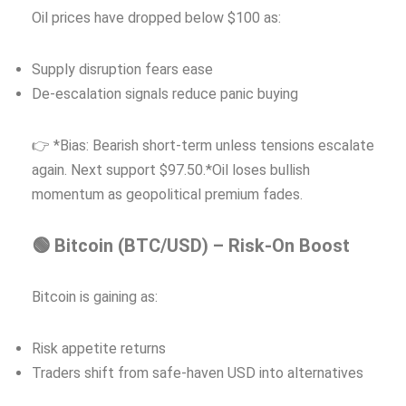
Oil prices have dropped below $100 as:
Supply disruption fears ease
De-escalation signals reduce panic buying
👉 *Bias: Bearish short-term unless tensions escalate
again. Next support $97.50.*Oil loses bullish
momentum as geopolitical premium fades.
🟢 Bitcoin (BTC/USD) – Risk-On Boost
Bitcoin is gaining as:
Risk appetite returns
Traders shift from safe-haven USD into alternatives