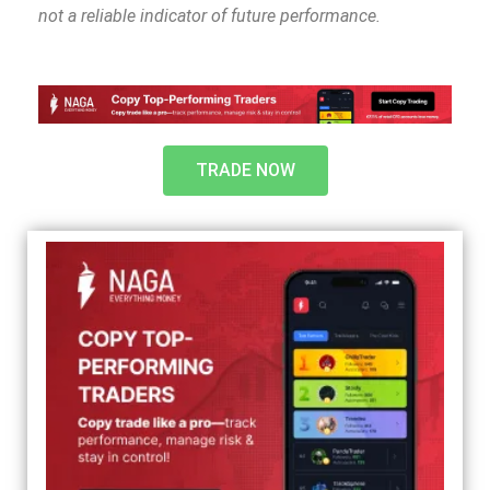
not a reliable indicator of future performance.
TRADE NOW