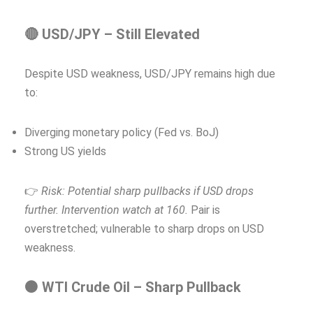
🔴 USD/JPY – Still Elevated
Despite USD weakness, USD/JPY remains high due
to:
Diverging monetary policy (Fed vs. BoJ)
Strong US yields
👉
Risk: Potential sharp pullbacks if USD drops
further. Intervention watch at 160.
Pair is
overstretched; vulnerable to sharp drops on USD
weakness.
⚫ WTI Crude Oil – Sharp Pullback