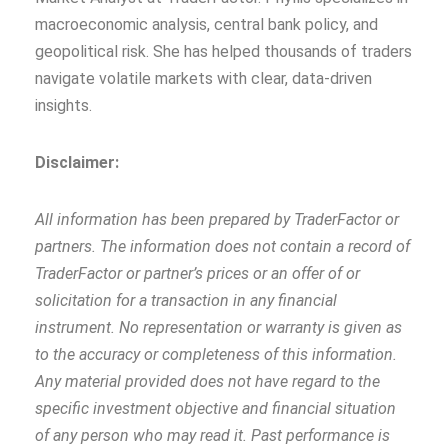
macroeconomic analysis, central bank policy, and
geopolitical risk. She has helped thousands of traders
navigate volatile markets with clear, data‑driven
insights.
Disclaimer:
All information has been prepared by TraderFactor or
partners. The information does not contain a record of
TraderFactor or partner’s prices or an offer of or
solicitation for a transaction in any financial
instrument. No representation or warranty is given as
to the accuracy or completeness of this information.
Any material provided does not have regard to the
specific investment objective and financial situation
of any person who may read it. Past performance is