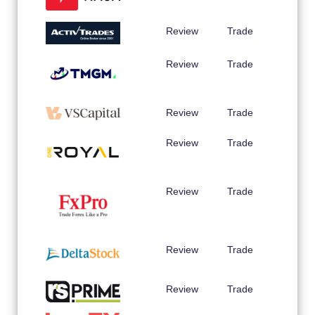
Review
Trade
Review
Trade
Review
Trade
Review
Trade
Review
Trade
Review
Trade
Review
Trade