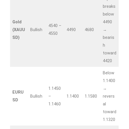
breaks
below
Gold
4490
4540 –
(XAUU
Bullish
4490
4680
→
4550
SD)
bearis
h
toward
4420
Below
1.1400
1.1450
→
EURU
Bullish
–
1.1400
1.1580
revers
SD
1.1460
al
toward
1.1320