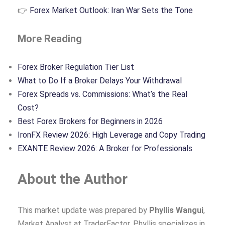
👉
Forex Market Outlook: Iran War Sets the Tone
More Reading
Forex Broker Regulation Tier List
What to Do If a Broker Delays Your Withdrawal
Forex Spreads vs. Commissions: What’s the Real
Cost?
Best Forex Brokers for Beginners in 2026
IronFX Review 2026: High Leverage and Copy Trading
EXANTE Review 2026: A Broker for Professionals
About the Author
This market update was prepared by
Phyllis Wangui
,
Market Analyst at TraderFactor. Phyllis specializes in