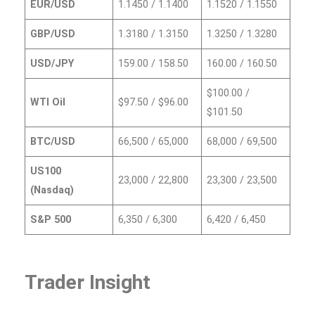
EUR/USD
1.1450 / 1.1400
1.1520 / 1.1550
GBP/USD
1.3180 / 1.3150
1.3250 / 1.3280
USD/JPY
159.00 / 158.50
160.00 / 160.50
$100.00 /
WTI Oil
$97.50 / $96.00
$101.50
BTC/USD
66,500 / 65,000
68,000 / 69,500
US100
23,000 / 22,800
23,300 / 23,500
(Nasdaq)
S&P 500
6,350 / 6,300
6,420 / 6,450
Trader Insight