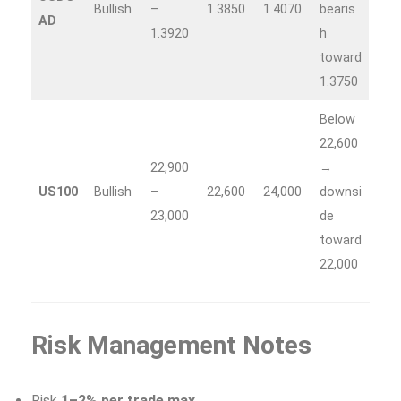
Bullish
–
1.3850
1.4070
bearis
AD
1.3920
h
toward
1.3750
Below
22,600
22,900
→
US100
Bullish
–
22,600
24,000
downsi
23,000
de
toward
22,000
Risk Management Notes
Risk
1–2% per trade max