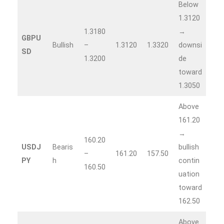
Below
1.3120
1.3180
→
GBPU
Bullish
–
1.3120
1.3320
downsi
SD
1.3200
de
toward
1.3050
Above
161.20
→
160.20
USDJ
Bearis
bullish
–
161.20
157.50
PY
h
contin
160.50
uation
toward
162.50
Above