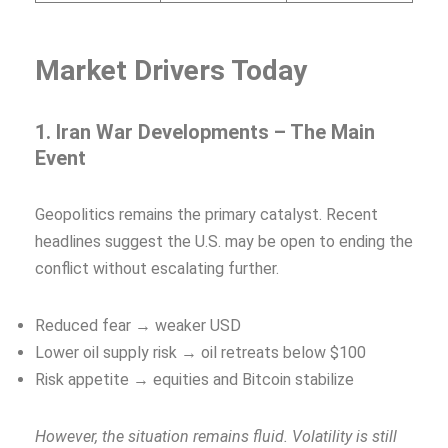
Market Drivers Today
1. Iran War Developments – The Main
Event
Geopolitics remains the primary catalyst. Recent
headlines suggest the U.S. may be open to ending the
conflict without escalating further.
Reduced fear → weaker USD
Lower oil supply risk → oil retreats below $100
Risk appetite → equities and Bitcoin stabilize
However, the situation remains fluid. Volatility is still