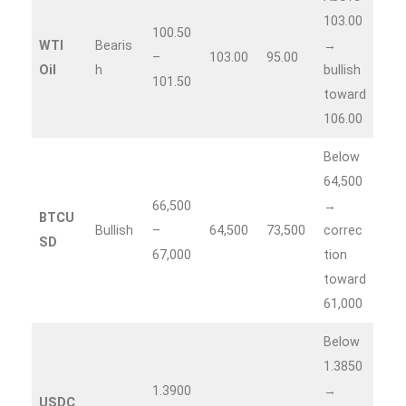
103.00
100.50
WTI
Bearis
→
–
103.00
95.00
Oil
h
bullish
101.50
toward
106.00
Below
64,500
66,500
→
BTCU
Bullish
–
64,500
73,500
correc
SD
67,000
tion
toward
61,000
Below
1.3850
1.3900
→
USDC