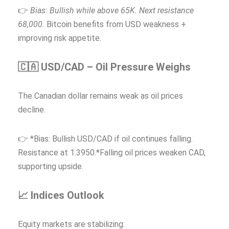
👉
Bias: Bullish while above 65K. Next resistance
68,000.
Bitcoin benefits from USD weakness +
improving risk appetite.
🇨🇦 USD/CAD – Oil Pressure Weighs
The Canadian dollar remains weak as oil prices
decline.
👉 *Bias: Bullish USD/CAD if oil continues falling.
Resistance at 1.3950.*Falling oil prices weaken CAD,
supporting upside.
📈 Indices Outlook
Equity markets are stabilizing: