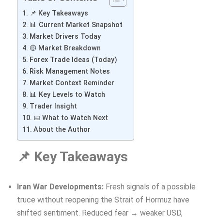
📌 Key Takeaways
📊 Current Market Snapshot
Market Drivers Today
🟡 Market Breakdown
Forex Trade Ideas (Today)
Risk Management Notes
Market Context Reminder
📊 Key Levels to Watch
Trader Insight
📅 What to Watch Next
About the Author
📌 Key Takeaways
Iran War Developments:
Fresh signals of a possible
truce without reopening the Strait of Hormuz have
shifted sentiment. Reduced fear → weaker USD,