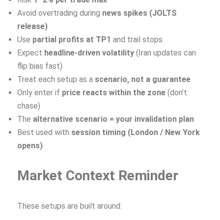
Avoid overtrading during
news spikes (JOLTS
release)
Use
partial profits at TP1
and trail stops
Expect
headline-driven volatility
(Iran updates can
flip bias fast)
Treat each setup as a
scenario, not a guarantee
Only enter if
price reacts within the zone
(don’t
chase)
The
alternative scenario = your invalidation plan
Best used with
session timing (London / New York
opens)
Market Context Reminder
These setups are built around: