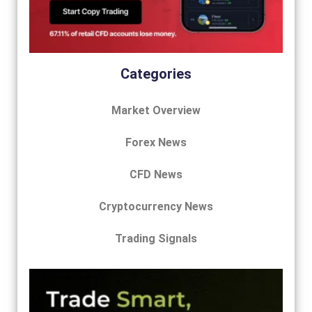
Categories
Market Overview
Forex News
CFD News
Cryptocurrency News
Trading Signals