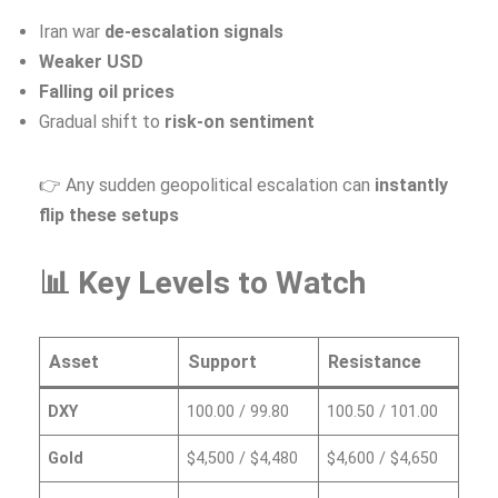
Iran war
de-escalation signals
Weaker USD
Falling oil prices
Gradual shift to
risk-on sentiment
👉 Any sudden geopolitical escalation can
instantly
flip these setups
📊 Key Levels to Watch
Asset
Support
Resistance
DXY
100.00 / 99.80
100.50 / 101.00
Gold
$4,500 / $4,480
$4,600 / $4,650