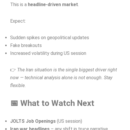
This is a
headline‑driven market
.
Expect:
Sudden spikes on geopolitical updates
Fake breakouts
Increased volatility during US session
👉
The Iran situation is the single biggest driver right
now — technical analysis alone is not enough. Stay
flexible.
📅 What to Watch Next
JOLTS Job Openings
(US session)
Iran war headlines
– any shift in truce narrative