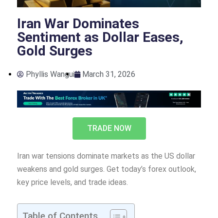
Iran War Dominates
Sentiment as Dollar Eases,
Gold Surges
Phyllis Wangui
March 31, 2026
TRADE NOW
Iran war tensions dominate markets as the US dollar
weakens and gold surges. Get today’s forex outlook,
key price levels, and trade ideas.
Table of Contents