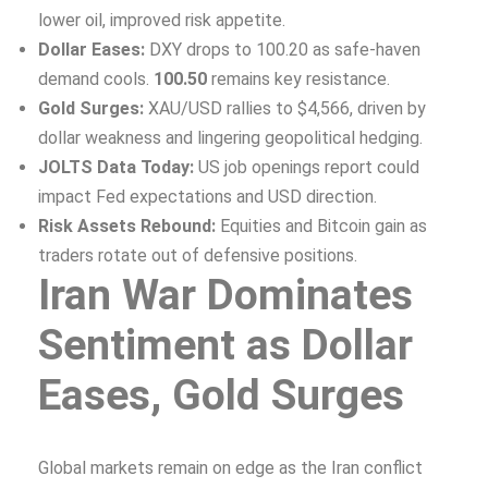
lower oil, improved risk appetite.
Dollar Eases:
DXY drops to 100.20 as safe-haven
demand cools.
100.50
remains key resistance.
Gold Surges:
XAU/USD rallies to $4,566, driven by
dollar weakness and lingering geopolitical hedging.
JOLTS Data Today:
US job openings report could
impact Fed expectations and USD direction.
Risk Assets Rebound:
Equities and Bitcoin gain as
traders rotate out of defensive positions.
Iran War Dominates
Sentiment as Dollar
Eases, Gold Surges
Global markets remain on edge as the Iran conflict