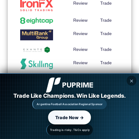
Review
Trade
Review
Trade
Review
Trade
Review
Trade
Review
Trade
Review
Trade
✕
Trade Like Champions. Win Like Legends.
Review
Trade
Argentina Football Association Regional Sponsor
Review
Trade
Trade Now →
Trading is risky. T&Cs apply