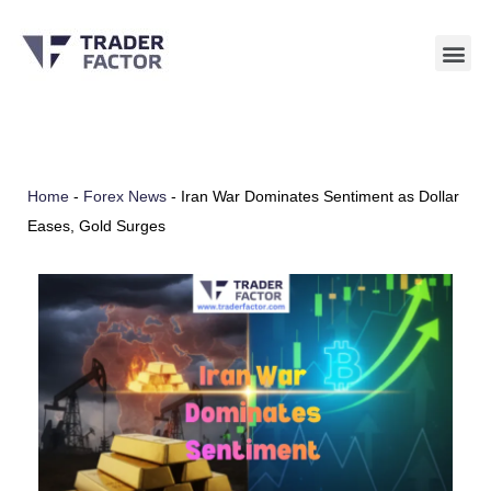
Skip
to
content
Home
-
Forex News
-
Iran War Dominates Sentiment as Dollar
Eases, Gold Surges