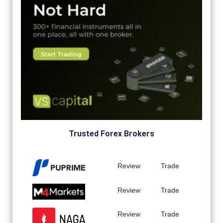
Trusted Forex Brokers
Review
Trade
Review
Trade
Review
Trade