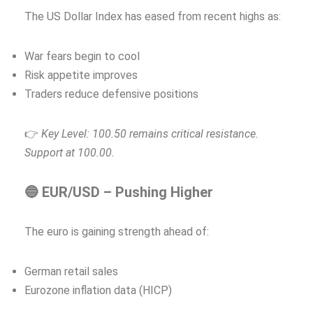
The US Dollar Index has eased from recent highs as:
War fears begin to cool
Risk appetite improves
Traders reduce defensive positions
👉
Key Level: 100.50 remains critical resistance.
Support at 100.00.
🔵 EUR/USD – Pushing Higher
The euro is gaining strength ahead of:
German retail sales
Eurozone inflation data (HICP)