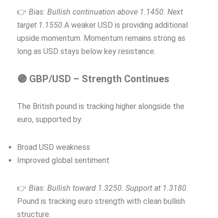
👉
Bias: Bullish continuation above 1.1450. Next
target 1.1550.
A weaker USD is providing additional
upside momentum. Momentum remains strong as
long as USD stays below key resistance.
🟣 GBP/USD – Strength Continues
The British pound is tracking higher alongside the
euro, supported by:
Broad USD weakness
Improved global sentiment
👉
Bias: Bullish toward 1.3250. Support at 1.3180.
Pound is tracking euro strength with clean bullish
structure.