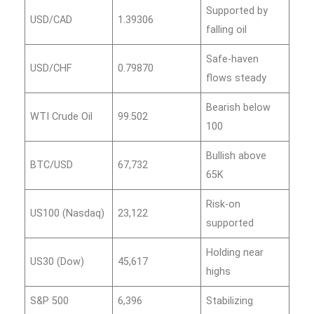
Supported by
USD/CAD
1.39306
falling oil
Safe‑haven
USD/CHF
0.79870
flows steady
Bearish below
WTI Crude Oil
99.502
100
Bullish above
BTC/USD
67,732
65K
Risk‑on
US100 (Nasdaq)
23,122
supported
Holding near
US30 (Dow)
45,617
highs
S&P 500
6,396
Stabilizing