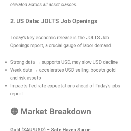
elevated across all asset classes.
2. US Data: JOLTS Job Openings
Today’s key economic release is the JOLTS Job
Openings report, a crucial gauge of labor demand.
Strong data → supports USD, may slow USD decline
Weak data → accelerates USD selling, boosts gold
and risk assets
Impacts Fed rate expectations ahead of Friday’s jobs
report
🟡 Market Breakdown
Gold (XAU/USD) – Safe Haven Surge