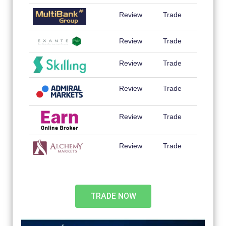
Review
Trade
Review
Trade
Review
Trade
Review
Trade
Review
Trade
Review
Trade
TRADE NOW