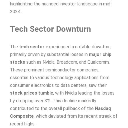
highlighting the nuanced investor landscape in mid-
2024.
Tech Sector Downturn
The
tech sector
experienced a notable downturn,
primarily driven by substantial losses in
major chip
stocks
such as Nvidia, Broadcom, and Qualcomm.
These prominent semiconductor companies,
essential to various technology applications from
consumer electronics to data centers, saw their
stock prices tumble
, with Nvidia leading the losses
by dropping over 3%. This decline markedly
contributed to the overall pullback of the
Nasdaq
Composite
, which deviated from its recent streak of
record highs.