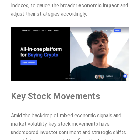
Indexes, to gauge the broader
economic impact
and
adjust their strategies accordingly.
Key Stock Movements
Amid the backdrop of mixed economic signals and
market volatility, key stock movements have
underscored investor sentiment and strategic shifts