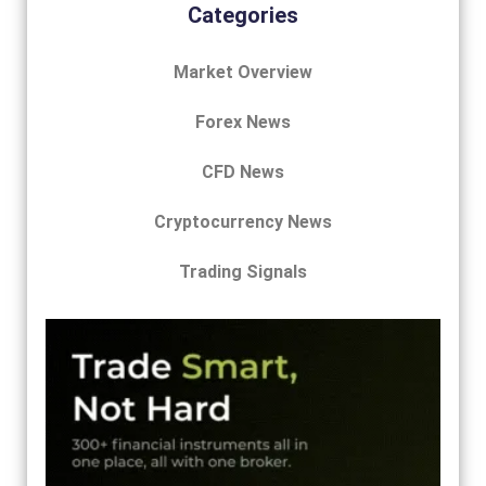
Categories
Market Overview
Forex News
CFD News
Cryptocurrency News
Trading Signals