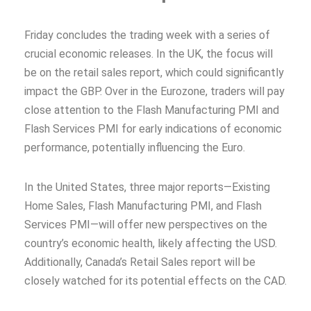
Friday concludes the trading week with a series of
crucial economic releases. In the UK, the focus will
be on the retail sales report, which could significantly
impact the GBP. Over in the Eurozone, traders will pay
close attention to the Flash Manufacturing PMI and
Flash Services PMI for early indications of economic
performance, potentially influencing the Euro.
In the United States, three major reports—Existing
Home Sales, Flash Manufacturing PMI, and Flash
Services PMI—will offer new perspectives on the
country’s economic health, likely affecting the USD.
Additionally, Canada’s Retail Sales report will be
closely watched for its potential effects on the CAD.