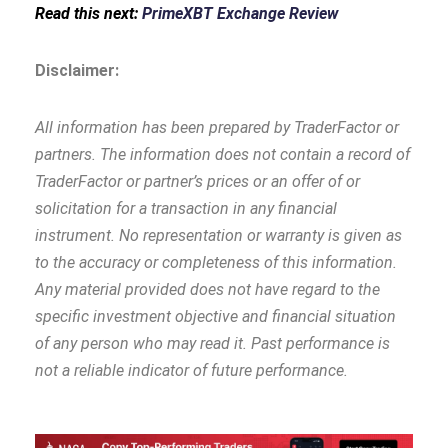
Read this next:
PrimeXBT Exchange Review
Disclaimer:
All information has been prepared by TraderFactor or
partners. The information does not contain a record of
TraderFactor or partner’s prices or an offer of or
solicitation for a transaction in any financial
instrument. No representation or warranty is given as
to the accuracy or completeness of this information.
Any material provided does not have regard to the
specific investment objective and financial situation
of any person who may read it. Past performance is
not a reliable indicator of future performance.