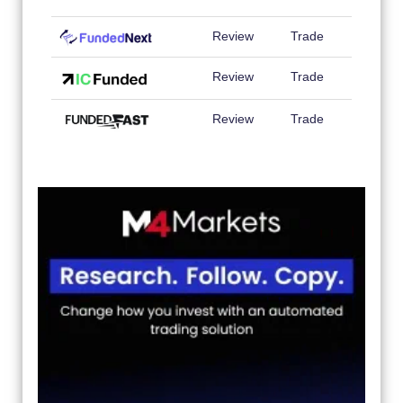
Review
Trade
Review
Trade
Review
Trade