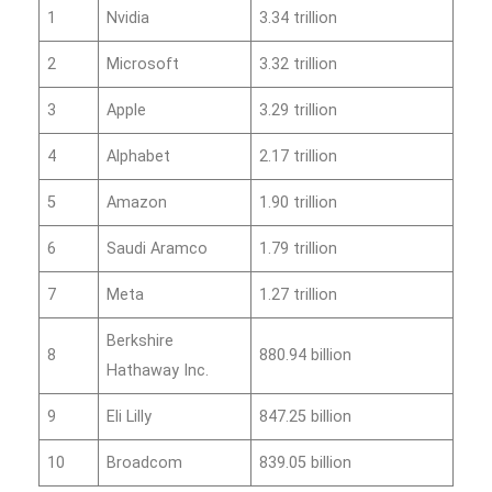
1
Nvidia
3.34 trillion
2
Microsoft
3.32 trillion
3
Apple
3.29 trillion
4
Alphabet
2.17 trillion
5
Amazon
1.90 trillion
6
Saudi Aramco
1.79 trillion
7
Meta
1.27 trillion
Berkshire
8
880.94 billion
Hathaway Inc.
9
Eli Lilly
847.25 billion
10
Broadcom
839.05 billion