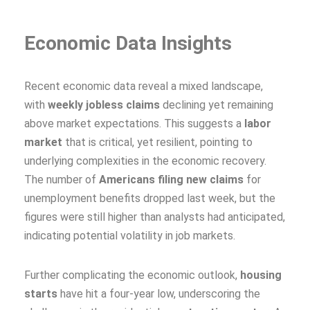
Economic Data Insights
Recent economic data reveal a mixed landscape,
with
weekly jobless claims
declining yet remaining
above market expectations. This suggests a
labor
market
that is critical, yet resilient, pointing to
underlying complexities in the economic recovery.
The number of
Americans filing new claims
for
unemployment benefits dropped last week, but the
figures were still higher than analysts had anticipated,
indicating potential volatility in job markets.
Further complicating the economic outlook,
housing
starts
have hit a four-year low, underscoring the