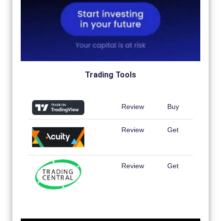
Trading Tools
Review
Buy
Review
Get
Review
Get