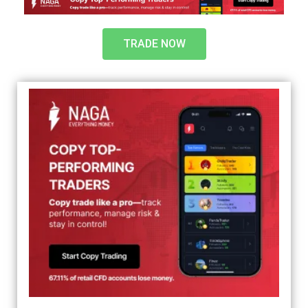
TRADE NOW