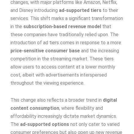
changes, with major platforms like Amazon, Netflix,
and Disney introducing
ad-supported tiers
to their
services. This shift marks a significant transformation
in the
subscription-based revenue model
that
these companies have traditionally relied upon. The
introduction of ad tiers comes in response to a more
price-sensitive consumer base
and the increasing
competition in the streaming market. These tiers
allow users to access content at a lower monthly
cost, albeit with advertisements interspersed
throughout the viewing experience.
This change also reflects a broader trend in
digital
content consumption
, where flexibility and
affordability increasingly dictate market dynamics.
The
ad-supported options
not only cater to varied
consumer preferences but also open up new revenue