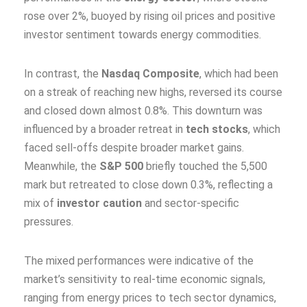
rose over 2%, buoyed by rising oil prices and positive
investor sentiment towards energy commodities.
In contrast, the
Nasdaq Composite
, which had been
on a streak of reaching new highs, reversed its course
and closed down almost 0.8%. This downturn was
influenced by a broader retreat in
tech stocks
, which
faced sell-offs despite broader market gains.
Meanwhile, the
S&P 500
briefly touched the 5,500
mark but retreated to close down 0.3%, reflecting a
mix of
investor caution
and sector-specific
pressures.
The mixed performances were indicative of the
market’s sensitivity to real-time economic signals,
ranging from energy prices to tech sector dynamics,