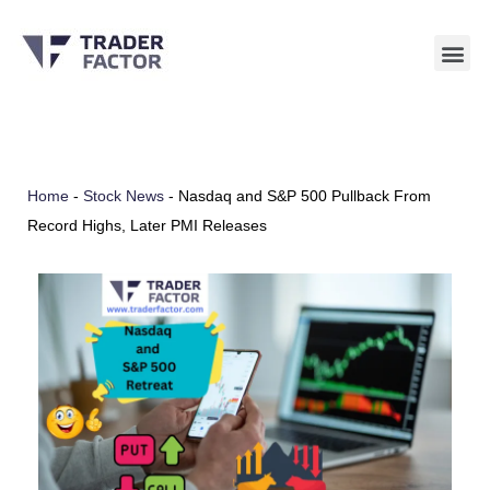
Skip
to
content
Home
-
Stock News
-
Nasdaq and S&P 500 Pullback From
Record Highs, Later PMI Releases