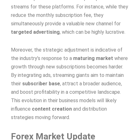
streams for these platforms. For instance, while they
reduce the monthly subscription fee, they
simultaneously provide a valuable new channel for
targeted advertising
, which can be highly lucrative.
Moreover, the strategic adjustment is indicative of
the industry’s response to a
maturing market
where
growth through new subscriptions becomes harder.
By integrating ads, streaming giants aim to maintain
their
subscriber base
, attract a broader audience,
and boost profitability in a competitive landscape.
This evolution in their business models will likely
influence
content creation
and distribution
strategies moving forward.
Forex Market Update