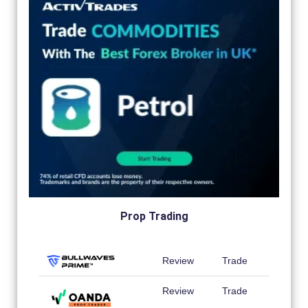
Prop Trading
Review
Trade
Review
Trade