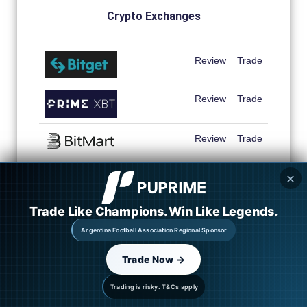
Crypto Exchanges
Review
Trade
Review
Trade
Review
Trade
Review
Trade
✕
Review
Trade
Trade Like Champions. Win Like Legends.
Argentina Football Association Regional Sponsor
Review
Trade
Trade Now →
Review
Trade
Trading is risky. T&Cs apply
Review
Trade