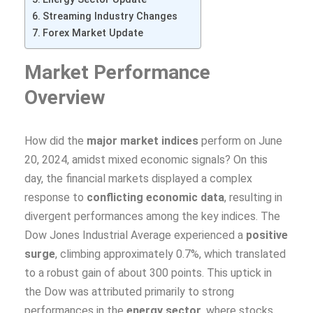
Streaming Industry Changes
Forex Market Update
Market Performance
Overview
How did the
major market indices
perform on June
20, 2024, amidst mixed economic signals? On this
day, the financial markets displayed a complex
response to
conflicting economic data
, resulting in
divergent performances among the key indices. The
Dow Jones Industrial Average experienced a
positive
surge
, climbing approximately 0.7%, which translated
to a robust gain of about 300 points. This uptick in
the Dow was attributed primarily to strong
performances in the
energy sector
, where stocks