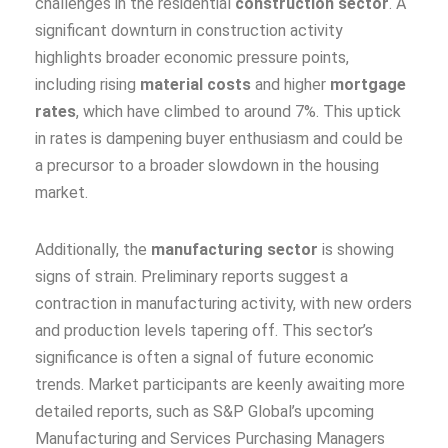
challenges in the residential
construction sector
. A
significant downturn in construction activity
highlights broader economic pressure points,
including rising
material costs
and higher
mortgage
rates
, which have climbed to around 7%. This uptick
in rates is dampening buyer enthusiasm and could be
a precursor to a broader slowdown in the housing
market.
Additionally, the
manufacturing sector
is showing
signs of strain. Preliminary reports suggest a
contraction in manufacturing activity, with new orders
and production levels tapering off. This sector’s
significance is often a signal of future economic
trends. Market participants are keenly awaiting more
detailed reports, such as S&P Global’s upcoming
Manufacturing and Services Purchasing Managers