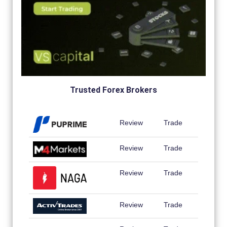
Trusted Forex Brokers
Review
Trade
Review
Trade
Review
Trade
Review
Trade