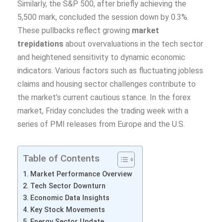
Similarly, the S&P 500, after briefly achieving the
5,500 mark, concluded the session down by 0.3%.
These pullbacks reflect growing
market
trepidations
about overvaluations in the tech sector
and heightened sensitivity to dynamic economic
indicators. Various factors such as fluctuating jobless
claims and housing sector challenges contribute to
the market’s current cautious stance. In the forex
market, Friday concludes the trading week with a
series of PMI releases from Europe and the U.S.
Table of Contents
Market Performance Overview
Tech Sector Downturn
Economic Data Insights
Key Stock Movements
Energy Sector Update