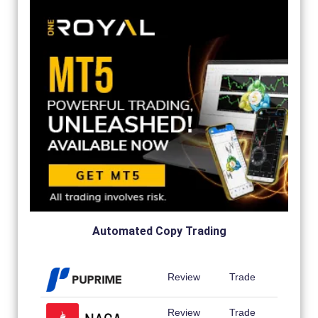
Automated Copy Trading
Review
Trade
Review
Trade