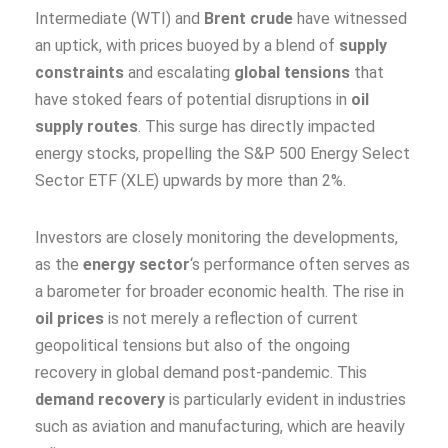
Intermediate (WTI) and
Brent crude
have witnessed
an uptick, with prices buoyed by a blend of
supply
constraints
and escalating
global tensions
that
have stoked fears of potential disruptions in
oil
supply routes
. This surge has directly impacted
energy stocks, propelling the S&P 500 Energy Select
Sector ETF (XLE) upwards by more than 2%.
Investors are closely monitoring the developments,
as the
energy sector
‘s performance often serves as
a barometer for broader economic health. The rise in
oil prices
is not merely a reflection of current
geopolitical tensions but also of the ongoing
recovery in global demand post-pandemic. This
demand recovery
is particularly evident in industries
such as aviation and manufacturing, which are heavily