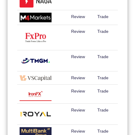
Review
Trade
Review
Trade
Review
Trade
Review
Trade
Review
Trade
Review
Trade
Review
Trade