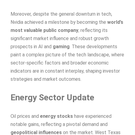
Moreover, despite the general downturn in tech,
Nvidia achieved a milestone by becoming the
world’s
most valuable public company
, reflecting its
significant market influence and robust growth
prospects in AI and
gaming
. These developments
paint a complex picture of the tech landscape, where
sector-specific factors and broader economic
indicators are in constant interplay, shaping investor
strategies and market outcomes.
Energy Sector Update
Oil prices and
energy stocks
have experienced
notable gains, reflecting a pivotal demand and
geopolitical influences
on the market. West Texas