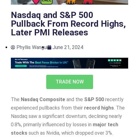
Nasdaq and S&P 500
Pullback From Record Highs,
Later PMI Releases
Phyllis Wangui
June 21, 2024
TRADE NOW
The
Nasdaq Composite
and the
S&P 500
recently
experienced pullbacks from their
record highs
. The
Nasdaq saw a significant downturn, declining nearly
0.8%, primarily influenced by losses in
major tech
stocks
such as Nvidia, which dropped over 3%.