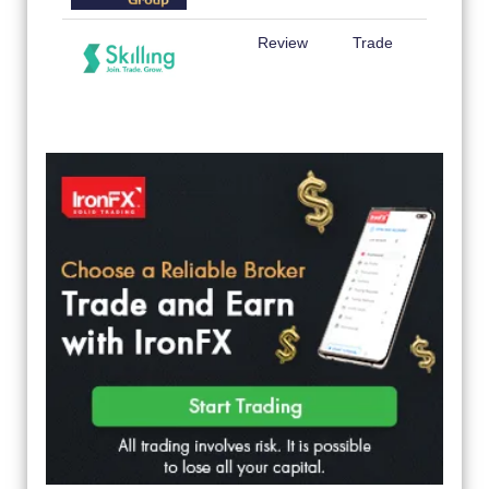
Review
Trade