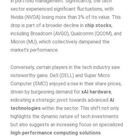
in portfolio management. Significantly, the tech
sector experienced significant fluctuations, with
Nvidia (NVDA) losing more than 3% of its value. This
drop is part of a broader decline in
chip stocks
,
including Broadcom (AVGO), Qualcomm (QCOM), and
Micron (MU), which collectively dampened the
market’s performance.
Conversely, certain players in the tech industry saw
noteworthy gains. Dell (DELL) and Super Micro
Computer (SMCI) enjoyed a rise in their share prices,
driven by burgeoning demand for
xAI hardware
,
indicating a strategic pivot towards advanced
AI
technologies
within the sector. This shift not only
highlights the dynamic nature of tech investments
but also suggests an increasing focus on specialized
high-performance computing solutions
.