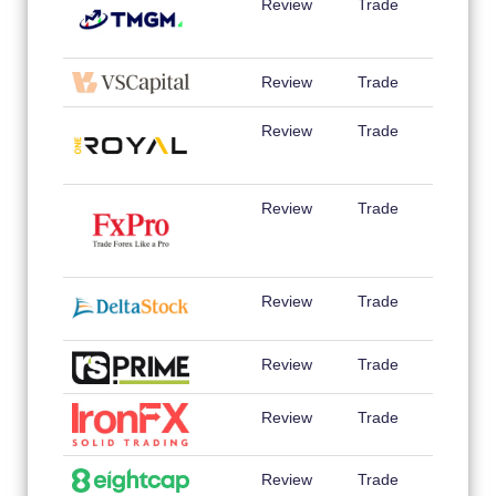
Review
Trade
Review
Trade
Review
Trade
Review
Trade
Review
Trade
Review
Trade
Review
Trade
Review
Trade