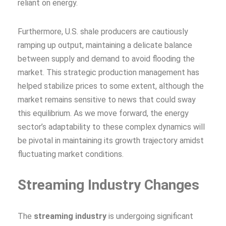
reliant on energy.
Furthermore, U.S. shale producers are cautiously
ramping up output, maintaining a delicate balance
between supply and demand to avoid flooding the
market. This strategic production management has
helped stabilize prices to some extent, although the
market remains sensitive to news that could sway
this equilibrium. As we move forward, the energy
sector’s adaptability to these complex dynamics will
be pivotal in maintaining its growth trajectory amidst
fluctuating market conditions.
Streaming Industry Changes
The
streaming industry
is undergoing significant