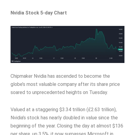
Nvidia Stock 5-day Chart
Chipmaker Nvidia has ascended to become the
globe’s most valuable company after its share price
soared to unprecedented heights on Tuesday.
Valued at a staggering $3.34 trillion (£2.63 trillion),
Nvidia’s stock has nearly doubled in value since the
beginning of the year. Closing the day at almost $136
per share, up 3.5%, it now surpasses Microsoft in