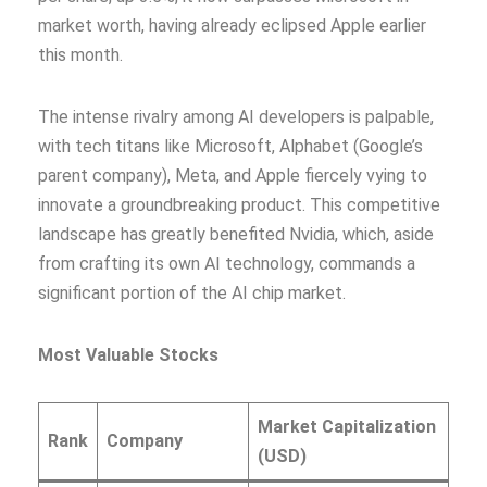
market worth, having already eclipsed Apple earlier
this month.
The intense rivalry among AI developers is palpable,
with tech titans like Microsoft, Alphabet (Google’s
parent company), Meta, and Apple fiercely vying to
innovate a groundbreaking product. This competitive
landscape has greatly benefited Nvidia, which, aside
from crafting its own AI technology, commands a
significant portion of the AI chip market.
Most Valuable Stocks
Market Capitalization
Rank
Company
(USD)