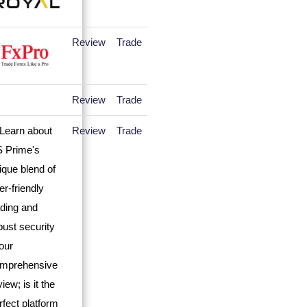
Review
Trade
Review
Trade
Review
Trade