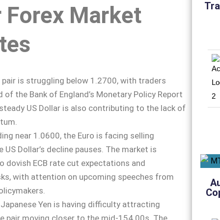
Tra
r Forex Market
tes
 pair is struggling below 1.2700, with traders
 of the Bank of England’s Monetary Policy Report
steady US Dollar is also contributing to the lack of
ntum.
ding near 1.0600, the Euro is facing selling
e US Dollar’s decline pauses. The market is
o dovish ECB rate cut expectations and
isks, with attention on upcoming speeches from
A
olicymakers.
Co
 Japanese Yen is having difficulty attracting
he pair moving closer to the mid-154.00s. The