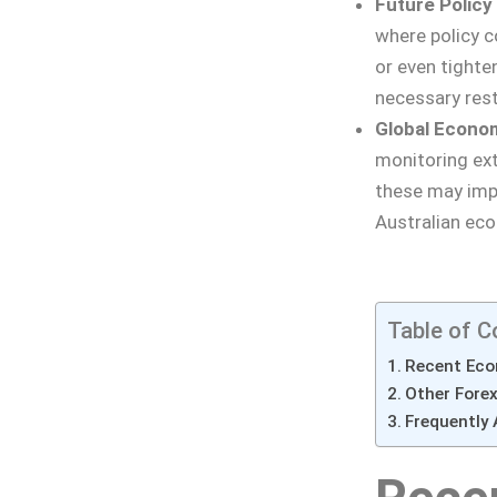
Future Policy
where policy c
or even tighte
necessary rest
Global Econo
monitoring exte
these may impa
Australian ec
Table of C
Recent Eco
Other Fore
Frequently