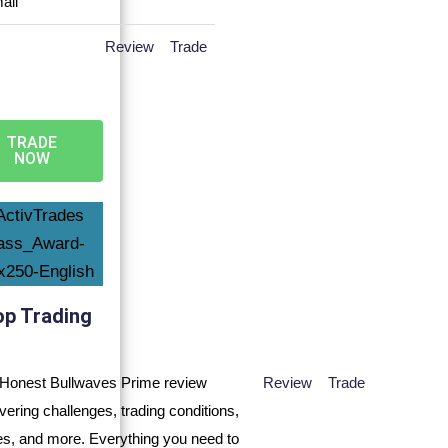
Review
Trade
TRADE
NOW
op Trading
Review
Trade