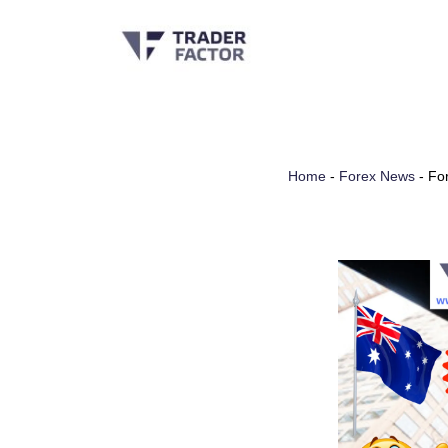
Skip
to
content
Home
-
Forex News
-
For