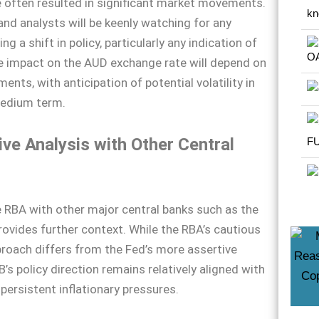
 often resulted in significant market movements.
and analysts will be keenly watching for any
ing a shift in policy, particularly any indication of
e impact on the AUD exchange rate will depend on
nts, with anticipation of potential volatility in
medium term.
ve Analysis with Other Central
RBA with other major central banks such as the
ovides further context. While the RBA’s cautious
pproach differs from the Fed’s more assertive
’s policy direction remains relatively aligned with
persistent inflationary pressures.