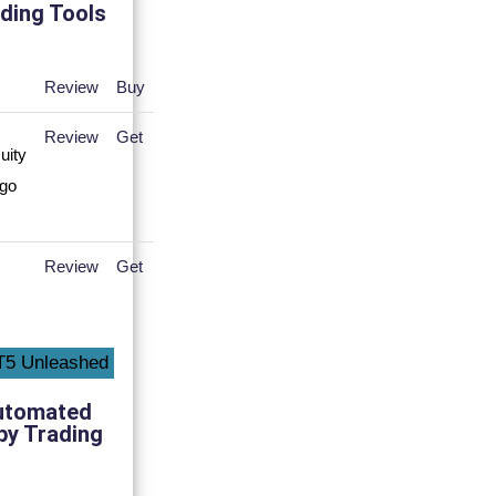
ding Tools
Review
Buy
Review
Get
Review
Get
utomated
py Trading