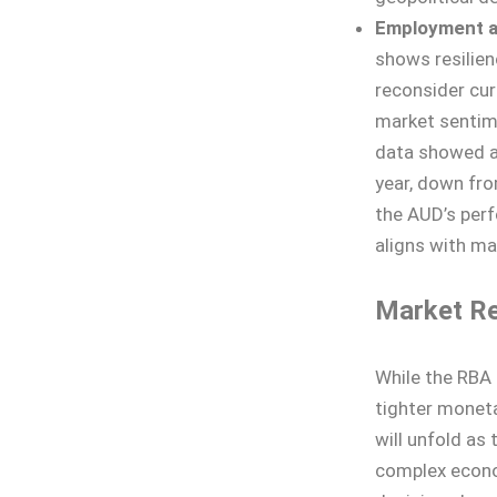
Employment an
shows resilien
reconsider cur
market sentime
data showed a 
year, down fro
the AUD’s perfo
aligns with ma
Market Re
While the RBA 
tighter moneta
will unfold as
complex econo