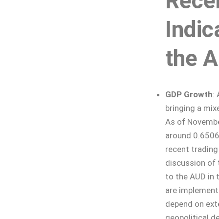
Rece
Indic
the 
GDP Growth
:
bringing a mix
As of Novembe
around 0.6506,
recent trading
discussion of 
to the AUD in t
are implemente
depend on ext
geopolitical d