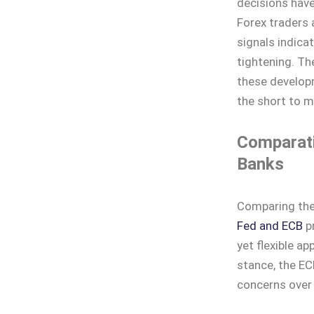
decisions have
Forex traders 
signals indicat
tightening. Th
these developme
the short to 
Comparati
Banks
Comparing the 
Fed and ECB
pr
yet flexible a
stance, the ECB
concerns over 