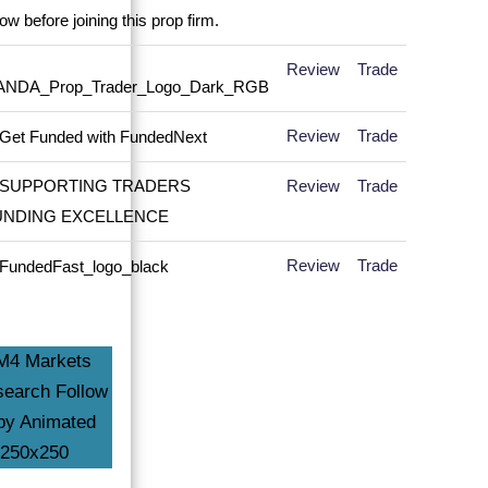
Review
Trade
Review
Trade
Review
Trade
Review
Trade