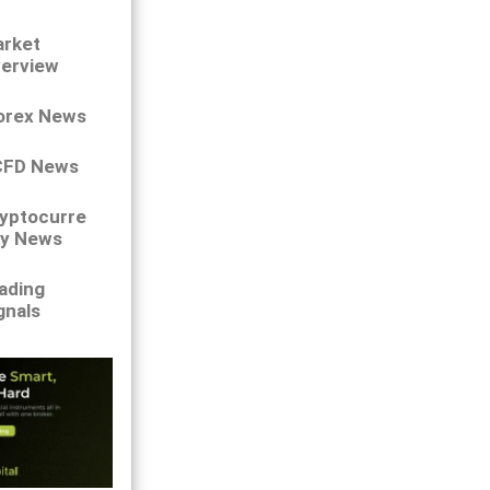
rket
erview
orex News
CFD News
yptocurre
y News
ading
gnals