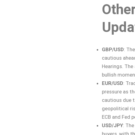
Othe
Upda
GBP/USD
: The
cautious ahead
Hearings. The 
bullish mome
EUR/USD
: Tra
pressure as th
cautious due t
geopolitical r
ECB and Fed p
USD/JPY
: The
buyers, with t