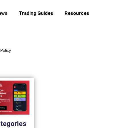
ews
Trading Guides
Resources
Policy
tegories