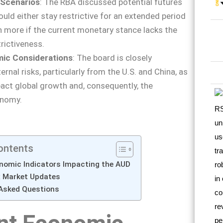
 Scenarios
: The RBA discussed potential futures
ould either stay restrictive for an extended period
n more if the current monetary stance lacks the
rictiveness.
mic Considerations
: The board is closely
rnal risks, particularly from the U.S. and China, as
ct global growth and, consequently, the
onomy.
ontents
nomic Indicators Impacting the AUD
x Market Updates
 Asked Questions