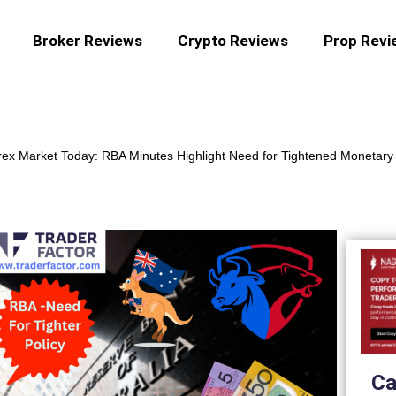
Broker Reviews
Crypto Reviews
Prop Revi
ex Market Today: RBA Minutes Highlight Need for Tightened Monetary 
Ca