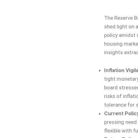
The Reserve Ba
shed light on 
policy amidst 
housing market
insights extra
Inflation Vigi
tight monetary
board stressed
risks of inflat
tolerance for 
Current Polic
pressing need 
flexible with f