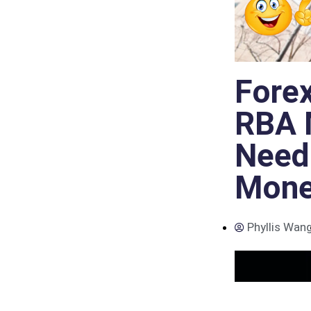
Fore
RBA M
Need
Mone
Phyllis Wan