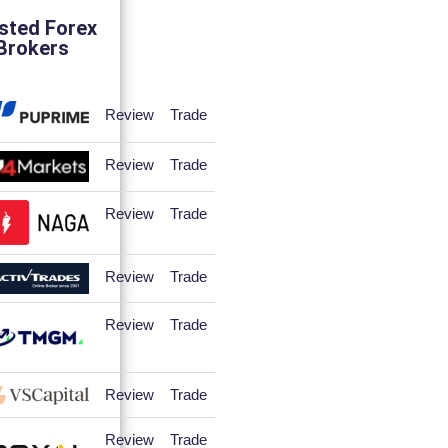
sted Forex
Brokers
Review
Trade
Review
Trade
Review
Trade
Review
Trade
Review
Trade
Review
Trade
Review
Trade