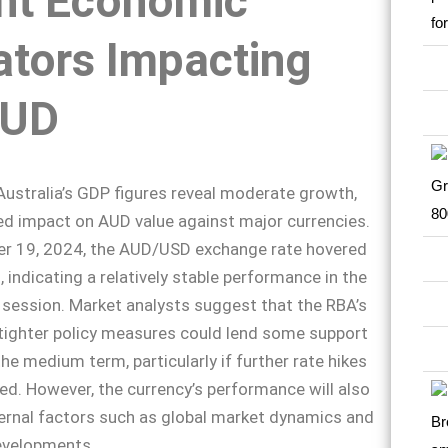
nt Economic
ators Impacting
AUD
 Australia’s GDP figures reveal moderate growth,
ed impact on AUD value against major currencies.
r 19, 2024, the AUD/USD exchange rate hovered
 indicating a relatively stable performance in the
 session. Market analysts suggest that the RBA’s
tighter policy measures could lend some support
he medium term, particularly if further rate hikes
d. However, the currency’s performance will also
ernal factors such as global market dynamics and
evelopments.