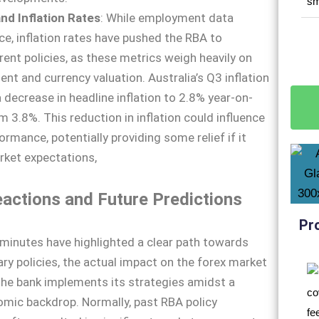
d Inflation Rates
: While employment data
ce, inflation rates have pushed the RBA to
rent policies, as these metrics weigh heavily on
nt and currency valuation. Australia’s Q3 inflation
decrease in headline inflation to 2.8% year-on-
m 3.8%. This reduction in inflation could influence
rmance, potentially providing some relief if it
rket expectations,
actions and Future Predictions
Pr
minutes have highlighted a clear path towards
ry policies, the actual impact on the forex market
 the bank implements its strategies amidst a
mic backdrop. Normally, past RBA policy