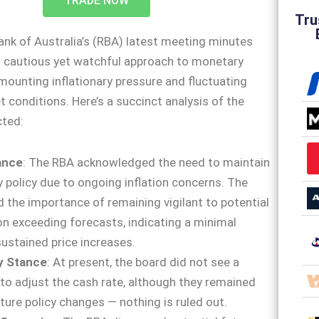
TRADE NOW
Tru
nk of Australia’s (RBA) latest meeting minutes
a cautious yet watchful approach to monetary
mounting inflationary pressure and fluctuating
 conditions. Here’s a succinct analysis of the
cted:
lance
: The RBA acknowledged the need to maintain
 policy due to ongoing inflation concerns. The
 the importance of remaining vigilant to potential
ion exceeding forecasts, indicating a minimal
sustained price increases.
y Stance
: At present, the board did not see a
to adjust the cash rate, although they remained
uture policy changes — nothing is ruled out.