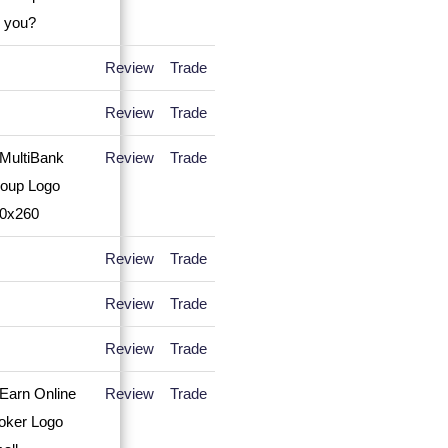
Review
Trade
Review
Trade
Review
Trade
Review
Trade
Review
Trade
Review
Trade
Review
Trade