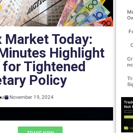
Ma
Ov
F
x Market Today:
inutes Highlight
Cr
 for Tightened
nc
tary Policy
Tr
Si
gui
November 19, 2024