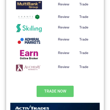
Review
Trade
Review
Trade
Review
Trade
Review
Trade
Review
Trade
Review
Trade
TRADE NOW