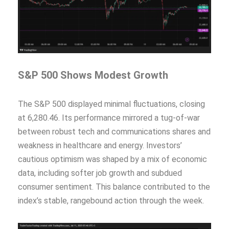
S&P 500 Shows Modest Growth
The S&P 500 displayed minimal fluctuations, closing
at 6,280.46. Its performance mirrored a tug-of-war
between robust tech and communications shares and
weakness in healthcare and energy. Investors’
cautious optimism was shaped by a mix of economic
data, including softer job growth and subdued
consumer sentiment. This balance contributed to the
index’s stable, rangebound action through the week.