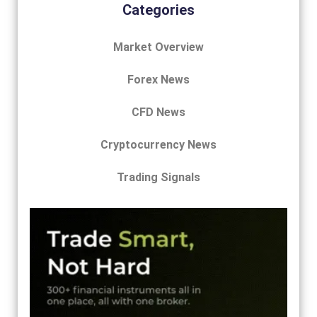
Categories
Market Overview
Forex News
CFD News
Cryptocurrency News
Trading Signals