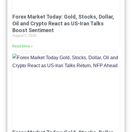
Forex Market Today: Gold, Stocks, Dollar,
Oil and Crypto React as US-Iran Talks
Boost Sentiment
August 5, 2026
Read More »