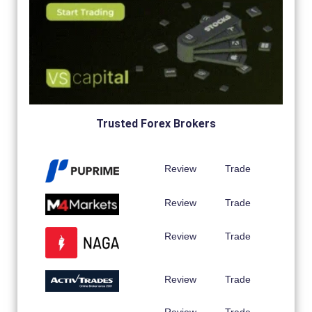
Trusted Forex Brokers
Review
Trade
Review
Trade
Review
Trade
Review
Trade
Review
Trade