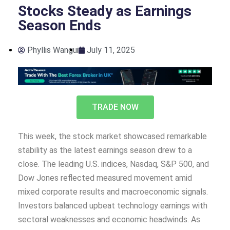
Stocks Steady as Earnings
Season Ends
Phyllis Wangui
July 11, 2025
TRADE NOW
This week, the stock market showcased remarkable
stability as the latest earnings season drew to a
close. The leading U.S. indices, Nasdaq, S&P 500, and
Dow Jones reflected measured movement amid
mixed corporate results and macroeconomic signals.
Investors balanced upbeat technology earnings with
sectoral weaknesses and economic headwinds. As