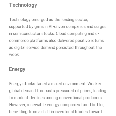
Technology
Technology emerged as the leading sector,
supported by gains in AI-driven companies and surges
in semiconductor stocks. Cloud computing and e-
commerce platforms also delivered positive returns
as digital service demand persisted throughout the
week.
Energy
Energy stocks faced a mixed environment. Weaker
global demand forecasts pressured oil prices, leading
to modest declines among conventional producers.
However, renewable energy companies fared better,
benefiting from a shift in investor attitudes toward