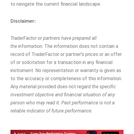
to navigate the current financial landscape.
Disclaimer:
TraderFactor or partners have prepared all
the
information. The information does not contain a
record of TraderFactor or partner’s prices or an offer
of or solicitation for a transaction in any financial
instrument. No representation or warranty is given as
to the accuracy or completeness of this information.
Any material provided does not regard
the specific
investment objective and financial situation of any
person who may read it. Past performance is not a
reliable indicator of future performance.