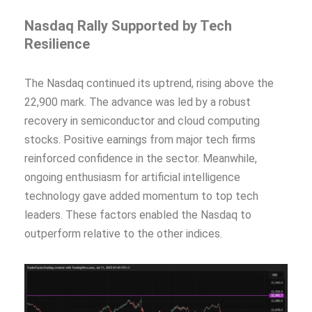
Nasdaq Rally Supported by Tech
Resilience
The Nasdaq continued its uptrend, rising above the
22,900 mark. The advance was led by a robust
recovery in semiconductor and cloud computing
stocks. Positive earnings from major tech firms
reinforced confidence in the sector. Meanwhile,
ongoing enthusiasm for artificial intelligence
technology gave added momentum to top tech
leaders. These factors enabled the Nasdaq to
outperform relative to the other indices.