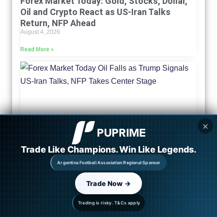
Forex Market Today: Gold, Stocks, Dollar,
Oil and Crypto React as US-Iran Talks
Return, NFP Ahead
August 4, 2026
Read More »
✕
Trade Like Champions. Win Like Legends.
Argentina Football Association Regional Sponsor
Trade Now →
Market Outlook: Oil Falls as Trump Signals
US-Iran Talks, NFP Takes Center Stage
Trading is risky. T&Cs apply
August 3, 2026