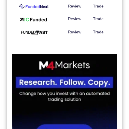
Review
Trade
Review
Trade
Review
Trade