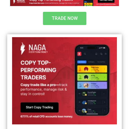
TRADE NOW