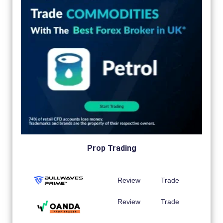
Prop Trading
Review
Trade
Review
Trade