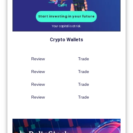
Crypto Wallets
Review
Trade
Review
Trade
Review
Trade
Review
Trade