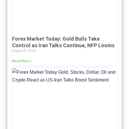
Forex Market Today: Gold Bulls Take
Control as Iran Talks Continue, NFP Looms
August 6, 2026
Read More »