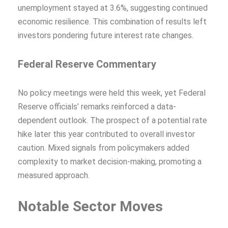
unemployment stayed at 3.6%, suggesting continued
economic resilience. This combination of results left
investors pondering future interest rate changes.
Federal Reserve Commentary
No policy meetings were held this week, yet Federal
Reserve officials’ remarks reinforced a data-
dependent outlook. The prospect of a potential rate
hike later this year contributed to overall investor
caution. Mixed signals from policymakers added
complexity to market decision-making, promoting a
measured approach.
Notable Sector Moves