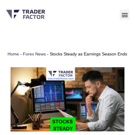
Skip
to
content
Home
-
Forex News
-
Stocks Steady as Earnings Season Ends