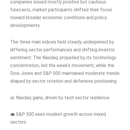
companies issued mostly positive but cautious
forecasts, market participants shifted their focus
toward broader economic conditions and policy
developments.
The three main indices held steady, underpinned by
differing sector performances and shifting investor
sentiment. The Nasdaq, propelled by its technology
concentration, led the week’s movement, while the
Dow Jones and S&P 500 maintained moderate trends
shaped by sector rotation and defensive positioning.
📊 Nasdaq gains, driven by tech sector resilience.
💼 S&P 500 sees modest growth across mixed
sectors.