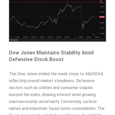
Dow Jones Maintains Stability Amid
Defensive Stock Boost
The Dow Jones ended the week close to 44,650.64,
reflecting overall market steadiness. Defensive
sectors such as utilities and consumer staples
buoyed the index, drawing interest amid growing
macroeconomic uncertainty. Conversely, cyclical
names and industrials faced some consolidation. The