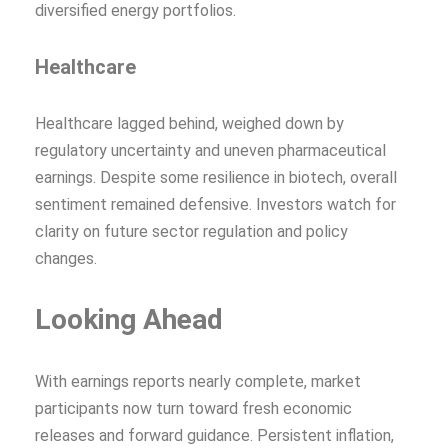
diversified energy portfolios.
Healthcare
Healthcare lagged behind, weighed down by
regulatory uncertainty and uneven pharmaceutical
earnings. Despite some resilience in biotech, overall
sentiment remained defensive. Investors watch for
clarity on future sector regulation and policy
changes.
Looking Ahead
With earnings reports nearly complete, market
participants now turn toward fresh economic
releases and forward guidance. Persistent inflation,