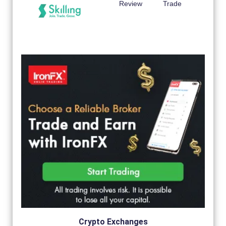
Review
Trade
Crypto Exchanges