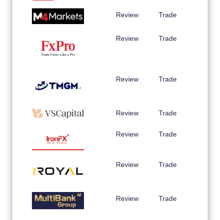
Review
Trade
Review
Trade
Review
Trade
Review
Trade
Review
Trade
Review
Trade
Review
Trade