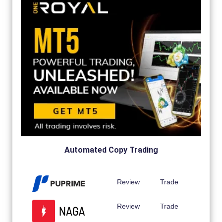
Automated Copy Trading
Review
Trade
Review
Trade