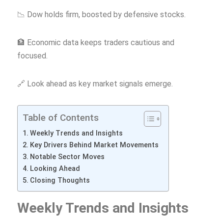
📉 Dow holds firm, boosted by defensive stocks.
🏦 Economic data keeps traders cautious and
focused.
🔗 Look ahead as key market signals emerge.
Table of Contents
Weekly Trends and Insights
Key Drivers Behind Market Movements
Notable Sector Moves
Looking Ahead
Closing Thoughts
Weekly Trends and Insights