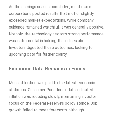
As the earnings season concluded, most major
corporations posted results that met or slightly
exceeded market expectations. While company
guidance remained watchful, it was generally positive.
Notably, the technology sector’s strong performance
was instrumental in holding the indices aloft.
Investors digested these outcomes, looking to
upcoming data for further clarity.
Economic Data Remains in Focus
Much attention was paid to the latest economic
statistics. Consumer Price Index data indicated
inflation was receding slowly, maintaining investor
focus on the Federal Reserve’s policy stance. Job
growth failed to meet forecasts, although