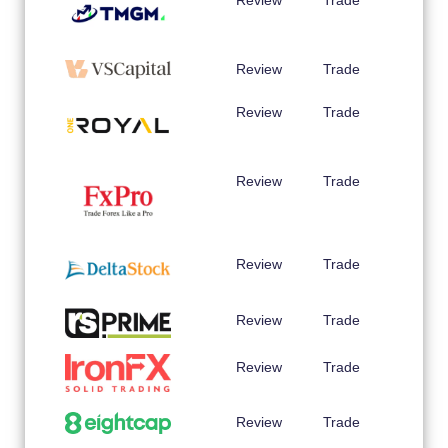
Review
Trade
Review
Trade
Review
Trade
Review
Trade
Review
Trade
Review
Trade
Review
Trade