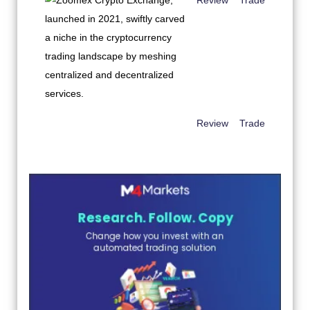
Review
Trade