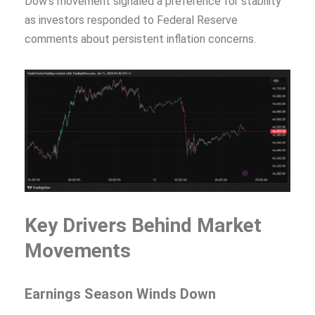
Dow’s movement signaled a preference for stability
as investors responded to Federal Reserve
comments about persistent inflation concerns.
Key Drivers Behind Market
Movements
Earnings Season Winds Down