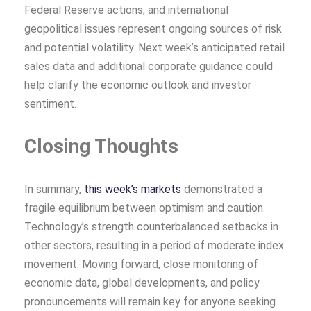
Federal Reserve actions, and international
geopolitical issues represent ongoing sources of risk
and potential volatility. Next week’s anticipated retail
sales data and additional corporate guidance could
help clarify the economic outlook and investor
sentiment.
Closing Thoughts
In summary,
this week’s markets
demonstrated a
fragile equilibrium between optimism and caution.
Technology’s strength counterbalanced setbacks in
other sectors, resulting in a period of moderate index
movement. Moving forward, close monitoring of
economic data, global developments, and policy
pronouncements will remain key for anyone seeking