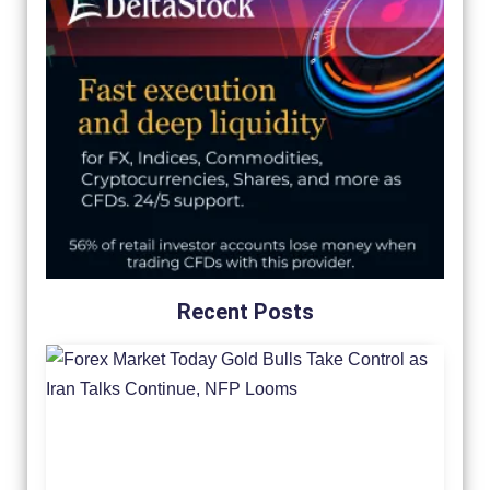
Recent Posts