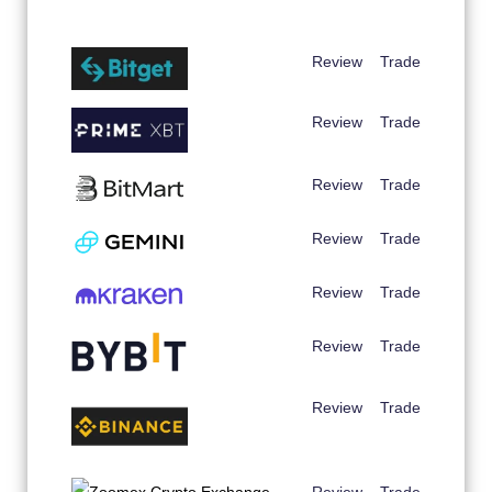
Review
Trade
Review
Trade
Review
Trade
Review
Trade
Review
Trade
Review
Trade
Review
Trade
Review
Trade