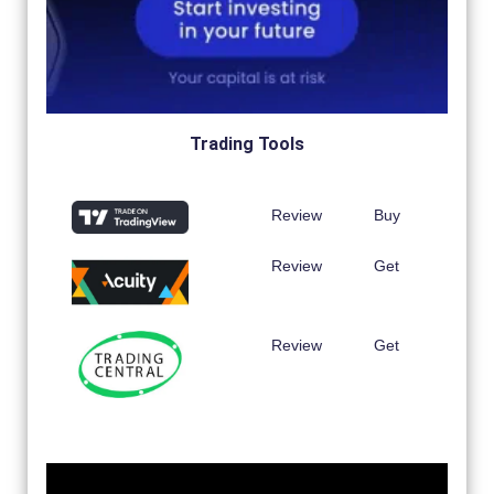
Trading Tools
Review
Buy
Review
Get
Review
Get