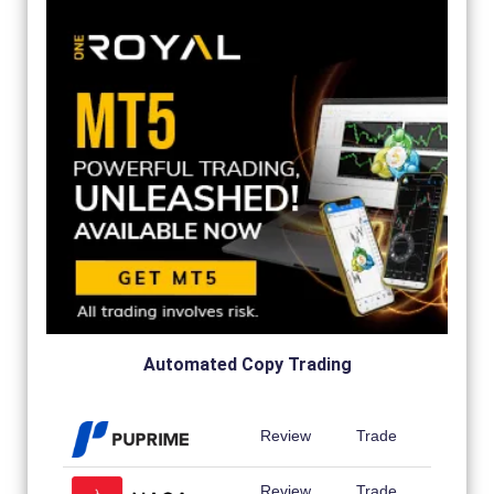
Automated Copy Trading
Review
Trade
Review
Trade