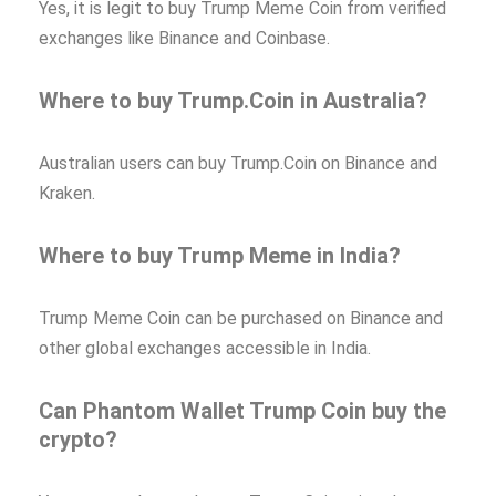
Yes, it is legit to buy Trump Meme Coin from verified
exchanges like Binance and Coinbase.
Where to buy Trump.Coin in Australia?
Australian users can buy Trump.Coin on Binance and
Kraken.
Where to buy Trump Meme in India?
Trump Meme Coin can be purchased on Binance and
other global exchanges accessible in India.
Can Phantom Wallet Trump Coin buy the
crypto?