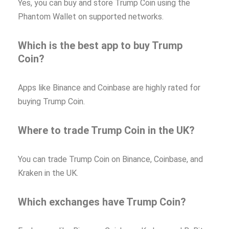
Yes, you can buy and store Trump Coin using the
Phantom Wallet on supported networks.
Which is the best app to buy Trump
Coin?
Apps like Binance and Coinbase are highly rated for
buying Trump Coin.
Where to trade Trump Coin in the UK?
You can trade Trump Coin on Binance, Coinbase, and
Kraken in the UK.
Which exchanges have Trump Coin?