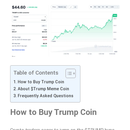
Table of Contents
How to Buy Trump Coin
About $Trump Meme Coin
Frequently Asked Questions
How to Buy Trump Coin