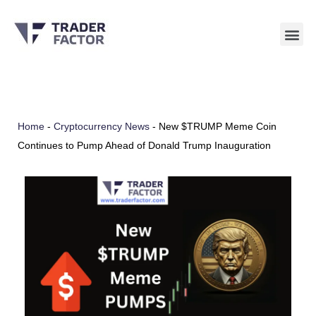
Skip
to
content
Home
-
Cryptocurrency News
-
New $TRUMP Meme Coin
Continues to Pump Ahead of Donald Trump Inauguration