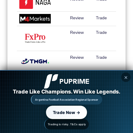
Review
Trade
Review
Trade
Review
Trade
✕
Review
Trade
Trade Like Champions. Win Like Legends.
Review
Trade
Argentina Football Association Regional Sponsor
Review
Trade
Trade Now →
Trading is risky. T&Cs apply
Review
Trade