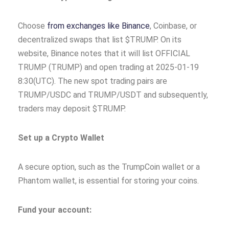
Choose
from exchanges like Binance
, Coinbase, or
decentralized swaps that list $TRUMP. On its
website, Binance notes that it will list OFFICIAL
TRUMP (TRUMP) and open trading at 2025-01-19
8:30(UTC). The new spot trading pairs are
TRUMP/USDC and TRUMP/USDT and subsequently,
traders may deposit $TRUMP.
Set up a Crypto Wallet
A secure option, such as the TrumpCoin wallet or a
Phantom wallet, is essential for storing your coins.
Fund your account: