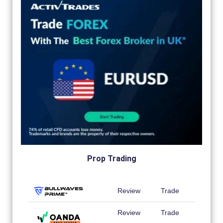
Prop Trading
Review
Trade
Review
Trade