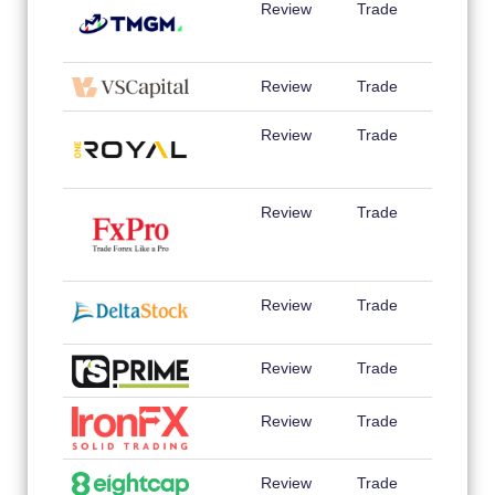
Review
Trade
Review
Trade
Review
Trade
Review
Trade
Review
Trade
Review
Trade
Review
Trade
Review
Trade