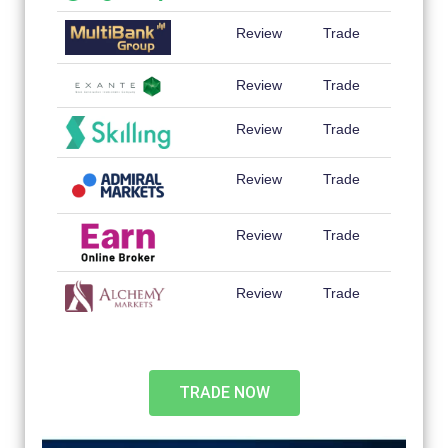
Review
Trade
Review
Trade
Review
Trade
Review
Trade
Review
Trade
Review
Trade
TRADE NOW