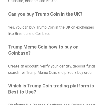
Coinbase, Binance, and Kraken.
Can you buy Trump Coin in the UK?
Yes, you can buy Trump Coin in the UK on exchanges
like Binance and Coinbase.
Trump Meme Coin how to buy on
Coinbase?
Create an account, verify your identity, deposit funds,
search for Trump Meme Coin, and place a buy order.
Which is Trump Coin trading platform is
Best to Use?