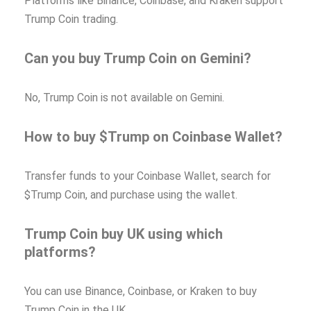
Platforms like Binance, Coinbase, and Kraken support
Trump Coin trading.
Can you buy Trump Coin on Gemini?
No, Trump Coin is not available on Gemini.
How to buy $Trump on Coinbase Wallet?
Transfer funds to your Coinbase Wallet, search for
$Trump Coin, and purchase using the wallet.
Trump Coin buy UK using which
platforms?
You can use Binance, Coinbase, or Kraken to buy
Trump Coin in the UK.