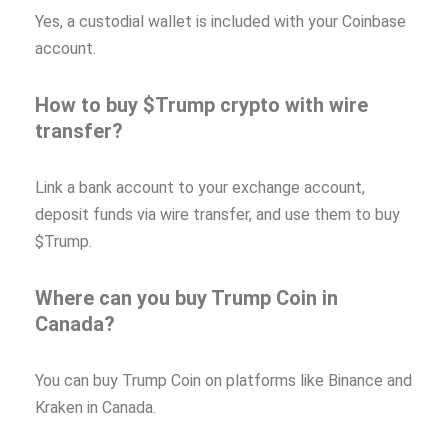
Yes, a custodial wallet is included with your Coinbase
account.
How to buy $Trump crypto with wire
transfer?
Link a bank account to your exchange account,
deposit funds via wire transfer, and use them to buy
$Trump.
Where can you buy Trump Coin in
Canada?
You can buy Trump Coin on platforms like Binance and
Kraken in Canada.