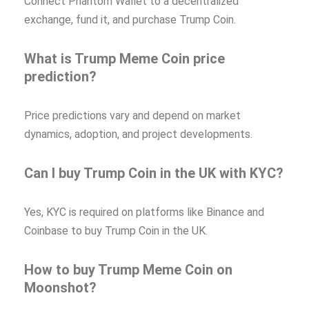
Connect Phantom Wallet to a decentralized
exchange, fund it, and purchase Trump Coin.
What is Trump Meme Coin price
prediction?
Price predictions vary and depend on market
dynamics, adoption, and project developments.
Can I buy Trump Coin in the UK with KYC?
Yes, KYC is required on platforms like Binance and
Coinbase to buy Trump Coin in the UK.
How to buy Trump Meme Coin on
Moonshot?