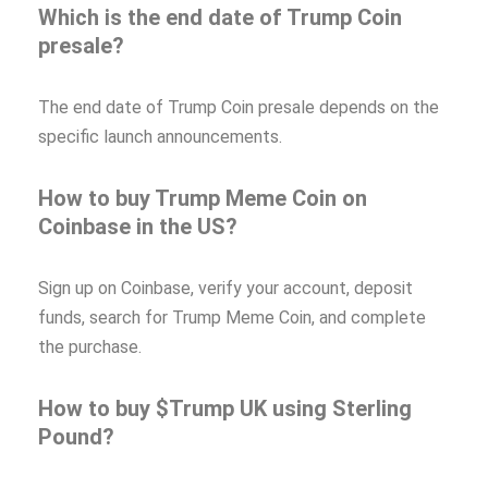
Which is the end date of Trump Coin
presale?
The end date of Trump Coin presale depends on the
specific launch announcements.
How to buy Trump Meme Coin on
Coinbase in the US?
Sign up on Coinbase, verify your account, deposit
funds, search for Trump Meme Coin, and complete
the purchase.
How to buy $Trump UK using Sterling
Pound?