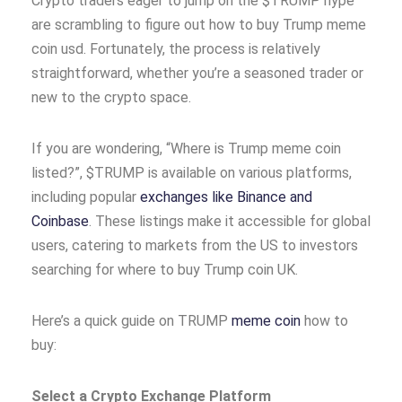
Crypto traders eager to jump on the $TRUMP hype
are scrambling to figure out how to buy Trump meme
coin usd. Fortunately, the process is relatively
straightforward, whether you’re a seasoned trader or
new to the crypto space.
If you are wondering, “Where is Trump meme coin
listed?”, $TRUMP is available on various platforms,
including popular
exchanges like Binance and
Coinbase
. These listings make it accessible for global
users, catering to markets from the US to investors
searching for where to buy Trump coin UK.
Here’s a quick guide on TRUMP
meme coin
how to
buy:
Select a Crypto Exchange Platform