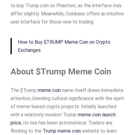
to buy Trump coin on Phantom, as the interface may
differ slightly. Meanwhile, Coinbase offers an intuitive
user interface for those new to trading.
How to Buy $TRUMP Meme Coin on Crypto
Exchanges
About $Trump Meme Coin
The $Trump
meme coin
name itself draws immediate
attention, blending cultural significance with the spirit
of meme-based crypto projects. Initially launched
with a relatively modest Trump
meme coin launch
price
, its rise has been astronomical. Traders are
flocking to the
Trump meme coin
website to learn