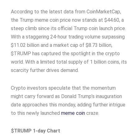
According to the latest data from CoinMarketCap,
the Trump meme coin price now stands at $44.60, a
steep climb since its official Trump coin launch price.
With a staggering 24-hour trading volume surpassing
$11.02 billion and a market cap of $8.73 billion,
$TRUMP has captured the spotlight in the crypto
world. With a limited total supply of 1 billion coins, its
scarcity further drives demand.
Crypto investors speculate that the momentum
might carry forward as Donald Trump’s inauguration
date approaches this monday, adding further intrigue
to this newly launched
meme coin
craze.
$TRUMP 1-day Chart