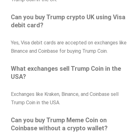
Can you buy Trump crypto UK using Visa
debit card?
Yes, Visa debit cards are accepted on exchanges like
Binance and Coinbase for buying Trump Coin.
What exchanges sell Trump Coin in the
USA?
Exchanges like Kraken, Binance, and Coinbase sell
Trump Coin in the USA.
Can you buy Trump Meme Coin on
Coinbase without a crypto wallet?