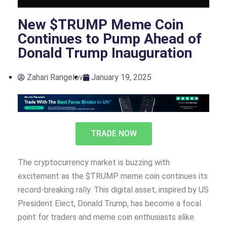
New $TRUMP Meme Coin
Continues to Pump Ahead of
Donald Trump Inauguration
Zahari Rangelov
January 19, 2025
TRADE NOW
The cryptocurrency market is buzzing with
excitement as the $TRUMP meme coin continues its
record-breaking rally. This digital asset, inspired by US
President Elect, Donald Trump, has become a focal
point for traders and meme coin enthusiasts alike.