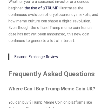
Whether you’re a seasoned investor or a curious
beginner,
the rise of $TRUMP
illustrates the
continuous evolution of cryptocurrency markets, and
how meme culture can shape a digital revolution.
Even though the official Trump meme coin launch
date has not yet been announced, this new coin
continues to generate a lot of interest.
Binance Exchange Review
Frequently Asked Questions
Where Can I Buy Trump Meme Coin UK?
You can buy $Trump Meme Coin on platforms like