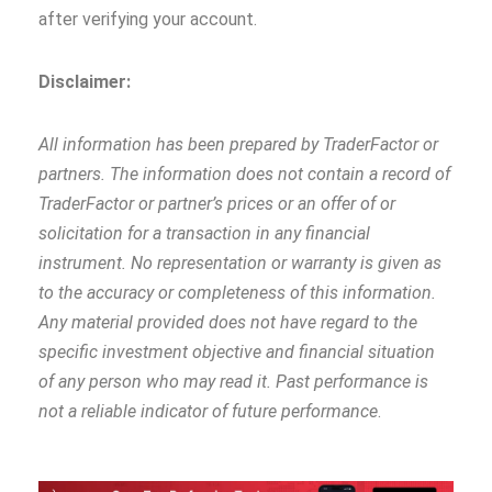
after verifying your account.
Disclaimer:
All information has been prepared by TraderFactor or
partners. The information does not contain a record of
TraderFactor or partner’s prices or an offer of or
solicitation for a transaction in any financial
instrument. No representation or warranty is given as
to the accuracy or completeness of this information.
Any material provided does not have regard to the
specific investment objective and financial situation
of any person who may read it. Past performance is
not a reliable indicator of future performance
.