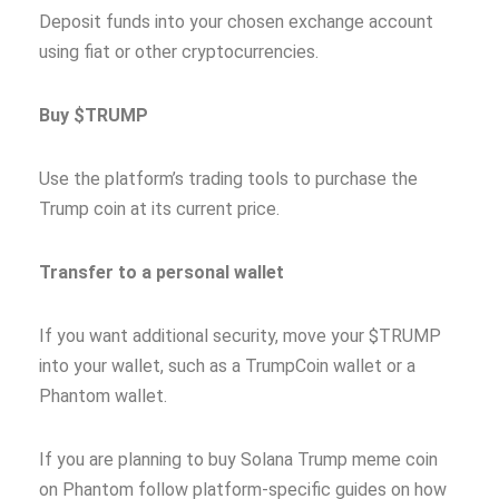
Deposit funds into your chosen exchange account
using fiat or other cryptocurrencies.
Buy $TRUMP
Use the platform’s trading tools to purchase the
Trump coin at its current price.
Transfer to a personal wallet
If you want additional security, move your $TRUMP
into your wallet, such as a TrumpCoin wallet or a
Phantom wallet.
If you are planning to buy Solana Trump meme coin
on Phantom follow platform-specific guides on how