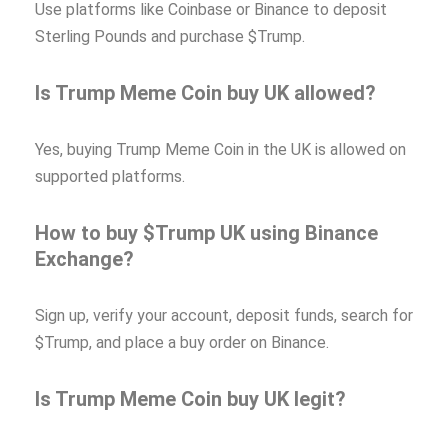
Use platforms like Coinbase or Binance to deposit
Sterling Pounds and purchase $Trump.
Is Trump Meme Coin buy UK allowed?
Yes, buying Trump Meme Coin in the UK is allowed on
supported platforms.
How to buy $Trump UK using Binance
Exchange?
Sign up, verify your account, deposit funds, search for
$Trump, and place a buy order on Binance.
Is Trump Meme Coin buy UK legit?