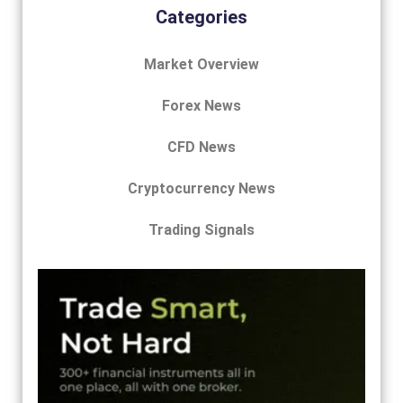
Categories
Market Overview
Forex News
CFD News
Cryptocurrency News
Trading Signals