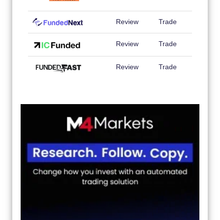
Review
Trade
Review
Trade
Review
Trade