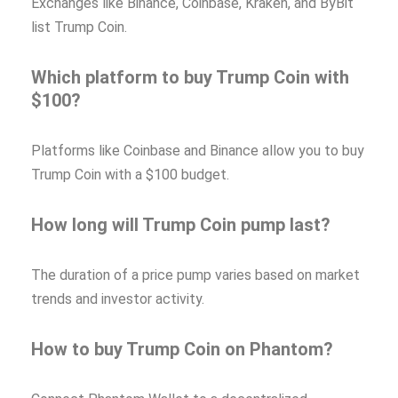
Exchanges like Binance, Coinbase, Kraken, and ByBit
list Trump Coin.
Which platform to buy Trump Coin with
$100?
Platforms like Coinbase and Binance allow you to buy
Trump Coin with a $100 budget.
How long will Trump Coin pump last?
The duration of a price pump varies based on market
trends and investor activity.
How to buy Trump Coin on Phantom?