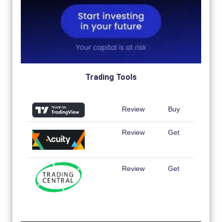
Trading Tools
Review
Buy
Review
Get
Review
Get