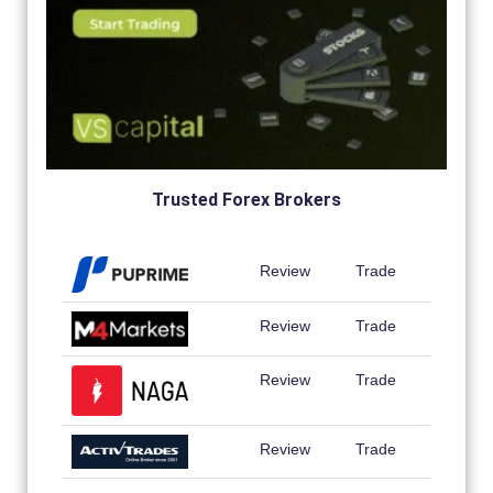
Trusted Forex Brokers
Review
Trade
Review
Trade
Review
Trade
Review
Trade