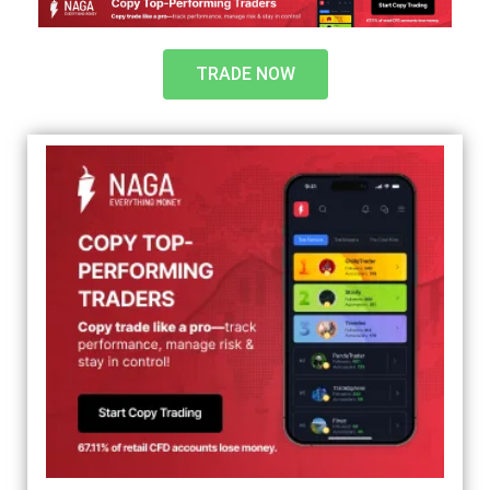
TRADE NOW