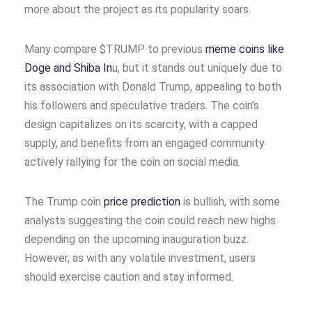
more about the project as its popularity soars.
Many compare $TRUMP to previous
meme coins like
Doge and Shiba In
u, but it stands out uniquely due to
its association with Donald Trump, appealing to both
his followers and speculative traders. The coin’s
design capitalizes on its scarcity, with a capped
supply, and benefits from an engaged community
actively rallying for the coin on social media.
The Trump coin
price prediction
is bullish, with some
analysts suggesting the coin could reach new highs
depending on the upcoming inauguration buzz.
However, as with any volatile investment, users
should exercise caution and stay informed.