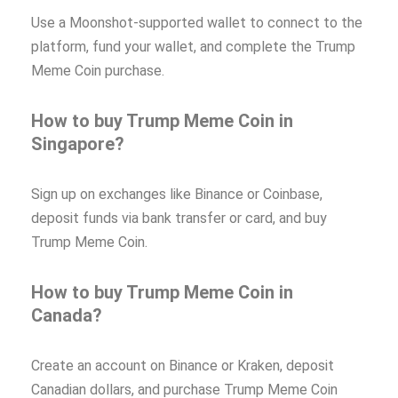
Use a Moonshot-supported wallet to connect to the
platform, fund your wallet, and complete the Trump
Meme Coin purchase.
How to buy Trump Meme Coin in
Singapore?
Sign up on exchanges like Binance or Coinbase,
deposit funds via bank transfer or card, and buy
Trump Meme Coin.
How to buy Trump Meme Coin in
Canada?
Create an account on Binance or Kraken, deposit
Canadian dollars, and purchase Trump Meme Coin