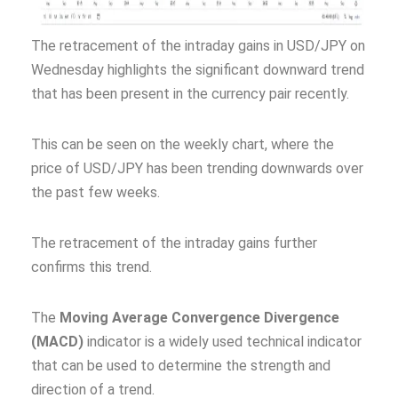
The retracement of the intraday gains in USD/JPY on
Wednesday highlights the significant downward trend
that has been present in the currency pair recently.
This can be seen on the weekly chart, where the
price of USD/JPY has been trending downwards over
the past few weeks.
The retracement of the intraday gains further
confirms this trend.
The
Moving Average Convergence Divergence
(MACD)
indicator is a widely used technical indicator
that can be used to determine the strength and
direction of a trend.