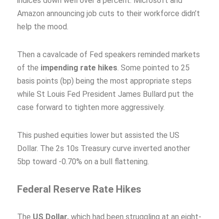
indices down well over a percent. Microsoft and
Amazon announcing job cuts to their workforce didn’t
help the mood.
Then a cavalcade of Fed speakers reminded markets
of the
impending rate hikes
. Some pointed to 25
basis points (bp) being the most appropriate steps
while St Louis Fed President James Bullard put the
case forward to tighten more aggressively.
This pushed equities lower but assisted the US
Dollar. The 2s 10s Treasury curve inverted another
5bp toward -0.70% on a bull flattening.
Federal Reserve Rate Hikes
The
US Dollar,
which had been struggling at an eight-