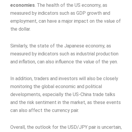
economies
. The health of the US economy, as
measured by indicators such as GDP growth and
employment, can have a major impact on the value of
the dollar.
Similarly, the state of the Japanese economy, as
measured by indicators such as industrial production
and inflation, can also influence the value of the yen.
In addition, traders and investors will also be closely
monitoring the global economic and political
developments, especially the US-China trade talks
and the risk sentiment in the market, as these events
can also affect the currency pair.
Overall, the outlook for the USD/JPY pair is uncertain,