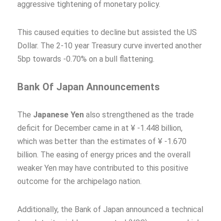
aggressive tightening of monetary policy.
This caused equities to decline but assisted the US
Dollar. The 2-10 year Treasury curve inverted another
5bp towards -0.70% on a bull flattening.
Bank Of Japan Announcements
The
Japanese Yen
also strengthened as the trade
deficit for December came in at ¥ -1.448 billion,
which was better than the estimates of ¥ -1.670
billion. The easing of energy prices and the overall
weaker Yen may have contributed to this positive
outcome for the archipelago nation.
Additionally, the Bank of Japan announced a technical