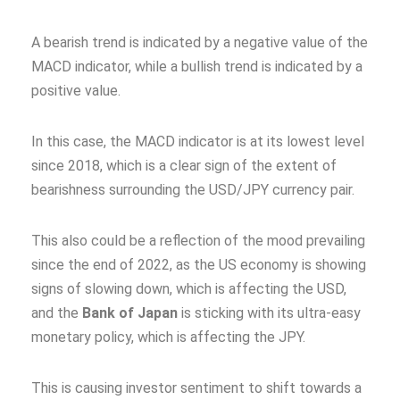
A bearish trend is indicated by a negative value of the
MACD indicator, while a bullish trend is indicated by a
positive value.
In this case, the MACD indicator is at its lowest level
since 2018, which is a clear sign of the extent of
bearishness surrounding the USD/JPY currency pair.
This also could be a reflection of the mood prevailing
since the end of 2022, as the US economy is showing
signs of slowing down, which is affecting the USD,
and the
Bank of Japan
is sticking with its ultra-easy
monetary policy, which is affecting the JPY.
This is causing investor sentiment to shift towards a