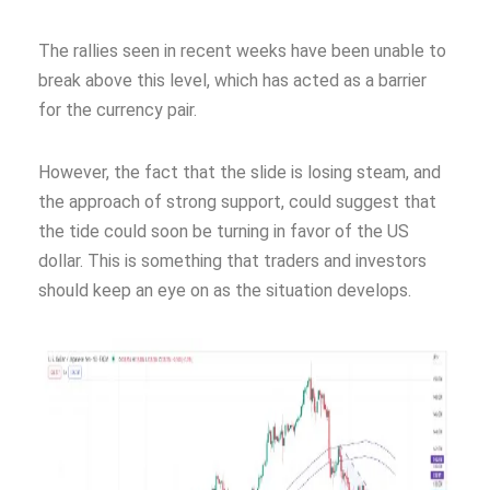
The rallies seen in recent weeks have been unable to
break above this level, which has acted as a barrier
for the currency pair.
However, the fact that the slide is losing steam, and
the approach of strong support, could suggest that
the tide could soon be turning in favor of the US
dollar. This is something that traders and investors
should keep an eye on as the situation develops.