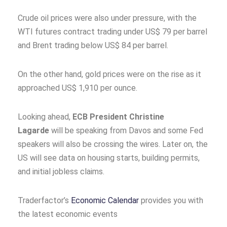
Crude oil prices were also under pressure, with the
WTI futures contract trading under US$ 79 per barrel
and Brent trading below US$ 84 per barrel.
On the other hand, gold prices were on the rise as it
approached US$ 1,910 per ounce.
Looking ahead,
ECB President Christine
Lagarde
will be speaking from Davos and some Fed
speakers will also be crossing the wires. Later on, the
US will see data on housing starts, building permits,
and initial jobless claims.
Traderfactor’s
Economic Calendar
provides you with
the latest economic events