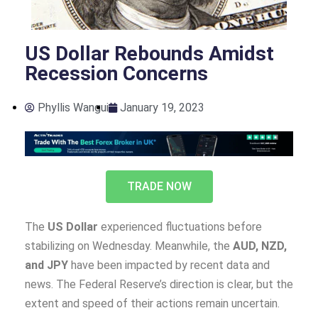
US Dollar Rebounds Amidst
Recession Concerns
Phyllis Wangui
January 19, 2023
TRADE NOW
The
US Dollar
experienced fluctuations before
stabilizing on Wednesday. Meanwhile, the
AUD, NZD,
and JPY
have been impacted by recent data and
news. The Federal Reserve’s direction is clear, but the
extent and speed of their actions remain uncertain.