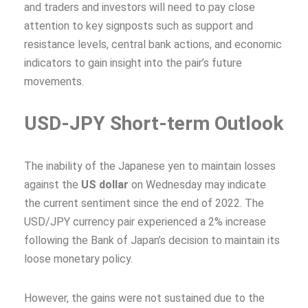
and traders and investors will need to pay close
attention to key signposts such as support and
resistance levels, central bank actions, and economic
indicators to gain insight into the pair’s future
movements.
USD-JPY Short-term Outlook
The inability of the Japanese yen to maintain losses
against the
US dollar
on Wednesday may indicate
the current sentiment since the end of 2022. The
USD/JPY currency pair experienced a 2% increase
following the Bank of Japan’s decision to maintain its
loose monetary policy.
However, the gains were not sustained due to the