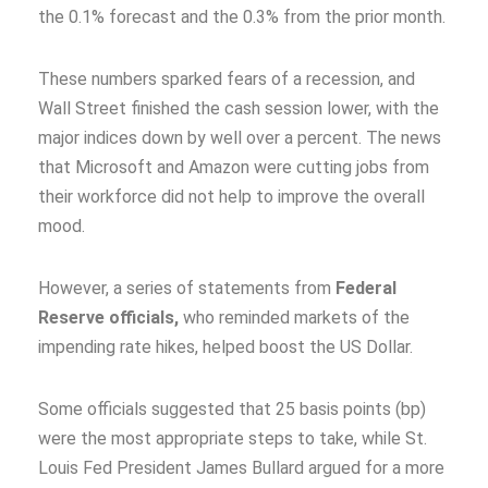
the 0.1% forecast and the 0.3% from the prior month.
These numbers sparked fears of a recession, and
Wall Street finished the cash session lower, with the
major indices down by well over a percent. The news
that Microsoft and Amazon were cutting jobs from
their workforce did not help to improve the overall
mood.
However, a series of statements from
Federal
Reserve officials,
who reminded markets of the
impending rate hikes, helped boost the US Dollar.
Some officials suggested that 25 basis points (bp)
were the most appropriate steps to take, while St.
Louis Fed President James Bullard argued for a more