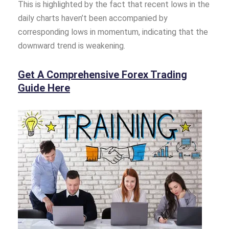
This is highlighted by the fact that recent lows in the
daily charts haven’t been accompanied by
corresponding lows in momentum, indicating that the
downward trend is weakening.
Get A Comprehensive Forex Trading
Guide Here