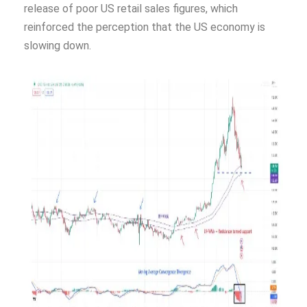
release of poor US retail sales figures, which
reinforced the perception that the US economy is
slowing down.