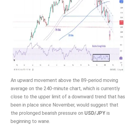
An upward movement above the 89-period moving
average on the 240-minute chart, which is currently
close to the upper limit of a downward trend that has
been in place since November, would suggest that
the prolonged bearish pressure on
USD/JPY
is
beginning to wane.