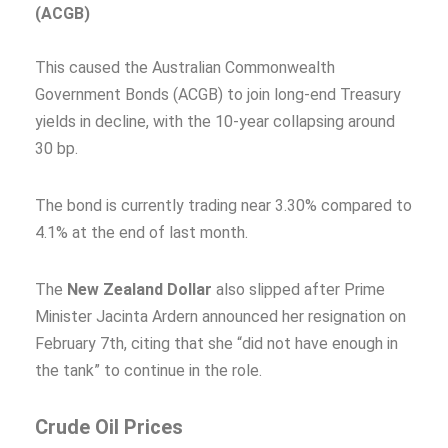
(ACGB)
This caused the Australian Commonwealth
Government Bonds (ACGB) to join long-end Treasury
yields in decline, with the 10-year collapsing around
30 bp.
The bond is currently trading near 3.30% compared to
4.1% at the end of last month.
The
New Zealand Dollar
also slipped after Prime
Minister Jacinta Ardern announced her resignation on
February 7th, citing that she “did not have enough in
the tank” to continue in the role.
Crude Oil Prices