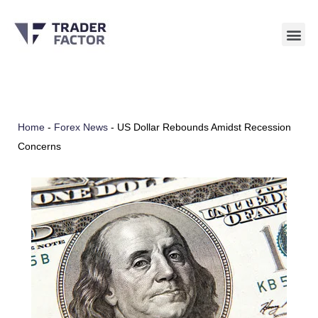
Skip
to
content
Home
-
Forex News
-
US Dollar Rebounds Amidst Recession
Concerns