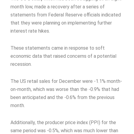
month low, made a recovery after a series of
statements from Federal Reserve officials indicated
that they were planning on implementing further
interest rate hikes.
These statements came in response to soft
economic data that raised concerns of a potential
recession.
The US retail sales for December were -1.1% month-
on-month, which was worse than the -0.9% that had
been anticipated and the -0.6% from the previous
month.
Additionally, the producer price index (PPI) for the
same period was -0.5%, which was much lower than