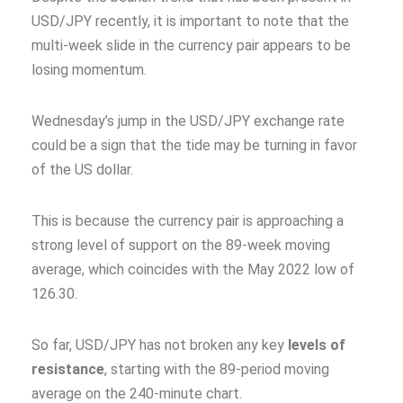
USD/JPY recently, it is important to note that the
multi-week slide in the currency pair appears to be
losing momentum.
Wednesday’s jump in the USD/JPY exchange rate
could be a sign that the tide may be turning in favor
of the US dollar.
This is because the currency pair is approaching a
strong level of support on the 89-week moving
average, which coincides with the May 2022 low of
126.30.
So far, USD/JPY has not broken any key
levels of
resistance
, starting with the 89-period moving
average on the 240-minute chart.