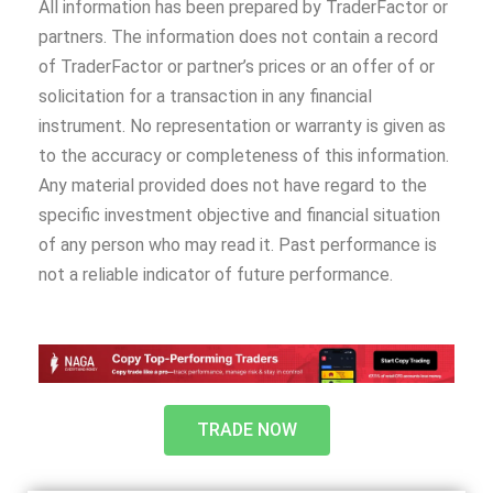
All information has been prepared by TraderFactor or
partners. The information does not contain a record
of TraderFactor or partner’s prices or an offer of or
solicitation for a transaction in any financial
instrument. No representation or warranty is given as
to the accuracy or completeness of this information.
Any material provided does not have regard to the
specific investment objective and financial situation
of any person who may read it. Past performance is
not a reliable indicator of future performance.
TRADE NOW