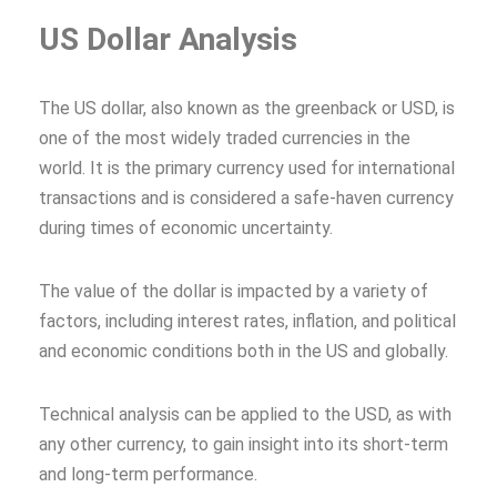
US Dollar Analysis
The US dollar, also known as the greenback or USD, is
one of the most widely traded currencies in the
world. It is the primary currency used for international
transactions and is considered a safe-haven currency
during times of economic uncertainty.
The value of the dollar is impacted by a variety of
factors, including interest rates, inflation, and political
and economic conditions both in the US and globally.
Technical analysis can be applied to the USD, as with
any other currency, to gain insight into its short-term
and long-term performance.