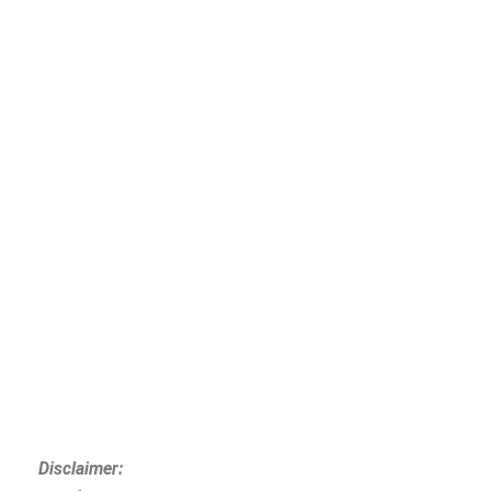
Disclaimer: