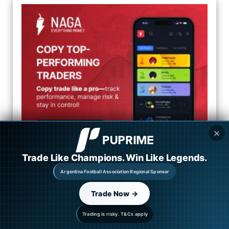
✕
Trade Like Champions. Win Like Legends.
Categories
Argentina Football Association Regional Sponsor
Trade Now →
Market Overview
Trading is risky. T&Cs apply
Forex News