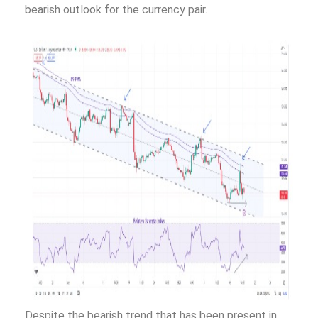
bearish outlook for the currency pair.
Despite the bearish trend that has been present in