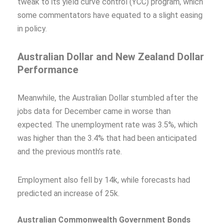
tweak to its yield curve control (YCC) program, which
some commentators have equated to a slight easing
in policy.
Australian Dollar and New Zealand Dollar
Performance
Meanwhile, the Australian Dollar stumbled after the
jobs data for December came in worse than
expected. The unemployment rate was 3.5%, which
was higher than the 3.4% that had been anticipated
and the previous month’s rate.
Employment also fell by 14k, while forecasts had
predicted an increase of 25k.
Australian Commonwealth Government Bonds