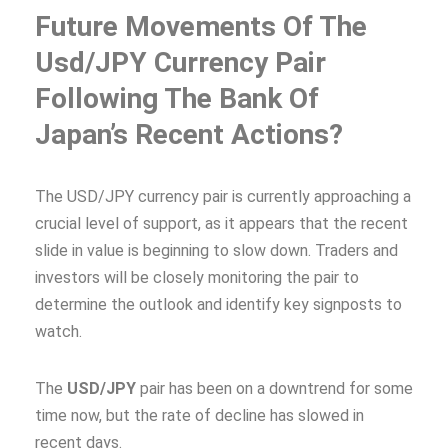
Future Movements Of The
Usd/JPY Currency Pair
Following The Bank Of
Japan’s Recent Actions?
The USD/JPY currency pair is currently approaching a
crucial level of support, as it appears that the recent
slide in value is beginning to slow down. Traders and
investors will be closely monitoring the pair to
determine the outlook and identify key signposts to
watch.
The
USD/JPY
pair has been on a downtrend for some
time now, but the rate of decline has slowed in
recent days.