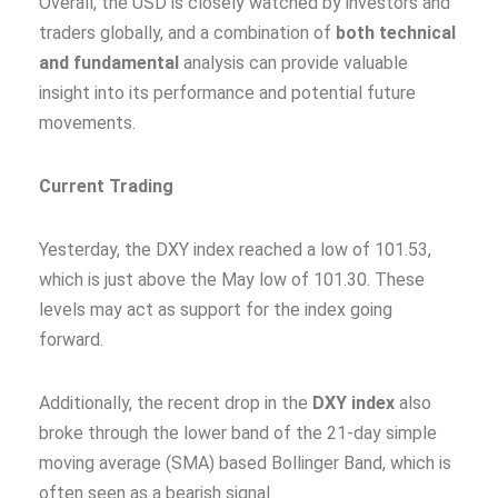
Overall, the USD is closely watched by investors and
traders globally, and a combination of
both technical
and fundamental
analysis can provide valuable
insight into its performance and potential future
movements.
Current Trading
Yesterday, the DXY index reached a low of 101.53,
which is just above the May low of 101.30. These
levels may act as support for the index going
forward.
Additionally, the recent drop in the
DXY index
also
broke through the lower band of the 21-day simple
moving average (SMA) based Bollinger Band, which is
often seen as a bearish signal.