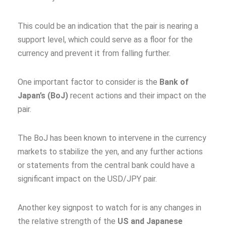
This could be an indication that the pair is nearing a
support level, which could serve as a floor for the
currency and prevent it from falling further.
One important factor to consider is the
Bank of
Japan’s (BoJ)
recent actions and their impact on the
pair.
The BoJ has been known to intervene in the currency
markets to stabilize the yen, and any further actions
or statements from the central bank could have a
significant impact on the USD/JPY pair.
Another key signpost to watch for is any changes in
the relative strength of the
US and Japanese