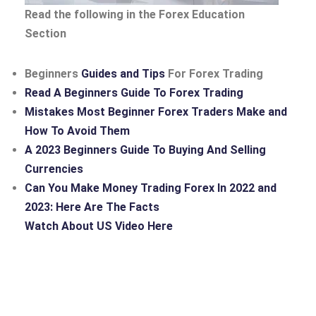
Read the following in the Forex Education
Section
Beginners
Guides and Tips
For Forex Trading
Read A Beginners Guide To Forex Trading
Mistakes Most Beginner Forex Traders Make and
How To Avoid Them
A 2023 Beginners Guide To Buying And Selling
Currencies
Can You Make Money Trading Forex In 2022 and
2023: Here Are The Facts
Watch About US Video Here