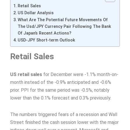
Retail Sales
US Dollar Analysis
What Are The Potential Future Movements Of
The Usd/JPY Currency Pair Following The Bank
Of Japan’s Recent Actions?
USD-JPY Short-term Outlook
Retail Sales
US retail sales
for December were -1.1% month-on-
month instead of the -0.9% anticipated and -0.6%
prior. PPI for the same period was -0.5%, notably
lower than the 0.1% forecast and 0.3% previously.
The numbers triggered fears of a recession and Wall
Street finished the cash session lower with the major