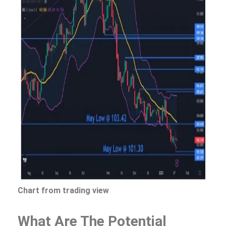
Chart from trading view
What Are The Potential