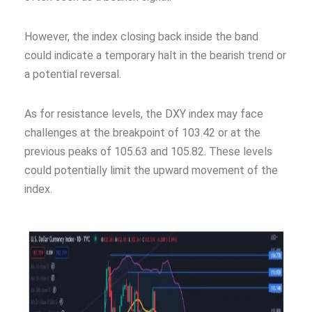
However, the index closing back inside the band
could indicate a temporary halt in the bearish trend or
a potential reversal.
As for resistance levels, the DXY index may face
challenges at the breakpoint of 103.42 or at the
previous peaks of 105.63 and 105.82. These levels
could potentially limit the upward movement of the
index.