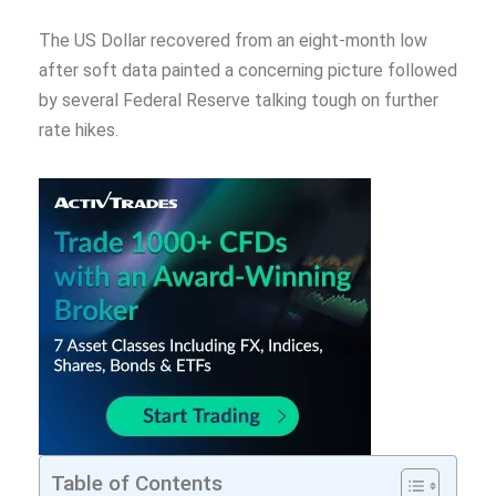
The US Dollar recovered from an eight-month low
after soft data painted a concerning picture followed
by several Federal Reserve talking tough on further
rate hikes.
Table of Contents