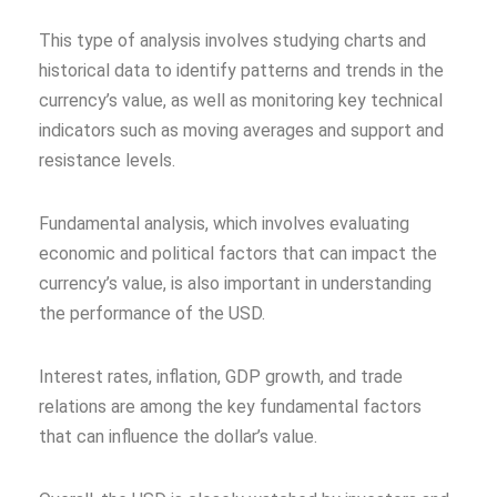
This type of analysis involves studying charts and
historical data to identify patterns and trends in the
currency’s value, as well as monitoring key technical
indicators such as moving averages and support and
resistance levels.
Fundamental analysis, which involves evaluating
economic and political factors that can impact the
currency’s value, is also important in understanding
the performance of the USD.
Interest rates, inflation, GDP growth, and trade
relations are among the key fundamental factors
that can influence the dollar’s value.