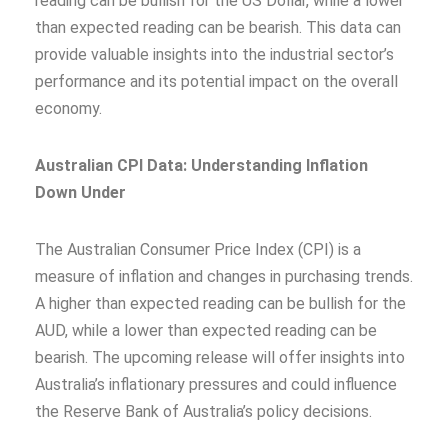
reading can be bullish for the US Dollar, while a lower
than expected reading can be bearish. This data can
provide valuable insights into the industrial sector’s
performance and its potential impact on the overall
economy.
Australian CPI Data: Understanding Inflation
Down Under
The Australian Consumer Price Index (CPI) is a
measure of inflation and changes in purchasing trends.
A higher than expected reading can be bullish for the
AUD, while a lower than expected reading can be
bearish. The upcoming release will offer insights into
Australia’s inflationary pressures and could influence
the Reserve Bank of Australia’s policy decisions.