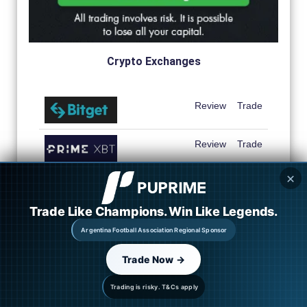
Crypto Exchanges
Review
Trade
Review
Trade
✕
Review
Trade
Trade Like Champions. Win Like Legends.
Review
Trade
Argentina Football Association Regional Sponsor
Review
Trade
Trade Now →
Review
Trade
Trading is risky. T&Cs apply