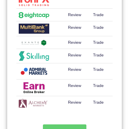
Review
Trade
Review
Trade
Review
Trade
Review
Trade
Review
Trade
Review
Trade
Review
Trade