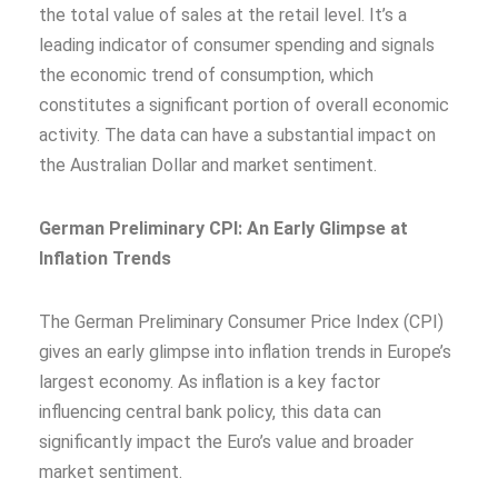
the total value of sales at the retail level. It’s a
leading indicator of consumer spending and signals
the economic trend of consumption, which
constitutes a significant portion of overall economic
activity. The data can have a substantial impact on
the Australian Dollar and market sentiment.
German Preliminary CPI: An Early Glimpse at
Inflation Trends
The German Preliminary Consumer Price Index (CPI)
gives an early glimpse into inflation trends in Europe’s
largest economy. As inflation is a key factor
influencing central bank policy, this data can
significantly impact the Euro’s value and broader
market sentiment.