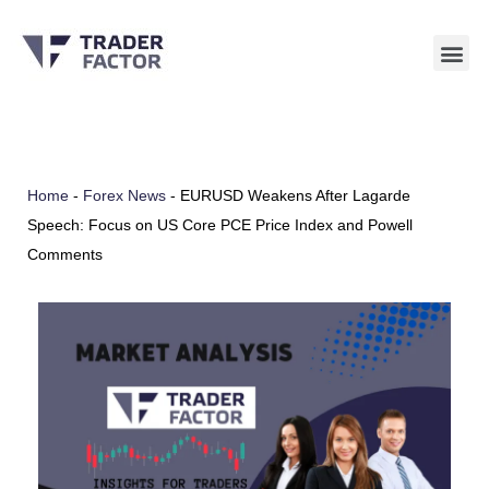
Skip
to
content
Home
-
Forex News
-
EURUSD Weakens After Lagarde
Speech: Focus on US Core PCE Price Index and Powell
Comments