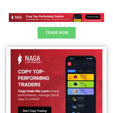
TRADE NOW