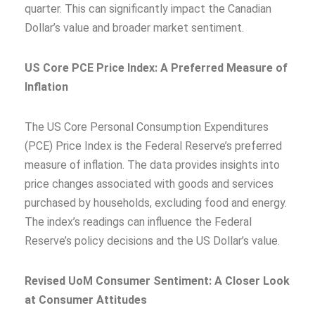
quarter. This can significantly impact the Canadian
Dollar’s value and broader market sentiment.
US Core PCE Price Index: A Preferred Measure of
Inflation
The US Core Personal Consumption Expenditures
(PCE) Price Index is the Federal Reserve’s preferred
measure of inflation. The data provides insights into
price changes associated with goods and services
purchased by households, excluding food and energy.
The index’s readings can influence the Federal
Reserve’s policy decisions and the US Dollar’s value.
Revised UoM Consumer Sentiment: A Closer Look
at Consumer Attitudes