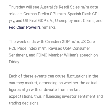
Thursday will see Australia’s Retail Sales m/m data
release, German Prelim CPI m/m, Spanish Flash CPI
y/y, and US Final GDP q/q, Unemployment Claims, and
Fed Chair Powell’s
remarks.
The week ends with Canadian GDP m/m, US Core
PCE Price Index m/m, Revised UoM Consumer
Sentiment, and FOMC Member William’s speech on
Friday.
Each of these events can cause fluctuations in the
currency market, depending on whether the actual
figures align with or deviate from market
expectations, thus influencing investor sentiment and
trading decisions.