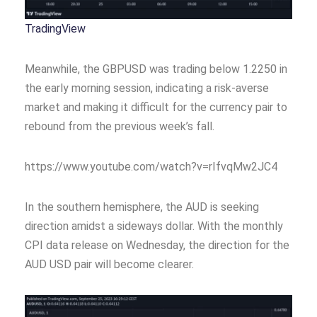
TradingView
Meanwhile, the GBPUSD was trading below 1.2250 in
the early morning session, indicating a risk-averse
market and making it difficult for the currency pair to
rebound from the previous week’s fall.
https://www.youtube.com/watch?v=rIfvqMw2JC4
In the southern hemisphere, the AUD is seeking
direction amidst a sideways dollar. With the monthly
CPI data release on Wednesday, the direction for the
AUD USD pair will become clearer.