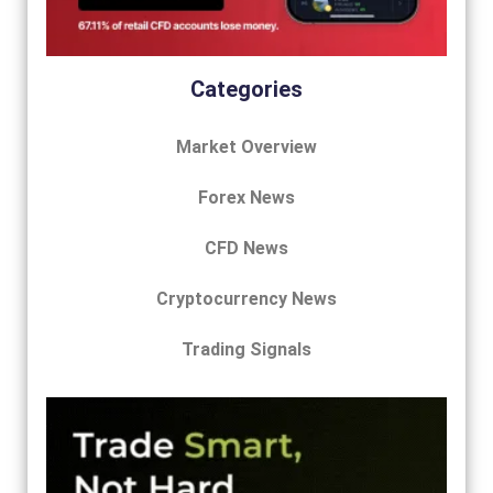
Categories
Market Overview
Forex News
CFD News
Cryptocurrency News
Trading Signals