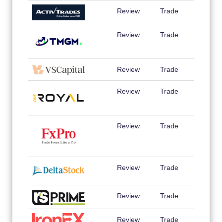
Review
Trade
Review
Trade
Review
Trade
Review
Trade
Review
Trade
Review
Trade
Review
Trade
Review
Trade