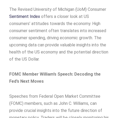
The Revised University of Michigan (UoM) Consumer
Sentiment Index
offers a closer look at US
consumers’ attitudes towards the economy. High
consumer sentiment often translates into increased
consumer spending, driving economic growth. The
upcoming data can provide valuable insights into the
health of the US economy and the potential direction
of the US Dollar.
FOMC Member William’s Speech: Decoding the
Fed’s Next Moves
Speeches from Federal Open Market Committee
(FOMC) members, such as John C. Williams, can
provide crucial insights into the future direction of
monetary policy. Traders will be closely monitoring his