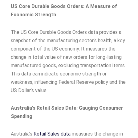
US Core Durable Goods Orders: A Measure of
Economic Strength
The US Core Durable Goods Orders data provides a
snapshot of the manufacturing sector’s health, a key
component of the US economy. It measures the
change in total value of new orders for long-lasting
manufactured goods, excluding transportation items.
This data can indicate economic strength or
weakness, influencing Federal Reserve policy and the
US Dollar’s value.
Australia’s Retail Sales Data: Gauging Consumer
Spending
Australia’s
Retail Sales data
measures the change in