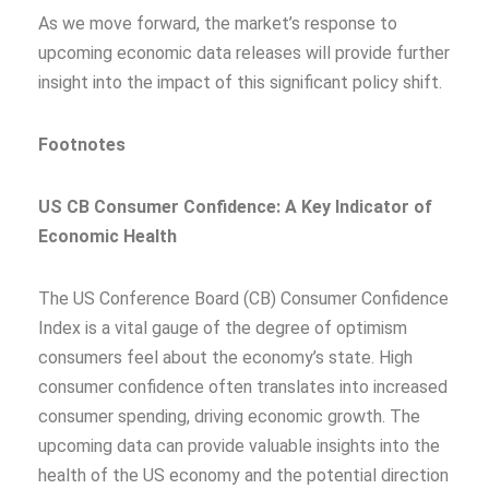
As we move forward, the market’s response to
upcoming economic data releases will provide further
insight into the impact of this significant policy shift.
Footnotes
US CB Consumer Confidence: A Key Indicator of
Economic Health
The US Conference Board (CB) Consumer Confidence
Index is a vital gauge of the degree of optimism
consumers feel about the economy’s state. High
consumer confidence often translates into increased
consumer spending, driving economic growth. The
upcoming data can provide valuable insights into the
health of the US economy and the potential direction