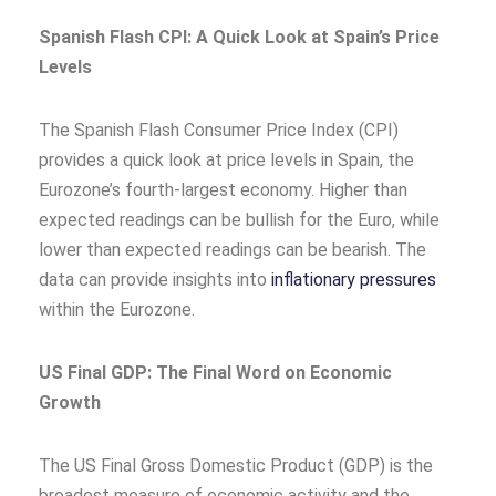
Spanish Flash CPI: A Quick Look at Spain’s Price
Levels
The Spanish Flash Consumer Price Index (CPI)
provides a quick look at price levels in Spain, the
Eurozone’s fourth-largest economy. Higher than
expected readings can be bullish for the Euro, while
lower than expected readings can be bearish. The
data can provide insights into
inflationary pressures
within the Eurozone.
US Final GDP: The Final Word on Economic
Growth
The US Final Gross Domestic Product (GDP) is the
broadest measure of economic activity and the