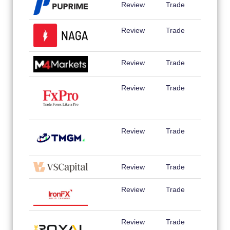
Review
Trade
Review
Trade
Review
Trade
Review
Trade
Review
Trade
Review
Trade
Review
Trade
Review
Trade