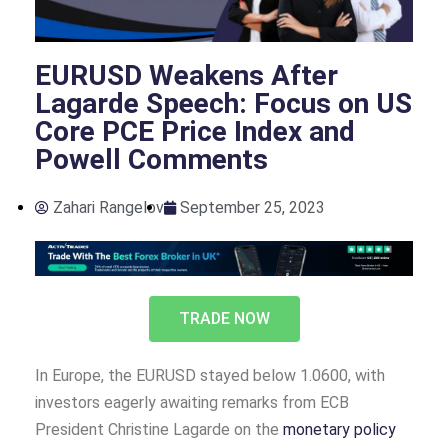
EURUSD Weakens After
Lagarde Speech: Focus on US
Core PCE Price Index and
Powell Comments
Zahari Rangelov
September 25, 2023
TRADE NOW
In Europe, the EURUSD stayed below 1.0600, with
investors eagerly awaiting remarks from ECB
President Christine Lagarde on the
monetary policy