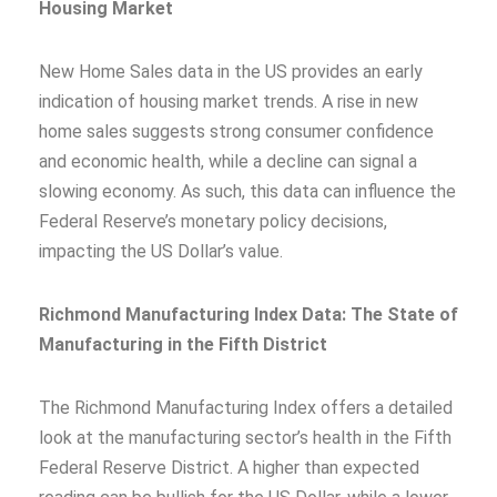
Housing Market
New Home Sales data in the US provides an early
indication of housing market trends. A rise in new
home sales suggests strong consumer confidence
and economic health, while a decline can signal a
slowing economy. As such, this data can influence the
Federal Reserve’s monetary policy decisions,
impacting the US Dollar’s value.
Richmond Manufacturing Index Data: The State of
Manufacturing in the Fifth District
The Richmond Manufacturing Index offers a detailed
look at the manufacturing sector’s health in the Fifth
Federal Reserve District. A higher than expected