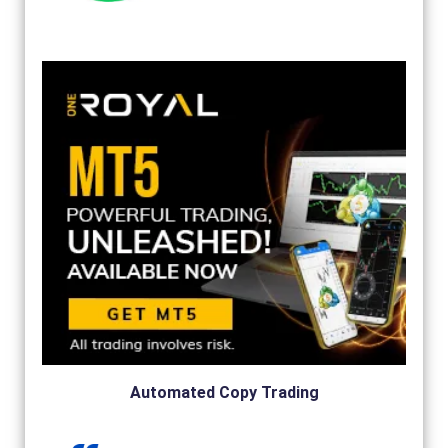
Automated Copy Trading