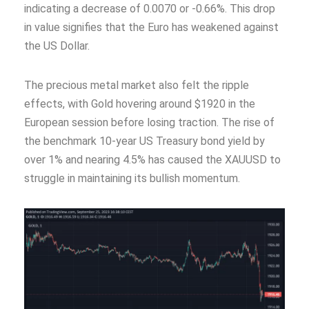
indicating a decrease of 0.0070 or -0.66%. This drop
in value signifies that the Euro has weakened against
the US Dollar.
The precious metal market also felt the ripple
effects, with Gold hovering around $1920 in the
European session before losing traction. The rise of
the benchmark 10-year US Treasury bond yield by
over 1% and nearing 4.5% has caused the XAUUSD to
struggle in maintaining its bullish momentum.