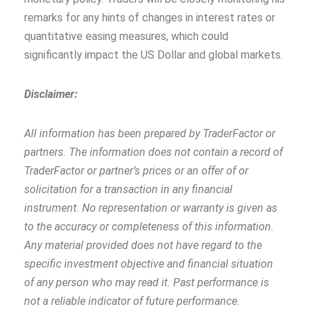
remarks for any hints of changes in interest rates or
quantitative easing measures, which could
significantly impact the US Dollar and global markets.
Disclaimer:
All information has been prepared by TraderFactor or
partners. The information does not contain a record of
TraderFactor or partner’s prices or an offer of or
solicitation for a transaction in any financial
instrument. No representation or warranty is given as
to the accuracy or completeness of this information.
Any material provided does not have regard to the
specific investment objective and financial situation
of any person who may read it. Past performance is
not a reliable indicator of future performance.