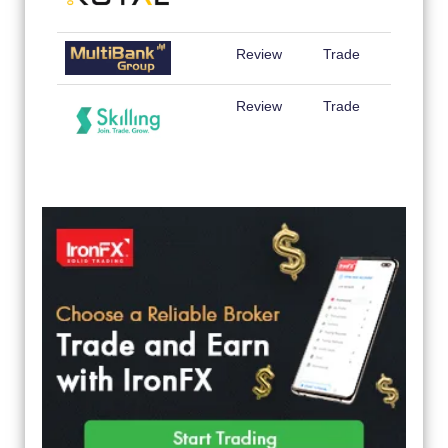
Review
Trade
Review
Trade