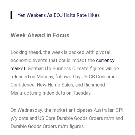
Yen Weakens As BOJ Halts Rate Hikes
Week Ahead in Focus
Looking ahead, the week is packed with pivotal
economic events that could impact the
currency
market
. German Ifo Business Climate figures will be
released on Monday, followed by US CB Consumer
Confidence, New Home Sales, and Richmond
Manufacturing Index data on Tuesday.
On Wednesday, the market anticipates Australian CPI
y/y data and US Core Durable Goods Orders m/m and
Durable Goods Orders m/m figures.