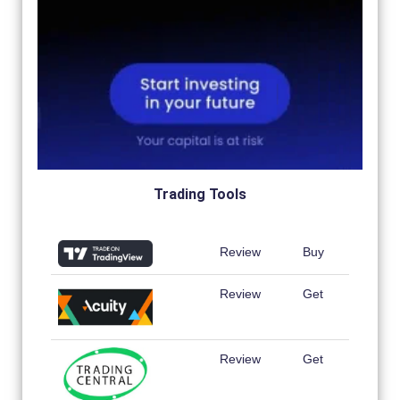
Trading Tools
Review
Buy
Review
Get
Review
Get