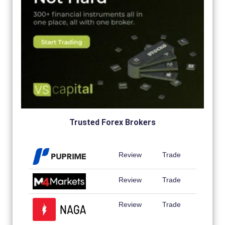
Trusted Forex Brokers
Review
Trade
Review
Trade
Review
Trade