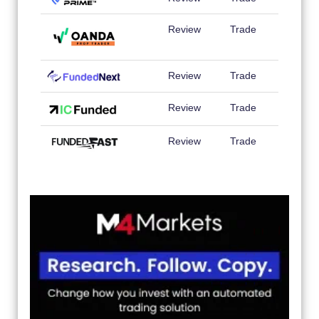
Review
Trade
Review
Trade
Review
Trade
Review
Trade