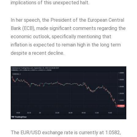
implications of this unexpected halt.
In her speech, the President of the European Central
Bank (ECB), made significant comments regarding the
economic outlook, specifically mentioning that
inflation is expected to remain high in the long term
despite a recent decline.
The EUR/USD exchange rate is currently at 1.0582,