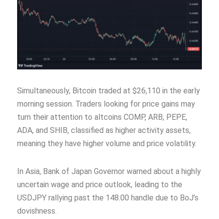
Simultaneously, Bitcoin traded at $26,110 in the early
morning session. Traders looking for price gains may
turn their attention to altcoins COMP, ARB, PEPE,
ADA, and SHIB, classified as higher activity assets,
meaning they have higher volume and price volatility.
In Asia, Bank of Japan Governor warned about a highly
uncertain wage and price outlook, leading to the
USDJPY rallying past the 148.00 handle due to BoJ’s
dovishness.