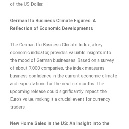
of the US Dollar.
German Ifo Business Climate Figures: A
Reflection of Economic Developments
The German Ifo Business Climate Index, a key
economic indicator, provides valuable insights into
the mood of German businesses. Based on a survey
of about 7,000 companies, the index measures
business confidence in the current economic climate
and expectations for the next six months. The
upcoming release could significantly impact the
Euro’s value, making it a crucial event for currency
traders.
New Home Sales in the US: An Insight into the