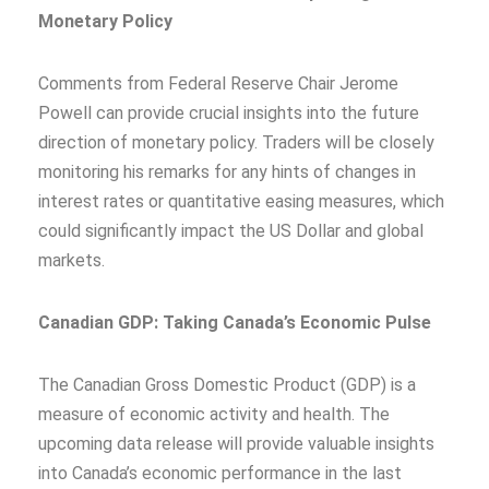
Monetary Policy
Comments from Federal Reserve Chair Jerome
Powell can provide crucial insights into the future
direction of monetary policy. Traders will be closely
monitoring his remarks for any hints of changes in
interest rates or quantitative easing measures, which
could significantly impact the US Dollar and global
markets.
Canadian GDP: Taking Canada’s Economic Pulse
The Canadian Gross Domestic Product (GDP) is a
measure of economic activity and health. The
upcoming data release will provide valuable insights
into Canada’s economic performance in the last