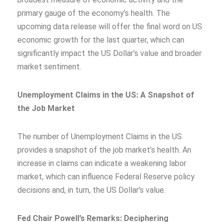
primary gauge of the economy’s health. The
upcoming data release will offer the final word on US
economic growth for the last quarter, which can
significantly impact the US Dollar’s value and broader
market sentiment.
Unemployment Claims in the US: A Snapshot of
the Job Market
The number of Unemployment Claims in the US
provides a snapshot of the job market’s health. An
increase in claims can indicate a weakening labor
market, which can influence Federal Reserve policy
decisions and, in turn, the US Dollar’s value.
Fed Chair Powell’s Remarks: Deciphering