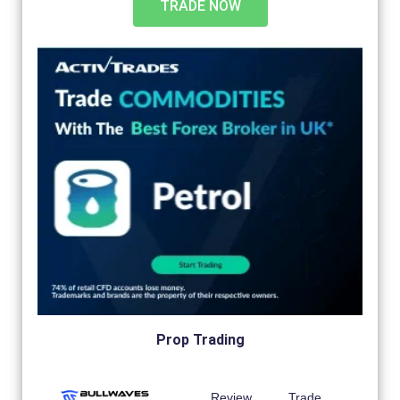
TRADE NOW
Prop Trading
Review
Trade