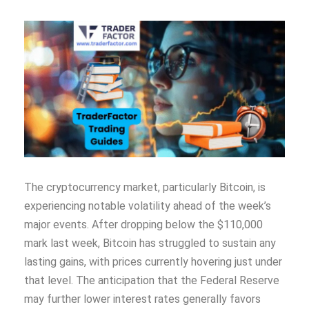
The cryptocurrency market, particularly Bitcoin, is
experiencing notable volatility ahead of the week’s
major events. After dropping below the $110,000
mark last week, Bitcoin has struggled to sustain any
lasting gains, with prices currently hovering just under
that level. The anticipation that the Federal Reserve
may further lower interest rates generally favors