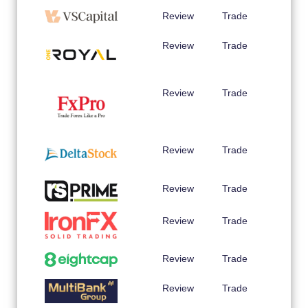
Review
Trade
Review
Trade
Review
Trade
Review
Trade
Review
Trade
Review
Trade
Review
Trade
Review
Trade