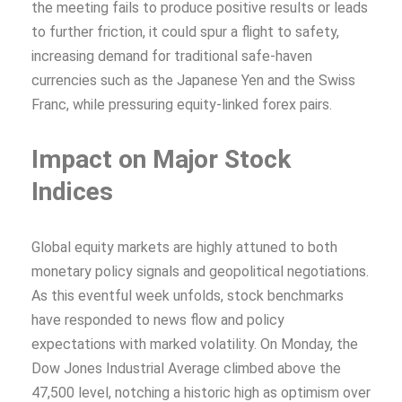
the meeting fails to produce positive results or leads
to further friction, it could spur a flight to safety,
increasing demand for traditional safe-haven
currencies such as the Japanese Yen and the Swiss
Franc, while pressuring equity-linked forex pairs.
Impact on Major Stock
Indices
Global equity markets are highly attuned to both
monetary policy signals and geopolitical negotiations.
As this eventful week unfolds, stock benchmarks
have responded to news flow and policy
expectations with marked volatility. On Monday, the
Dow Jones Industrial Average climbed above the
47,500 level, notching a historic high as optimism over