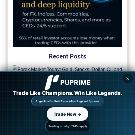
Recent Posts
✕
Trade Like Champions. Win Like Legends.
Argentina Football Association Regional Sponsor
Trade Now →
Trading is risky. T&Cs apply