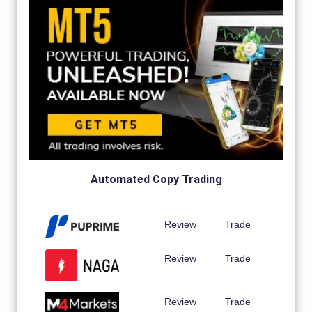
Automated Copy Trading
Review
Trade
Review
Trade
Review
Trade