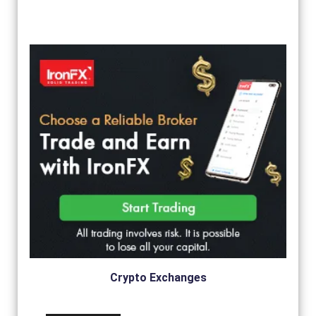
Crypto Exchanges