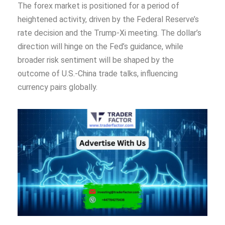
The forex market is positioned for a period of
heightened activity, driven by the Federal Reserve’s
rate decision and the Trump-Xi meeting. The dollar’s
direction will hinge on the Fed’s guidance, while
broader risk sentiment will be shaped by the
outcome of U.S.-China trade talks, influencing
currency pairs globally.