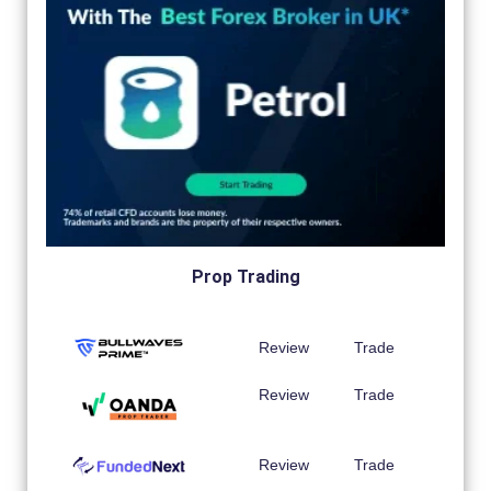
Prop Trading
Review
Trade
Review
Trade
Review
Trade