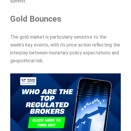
summit.
Gold Bounces
The gold market is particularly sensitive to the
week’s key events, with its price action reflecting the
interplay between monetary policy expectations and
geopolitical risk.