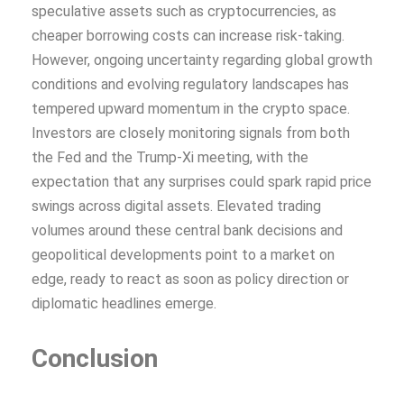
speculative assets such as cryptocurrencies, as
cheaper borrowing costs can increase risk-taking.
However, ongoing uncertainty regarding global growth
conditions and evolving regulatory landscapes has
tempered upward momentum in the crypto space.
Investors are closely monitoring signals from both
the Fed and the Trump-Xi meeting, with the
expectation that any surprises could spark rapid price
swings across digital assets. Elevated trading
volumes around these central bank decisions and
geopolitical developments point to a market on
edge, ready to react as soon as policy direction or
diplomatic headlines emerge.
Conclusion