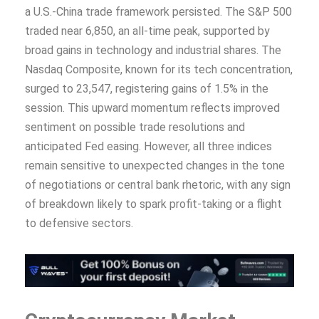
a U.S.-China trade framework persisted. The S&P 500
traded near 6,850, an all-time peak, supported by
broad gains in technology and industrial shares. The
Nasdaq Composite, known for its tech concentration,
surged to 23,547, registering gains of 1.5% in the
session. This upward momentum reflects improved
sentiment on possible trade resolutions and
anticipated Fed easing. However, all three indices
remain sensitive to unexpected changes in the tone
of negotiations or central bank rhetoric, with any sign
of breakdown likely to spark profit-taking or a flight
to defensive sectors.