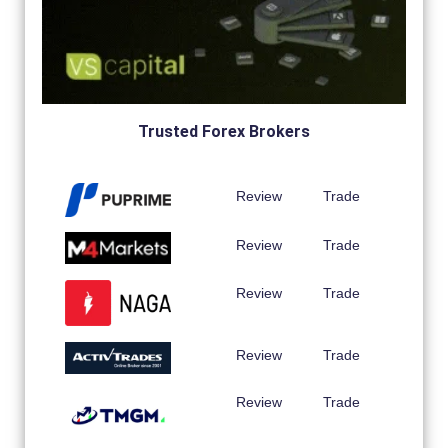
Trusted Forex Brokers
Review
Trade
Review
Trade
Review
Trade
Review
Trade
Review
Trade