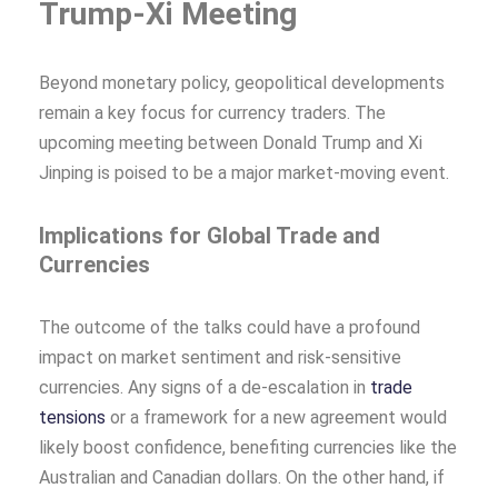
Trump-Xi Meeting
Beyond monetary policy, geopolitical developments
remain a key focus for currency traders. The
upcoming meeting between Donald Trump and Xi
Jinping is poised to be a major market-moving event.
Implications for Global Trade and
Currencies
The outcome of the talks could have a profound
impact on market sentiment and risk-sensitive
currencies. Any signs of a de-escalation in
trade
tensions
or a framework for a new agreement would
likely boost confidence, benefiting currencies like the
Australian and Canadian dollars. On the other hand, if