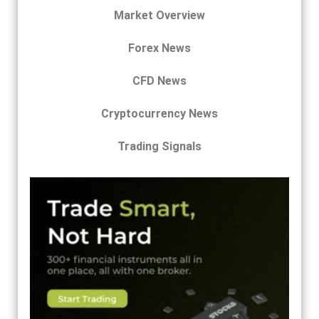
Market Overview
Forex News
CFD News
Cryptocurrency News
Trading Signals