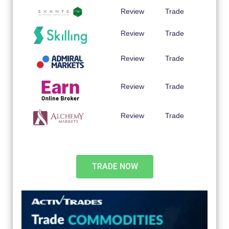
Review
Trade
Review
Trade
Review
Trade
Review
Trade
Review
Trade
TRADE NOW