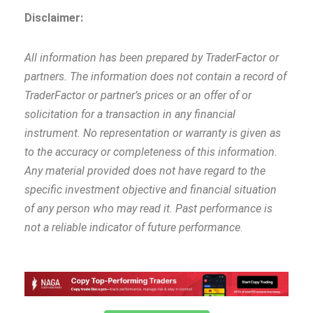
Disclaimer:
All information has been prepared by TraderFactor or
partners. The information does not contain a record of
TraderFactor or partner’s prices or an offer of or
solicitation for a transaction in any financial
instrument. No representation or warranty is given as
to the accuracy or completeness of this information.
Any material provided does not have regard to the
specific investment objective and financial situation
of any person who may read it. Past performance is
not a reliable indicator of future performance
.