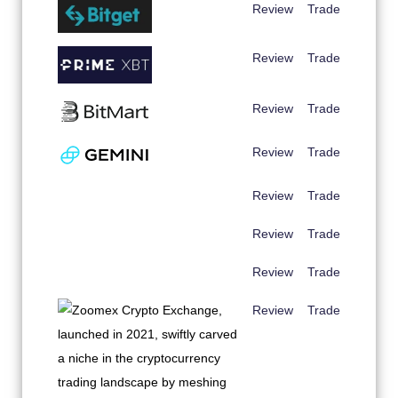
Review
Trade
Review
Trade
Review
Trade
Review
Trade
Review
Trade
Review
Trade
Review
Trade
Review
Trade