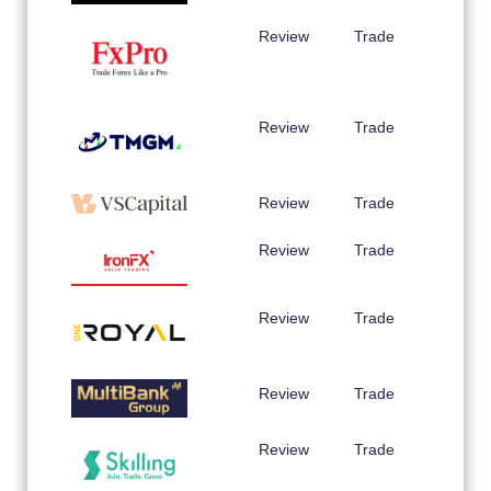
Review
Trade
Review
Trade
Review
Trade
Review
Trade
Review
Trade
Review
Trade
Review
Trade