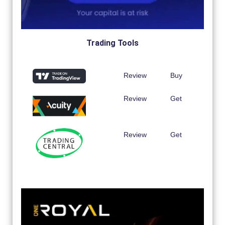
Trading Tools
Review
Buy
Review
Get
Review
Get