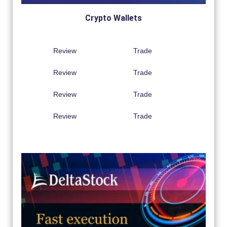
Crypto Wallets
Review
Trade
Review
Trade
Review
Trade
Review
Trade