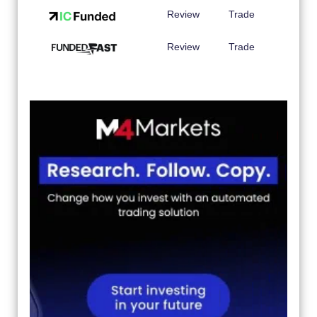
Review
Trade
Review
Trade