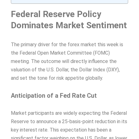
Federal Reserve Policy
Dominates Market Sentiment
The primary driver for the forex market this week is
the Federal Open Market Committee (FOMC)
meeting. The outcome will directly influence the
valuation of the U.S. Dollar, the Dollar Index (DXY),
and set the tone for risk appetite globally.
Anticipation of a Fed Rate Cut
Market participants are widely expecting the Federal
Reserve to announce a 25-basis-point reduction in its
key interest rate. This expectation has been a
significant factor weighing on the U.S. Dollar, as lower