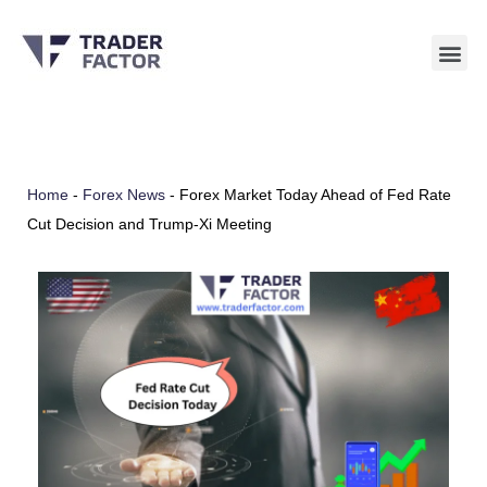
Skip
to
content
Home
-
Forex News
-
Forex Market Today Ahead of Fed Rate
Cut Decision and Trump-Xi Meeting