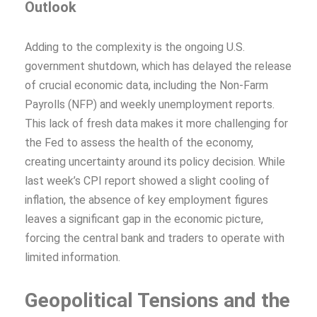
Outlook
Adding to the complexity is the ongoing U.S.
government shutdown, which has delayed the release
of crucial economic data, including the Non-Farm
Payrolls (NFP) and weekly unemployment reports.
This lack of fresh data makes it more challenging for
the Fed to assess the health of the economy,
creating uncertainty around its policy decision. While
last week’s CPI report showed a slight cooling of
inflation, the absence of key employment figures
leaves a significant gap in the economic picture,
forcing the central bank and traders to operate with
limited information.
Geopolitical Tensions and the