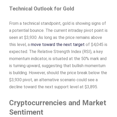
Technical Outlook for Gold
From a technical standpoint, gold is showing signs of
a potential bounce. The current intraday pivot point is
seen at $3,930. As long as the price remains above
this level, a
move toward the next target
of $4,045 is
expected. The Relative Strength Index (RSI), a key
momentum indicator, is situated at the 50% mark and
is turning upward, suggesting that bullish momentum
is building. However, should the price break below the
$3,930 pivot, an alternative scenario could see a
decline toward the next support level at $3,895.
Cryptocurrencies and Market
Sentiment