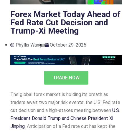
Forex Market Today Ahead of
Fed Rate Cut Decision and
Trump-Xi Meeting
Phyllis Wangui
October 29, 2025
TRADE NOW
The global forex market is holding its breath as
traders await two major risk events: the U.S. Fed rate
cut decision and a high-stakes meeting between
U.S.
President Donald Trump and Chinese President Xi
Jinping
. Anticipation of a Fed rate cut has kept the