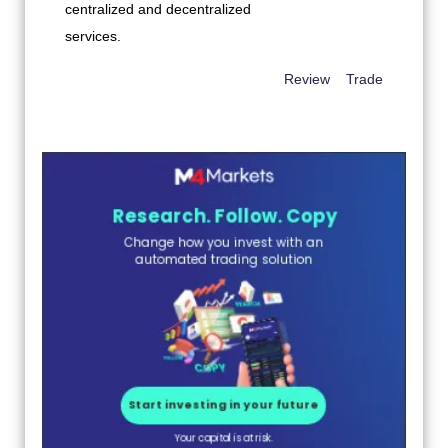
Review
Trade