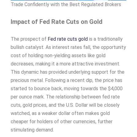
Trade Confidently with the Best Regulated Brokers
Impact of Fed Rate Cuts on Gold
The prospect of
Fed rate cuts gold
is a traditionally
bullish catalyst. As interest rates fall, the opportunity
cost of holding non-yielding assets like gold
decreases, making it a more attractive investment.
This dynamic has provided underlying support for the
precious metal. Following a recent dip, the price has
started to bounce back, moving towards the $4,000
per ounce mark. The relationship between fed rate
cuts, gold prices, and the U.S. Dollar will be closely
watched, as a weaker dollar often makes gold
cheaper for holders of other currencies, further
stimulating demand.