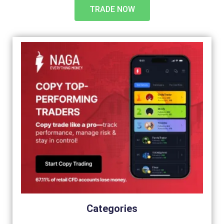
TRADE NOW
Categories