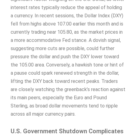
interest rates typically reduce the appeal of holding
a currency. In recent sessions, the Dollar Index (DXY)
fell from highs above 107.00 earlier this month and is
currently trading near 105.80, as the market prices in
a more accommodative Fed stance. A dovish signal,
suggesting more cuts are possible, could further
pressure the dollar and push the DXY lower toward
the 105.00 area. Conversely, a hawkish tone or hint of
a pause could spark renewed strength in the dollar,
lifting the DXY back toward recent peaks. Traders
are closely watching the greenback’s reaction against
its main peers, especially the Euro and Pound
Sterling, as broad dollar movements tend to ripple
across all major currency pairs.
U.S. Government Shutdown Complicates