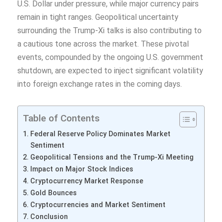
U.S. Dollar under pressure, while major currency pairs
remain in tight ranges. Geopolitical uncertainty
surrounding the Trump-Xi talks is also contributing to
a cautious tone across the market. These pivotal
events, compounded by the ongoing U.S. government
shutdown, are expected to inject significant volatility
into foreign exchange rates in the coming days.
Table of Contents
Federal Reserve Policy Dominates Market
Sentiment
Geopolitical Tensions and the Trump-Xi Meeting
Impact on Major Stock Indices
Cryptocurrency Market Response
Gold Bounces
Cryptocurrencies and Market Sentiment
Conclusion