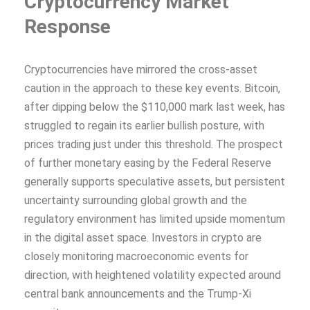
Cryptocurrency Market
Response
Cryptocurrencies have mirrored the cross-asset
caution in the approach to these key events. Bitcoin,
after dipping below the $110,000 mark last week, has
struggled to regain its earlier bullish posture, with
prices trading just under this threshold. The prospect
of further monetary easing by the Federal Reserve
generally supports speculative assets, but persistent
uncertainty surrounding global growth and the
regulatory environment has limited upside momentum
in the digital asset space. Investors in crypto are
closely monitoring macroeconomic events for
direction, with heightened volatility expected around
central bank announcements and the Trump-Xi