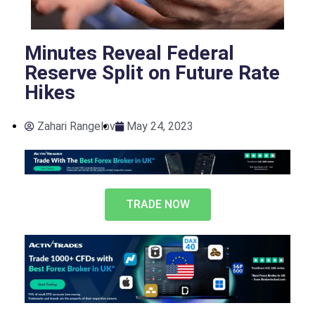
Minutes Reveal Federal
Reserve Split on Future Rate
Hikes
Zahari Rangelov
May 24, 2023
TRADE NOW