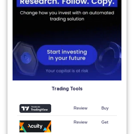
Trading Tools
Review
Buy
Review
Get