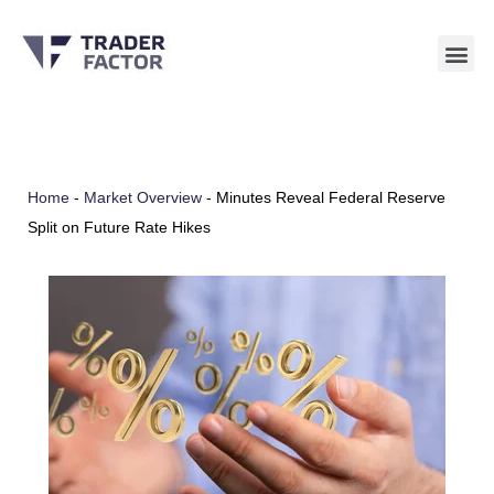
Skip
to
content
Home
-
Market Overview
-
Minutes Reveal Federal Reserve
Split on Future Rate Hikes