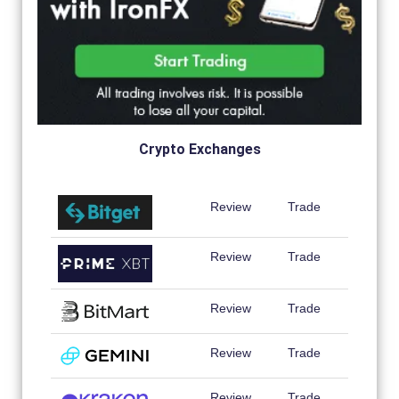
Crypto Exchanges
Review
Trade
Review
Trade
Review
Trade
Review
Trade
Review
Trade