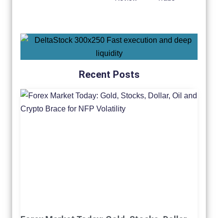
Recent Posts