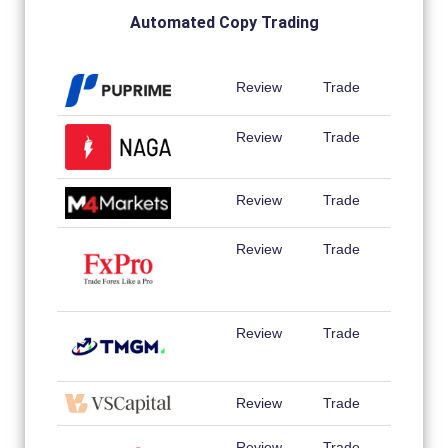
Automated Copy Trading
Review
Trade
Review
Trade
Review
Trade
Review
Trade
Review
Trade
Review
Trade
Review
Trade