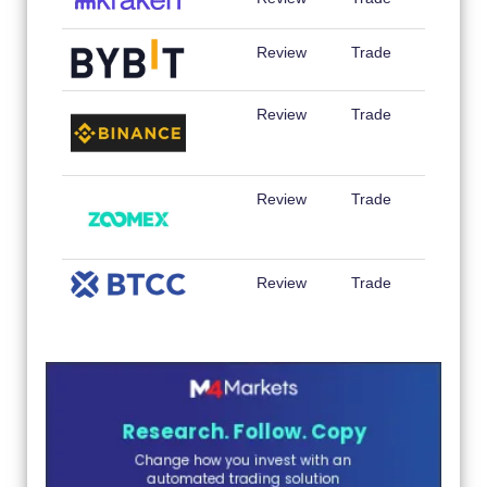
Review
Trade
Review
Trade
Review
Trade
Review
Trade