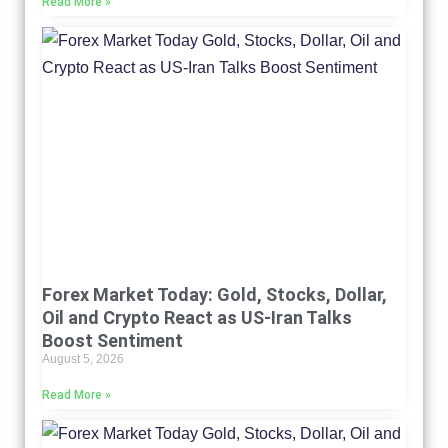
Read More »
Forex Market Today: Gold, Stocks, Dollar,
Oil and Crypto React as US-Iran Talks
Boost Sentiment
August 5, 2026
Read More »