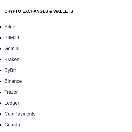
CRYPTO EXCHANGES & WALLETS
Bitget
BitMart
Gemini
Kraken
ByBit
Binance
Trezor
Ledger
CoinPayments
Guarda