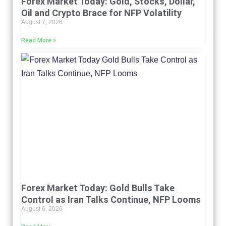
Forex Market Today: Gold, Stocks, Dollar,
Oil and Crypto Brace for NFP Volatility
August 7, 2026
Read More »
Forex Market Today: Gold Bulls Take
Control as Iran Talks Continue, NFP Looms
August 6, 2026