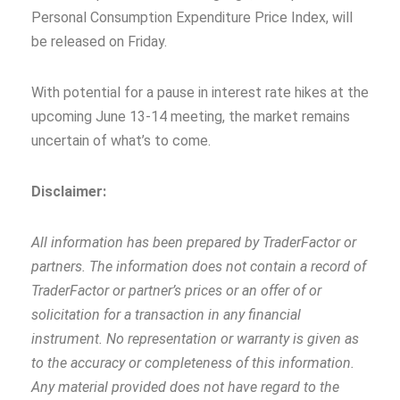
Personal Consumption Expenditure Price Index, will
be released on Friday.
With potential for a pause in interest rate hikes at the
upcoming June 13-14 meeting, the market remains
uncertain of what’s to come.
Disclaimer:
All information has been prepared by TraderFactor or
partners. The information does not contain a record of
TraderFactor or partner’s prices or an offer of or
solicitation for a transaction in any financial
instrument. No representation or warranty is given as
to the accuracy or completeness of this information.
Any material provided does not have regard to the