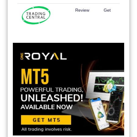
Review
Get