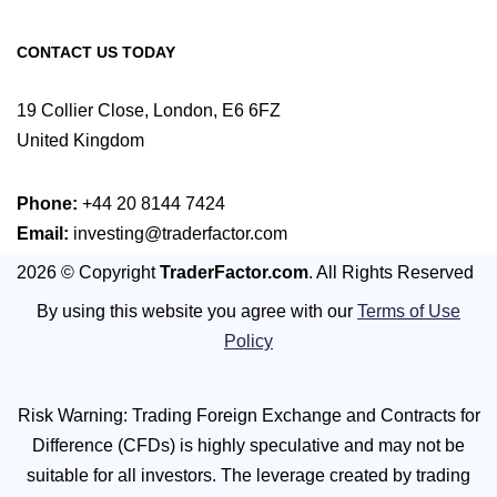
CONTACT US TODAY
19 Collier Close, London, E6 6FZ
United Kingdom
Phone:
+44 20 8144 7424
Email:
investing@traderfactor.com
2026 © Copyright
TraderFactor.com
. All Rights Reserved
By using this website you agree with our
Terms of Use
Policy
Risk Warning: Trading Foreign Exchange and Contracts for
Difference (CFDs) is highly speculative and may not be
suitable for all investors. The leverage created by trading