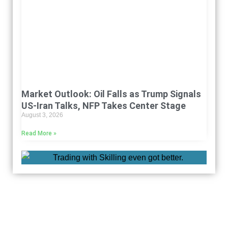
Market Outlook: Oil Falls as Trump Signals
US-Iran Talks, NFP Takes Center Stage
August 3, 2026
Read More »