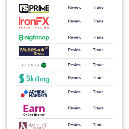
Review
Trade
Review
Trade
Review
Trade
Review
Trade
Review
Trade
Review
Trade
Review
Trade
Review
Trade
Review
Trade