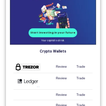
Crypto Wallets
Review
Trade
Review
Trade
Review
Trade
Review
Trade