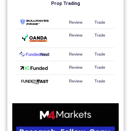
Prop Trading
Review
Trade
Review
Trade
Review
Trade
Review
Trade
Review
Trade