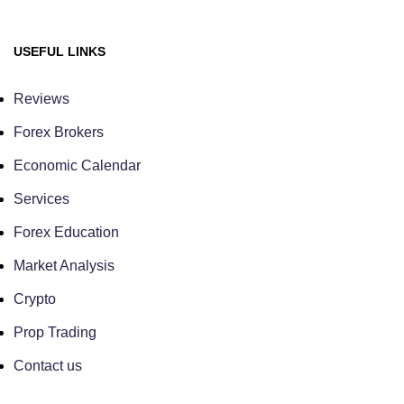
USEFUL LINKS
Reviews
Forex Brokers
Economic Calendar
Services
Forex Education
Market Analysis
Crypto
Prop Trading
Contact us