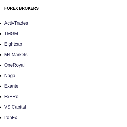
FOREX BROKERS
ActivTrades
TMGM
Eightcap
M4 Markets
OneRoyal
Naga
Exante
FxPRo
VS Capital
IronFx