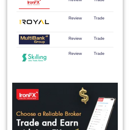
Review
Trade
Review
Trade
Review
Trade