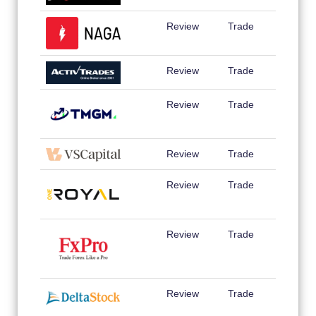
Review
Trade
Review
Trade
Review
Trade
Review
Trade
Review
Trade
Review
Trade
Review
Trade