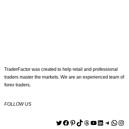
TraderFactor was created to help retail and professional
traders master the markets. We are an experienced team of
forex traders.
FOLLOW US