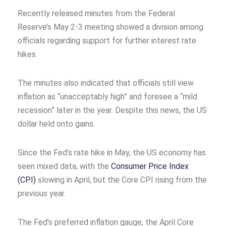
Recently released minutes from the Federal
Reserve’s May 2-3 meeting showed a division among
officials regarding support for further interest rate
hikes.
The minutes also indicated that officials still view
inflation as “unacceptably high” and foresee a “mild
recession” later in the year. Despite this news, the US
dollar held onto gains.
Since the Fed’s rate hike in May, the US economy has
seen mixed data, with the
Consumer Price Index
(CPI)
slowing in April, but the Core CPI rising from the
previous year.
The Fed’s preferred inflation gauge, the April Core