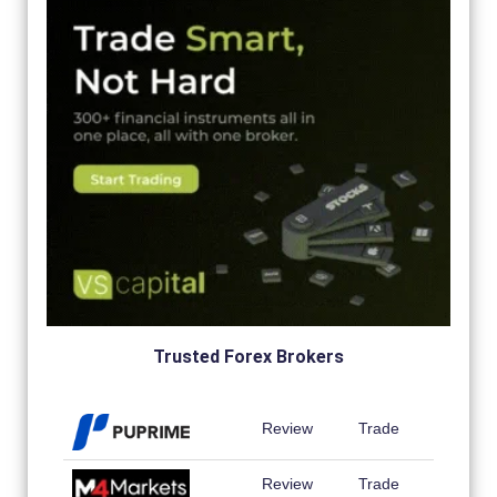
Trusted Forex Brokers
Review
Trade
Review
Trade