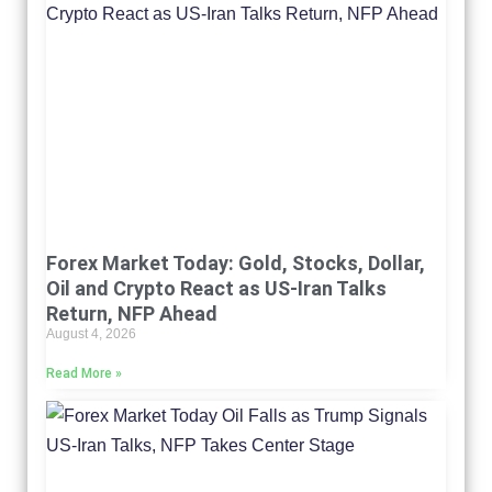
Forex Market Today: Gold, Stocks, Dollar,
Oil and Crypto React as US-Iran Talks
Return, NFP Ahead
August 4, 2026
Read More »