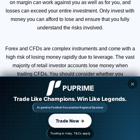
on margin can work against you as well as for you, and
losses can exceed your entire investment. Only invest with
money you can afford to lose and ensure that you fully
understand the risks involved.
Forex and CFDs are complex instruments and come with a
high risk of losing money rapidly due to leverage. The vast
majority of retail investor accounts lose money when
trading CFDs. You should consider whether you
understand how CFDs work and whether you can afford to
✕
take the high risk of losing your money.
Trade Like Champions. Win Like Legends.
Argentina Football Association Regional Sponsor
You are strongly advised to obtain independent financial,
legal, and tax advice before proceeding with any currency
Trade Now →
or spot metals trade. Nothing in this site should be read or
Trading is risky. T&Cs apply
construed as constituting advice.