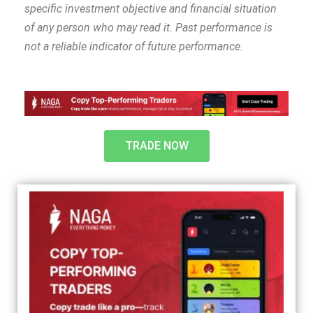
specific investment objective and financial situation
of any person who may read it. Past performance is
not a reliable indicator of future performance.
TRADE NOW