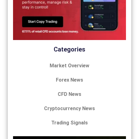
Categories
Market Overview
Forex News
CFD News
Cryptocurrency News
Trading Signals