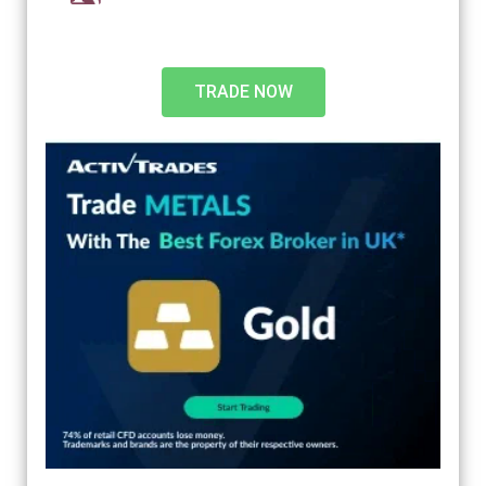
TRADE NOW