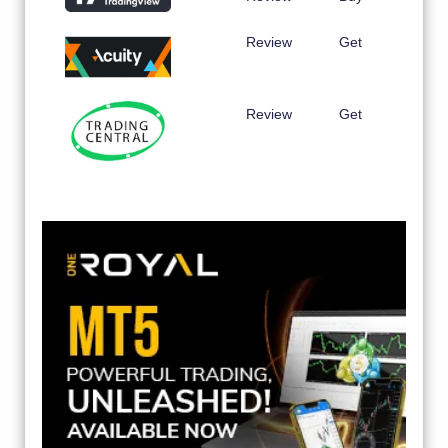
Review
Get
Review
Get