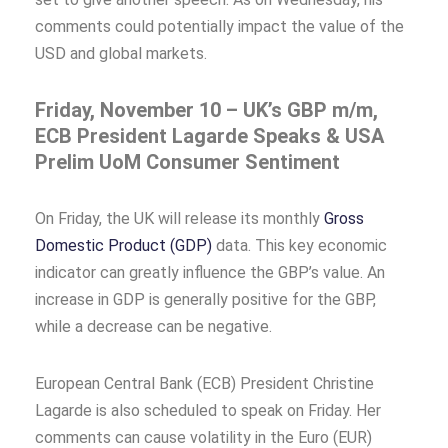
comments could potentially impact the value of the
USD and global markets.
Friday, November 10 – UK’s GBP m/m,
ECB President Lagarde Speaks & USA
Prelim UoM Consumer Sentiment
On Friday, the UK will release its monthly
Gross
Domestic Product (GDP)
data. This key economic
indicator can greatly influence the GBP’s value. An
increase in GDP is generally positive for the GBP,
while a decrease can be negative.
European Central Bank (ECB) President Christine
Lagarde is also scheduled to speak on Friday. Her
comments can cause volatility in the Euro (EUR)