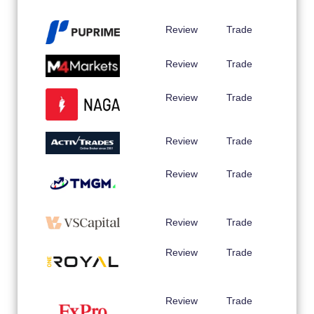
Review
Trade
Review
Trade
Review
Trade
Review
Trade
Review
Trade
Review
Trade
Review
Trade
Review
Trade