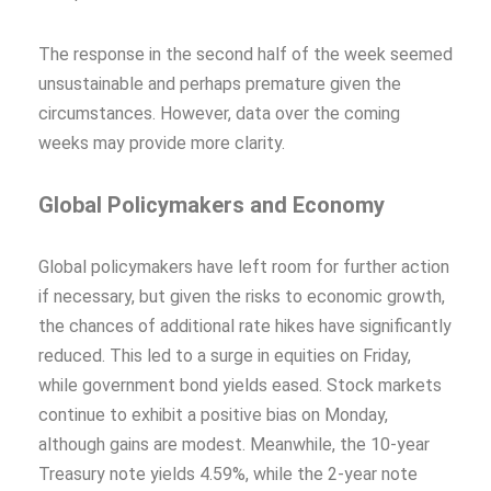
The response in the second half of the week seemed
unsustainable and perhaps premature given the
circumstances. However, data over the coming
weeks may provide more clarity.
Global Policymakers and Economy
Global policymakers have left room for further action
if necessary, but given the risks to economic growth,
the chances of additional rate hikes have significantly
reduced. This led to a surge in equities on Friday,
while government bond yields eased. Stock markets
continue to exhibit a positive bias on Monday,
although gains are modest. Meanwhile, the 10-year
Treasury note yields 4.59%, while the 2-year note