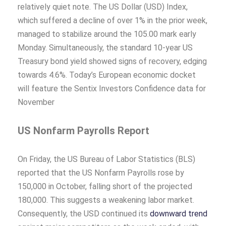
relatively quiet note. The US Dollar (USD) Index,
which suffered a decline of over 1% in the prior week,
managed to stabilize around the 105.00 mark early
Monday. Simultaneously, the standard 10-year US
Treasury bond yield showed signs of recovery, edging
towards 4.6%. Today’s European economic docket
will feature the Sentix Investors Confidence data for
November
US Nonfarm Payrolls Report
On Friday, the US Bureau of Labor Statistics (BLS)
reported that the US Nonfarm Payrolls rose by
150,000 in October, falling short of the projected
180,000. This suggests a weakening labor market.
Consequently, the USD continued its
downward trend