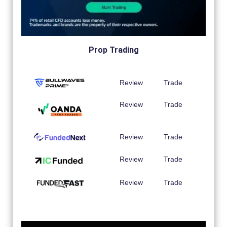
Prop Trading
Review
Trade
Review
Trade
Review
Trade
Review
Trade
Review
Trade