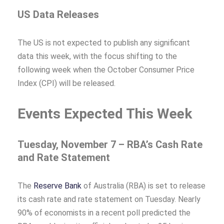
US Data Releases
The US is not expected to publish any significant
data this week, with the focus shifting to the
following week when the October Consumer Price
Index (CPI) will be released.
Events Expected This Week
Tuesday, November 7 – RBA’s Cash Rate
and Rate Statement
The
Reserve Bank
of Australia (RBA) is set to release
its cash rate and rate statement on Tuesday. Nearly
90% of economists in a recent poll predicted the