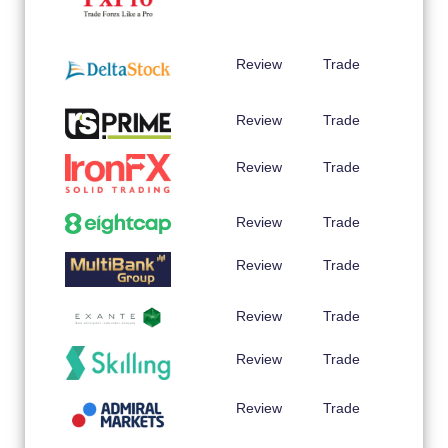
Review
Trade
Review
Trade
Review
Trade
Review
Trade
Review
Trade
Review
Trade
Review
Trade
Review
Trade