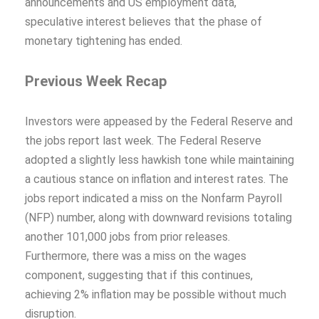
announcements and US employment data,
speculative interest believes that the phase of
monetary tightening has ended.
Previous Week Recap
Investors were appeased by the Federal Reserve and
the jobs report last week. The Federal Reserve
adopted a slightly less hawkish tone while maintaining
a cautious stance on inflation and interest rates. The
jobs report indicated a miss on the Nonfarm Payroll
(NFP) number, along with downward revisions totaling
another 101,000 jobs from prior releases.
Furthermore, there was a miss on the wages
component, suggesting that if this continues,
achieving 2% inflation may be possible without much
disruption.