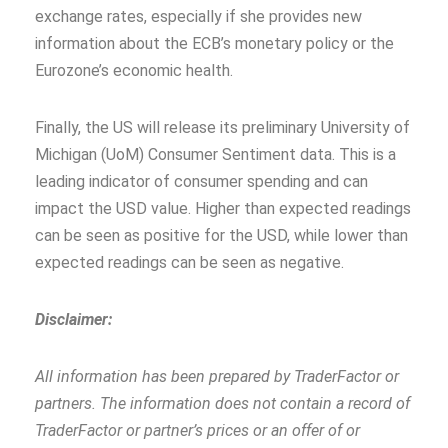
exchange rates, especially if she provides new
information about the ECB’s monetary policy or the
Eurozone’s economic health.
Finally, the US will release its preliminary University of
Michigan (UoM) Consumer Sentiment data. This is a
leading indicator of consumer spending and can
impact the USD value. Higher than expected readings
can be seen as positive for the USD, while lower than
expected readings can be seen as negative.
Disclaimer:
All information has been prepared by TraderFactor or
partners. The information does not contain a record of
TraderFactor or partner’s prices or an offer of or