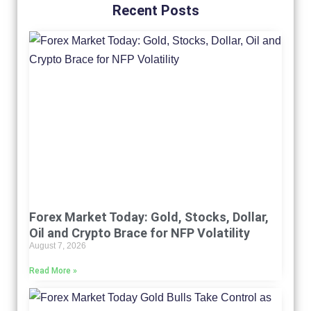
Recent Posts
Forex Market Today: Gold, Stocks, Dollar,
Oil and Crypto Brace for NFP Volatility
August 7, 2026
Read More »