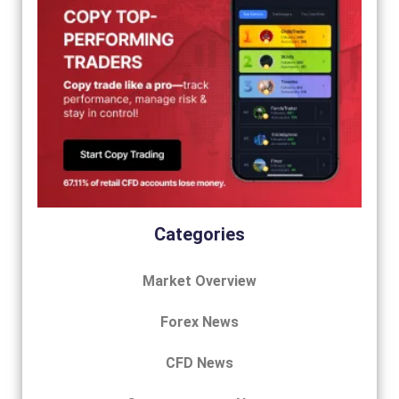
Categories
Market Overview
Forex News
CFD News