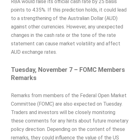
RBA would raise its official cash rate by 25 basis
points to 4.35%. If this prediction holds, it could lead
to a strengthening of the Australian Dollar (AUD)
against other currencies. However, any unexpected
changes in the cash rate or the tone of the rate
statement can cause market volatility and affect
AUD exchange rates.
Tuesday, November 7 – FOMC Members
Remarks
Remarks from members of the Federal Open Market
Committee (FOMC) are also expected on Tuesday.
Traders and investors will be closely monitoring
these comments for any hints about future monetary
policy direction. Depending on the content of these
remarks, they could influence the value of the US