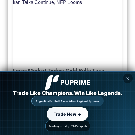
Forex Market Today: Gold Bulls Take
Control as Iran Talks Continue, NFP Looms
✕
August 6, 2026
Trade Like Champions. Win Like Legends.
Read More »
Argentina Football Association Regional Sponsor
Trade Now →
Trading is risky. T&Cs apply