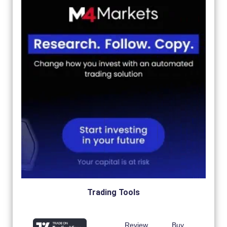
Trading Tools
Review
Buy