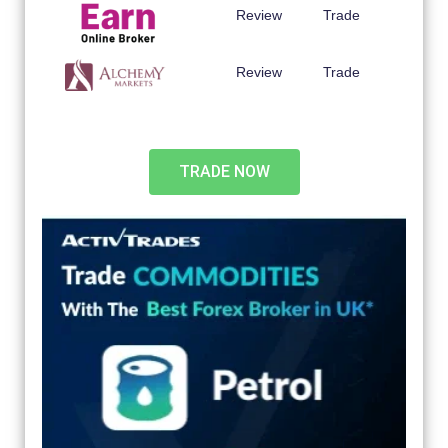
Review
Trade
Review
Trade
TRADE NOW