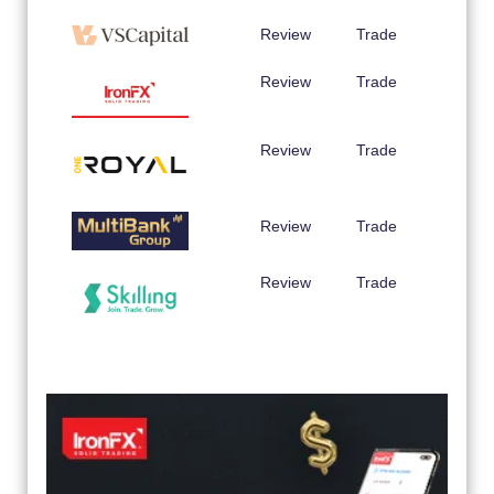
Review
Trade
Review
Trade
Review
Trade
Review
Trade
Review
Trade