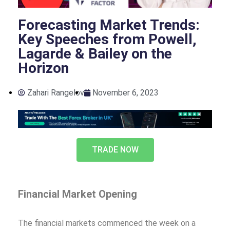
Forecasting Market Trends:
Key Speeches from Powell,
Lagarde & Bailey on the
Horizon
Zahari Rangelov
November 6, 2023
TRADE NOW
Financial Market Opening
The financial markets commenced the week on a