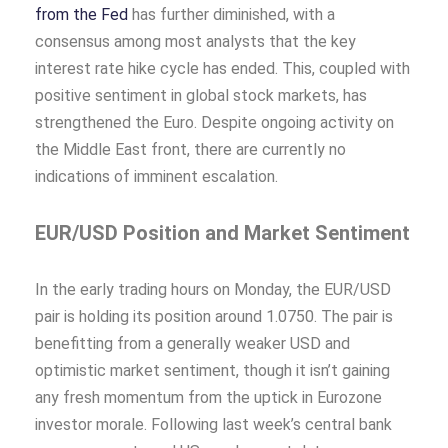
from the Fed
has further diminished, with a
consensus among most analysts that the key
interest rate hike cycle has ended. This, coupled with
positive sentiment in global stock markets, has
strengthened the Euro. Despite ongoing activity on
the Middle East front, there are currently no
indications of imminent escalation.
EUR/USD Position and Market Sentiment
In the early trading hours on Monday, the EUR/USD
pair
is holding its position around 1.0750. The pair is
benefitting from a generally weaker USD and
optimistic market sentiment, though it isn’t gaining
any fresh momentum from the uptick in Eurozone
investor morale. Following last week’s central bank