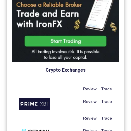
Crypto Exchanges
Review
Trade
Review
Trade
Review
Trade
Review
Trade