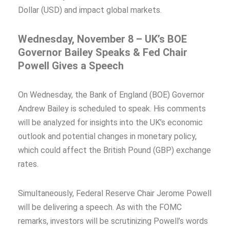
Dollar (USD) and impact global markets.
Wednesday, November 8 – UK’s BOE
Governor Bailey Speaks & Fed Chair
Powell Gives a Speech
On Wednesday, the Bank of England (BOE) Governor
Andrew Bailey is scheduled to speak. His comments
will be analyzed for insights into the UK’s economic
outlook and potential changes in monetary policy,
which could affect the British Pound (GBP) exchange
rates.
Simultaneously, Federal Reserve Chair Jerome Powell
will be delivering a speech. As with the FOMC
remarks, investors will be scrutinizing Powell’s words