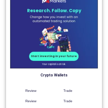
Crypto Wallets
Review
Trade
Review
Trade