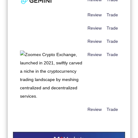
Review
Trade
Review
Trade
Review
Trade
Review
Trade
Review
Trade