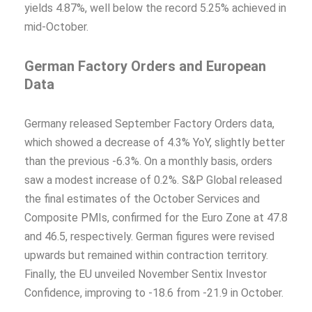
yields 4.87%, well below the record 5.25% achieved in
mid-October.
German Factory Orders and European
Data
Germany released September Factory Orders data,
which showed a decrease of 4.3% YoY, slightly better
than the previous -6.3%. On a monthly basis, orders
saw a modest increase of 0.2%. S&P Global released
the final estimates of the October Services and
Composite PMIs, confirmed for the Euro Zone at 47.8
and 46.5, respectively. German figures were revised
upwards but remained within contraction territory.
Finally, the EU unveiled November Sentix Investor
Confidence, improving to -18.6 from -21.9 in October.