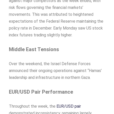
against major competitors as the week ended, with
risk flows governing the financial markets’
movements. This was attributed to heightened
expectations of the Federal Reserve maintaining the
policy rate in December. Early Monday saw US stock
index futures trading slightly higher.
Middle East Tensions
Over the weekend, the Israel Defense Forces
announced their ongoing operations against “Hamas’
leadership and infrastructure in northern Gaza.
EUR/USD Pair Performance
Throughout the week, the
EUR/USD pair
demonstrated inconsistency, remaining largely