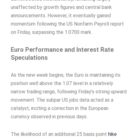
unaffected by growth figures and central bank
announcements. However, it eventually gained
momentum following the US Nonfarm Payroll report
on Friday, surpassing the 1.0700 mark.
Euro Performance and Interest Rate
Speculations
As the new week begins, the Euro is maintaining its
position well above the 1.07 level in a relatively
narrow trading range, following Friday’s strong upward
movement. The subpar US jobs data acted as a
catalyst, inciting a correction in the European
currency observed in previous days.
The likelihood of an additional 25 basis point
hike