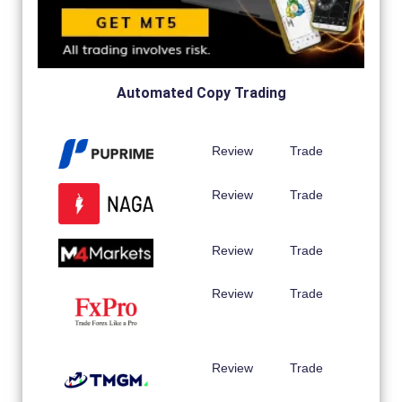
Automated Copy Trading
Review
Trade
Review
Trade
Review
Trade
Review
Trade
Review
Trade