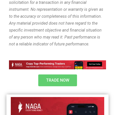
solicitation for a transaction in any financial
instrument. No representation or warranty is given as
to the accuracy or completeness of this information.
Any material provided does not have regard to the
specific investment objective and financial situation
of any person who may read it. Past performance is
not a reliable indicator of future performance.
TRADE NOW