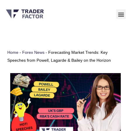
Skip
to
content
Home
-
Forex News
-
Forecasting Market Trends: Key
Speeches from Powell, Lagarde & Bailey on the Horizon