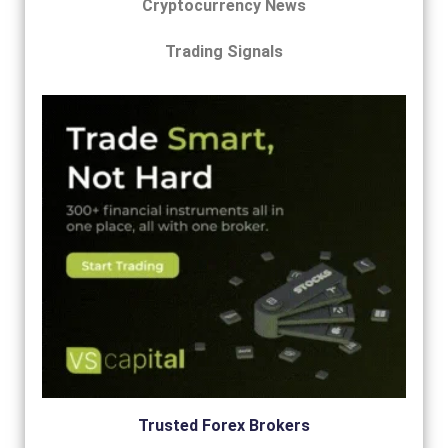
Cryptocurrency News
Trading Signals
Trusted Forex Brokers