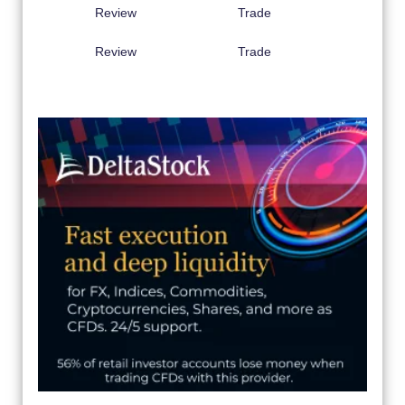
Review
Trade
Review
Trade