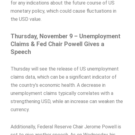
for any indications about the future course of US
monetary policy, which could cause fluctuations in
the USD value.
Thursday, November 9 – Unemployment
Claims & Fed Chair Powell Gives a
Speech
Thursday will see the release of US unemployment
claims data, which can be a significant indicator of
the country’s economic health. A decrease in
unemployment claims typically correlates with a
strengthening USD, while an increase can weaken the
currency.
Additionally, Federal Reserve Chair Jerome Powell is
set to give another speech. As on Wednesday, his