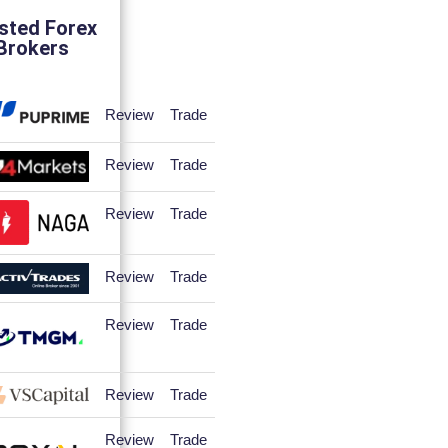
sted Forex
Brokers
Review
Trade
Review
Trade
Review
Trade
Review
Trade
Review
Trade
Review
Trade
Review
Trade