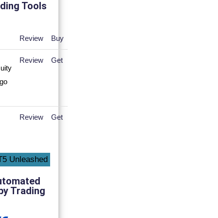
ding Tools
Review
Buy
Review
Get
Review
Get
utomated
py Trading