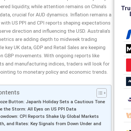
red liquidity, while attention remains on China’s
Tru
data, crucial for AUD dynamics. Inflation remains a
 with US PPI and CPI reports shaping expectations
serve direction and influencing the USD. Australia’s
trics are adding depth to midweek trading
le key UK data, GDP and Retail Sales are keeping
 on GBP movements. With ongoing reports like
ts and manufacturing indices, traders will look for
pointing to monetary policy and economic trends.
ontents
oze Button: Japan’s Holiday Sets a Cautious Tone
e the Storm: All Eyes on US PPI Data
Showdown: CPI Reports Shake Up Global Markets
th, and Rates: Key Signals from Down Under and