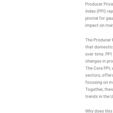
Producer Price
Index (PPI) re
pivotal for ga
impact on mar
The Producer P
that domestic 
over time. PPI 
changes in pro
The Core PPI, 
sectors, offers
focusing on m
Together, thes
trends in the 
Why does this 