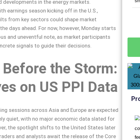
 developments in the energy markets.
ith earnings season kicking off in the U.S.,
ults from key sectors could shape market
n the days ahead. For now, however, Monday starts
ous and uneventful note, as market participants
crete signals to guide their decisions.
 Before the Storm:
yes on US PPI Data
Pr
ing sessions across Asia and Europe are expected
vely quiet, with no major economic data slated for
er, the spotlight shifts to the United States later
 traders and analysts await the release of the Core