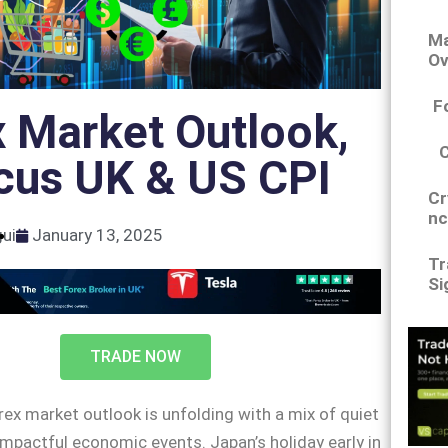
Ma
Ov
F
 Market Outlook,
cus UK & US CPI
Cr
nc
gui
January 13, 2025
Tr
Si
TRADE NOW
rex market outlook is unfolding with a mix of quiet
mpactful economic events. Japan’s holiday early in