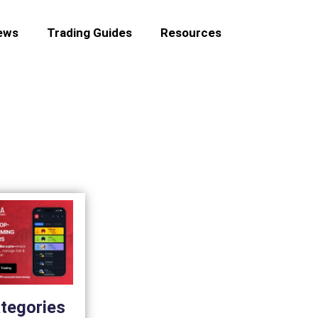
ews
Trading Guides
Resources
tegories