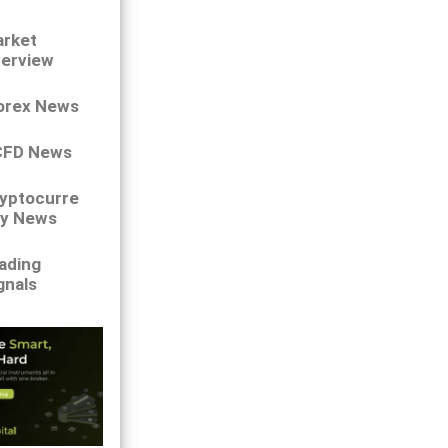
rket
erview
orex News
CFD News
yptocurre
y News
ading
gnals