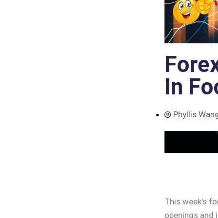
Forex
In Fo
Phyllis Wan
This week’s fo
openings and i