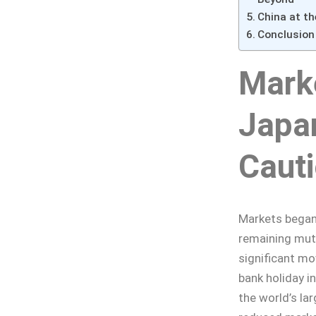
China at th
Conclusion
Mark
Japan
Caut
Markets began 
remaining mute
significant mov
bank holiday i
the world’s la