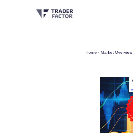
Skip
to
content
Home
-
Market Overview