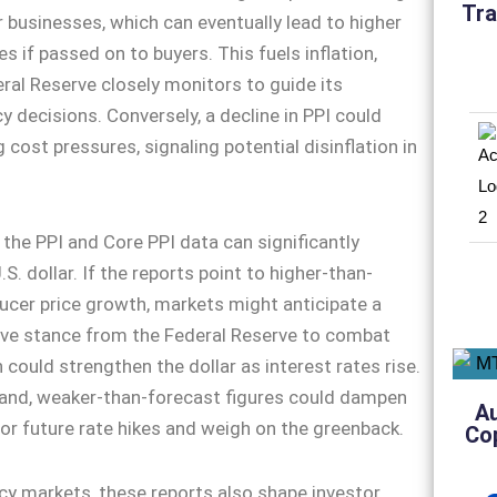
Tra
r businesses, which can eventually lead to higher
s if passed on to buyers. This fuels inflation,
ral Reserve closely monitors to guide its
y decisions. Conversely, a decline in PPI could
 cost pressures, signaling potential disinflation in
 the PPI and Core PPI data can significantly
.S. dollar. If the reports point to higher-than-
cer price growth, markets might anticipate a
ve stance from the Federal Reserve to combat
h could strengthen the dollar as interest rates rise.
hand, weaker-than-forecast figures could dampen
A
or future rate hikes and weigh on the greenback.
Co
y markets, these reports also shape investor