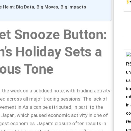
e Helm: Big Data, Big Moves, Big Impacts
et Snooze Button:
’s Holiday Sets a
ious Tone
the week on a subdued note, with trading activity
d across all major trading sessions. The lack of
ement in Asia can be attributed, in part, to the
n Japan, which paused economic activity in one of
rgest economies. Japan’s closure often results in