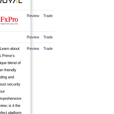
Review
Trade
Review
Trade
Review
Trade