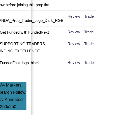
Review
Trade
Review
Trade
Review
Trade
Review
Trade