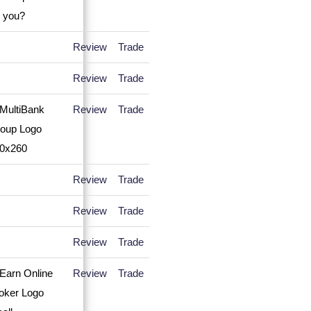
Review
Trade
Review
Trade
Review
Trade
Review
Trade
Review
Trade
Review
Trade
Review
Trade