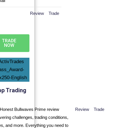
Review
Trade
TRADE
NOW
op Trading
Review
Trade