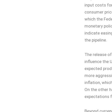
input costs fo
consumer price
which the Fede
monetary polic
indicate easing
the pipeline.
The release of
influence the U
expected produ
more aggressi
inflation, whic
On the other 
expectations f
Beyond currenc