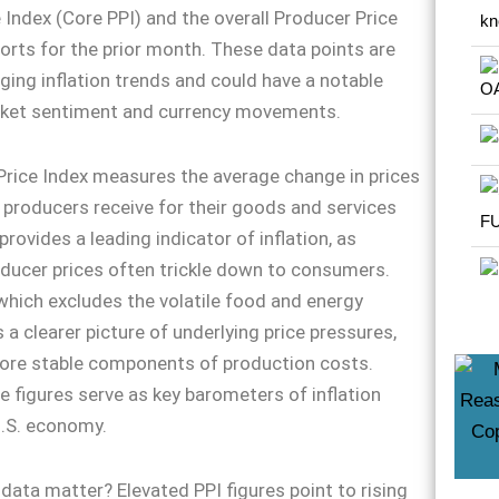
 Index (Core PPI) and the overall Producer Price
ports for the prior month. These data points are
uging inflation trends and could have a notable
ket sentiment and currency movements.
rice Index measures the average change in prices
producers receive for their goods and services
provides a leading indicator of inflation, as
ducer prices often trickle down to consumers.
which excludes the volatile food and energy
 a clearer picture of underlying price pressures,
ore stable components of production costs.
e figures serve as key barometers of inflation
U.S. economy.
data matter? Elevated PPI figures point to rising