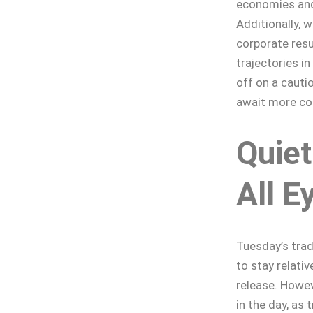
economies and
Additionally, w
corporate res
trajectories i
off on a cauti
await more con
Quiet
All E
Tuesday’s trad
to stay relati
release. Howev
in the day, as