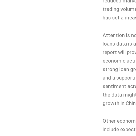
reduced market
trading volume
has set a mea
Attention is n
loans data is 
report will pro
economic activ
strong loan g
and a supporti
sentiment acr
the data migh
growth in Chin
Other economic
include expect