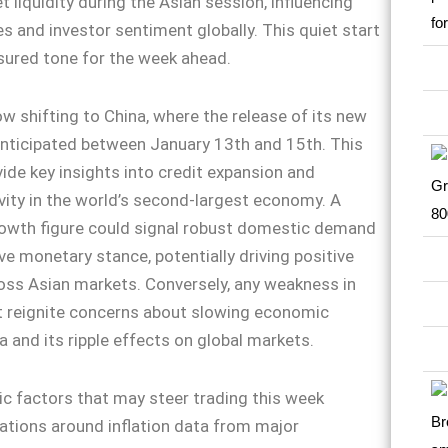
 liquidity during the Asian session, influencing
s and investor sentiment globally. This quiet start
sured tone for the week ahead.
ow shifting to China, where the release of its new
anticipated between January 13th and 15th. This
vide key insights into credit expansion and
ity in the world’s second-largest economy. A
rowth figure could signal robust domestic demand
ve monetary stance, potentially driving positive
oss Asian markets. Conversely, any weakness in
t reignite concerns about slowing economic
a and its ripple effects on global markets.
 factors that may steer trading this week
ations around inflation data from major