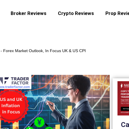
Broker Reviews
Crypto Reviews
Prop Revi
-
Forex Market Outlook, In Focus UK & US CPI
Ca