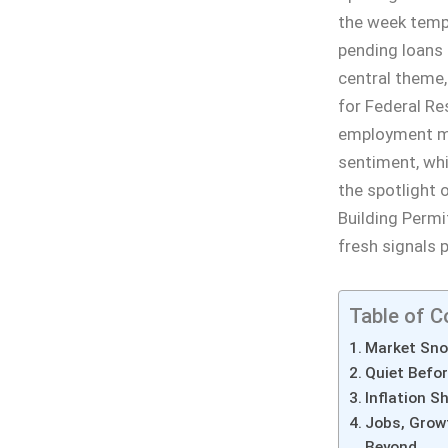
the week tempe
pending loans 
central theme,
for Federal Re
employment me
sentiment, whi
the spotlight
Building Permi
fresh signals 
Table of C
Market Sno
Quiet Befor
Inflation 
Jobs, Grow
Beyond