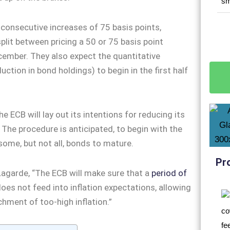
consecutive increases of 75 basis points,
split between pricing a 50 or 75 basis point
cember. They also expect the quantitative
uction in bond holdings) to begin in the first half
e ECB will lay out its intentions for reducing its
 The procedure is anticipated, to begin with the
some, but not all, bonds to mature.
Pr
agarde, “The ECB will make sure that a
period of
oes not feed into inflation expectations, allowing
chment of too-high inflation.”