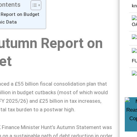
ontents
Report on Budget
mic Data
utumn Report on
et
ed a £55 billion fiscal consolidation plan that
illion in budget cutbacks (most of which would
FY 2025/26) and £25 billion in tax increases,
otal tax burden to a postwar high.
K Finance Minister Hunt’s Autumn Statement was
n on a sustainable path of debt reduction in order