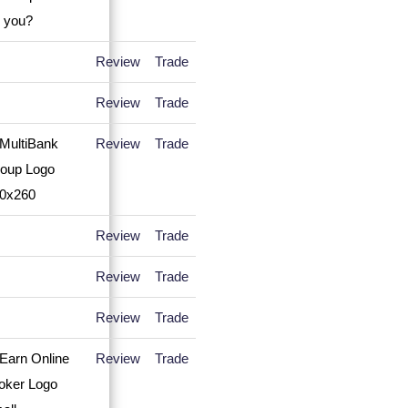
Review
Trade
Review
Trade
Review
Trade
Review
Trade
Review
Trade
Review
Trade
Review
Trade