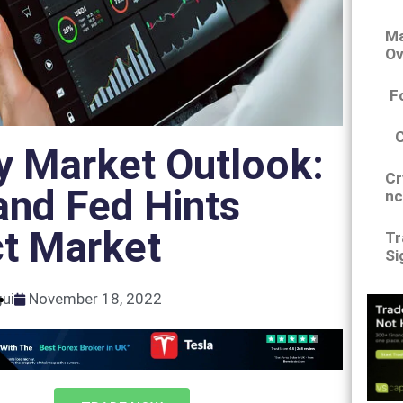
Ma
Ov
F
y Market Outlook:
Cr
and Fed Hints
nc
ct Market
Tr
Si
gui
November 18, 2022