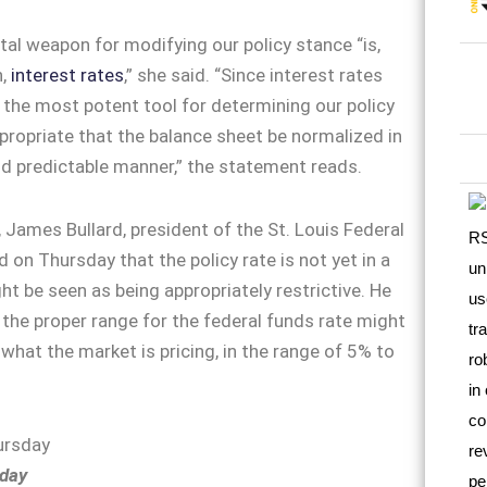
l weapon for modifying our policy stance “is,
,
interest rates
,” she said. “Since interest rates
 the most potent tool for determining our policy
appropriate that the balance sheet be normalized in
d predictable manner,” the statement reads.
 James Bullard, president of the St. Louis Federal
 on Thursday that the policy rate is not yet in a
ht be seen as being appropriately restrictive. He
the proper range for the federal funds rate might
 what the market is pricing, in the range of 5% to
day