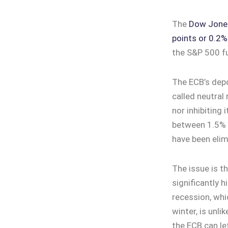
The
Dow Jones 
points or 0.2%
the S&P 500 fu
The ECB’s depo
called neutral
nor inhibiting 
between 1.5% 
have been elim
The issue is th
significantly 
recession, whi
winter, is unli
the ECB can le