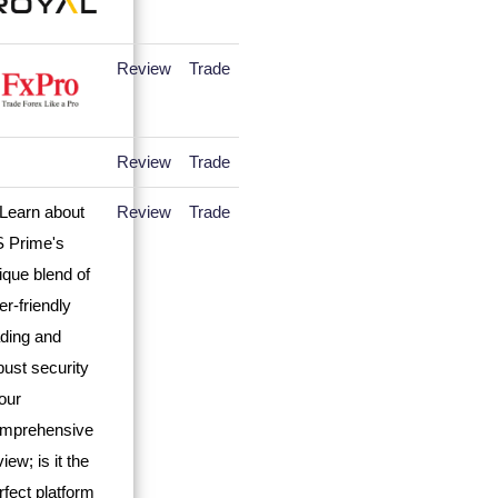
Review
Trade
Review
Trade
Review
Trade