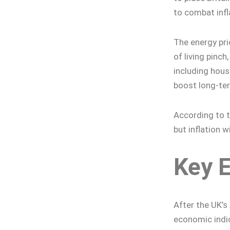
to combat infl
The energy pri
of living pinc
including hou
boost long-te
According to t
but inflation w
Key 
After the UK’s
economic indic