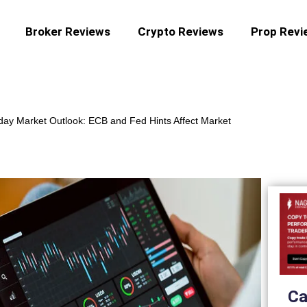
Broker Reviews
Crypto Reviews
Prop Revi
day Market Outlook: ECB and Fed Hints Affect Market
Ca