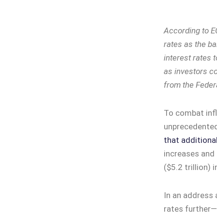
According to E
rates as the ba
interest rates 
as investors c
from the Feder
To combat infl
unprecedented 
that additional
increases and t
($5.2 trillion) 
In an address 
rates further