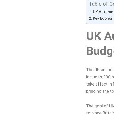
Table of C
UK Autumn 
Key Econo
UK A
Budg
The UK announc
includes £30 b
take effect in 
bringing the t
The goal of U
to place Britai