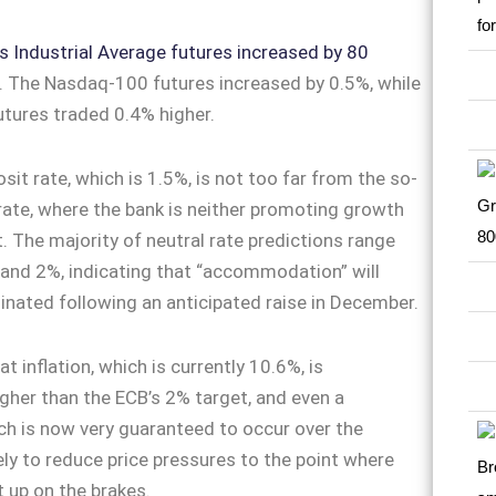
Industrial Average futures increased by 80
. The Nasdaq-100 futures increased by 0.5%, while
tures traded 0.4% higher.
sit rate, which is 1.5%, is not too far from the so-
 rate, where the bank is neither promoting growth
it. The majority of neutral rate predictions range
and 2%, indicating that “accommodation” will
inated following an anticipated raise in December.
at inflation, which is currently 10.6%, is
higher than the ECB’s 2% target, and even a
ch is now very guaranteed to occur over the
kely to reduce price pressures to the point where
t up on the brakes.