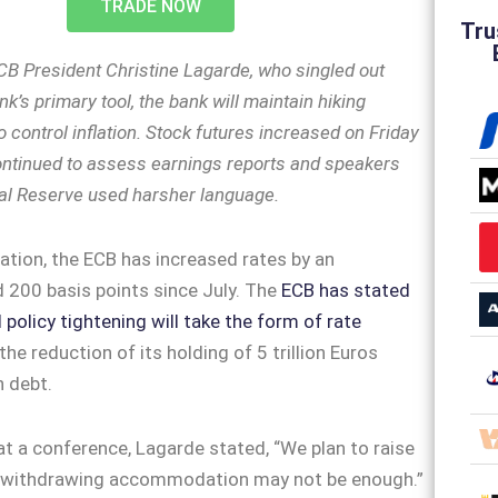
TRADE NOW
Tru
CB President Christine Lagarde, who singled out
nk’s primary tool, the bank will maintain hiking
to control inflation. Stock futures increased on Friday
ontinued to assess earnings reports and speakers
al Reserve used harsher language.
ation, the ECB has increased rates by an
200 basis points since July. The
ECB has stated
 policy tightening will take the form of rate
he reduction of its holding of 5 trillion Euros
in debt.
at a conference, Lagarde stated, “We plan to raise
—withdrawing accommodation may not be enough.”