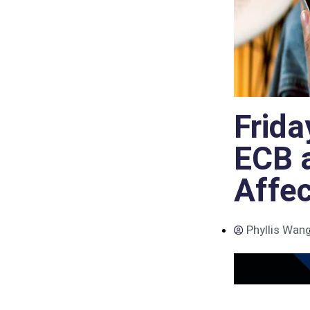
Frida
ECB 
Affe
Phyllis Wan