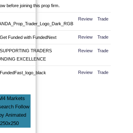
Review
Trade
Review
Trade
Review
Trade
Review
Trade