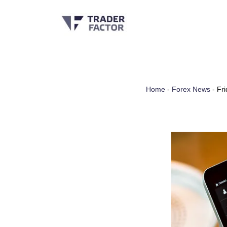
Skip
to
content
Home
-
Forex News
-
Fri