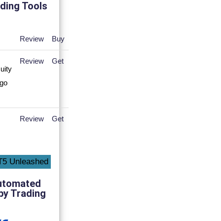
ding Tools
Review
Buy
Review
Get
Review
Get
utomated
py Trading