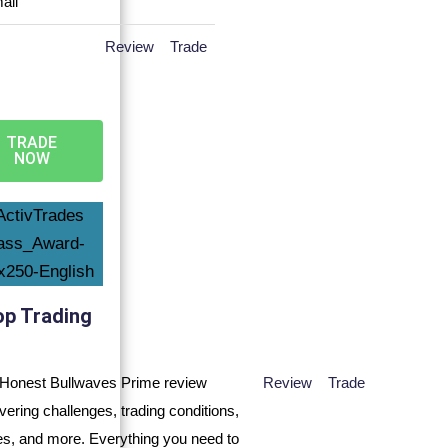
Review
Trade
TRADE
NOW
op Trading
Review
Trade