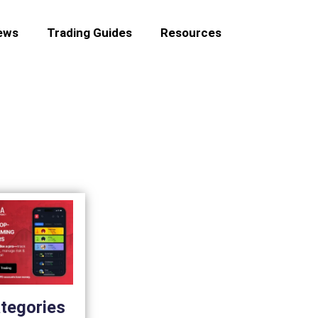
ews
Trading Guides
Resources
tegories