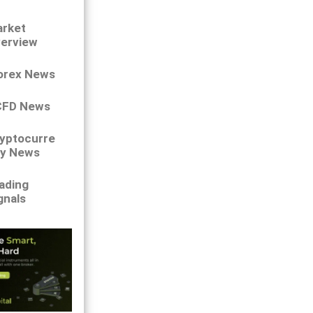
rket
erview
orex News
CFD News
yptocurre
y News
ading
gnals