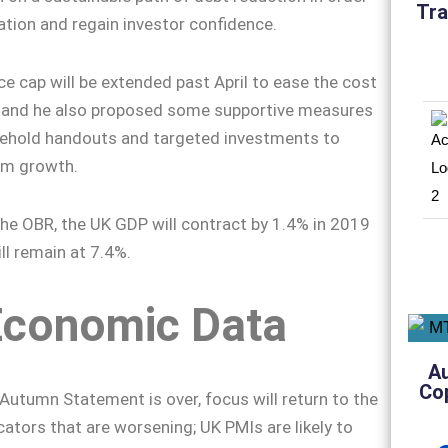
Tra
ation and regain investor confidence.
ce cap will be extended past April to ease the cost
h, and he also proposed some supportive measures
sehold handouts and targeted investments to
rm growth.
he OBR, the UK GDP will contract by 1.4% in 2019
ill remain at 7.4%.
Economic Data
A
Co
 Autumn Statement is over, focus will return to the
ators that are worsening; UK PMIs are likely to