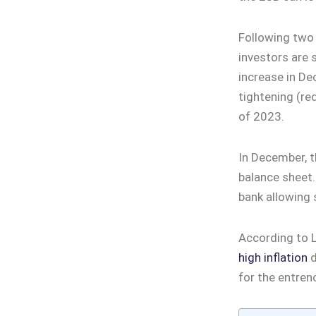
Following two 
investors are 
increase in De
tightening (red
of 2023.
In December, th
balance sheet.
bank allowing 
According to L
high inflation
d
for the entren