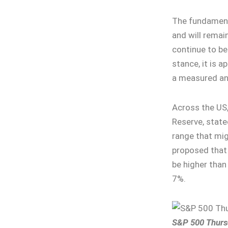
The fundamenta
and will remain
continue to be
stance, it is 
a measured an
Across the US,
Reserve, stated
range that mig
proposed that 
be higher than
7%.
S&P 500 Thurs