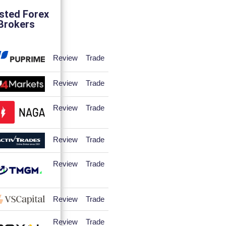
sted Forex
Brokers
Review
Trade
Review
Trade
Review
Trade
Review
Trade
Review
Trade
Review
Trade
Review
Trade