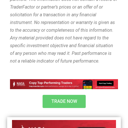
TraderFactor or partner’s prices or an offer of or
solicitation for a transaction in any financial
instrument. No representation or warranty is given as
to the accuracy or completeness of this information.
Any material provided does not have regard to the
specific investment objective and financial situation
of any person who may read it. Past performance is
not a reliable indicator of future performance.
TRADE NOW