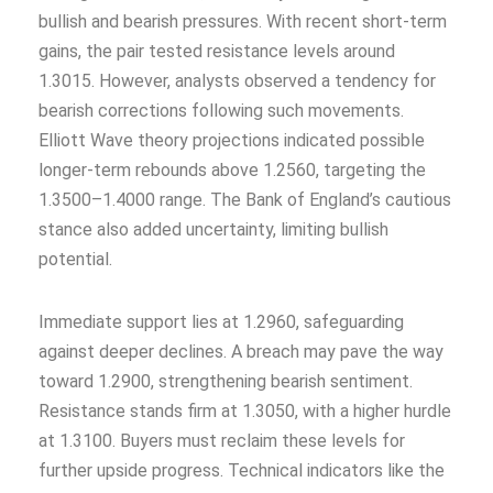
bullish and bearish pressures. With recent short-term
gains, the pair tested resistance levels around
1.3015. However, analysts observed a tendency for
bearish corrections following such movements.
Elliott Wave theory projections indicated possible
longer-term rebounds above 1.2560, targeting the
1.3500–1.4000 range. The Bank of England’s cautious
stance also added uncertainty, limiting bullish
potential.
Immediate support lies at 1.2960, safeguarding
against deeper declines. A breach may pave the way
toward 1.2900, strengthening bearish sentiment.
Resistance stands firm at 1.3050, with a higher hurdle
at 1.3100. Buyers must reclaim these levels for
further upside progress. Technical indicators like the