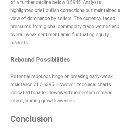
of a further decline below 0.5945. Analysts
highlighted brief bullish corrections but maintained a
view of dominance by sellers. The currency faced
pressures from global commodity trade worries and
overall weak sentiment amid fluctuating equity
markets.
Rebound Possibilities
Potential rebounds hinge on breaking early-week
resistance of 0.6395. However, technical charts
indicated broader downward momentum remains
intact, limiting growth avenues.
Conclusion