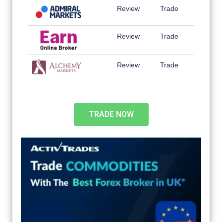
Review
Trade
Review
Trade
Review
Trade
TRADE NOW