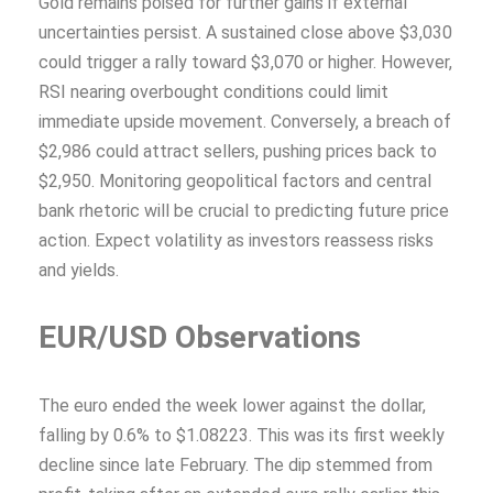
Gold remains poised for further gains if external
uncertainties persist. A sustained close above $3,030
could trigger a rally toward $3,070 or higher. However,
RSI nearing overbought conditions could limit
immediate upside movement. Conversely, a breach of
$2,986 could attract sellers, pushing prices back to
$2,950. Monitoring geopolitical factors and central
bank rhetoric will be crucial to predicting future price
action. Expect volatility as investors reassess risks
and yields.
EUR/USD Observations
The euro ended the week lower against the dollar,
falling by 0.6% to $1.08223. This was its first weekly
decline since late February. The dip stemmed from