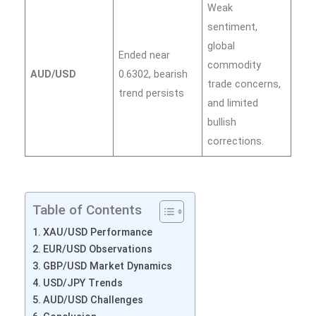
Weak
sentiment,
global
Ended near
commodity
AUD/USD
0.6302, bearish
trade concerns,
trend persists
and limited
bullish
corrections.
Table of Contents
XAU/USD Performance
EUR/USD Observations
GBP/USD Market Dynamics
USD/JPY Trends
AUD/USD Challenges