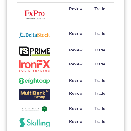
Review
Trade
Review
Trade
Review
Trade
Review
Trade
Review
Trade
Review
Trade
Review
Trade
Review
Trade