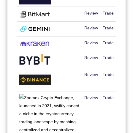
Review
Trade
Review
Trade
Review
Trade
Review
Trade
Review
Trade
Review
Trade