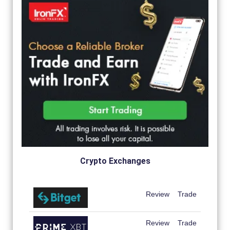
Crypto Exchanges
Review
Trade
Review
Trade