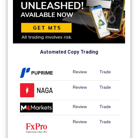
Automated Copy Trading
Review
Trade
Review
Trade
Review
Trade
Review
Trade