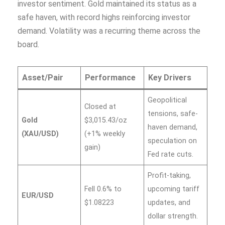
investor sentiment. Gold maintained its status as a
safe haven, with record highs reinforcing investor
demand. Volatility was a recurring theme across the
board.
Asset/Pair
Performance
Key Drivers
Geopolitical
Closed at
tensions, safe-
Gold
$3,015.43/oz
haven demand,
(XAU/USD)
(+1% weekly
speculation on
gain)
Fed rate cuts.
Profit-taking,
Fell 0.6% to
upcoming tariff
EUR/USD
$1.08223
updates, and
dollar strength.