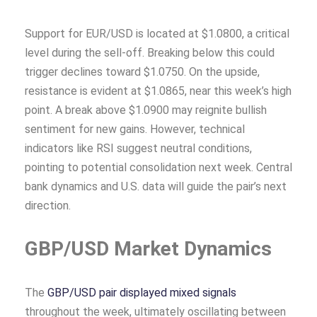
Support for EUR/USD is located at $1.0800, a critical
level during the sell-off. Breaking below this could
trigger declines toward $1.0750. On the upside,
resistance is evident at $1.0865, near this week’s high
point. A break above $1.0900 may reignite bullish
sentiment for new gains. However, technical
indicators like RSI suggest neutral conditions,
pointing to potential consolidation next week. Central
bank dynamics and U.S. data will guide the pair’s next
direction.
GBP/USD Market Dynamics
The
GBP/USD pair displayed mixed signals
throughout the week, ultimately oscillating between