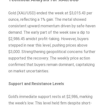
Gold (XAU/USD) ended the week at $3,015.43 per
ounce, reflecting a 1% gain. The metal showed
consistent upward momentum driven by safe-haven
demand. The early part of the week saw a dip to
$2,986.45 amidst profit-taking. However, buyers
stepped in near this level, pushing prices above
$3,000. Strengthening geopolitical concerns further
supported the recovery. The weekly price action
confirmed that buyers remain dominant, capitalizing
on market uncertainties.
Support and Resistance Levels
Gold’s immediate support rests at $2,986, marking
the week’s low. This level held firm despite short-