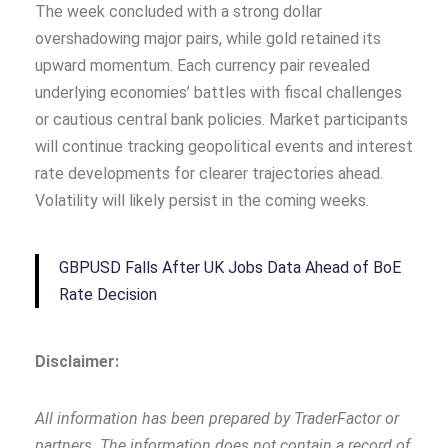
The week concluded with a strong dollar
overshadowing major pairs, while gold retained its
upward momentum. Each currency pair revealed
underlying economies’ battles with fiscal challenges
or cautious central bank policies. Market participants
will continue tracking geopolitical events and interest
rate developments for clearer trajectories ahead.
Volatility will likely persist in the coming weeks.
GBPUSD Falls After UK Jobs Data Ahead of BoE
Rate Decision
Disclaimer:
All information has been prepared by TraderFactor or
partners. The information does not contain a record of