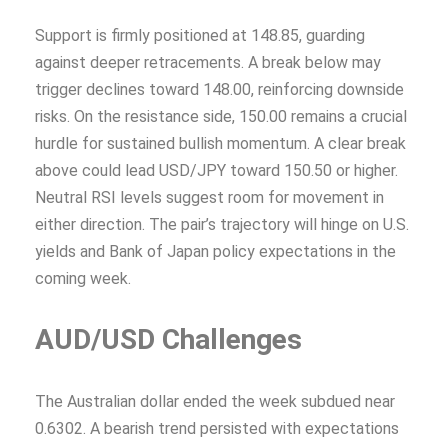
Support is firmly positioned at 148.85, guarding
against deeper retracements. A break below may
trigger declines toward 148.00, reinforcing downside
risks. On the resistance side, 150.00 remains a crucial
hurdle for sustained bullish momentum. A clear break
above could lead USD/JPY toward 150.50 or higher.
Neutral RSI levels suggest room for movement in
either direction. The pair’s trajectory will hinge on U.S.
yields and Bank of Japan policy expectations in the
coming week.
AUD/USD Challenges
The Australian dollar ended the week subdued near
0.6302. A bearish trend persisted with expectations