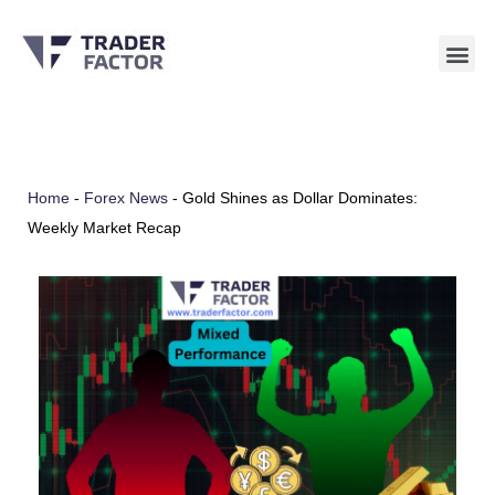
Skip
to
content
Home
-
Forex News
-
Gold Shines as Dollar Dominates:
Weekly Market Recap