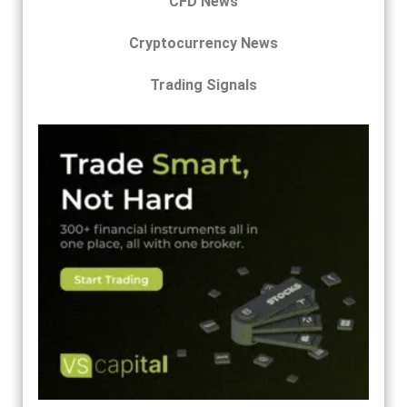
CFD News
Cryptocurrency News
Trading Signals