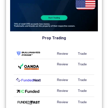
Prop Trading
Review
Trade
Review
Trade
Review
Trade
Review
Trade
Review
Trade