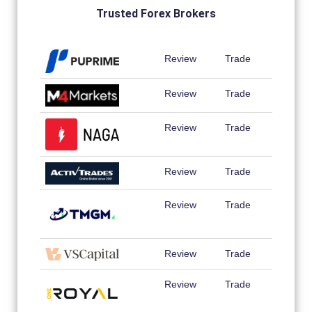
Trusted Forex Brokers
Review
Trade
Review
Trade
Review
Trade
Review
Trade
Review
Trade
Review
Trade
Review
Trade