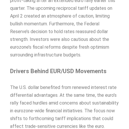
profit-taking after an extended euro rally earlier this
quarter. The upcoming reciprocal tariff updates on
April 2 created an atmosphere of caution, limiting
bullish momentum. Furthermore, the Federal
Reserve’s decision to hold rates reassured dollar
strength. Investors were also cautious about the
eurozone’s fiscal reforms despite fresh optimism
surrounding infrastructure budgets.
Drivers Behind EUR/USD Movements
The U.S. dollar benefited from renewed interest rate
differential advantages. At the same time, the euro’s
rally faced hurdles amid concerns about sustainability
in eurozone-wide financial initiatives. The focus now
shifts to forthcoming tariff implications that could
affect trade-sensitive currencies like the euro.