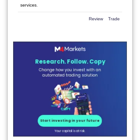
Review
Trade