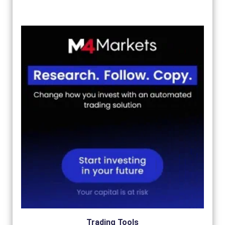
Trading Tools