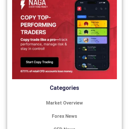
Categories
Market Overview
Forex News