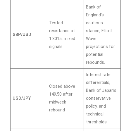
Bank of
England’s
Tested
cautious
resistance at
stance, Elliott
GBP/USD
1.3015, mixed
Wave
signals
projections for
potential
rebounds.
Interest rate
differentials,
Closed above
Bank of Japan’s
149.50 after
USD/JPY
conservative
midweek
policy, and
rebound
technical
thresholds.