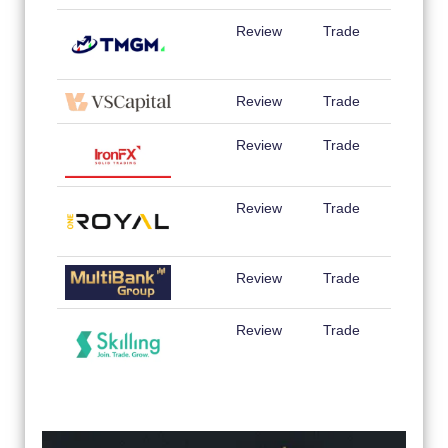
Review
Trade
Review
Trade
Review
Trade
Review
Trade
Review
Trade
Review
Trade