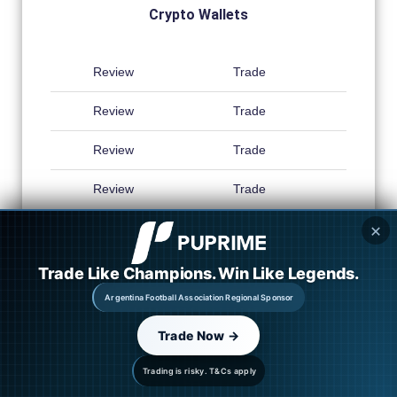
Crypto Wallets
Review
Trade
Review
Trade
Review
Trade
Review
Trade
✕
Trade Like Champions. Win Like Legends.
Argentina Football Association Regional Sponsor
Trade Now →
Trading is risky. T&Cs apply