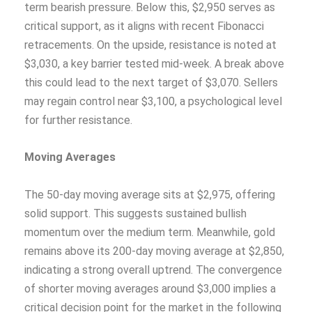
term bearish pressure. Below this, $2,950 serves as
critical support, as it aligns with recent Fibonacci
retracements. On the upside, resistance is noted at
$3,030, a key barrier tested mid-week. A break above
this could lead to the next target of $3,070. Sellers
may regain control near $3,100, a psychological level
for further resistance.
Moving Averages
The 50-day moving average sits at $2,975, offering
solid support. This suggests sustained bullish
momentum over the medium term. Meanwhile, gold
remains above its 200-day moving average at $2,850,
indicating a strong overall uptrend. The convergence
of shorter moving averages around $3,000 implies a
critical decision point for the market in the following