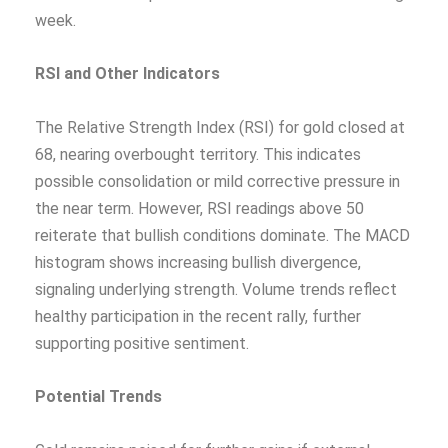
week.
RSI and Other Indicators
The Relative Strength Index (RSI) for gold closed at
68, nearing overbought territory. This indicates
possible consolidation or mild corrective pressure in
the near term. However, RSI readings above 50
reiterate that bullish conditions dominate. The MACD
histogram shows increasing bullish divergence,
signaling underlying strength. Volume trends reflect
healthy participation in the recent rally, further
supporting positive sentiment.
Potential Trends