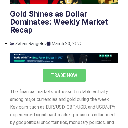
Gold Shines as Dollar
Dominates: Weekly Market
Recap
Zahari Rangelov
March 23, 2025
TRADE NOW
The financial markets witnessed notable activity
among major currencies and gold during the week.
Key pairs such as EUR/USD, GBP/USD, and USD/JPY
experienced significant market pressures influenced
by geopolitical uncertainties, monetary policies, and