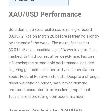
Conclusion
XAU/USD Performance
Gold demonstrated resilience, reaching a record
$3,057.21/oz on March 20 before retreating slightly
by the end of the week. The metal finalized at
$3,015.43/oz, consolidating a 1% weekly gain. This
marked its third consecutive weekly rise. Factors
influencing the strong gold performance included
lingering geopolitical uncertainty and speculation
about Federal Reserve rate cuts. Despite a stronger
dollar weighing on prices, safe-haven demand
remained robust due to intensified geopolitical
tensions and broader global economic risks.
Technical Analysis for XAU/USD