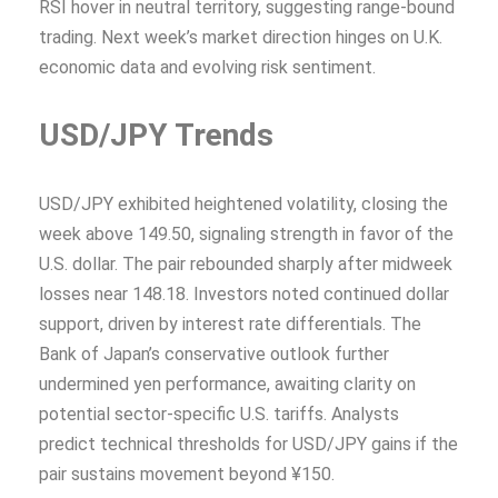
RSI hover in neutral territory, suggesting range-bound
trading. Next week’s market direction hinges on U.K.
economic data and evolving risk sentiment.
USD/JPY Trends
USD/JPY exhibited heightened volatility, closing the
week above 149.50, signaling strength in favor of the
U.S. dollar. The pair rebounded sharply after midweek
losses near 148.18. Investors noted continued dollar
support, driven by interest rate differentials. The
Bank of Japan’s conservative outlook further
undermined yen performance, awaiting clarity on
potential sector-specific U.S. tariffs. Analysts
predict technical thresholds for USD/JPY gains if the
pair sustains movement beyond ¥150.