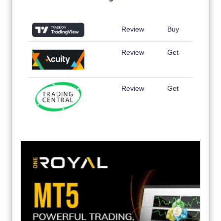
Review
Buy
Review
Get
Review
Get