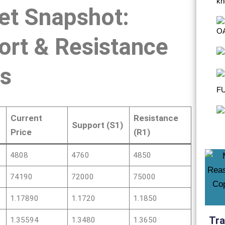
et Snapshot:
ort & Resistance
ls
Current
Resistance
Support (S1)
Price
(R1)
4808
4760
4850
74190
72000
75000
1.17890
1.1720
1.1850
Tra
1.35594
1.3480
1.3650