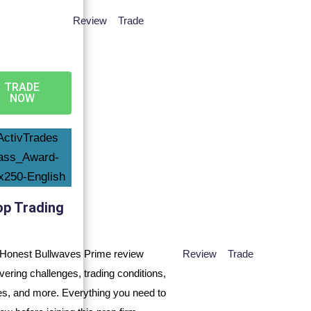
Review
Trade
TRADE
NOW
op Trading
Review
Trade