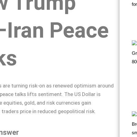
w Trump
Iran Peace
ks
s are turning risk-on as renewed optimism around
peace talks lifts sentiment. The US Dollar is
 equities, gold, and risk currencies gain
aders price in reduced geopolitical risk.
nswer