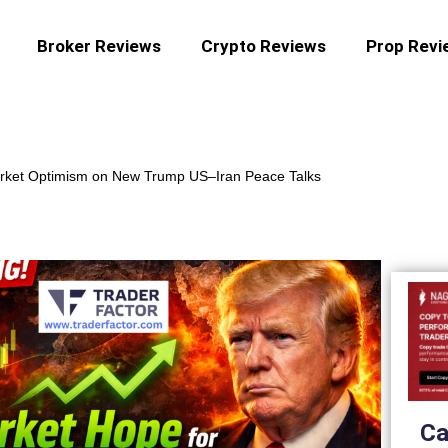
Broker Reviews
Crypto Reviews
Prop Revi
rket Optimism on New Trump US–Iran Peace Talks
Ca