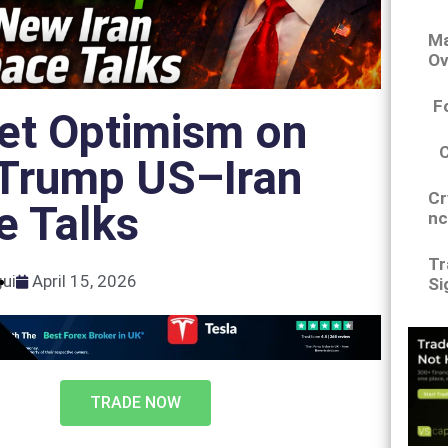
Ma
Ov
F
et Optimism on
Trump US–Iran
Cr
e Talks
nc
Tr
gui
April 15, 2026
Si
TRADE NOW