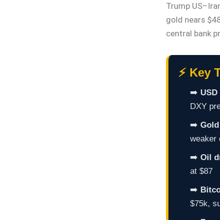
Trump US–Iran
gold nears $48
central bank p
⚡ Key T
➡️
USD 
DXY pres
➡️
Gold 
weaker 
➡️
Oil 
at $87
➡️
Bitc
$75k, s