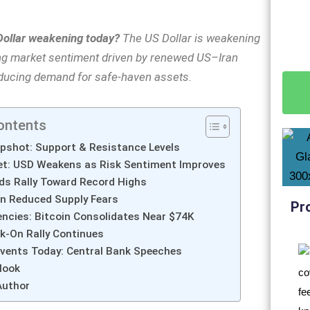
Dollar weakening today?
The US Dollar is weakening
ng market sentiment driven by renewed US–Iran
educing demand for safe-haven assets.
ontents
pshot: Support & Resistance Levels
et: USD Weakens as Risk Sentiment Improves
ds Rally Toward Record Highs
on Reduced Supply Fears
Pr
ncies: Bitcoin Consolidates Near $74K
sk-On Rally Continues
vents Today: Central Bank Speeches
look
Author