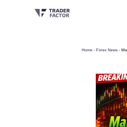
Skip
to
content
Home
-
Forex News
-
Ma