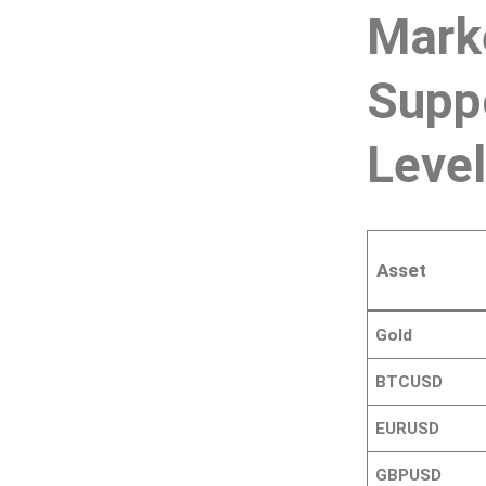
Mark
Supp
Leve
Asset
Gold
BTCUSD
EURUSD
GBPUSD