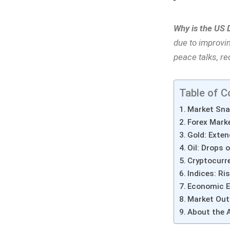
Why is the US 
due to improvi
peace talks, r
Table of C
Market Sna
Forex Mark
Gold: Exten
Oil: Drops 
Cryptocurre
Indices: Ri
Economic E
Market Out
About the 