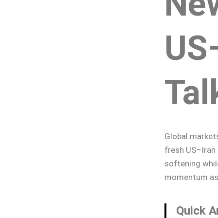
Ne
US–
Tal
Global market
fresh US–Iran 
softening while
momentum as tr
Quick A