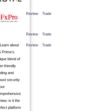
Review
Trade
Review
Trade
Review
Trade