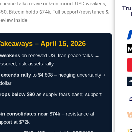
 peace talks revive risk-on mood. USD weakens,
Tru
50, Bitcoin holds $74k. Full support/resistance &
review inside.
akeaways – April 15, 2026
weakens
on renewed US–Iran peace talks →
sured, risk assets rally
extends rally
to $4,808 – hedging uncertainty +
dollar
drops below $90
as supply fears ease; support
oin consolidates near $74k
– resistance at
upport at $72k