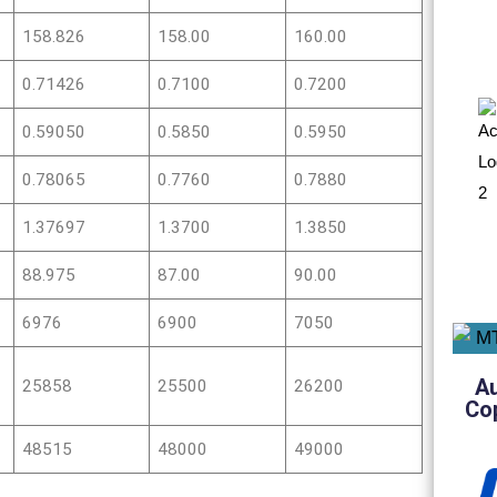
158.826
158.00
160.00
0.71426
0.7100
0.7200
0.59050
0.5850
0.5950
0.78065
0.7760
0.7880
1.37697
1.3700
1.3850
88.975
87.00
90.00
6976
6900
7050
A
25858
25500
26200
Co
48515
48000
49000