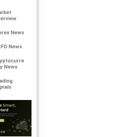
rket
erview
orex News
CFD News
yptocurre
y News
ading
gnals