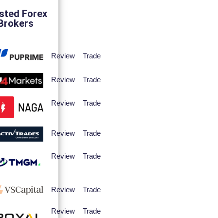
sted Forex
Brokers
Review
Trade
Review
Trade
Review
Trade
Review
Trade
Review
Trade
Review
Trade
Review
Trade