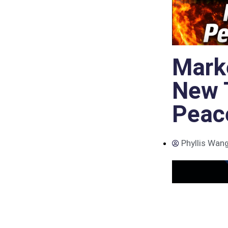
Mark
New 
Peac
Phyllis Wan