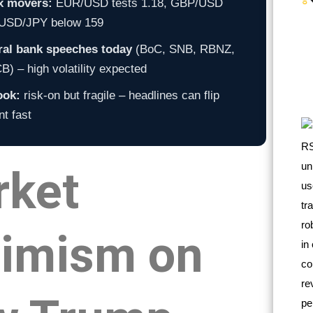
x movers:
EUR/USD tests 1.18, GBP/USD
, USD/JPY below 159
ral bank speeches today
(BoC, SNB, RBNZ,
) – high volatility expected
ook:
risk-on but fragile – headlines can flip
t fast
rket
imism on