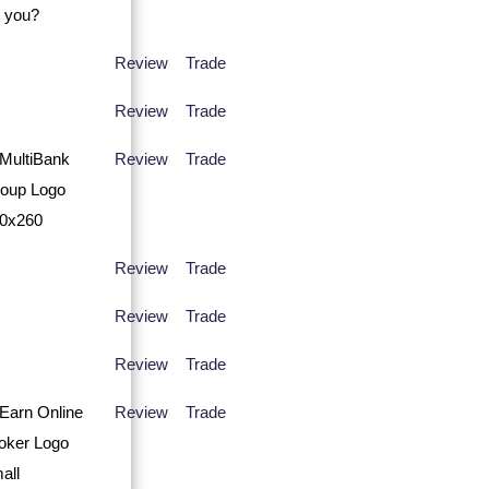
Review
Trade
Review
Trade
Review
Trade
Review
Trade
Review
Trade
Review
Trade
Review
Trade