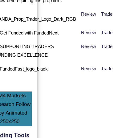
Review
Trade
Review
Trade
Review
Trade
Review
Trade
ding Tools