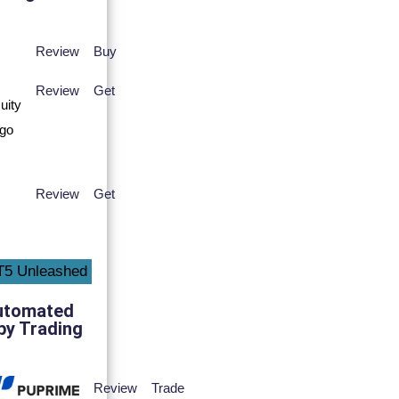
Review
Buy
Review
Get
Review
Get
utomated
py Trading
Review
Trade