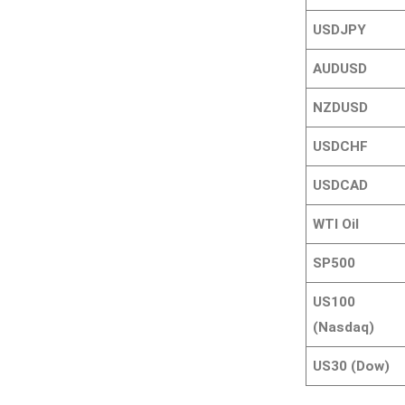
USDJPY
AUDUSD
NZDUSD
USDCHF
USDCAD
WTI Oil
SP500
US100
(Nasdaq)
US30 (Dow)