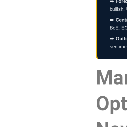
➡️
Fore
bullish
➡️
Cent
BoE, ECB
➡️
Outl
sentimen
Ma
Opt