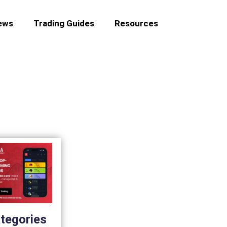
ews
Trading Guides
Resources
tegories