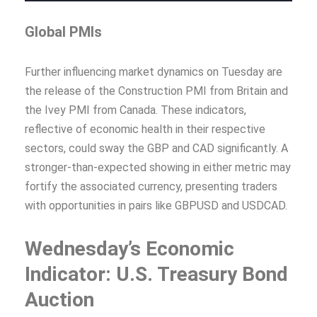
Global PMIs
Further influencing market dynamics on Tuesday are
the release of the Construction PMI from Britain and
the Ivey PMI from Canada. These indicators,
reflective of economic health in their respective
sectors, could sway the GBP and CAD significantly. A
stronger-than-expected showing in either metric may
fortify the associated currency, presenting traders
with opportunities in pairs like GBPUSD and USDCAD.
Wednesday’s Economic
Indicator: U.S. Treasury Bond
Auction