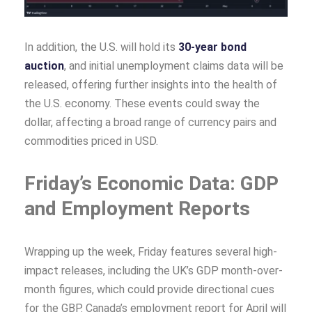
In addition, the U.S. will hold its
30-year bond
auction
, and initial unemployment claims data will be
released, offering further insights into the health of
the U.S. economy. These events could sway the
dollar, affecting a broad range of currency pairs and
commodities priced in USD.
Friday’s Economic Data: GDP
and Employment Reports
Wrapping up the week, Friday features several high-
impact releases, including the UK’s GDP month-over-
month figures, which could provide directional cues
for the GBP. Canada’s employment report for April will