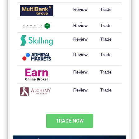
Review
Trade
Review
Trade
Review
Trade
Review
Trade
Review
Trade
Review
Trade
TRADE NOW