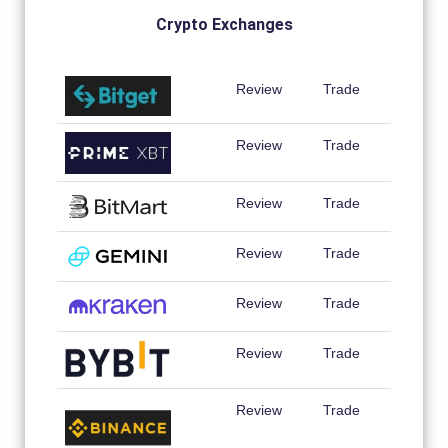
Crypto Exchanges
Review
Trade
Review
Trade
Review
Trade
Review
Trade
Review
Trade
Review
Trade
Review
Trade