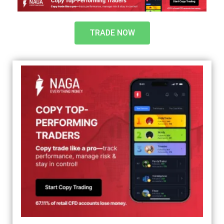
TRADE NOW