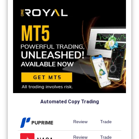
Automated Copy Trading
Review
Trade
Review
Trade