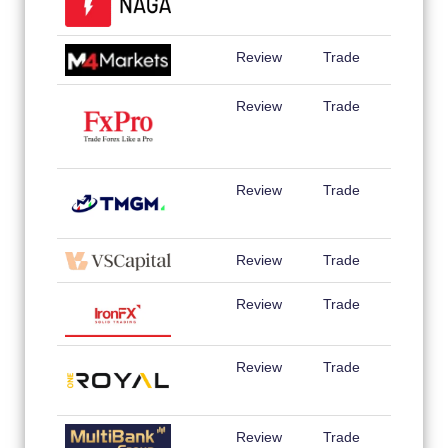
Review
Trade
Review
Trade
Review
Trade
Review
Trade
Review
Trade
Review
Trade
Review
Trade