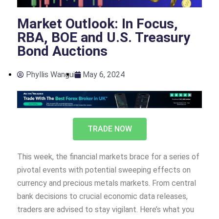
Market Outlook: In Focus,
RBA, BOE and U.S. Treasury
Bond Auctions
Phyllis Wangui
May 6, 2024
TRADE NOW
This week, the financial markets brace for a series of
pivotal events with potential sweeping effects on
currency and precious metals markets. From central
bank decisions to crucial economic data releases,
traders are advised to stay vigilant. Here’s what you