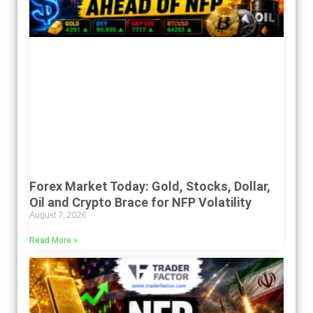
Forex Market Today: Gold, Stocks, Dollar,
Oil and Crypto Brace for NFP Volatility
August 7, 2026
Read More »