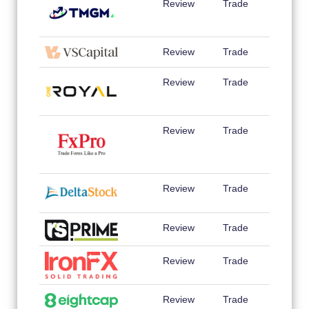
Review
Trade
Review
Trade
Review
Trade
Review
Trade
Review
Trade
Review
Trade
Review
Trade
Review
Trade