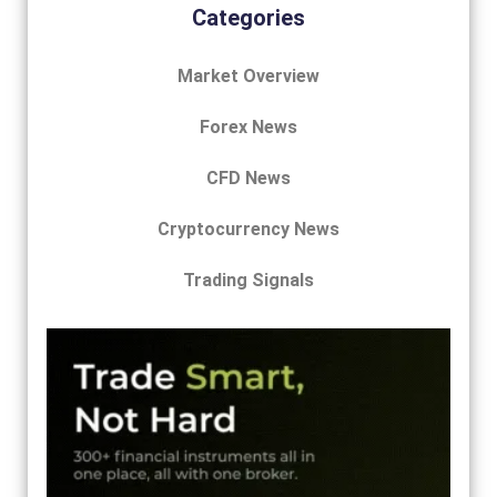
Categories
Market Overview
Forex News
CFD News
Cryptocurrency News
Trading Signals