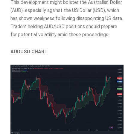
This development might bolster the Australian Dollar
(AUD), especially against the US Dollar (USD), which
has shown weakness following disappointing US data.
Traders holding AUD/USD positions should prepare
for potential volatility amid these proceedings.
AUDUSD CHART