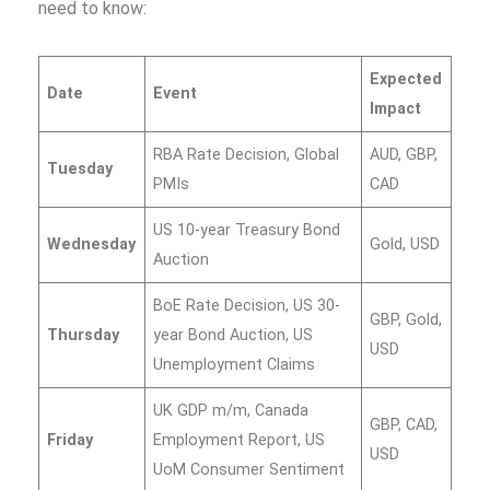
need to know:
Expected
Date
Event
Impact
RBA Rate Decision, Global
AUD, GBP,
Tuesday
PMIs
CAD
US 10-year Treasury Bond
Wednesday
Gold, USD
Auction
BoE Rate Decision, US 30-
GBP, Gold,
Thursday
year Bond Auction, US
USD
Unemployment Claims
UK GDP m/m, Canada
GBP, CAD,
Friday
Employment Report, US
USD
UoM Consumer Sentiment