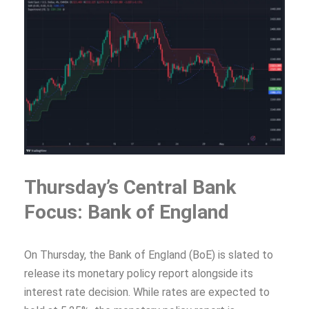
Thursday’s Central Bank
Focus: Bank of England
On Thursday, the Bank of England (BoE) is slated to
release its monetary policy report alongside its
interest rate decision. While rates are expected to