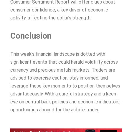
Consumer Sentiment Report will offer clues about
consumer confidence, a key driver of economic
activity, affecting the dollar’s strength.
Conclusion
This week’s financial landscape is dotted with
significant events that could herald volatility across
currency and precious metals markets. Traders are
advised to exercise caution, stay informed, and
leverage these key moments to position themselves
advantageously. With a careful strategy and a keen
eye on central bank policies and economic indicators,
opportunities abound for the astute trader.