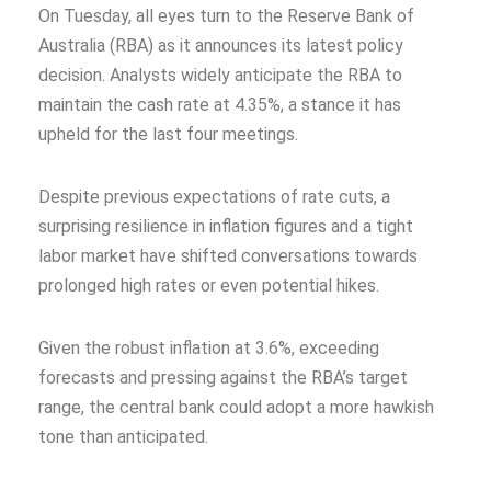
On Tuesday, all eyes turn to the Reserve Bank of
Australia (RBA) as it announces its latest policy
decision. Analysts widely anticipate the RBA to
maintain the cash rate at 4.35%, a stance it has
upheld for the last four meetings.
Despite previous expectations of rate cuts, a
surprising resilience in inflation figures and a tight
labor market have shifted conversations towards
prolonged high rates or even potential hikes.
Given the robust inflation at 3.6%, exceeding
forecasts and pressing against the RBA’s target
range, the central bank could adopt a more hawkish
tone than anticipated.