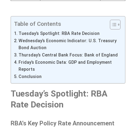
Table of Contents
Tuesday’s Spotlight: RBA Rate Decision
Wednesday’s Economic Indicator: U.S. Treasury
Bond Auction
Thursday’s Central Bank Focus: Bank of England
Friday’s Economic Data: GDP and Employment
Reports
Conclusion
Tuesday’s Spotlight: RBA
Rate Decision
RBA’s Key Policy Rate Announcement