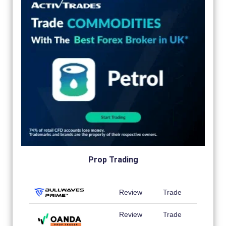
Prop Trading
Review
Trade
Review
Trade