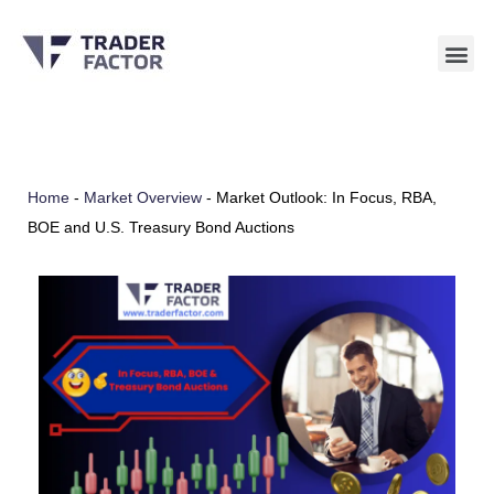
Skip
to
content
Home
-
Market Overview
-
Market Outlook: In Focus, RBA,
BOE and U.S. Treasury Bond Auctions