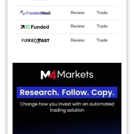
Review
Trade
Review
Trade
Review
Trade