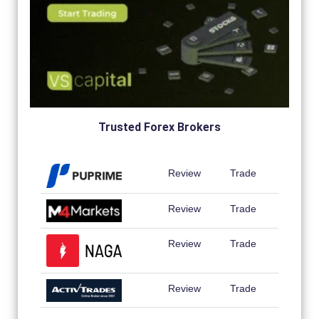
Trusted Forex Brokers
Review
Trade
Review
Trade
Review
Trade
Review
Trade