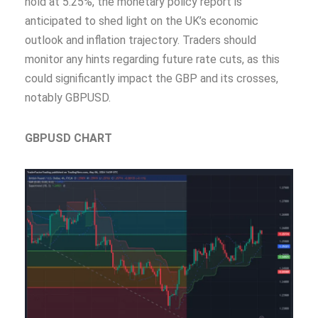
hold at 5.25%, the monetary policy report is
anticipated to shed light on the UK’s economic
outlook and inflation trajectory. Traders should
monitor any hints regarding future rate cuts, as this
could significantly impact the GBP and its crosses,
notably GBPUSD.
GBPUSD CHART