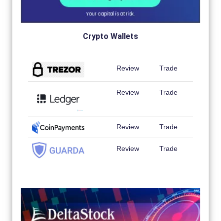
Crypto Wallets
Review
Trade
Review
Trade
Review
Trade
Review
Trade