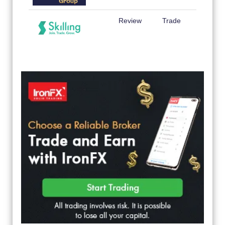
Review
Trade