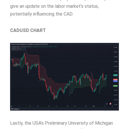
give an update on the labor market’s status,
potentially influencing the CAD.
CADUSD CHART
Lastly, the USA’s Preliminary University of Michigan