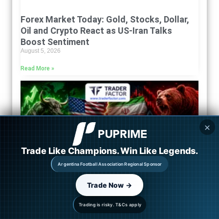
Forex Market Today: Gold, Stocks, Dollar,
Oil and Crypto React as US-Iran Talks
Boost Sentiment
August 5, 2026
Read More »
✕
Trade Like Champions. Win Like Legends.
Argentina Football Association Regional Sponsor
Trade Now →
Trading is risky. T&Cs apply