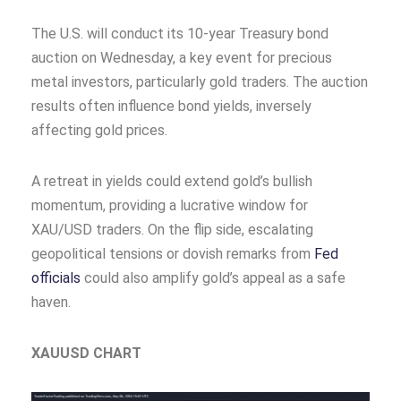
The U.S. will conduct its 10-year Treasury bond
auction on Wednesday, a key event for precious
metal investors, particularly gold traders. The auction
results often influence bond yields, inversely
affecting gold prices.
A retreat in yields could extend gold’s bullish
momentum, providing a lucrative window for
XAU/USD traders. On the flip side, escalating
geopolitical tensions or dovish remarks from
Fed
officials
could also amplify gold’s appeal as a safe
haven.
XAUUSD CHART