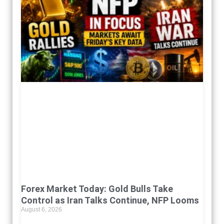
Forex Market Today: Gold Bulls Take
Control as Iran Talks Continue, NFP Looms
August 6, 2026