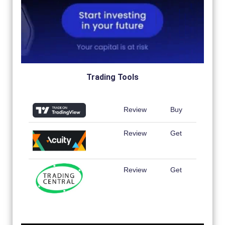
Trading Tools
Review
Buy
Review
Get
Review
Get