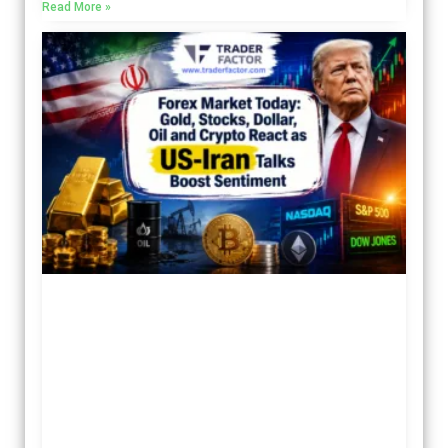
Read More »