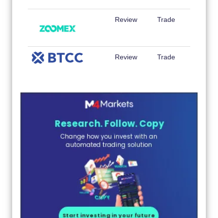
Review
Trade
Review
Trade