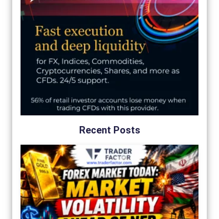
Recent Posts