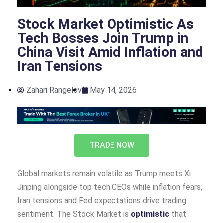
Stock Market Optimistic As
Tech Bosses Join Trump in
China Visit Amid Inflation and
Iran Tensions
Zahari Rangelov
May 14, 2026
TRADE NOW
Global markets remain volatile as Trump meets Xi
Jinping alongside top tech CEOs while inflation fears,
Iran tensions and Fed expectations drive trading
sentiment. The Stock Market is
optimistic
that