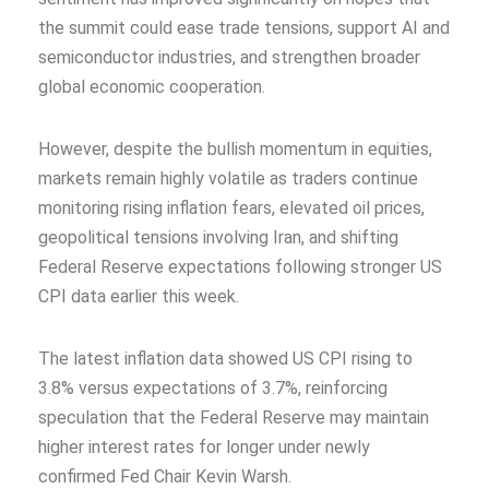
the summit could ease trade tensions, support AI and
semiconductor industries, and strengthen broader
global economic cooperation.
However, despite the bullish momentum in equities,
markets remain highly volatile as traders continue
monitoring rising inflation fears, elevated oil prices,
geopolitical tensions involving Iran, and shifting
Federal Reserve expectations following stronger US
CPI data earlier this week.
The latest inflation data showed US CPI rising to
3.8% versus expectations of 3.7%, reinforcing
speculation that the Federal Reserve may maintain
higher interest rates for longer under newly
confirmed Fed Chair Kevin Warsh.