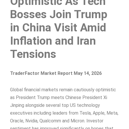
Optimistic As Tech
Bosses Join Trump
in China Visit Amid
Inflation and Iran
Tensions
TraderFactor Market Report May 14, 2026
Global financial markets remain cautiously optimistic
as President Trump meets Chinese President Xi
Jinping alongside several top US technology
executives including leaders from Tesla, Apple, Meta,
Oracle, Nvidia, Qualcomm and Micron. Investor
sentiment has improved significantly on hopes that