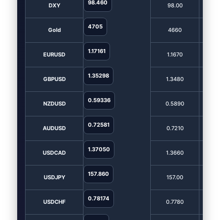
98.460
DXY
98.00
9
4705
Gold
4660
4
1.17161
EURUSD
1.1670
1
1.35298
GBPUSD
1.3480
1.
0.59336
NZDUSD
0.5890
0.
0.72581
AUDUSD
0.7210
0.
1.37050
USDCAD
1.3660
1.
157.860
USDJPY
157.00
1
0.78174
USDCHF
0.7780
0.