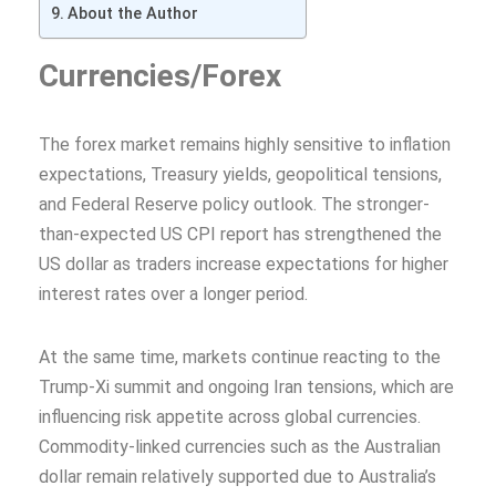
About the Author
Currencies/Forex
The forex market remains highly sensitive to inflation
expectations, Treasury yields, geopolitical tensions,
and Federal Reserve policy outlook. The stronger-
than-expected US CPI report has strengthened the
US dollar as traders increase expectations for higher
interest rates over a longer period.
At the same time, markets continue reacting to the
Trump-Xi summit and ongoing Iran tensions, which are
influencing risk appetite across global currencies.
Commodity-linked currencies such as the Australian
dollar remain relatively supported due to Australia’s