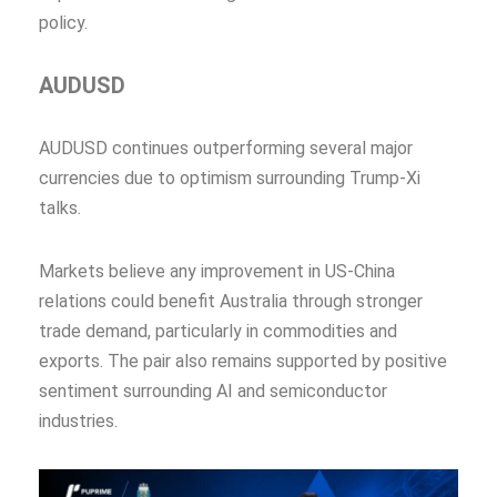
policy.
AUDUSD
AUDUSD continues outperforming several major
currencies due to optimism surrounding Trump-Xi
talks.
Markets believe any improvement in US-China
relations could benefit Australia through stronger
trade demand, particularly in commodities and
exports. The pair also remains supported by positive
sentiment surrounding AI and semiconductor
industries.