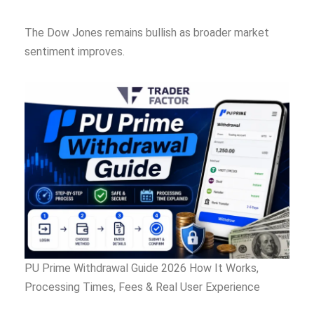
The Dow Jones remains bullish as broader market
sentiment improves.
PU Prime Withdrawal Guide 2026 How It Works,
Processing Times, Fees & Real User Experience