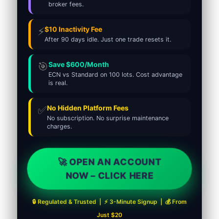
broker fees.
⚡
$10 Inactivity Fee
After 90 days idle. Just one trade resets it.
🎯
Save $600/Month
ECN vs Standard on 100 lots. Cost advantage
is real.
✅
No Hidden Platform Fees
No subscription. No surprise maintenance
charges.
🚀 OPEN AN ACCOUNT
NOW – CLICK HERE
🔒 Regulated & Trusted | ⚡ 3-Minute Signup | 💰 From
Just $20