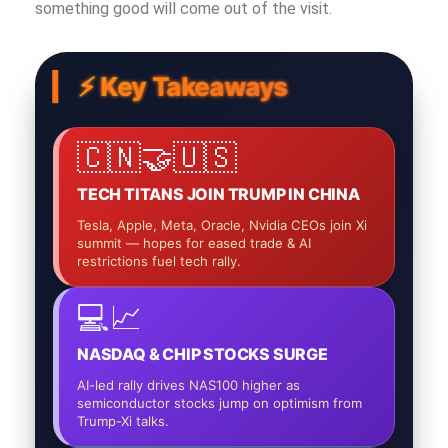
something good will come out of the visit.
⚡ Key Takeaways
🇨🇳🤝🇺🇸
TECH TITANS JOIN TRUMP IN CHINA
Tesla, Apple, Meta, Oracle, Nvidia CEOs join Xi
summit — hopes for eased trade & AI
restrictions fuel tech rally.
💻📈
NASDAQ & CHIP STOCKS SURGE
AI-led rally drives NAS100 higher as
semiconductor stocks jump on optimism from
Trump-Xi talks.