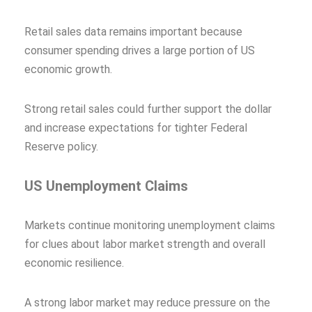
Retail sales data remains important because
consumer spending drives a large portion of US
economic growth.
Strong retail sales could further support the dollar
and increase expectations for tighter Federal
Reserve policy.
US Unemployment Claims
Markets continue monitoring unemployment claims
for clues about labor market strength and overall
economic resilience.
A strong labor market may reduce pressure on the