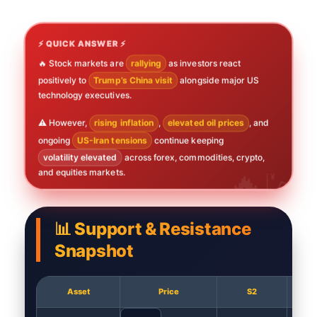
⚡ QUICK ANSWER ⚡
🔥 Stock markets are
rallying
as investors react
positively to
Trump’s China visit
alongside major US
technology executives.
⚠️ However,
rising inflation
,
elevated oil prices
, and
ongoing
US-Iran tensions
continue keeping
volatility elevated
across forex, commodities, crypto,
and equities markets.
📊 Support & Resistance
Snapshot
Asset
Price
S2