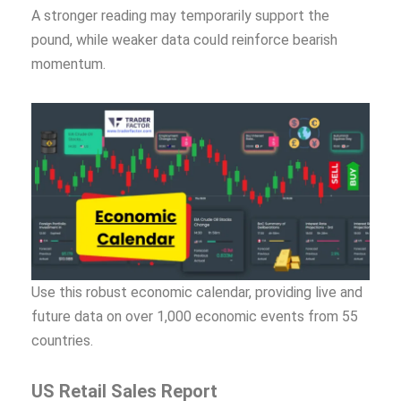
A stronger reading may temporarily support the
pound, while weaker data could reinforce bearish
momentum.
Use this robust economic calendar, providing live and
future data on over 1,000 economic events from 55
countries.
US Retail Sales Report