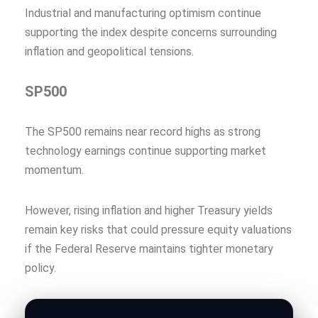
Industrial and manufacturing optimism continue
supporting the index despite concerns surrounding
inflation and geopolitical tensions.
SP500
The SP500 remains near record highs as strong
technology earnings continue supporting market
momentum.
However, rising inflation and higher Treasury yields
remain key risks that could pressure equity valuations
if the Federal Reserve maintains tighter monetary
policy.