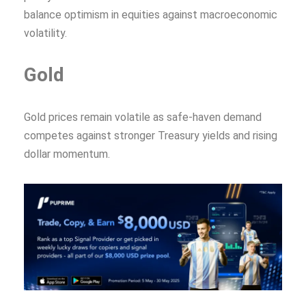
balance optimism in equities against macroeconomic
volatility.
Gold
Gold prices remain volatile as safe-haven demand
competes against stronger Treasury yields and rising
dollar momentum.