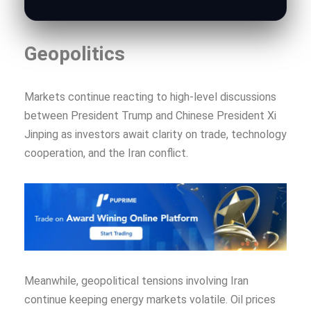
Geopolitics
Markets continue reacting to high-level discussions
between President Trump and Chinese President Xi
Jinping as investors await clarity on trade, technology
cooperation, and the Iran conflict.
Meanwhile, geopolitical tensions involving Iran
continue keeping energy markets volatile. Oil prices