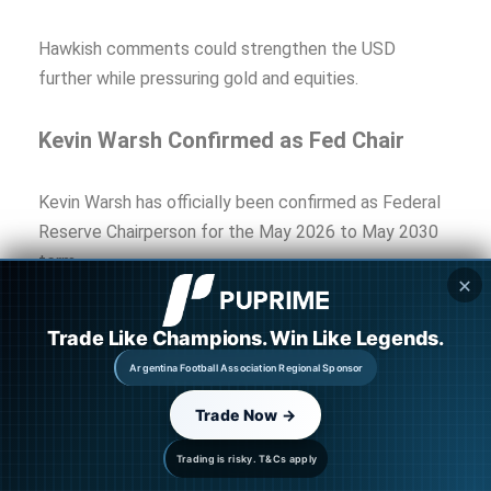
Hawkish comments could strengthen the USD
further while pressuring gold and equities.
Kevin Warsh Confirmed as Fed Chair
Kevin Warsh has officially been confirmed as Federal
Reserve Chairperson for the May 2026 to May 2030
term.
✕
Markets widely view Warsh as relatively hawkish on
Trade Like Champions. Win Like Legends.
inflation and interest rates, increasing expectations
Argentina Football Association Regional Sponsor
that the Federal Reserve could maintain tighter
monetary policy if inflation pressures remain
Trade Now →
elevated.
Trading is risky. T&Cs apply