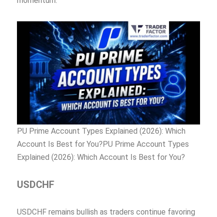
momentum.
PU Prime Account Types Explained (2026): Which
Account Is Best for You?PU Prime Account Types
Explained (2026): Which Account Is Best for You?
USDCHF
USDCHF remains bullish as traders continue favoring