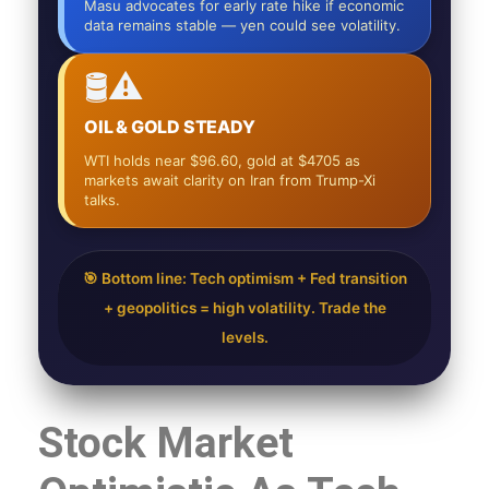
Masu advocates for early rate hike if economic
data remains stable — yen could see volatility.
🛢️⚠️
OIL & GOLD STEADY
WTI holds near $96.60, gold at $4705 as
markets await clarity on Iran from Trump-Xi
talks.
🎯 Bottom line: Tech optimism + Fed transition
+ geopolitics = high volatility. Trade the
levels.
Stock Market