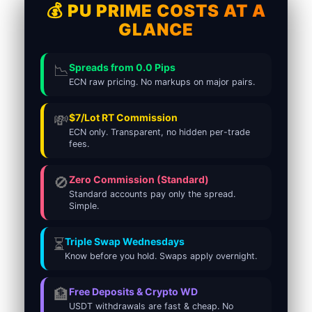
💰 PU PRIME COSTS AT A
GLANCE
📉
Spreads from 0.0 Pips
ECN raw pricing. No markups on major pairs.
💸
$7/Lot RT Commission
ECN only. Transparent, no hidden per-trade
fees.
🚫
Zero Commission (Standard)
Standard accounts pay only the spread.
Simple.
⏳
Triple Swap Wednesdays
Know before you hold. Swaps apply overnight.
🏦
Free Deposits & Crypto WD
USDT withdrawals are fast & cheap. No