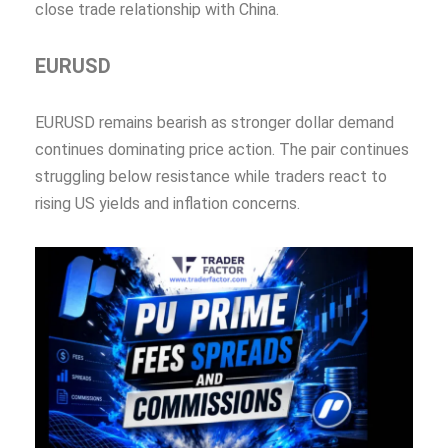
close trade relationship with China.
EURUSD
EURUSD remains bearish as stronger dollar demand
continues dominating price action. The pair continues
struggling below resistance while traders react to
rising US yields and inflation concerns.