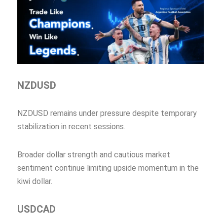
NZDUSD
NZDUSD remains under pressure despite temporary
stabilization in recent sessions.
Broader dollar strength and cautious market
sentiment continue limiting upside momentum in the
kiwi dollar.
USDCAD