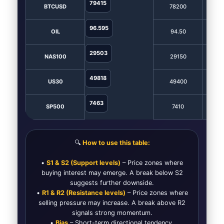
79415
BTCUSD
78200
7
96.595
OIL
94.50
9
29503
NAS100
29150
2
49818
US30
49400
4
7463
SP500
7410
7
🔍
How to use this table:
•
S1 & S2 (Support levels)
– Price zones where
buying interest may emerge. A break below S2
suggests further downside.
•
R1 & R2 (Resistance levels)
– Price zones where
selling pressure may increase. A break above R2
signals strong momentum.
•
Bias
– Short-term directional tendency.