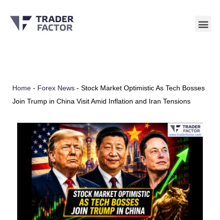
Skip
to
content
Home
-
Forex News
-
Stock Market Optimistic As Tech Bosses
Join Trump in China Visit Amid Inflation and Iran Tensions