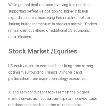
While geopolitical tensions involving Iran continue
supporting defensive positioning, higher inflation
expectations and increasing Fed rate hike bets are
limiting bullish momentum in precious metals. Traders
remain cautious ahead of additional US economic
data releases.
Stock Market /Equities
US equity markets continue benefiting from strong
optimism surrounding Trump’s China visit and
participation from major technology executives.
AI and semiconductor stocks remain the biggest
market drivers as investors anticipate improved trade
relations and possible easing of technology