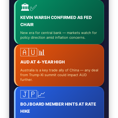
🏛️✅
KEVIN WARSH CONFIRMED AS FED
CHAIR
New era for central bank — markets watch for
policy direction amid inflation concerns.
🇦🇺📊
AUD AT 4-YEAR HIGH
Australia is a key trade ally of China — any deal
from Trump-Xi summit could impact AUD
further.
🇯🇵📈
BOJ BOARD MEMBER HINTS AT RATE
HIKE