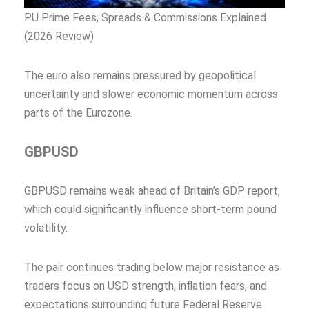
PU Prime Fees, Spreads & Commissions Explained
(2026 Review)
The euro also remains pressured by geopolitical
uncertainty and slower economic momentum across
parts of the Eurozone.
GBPUSD
GBPUSD remains weak ahead of Britain’s GDP report,
which could significantly influence short-term pound
volatility.
The pair continues trading below major resistance as
traders focus on USD strength, inflation fears, and
expectations surrounding future Federal Reserve