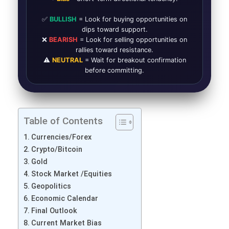
✅
BULLISH
= Look for buying opportunities on
dips toward support.
❌
BEARISH
= Look for selling opportunities on
rallies toward resistance.
⚠️
NEUTRAL
= Wait for breakout confirmation
before committing.
Table of Contents
Currencies/Forex
Crypto/Bitcoin
Gold
Stock Market /Equities
Geopolitics
Economic Calendar
Final Outlook
Current Market Bias