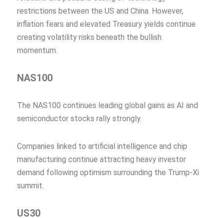
restrictions between the US and China. However,
inflation fears and elevated Treasury yields continue
creating volatility risks beneath the bullish
momentum.
NAS100
The NAS100 continues leading global gains as AI and
semiconductor stocks rally strongly.
Companies linked to artificial intelligence and chip
manufacturing continue attracting heavy investor
demand following optimism surrounding the Trump-Xi
summit.
US30