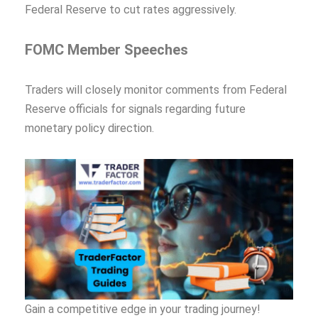
Federal Reserve to cut rates aggressively.
FOMC Member Speeches
Traders will closely monitor comments from Federal
Reserve officials for signals regarding future
monetary policy direction.
Gain a competitive edge in your trading journey!