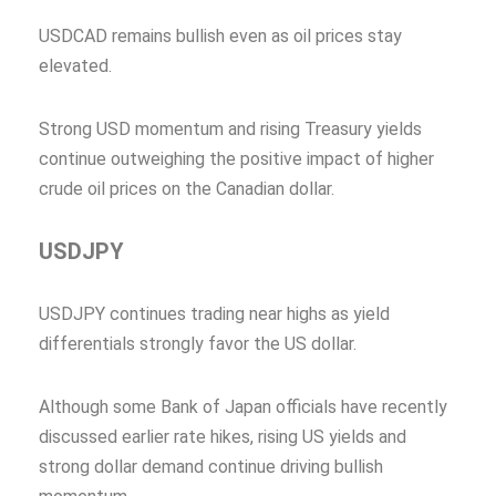
USDCAD remains bullish even as oil prices stay
elevated.
Strong USD momentum and rising Treasury yields
continue outweighing the positive impact of higher
crude oil prices on the Canadian dollar.
USDJPY
USDJPY continues trading near highs as yield
differentials strongly favor the US dollar.
Although some Bank of Japan officials have recently
discussed earlier rate hikes, rising US yields and
strong dollar demand continue driving bullish