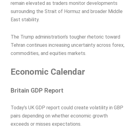
remain elevated as traders monitor developments
surrounding the Strait of Hormuz and broader Middle
East stability.
The Trump administration’s tougher rhetoric toward
Tehran continues increasing uncertainty across forex,
commodities, and equities markets.
Economic Calendar
Britain GDP Report
Today’s UK GDP report could create volatility in GBP
pairs depending on whether economic growth
exceeds or misses expectations.