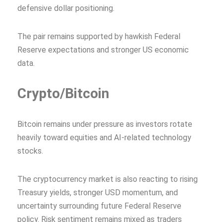
defensive dollar positioning.
The pair remains supported by hawkish Federal
Reserve expectations and stronger US economic
data.
Crypto/Bitcoin
Bitcoin remains under pressure as investors rotate
heavily toward equities and AI-related technology
stocks.
The cryptocurrency market is also reacting to rising
Treasury yields, stronger USD momentum, and
uncertainty surrounding future Federal Reserve
policy. Risk sentiment remains mixed as traders