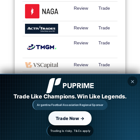
Review
Trade
Review
Trade
Review
Trade
Review
Trade
Review
Trade
✕
Trade Like Champions. Win Like Legends.
Review
Trade
Argentina Football Association Regional Sponsor
Trade Now →
Review
Trade
Trading is risky. T&Cs apply