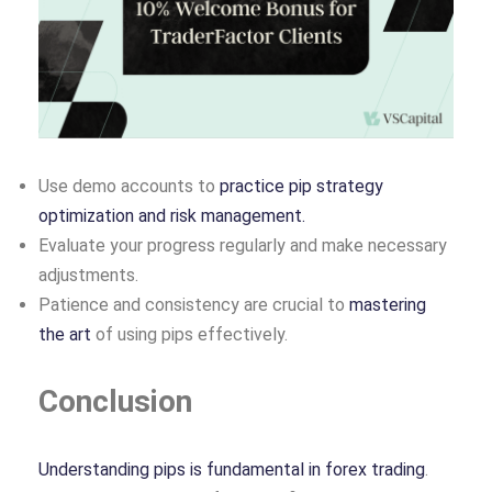
Use demo accounts to
practice pip strategy
optimization and risk management.
Evaluate your progress regularly and make necessary
adjustments.
Patience and consistency are crucial to
mastering
the art
of using pips effectively.
Conclusion
Understanding pips is fundamental in forex trading
.