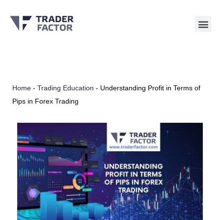
Skip
to
content
Home
-
Trading Education
-
Understanding Profit in Terms of
Pips in Forex Trading