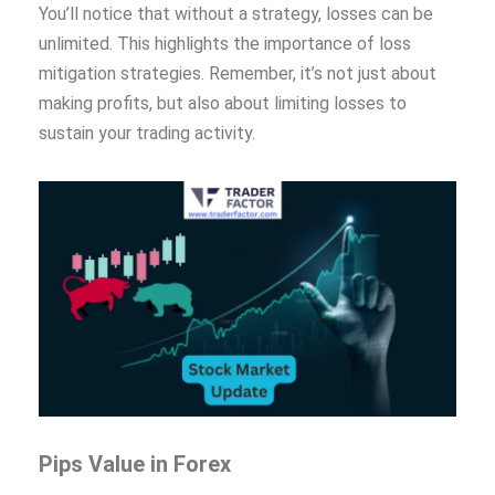
You’ll notice that without a strategy, losses can be
unlimited. This highlights the importance of loss
mitigation strategies. Remember, it’s not just about
making profits, but also about limiting losses to
sustain your trading activity.
Pips Value in Forex