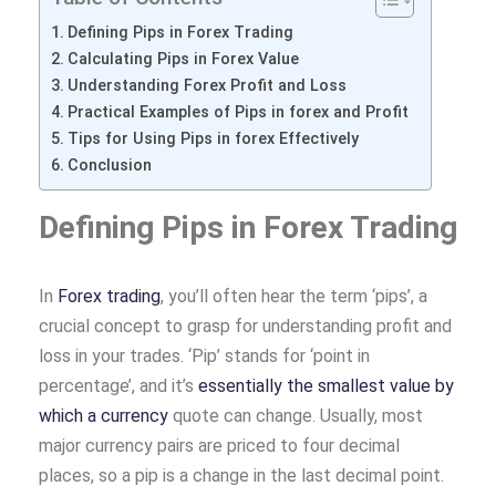
Defining Pips in Forex Trading
Calculating Pips in Forex Value
Understanding Forex Profit and Loss
Practical Examples of Pips in forex and Profit
Tips for Using Pips in forex Effectively
Conclusion
Defining Pips in Forex Trading
In
Forex trading
, you’ll often hear the term ‘pips’, a
crucial concept to grasp for understanding profit and
loss in your trades. ‘Pip’ stands for ‘point in
percentage’, and it’s
essentially the smallest value by
which a currency
quote can change. Usually, most
major currency pairs are priced to four decimal
places, so a pip is a change in the last decimal point.