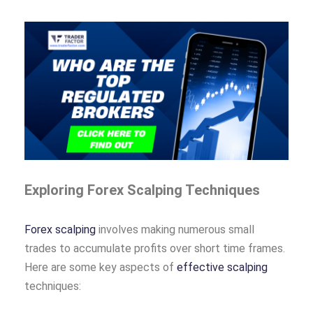
Exploring Forex Scalping Techniques
Forex scalping
involves making numerous small
trades to accumulate profits over short time frames.
Here are some key aspects of
effective scalping
techniques: