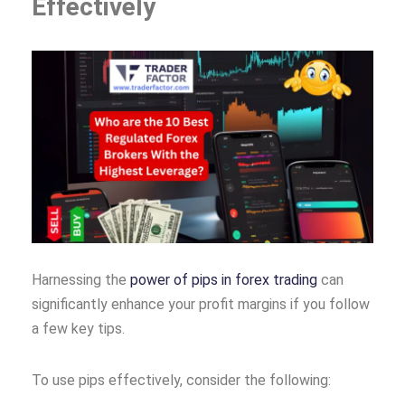
Effectively
Harnessing the
power of pips in forex trading
can
significantly enhance your profit margins if you follow
a few key tips.
To use pips effectively, consider the following: