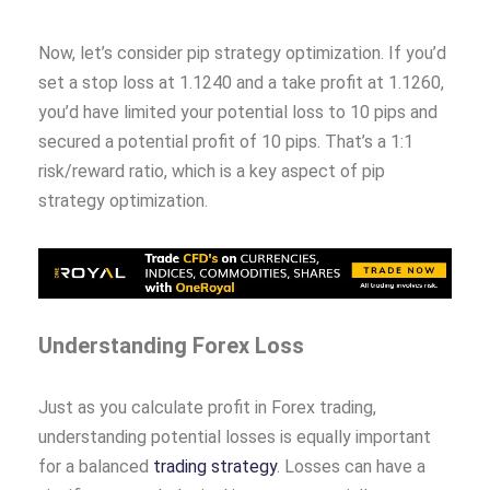
Now, let’s consider pip strategy optimization. If you’d
set a stop loss at 1.1240 and a take profit at 1.1260,
you’d have limited your potential loss to 10 pips and
secured a potential profit of 10 pips. That’s a 1:1
risk/reward ratio, which is a key aspect of pip
strategy optimization.
Understanding Forex Loss
Just as you calculate profit in Forex trading,
understanding potential losses is equally important
for a balanced
trading strategy
. Losses can have a