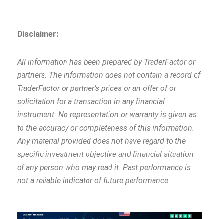
Disclaimer:
All information has been prepared by TraderFactor or
partners. The information does not contain a record of
TraderFactor or partner’s prices or an offer of or
solicitation for a transaction in any financial
instrument. No representation or warranty is given as
to the accuracy or completeness of this information.
Any material provided does not have regard to the
specific investment objective and financial situation
of any person who may read it. Past performance is
not a reliable indicator of future performance.