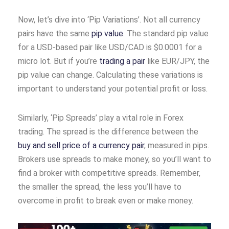
Now, let’s dive into ‘Pip Variations’. Not all currency
pairs have the same
pip value
. The standard pip value
for a USD-based pair like USD/CAD is $0.0001 for a
micro lot. But if you’re
trading a pair
like EUR/JPY, the
pip value can change. Calculating these variations is
important to understand your potential profit or loss.
Similarly, ‘Pip Spreads’ play a vital role in Forex
trading. The spread is the difference between the
buy and sell price of a currency pair
, measured in pips.
Brokers use spreads to make money, so you’ll want to
find a broker with competitive spreads. Remember,
the smaller the spread, the less you’ll have to
overcome in profit to break even or make money.