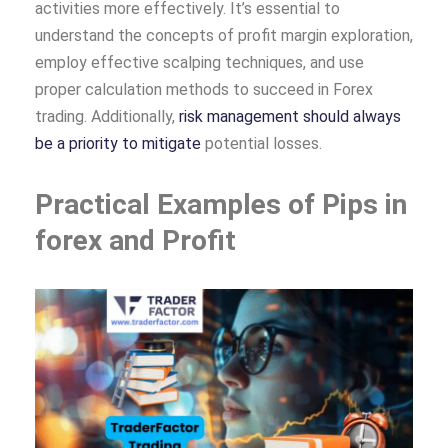
activities more effectively. It’s essential to
understand the concepts of profit margin exploration,
employ effective scalping techniques, and use
proper calculation methods to succeed in Forex
trading. Additionally,
risk management should always
be a priority to mitigate
potential losses.
Practical Examples of Pips in
forex and Profit