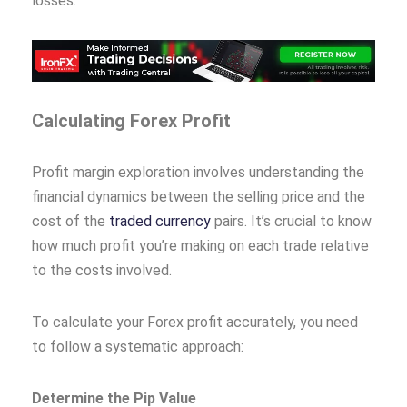
losses.
Calculating Forex Profit
Profit margin exploration involves understanding the
financial dynamics between the selling price and the
cost of the
traded currency
pairs. It’s crucial to know
how much profit you’re making on each trade relative
to the costs involved.
To calculate your Forex profit accurately, you need
to follow a systematic approach:
Determine the Pip Value