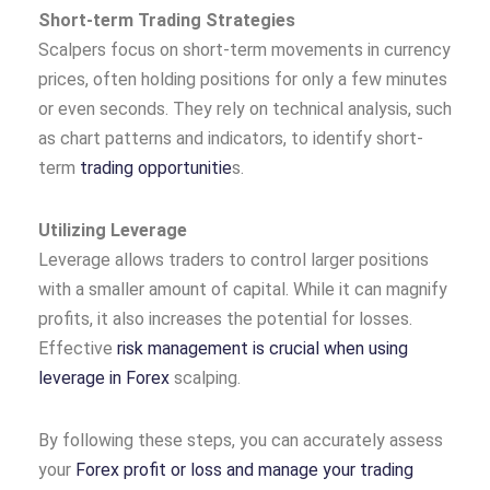
Short-term Trading Strategies
Scalpers focus on short-term movements in currency
prices, often holding positions for only a few minutes
or even seconds. They rely on technical analysis, such
as chart patterns and indicators, to identify short-
term
trading opportunitie
s.
Utilizing Leverage
Leverage allows traders to control larger positions
with a smaller amount of capital. While it can magnify
profits, it also increases the potential for losses.
Effective
risk management is crucial when using
leverage in Forex
scalping.
By following these steps, you can accurately assess
your
Forex profit or loss and manage your trading