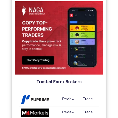
Trusted Forex Brokers
Review
Trade
Review
Trade