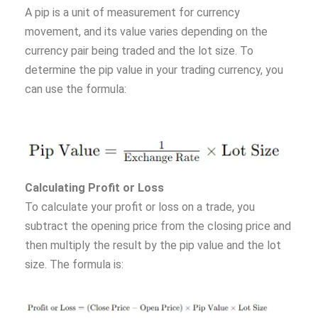
A pip is a unit of measurement for currency
movement, and its value varies depending on the
currency pair being traded and the lot size. To
determine the pip value in your trading currency, you
can use the formula:
Calculating Profit or Loss
To calculate your profit or loss on a trade, you
subtract the opening price from the closing price and
then multiply the result by the pip value and the lot
size. The formula is: