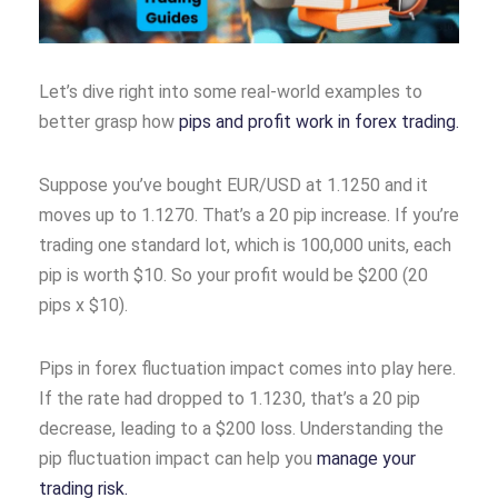
Let’s dive right into some real-world examples to
better grasp how
pips and profit work in forex trading.
Suppose you’ve bought EUR/USD at 1.1250 and it
moves up to 1.1270. That’s a 20 pip increase. If you’re
trading one standard lot, which is 100,000 units, each
pip is worth $10. So your profit would be $200 (20
pips x $10).
Pips in forex fluctuation impact comes into play here.
If the rate had dropped to 1.1230, that’s a 20 pip
decrease, leading to a $200 loss. Understanding the
pip fluctuation impact can help you
manage your
trading risk.