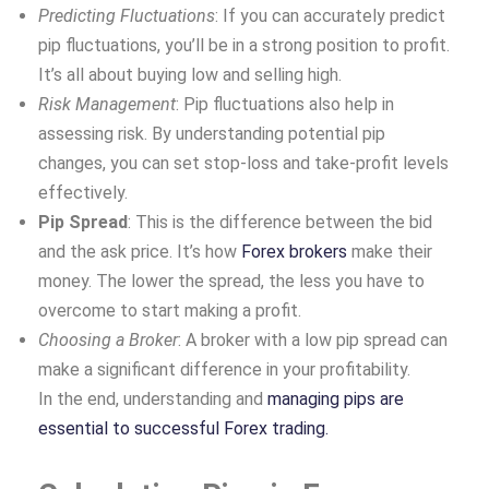
Predicting Fluctuations
: If you can accurately predict
pip fluctuations, you’ll be in a strong position to profit.
It’s all about buying low and selling high.
Risk Management
: Pip fluctuations also help in
assessing risk. By understanding potential pip
changes, you can set stop-loss and take-profit levels
effectively.
Pip Spread
: This is the difference between the bid
and the ask price. It’s how
Forex brokers
make their
money. The lower the spread, the less you have to
overcome to start making a profit.
Choosing a Broker
: A broker with a low pip spread can
make a significant difference in your profitability.
In the end, understanding and
managing pips are
essential to successful Forex trading.