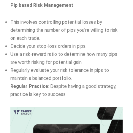
Pip based Risk Management
This involves controlling potential losses by
determining the number of pips you’re willing to risk
on each trade.
Decide your stop-loss orders in pips.
Use a risk-reward ratio to determine how many pips
are worth risking for potential gain.
Regularly evaluate your risk tolerance in pips to
maintain a balanced portfolio.
Regular Practice
: Despite having a good strategy,
practice is key to success.