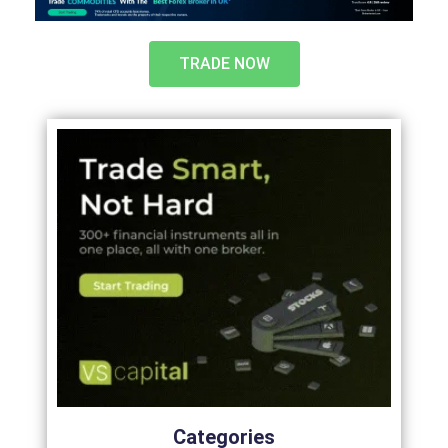
TRADE NOW
Categories