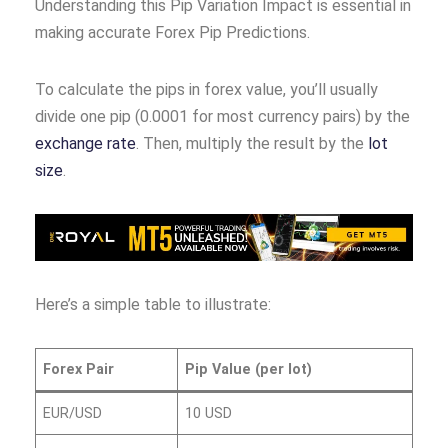
Understanding this Pip Variation Impact is essential in
making accurate Forex Pip Predictions.
To calculate the pips in forex value, you’ll usually
divide one pip (0.0001 for most currency pairs) by the
exchange rate
. Then, multiply the result by the
lot
size
.
Here’s a simple table to illustrate:
Forex Pair
Pip Value (per lot)
EUR/USD
10 USD