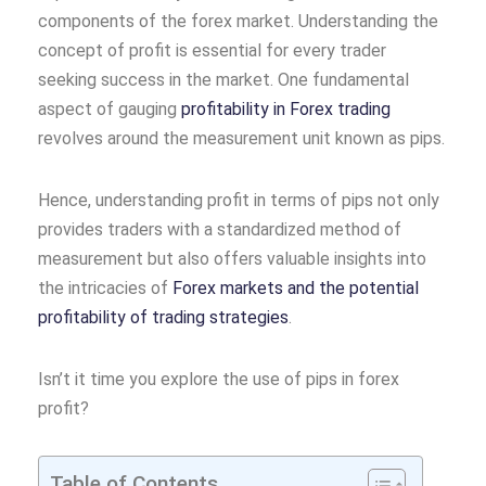
components of the forex market. Understanding the
concept of profit is essential for every trader
seeking success in the market. One fundamental
aspect of gauging
profitability in Forex trading
revolves around the measurement unit known as pips.
Hence, understanding profit in terms of pips not only
provides traders with a standardized method of
measurement but also offers valuable insights into
the intricacies of
Forex markets and the potential
profitability of trading strategies
.
Isn’t it time you explore the use of pips in forex
profit?
Table of Contents