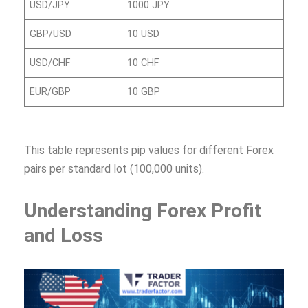
USD/JPY
1000 JPY
GBP/USD
10 USD
USD/CHF
10 CHF
EUR/GBP
10 GBP
This table represents pip values for different Forex
pairs per standard lot (100,000 units).
Understanding Forex Profit
and Loss