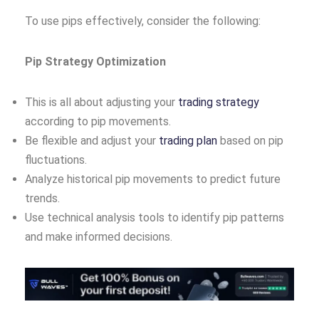
To use pips effectively, consider the following:
Pip Strategy Optimization
This is all about adjusting your
trading strategy
according to pip movements.
Be flexible and adjust your
trading plan
based on pip
fluctuations.
Analyze historical pip movements to predict future
trends.
Use technical analysis tools to identify pip patterns
and make informed decisions.