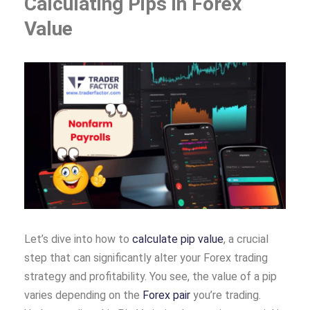
Calculating Pips in Forex
Value
Let’s dive into how to
calculate pip value
, a crucial
step that can significantly alter your Forex trading
strategy and profitability. You see, the value of a pip
varies depending on the
Forex pair
you’re trading.