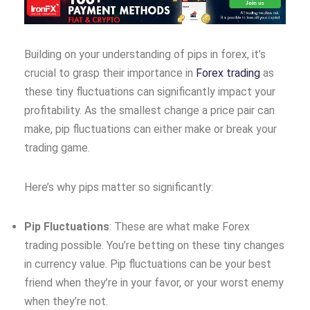
Building on your understanding of pips in forex, it’s
crucial to grasp their importance in
Forex trading
as
these tiny fluctuations can significantly impact your
profitability. As the smallest change a price pair can
make, pip fluctuations can either make or break your
trading game.
Here’s why pips matter so significantly:
Pip Fluctuations
: These are what make Forex
trading possible. You’re betting on these tiny changes
in currency value. Pip fluctuations can be your best
friend when they’re in your favor, or your worst enemy
when they’re not.