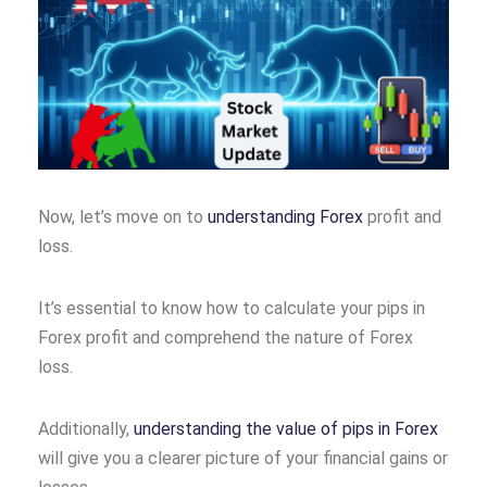
Now, let’s move on to
understanding Forex
profit and
loss.
It’s essential to know how to calculate your pips in
Forex profit and comprehend the nature of Forex
loss.
Additionally,
understanding the value of pips in Forex
will give you a clearer picture of your financial gains or