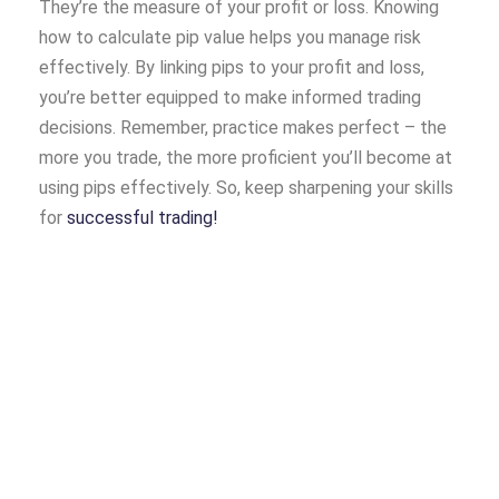
They’re the measure of your profit or loss. Knowing
how to calculate pip value helps you manage risk
effectively. By linking pips to your profit and loss,
you’re better equipped to make informed trading
decisions. Remember, practice makes perfect – the
more you trade, the more proficient you’ll become at
using pips effectively. So, keep sharpening your skills
for
successful trading!