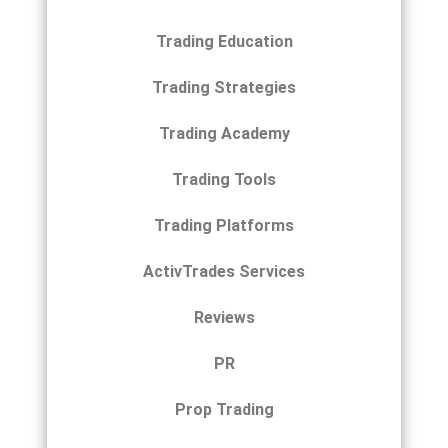
Trading Education
Trading Strategies
Trading Academy
Trading Tools
Trading Platforms
ActivTrades Services
Reviews
PR
Prop Trading