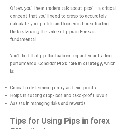
Often, you’ll hear traders talk about ‘pips’ – a critical
concept that you’ll need to grasp to accurately
calculate your profits and losses in Forex trading.
Understanding the value of pips in Forex is
fundamental.
You’ll find that pip fluctuations impact your trading
performance. Consider
Pip’s role in strategy,
which
is;
Crucial in determining entry and exit points.
Helps in setting stop-loss and take-profit levels.
Assists in managing risks and rewards.
Tips for Using Pips in forex