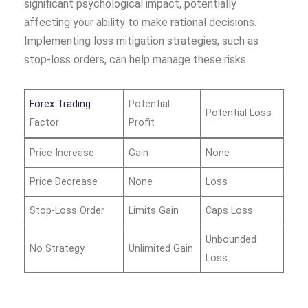
significant psychological impact, potentially
affecting your ability to make rational decisions.
Implementing loss mitigation strategies, such as
stop-loss orders, can help manage these risks.
Forex Trading
Potential
Potential Loss
Factor
Profit
Price Increase
Gain
None
Price Decrease
None
Loss
Stop-Loss Order
Limits Gain
Caps Loss
Unbounded
No Strategy
Unlimited Gain
Loss