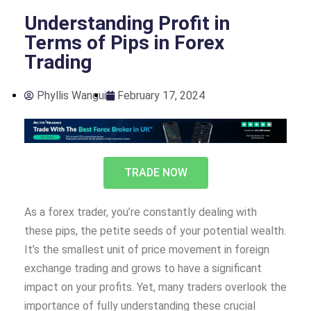
Understanding Profit in
Terms of Pips in Forex
Trading
Phyllis Wangui
February 17, 2024
TRADE NOW
As a forex trader, you’re constantly dealing with
these pips, the petite seeds of your potential wealth.
It’s the smallest unit of price movement in foreign
exchange trading and grows to have a significant
impact on your profits. Yet, many traders overlook the
importance of fully understanding these crucial