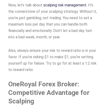
Now, let’s talk about
scalping risk management
. It’s
the cornerstone of your scalping strategy. Without it,
you’re just gambling, not trading. You need to set a
maximum loss per day that you can handle both
financially and emotionally. Don’t let a bad day turn
into a bad week, month, or year.
Also, always ensure your risk to reward ratio is in your
favor. If you’re risking $1 to make $1, you’re setting
yourself up for failure. Try to go for at least a 1:2 risk
to reward ratio.
OneRoyal Forex Broker:
Competitive Advantage for
Scalping