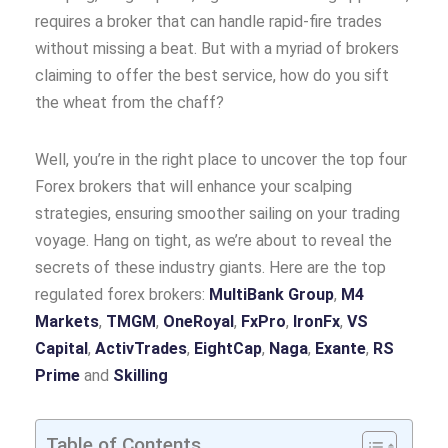
requires a broker that can handle rapid-fire trades
without missing a beat. But with a myriad of brokers
claiming to offer the best service, how do you sift
the wheat from the chaff?
Well, you’re in the right place to uncover the top four
Forex brokers that will enhance your scalping
strategies, ensuring smoother sailing on your trading
voyage. Hang on tight, as we’re about to reveal the
secrets of these industry giants. Here are the top
regulated forex brokers:
MultiBank Group
,
M4
Markets
,
TMGM
,
OneRoyal
,
FxPro
,
IronFx
,
VS
Capital
,
ActivTrades
,
EightCap
,
Naga
,
Exante
,
RS
Prime
and
Skilling
Table of Contents