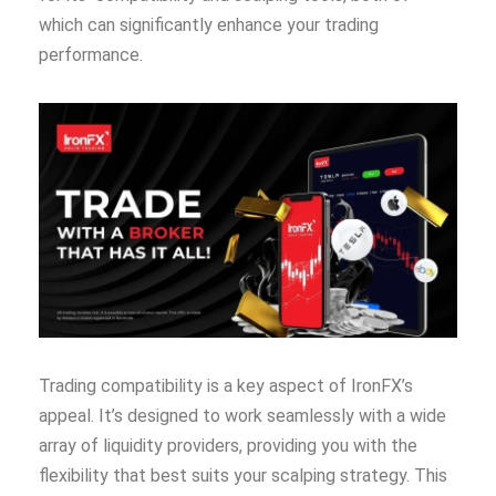
which can significantly enhance your trading
performance.
Trading compatibility is a key aspect of IronFX’s
appeal. It’s designed to work seamlessly with a wide
array of liquidity providers, providing you with the
flexibility that best suits your scalping strategy. This