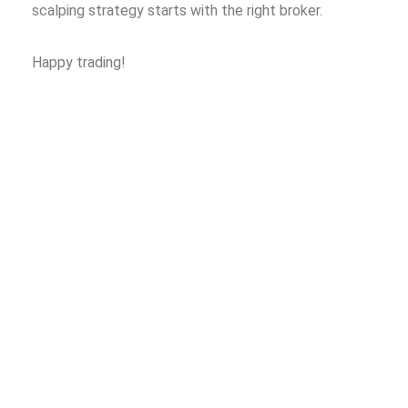
scalping strategy starts with the right broker.
Happy trading!