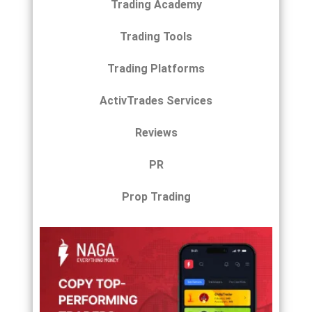
Trading Academy
Trading Tools
Trading Platforms
ActivTrades Services
Reviews
PR
Prop Trading