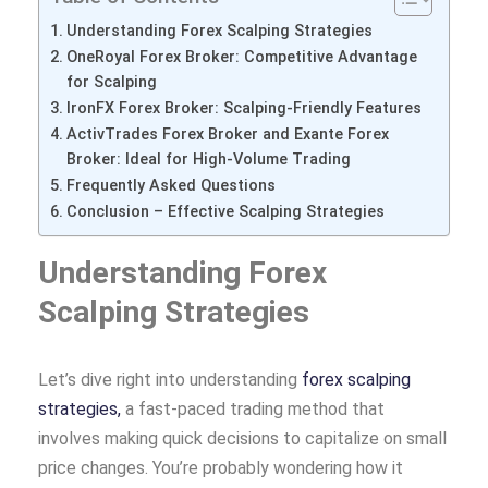
Understanding Forex Scalping Strategies
OneRoyal Forex Broker: Competitive Advantage
for Scalping
IronFX Forex Broker: Scalping-Friendly Features
ActivTrades Forex Broker and Exante Forex
Broker: Ideal for High-Volume Trading
Frequently Asked Questions
Conclusion – Effective Scalping Strategies
Understanding Forex
Scalping Strategies
Let’s dive right into understanding
forex scalping
strategies,
a fast-paced trading method that
involves making quick decisions to capitalize on small
price changes. You’re probably wondering how it