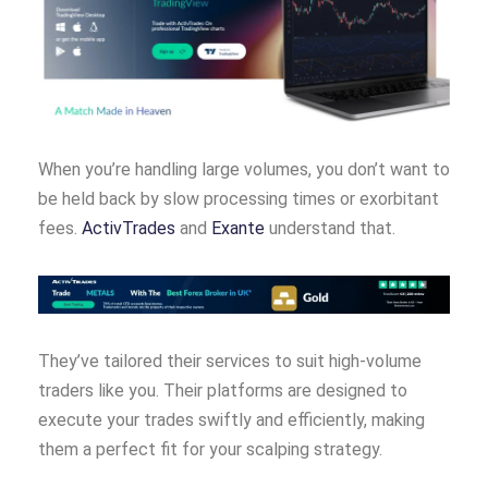
When you’re handling large volumes, you don’t want to
be held back by slow processing times or exorbitant
fees.
ActivTrades
and
Exante
understand that.
They’ve tailored their services to suit high-volume
traders like you. Their platforms are designed to
execute your trades swiftly and efficiently, making
them a perfect fit for your scalping strategy.