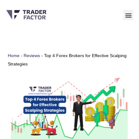
Skip
to
content
Home
-
Reviews
-
Top 4 Forex Brokers for Effective Scalping
Strategies