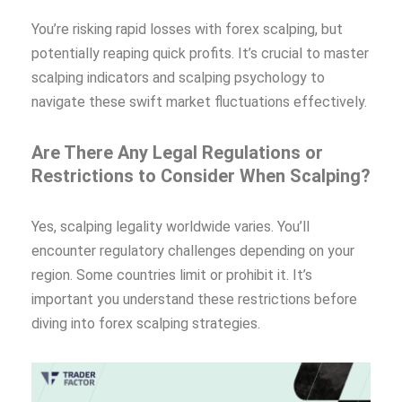
You’re risking rapid losses with forex scalping, but
potentially reaping quick profits. It’s crucial to master
scalping indicators and scalping psychology to
navigate these swift market fluctuations effectively.
Are There Any Legal Regulations or
Restrictions to Consider When Scalping?
Yes, scalping legality worldwide varies. You’ll
encounter regulatory challenges depending on your
region. Some countries limit or prohibit it. It’s
important you understand these restrictions before
diving into forex scalping strategies.