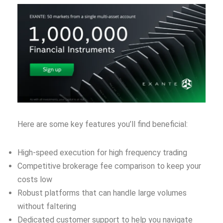
Here are some key features you’ll find beneficial:
High-speed execution for high frequency trading
Competitive brokerage fee comparison to keep your
costs low
Robust platforms that can handle large volumes
without faltering
Dedicated customer support to help you navigate