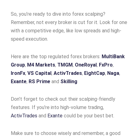
So, you’re ready to dive into forex scalping?
Remember, not every broker is cut for it. Look for one
with a competitive edge, like low spreads and high-
speed execution.
Here are the top regulated forex brokers:
MultiBank
Group
,
M4 Markets
,
TMGM
,
OneRoyal
,
FxPro
,
IronFx
,
VS Capital
,
ActivTrades
,
EightCap
,
Naga
,
Exante
,
RS Prime
and
Skilling
Don’t forget to check out their scalping-friendly
features. If you’re into high-volume trading,
ActivTrades
and
Exante
could be your best bet.
Make sure to choose wisely and remember, a good