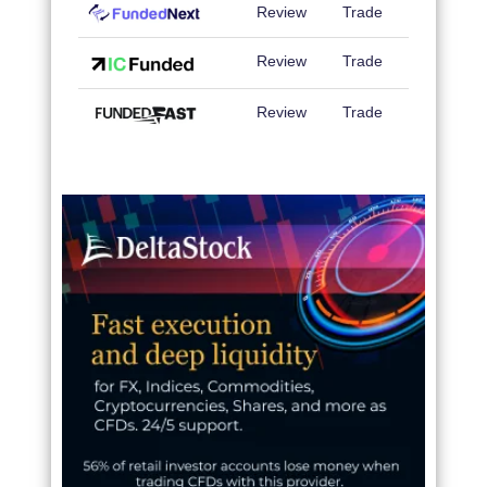
Review
Trade
Review
Trade
Review
Trade