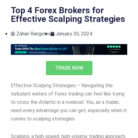
Top 4 Forex Brokers for
Effective Scalping Strategies
Zahari Rangelov
January 30, 2024
TRADE NOW
Effective Scalping Strategies – Navigating the
turbulent waters of Forex trading can feel like trying
to cross the Atlantic in a rowboat. You, as a trader,
need every advantage you can get, especially when it
comes to scalping strategies.
Scalping, a high-speed, high-volume trading approach,