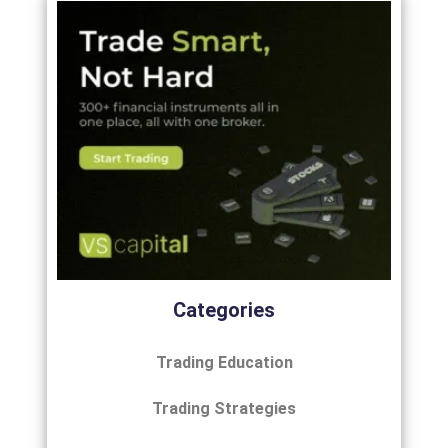
Categories
Trading Education
Trading Strategies