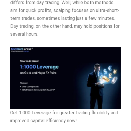
differs from day trading. Well, while both methods
aim for quick profits, scalping focuses on ultra-short-
term trades, sometimes lasting just a few minutes.
Day trading, on the other hand, may hold positions for
several hours.
Get 1:000 Leverage for greater trading flexibility and
improved capital efficiency now!