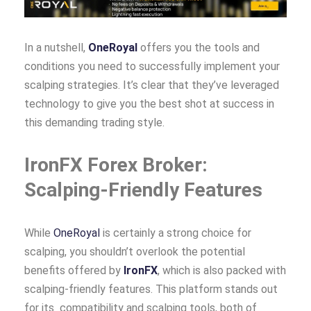
In a nutshell,
OneRoyal
offers you the tools and
conditions you need to successfully implement your
scalping strategies. It’s clear that they’ve leveraged
technology to give you the best shot at success in
this demanding trading style.
IronFX Forex Broker:
Scalping-Friendly Features
While
OneRoyal
is certainly a strong choice for
scalping, you shouldn’t overlook the potential
benefits offered by
IronFX
, which is also packed with
scalping-friendly features. This platform stands out
for its compatibility and scalping tools, both of