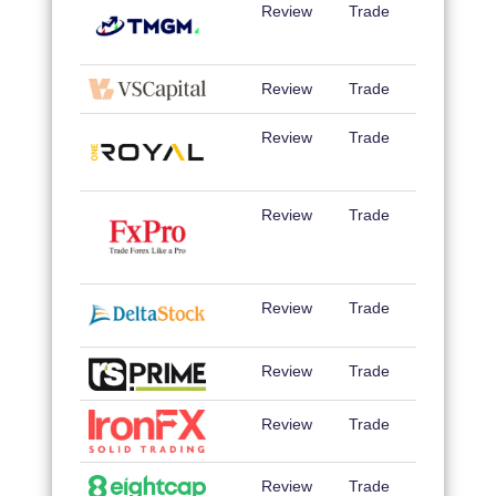
Review
Trade
Review
Trade
Review
Trade
Review
Trade
Review
Trade
Review
Trade
Review
Trade
Review
Trade