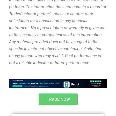
partners. The information does not contain a record of
TraderFactor or partner’s prices or an offer of or
solicitation for a transaction in any financial
instrument. No representation or warranty is given as
to the accuracy or completeness of this information.
Any material provided does not have regard to the
specific investment objective and financial situation
of any person who may read it. Past performance is
not a reliable indicator of future performance.
TRADE NOW