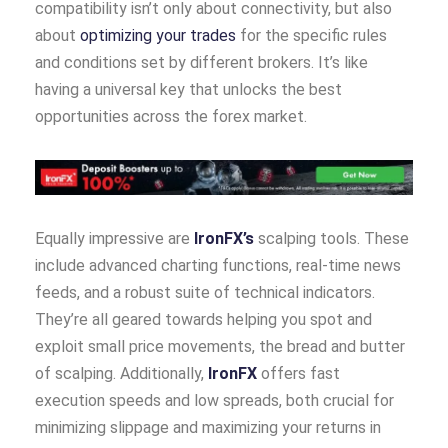
compatibility isn’t only about connectivity, but also
about
optimizing your trades
for the specific rules
and conditions set by different brokers. It’s like
having a universal key that unlocks the best
opportunities across the forex market.
Equally impressive are
IronFX’s
scalping tools. These
include advanced charting functions, real-time news
feeds, and a robust suite of technical indicators.
They’re all geared towards helping you spot and
exploit small price movements, the bread and butter
of scalping. Additionally,
IronFX
offers fast
execution speeds and low spreads, both crucial for
minimizing slippage and maximizing your returns in