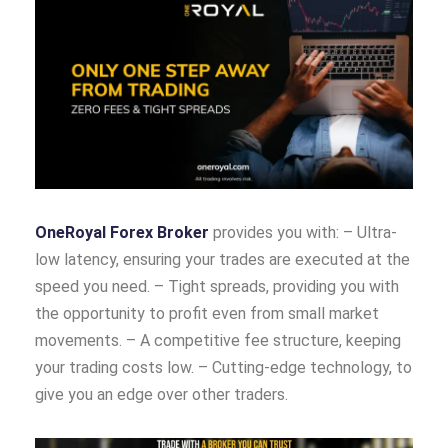
OneRoyal Forex Broker
provides you with: – Ultra-
low latency, ensuring your trades are executed at the
speed you need. – Tight spreads, providing you with
the opportunity to profit even from small market
movements. – A competitive fee structure, keeping
your trading costs low. – Cutting-edge technology, to
give you an edge over other traders.