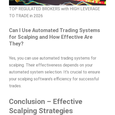
TOP REGULATED BROKERS with HIGH LEVERAGE
TO TRADE in 2026
Can I Use Automated Trading Systems
for Scalping and How Effective Are
They?
Yes, you can use automated trading systems for
scalping. Their effectiveness depends on your
automated system selection. It’s crucial to ensure
your scalping software’s efficiency for successful
trades.
Conclusion – Effective
Scalping Strategies