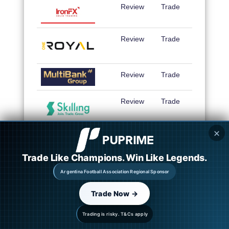
Review
Trade
Review
Trade
Review
Trade
Review
Trade
✕
Trade Like Champions. Win Like Legends.
Argentina Football Association Regional Sponsor
Trade Now →
Trading is risky. T&Cs apply