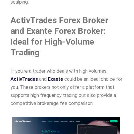
scalping.
ActivTrades Forex Broker
and Exante Forex Broker:
Ideal for High-Volume
Trading
If you’re a trader who deals with high volumes,
ActivTrades
and
Exante
could be an ideal choice for
you. These brokers not only offer a platform that
supports high frequency trading but also provide a
competitive brokerage fee comparison.