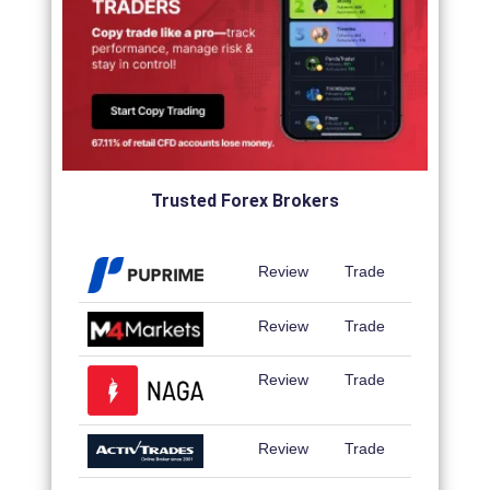
Trusted Forex Brokers
Review
Trade
Review
Trade
Review
Trade
Review
Trade