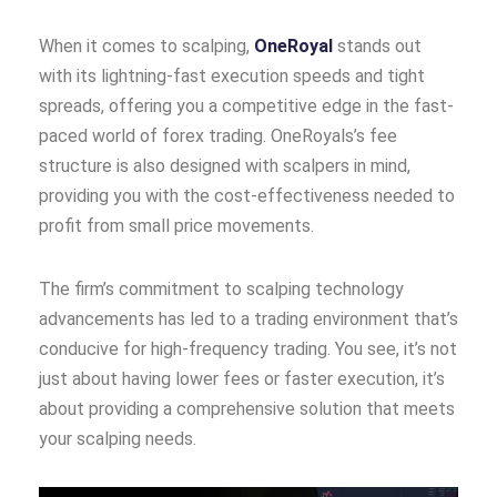
When it comes to scalping,
OneRoyal
stands out
with its lightning-fast execution speeds and tight
spreads, offering you a competitive edge in the fast-
paced world of forex trading. OneRoyals’s fee
structure is also designed with scalpers in mind,
providing you with the cost-effectiveness needed to
profit from small price movements.
The firm’s commitment to scalping technology
advancements has led to a trading environment that’s
conducive for high-frequency trading. You see, it’s not
just about having lower fees or faster execution, it’s
about providing a comprehensive solution that meets
your scalping needs.