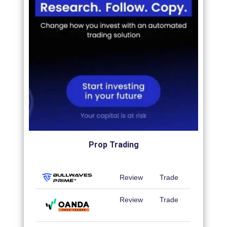
Prop Trading
Review
Trade
Review
Trade