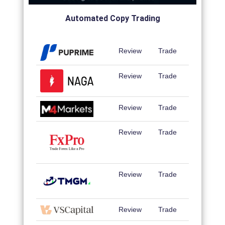
Automated Copy Trading
Review
Trade
Review
Trade
Review
Trade
Review
Trade
Review
Trade
Review
Trade