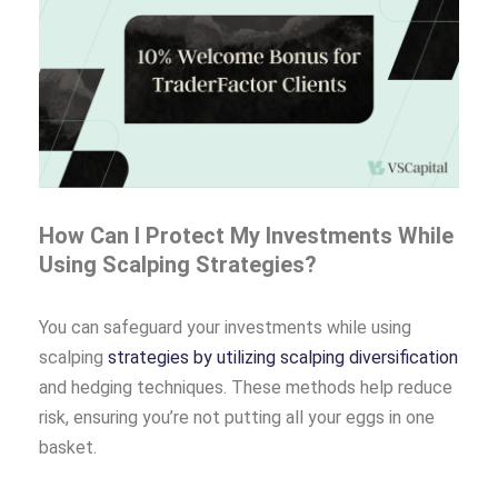
How Can I Protect My Investments While
Using Scalping Strategies?
You can safeguard your investments while using
scalping
strategies by utilizing scalping diversification
and hedging techniques. These methods help reduce
risk, ensuring you’re not putting all your eggs in one
basket.