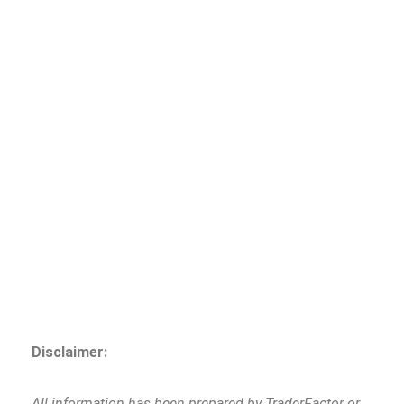
Disclaimer:
All information has been prepared by TraderFactor or