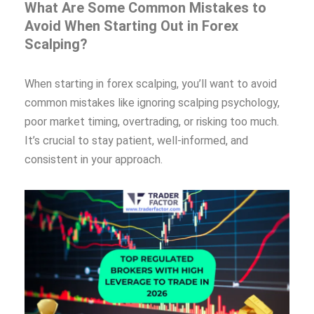
What Are Some Common Mistakes to
Avoid When Starting Out in Forex
Scalping?
When starting in forex scalping, you’ll want to avoid
common mistakes like ignoring scalping psychology,
poor market timing, overtrading, or risking too much.
It’s crucial to stay patient, well-informed, and
consistent in your approach.