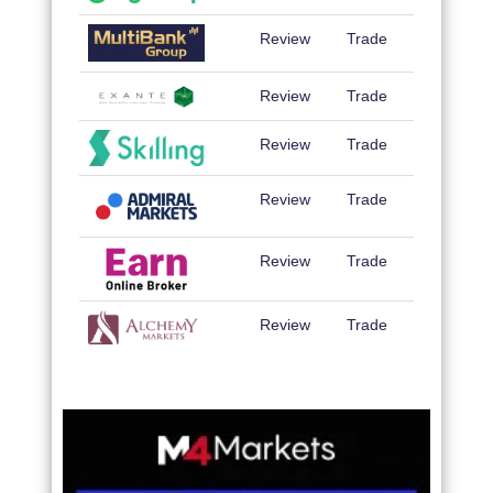
Review
Trade
Review
Trade
Review
Trade
Review
Trade
Review
Trade
Review
Trade