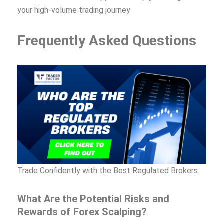
your high-volume trading journey
Frequently Asked Questions
Trade Confidently with the Best Regulated Brokers
What Are the Potential Risks and
Rewards of Forex Scalping?