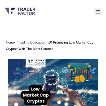
Skip
to
content
Home
-
Trading Education
-
10 Promising Low Market Cap
Cryptos With The Most Potential