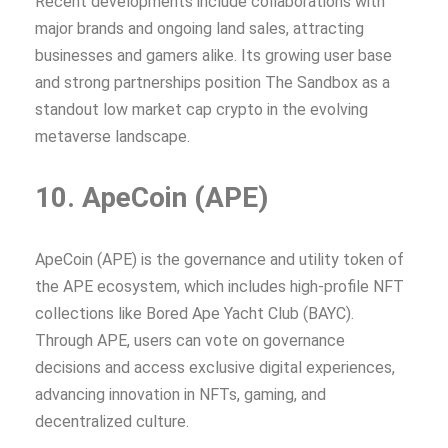
Recent developments include collaborations with
major brands and ongoing land sales, attracting
businesses and gamers alike. Its growing user base
and strong partnerships position The Sandbox as a
standout low market cap crypto in the evolving
metaverse landscape.
10. ApeCoin (APE)
ApeCoin (APE) is the governance and utility token of
the APE ecosystem, which includes high-profile NFT
collections like Bored Ape Yacht Club (BAYC).
Through APE, users can vote on governance
decisions and access exclusive digital experiences,
advancing innovation in NFTs, gaming, and
decentralized culture.