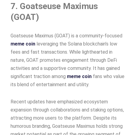
7. Goatseuse Maximus
(GOAT)
Goatseuse Maximus (GOAT) is a community-focused
meme coin
leveraging the Solana blockchain’s low
fees and fast transactions. While lighthearted in
nature, GOAT promotes engagement through DeFi
activities and a supportive community. It has gained
significant traction among
meme coin
fans who value
its blend of entertainment and utility.
Recent updates have emphasized ecosystem
expansion through collaborations and staking options,
attracting more users to the platform. Despite its
humorous branding, Goatseuse Maximus holds strong
market potential as part of the growing segment of