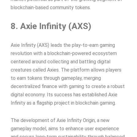
blockchain-based community tokens.
8. Axie Infinity (AXS)
Axie Infinity (AXS) leads the play-to-earn gaming
revolution with a blockchain-powered ecosystem
centered around collecting and battling digital
creatures called Axies. The platform allows players
to earn tokens through gameplay, merging
decentralized finance with gaming to create a robust
digital economy. Its success has established Axie
Infinity as a flagship project in blockchain gaming.
The development of Axie Infinity Origin, a new
gameplay model, aims to enhance user experience
and secure long-term sustainability through balanced