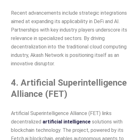
Recent advancements include strategic integrations
aimed at expanding its applicability in DeFi and AI.
Partnerships with key industry players underscore its
relevance in specialized sectors. By driving
decentralization into the traditional cloud computing
industry, Akash Network is positioning itself as an
innovative disruptor.
4. Artificial Superintelligence
Alliance (FET)
Artificial Superintelligence Alliance (FET) links
decentralized
artificial intelligence
solutions with
blockchain technology. The project, powered by its
Fetch.ai blockchain, enables autonomous agents to