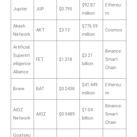
$92.87
Ethereu
Jupiter
JUP
$0.795
million
m
Akash
$776.59
AKT
$3.13
Cosmos
Network
million
Artificial
Binance
Superint
$3.21
FET
$1.318
Smart
elligence
billion
Chain
Alliance
$41.449
Ethereu
Brave
BAT
$0.2438
million
m
Binance
AIOZ
$1.04
AIOZ
$0.9489
Smart
Network
billion
Chain
Goatseu