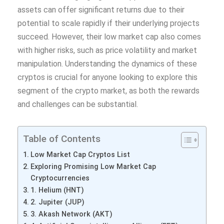
assets can offer significant returns due to their
potential to scale rapidly if their underlying projects
succeed. However, their low market cap also comes
with higher risks, such as price volatility and market
manipulation. Understanding the dynamics of these
cryptos is crucial for anyone looking to explore this
segment of the crypto market, as both the rewards
and challenges can be substantial.
Table of Contents
Low Market Cap Cryptos List
Exploring Promising Low Market Cap
Cryptocurrencies
1. Helium (HNT)
2. Jupiter (JUP)
3. Akash Network (AKT)