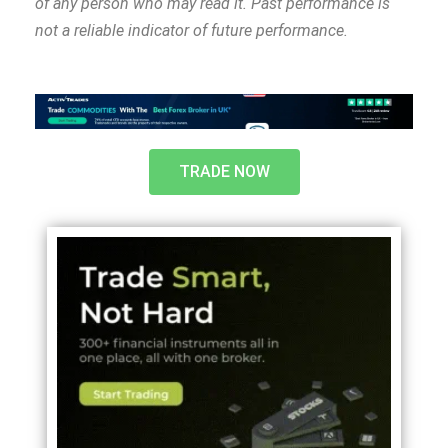
of any person who may read it. Past performance is
not a reliable indicator of future performance.
TRADE NOW