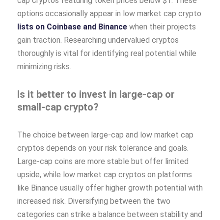
cap cryptos featuring token prices below $1. These
options occasionally appear in low market cap crypto
lists on Coinbase and Binance
when their projects
gain traction. Researching undervalued cryptos
thoroughly is vital for identifying real potential while
minimizing risks.
Is it better to invest in large-cap or
small-cap crypto?
The choice between large-cap and low market cap
cryptos depends on your risk tolerance and goals.
Large-cap coins are more stable but offer limited
upside, while low market cap cryptos on platforms
like Binance usually offer higher growth potential with
increased risk. Diversifying between the two
categories can strike a balance between stability and