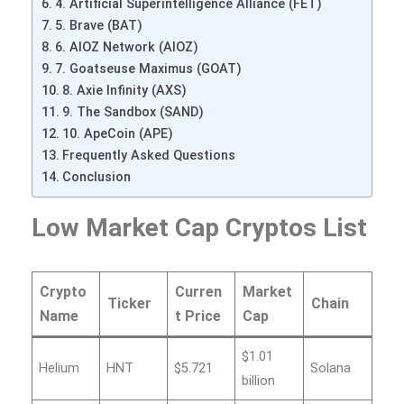
4. Artificial Superintelligence Alliance (FET)
5. Brave (BAT)
6. AIOZ Network (AIOZ)
7. Goatseuse Maximus (GOAT)
8. Axie Infinity (AXS)
9. The Sandbox (SAND)
10. ApeCoin (APE)
Frequently Asked Questions
Conclusion
Low Market Cap Cryptos List
Crypto
Curren
Market
Ticker
Chain
Name
t Price
Cap
$1.01
Helium
HNT
$5.721
Solana
billion