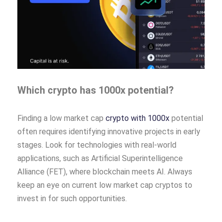
Which crypto has 1000x potential?
Finding a low market cap
crypto with 1000x
potential
often requires identifying innovative projects in early
stages. Look for technologies with real-world
applications, such as Artificial Superintelligence
Alliance (FET), where blockchain meets AI. Always
keep an eye on current low market cap cryptos to
invest in for such opportunities.