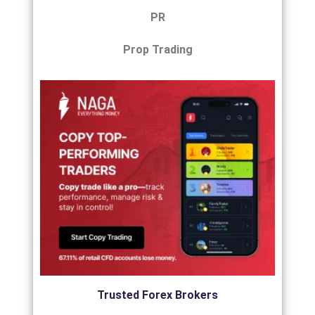
PR
Prop Trading
Trusted Forex Brokers