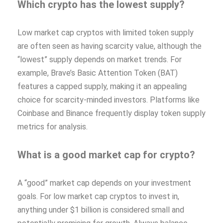
Which crypto has the lowest supply?
Low market cap cryptos with limited token supply
are often seen as having scarcity value, although the
“lowest” supply depends on market trends. For
example, Brave’s Basic Attention Token (BAT)
features a capped supply, making it an appealing
choice for scarcity-minded investors. Platforms like
Coinbase and Binance frequently display token supply
metrics for analysis.
What is a good market cap for crypto?
A “good” market cap depends on your investment
goals. For low market cap cryptos to invest in,
anything under $1 billion is considered small and