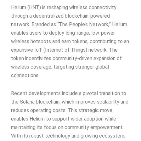
Helium (HNT) is reshaping wireless connectivity
through a decentralized blockchain-powered
network. Branded as “The People’s Network,” Helium
enables users to deploy long-range, low-power
wireless hotspots and earn tokens, contributing to an
expansive IoT (Internet of Things) network. The
token incentivizes community-driven expansion of
wireless coverage, targeting stronger global
connections.
Recent developments include a pivotal transition to
the Solana blockchain, which improves scalability and
reduces operating costs. This strategic move
enables Helium to support wider adoption while
maintaining its focus on community empowerment.
With its robust technology and growing ecosystem,