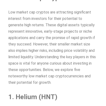
Low market cap cryptos are attracting significant
interest from investors for their potential to
generate high returns. These digital assets typically
represent innovative, early-stage projects or niche
applications and carry the promise of rapid growth if
they succeed. However, their smaller market size
also implies higher risks, including price volatility and
limited liquidity. Understanding the key players in this
space is vital for anyone curious about investing in
these opportunities. Below, we explore five
noteworthy low market cap cryptocurrencies and
their potential for growth.
1. Helium (HNT)