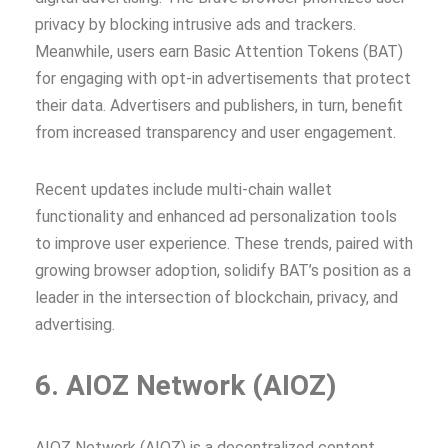
privacy by blocking intrusive ads and trackers.
Meanwhile, users earn Basic Attention Tokens (BAT)
for engaging with opt-in advertisements that protect
their data. Advertisers and publishers, in turn, benefit
from increased transparency and user engagement.
Recent updates include multi-chain wallet
functionality and enhanced ad personalization tools
to improve user experience. These trends, paired with
growing browser adoption, solidify BAT’s position as a
leader in the intersection of blockchain, privacy, and
advertising.
6. AIOZ Network (AIOZ)
AIOZ Network (AIOZ) is a decentralized content