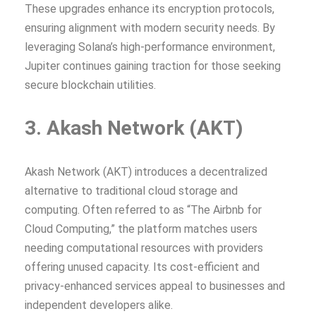
These upgrades enhance its encryption protocols,
ensuring alignment with modern security needs. By
leveraging Solana’s high-performance environment,
Jupiter continues gaining traction for those seeking
secure blockchain utilities.
3. Akash Network (AKT)
Akash Network (AKT) introduces a decentralized
alternative to traditional cloud storage and
computing. Often referred to as “The Airbnb for
Cloud Computing,” the platform matches users
needing computational resources with providers
offering unused capacity. Its cost-efficient and
privacy-enhanced services appeal to businesses and
independent developers alike.