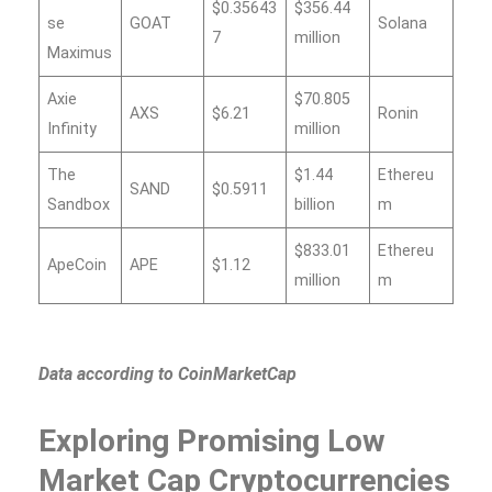
$0.35643
$356.44
se
GOAT
Solana
7
million
Maximus
Axie
$70.805
AXS
$6.21
Ronin
Infinity
million
The
$1.44
Ethereu
SAND
$0.5911
Sandbox
billion
m
$833.01
Ethereu
ApeCoin
APE
$1.12
million
m
Data according to CoinMarketCap
Exploring Promising Low
Market Cap Cryptocurrencies