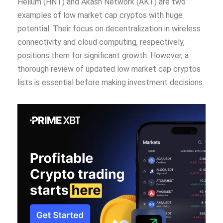
Helium (HNT) and Akash Network (AKT) are two
examples of low market cap cryptos with huge
potential. Their focus on decentralization in wireless
connectivity and cloud computing, respectively,
positions them for significant growth. However, a
thorough review of updated low market cap cryptos
lists is essential before making investment decisions.