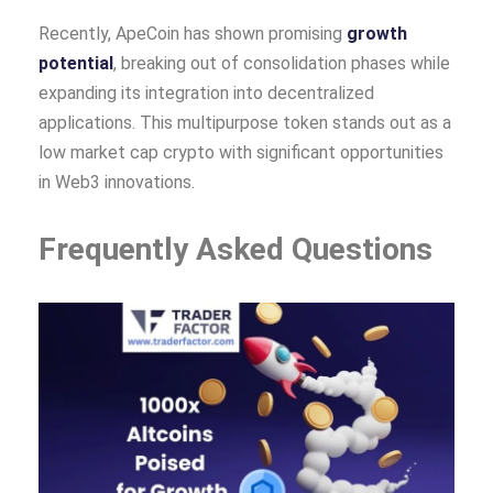
Recently, ApeCoin has shown promising
growth
potential
, breaking out of consolidation phases while
expanding its integration into decentralized
applications. This multipurpose token stands out as a
low market cap crypto with significant opportunities
in Web3 innovations.
Frequently Asked Questions