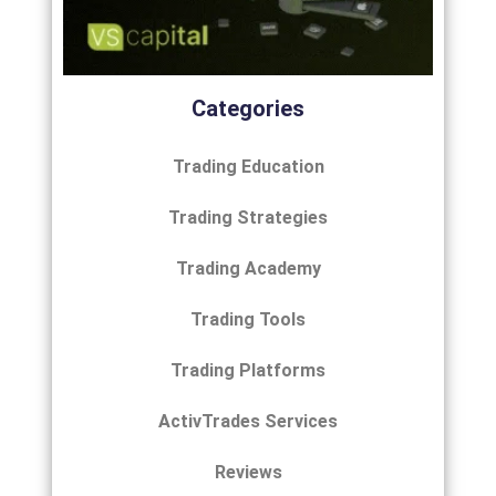
Categories
Trading Education
Trading Strategies
Trading Academy
Trading Tools
Trading Platforms
ActivTrades Services
Reviews