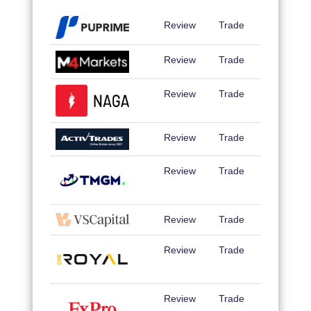
Review
Trade
Review
Trade
Review
Trade
Review
Trade
Review
Trade
Review
Trade
Review
Trade
Review
Trade