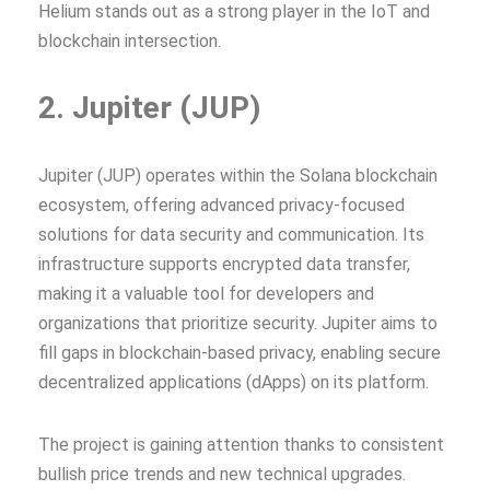
Helium stands out as a strong player in the IoT and
blockchain intersection.
2. Jupiter (JUP)
Jupiter (JUP) operates within the Solana blockchain
ecosystem, offering advanced privacy-focused
solutions for data security and communication. Its
infrastructure supports encrypted data transfer,
making it a valuable tool for developers and
organizations that prioritize security. Jupiter aims to
fill gaps in blockchain-based privacy, enabling secure
decentralized applications (dApps) on its platform.
The project is gaining attention thanks to consistent
bullish price trends and new technical upgrades.