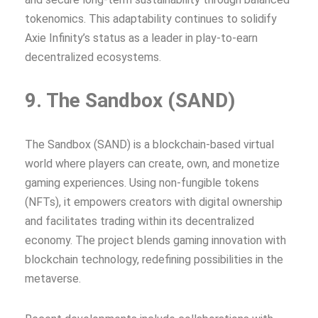
tokenomics. This adaptability continues to solidify
Axie Infinity’s status as a leader in play-to-earn
decentralized ecosystems.
9. The Sandbox (SAND)
The Sandbox (SAND) is a blockchain-based virtual
world where players can create, own, and monetize
gaming experiences. Using non-fungible tokens
(NFTs), it empowers creators with digital ownership
and facilitates trading within its decentralized
economy. The project blends gaming innovation with
blockchain technology, redefining possibilities in the
metaverse.