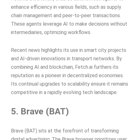
enhance efficiency in various fields, such as supply
chain management and peer-to-peer transactions.
These agents leverage AI to make decisions without
intermediaries, optimizing workflows.
Recent news highlights its use in smart city projects
and AI-driven innovations in transport networks. By
combining AI and blockchain, Fetch.ai furthers its
reputation as a pioneer in decentralized economies.
Its continual upgrades to scalability ensure it remains
competitive in a rapidly evolving tech landscape.
5. Brave (BAT)
Brave (BAT) sits at the forefront of transforming
digital advertising. The Brave browser prioritizes user