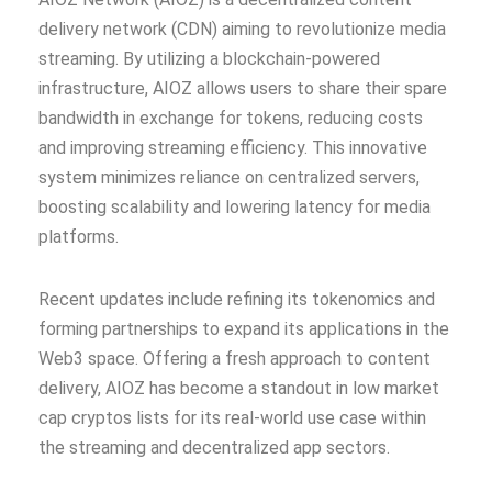
delivery network (CDN) aiming to revolutionize media
streaming. By utilizing a blockchain-powered
infrastructure, AIOZ allows users to share their spare
bandwidth in exchange for tokens, reducing costs
and improving streaming efficiency. This innovative
system minimizes reliance on centralized servers,
boosting scalability and lowering latency for media
platforms.
Recent updates include refining its tokenomics and
forming partnerships to expand its applications in the
Web3 space. Offering a fresh approach to content
delivery, AIOZ has become a standout in low market
cap cryptos lists for its real-world use case within
the streaming and decentralized app sectors.