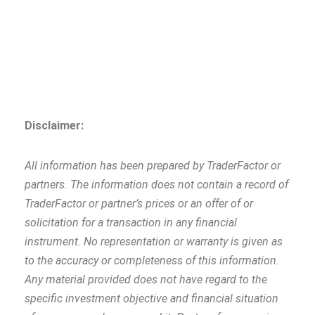
Disclaimer:
All information has been prepared by TraderFactor or
partners. The information does not contain a record of
TraderFactor or partner’s prices or an offer of or
solicitation for a transaction in any financial
instrument. No representation or warranty is given as
to the accuracy or completeness of this information.
Any material provided does not have regard to the
specific investment objective and financial situation