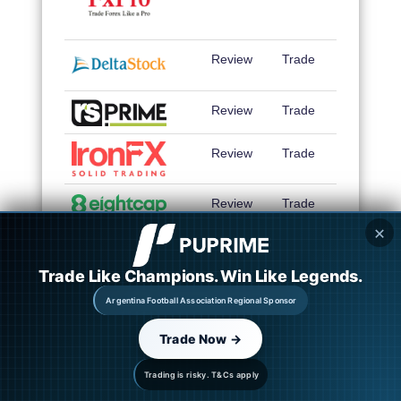
Review
Trade
Review
Trade
Review
Trade
Review
Trade
✕
Review
Trade
Trade Like Champions. Win Like Legends.
Review
Trade
Argentina Football Association Regional Sponsor
Review
Trade
Trade Now →
Review
Trade
Trading is risky. T&Cs apply