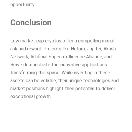
opportunity.
Conclusion
Low market cap cryptos offer a compelling mix of
risk and reward. Projects like Helium, Jupiter, Akash
Network, Artificial Superintelligence Alliance, and
Brave demonstrate the innovative applications
transforming this space. While investing in these
assets can be volatile, their unique technologies and
market positions highlight their potential to deliver
exceptional growth.