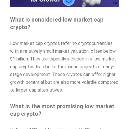
What is considered low market cap
crypto?
Low market cap cryptos refer to cryptocurrencies
with a relatively small market valuation, often below
$1 billion. They are typically included in a low market
cap cryptos list due to their niche projects or early-
stage development. These cryptos can offer higher
growth potential but are also more volatile compared
to larger-cap alternatives.
What is the most promising low market
cap crypto?