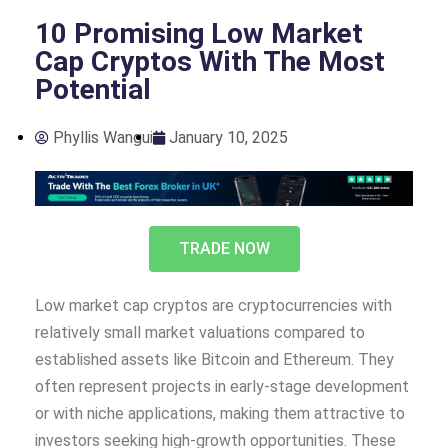
10 Promising Low Market
Cap Cryptos With The Most
Potential
Phyllis Wangui
January 10, 2025
TRADE NOW
Low market cap cryptos are cryptocurrencies with
relatively small market valuations compared to
established assets like Bitcoin and Ethereum. They
often represent projects in early-stage development
or with niche applications, making them attractive to
investors seeking high-growth opportunities. These