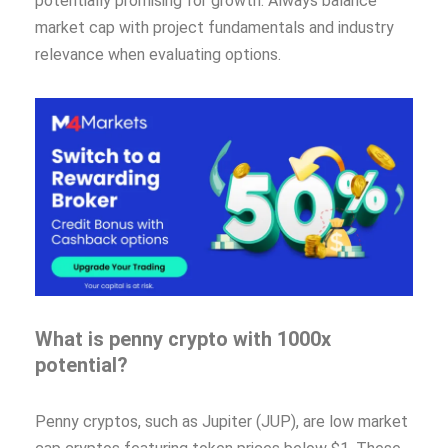
potentially promising for growth. Always balance
market cap with project fundamentals and industry
relevance when evaluating options.
What is penny crypto with 1000x
potential?
Penny cryptos, such as Jupiter (JUP), are low market