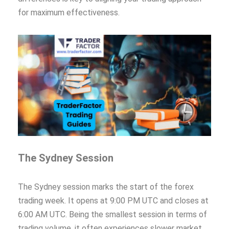
for maximum effectiveness.
The Sydney Session
The Sydney session marks the start of the forex
trading week. It opens at 9:00 PM UTC and closes at
6:00 AM UTC. Being the smallest session in terms of
trading volume, it often experiences slower market