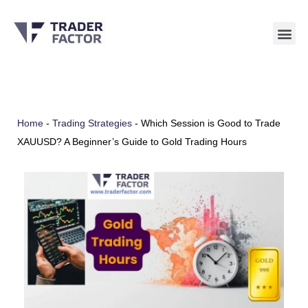
Skip
to
content
Home
-
Trading Strategies
-
Which Session is Good to Trade
XAUUSD? A Beginner’s Guide to Gold Trading Hours