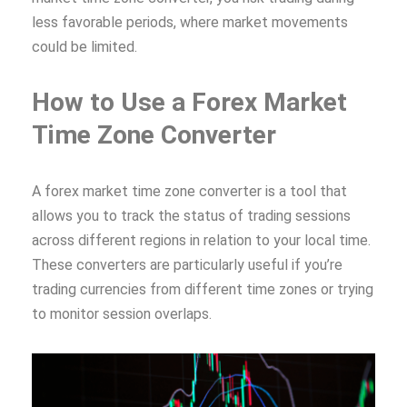
less favorable periods, where market movements
could be limited.
How to Use a Forex Market
Time Zone Converter
A forex market time zone converter is a tool that
allows you to track the status of trading sessions
across different regions in relation to your local time.
These converters are particularly useful if you’re
trading currencies from different time zones or trying
to monitor session overlaps.