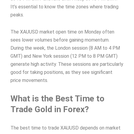
It’s essential to know the time zones where trading
peaks.
The XAUUSD market open time on Monday often
sees lower volumes before gaining momentum.
During the week, the London session (8 AM to 4 PM
GMT) and New York session (12 PM to 8 PM GMT)
generate high activity. These sessions are particularly
good for taking positions, as they see significant
price movements.
What is the Best Time to
Trade Gold in Forex?
The best time to trade XAUUSD depends on market