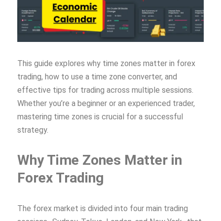
This guide explores why time zones matter in forex
trading, how to use a time zone converter, and
effective tips for trading across multiple sessions.
Whether you’re a beginner or an experienced trader,
mastering time zones is crucial for a successful
strategy.
Why Time Zones Matter in
Forex Trading
The forex market is divided into four main trading