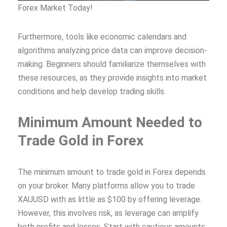
Forex Market Today!
Furthermore, tools like economic calendars and
algorithms analyzing price data can improve decision-
making. Beginners should familiarize themselves with
these resources, as they provide insights into market
conditions and help develop trading skills.
Minimum Amount Needed to
Trade Gold in Forex
The minimum amount to trade gold in Forex depends
on your broker. Many platforms allow you to trade
XAUUSD with as little as $100 by offering leverage.
However, this involves risk, as leverage can amplify
both profits and losses. Start with cautious amounts