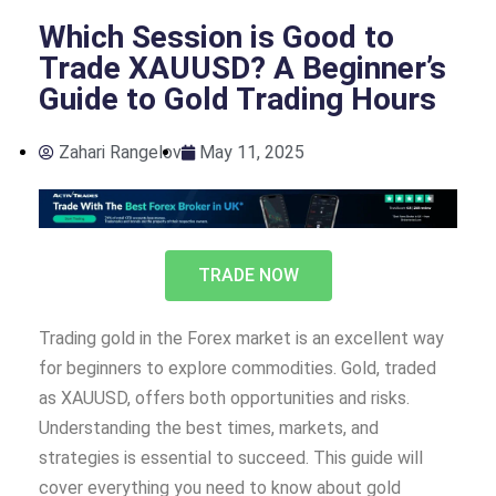
Which Session is Good to
Trade XAUUSD? A Beginner’s
Guide to Gold Trading Hours
Zahari Rangelov
May 11, 2025
TRADE NOW
Trading gold in the Forex market is an excellent way
for beginners to explore commodities. Gold, traded
as XAUUSD, offers both opportunities and risks.
Understanding the best times, markets, and
strategies is essential to succeed. This guide will
cover everything you need to know about gold