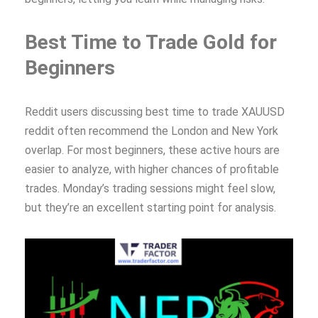
Best Time to Trade Gold for
Beginners
Reddit users discussing best time to trade XAUUSD
reddit often recommend the London and New York
overlap. For most beginners, these active hours are
easier to analyze, with higher chances of profitable
trades. Monday’s trading sessions might feel slow,
but they’re an excellent starting point for analysis.