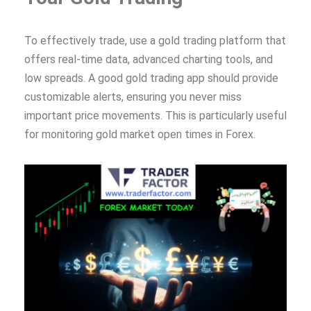
To effectively trade, use a gold trading platform that
offers real-time data, advanced charting tools, and
low spreads. A good gold trading app should provide
customizable alerts, ensuring you never miss
important price movements. This is particularly useful
for monitoring gold market open times in Forex.