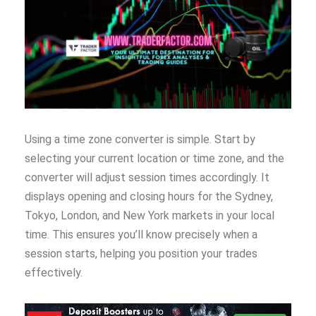
Using a time zone converter is simple. Start by
selecting your current location or time zone, and the
converter will adjust session times accordingly. It
displays opening and closing hours for the Sydney,
Tokyo, London, and New York markets in your local
time. This ensures you’ll know precisely when a
session starts, helping you position your trades
effectively.