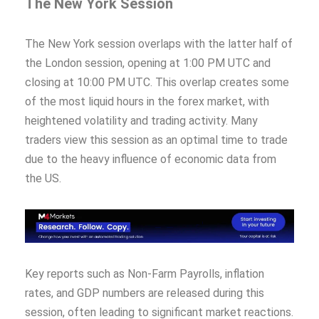
The New York Session
The New York session overlaps with the latter half of
the London session, opening at 1:00 PM UTC and
closing at 10:00 PM UTC. This overlap creates some
of the most liquid hours in the forex market, with
heightened volatility and trading activity. Many
traders view this session as an optimal time to trade
due to the heavy influence of economic data from
the US.
Key reports such as Non-Farm Payrolls, inflation
rates, and GDP numbers are released during this
session, often leading to significant market reactions.