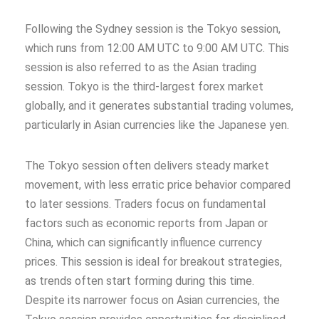
Following the Sydney session is the Tokyo session,
which runs from 12:00 AM UTC to 9:00 AM UTC. This
session is also referred to as the Asian trading
session. Tokyo is the third-largest forex market
globally, and it generates substantial trading volumes,
particularly in Asian currencies like the Japanese yen.
The Tokyo session often delivers steady market
movement, with less erratic price behavior compared
to later sessions. Traders focus on fundamental
factors such as economic reports from Japan or
China, which can significantly influence currency
prices. This session is ideal for breakout strategies,
as trends often start forming during this time.
Despite its narrower focus on Asian currencies, the