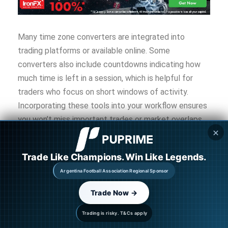
Many time zone converters are integrated into
trading platforms or available online. Some
converters also include countdowns indicating how
much time is left in a session, which is helpful for
traders who focus on short windows of activity.
Incorporating these tools into your workflow ensures
you won’t miss important trades or market overlaps
✕
due to confusion about time zones.
Trade Like Champions. Win Like Legends.
Tips for Trading Across
Argentina Football Association Regional Sponsor
Different Sessions
Trade Now →
Trading forex requires not only understanding market
Trading is risky. T&Cs apply
sessions but also planning strategies based on