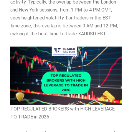
activity. Typically, the overlap between the London
and New York sessions, from 1 PM to 4 PM GMT,
sees heightened volatility. For traders in the EST
time zone, this overlap is between 9 AM and 12 PM,
making it the best time to trade XAUUSD EST.
TOP REGULATED BROKERS with HIGH LEVERAGE
TO TRADE in 2026