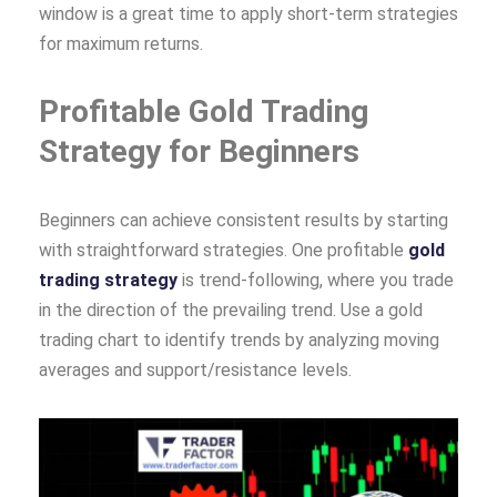
window is a great time to apply short-term strategies
for maximum returns.
Profitable Gold Trading
Strategy for Beginners
Beginners can achieve consistent results by starting
with straightforward strategies. One profitable
gold
trading strategy
is trend-following, where you trade
in the direction of the prevailing trend. Use a gold
trading chart to identify trends by analyzing moving
averages and support/resistance levels.