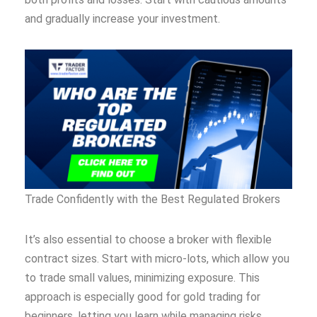
and gradually increase your investment.
Trade Confidently with the Best Regulated Brokers
It’s also essential to choose a broker with flexible
contract sizes. Start with micro-lots, which allow you
to trade small values, minimizing exposure. This
approach is especially good for gold trading for
beginners, letting you learn while managing risks.