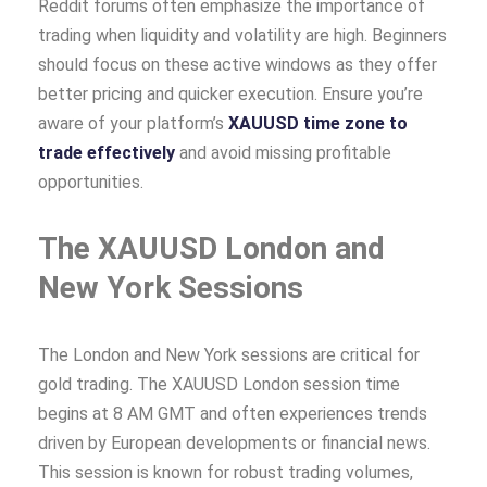
Reddit forums often emphasize the importance of
trading when liquidity and volatility are high. Beginners
should focus on these active windows as they offer
better pricing and quicker execution. Ensure you’re
aware of your platform’s
XAUUSD time zone to
trade effectively
and avoid missing profitable
opportunities.
The XAUUSD London and
New York Sessions
The London and New York sessions are critical for
gold trading. The XAUUSD London session time
begins at 8 AM GMT and often experiences trends
driven by European developments or financial news.
This session is known for robust trading volumes,