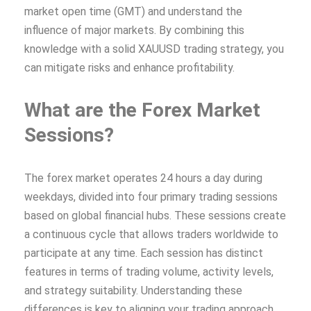
market open time (GMT) and understand the
influence of major markets. By combining this
knowledge with a solid XAUUSD trading strategy, you
can mitigate risks and enhance profitability.
What are the Forex Market
Sessions?
The forex market operates 24 hours a day during
weekdays, divided into four primary trading sessions
based on global financial hubs. These sessions create
a continuous cycle that allows traders worldwide to
participate at any time. Each session has distinct
features in terms of trading volume, activity levels,
and strategy suitability. Understanding these
differences is key to aligning your trading approach