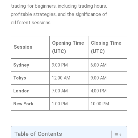
trading for beginners, including trading hours,
profitable strategies, and the significance of
different sessions.
Opening Time
Closing Time
Session
(UTC)
(UTC)
Sydney
9:00 PM
6:00 AM
Tokyo
12:00 AM
9:00 AM
London
7:00 AM
4:00 PM
New York
1:00 PM
10:00 PM
Table of Contents