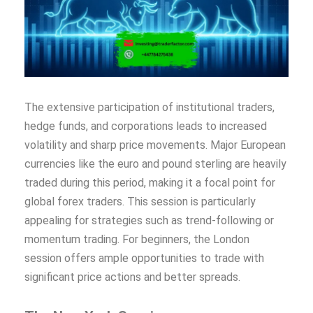
The extensive participation of institutional traders,
hedge funds, and corporations leads to increased
volatility and sharp price movements. Major European
currencies like the euro and pound sterling are heavily
traded during this period, making it a focal point for
global forex traders. This session is particularly
appealing for strategies such as trend-following or
momentum trading. For beginners, the London
session offers ample opportunities to trade with
significant price actions and better spreads.