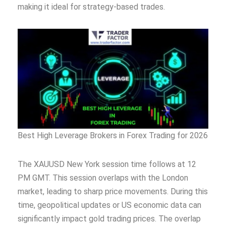
making it ideal for strategy-based trades.
Best High Leverage Brokers in Forex Trading for 2026
The XAUUSD New York session time follows at 12
PM GMT. This session overlaps with the London
market, leading to sharp price movements. During this
time, geopolitical updates or US economic data can
significantly impact gold trading prices. The overlap