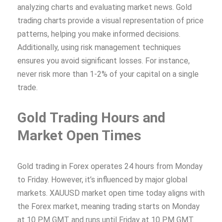
analyzing charts and evaluating market news. Gold
trading charts provide a visual representation of price
patterns, helping you make informed decisions.
Additionally, using risk management techniques
ensures you avoid significant losses. For instance,
never risk more than 1-2% of your capital on a single
trade.
Gold Trading Hours and
Market Open Times
Gold trading in Forex operates 24 hours from Monday
to Friday. However, it’s influenced by major global
markets. XAUUSD market open time today aligns with
the Forex market, meaning trading starts on Monday
at 10 PM GMT and runs until Friday at 10 PM GMT.