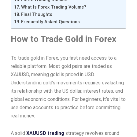
What Is Forex Trading Volume?
Final Thoughts
Frequently Asked Questions
How to Trade Gold in Forex
To trade gold in Forex, you first need access to a
reliable platform. Most gold pairs are traded as
XAUUSD, meaning gold is priced in USD.
Understanding gold’s movements requires evaluating
its relationship with the US dollar, interest rates, and
global economic conditions. For beginners, it’s vital to
use demo accounts to practice before committing
real money.
A solid
XAUUSD trading
strategy revolves around