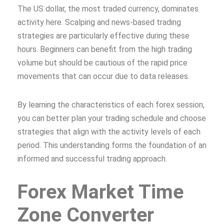
The US dollar, the most traded currency, dominates
activity here. Scalping and news-based trading
strategies are particularly effective during these
hours. Beginners can benefit from the high trading
volume but should be cautious of the rapid price
movements that can occur due to data releases.
By learning the characteristics of each forex session,
you can better plan your trading schedule and choose
strategies that align with the activity levels of each
period. This understanding forms the foundation of an
informed and successful trading approach.
Forex Market Time
Zone Converter