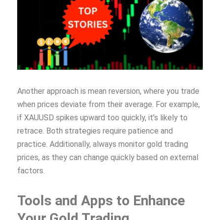
Another approach is mean reversion, where you trade
when prices deviate from their average. For example,
if XAUUSD spikes upward too quickly, it’s likely to
retrace. Both strategies require patience and
practice. Additionally, always monitor gold trading
prices, as they can change quickly based on external
factors.
Tools and Apps to Enhance
Your Gold Trading