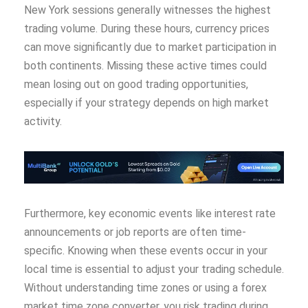
New York sessions generally witnesses the highest
trading volume. During these hours, currency prices
can move significantly due to market participation in
both continents. Missing these active times could
mean losing out on good trading opportunities,
especially if your strategy depends on high market
activity.
Furthermore, key economic events like interest rate
announcements or job reports are often time-
specific. Knowing when these events occur in your
local time is essential to adjust your trading schedule.
Without understanding time zones or using a forex
market time zone converter, you risk trading during