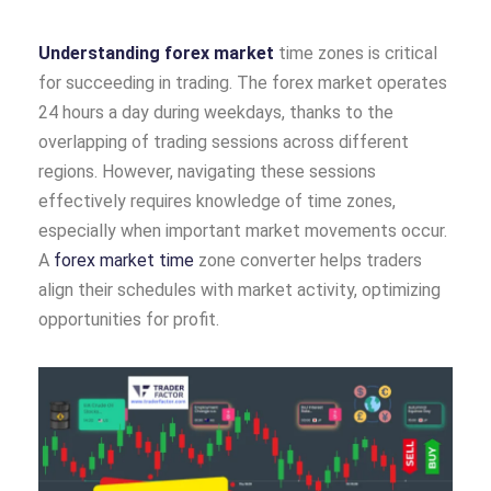
Understanding forex market
time zones is critical
for succeeding in trading. The forex market operates
24 hours a day during weekdays, thanks to the
overlapping of trading sessions across different
regions. However, navigating these sessions
effectively requires knowledge of time zones,
especially when important market movements occur.
A
forex market time
zone converter helps traders
align their schedules with market activity, optimizing
opportunities for profit.