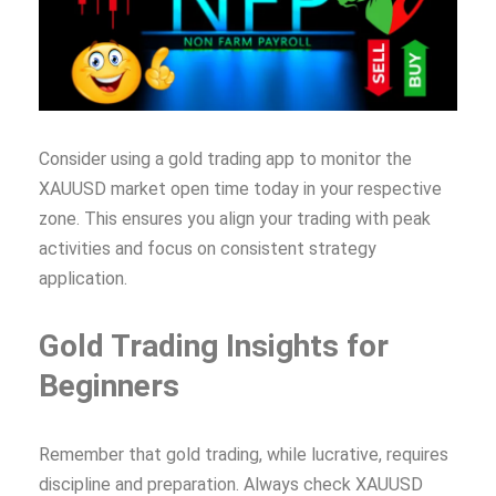
Consider using a gold trading app to monitor the
XAUUSD market open time today in your respective
zone. This ensures you align your trading with peak
activities and focus on consistent strategy
application.
Gold Trading Insights for
Beginners
Remember that gold trading, while lucrative, requires
discipline and preparation. Always check XAUUSD