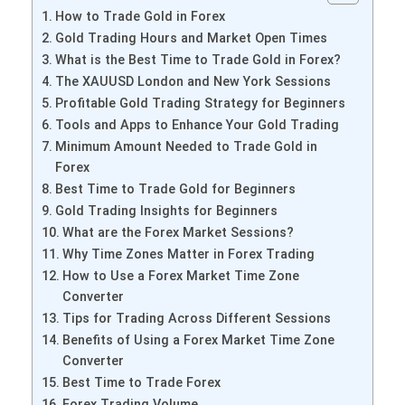
How to Trade Gold in Forex
Gold Trading Hours and Market Open Times
What is the Best Time to Trade Gold in Forex?
The XAUUSD London and New York Sessions
Profitable Gold Trading Strategy for Beginners
Tools and Apps to Enhance Your Gold Trading
Minimum Amount Needed to Trade Gold in
Forex
Best Time to Trade Gold for Beginners
Gold Trading Insights for Beginners
What are the Forex Market Sessions?
Why Time Zones Matter in Forex Trading
How to Use a Forex Market Time Zone
Converter
Tips for Trading Across Different Sessions
Benefits of Using a Forex Market Time Zone
Converter
Best Time to Trade Forex
Forex Trading Volume