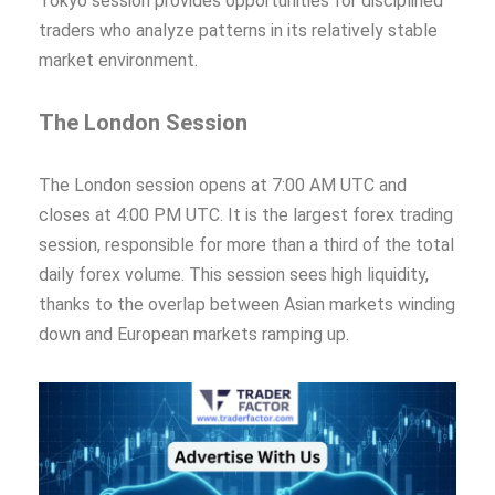
Tokyo session provides opportunities for disciplined
traders who analyze patterns in its relatively stable
market environment.
The London Session
The London session opens at 7:00 AM UTC and
closes at 4:00 PM UTC. It is the largest forex trading
session, responsible for more than a third of the total
daily forex volume. This session sees high liquidity,
thanks to the overlap between Asian markets winding
down and European markets ramping up.