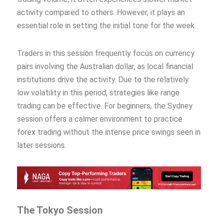
activity compared to others. However, it plays an
essential role in setting the initial tone for the week.
Traders in this session frequently focus on currency
pairs involving the Australian dollar, as local financial
institutions drive the activity. Due to the relatively
low volatility in this period, strategies like range
trading can be effective. For beginners, the Sydney
session offers a calmer environment to practice
forex trading without the intense price swings seen in
later sessions.
The Tokyo Session