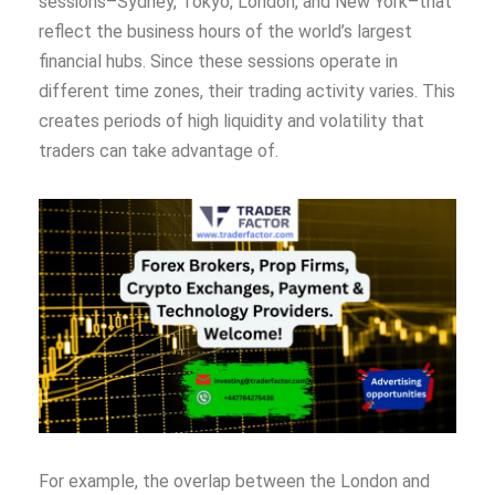
sessions–Sydney, Tokyo, London, and New York–that
reflect the business hours of the world’s largest
financial hubs. Since these sessions operate in
different time zones, their trading activity varies. This
creates periods of high liquidity and volatility that
traders can take advantage of.
For example, the overlap between the London and