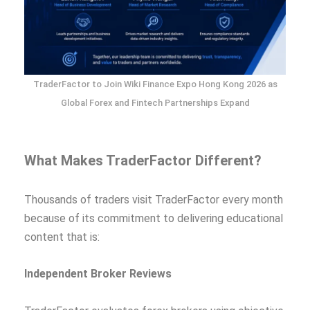
TraderFactor to Join Wiki Finance Expo Hong Kong 2026 as
Global Forex and Fintech Partnerships Expand
What Makes TraderFactor Different?
Thousands of traders visit TraderFactor every month
because of its commitment to delivering educational
content that is:
Independent Broker Reviews