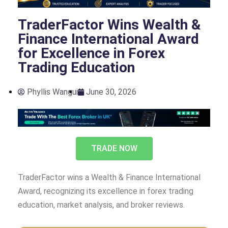
TraderFactor Wins Wealth &
Finance International Award
for Excellence in Forex
Trading Education
Phyllis Wangui
June 30, 2026
TRADE NOW
TraderFactor wins a Wealth & Finance International
Award, recognizing its excellence in forex trading
education, market analysis, and broker reviews.