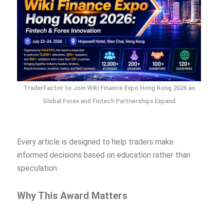
TraderFactor to Join Wiki Finance Expo Hong Kong 2026 as
Global Forex and Fintech Partnerships Expand
Every article is designed to help traders make
informed decisions based on education rather than
speculation.
Why This Award Matters