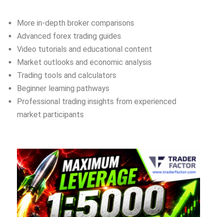
More in-depth broker comparisons
Advanced forex trading guides
Video tutorials and educational content
Market outlooks and economic analysis
Trading tools and calculators
Beginner learning pathways
Professional trading insights from experienced
market participants