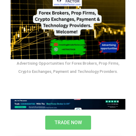
Advertising Opportunities for Forex Brokers, Prop Firms,
Crypto Exchanges, Payment and Technology Providers.
TRADE NOW