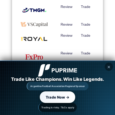
Review
Trade
Review
Trade
Review
Trade
Review
Trade
✕
Review
Trade
Trade Like Champions. Win Like Legends.
Argentina Football Association Regional Sponsor
Review
Trade
Trade Now →
Review
Trade
Trading is risky. T&Cs apply
Review
Trade