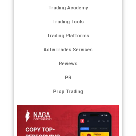
Trading Academy
Trading Tools
Trading Platforms
ActivTrades Services
Reviews
PR
Prop Trading