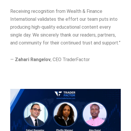
Receiving recognition from Wealth & Finance
International validates the effort our team puts into
producing high-quality educational content every
single day. We sincerely thank our readers, partners,
and community for their continued trust and support.”
—
Zahari Rangelov
, CEO TraderFactor