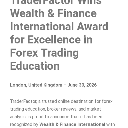
TraderFactor Wins
Wealth & Finance
International Award
for Excellence in
Forex Trading
Education
London, United Kingdom – June 30, 2026
TraderFactor, a trusted online destination for forex
trading education, broker reviews, and market
analysis, is proud to announce that it has been
recognized by
Wealth & Finance International
with