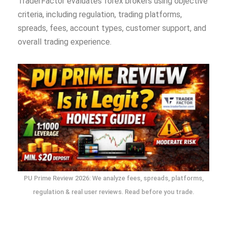
TraderFactor evaluates forex brokers using objective
criteria, including regulation, trading platforms,
spreads, fees, account types, customer support, and
overall trading experience.
PU Prime Review 2026: We analyze fees, spreads, platforms,
regulation & real user reviews. Read before you trade.