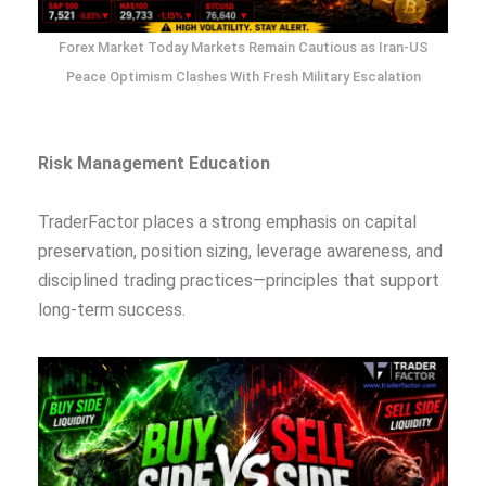
Forex Market Today Markets Remain Cautious as Iran-US
Peace Optimism Clashes With Fresh Military Escalation
Risk Management Education
TraderFactor places a strong emphasis on capital
preservation, position sizing, leverage awareness, and
disciplined trading practices—principles that support
long-term success.