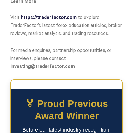
Learn More
Visit
https://traderfactor.com
to explore
TraderFactor’s latest forex education articles, broker
reviews, market analysis, and trading resources.
For media enquiries, partnership opportunities, or
interviews, please contact
investing@traderfactor.com
.
🏅 Proud Previous
Award Winner
Before our latest industry recognition,