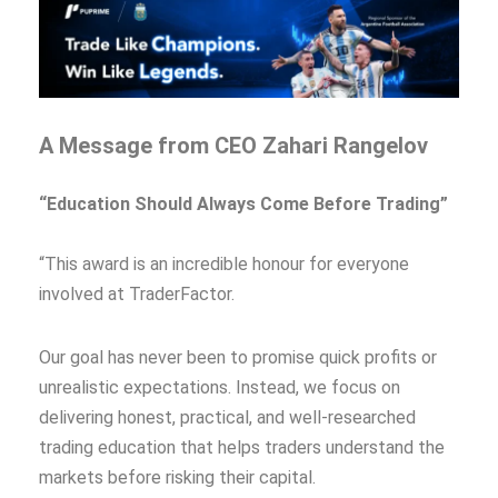
A Message from CEO Zahari Rangelov
“Education Should Always Come Before Trading”
“This award is an incredible honour for everyone
involved at TraderFactor.
Our goal has never been to promise quick profits or
unrealistic expectations. Instead, we focus on
delivering honest, practical, and well-researched
trading education that helps traders understand the
markets before risking their capital.