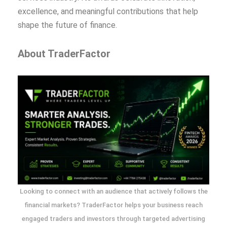
excellence, and meaningful contributions that help
shape the future of finance.
About TraderFactor
Looking to connect with an audience that actively follows the
financial markets? TraderFactor helps your business reach
engaged traders and investors through targeted advertising