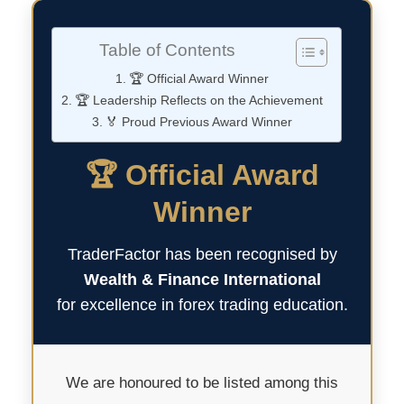
Table of Contents
🏆 Official Award Winner
🏆 Leadership Reflects on the Achievement
🏅 Proud Previous Award Winner
🏆 Official Award
Winner
TraderFactor has been recognised by
Wealth & Finance International
for excellence in forex trading education.
We are honoured to be listed among this