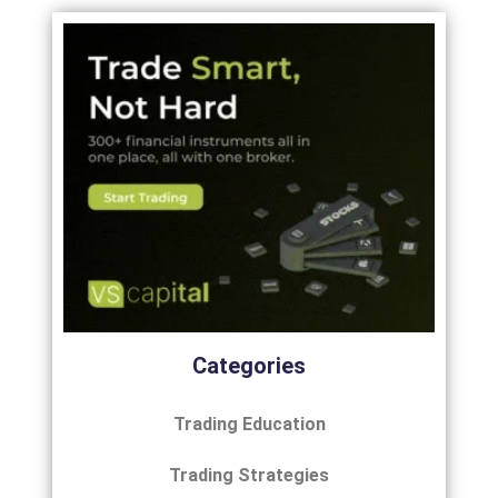
Categories
Trading Education
Trading Strategies