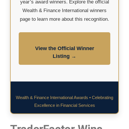
year’s award winners. Explore the official
Wealth & Finance International winners
page to learn more about this recognition.
View the Official Winner
Listing →
Wealth & Finance International Awards • Celebrating
Excellence in Financial Services