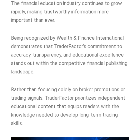
The financial education industry continues to grow
rapidly, making trustworthy information more
important than ever.
Being recognized by Wealth & Finance International
demonstrates that TraderFactor’s commitment to
accuracy, transparency, and educational excellence
stands out within the competitive financial publishing
landscape.
Rather than focusing solely on broker promotions or
trading signals, TraderFactor prioritizes independent
educational content that equips readers with the
knowledge needed to develop long-term trading
skills.