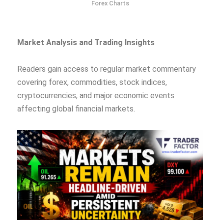
Forex Charts
Market Analysis and Trading Insights
Readers gain access to regular market commentary
covering forex, commodities, stock indices,
cryptocurrencies, and major economic events
affecting global financial markets.