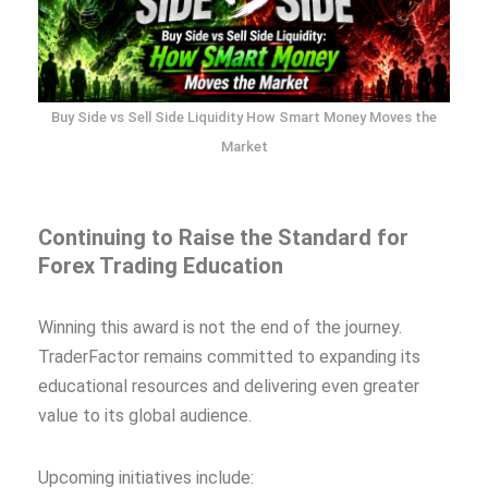
Buy Side vs Sell Side Liquidity How Smart Money Moves the
Market
Continuing to Raise the Standard for
Forex Trading Education
Winning this award is not the end of the journey.
TraderFactor remains committed to expanding its
educational resources and delivering even greater
value to its global audience.
Upcoming initiatives include: