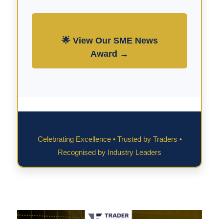
🌟 View Our SME News
Award →
Celebrating Excellence • Trusted by Traders •
Recognised by Industry Leaders