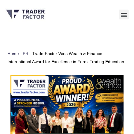
Skip
to
content
Home
-
PR
-
TraderFactor Wins Wealth & Finance
International Award for Excellence in Forex Trading Education