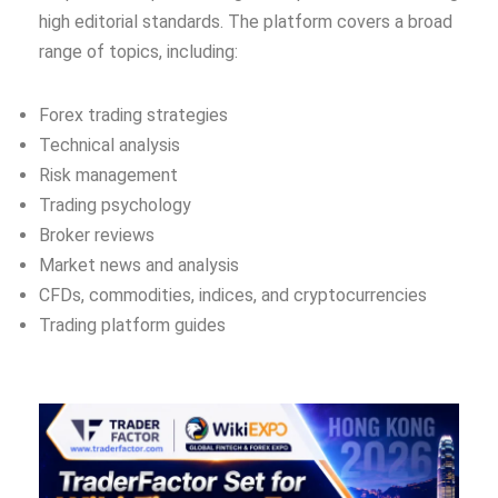
high editorial standards. The platform covers a broad
range of topics, including:
Forex trading strategies
Technical analysis
Risk management
Trading psychology
Broker reviews
Market news and analysis
CFDs, commodities, indices, and cryptocurrencies
Trading platform guides