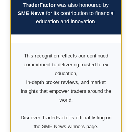
TraderFactor
was also honoured by
SME News
for its contribution to financial
education and innovation.
This recognition reflects our continued
commitment to delivering trusted forex
education,
in-depth broker reviews, and market
insights that empower traders around the
world.
Discover TraderFactor’s official listing on
the SME News winners page.