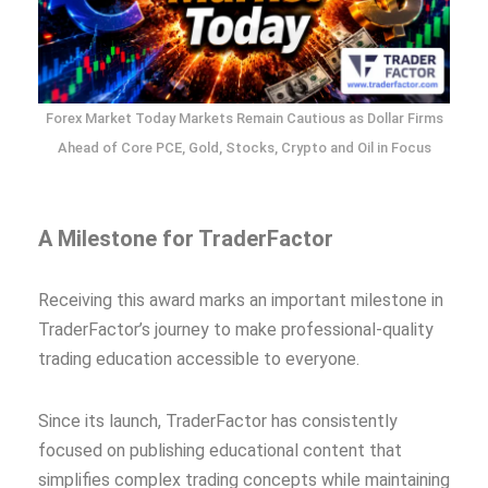
Forex Market Today Markets Remain Cautious as Dollar Firms
Ahead of Core PCE, Gold, Stocks, Crypto and Oil in Focus
A Milestone for TraderFactor
Receiving this award marks an important milestone in
TraderFactor’s journey to make professional-quality
trading education accessible to everyone.
Since its launch, TraderFactor has consistently
focused on publishing educational content that
simplifies complex trading concepts while maintaining