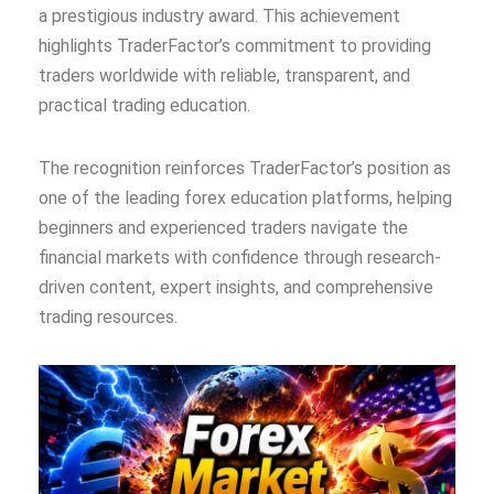
a prestigious industry award. This achievement
highlights TraderFactor’s commitment to providing
traders worldwide with reliable, transparent, and
practical trading education.
The recognition reinforces TraderFactor’s position as
one of the leading forex education platforms, helping
beginners and experienced traders navigate the
financial markets with confidence through research-
driven content, expert insights, and comprehensive
trading resources.