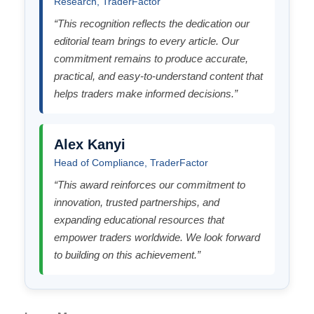
Research, TraderFactor
“This recognition reflects the dedication our
editorial team brings to every article. Our
commitment remains to produce accurate,
practical, and easy-to-understand content that
helps traders make informed decisions.”
Alex Kanyi
Head of Compliance, TraderFactor
“This award reinforces our commitment to
innovation, trusted partnerships, and
expanding educational resources that
empower traders worldwide. We look forward
to building on this achievement.”