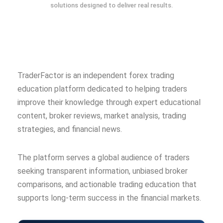
solutions designed to deliver real results.
TraderFactor is an independent forex trading
education platform dedicated to helping traders
improve their knowledge through expert educational
content, broker reviews, market analysis, trading
strategies, and financial news.
The platform serves a global audience of traders
seeking transparent information, unbiased broker
comparisons, and actionable trading education that
supports long-term success in the financial markets.