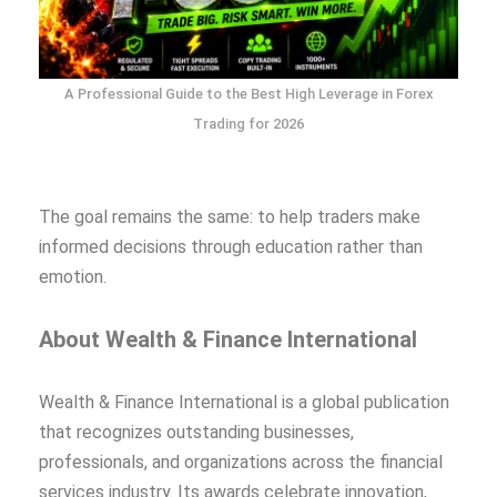
A Professional Guide to the Best High Leverage in Forex
Trading for 2026
The goal remains the same: to help traders make
informed decisions through education rather than
emotion.
About Wealth & Finance International
Wealth & Finance International is a global publication
that recognizes outstanding businesses,
professionals, and organizations across the financial
services industry. Its awards celebrate innovation,