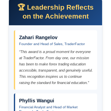
🏆 Leadership Reflects
on the Achievement
Zahari Rangelov
Founder and Head of Sales, TraderFactor
“This award is a proud moment for everyone
at TraderFactor. From day one, our mission
has been to make forex trading education
accessible, transparent, and genuinely useful.
This recognition inspires us to continue
raising the standard for financial education.”
Phyllis Wangui
Financial Analyst and Head of Market