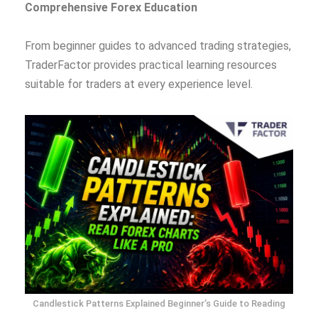
Comprehensive Forex Education
From beginner guides to advanced trading strategies,
TraderFactor provides practical learning resources
suitable for traders at every experience level.
Candlestick Patterns Explained Beginner’s Guide to Reading