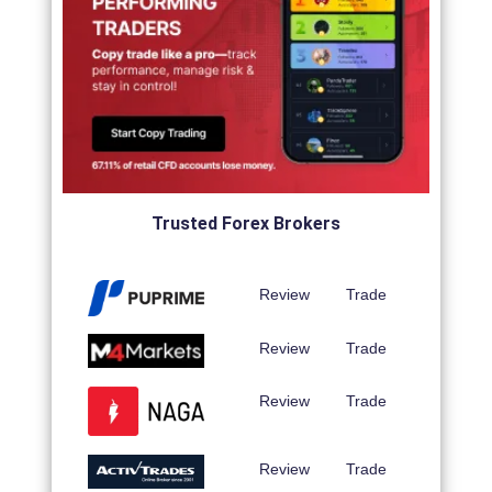
Trusted Forex Brokers
Review
Trade
Review
Trade
Review
Trade
Review
Trade