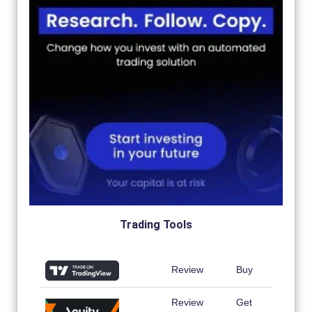
Trading Tools
Review
Buy
Review
Get