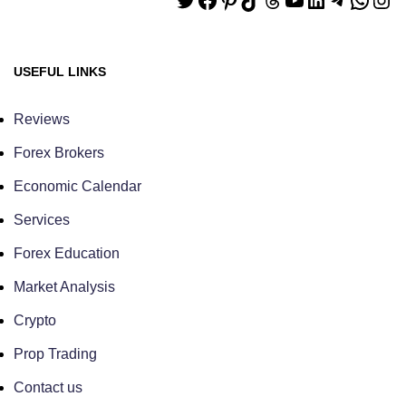
USEFUL LINKS
Reviews
Forex Brokers
Economic Calendar
Services
Forex Education
Market Analysis
Crypto
Prop Trading
Contact us