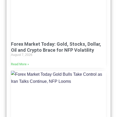
Forex Market Today: Gold, Stocks, Dollar,
Oil and Crypto Brace for NFP Volatility
August 7, 2026
Read More »