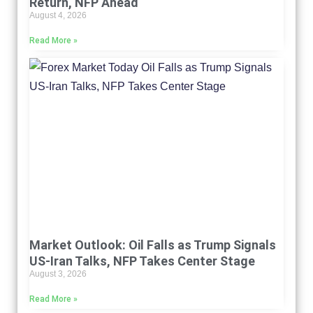
Return, NFP Ahead
August 4, 2026
Read More »
Market Outlook: Oil Falls as Trump Signals
US-Iran Talks, NFP Takes Center Stage
August 3, 2026
Read More »