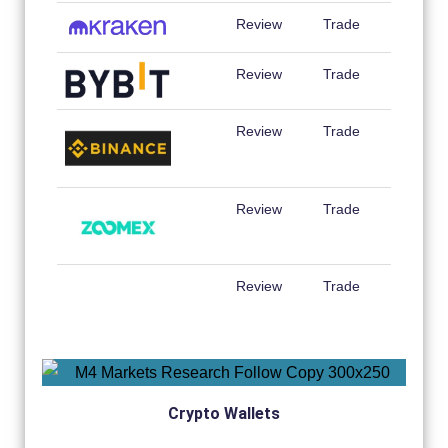
Review
Trade
Review
Trade
Review
Trade
Review
Trade
Review
Trade
Crypto Wallets