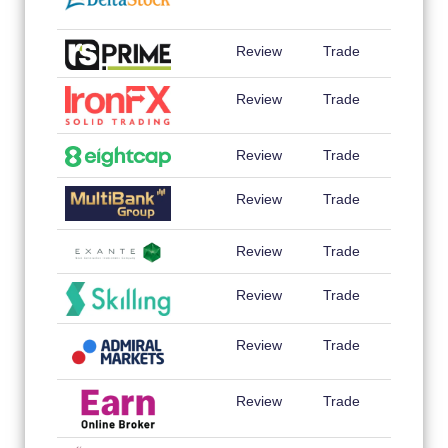
Review
Trade
Review
Trade
Review
Trade
Review
Trade
Review
Trade
Review
Trade
Review
Trade
Review
Trade