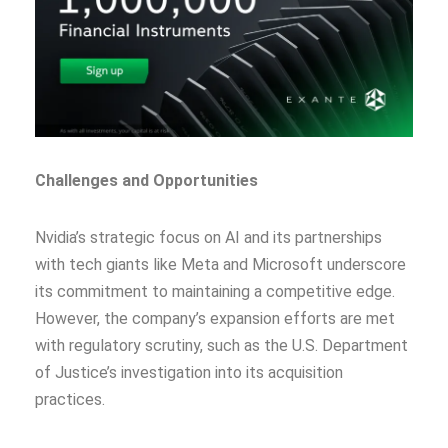
Challenges and Opportunities
Nvidia’s strategic focus on AI and its partnerships
with tech giants like Meta and Microsoft underscore
its commitment to maintaining a competitive edge.
However, the company’s expansion efforts are met
with regulatory scrutiny, such as the U.S. Department
of Justice’s investigation into its acquisition
practices.