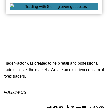
TraderFactor was created to help retail and professional
traders master the markets. We are an experienced team of
forex traders.
FOLLOW US