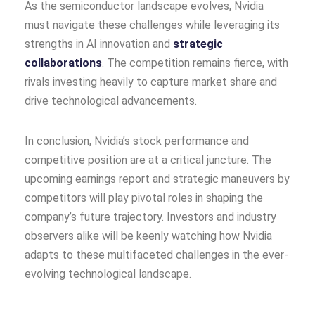
As the semiconductor landscape evolves, Nvidia
must navigate these challenges while leveraging its
strengths in AI innovation and
strategic
collaborations
. The competition remains fierce, with
rivals investing heavily to capture market share and
drive technological advancements.
In conclusion, Nvidia’s stock performance and
competitive position are at a critical juncture. The
upcoming earnings report and strategic maneuvers by
competitors will play pivotal roles in shaping the
company’s future trajectory. Investors and industry
observers alike will be keenly watching how Nvidia
adapts to these multifaceted challenges in the ever-
evolving technological landscape.