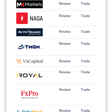
Review
Trade
Review
Trade
Review
Trade
Review
Trade
Review
Trade
Review
Trade
Review
Trade
Review
Trade