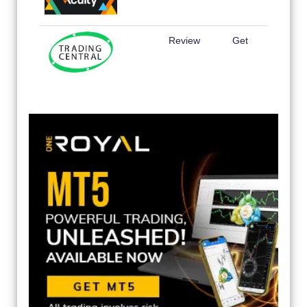
Review
Get