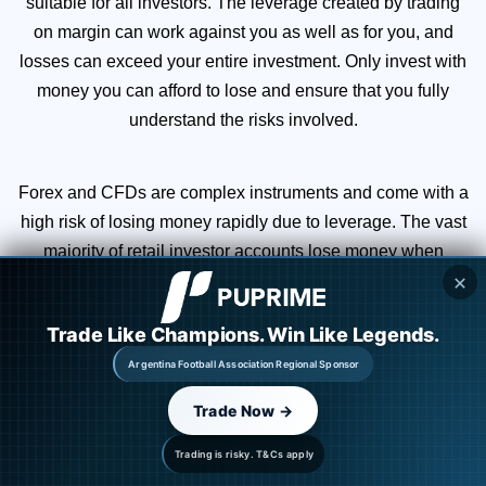
suitable for all investors. The leverage created by trading
on margin can work against you as well as for you, and
losses can exceed your entire investment. Only invest with
money you can afford to lose and ensure that you fully
understand the risks involved.
Forex and CFDs are complex instruments and come with a
high risk of losing money rapidly due to leverage. The vast
majority of retail investor accounts lose money when
✕
trading CFDs. You should consider whether you
understand how CFDs work and whether you can afford to
Trade Like Champions. Win Like Legends.
take the high risk of losing your money.
Argentina Football Association Regional Sponsor
Trade Now →
You are strongly advised to obtain independent financial,
legal, and tax advice before proceeding with any currency
Trading is risky. T&Cs apply
or spot metals trade. Nothing in this site should be read or