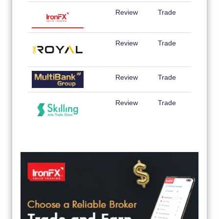
Review
Trade
Review
Trade
Review
Trade
Review
Trade