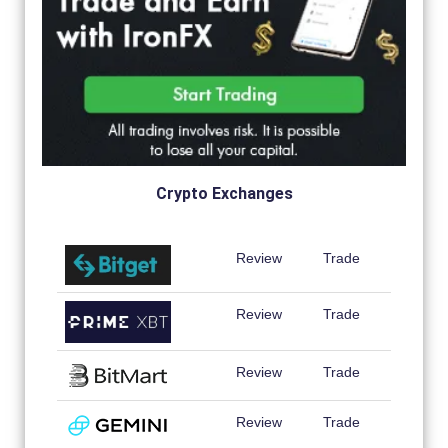
Crypto Exchanges
Review
Trade
Review
Trade
Review
Trade
Review
Trade