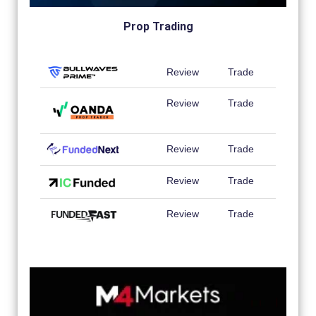
Prop Trading
Review
Trade
Review
Trade
Review
Trade
Review
Trade
Review
Trade