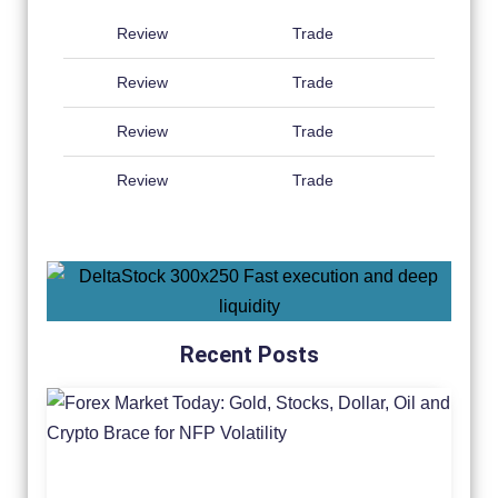
Review
Trade
Review
Trade
Review
Trade
Review
Trade
Recent Posts