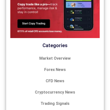
Categories
Market Overview
Forex News
CFD News
Cryptocurrency News
Trading Signals