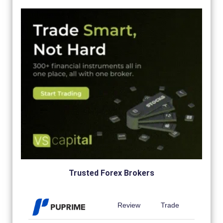
Trusted Forex Brokers
Review
Trade