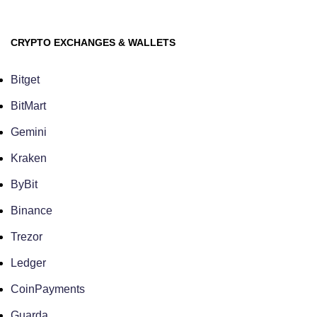
CRYPTO EXCHANGES & WALLETS
Bitget
BitMart
Gemini
Kraken
ByBit
Binance
Trezor
Ledger
CoinPayments
Guarda