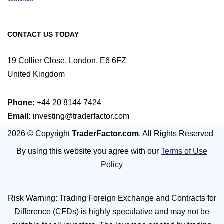
CONTACT US TODAY
19 Collier Close, London, E6 6FZ
United Kingdom
Phone:
+44 20 8144 7424
Email:
investing@traderfactor.com
2026 © Copyright
TraderFactor.com
. All Rights Reserved
By using this website you agree with our
Terms of Use
Policy
Risk Warning: Trading Foreign Exchange and Contracts for
Difference (CFDs) is highly speculative and may not be