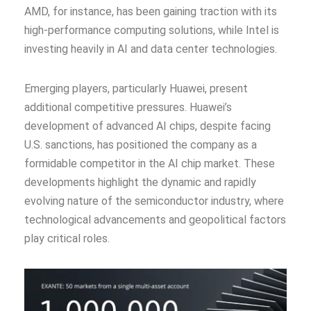
AMD, for instance, has been gaining traction with its
high-performance computing solutions, while Intel is
investing heavily in AI and data center technologies.
Emerging players, particularly Huawei, present
additional competitive pressures. Huawei’s
development of advanced AI chips, despite facing
U.S. sanctions, has positioned the company as a
formidable competitor in the AI chip market. These
developments highlight the dynamic and rapidly
evolving nature of the semiconductor industry, where
technological advancements and geopolitical factors
play critical roles.