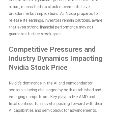
return, means that its stock movements have
broader market implications. As Nvidia prepares to
release its earnings, investors remain cautious, aware
that even strong financial performance may not
guarantee further stock gains.
Competitive Pressures and
Industry Dynamics
Impacting
Nvidia Stock Price
Nvidia’s dominance in the AI and semiconductor
sectors is being challenged by both established and
emerging competitors. Key players like AMD and
Intel continue to innovate, pushing forward with their
AI capabilities and semiconductor advancements.