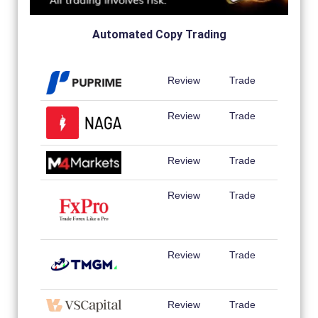
Automated Copy Trading
Review
Trade
Review
Trade
Review
Trade
Review
Trade
Review
Trade
Review
Trade