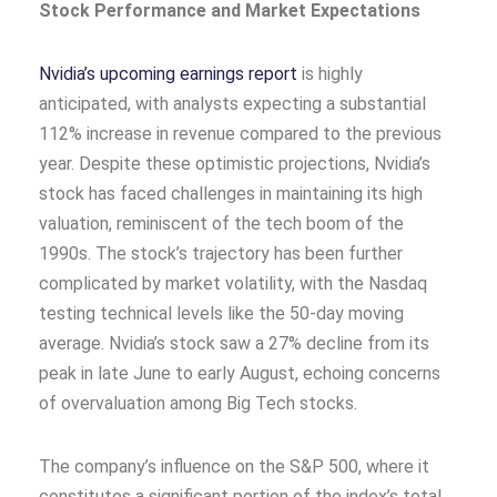
Stock Performance and Market Expectations
Nvidia’s upcoming earnings report
is highly
anticipated, with analysts expecting a substantial
112% increase in revenue compared to the previous
year. Despite these optimistic projections, Nvidia’s
stock has faced challenges in maintaining its high
valuation, reminiscent of the tech boom of the
1990s. The stock’s trajectory has been further
complicated by market volatility, with the Nasdaq
testing technical levels like the 50-day moving
average. Nvidia’s stock saw a 27% decline from its
peak in late June to early August, echoing concerns
of overvaluation among Big Tech stocks.
The company’s influence on the S&P 500, where it
constitutes a significant portion of the index’s total