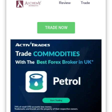
Review
Trade
TRADE NOW