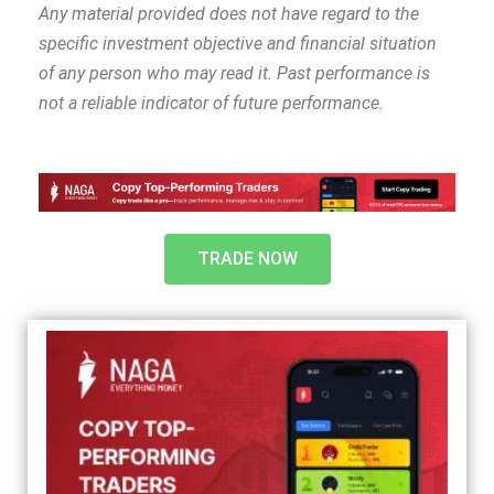
Any material provided does not have regard to the
specific investment objective and financial situation
of any person who may read it. Past performance is
not a reliable indicator of future performance.
TRADE NOW