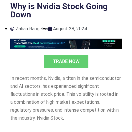
Why is Nvidia Stock Going
Down
Zahari Rangelov
August 28, 2024
TRADE NOW
In recent months, Nvidia, a titan in the semiconductor
and AI sectors, has experienced significant
fluctuations in stock price. This volatility is rooted in
a combination of high market expectations,
regulatory pressures, and intense competition within
the industry. Nvidia Stock.