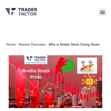
Skip
to
content
Home
-
Market Overview
-
Why is Nvidia Stock Going Down