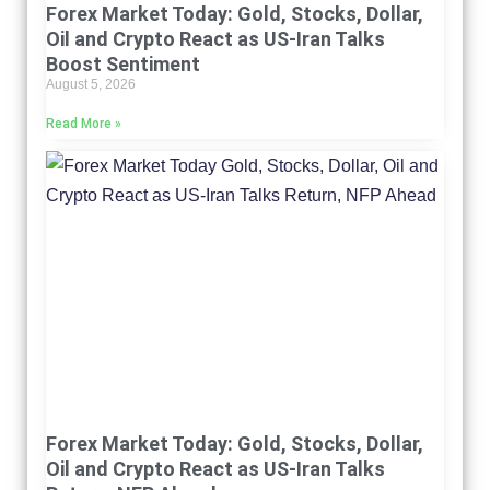
Forex Market Today: Gold, Stocks, Dollar,
Oil and Crypto React as US-Iran Talks
Boost Sentiment
August 5, 2026
Read More »
Forex Market Today: Gold, Stocks, Dollar,
Oil and Crypto React as US-Iran Talks