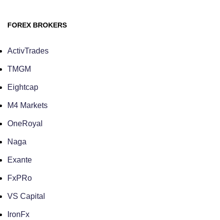
FOREX BROKERS
ActivTrades
TMGM
Eightcap
M4 Markets
OneRoyal
Naga
Exante
FxPRo
VS Capital
IronFx