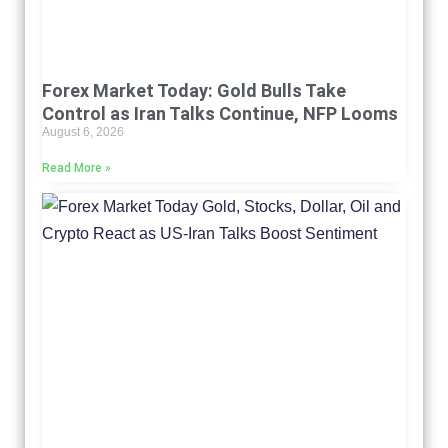
Forex Market Today: Gold Bulls Take
Control as Iran Talks Continue, NFP Looms
August 6, 2026
Read More »