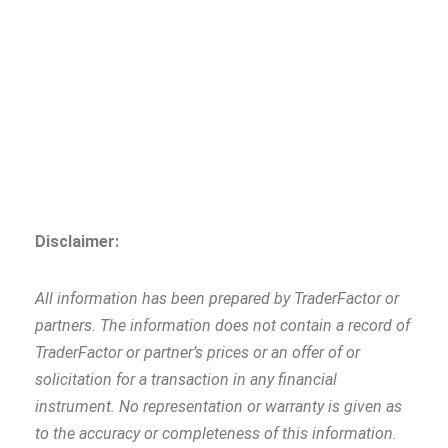
Disclaimer:
All information has been prepared by TraderFactor or
partners. The information does not contain a record of
TraderFactor or partner’s prices or an offer of or
solicitation for a transaction in any financial
instrument. No representation or warranty is given as
to the accuracy or completeness of this information.