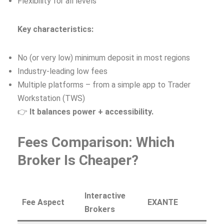
Flexibility for all levels
Key characteristics:
No (or very low) minimum deposit in most regions
Industry‑leading low fees
Multiple platforms – from a simple app to Trader
Workstation (TWS)
👉
It balances power + accessibility.
Fees Comparison: Which
Broker Is Cheaper?
Interactive
Fee Aspect
EXANTE
Brokers