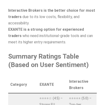
Interactive Brokers is the better choice for most
traders
due to its low costs, flexibility, and
accessibility.
EXANTE is a strong option for experienced
traders
who need institutional‑grade tools and can
meet its higher entry requirements.
Summary Ratings Table
(Based on User Sentiment)
Interactive
Category
EXANTE
Brokers
⭐⭐⭐⭐☆ (4.5) –
⭐⭐⭐⭐⭐ (5.0) –
Strong EU
Top‑tier