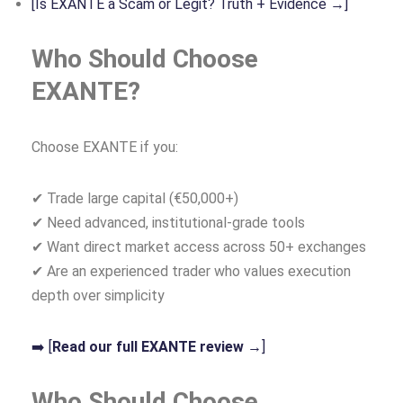
[Is EXANTE a Scam or Legit? Truth + Evidence →]
Who Should Choose
EXANTE?
Choose EXANTE if you:
✔ Trade large capital (€50,000+)
✔ Need advanced, institutional‑grade tools
✔ Want direct market access across 50+ exchanges
✔ Are an experienced trader who values execution
depth over simplicity
➡️ [
Read our full EXANTE review →
]
Who Should Choose