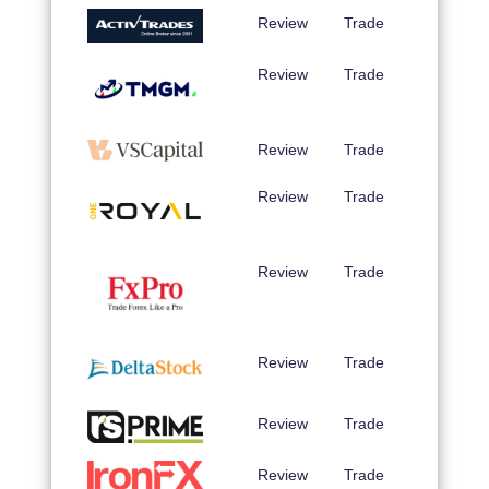
Review
Trade
Review
Trade
Review
Trade
Review
Trade
Review
Trade
Review
Trade
Review
Trade
Review
Trade