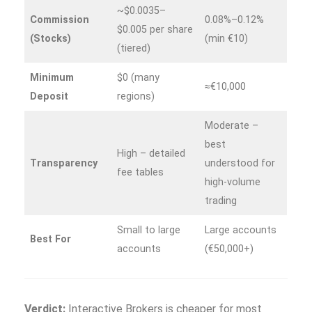
~$0.0035–
Commission
0.08%–0.12%
$0.005 per share
(Stocks)
(min €10)
(tiered)
Minimum
$0 (many
≈€10,000
Deposit
regions)
Moderate –
best
High – detailed
Transparency
understood for
fee tables
high‑volume
trading
Small to large
Large accounts
Best For
accounts
(€50,000+)
Verdict:
Interactive Brokers is cheaper for most