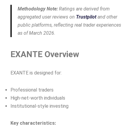
Methodology Note:
Ratings are derived from
aggregated user reviews on
Trustpilot
and other
public platforms, reflecting real trader experiences
as of March 2026.
EXANTE Overview
EXANTE is designed for:
Professional traders
High‑net‑worth individuals
Institutional‑style investing
Key characteristics: