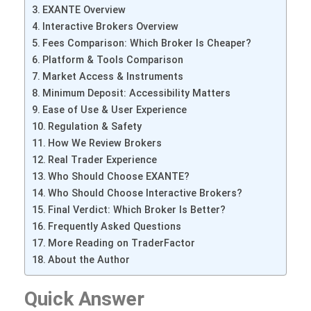
EXANTE Overview
Interactive Brokers Overview
Fees Comparison: Which Broker Is Cheaper?
Platform & Tools Comparison
Market Access & Instruments
Minimum Deposit: Accessibility Matters
Ease of Use & User Experience
Regulation & Safety
How We Review Brokers
Real Trader Experience
Who Should Choose EXANTE?
Who Should Choose Interactive Brokers?
Final Verdict: Which Broker Is Better?
Frequently Asked Questions
More Reading on TraderFactor
About the Author
Quick Answer