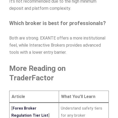
It’s not recommended due to the high minimum
deposit and platform complexity.
Which broker is best for professionals?
Both are strong. EXANTE offers a more institutional
feel, while Interactive Brokers provides advanced
tools with a lower entry barrier.
More Reading on
TraderFactor
Article
What You’ll Learn
[
Forex Broker
Understand safety tiers
Regulation Tier List
]
for any broker