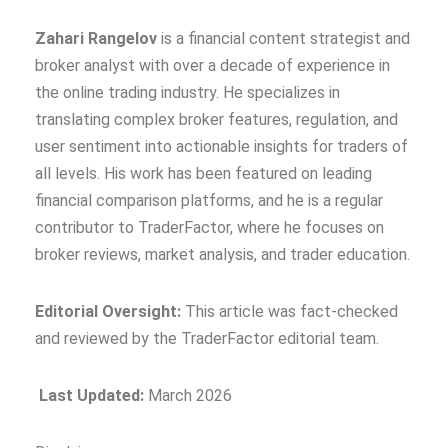
Zahari Rangelov
is a financial content strategist and
broker analyst with over a decade of experience in
the online trading industry. He specializes in
translating complex broker features, regulation, and
user sentiment into actionable insights for traders of
all levels. His work has been featured on leading
financial comparison platforms, and he is a regular
contributor to TraderFactor, where he focuses on
broker reviews, market analysis, and trader education.
Editorial Oversight:
This article was fact‑checked
and reviewed by the TraderFactor editorial team.
Last Updated:
March 2026