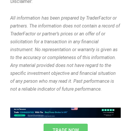
Disclaimer:
All information has been prepared by TraderFactor or
partners. The information does not contain a record of
TraderFactor or partner’s prices or an offer of or
solicitation for a transaction in any financial
instrument. No representation or warranty is given as
to the accuracy or completeness of this information.
Any material provided does not have regard to the
specific investment objective and financial situation
of any person who may read it. Past performance is
not a reliable indicator of future performance.
TRADE NOW