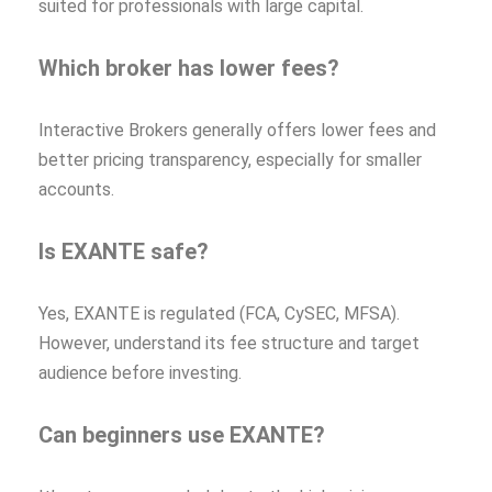
suited for professionals with large capital.
Which broker has lower fees?
Interactive Brokers generally offers lower fees and
better pricing transparency, especially for smaller
accounts.
Is EXANTE safe?
Yes, EXANTE is regulated (FCA, CySEC, MFSA).
However, understand its fee structure and target
audience before investing.
Can beginners use EXANTE?