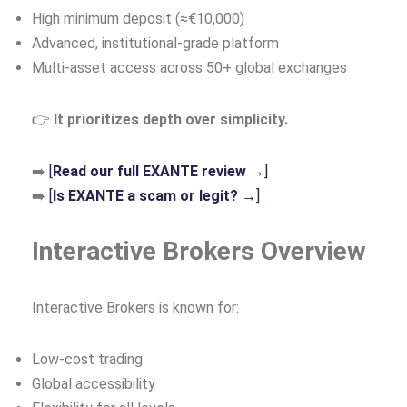
High minimum deposit (≈€10,000)
Advanced, institutional‑grade platform
Multi‑asset access across 50+ global exchanges
👉
It prioritizes depth over simplicity.
➡️
[
Read our full EXANTE review →
]
➡️
[
Is EXANTE a scam or legit? →
]
Interactive Brokers Overview
Interactive Brokers is known for:
Low‑cost trading
Global accessibility