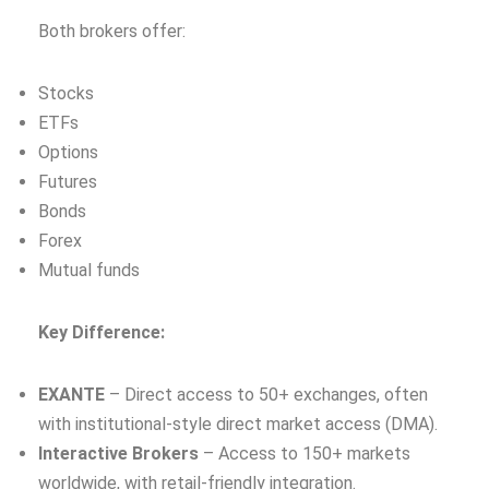
Both brokers offer:
Stocks
ETFs
Options
Futures
Bonds
Forex
Mutual funds
Key Difference:
EXANTE
– Direct access to 50+ exchanges, often
with institutional‑style direct market access (DMA).
Interactive Brokers
– Access to 150+ markets
worldwide, with retail‑friendly integration.