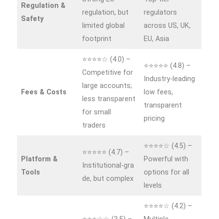
Regulation &
regulation, but
regulators
Safety
limited global
across US, UK,
footprint
EU, Asia
⭐⭐⭐⭐☆ (4.0) –
⭐⭐⭐⭐⭐ (4.8) –
Competitive for
Industry‑leading
large accounts;
Fees & Costs
low fees,
less transparent
transparent
for small
pricing
traders
⭐⭐⭐⭐☆ (4.5) –
⭐⭐⭐⭐⭐ (4.7) –
Platform &
Powerful with
Institutional‑gra
Tools
options for all
de, but complex
levels
⭐⭐⭐⭐☆ (4.2) –