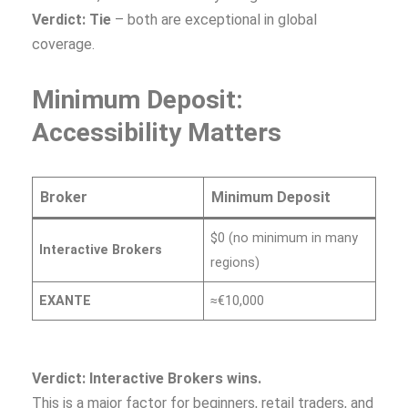
Verdict: Tie
– both are exceptional in global
coverage.
Minimum Deposit:
Accessibility Matters
Broker
Minimum Deposit
$0 (no minimum in many
Interactive Brokers
regions)
EXANTE
≈€10,000
Verdict: Interactive Brokers wins.
This is a major factor for beginners, retail traders, and