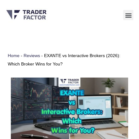
Skip
to
content
Home
-
Reviews
-
EXANTE vs Interactive Brokers (2026):
Which Broker Wins for You?