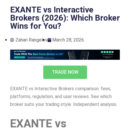
EXANTE vs Interactive
Brokers (2026): Which Broker
Wins for You?
Zahari Rangelov
March 28, 2026
TRADE NOW
EXANTE vs Interactive Brokers comparison: fees,
platforms, regulation, and user reviews. See which
broker suits your trading style. Independent analysis.
EXANTE vs