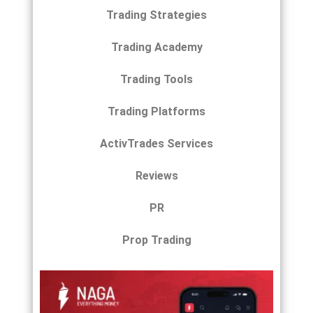
Trading Strategies
Trading Academy
Trading Tools
Trading Platforms
ActivTrades Services
Reviews
PR
Prop Trading