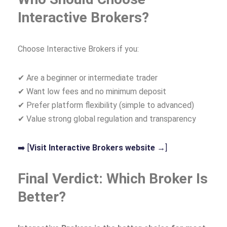
Interactive Brokers?
Choose Interactive Brokers if you:
✔ Are a beginner or intermediate trader
✔ Want low fees and no minimum deposit
✔ Prefer platform flexibility (simple to advanced)
✔ Value strong global regulation and transparency
➡️ [
Visit Interactive Brokers website →
]
Final Verdict: Which Broker Is
Better?