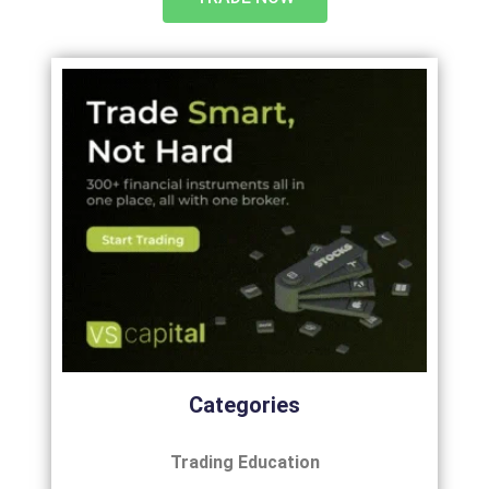
Categories
Trading Education