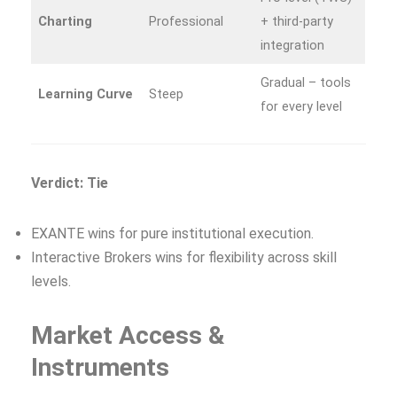
Charting
Professional
+ third‑party
integration
Gradual – tools
Learning Curve
Steep
for every level
Verdict: Tie
EXANTE wins for pure institutional execution.
Interactive Brokers wins for flexibility across skill
levels.
Market Access &
Instruments