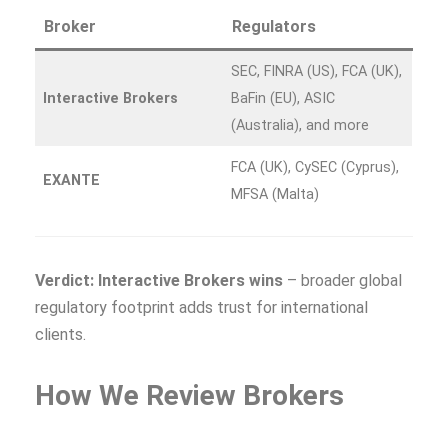
Broker
Regulators
SEC, FINRA (US), FCA (UK),
Interactive Brokers
BaFin (EU), ASIC
(Australia), and more
FCA (UK), CySEC (Cyprus),
EXANTE
MFSA (Malta)
Verdict: Interactive Brokers wins
– broader global
regulatory footprint adds trust for international
clients.
How We Review Brokers