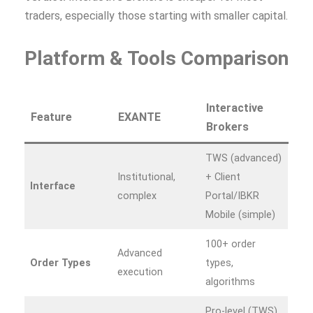
traders, especially those starting with smaller capital.
Platform & Tools Comparison
Interactive
Feature
EXANTE
Brokers
TWS (advanced)
Institutional,
+ Client
Interface
complex
Portal/IBKR
Mobile (simple)
100+ order
Advanced
Order Types
types,
execution
algorithms
Pro-level (TWS)