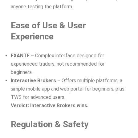
anyone testing the platform.
Ease of Use & User
Experience
EXANTE
– Complex interface designed for
experienced traders; not recommended for
beginners.
Interactive Brokers
– Offers multiple platforms: a
simple mobile app and web portal for beginners, plus
TWS for advanced users.
Verdict: Interactive Brokers wins.
Regulation & Safety