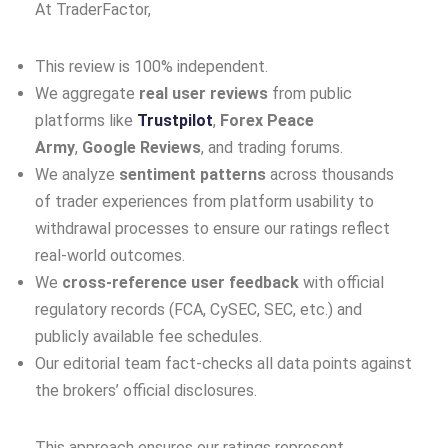
At TraderFactor,
This review is 100% independent.
We aggregate
real user reviews
from public
platforms like
Trustpilot
,
Forex Peace
Army
,
Google Reviews
, and trading forums.
We analyze
sentiment patterns
across thousands
of trader experiences from platform usability to
withdrawal processes to ensure our ratings reflect
real‑world outcomes.
We
cross‑reference user feedback
with official
regulatory records (FCA, CySEC, SEC, etc.) and
publicly available fee schedules.
Our editorial team fact‑checks all data points against
the brokers’ official disclosures.
This approach ensures our ratings represent