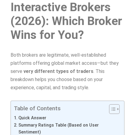
Interactive Brokers
(2026): Which Broker
Wins for You?
Both brokers are legitimate, well‑established
platforms offering global market access—but they
serve
very different types of traders
. This
breakdown helps you choose based on your
experience, capital, and trading style.
Table of Contents
Quick Answer
Summary Ratings Table (Based on User
Sentiment)