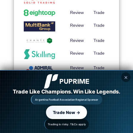
Review
Trade
Review
Trade
Review
Trade
Review
Trade
Review
Trade
✕
Review
Trade
Trade Like Champions. Win Like Legends.
Argentina Football Association Regional Sponsor
Review
Trade
Trade Now →
Trading is risky. T&Cs apply