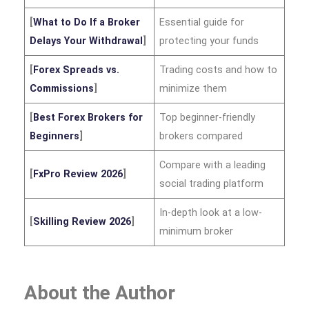
[
What to Do If a Broker
Essential guide for
Delays Your Withdrawal
]
protecting your funds
[
Forex Spreads vs.
Trading costs and how to
Commissions
]
minimize them
[
Best Forex Brokers for
Top beginner-friendly
Beginners
]
brokers compared
Compare with a leading
[
FxPro Review 2026
]
social trading platform
In-depth look at a low-
[
Skilling Review 2026
]
minimum broker
About the Author