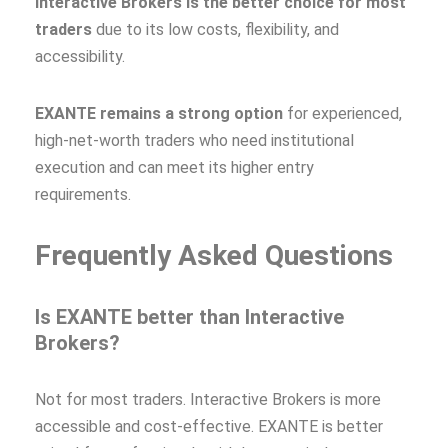
Interactive Brokers is the better choice for most
traders
due to its low costs, flexibility, and
accessibility.
EXANTE remains a strong option
for experienced,
high‑net‑worth traders who need institutional
execution and can meet its higher entry
requirements.
Frequently Asked Questions
Is EXANTE better than Interactive
Brokers?
Not for most traders. Interactive Brokers is more
accessible and cost‑effective. EXANTE is better