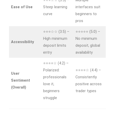
⭐⭐⭐☆☆ (3.5) –
Multiple
Ease of Use
Steep learning
interfaces suit
curve
beginners to
pros
⭐⭐⭐☆☆ (3.5) –
⭐⭐⭐⭐⭐ (5.0) –
High minimum
No minimum
Accessibility
deposit limits
deposit, global
entry
availability
⭐⭐⭐⭐☆ (4.2) –
Polarized:
⭐⭐⭐⭐☆ (4.4) –
User
professionals
Consistently
Sentiment
love it,
positive across
(Overall)
beginners
trader types
struggle