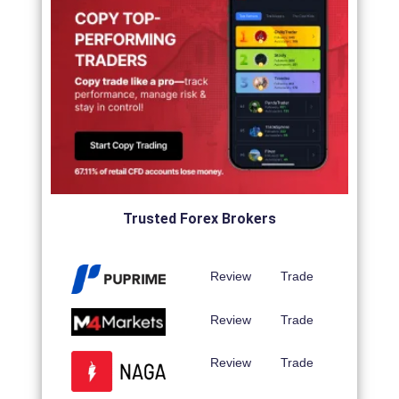
Trusted Forex Brokers
Review
Trade
Review
Trade
Review
Trade