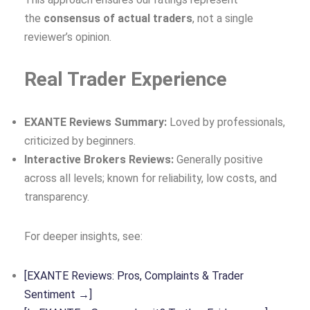
the
consensus of actual traders
, not a single
reviewer’s opinion.
Real Trader Experience
EXANTE Reviews Summary:
Loved by professionals,
criticized by beginners.
Interactive Brokers Reviews:
Generally positive
across all levels; known for reliability, low costs, and
transparency.
For deeper insights, see:
[EXANTE Reviews: Pros, Complaints & Trader
Sentiment →]