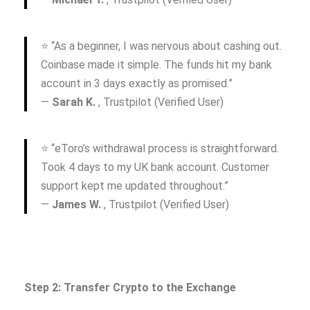
⭐ “As a beginner, I was nervous about cashing out.
Coinbase made it simple. The funds hit my bank
account in 3 days exactly as promised.”
—
Sarah K.
, Trustpilot (Verified User)
⭐ “eToro’s withdrawal process is straightforward.
Took 4 days to my UK bank account. Customer
support kept me updated throughout.”
—
James W.
, Trustpilot (Verified User)
Step 2: Transfer Crypto to the Exchange