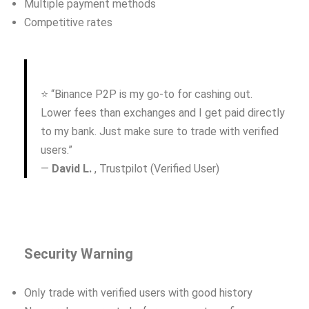
Multiple payment methods
Competitive rates
⭐ “Binance P2P is my go-to for cashing out.
Lower fees than exchanges and I get paid directly
to my bank. Just make sure to trade with verified
users.”
—
David L.
, Trustpilot (Verified User)
Security Warning
Only trade with verified users with good history