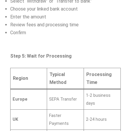
Select “Withdraw” or “Transfer to Bank”
Choose your linked bank account
Enter the amount
Review fees and processing time
Confirm
Step 5: Wait for Processing
Typical
Processing
Region
Method
Time
1-2 business
Europe
SEPA Transfer
days
Faster
UK
2-24 hours
Payments