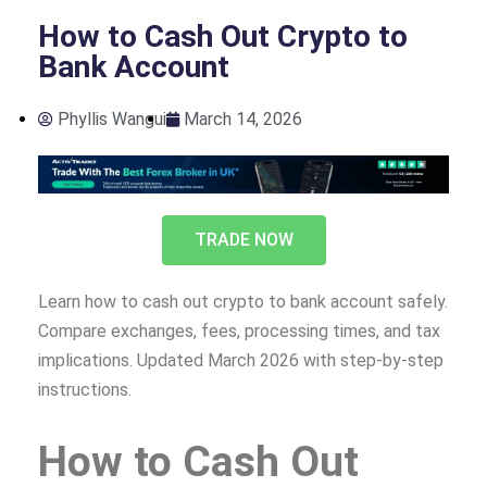
How to Cash Out Crypto to
Bank Account
Phyllis Wangui
March 14, 2026
TRADE NOW
Learn how to cash out crypto to bank account safely.
Compare exchanges, fees, processing times, and tax
implications. Updated March 2026 with step-by-step
instructions.
How to Cash Out