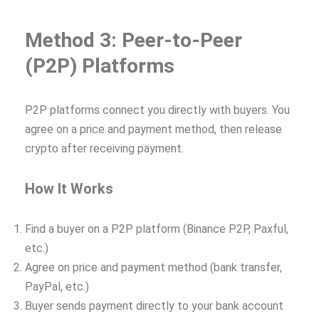
Method 3: Peer-to-Peer
(P2P) Platforms
P2P platforms connect you directly with buyers. You
agree on a price and payment method, then release
crypto after receiving payment.
How It Works
Find a buyer on a P2P platform (Binance P2P, Paxful,
etc.)
Agree on price and payment method (bank transfer,
PayPal, etc.)
Buyer sends payment directly to your bank account