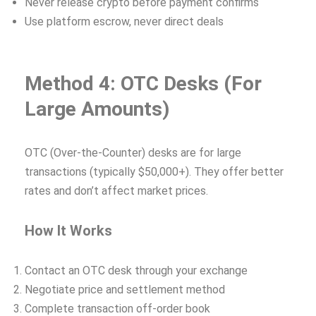
Never release crypto before payment confirms
Use platform escrow, never direct deals
Method 4: OTC Desks (For
Large Amounts)
OTC (Over-the-Counter) desks are for large
transactions (typically $50,000+). They offer better
rates and don’t affect market prices.
How It Works
Contact an OTC desk through your exchange
Negotiate price and settlement method
Complete transaction off-order book