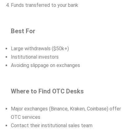
Funds transferred to your bank
Best For
Large withdrawals ($50k+)
Institutional investors
Avoiding slippage on exchanges
Where to Find OTC Desks
Major exchanges (Binance, Kraken, Coinbase) offer
OTC services
Contact their institutional sales team