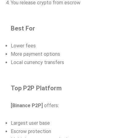
You release crypto from escrow
Best For
Lower fees
More payment options
Local currency transfers
Top P2P Platform
[Binance P2P]
offers:
Largest user base
Escrow protection