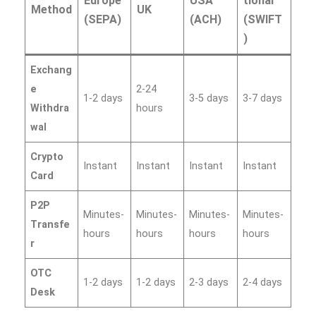
Europe
USA
tional
Method
UK
(SEPA)
(ACH)
(SWIFT
)
Exchang
e
2-24
1-2 days
3-5 days
3-7 days
Withdra
hours
wal
Crypto
Instant
Instant
Instant
Instant
Card
P2P
Minutes-
Minutes-
Minutes-
Minutes-
Transfe
hours
hours
hours
hours
r
OTC
1-2 days
1-2 days
2-3 days
2-4 days
Desk