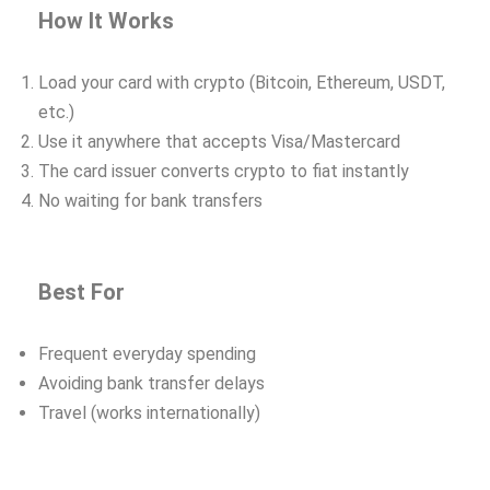
How It Works
Load your card with crypto (Bitcoin, Ethereum, USDT,
etc.)
Use it anywhere that accepts Visa/Mastercard
The card issuer converts crypto to fiat instantly
No waiting for bank transfers
Best For
Frequent everyday spending
Avoiding bank transfer delays
Travel (works internationally)