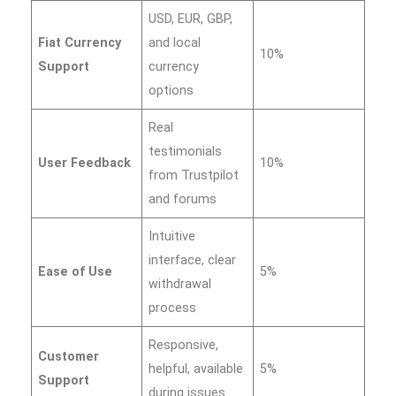
USD, EUR, GBP,
Fiat Currency
and local
10%
Support
currency
options
Real
testimonials
User Feedback
10%
from Trustpilot
and forums
Intuitive
interface, clear
Ease of Use
5%
withdrawal
process
Responsive,
Customer
helpful, available
5%
Support
during issues