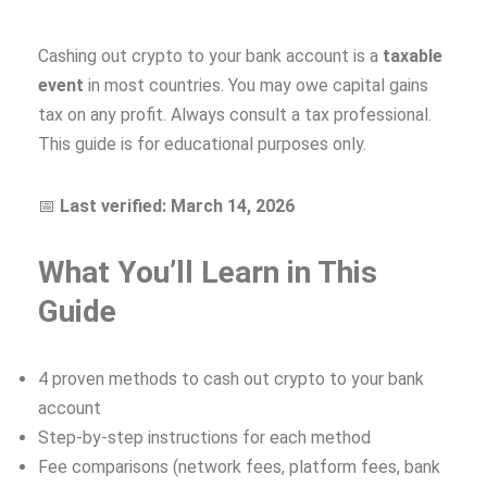
Cashing out crypto to your bank account is a
taxable
event
in most countries. You may owe capital gains
tax on any profit. Always consult a tax professional.
This guide is for educational purposes only.
📅
Last verified: March 14, 2026
What You’ll Learn in This
Guide
4 proven methods to cash out crypto to your bank
account
Step-by-step instructions for each method
Fee comparisons (network fees, platform fees, bank