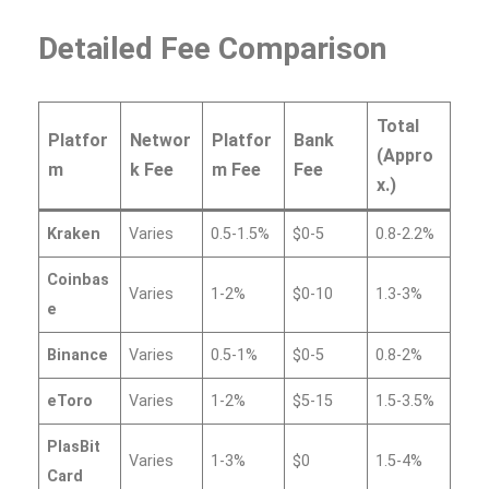
Detailed Fee Comparison
Total
Platfor
Networ
Platfor
Bank
(Appro
m
k Fee
m Fee
Fee
x.)
Kraken
Varies
0.5-1.5%
$0-5
0.8-2.2%
Coinbas
Varies
1-2%
$0-10
1.3-3%
e
Binance
Varies
0.5-1%
$0-5
0.8-2%
eToro
Varies
1-2%
$5-15
1.5-3.5%
PlasBit
Varies
1-3%
$0
1.5-4%
Card