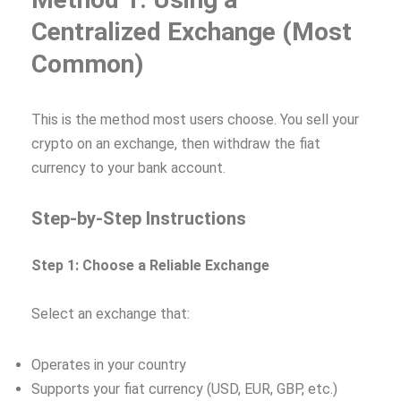
Centralized Exchange (Most
Common)
This is the method most users choose. You sell your
crypto on an exchange, then withdraw the fiat
currency to your bank account.
Step-by-Step Instructions
Step 1: Choose a Reliable Exchange
Select an exchange that:
Operates in your country
Supports your fiat currency (USD, EUR, GBP, etc.)