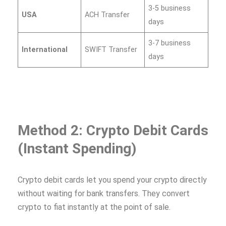
3-5 business
USA
ACH Transfer
days
3-7 business
International
SWIFT Transfer
days
Method 2: Crypto Debit Cards
(Instant Spending)
Crypto debit cards let you spend your crypto directly
without waiting for bank transfers. They convert
crypto to fiat instantly at the point of sale.