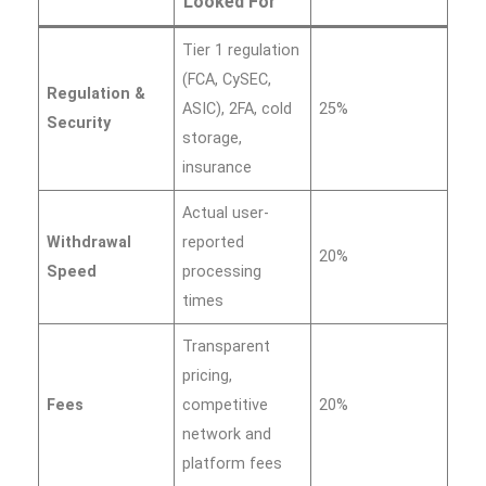
Looked For
Tier 1 regulation
(FCA, CySEC,
Regulation &
ASIC), 2FA, cold
25%
Security
storage,
insurance
Actual user-
Withdrawal
reported
20%
Speed
processing
times
Transparent
pricing,
Fees
competitive
20%
network and
platform fees