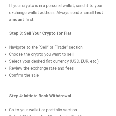
If your crypto is in a personal wallet, send it to your
exchange wallet address. Always send a
small test
amount first
.
Step 3: Sell Your Crypto for Fiat
Navigate to the “Sell” or “Trade” section
Choose the crypto you want to sell
Select your desired fiat currency (USD, EUR, etc.)
Review the exchange rate and fees
Confirm the sale
Step 4: Initiate Bank Withdrawal
Go to your wallet or portfolio section