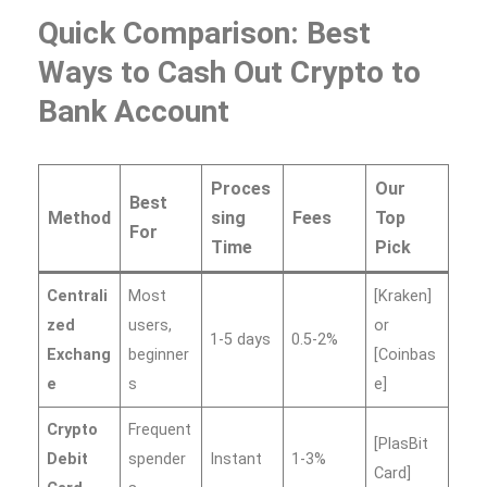
Quick Comparison: Best
Ways to Cash Out Crypto to
Bank Account
Proces
Our
Best
Method
sing
Fees
Top
For
Time
Pick
Centrali
Most
[Kraken]
zed
users,
or
1-5 days
0.5-2%
Exchang
beginner
[Coinbas
e
s
e]
Crypto
Frequent
[PlasBit
Debit
spender
Instant
1-3%
Card]