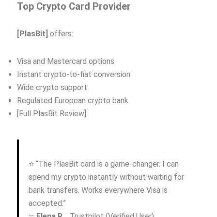
Top Crypto Card Provider
[PlasBit]
offers:
Visa and Mastercard options
Instant crypto-to-fiat conversion
Wide crypto support
Regulated European crypto bank
[Full PlasBit Review]
⭐ “The PlasBit card is a game-changer. I can
spend my crypto instantly without waiting for
bank transfers. Works everywhere Visa is
accepted.”
—
Elena R.
, Trustpilot (Verified User)