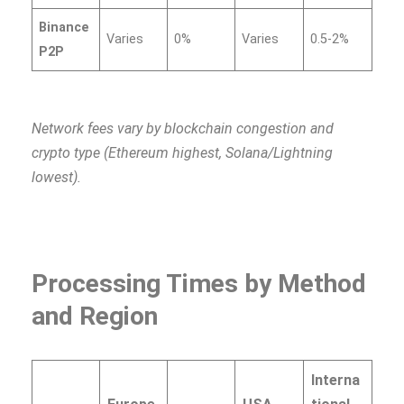
Binance
Varies
0%
Varies
0.5-2%
P2P
Network fees vary by blockchain congestion and
crypto type (Ethereum highest, Solana/Lightning
lowest).
Processing Times by Method
and Region
Interna