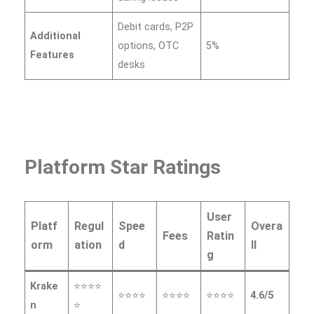
Debit cards, P2P
Additional
options, OTC
5%
Features
desks
Platform Star Ratings
User
Platf
Regul
Spee
Overa
Fees
Ratin
orm
ation
d
ll
g
Krake
⭐⭐⭐⭐
⭐⭐⭐⭐
⭐⭐⭐⭐
⭐⭐⭐⭐
4.6/5
n
⭐