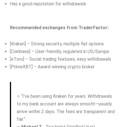
Has a good reputation for withdrawals
Recommended exchanges from TraderFactor:
[Kraken] – Strong security, multiple fiat options
[Coinbase] – User-friendly, regulated in US/Europe
[eToro] – Social trading features, easy withdrawals
[PrimeXBT] – Award-winning crypto broker
⭐ “I’ve been using Kraken for years. Withdrawals
to my bank account are always smooth—usually
arrive within 2 days. The fees are transparent and
fair.”
—
Michael T.
, Trustpilot (Verified User)