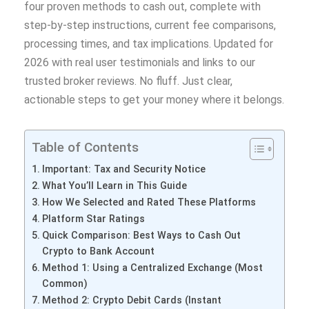
four proven methods to cash out, complete with
step-by-step instructions, current fee comparisons,
processing times, and tax implications. Updated for
2026 with real user testimonials and links to our
trusted broker reviews. No fluff. Just clear,
actionable steps to get your money where it belongs.
Table of Contents
Important: Tax and Security Notice
What You’ll Learn in This Guide
How We Selected and Rated These Platforms
Platform Star Ratings
Quick Comparison: Best Ways to Cash Out
Crypto to Bank Account
Method 1: Using a Centralized Exchange (Most
Common)
Method 2: Crypto Debit Cards (Instant