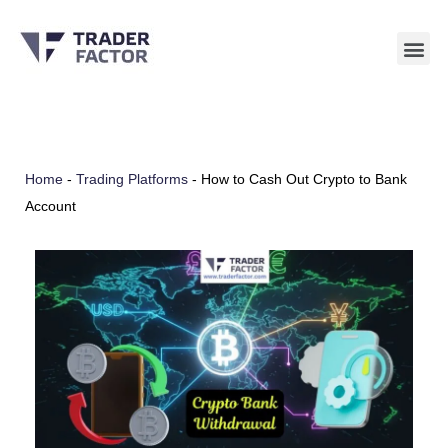
Skip
to
content
Home
-
Trading Platforms
-
How to Cash Out Crypto to Bank
Account