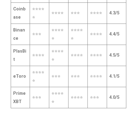
Coinb
⭐⭐⭐⭐
⭐⭐⭐⭐
⭐⭐⭐
⭐⭐⭐⭐
4.3/5
ase
⭐
Binan
⭐⭐⭐⭐
⭐⭐⭐⭐
⭐⭐⭐
⭐⭐⭐⭐
4.4/5
ce
⭐
⭐
PlasBi
⭐⭐⭐⭐
⭐⭐⭐⭐
⭐⭐⭐⭐
⭐⭐⭐⭐
4.5/5
t
⭐
⭐⭐⭐⭐
eToro
⭐⭐⭐
⭐⭐⭐
⭐⭐⭐⭐
4.1/5
⭐
Prime
⭐⭐⭐⭐
⭐⭐⭐
⭐⭐⭐⭐
⭐⭐⭐
4.0/5
XBT
⭐