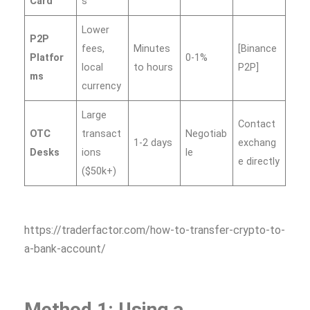
Card
s
Lower
P2P
fees,
Minutes
[Binance
Platfor
0-1%
local
to hours
P2P]
ms
currency
Large
Contact
OTC
transact
Negotiab
1-2 days
exchang
Desks
ions
le
e directly
($50k+)
https://traderfactor.com/how-to-transfer-crypto-to-
a-bank-account/
Method 1: Using a