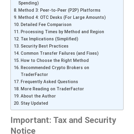
Spending)
Method 3: Peer-to-Peer (P2P) Platforms
Method 4: OTC Desks (For Large Amounts)
Detailed Fee Comparison
Processing Times by Method and Region
Tax Implications (Simplified)
Security Best Practices
Common Transfer Failures (and Fixes)
How to Choose the Right Method
Recommended Crypto Brokers on
TraderFactor
Frequently Asked Questions
More Reading on TraderFactor
About the Author
Stay Updated
Important: Tax and Security
Notice