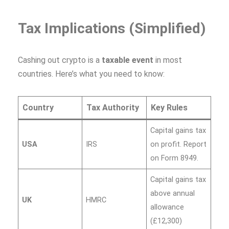
Tax Implications (Simplified)
Cashing out crypto is a
taxable event
in most
countries. Here’s what you need to know:
Country
Tax Authority
Key Rules
Capital gains tax
USA
IRS
on profit. Report
on Form 8949.
Capital gains tax
above annual
UK
HMRC
allowance
(£12,300)