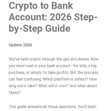
Crypto to Bank
Account: 2026 Step-
by-Step Guide
Update 2026
You’ve held crypto through the ups and downs. Now
you need cash in your bank account—for bills, a big
purchase, or simply to take profits. But the process
can feel confusing: Which platform is safest? How
long will it take? What will it cost? And what about
taxes?
This guide answers all those questions. You’ll learn