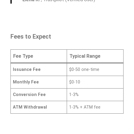
Fees to Expect
Fee Type
Typical Range
Issuance Fee
$0-50 one-time
Monthly Fee
$0-10
Conversion Fee
1-3%
ATM Withdrawal
1-3% + ATM fee