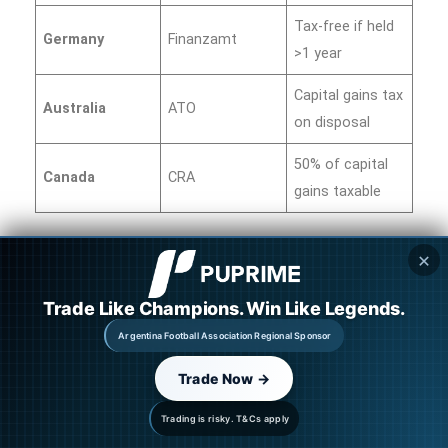
Tax-free if held
Germany
Finanzamt
>1 year
Capital gains tax
Australia
ATO
on disposal
50% of capital
Canada
CRA
gains taxable
✕
Always consult a tax professional.
Keep records
of:
Trade Like Champions. Win Like Legends.
Argentina Football Association Regional Sponsor
Purchase date and price
Trade Now →
Sale date and price
Transaction fees
Trading is risky. T&Cs apply
Wallet addresses