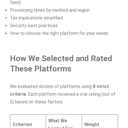
fees)
Processing times by method and region
Tax implications simplified
Security best practices
How to choose the right platform for your needs
How We Selected and Rated
These Platforms
We evaluated dozens of platforms using
8 strict
criteria
. Each platform received a star rating (out of
5) based on these factors:
What We
Criterion
Weight