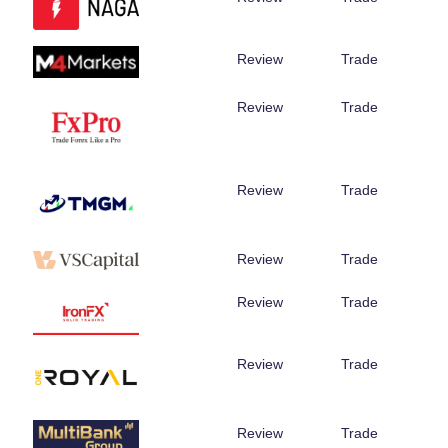
Review
Trade
Review
Trade
Review
Trade
Review
Trade
Review
Trade
Review
Trade
Review
Trade