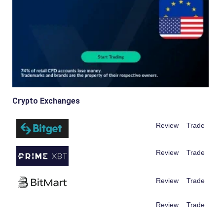
Crypto Exchanges
Review
Trade
Review
Trade
Review
Trade
Review
Trade