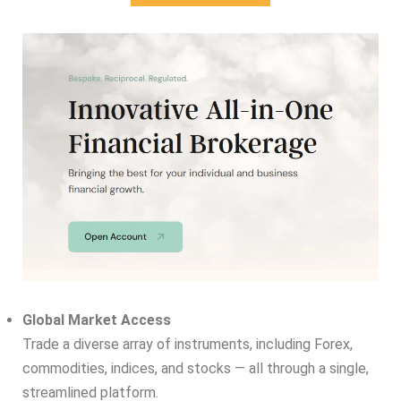
Global Market Access
Trade a diverse array of instruments, including Forex,
commodities, indices, and stocks — all through a single,
streamlined platform.