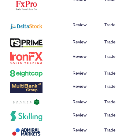
Review
Trade
Review
Trade
Review
Trade
Review
Trade
Review
Trade
Review
Trade
Review
Trade
Review
Trade