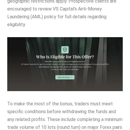
geographic restrictions apply. Prospective clients are
encouraged to review VS Capital’s Anti-Money
Laundering (AML) policy for full details regarding
eligibility.
To make the most of the bonus, traders must meet
specific conditions before withdrawing the funds and
any related profits. These include completing a minimum
trade volume of 10 lots (round turn) on major Forex pairs