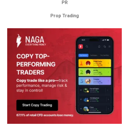
PR
Prop Trading