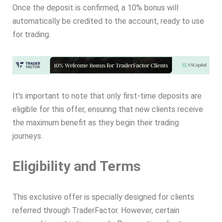
Once the deposit is confirmed, a 10% bonus will
automatically be credited to the account, ready to use
for trading.
It’s important to note that only first-time deposits are
eligible for this offer, ensuring that new clients receive
the maximum benefit as they begin their trading
journeys.
Eligibility and Terms
This exclusive offer is specially designed for clients
referred through TraderFactor. However, certain