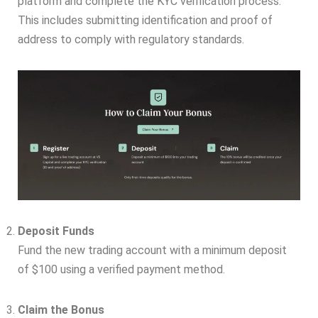
platform and complete the KYC verification process.
This includes submitting identification and proof of
address to comply with regulatory standards.
Deposit Funds
Fund the new trading account with a minimum deposit
of $100 using a verified payment method.
Claim the Bonus