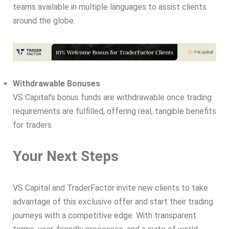
teams available in multiple languages to assist clients
around the globe.
Withdrawable Bonuses
VS Capital’s bonus funds are withdrawable once trading
requirements are fulfilled, offering real, tangible benefits
for traders.
Your Next Steps
VS Capital and TraderFactor invite new clients to take
advantage of this exclusive offer and start their trading
journeys with a competitive edge. With transparent