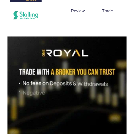
Review
Trade