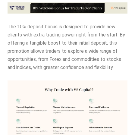
The 10% deposit bonus is designed to provide new
clients with extra trading power right from the start. By
offering a tangible boost to their initial deposit, this
promotion allows traders to explore a wide range of
opportunities, from Forex and commodities to stocks
and indices, with greater confidence and flexibility.