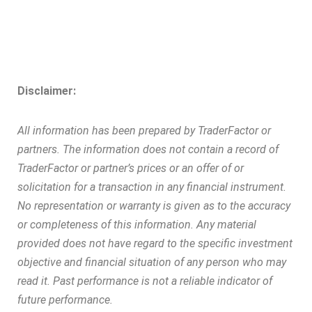
Disclaimer:
All information has been prepared by TraderFactor or
partners. The information does not contain a record of
TraderFactor or partner’s prices or an offer of or
solicitation for a transaction in any financial instrument.
No representation or warranty is given as to the accuracy
or completeness of this information. Any material
provided does not have regard to the specific investment
objective and financial situation of any person who may
read it. Past performance is not a reliable indicator of
future performance.