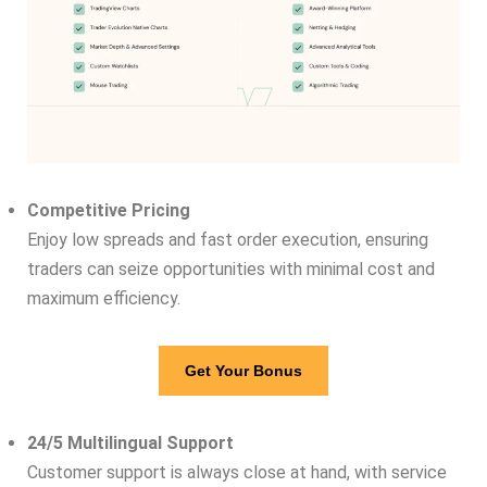
Competitive Pricing
Enjoy low spreads and fast order execution, ensuring
traders can seize opportunities with minimal cost and
maximum efficiency.
Get Your Bonus
24/5 Multilingual Support
Customer support is always close at hand, with service