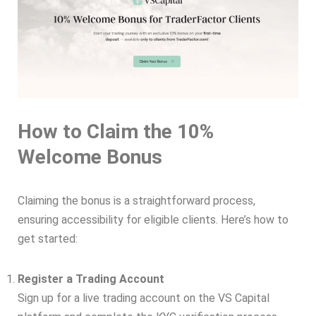
How to Claim the 10%
Welcome Bonus
Claiming the bonus is a straightforward process,
ensuring accessibility for eligible clients. Here’s how to
get started:
Register a Trading Account
Sign up for a live trading account on the VS Capital