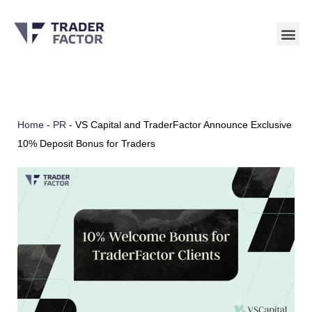
Skip
to
content
Home
-
PR
-
VS Capital and TraderFactor Announce Exclusive
10% Deposit Bonus for Traders