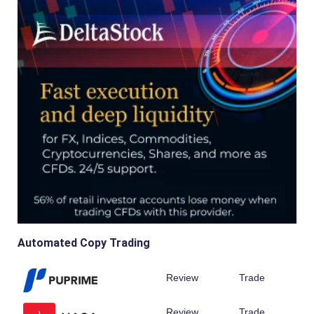
Automated Copy Trading
Review
Trade
Review
Trade