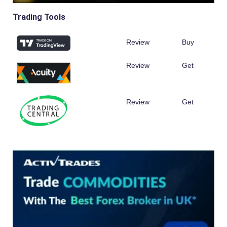
Trading Tools
Review
Buy
Review
Get
Review
Get