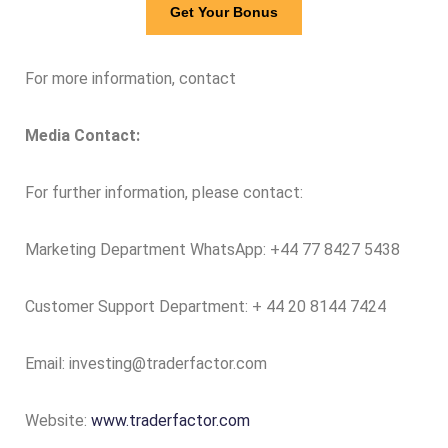
Get Your Bonus
For more information, contact
Media Contact:
For further information, please contact:
Marketing Department WhatsApp: +44 77 8427 5438
Customer Support Department: + 44 20 8144 7424
Email: investing@traderfactor.com
Website:
www.traderfactor.com