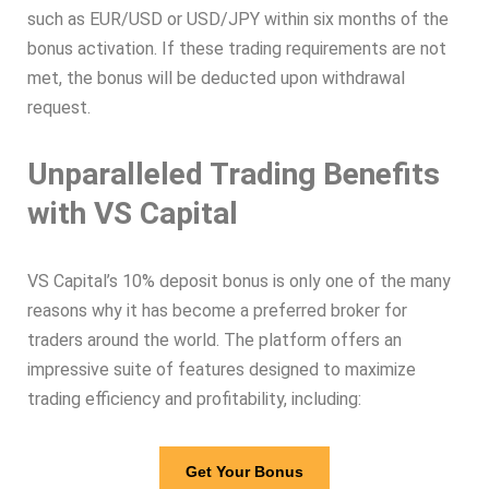
such as EUR/USD or USD/JPY within six months of the
bonus activation. If these trading requirements are not
met, the bonus will be deducted upon withdrawal
request.
Unparalleled Trading Benefits
with VS Capital
VS Capital’s 10% deposit bonus is only one of the many
reasons why it has become a preferred broker for
traders around the world. The platform offers an
impressive suite of features designed to maximize
trading efficiency and profitability, including:
Get Your Bonus