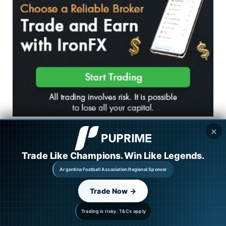
✕
Crypto Wallets
Trade Like Champions. Win Like Legends.
Review
Trade
Argentina Football Association Regional Sponsor
Review
Trade
Trade Now →
Review
Trade
Trading is risky. T&Cs apply
Review
Trade