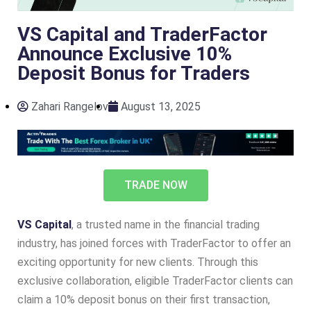
VS Capital and TraderFactor
Announce Exclusive 10%
Deposit Bonus for Traders
Zahari Rangelov
August 13, 2025
TRADE NOW
VS Capital
, a trusted name in the financial trading
industry, has joined forces with TraderFactor to offer an
exciting opportunity for new clients. Through this
exclusive collaboration, eligible TraderFactor clients can
claim a 10% deposit bonus on their first transaction,