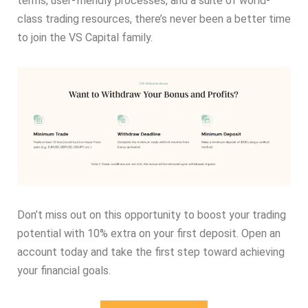
terms, user-friendly processes, and a suite of world-
class trading resources, there’s never been a better time
to join the VS Capital family.
Don’t miss out on this opportunity to boost your trading
potential with 10% extra on your first deposit. Open an
account today and take the first step toward achieving
your financial goals.