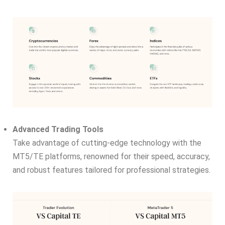
Advanced Trading Tools
Take advantage of cutting-edge technology with the
MT5/TE platforms, renowned for their speed, accuracy,
and robust features tailored for professional strategies.