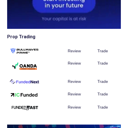
Prop Trading
Review
Trade
Review
Trade
Review
Trade
Review
Trade
Review
Trade