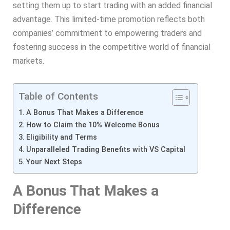
setting them up to start trading with an added financial
advantage. This limited-time promotion reflects both
companies’ commitment to empowering traders and
fostering success in the competitive world of financial
markets.
Table of Contents
A Bonus That Makes a Difference
How to Claim the 10% Welcome Bonus
Eligibility and Terms
Unparalleled Trading Benefits with VS Capital
Your Next Steps
A Bonus That Makes a
Difference