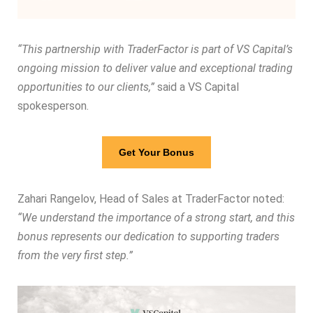
“This partnership with TraderFactor is part of VS Capital’s
ongoing mission to deliver value and exceptional trading
opportunities to our clients,”
said a VS Capital
spokesperson.
Get Your Bonus
Zahari Rangelov, Head of Sales at TraderFactor noted:
“We understand the importance of a strong start, and this
bonus represents our dedication to supporting traders
from the very first step.”