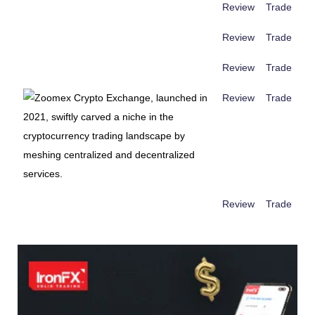
Review
Trade
Review
Trade
Review
Trade
Review
Trade
Review
Trade