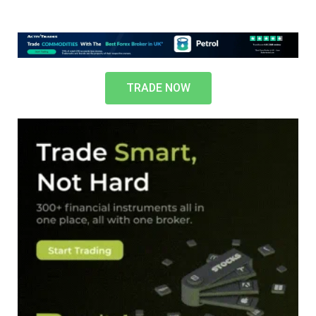
TRADE NOW