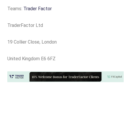
Teams:
Trader Factor
TraderFactor Ltd
19 Collier Close, London
United Kingdom E6 6FZ