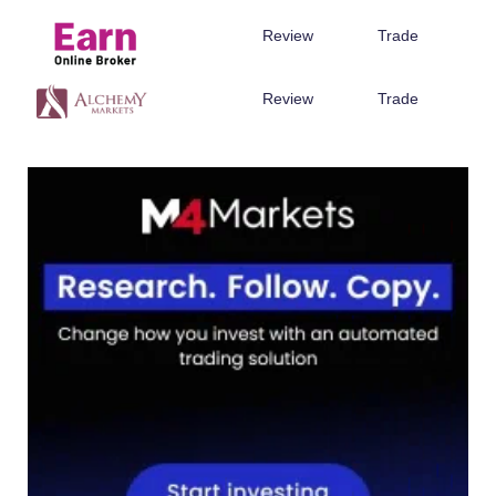
Review
Trade
Review
Trade