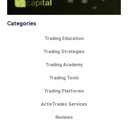
Categories
Trading Education
Trading Strategies
Trading Academy
Trading Tools
Trading Platforms
ActivTrades Services
Reviews