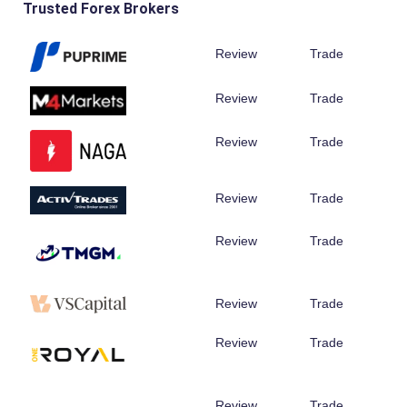
Trusted Forex Brokers
Review
Trade
Review
Trade
Review
Trade
Review
Trade
Review
Trade
Review
Trade
Review
Trade
Review
Trade