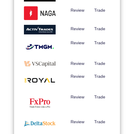
Review
Trade
Review
Trade
Review
Trade
Review
Trade
Review
Trade
Review
Trade
Review
Trade