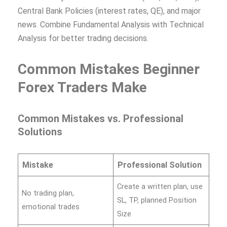
Central Bank Policies (interest rates, QE), and major
news. Combine Fundamental Analysis with Technical
Analysis for better trading decisions.
Common Mistakes Beginner
Forex Traders Make
Common Mistakes vs. Professional
Solutions
Mistake
Professional Solution
Create a written plan, use
No trading plan,
SL, TP, planned Position
emotional trades
Size