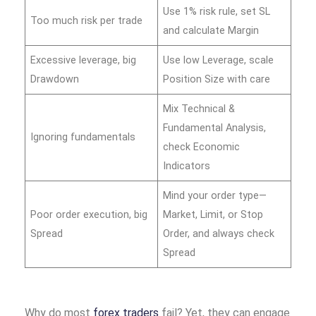
Use 1% risk rule, set SL
Too much risk per trade
and calculate Margin
Excessive leverage, big
Use low Leverage, scale
Drawdown
Position Size with care
Mix Technical &
Fundamental Analysis,
Ignoring fundamentals
check Economic
Indicators
Mind your order type—
Poor order execution, big
Market, Limit, or Stop
Spread
Order, and always check
Spread
Why do most
forex traders
fail? Yet, they can engage