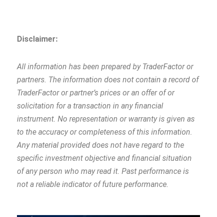
Disclaimer:
All information has been prepared by TraderFactor or
partners. The information does not contain a record of
TraderFactor or partner’s prices or an offer of or
solicitation for a transaction in any financial
instrument. No representation or warranty is given as
to the accuracy or completeness of this information.
Any material provided does not have regard to the
specific investment objective and financial situation
of any person who may read it. Past performance is
not a reliable indicator of future performance.