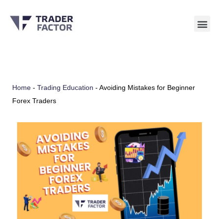
Skip
to
content
Home
-
Trading Education
-
Avoiding Mistakes for Beginner
Forex Traders