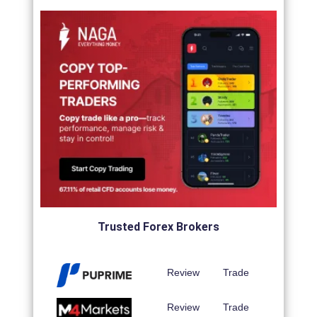
Trusted Forex Brokers
Review
Trade
Review
Trade