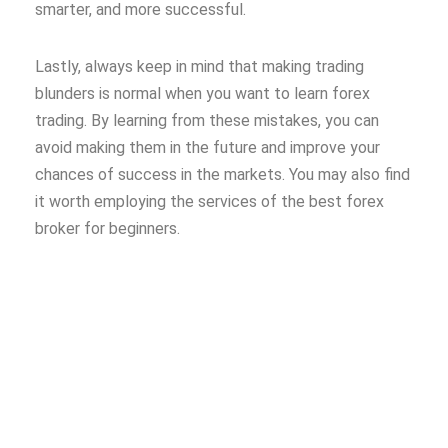
smarter, and more successful.
Lastly, always keep in mind that making trading
blunders is normal when you want to learn forex
trading. By learning from these mistakes, you can
avoid making them in the future and improve your
chances of success in the markets. You may also find
it worth employing the services of the best forex
broker for beginners.