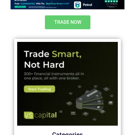
TRADE NOW
Categories