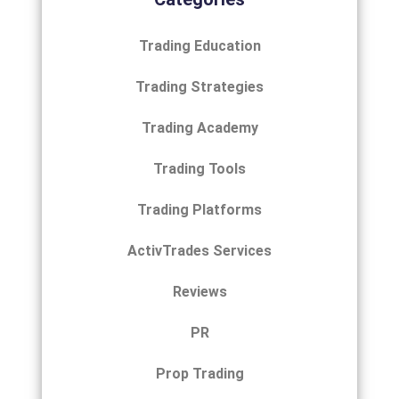
Trading Education
Trading Strategies
Trading Academy
Trading Tools
Trading Platforms
ActivTrades Services
Reviews
PR
Prop Trading