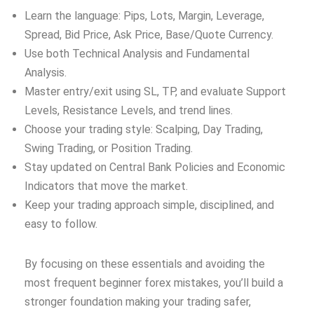
Learn the language: Pips, Lots, Margin, Leverage,
Spread, Bid Price, Ask Price, Base/Quote Currency.
Use both Technical Analysis and Fundamental
Analysis.
Master entry/exit using SL, TP, and evaluate Support
Levels, Resistance Levels, and trend lines.
Choose your trading style: Scalping, Day Trading,
Swing Trading, or Position Trading.
Stay updated on Central Bank Policies and Economic
Indicators that move the market.
Keep your trading approach simple, disciplined, and
easy to follow.
By focusing on these essentials and avoiding the
most frequent beginner forex mistakes, you’ll build a
stronger foundation making your trading safer,