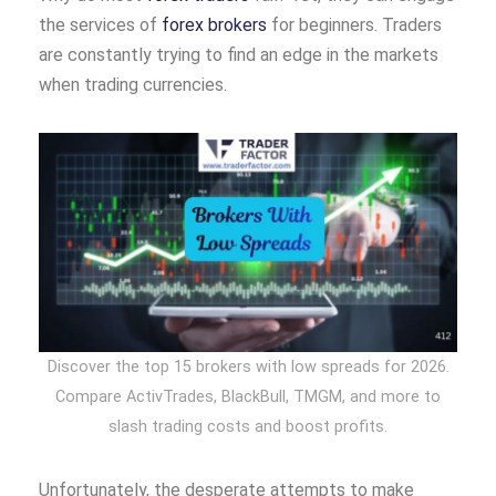
the services of
forex brokers
for beginners. Traders
are constantly trying to find an edge in the markets
when trading currencies.
Discover the top 15 brokers with low spreads for 2026.
Compare ActivTrades, BlackBull, TMGM, and more to
slash trading costs and boost profits.
Unfortunately, the desperate attempts to make