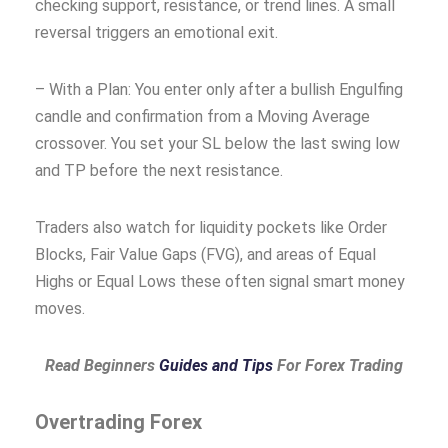
checking support, resistance, or trend lines. A small
reversal triggers an emotional exit.
– With a Plan: You enter only after a bullish Engulfing
candle and confirmation from a Moving Average
crossover. You set your SL below the last swing low
and TP before the next resistance.
Traders also watch for liquidity pockets like Order
Blocks, Fair Value Gaps (FVG), and areas of Equal
Highs or Equal Lows these often signal smart money
moves.
Read Beginners
Guides and Tips
For Forex Trading
Overtrading Forex