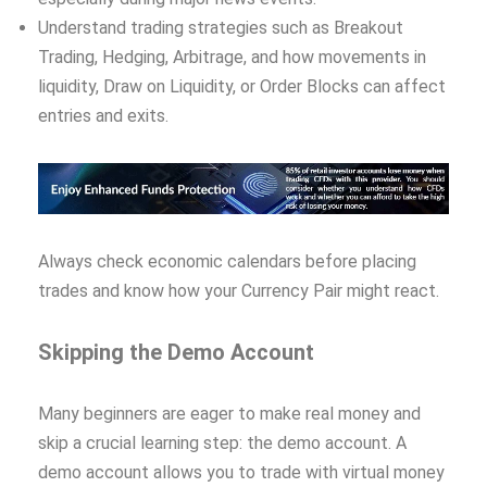
Understand trading strategies such as Breakout
Trading, Hedging, Arbitrage, and how movements in
liquidity, Draw on Liquidity, or Order Blocks can affect
entries and exits.
Always check economic calendars before placing
trades and know how your Currency Pair might react.
Skipping the Demo Account
Many beginners are eager to make real money and
skip a crucial learning step: the demo account. A
demo account allows you to trade with virtual money