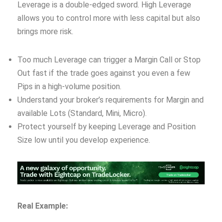
Leverage is a double-edged sword. High Leverage
allows you to control more with less capital but also
brings more risk.
Too much Leverage can trigger a Margin Call or Stop
Out fast if the trade goes against you even a few
Pips in a high-volume position.
Understand your broker’s requirements for Margin and
available Lots (Standard, Mini, Micro).
Protect yourself by keeping Leverage and Position
Size low until you develop experience.
Real Example: