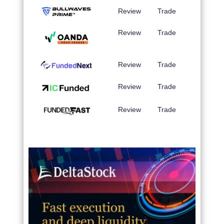
Review
Trade
Review
Trade
Review
Trade
Review
Trade
Review
Trade