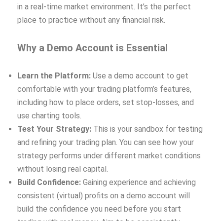
in a real-time market environment. It’s the perfect
place to practice without any financial risk.
Why a Demo Account is Essential
Learn the Platform:
Use a demo account to get
comfortable with your trading platform’s features,
including how to place orders, set stop-losses, and
use charting tools.
Test Your Strategy:
This is your sandbox for testing
and refining your trading plan. You can see how your
strategy performs under different market conditions
without losing real capital.
Build Confidence:
Gaining experience and achieving
consistent (virtual) profits on a demo account will
build the confidence you need before you start