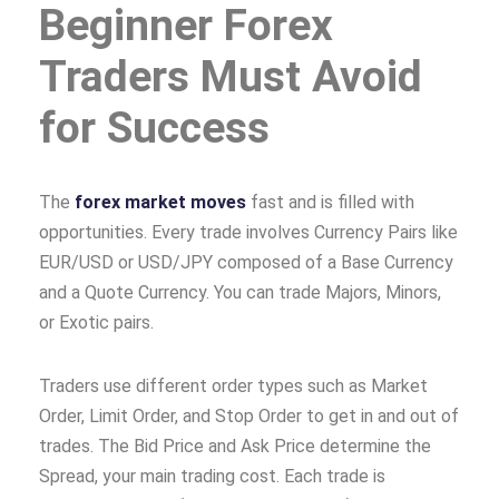
Beginner Forex
Traders Must Avoid
for Success
The
forex market moves
fast and is filled with
opportunities. Every trade involves Currency Pairs like
EUR/USD or USD/JPY composed of a Base Currency
and a Quote Currency. You can trade Majors, Minors,
or Exotic pairs.
Traders use different order types such as Market
Order, Limit Order, and Stop Order to get in and out of
trades. The Bid Price and Ask Price determine the
Spread, your main trading cost. Each trade is