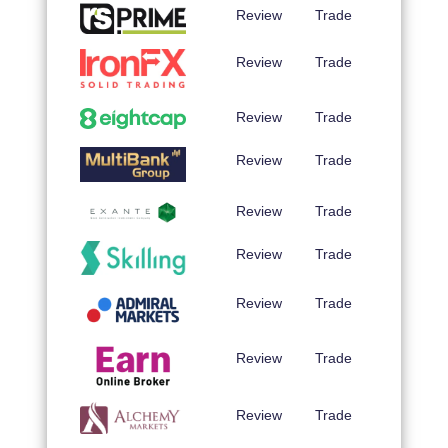
Review
Trade
Review
Trade
Review
Trade
Review
Trade
Review
Trade
Review
Trade
Review
Trade
Review
Trade
Review
Trade