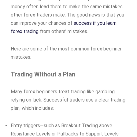
money often lead them to make the same mistakes
other forex traders make. The good news is that you
can improve your chances of
success if you learn
forex trading
from others’ mistakes.
Here are some of the most common forex beginner
mistakes:
Trading Without a Plan
Many forex beginners treat trading like gambling,
relying on luck. Successful traders use a clear trading
plan, which includes:
Entry triggers—such as Breakout Trading above
Resistance Levels or Pullbacks to Support Levels.