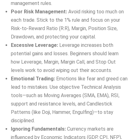
management rules.
Poor Risk Management:
Avoid risking too much on
each trade. Stick to the 1% rule and focus on your
Risk-to-Reward Ratio (R:R), Margin, Position Size,
Drawdown, and protecting your capital.
Excessive Leverage:
Leverage increases both
potential gains and losses. Beginners should learn
how Leverage, Margin, Margin Call, and Stop Out
levels work to avoid wiping out their accounts.
Emotional Trading:
Emotions like fear and greed can
lead to mistakes. Use objective Technical Analysis
tools—such as Moving Averages (SMA, EMA), RSI,
support and resistance levels, and Candlestick
Patterns (like Doji, Hammer, Engulfing)—to stay
disciplined.
Ignoring Fundamentals:
Currency markets are
influenced by Economic Indicators (GDP, CPI, NFP),