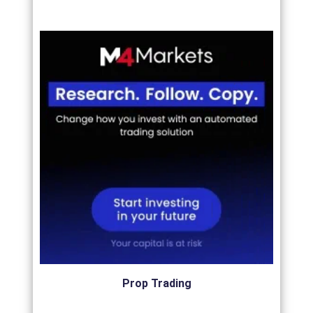
Prop Trading