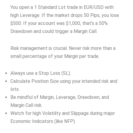
You open a 1 Standard Lot trade in EUR/USD with
high Leverage. If the market drops 50 Pips, you lose
$500. If your account was $1,000, that’s a 50%
Drawdown and could trigger a Margin Call.
Risk management is crucial. Never risk more than a
small percentage of your Margin per trade.
Always use a Stop Loss (SL).
Calculate Position Size using your intended risk and
lots.
Be mindful of Margin, Leverage, Drawdown, and
Margin Call risk.
Watch for high Volatility and Slippage during major
Economic Indicators (like NFP).