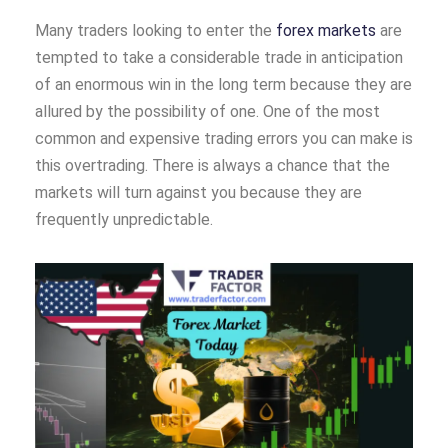
Many traders looking to enter the
forex markets
are
tempted to take a considerable trade in anticipation
of an enormous win in the long term because they are
allured by the possibility of one. One of the most
common and expensive trading errors you can make is
this overtrading. There is always a chance that the
markets will turn against you because they are
frequently unpredictable.