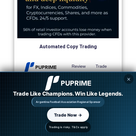
Automated Copy Trading
Review
Trade
✕
Review
Trade
Trade Like Champions. Win Like Legends.
Review
Trade
Argentina Football Association Regional Sponsor
Review
Trade
Trade Now →
Trading is risky. T&Cs apply