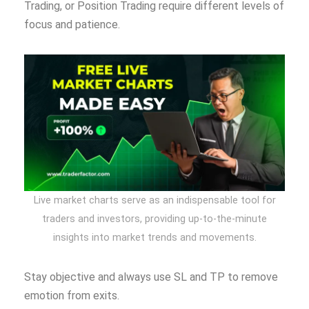
Trading, or Position Trading require different levels of
focus and patience.
Live market charts serve as an indispensable tool for
traders and investors, providing up-to-the-minute
insights into market trends and movements.
Stay objective and always use SL and TP to remove
emotion from exits.