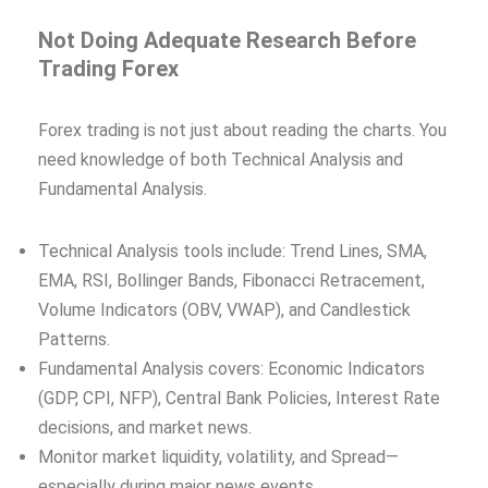
Not Doing Adequate Research Before
Trading Forex
Forex trading is not just about reading the charts. You
need knowledge of both Technical Analysis and
Fundamental Analysis.
Technical Analysis tools include: Trend Lines, SMA,
EMA, RSI, Bollinger Bands, Fibonacci Retracement,
Volume Indicators (OBV, VWAP), and Candlestick
Patterns.
Fundamental Analysis covers: Economic Indicators
(GDP, CPI, NFP), Central Bank Policies, Interest Rate
decisions, and market news.
Monitor market liquidity, volatility, and Spread—
especially during major news events.