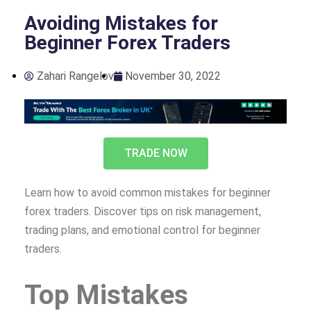
Avoiding Mistakes for
Beginner Forex Traders
Zahari Rangelov
November 30, 2022
TRADE NOW
Learn how to avoid common mistakes for beginner
forex traders. Discover tips on risk management,
trading plans, and emotional control for beginner
traders.
Top Mistakes