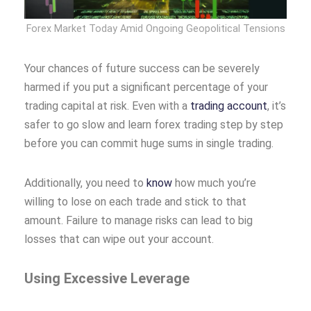
Forex Market Today Amid Ongoing Geopolitical Tensions
Your chances of future success can be severely
harmed if you put a significant percentage of your
trading capital at risk. Even with a
trading account
, it’s
safer to go slow and learn forex trading step by step
before you can commit huge sums in single trading.
Additionally, you need to
know
how much you’re
willing to lose on each trade and stick to that
amount. Failure to manage risks can lead to big
losses that can wipe out your account.
Using Excessive Leverage