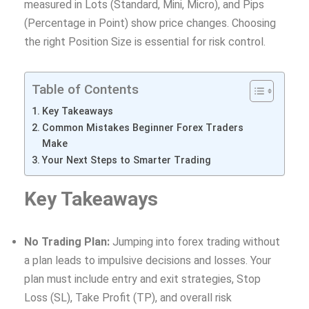
measured in Lots (Standard, Mini, Micro), and Pips
(Percentage in Point) show price changes. Choosing
the right Position Size is essential for risk control.
Table of Contents
Key Takeaways
Common Mistakes Beginner Forex Traders
Make
Your Next Steps to Smarter Trading
Key Takeaways
No Trading Plan:
Jumping into forex trading without
a plan leads to impulsive decisions and losses. Your
plan must include entry and exit strategies, Stop
Loss (SL), Take Profit (TP), and overall risk