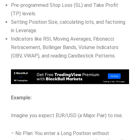
Pre-programmed Stop Loss (SL) and Take Profit
(TP) levels.
Setting Position Size, calculating lots, and factoring
in Leverage.
Indicators like RSI, Moving Averages, Fibonacci
Retracement, Bollinger Bands, Volume Indicators
(OBV, VWAP), and reading Candlestick Patterns.
Example:
Imagine you expect EUR/USD (a Major Pair) to rise.
– No Plan: You enter a Long Position without