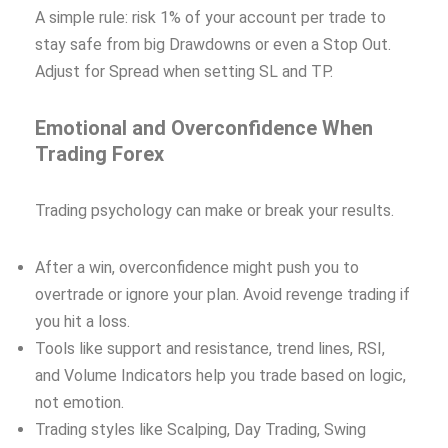
A simple rule: risk 1% of your account per trade to
stay safe from big Drawdowns or even a Stop Out.
Adjust for Spread when setting SL and TP.
Emotional and Overconfidence When
Trading Forex
Trading psychology can make or break your results.
After a win, overconfidence might push you to
overtrade or ignore your plan. Avoid revenge trading if
you hit a loss.
Tools like support and resistance, trend lines, RSI,
and Volume Indicators help you trade based on logic,
not emotion.
Trading styles like Scalping, Day Trading, Swing