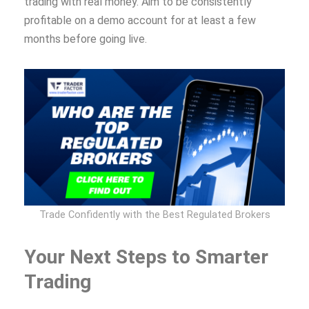
trading with real money. Aim to be consistently
profitable on a demo account for at least a few
months before going live.
Trade Confidently with the Best Regulated Brokers
Your Next Steps to Smarter
Trading